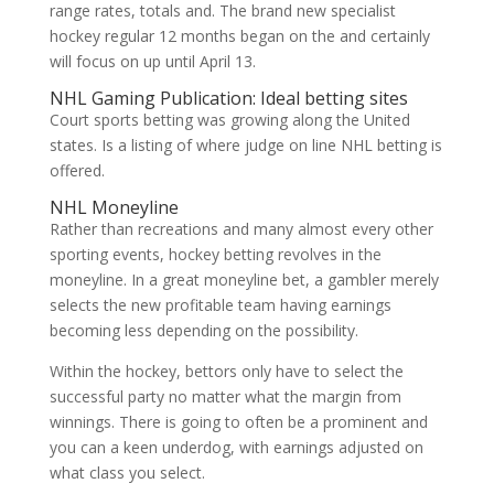
range rates, totals and. The brand new specialist
hockey regular 12 months began on the and certainly
will focus on up until April 13.
NHL Gaming Publication: Ideal betting sites
Court sports betting was growing along the United
states. Is a listing of where judge on line NHL betting is
offered.
NHL Moneyline
Rather than recreations and many almost every other
sporting events, hockey betting revolves in the
moneyline. In a great moneyline bet, a gambler merely
selects the new profitable team having earnings
becoming less depending on the possibility.
Within the hockey, bettors only have to select the
successful party no matter what the margin from
winnings. There is going to often be a prominent and
you can a keen underdog, with earnings adjusted on
what class you select.