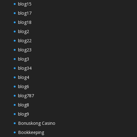
blog15
blog17
blog18
blog2
blog22
blog23
blog3
blog34
blog4
blog6
blog787
blog8
blog9
Bonuskong Casino
Bookkeeping