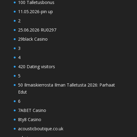
100 Talletusbonus
11.05.2026-pin up
2
25.06.2026 RU0297
29black Casino
3
4
420 Dating visitors
5
50 Ilmaiskierrosta Ilman Talletusta 2026: Parhaat
Edut
6
7ABET Casino
8ty8 Casino
acousticboutique.co.uk