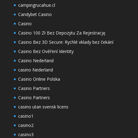
campingrucahue.cl
Candybet Casino
Casino
Casino 100 Zł Bez Depozytu Za Rejestrację
Casino Bez 3D Secure: Rychlé vklady bez čekání
Casino Bez Ověření Identity
Casino Nederland
casino Nederland
Casino Online Polska
Casino Partners
Casino Partners
casino utan svensk licens
casino1
casino2
casino3