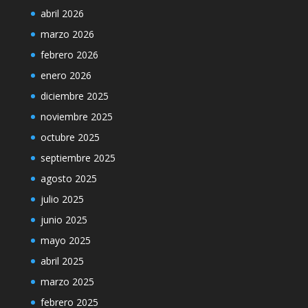
abril 2026
marzo 2026
febrero 2026
enero 2026
diciembre 2025
noviembre 2025
octubre 2025
septiembre 2025
agosto 2025
julio 2025
junio 2025
mayo 2025
abril 2025
marzo 2025
febrero 2025