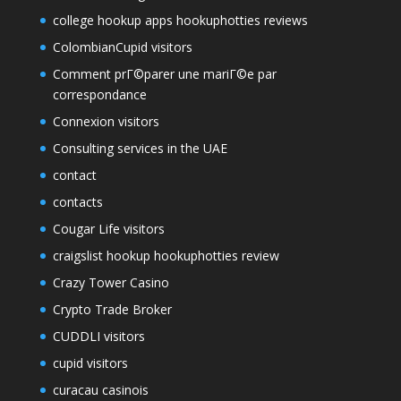
college hookup apps hookuphotties reviews
ColombianCupid visitors
Comment prГ©parer une mariГ©e par
correspondance
Connexion visitors
Consulting services in the UAE
contact
contacts
Cougar Life visitors
craigslist hookup hookuphotties review
Crazy Tower Сasino
Crypto Trade Broker
CUDDLI visitors
cupid visitors
curacau casinois