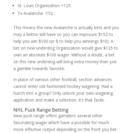
St. Louis Organization +125
Tx Avalanche -152
This means the new Avalanche is actually best and you
may a bettor will have so you can exposure $152 to
help you win $100 (or $ to help you winnings $10). A
bet on new underdog Organization would give $125 to
own an absolute $100 wager. Without a doubt, a bet
on this new underdog will bring extra money than just
a gamble towards favorite.
In place of various other football, section advances
cannot enter old-fashioned hockey wagering. Had a
hunch into a group? Only unlock your own wagering
application and make a selection. It’s that facile.
NHL Puck Range Betting
New puck range offers gamblers several other
fascinating wager which have a possible for much
more effective output depending on the front you bet.