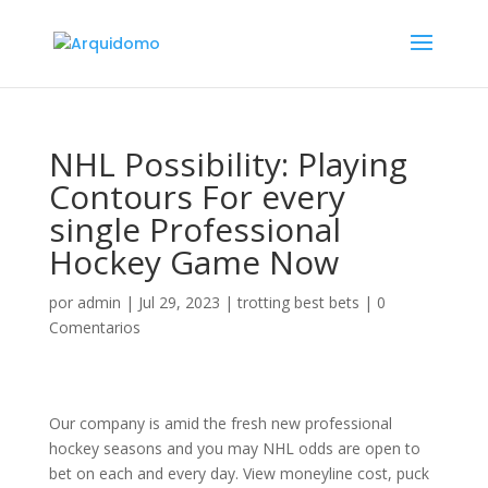
NHL Possibility: Playing
Contours For every
single Professional
Hockey Game Now
por
admin
|
Jul 29, 2023
|
trotting best bets
|
0
Comentarios
Our company is amid the fresh new professional
hockey seasons and you may NHL odds are open to
bet on each and every day. View moneyline cost, puck