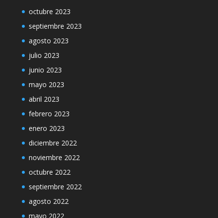
octubre 2023
septiembre 2023
agosto 2023
julio 2023
junio 2023
mayo 2023
abril 2023
febrero 2023
enero 2023
diciembre 2022
noviembre 2022
octubre 2022
septiembre 2022
agosto 2022
mayo 2022