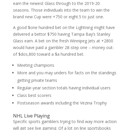
earn the newest Glass through to the 2019-20
seasons. Those individuals into the team to win the
brand new Cup were +750 or eight.5 to just one.
A good $one hundred bet on the Lightning might have
delivered a bettor $750 having Tampa Bay’s Stanley
Glass earn. A bet on the fresh Winnipeg Jets at +2800
would have paid a gambler 28-step one – money out-
of $dos,800 toward a $a hundred bet.
Meeting champions
More and you may unders for facts on the standings
getting private teams
Regular-year section totals having individual users
Class best scorers
Postseason awards including the Vezina Trophy
NHL Live Playing
Specific sports gamblers trying to find way more action
will get see live gaming. Of a lot on line sportsbooks