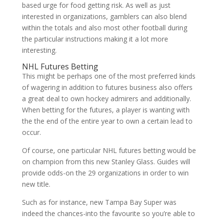
based urge for food getting risk. As well as just
interested in organizations, gamblers can also blend
within the totals and also most other football during
the particular instructions making it a lot more
interesting.
NHL Futures Betting
This might be perhaps one of the most preferred kinds
of wagering in addition to futures business also offers
a great deal to own hockey admirers and additionally.
When betting for the futures, a player is wanting with
the the end of the entire year to own a certain lead to
occur.
Of course, one particular NHL futures betting would be
on champion from this new Stanley Glass. Guides will
provide odds-on the 29 organizations in order to win
new title.
Such as for instance, new Tampa Bay Super was
indeed the chances-into the favourite so you’re able to