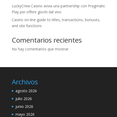
LuckyCrew Casino avvia una partnership con Pragmatic
Play per offrire giochi dal vivo
Casino on-line guide to titles, transactions, bonuses,
and site functions
Comentarios recientes
No hay comentarios que mostrar.
Archivos
agosto 2026
julio 2026
junio 2026
mayo 2026