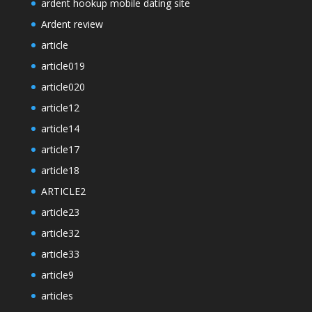
ardent hookup mobile dating site
Ardent review
article
article019
article020
article12
article14
article17
article18
ARTICLE2
article23
article32
article33
article9
articles