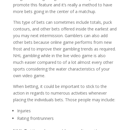
promote this feature and it’s really a method to have
more bets going in the center of a matchup.
This type of bets can sometimes include totals, puck
contours, and other bets offered inside the earliest and
you may next intermission. Gamblers can also add
other bets because online game performs from new
frost and to improve their gambling trends as required.
NHL gambling while in the live video game is also
much easier compared to of a lot almost every other
sports considering the water characteristics of your
own video game.
When betting, it could be important to stick to the
action in regards to numerous activities whenever
placing the individuals bets. Those people may include:
Injuries
Rating frontrunners