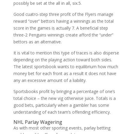
possibly be set at the all in all, six.5.
Good cuatro-step three profit of the Flyers manage
reward “over” bettors having a winnings as the total
score in the games is actually 7. A beneficial step
three-2 Penguins winnings create afford the “under”
bettors as an alternative.
It is vital to mention this type of traces is also disperse
depending on the playing action toward both sides.
The latest sportsbook wants to equilibrium how much
money bet for each front as a result it does not have
any an excessive amount of a liability.
Sportsbooks profit by bringing a percentage of one’s
total choice – the new vig otherwise juice. Totals is a
good bets, particularly when a gambler has some
understanding of each team’s offending efficiency.
NHL Parlay Wagering
As with most other sporting events, parlay betting