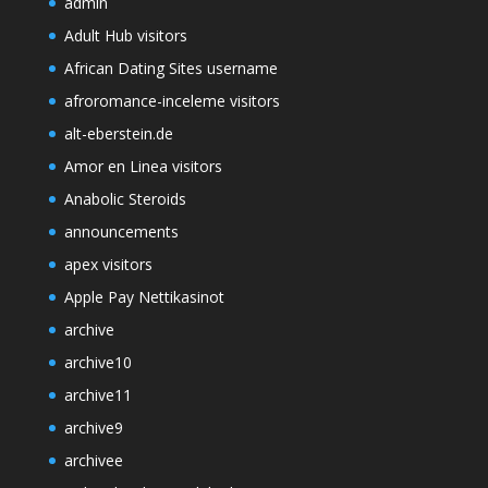
admin
Adult Hub visitors
African Dating Sites username
afroromance-inceleme visitors
alt-eberstein.de
Amor en Linea visitors
Anabolic Steroids
announcements
apex visitors
Apple Pay Nettikasinot
archive
archive10
archive11
archive9
archivee