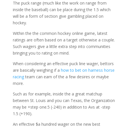
The puck range (much like the work on range from
inside the baseball) can be place during the 1.5 which
will be a form of section give gambling placed on
hockey.
Within the the common hockey online game, latest
ratings are often based on a target otherwise a couple.
Such wagers give a little extra step into communities
bringing you to rating on mind.
When considering an effective puck line wager, bettors
are basically weighing if a
how to bet on harness horse
racing
team can earn of the a few desires or maybe
more.
Such as for example, inside the a great matchup
between St. Louis and you can Texas, the Organization
may be +step one.5 (-240) in addition to Avs at -step
1.5 (+190).
An effective $a hundred wager on the new best