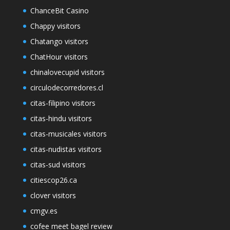
ChanceBit Casino
Chappy visitors
Chatango visitors
ChatHour visitors
chinalovecupid visitors
circulodecorredores.cl
citas-filipino visitors
citas-hindu visitors
citas-musicales visitors
citas-nudistas visitors
citas-sud visitors
citiescop26.ca
clover visitors
cmgv.es
cofee meet bagel review