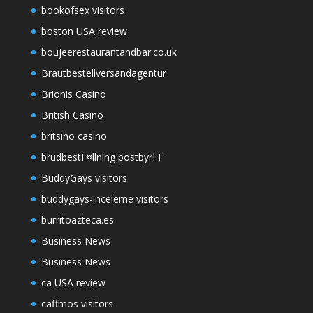
bookofsex visitors
boston USA review
boujeerestaurantandbar.co.uk
Brautbestellversandagentur
Brionis Casino
British Casino
britsino casino
brudbestГ¤llning postbyrГҐ
BuddyGays visitors
buddygays-inceleme visitors
burritoazteca.es
Business News
Business News
ca USA review
caffmos visitors