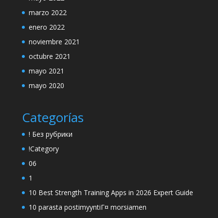
marzo 2022
enero 2022
noviembre 2021
octubre 2021
mayo 2021
mayo 2020
Categorías
! Без рубрики
!Category
06
1
10 Best Strength Training Apps in 2026 Expert Guide
10 parasta postimyyntiГ¤ morsiamen