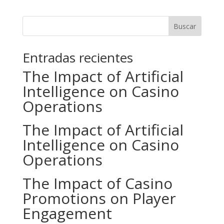
Buscar
Entradas recientes
The Impact of Artificial
Intelligence on Casino
Operations
The Impact of Artificial
Intelligence on Casino
Operations
The Impact of Casino
Promotions on Player
Engagement