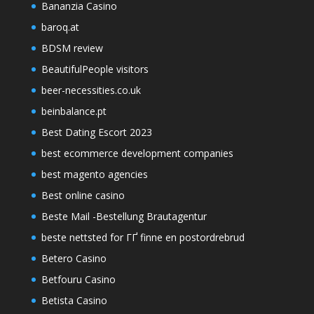
Bananzia Casino
baroq.at
BDSM review
BeautifulPeople visitors
beer-necessities.co.uk
beinbalance.pt
Best Dating Escort 2023
best ecommerce development companies
best magento agencies
Best online casino
Beste Mail -Bestellung Brautagentur
beste nettsted for ГҐ finne en postordrebrud
Betero Casino
Betfouru Casino
Betista Casino