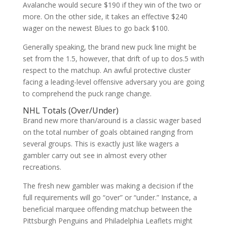
Avalanche would secure $190 if they win of the two or
more. On the other side, it takes an effective $240
wager on the newest Blues to go back $100.
Generally speaking, the brand new puck line might be
set from the 1.5, however, that drift of up to dos.5 with
respect to the matchup. An awful protective cluster
facing a leading-level offensive adversary you are going
to comprehend the puck range change.
NHL Totals (Over/Under)
Brand new more than/around is a classic wager based
on the total number of goals obtained ranging from
several groups. This is exactly just like wagers a
gambler carry out see in almost every other
recreations.
The fresh new gambler was making a decision if the
full requirements will go “over” or “under.” Instance, a
beneficial marquee offending matchup between the
Pittsburgh Penguins and Philadelphia Leaflets might