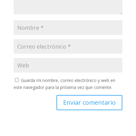
Guarda mi nombre, correo electrónico y web en
este navegador para la próxima vez que comente.