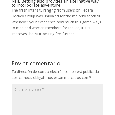
NHL Betting also provides an alternative way
to incorporate adventure
The fresh intensity ranging from users on Federal
Hockey Group was unrivaled for the majority football.
Whenever your experience how much this game ways
to men and women members for the ice, it just
improves the NHL betting feel further.
Enviar comentario
Tu dirección de correo electrónico no será publicada.
Los campos obligatorios están marcados con
*