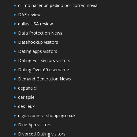
cГіmo hacer un pedido por correo novia
DAF review
dallas USA review
Data Protection News
Datehookup visitors
Dating apps visitors
Dating For Seniors visitors
Dating Over 60 username
Demand Generation News
depana.cl
der spile
des jeux
digitalcamera-shopping.co.uk
Dine App visitors
Divorced Dating visitors