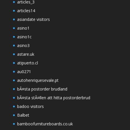
articles_3
articles14
asiandate visitors
asino1
asino1c
asino3
astare.uk
atipuerto.cl
au0271
autohenriquesevale.pt
bÃ¤sta postorder brudland
bÃ¤sta stÃ¤llen att hitta postorderbrud
badoo visitors
Balbet
bamboofurnitureboards.co.uk