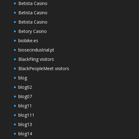
Betista Casino
Betista Casino
Betista Casino
Betory Casino
biobike.es
biosecindustrial.pt
BlackFling visitors
BlackPeopleMeet visitors
blog
blog02
blog07
blog11
blog111
blog13
blog14