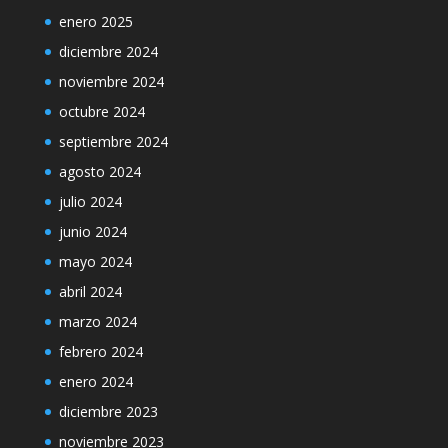
enero 2025
diciembre 2024
noviembre 2024
octubre 2024
septiembre 2024
agosto 2024
julio 2024
junio 2024
mayo 2024
abril 2024
marzo 2024
febrero 2024
enero 2024
diciembre 2023
noviembre 2023