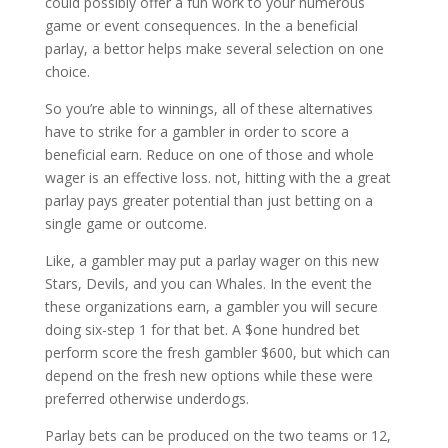
could possibly offer a fun work to your numerous
game or event consequences. In the a beneficial
parlay, a bettor helps make several selection on one
choice.
So you’re able to winnings, all of these alternatives
have to strike for a gambler in order to score a
beneficial earn. Reduce on one of those and whole
wager is an effective loss. not, hitting with the a great
parlay pays greater potential than just betting on a
single game or outcome.
Like, a gambler may put a parlay wager on this new
Stars, Devils, and you can Whales. In the event the
these organizations earn, a gambler you will secure
doing six-step 1 for that bet. A $one hundred bet
perform score the fresh gambler $600, but which can
depend on the fresh new options while these were
preferred otherwise underdogs.
Parlay bets can be produced on the two teams or 12,