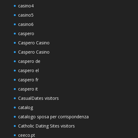
casino4
casino5
casino6
caspero
Caspero Casino
Caspero Casino
caspero de
caspero el
caspero fr
caspero it
CasualDates visitors
catalog
catalogo sposa per corrispondenza
Catholic Dating Sites visitors
ceeco.pt