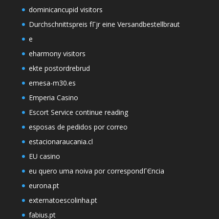
dominicancupid visitors
Durchschnittspreis fГјr eine Versandbestellbraut
e
eharmony visitors
ekte postordrebrud
emesa-m30.es
Emperia Casino
Escort Service continue reading
esposas de pedidos por correo
estacionaraucania.cl
EU casino
eu quero uma noiva por correspondГЄncia
eurona.pt
externatoescolinha.pt
fabius.pt