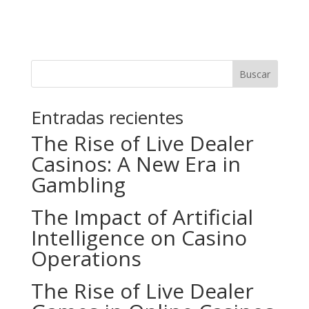
Buscar
Entradas recientes
The Rise of Live Dealer
Casinos: A New Era in
Gambling
The Impact of Artificial
Intelligence on Casino
Operations
The Rise of Live Dealer