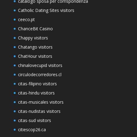
catalogo sposa per corrispondenza
Catholic Dating Sites visitors
ceeco.pt
ChanceBit Casino
Chappy visitors
Chatango visitors
ChatHour visitors
chinalovecupid visitors
circulodecorredores.cl
citas-filipino visitors
citas-hindu visitors
citas-musicales visitors
citas-nudistas visitors
citas-sud visitors
citiescop26.ca