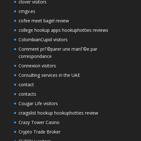
clover visitors
cmgv.es
cofee meet bagel review
college hookup apps hookuphotties reviews
ColombianCupid visitors
Comment prГ©parer une mariГ©e par
correspondance
Connexion visitors
Consulting services in the UAE
contact
contacts
Cougar Life visitors
craigslist hookup hookuphotties review
Crazy Tower Сasino
Crypto Trade Broker