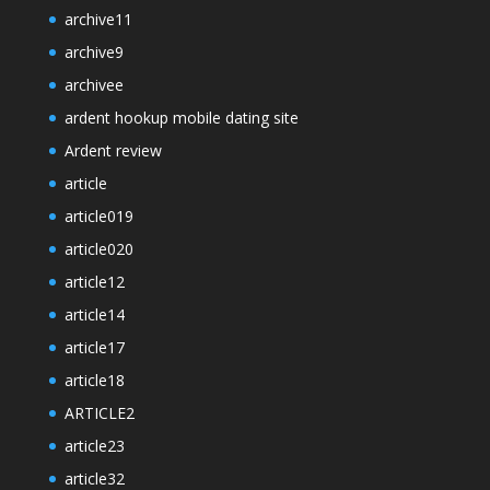
archive11
archive9
archivee
ardent hookup mobile dating site
Ardent review
article
article019
article020
article12
article14
article17
article18
ARTICLE2
article23
article32