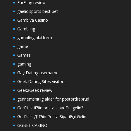
FurFling review
gaelic sports best bet
Gambiva Casino
Gambling
gambling platform
game
Games
gaming
Gay Dating username
Geek Dating Sites visitors
Geek2Geek review
gennemsnitlig alder for postordrebrud
GerГ§ek iГ§in posta sipariЕџi gelin?
GerГ§ek Д°Г§in Posta SipariЕџi Gelin
GGBET CASINO