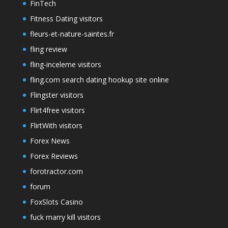
FinTech
Fitness Dating visitors
fleurs-et-nature-saintes.fr
fling review
fling-inceleme visitors
fling.com search dating hookup site online
Flingster visitors
Flirt4free visitors
FlirtWith visitors
Forex News
Forex Reviews
forotractor.com
forum
FoxSlots Casino
fuck marry kill visitors