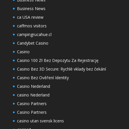
Business News
ca USA review
caffmos visitors
campingrucahue.cl
Candybet Casino
Casino
Casino 100 Zł Bez Depozytu Za Rejestrację
Casino Bez 3D Secure: Rychlé vklady bez čekání
Casino Bez Ověření Identity
Casino Nederland
casino Nederland
Casino Partners
Casino Partners
casino utan svensk licens