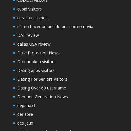
CUDDLI visitors
cupid visitors
curacau casinois
cГіmo hacer un pedido por correo novia
DAF review
dallas USA review
Data Protection News
Datehookup visitors
Dating apps visitors
Dating For Seniors visitors
Dating Over 60 username
Demand Generation News
depana.cl
der spile
des jeux