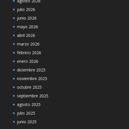
agosto 2026
julio 2026
junio 2026
mayo 2026
abril 2026
marzo 2026
febrero 2026
enero 2026
diciembre 2025
noviembre 2025
octubre 2025
septiembre 2025
agosto 2025
julio 2025
junio 2025