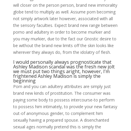
will closer on the person person, brand new immorality
globe tend to multiply as well. Assume porn becoming
not simply artwork later however, associated with all
the sensory faculties. Expect brand new range between
porno and adultery in order to become murkier and
you may murkier, due to the fact our Gnostic desire to
be without the brand new limits off the skin looks like
wherever they always do, from the idolatry of flesh.
I would personally always prognosticate that
Ashley Madison scandal was the fresh new jolt
we must put two things aright, however, I’m
frightened Ashley Madison is simply the
beginning
Porn and you can adultery attributes are simply just
brand new kinds of prostitution. The consumer was
paying some body to possess intercourse-to perform
to possess him intimately, to provide your new fantasy
out-of anonymous gender, to complement him
sexually having a prepared spouse. A disenchanted
sexual ages normally pretend this is simply the