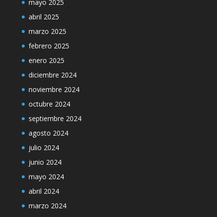
mayo 2025
abril 2025
marzo 2025
febrero 2025
enero 2025
diciembre 2024
noviembre 2024
octubre 2024
septiembre 2024
agosto 2024
julio 2024
junio 2024
mayo 2024
abril 2024
marzo 2024