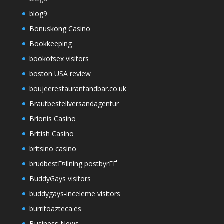
blog9
Bonuskong Casino
Bookkeeping
bookofsex visitors
boston USA review
boujeerestaurantandbar.co.uk
Brautbestellversandagentur
Brionis Casino
British Casino
britsino casino
brudbestГ¤llning postbyrГҐ
BuddyGays visitors
buddygays-inceleme visitors
burritoazteca.es
Business News