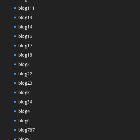
blog111
blog13
blog14
blog15
blog17
blog18
blog2
blog22
blog23
blog3
blog34
blog4
blog6
blog787
blog8