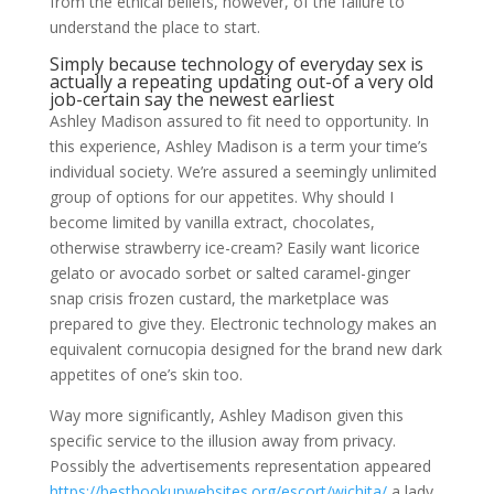
from the ethical beliefs, however, of the failure to
understand the place to start.
Simply because technology of everyday sex is
actually a repeating updating out-of a very old
job-certain say the newest earliest
Ashley Madison assured to fit need to opportunity. In
this experience, Ashley Madison is a term your time’s
individual society. We’re assured a seemingly unlimited
group of options for our appetites. Why should I
become limited by vanilla extract, chocolates,
otherwise strawberry ice-cream? Easily want licorice
gelato or avocado sorbet or salted caramel-ginger
snap crisis frozen custard, the marketplace was
prepared to give they. Electronic technology makes an
equivalent cornucopia designed for the brand new dark
appetites of one’s skin too.
Way more significantly, Ashley Madison given this
specific service to the illusion away from privacy.
Possibly the advertisements representation appeared
https://besthookupwebsites.org/escort/wichita/
a lady