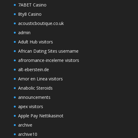
7ABET Casino
8ty8 Casino
acousticboutique.co.uk
admin
Adult Hub visitors
African Dating Sites username
afroromance-inceleme visitors
alt-eberstein.de
Amor en Linea visitors
Anabolic Steroids
announcements
apex visitors
Apple Pay Nettikasinot
archive
archive10