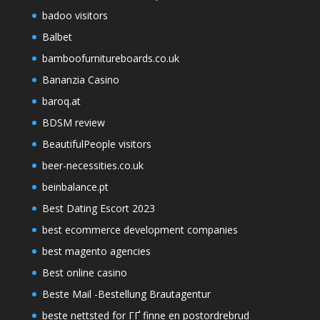
badoo visitors
Balbet
bamboofurnitureboards.co.uk
Bananzia Casino
baroq.at
BDSM review
BeautifulPeople visitors
beer-necessities.co.uk
beinbalance.pt
Best Dating Escort 2023
best ecommerce development companies
best magento agencies
Best online casino
Beste Mail -Bestellung Brautagentur
beste nettsted for ГҐ finne en postordrebrud