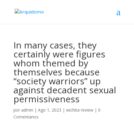
In many cases, they
certainly were figures
whom themed by
themselves because
“society warriors” up
against decadent sexual
permissiveness
por
admin
|
Ago 1, 2023
|
wichita review
|
0
Comentarios