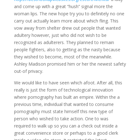
and come up with a great “hush” signal more the
woman lips. The new hope try you to definitely no one
carry out actually learn more about which fling. This
vow away from shelter drew out people that wanted
adultery however, just who did not wish to be
recognized as adulterers. They planned to remain
people fighters, also to getting as the nasty because
they wished to become, most of the meanwhile.
Ashley Madison promised him or her the newest safety
out-of privacy.
We would like to have seen which afoot. After all, this
really is just the form of technological innovation
where pornography has built an empire. Within the a
previous time, individual that wanted to consume
pornography must state himself this new type of
person who wished to take action. One to was
required to walk up so you can a check out inside a
great convenience store or perhaps to a good clerk