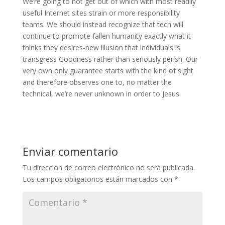
We’re going to not get out of which with most readily
useful Internet sites strain or more responsibility
teams. We should instead recognize that tech will
continue to promote fallen humanity exactly what it
thinks they desires-new illusion that individuals is
transgress Goodness rather than seriously perish. Our
very own only guarantee starts with the kind of sight
and therefore observes one to, no matter the
technical, we’re never unknown in order to Jesus.
Enviar comentario
Tu dirección de correo electrónico no será publicada.
Los campos obligatorios están marcados con
*