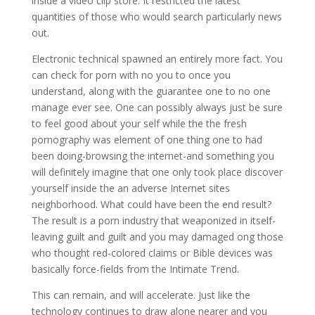
inside a video clip store. It restricted the latest
quantities of those who would search particularly news
out.
Electronic technical spawned an entirely more fact. You
can check for porn with no you to once you
understand, along with the guarantee one to no one
manage ever see. One can possibly always just be sure
to feel good about your self while the the fresh
pornography was element of one thing one to had
been doing-browsing the internet-and something you
will definitely imagine that one only took place discover
yourself inside the an adverse Internet sites
neighborhood. What could have been the end result?
The result is a porn industry that weaponized in itself-
leaving guilt and guilt and you may damaged ong those
who thought red-colored claims or Bible devices was
basically force-fields from the Intimate Trend.
This can remain, and will accelerate. Just like the
technology continues to draw alone nearer and you