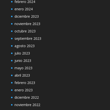
febrero 2024
enero 2024
diciembre 2023
noviembre 2023
octubre 2023
septiembre 2023
agosto 2023
julio 2023
junio 2023
mayo 2023
abril 2023
febrero 2023
enero 2023
diciembre 2022
noviembre 2022