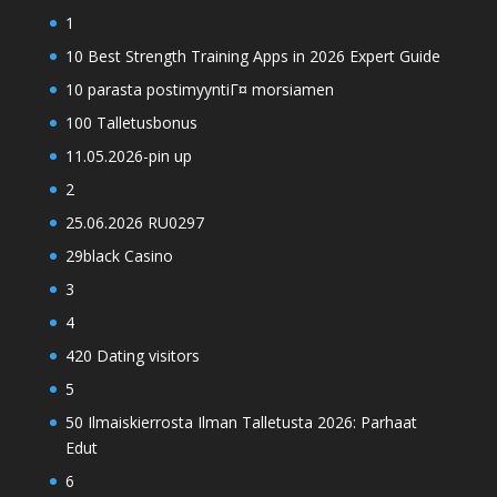
1
10 Best Strength Training Apps in 2026 Expert Guide
10 parasta postimyyntiГ¤ morsiamen
100 Talletusbonus
11.05.2026-pin up
2
25.06.2026 RU0297
29black Casino
3
4
420 Dating visitors
5
50 Ilmaiskierrosta Ilman Talletusta 2026: Parhaat
Edut
6