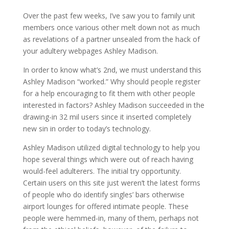
Over the past few weeks, I’ve saw you to family unit
members once various other melt down not as much
as revelations of a partner unsealed from the hack of
your adultery webpages Ashley Madison.
In order to know what’s 2nd, we must understand this
Ashley Madison “worked.” Why should people register
for a help encouraging to fit them with other people
interested in factors? Ashley Madison succeeded in the
drawing-in 32 mil users since it inserted completely
new sin in order to today’s technology.
Ashley Madison utilized digital technology to help you
hope several things which were out of reach having
would-feel adulterers. The initial try opportunity.
Certain users on this site just weren’t the latest forms
of people who do identify singles’ bars otherwise
airport lounges for offered intimate people.
These
people were hemmed-in, many of them, perhaps not