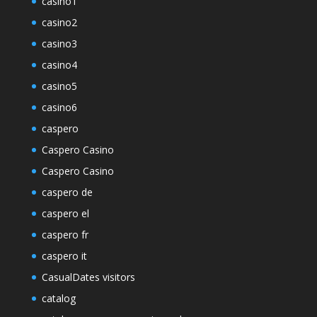
casino1
casino2
casino3
casino4
casino5
casino6
caspero
Caspero Casino
Caspero Casino
caspero de
caspero el
caspero fr
caspero it
CasualDates visitors
catalog