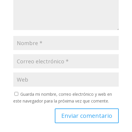
Guarda mi nombre, correo electrónico y web en
este navegador para la próxima vez que comente.