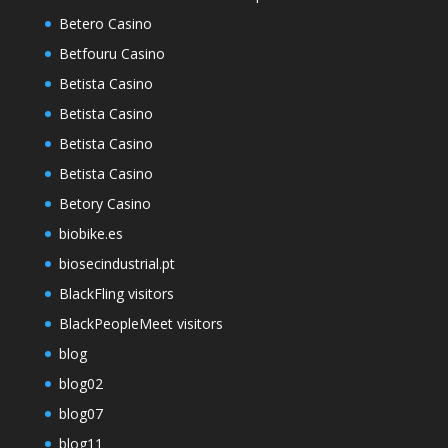
Betero Casino
Betfouru Casino
Betista Casino
Betista Casino
Betista Casino
Betista Casino
Betory Casino
biobike.es
biosecindustrial.pt
BlackFling visitors
BlackPeopleMeet visitors
blog
blog02
blog07
blog11