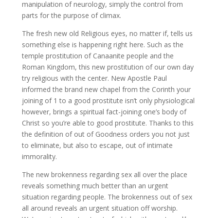
manipulation of neurology, simply the control from
parts for the purpose of climax.
The fresh new old Religious eyes, no matter if, tells us
something else is happening right here. Such as the
temple prostitution of Canaanite people and the
Roman Kingdom, this new prostitution of our own day
try religious with the center. New Apostle Paul
informed the brand new chapel from the Corinth your
joining of 1 to a good prostitute isn’t only physiological
however, brings a spiritual fact-joining one’s body of
Christ so you’re able to good prostitute. Thanks to this
the definition of out of Goodness orders you not just
to eliminate, but also to escape, out of intimate
immorality.
The new brokenness regarding sex all over the place
reveals something much better than an urgent
situation regarding people. The brokenness out of sex
all around reveals an urgent situation off worship.