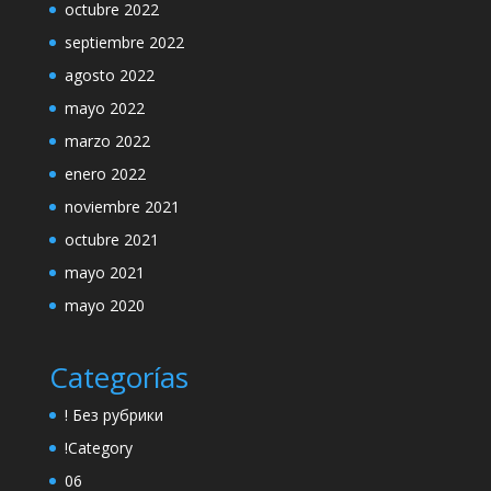
octubre 2022
septiembre 2022
agosto 2022
mayo 2022
marzo 2022
enero 2022
noviembre 2021
octubre 2021
mayo 2021
mayo 2020
Categorías
! Без рубрики
!Category
06