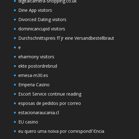
digitalcamera-shopping.co.uk
Dine App visitors
Divorced Dating visitors
dominicancupid visitors
Durchschnittspreis fГјr eine Versandbestellbraut
e
eharmony visitors
ekte postordrebrud
emesa-m30.es
Emperia Casino
Escort Service continue reading
esposas de pedidos por correo
estacionaraucania.cl
EU casino
eu quero uma noiva por correspondГЄncia