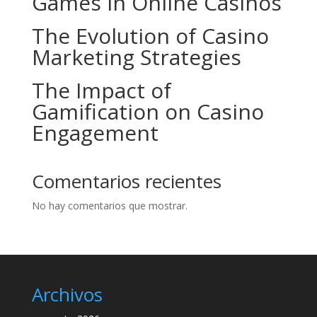
Games in Online Casinos
The Evolution of Casino
Marketing Strategies
The Impact of
Gamification on Casino
Engagement
Comentarios recientes
No hay comentarios que mostrar.
Archivos