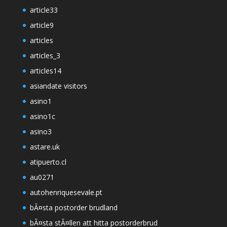
article33
article9
articles
articles_3
articles14
asiandate visitors
asino1
asino1c
asino3
astare.uk
atipuerto.cl
au0271
autohenriquesevale.pt
bÃ¤sta postorder brudland
bÃ¤sta stÃ¤llen att hitta postorderbrud