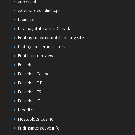
eurona.pt
externatoescolinha.pt
fabius.pt
fast payotut casino Canada
Fdating hookup mobile dating site
fdating-inceleme visitors
Feabiecom review
Felicebet
Felicebet Casino
Felicebet DE
Felicebet ES
Felicebet IT
fenedi.cl
FiestaSlots Casino
findmsinteractive.info