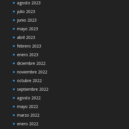
agosto 2023
julio 2023
junio 2023
mayo 2023
abril 2023
febrero 2023
enero 2023
diciembre 2022
noviembre 2022
octubre 2022
septiembre 2022
agosto 2022
mayo 2022
marzo 2022
enero 2022