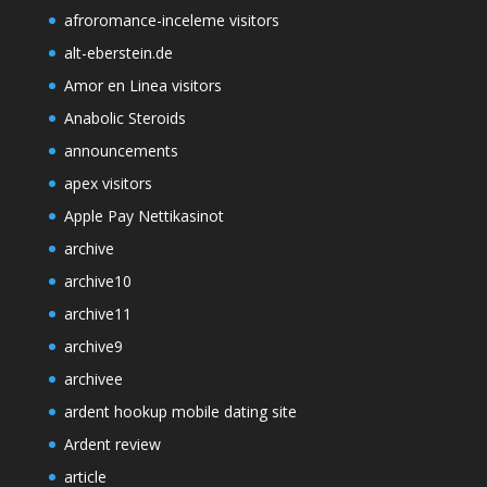
afroromance-inceleme visitors
alt-eberstein.de
Amor en Linea visitors
Anabolic Steroids
announcements
apex visitors
Apple Pay Nettikasinot
archive
archive10
archive11
archive9
archivee
ardent hookup mobile dating site
Ardent review
article