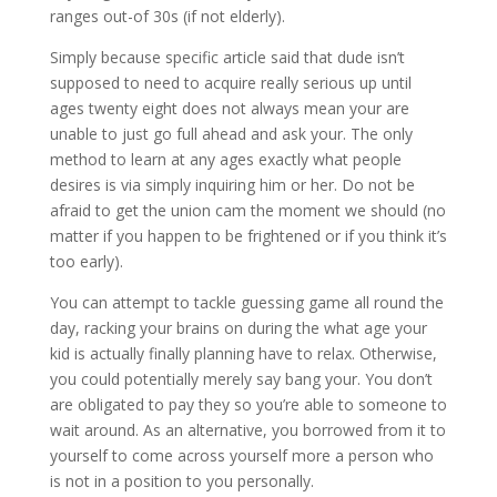
ranges out-of 30s (if not elderly).
Simply because specific article said that dude isn’t
supposed to need to acquire really serious up until
ages twenty eight does not always mean your are
unable to just go full ahead and ask your. The only
method to learn at any ages exactly what people
desires is via simply inquiring him or her. Do not be
afraid to get the union cam the moment we should (no
matter if you happen to be frightened or if you think it’s
too early).
You can attempt to tackle guessing game all round the
day, racking your brains on during the what age your
kid is actually finally planning have to relax. Otherwise,
you could potentially merely say bang your. You don’t
are obligated to pay they so you’re able to someone to
wait around. As an alternative, you borrowed from it to
yourself to come across yourself more a person who
is not in a position to you personally.