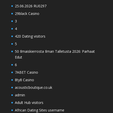
25.06.2026 RU0297
29black Casino
3
4
420 Dating visitors
5
50 Ilmaiskierrosta Ilman Talletusta 2026: Parhaat
Edut
6
7ABET Casino
8ty8 Casino
acousticboutique.co.uk
admin
Adult Hub visitors
African Dating Sites username