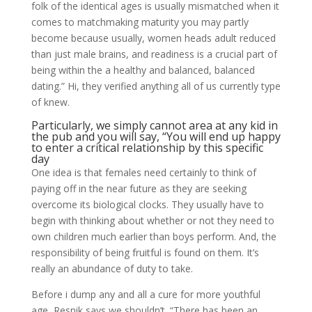
folk of the identical ages is usually mismatched when it
comes to matchmaking maturity you may partly
become because usually, women heads adult reduced
than just male brains, and readiness is a crucial part of
being within the a healthy and balanced, balanced
dating.” Hi, they verified anything all of us currently type
of knew.
Particularly, we simply cannot area at any kid in
the pub and you will say, “You will end up happy
to enter a critical relationship by this specific
day
One idea is that females need certainly to think of
paying off in the near future as they are seeking
overcome its biological clocks. They usually have to
begin with thinking about whether or not they need to
own children much earlier than boys perform. And, the
responsibility of being fruitful is found on them. It’s
really an abundance of duty to take.
Before i dump any and all a cure for more youthful
age, Resnik says we shouldn’t. “There has been an