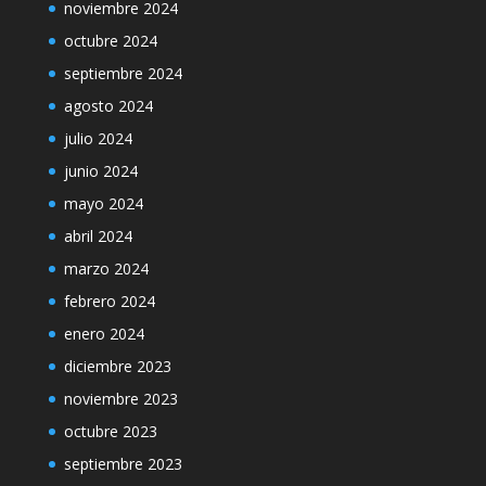
noviembre 2024
octubre 2024
septiembre 2024
agosto 2024
julio 2024
junio 2024
mayo 2024
abril 2024
marzo 2024
febrero 2024
enero 2024
diciembre 2023
noviembre 2023
octubre 2023
septiembre 2023