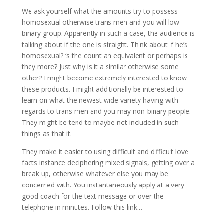
We ask yourself what the amounts try to possess
homosexual otherwise trans men and you will low-
binary group. Apparently in such a case, the audience is
talking about if the one is straight. Think about if he’s
homosexual? ‘s the count an equivalent or perhaps is
they more? Just why is it a similar otherwise some
other? I might become extremely interested to know
these products. I might additionally be interested to
learn on what the newest wide variety having with
regards to trans men and you may non-binary people.
They might be tend to maybe not included in such
things as that it.
They make it easier to using difficult and difficult love
facts instance deciphering mixed signals, getting over a
break up, otherwise whatever else you may be
concerned with. You instantaneously apply at a very
good coach for the text message or over the
telephone in minutes. Follow this link…