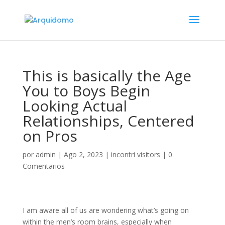
This is basically the Age
You to Boys Begin
Looking Actual
Relationships, Centered
on Pros
por
admin
|
Ago 2, 2023
|
incontri visitors
|
0
Comentarios
I am aware all of us are wondering what’s going on
within the men’s room brains, especially when