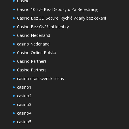
Casino
Casino 100 Zł Bez Depozytu Za Rejestrację
Casino Bez 3D Secure: Rychlé vklady bez čekání
Casino Bez Ověření Identity
Casino Nederland
casino Nederland
Casino Online Polska
Casino Partners
Casino Partners
casino utan svensk licens
casino1
casino2
casino3
casino4
casino5