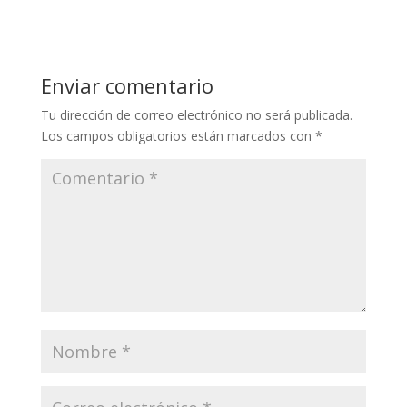
Enviar comentario
Tu dirección de correo electrónico no será publicada.
Los campos obligatorios están marcados con
*