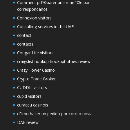
Comment prГ©parer une mariГ©e par
correspondance
Connexion visitors
Consulting services in the UAE
contact
contacts
Cougar Life visitors
craigslist hookup hookuphotties review
Crazy Tower Сasino
Crypto Trade Broker
CUDDLI visitors
cupid visitors
curacau casinois
cГіmo hacer un pedido por correo novia
DAF review