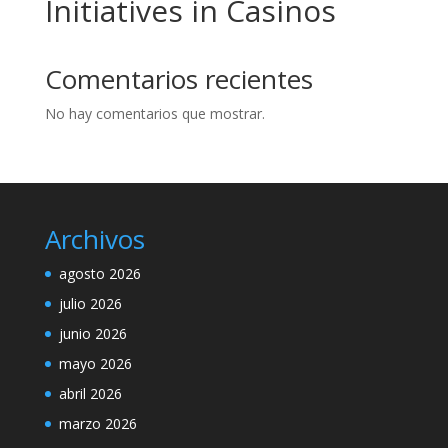
Initiatives in Casinos
Comentarios recientes
No hay comentarios que mostrar.
Archivos
agosto 2026
julio 2026
junio 2026
mayo 2026
abril 2026
marzo 2026