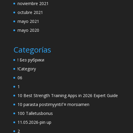
noviembre 2021
octubre 2021
mayo 2021
mayo 2020
Categorías
! Без рубрики
!Category
06
1
10 Best Strength Training Apps in 2026 Expert Guide
10 parasta postimyyntiГ¤ morsiamen
100 Talletusbonus
11.05.2026-pin up
2