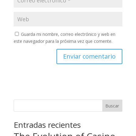
Guarda mi nombre, correo electrónico y web en
este navegador para la próxima vez que comente.
Buscar
Entradas recientes