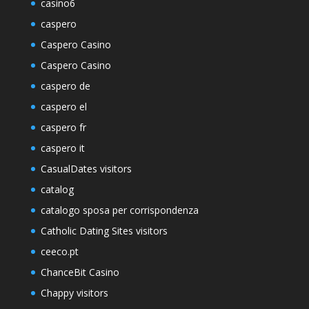
casino6
caspero
Caspero Casino
Caspero Casino
caspero de
caspero el
caspero fr
caspero it
CasualDates visitors
catalog
catalogo sposa per corrispondenza
Catholic Dating Sites visitors
ceeco.pt
ChanceBit Casino
Chappy visitors