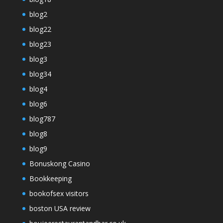
blog2
blog22
blog23
blog3
blog34
blog4
blog6
blog787
blog8
blog9
Bonuskong Casino
Bookkeeping
bookofsex visitors
boston USA review