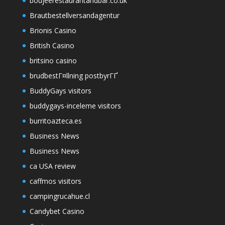
boujeerestaurantandbar.co.uk
Brautbestellversandagentur
Brionis Casino
British Casino
britsino casino
brudbestГ¤llning postbyrГҐ
BuddyGays visitors
buddygays-inceleme visitors
burritoazteca.es
Business News
Business News
ca USA review
caffmos visitors
campingrucahue.cl
Candybet Casino