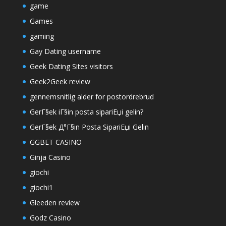
game
Games
gaming
Gay Dating username
Geek Dating Sites visitors
Geek2Geek review
gennemsnitlig alder for postordrebrud
GerГ§ek iГ§in posta sipariЕџi gelin?
GerГ§ek Д°Г§in Posta SipariЕџi Gelin
GGBET CASINO
Ginja Casino
giochi
giochi1
Gleeden review
Godz Casino