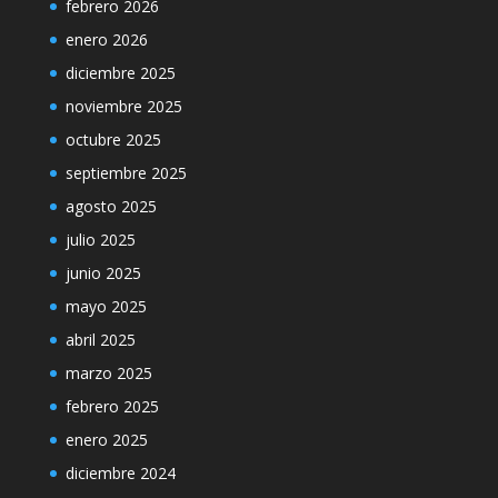
febrero 2026
enero 2026
diciembre 2025
noviembre 2025
octubre 2025
septiembre 2025
agosto 2025
julio 2025
junio 2025
mayo 2025
abril 2025
marzo 2025
febrero 2025
enero 2025
diciembre 2024