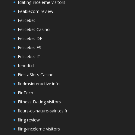
fdating-inceleme visitors
Feabiecom review
Felicebet
Felicebet Casino
Felicebet DE
Felicebet ES
Felicebet IT
fenedi.cl
FiestaSlots Casino
findmsinteractive.info
FinTech
Fitness Dating visitors
fleurs-et-nature-saintes.fr
fling review
fling-inceleme visitors