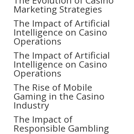
The Evolution of Casino
Marketing Strategies
The Impact of Artificial
Intelligence on Casino
Operations
The Impact of Artificial
Intelligence on Casino
Operations
The Rise of Mobile
Gaming in the Casino
Industry
The Impact of
Responsible Gambling