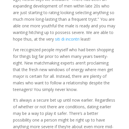
expanding development of men within late 20s who
are just starting to rating looking selecting anything so
much more long-lasting than a frequent tryst.” You are
able one more youthful the male is ready and you may
wanting hitching up to possess severe. We are able to
hope thus, at the very
siti di incontri
least!
I’ve recognized people myself who had been shopping
for things big far prior to when many years twenty-
eight. New matchmaking experts aren’t proclaiming
that the fresh new windows of energy where men get
major is certain for all. Instead, there are plenty of
males who want to follow a relationship despite the
teenagers! You simply never know.
It’s always a secure bet up until now earlier. Regardless
of whether or not there are conditions, dating earlier
may be a way to play it safer. There’s a better
possibility one a person might be right up to have
anything more severe if they’re about even more mid-