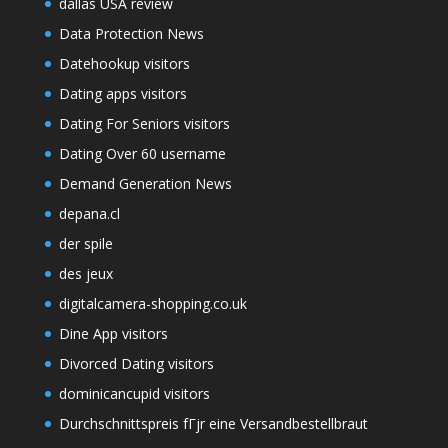
dallas USA review
Data Protection News
Datehookup visitors
Dating apps visitors
Dating For Seniors visitors
Dating Over 60 username
Demand Generation News
depana.cl
der spile
des jeux
digitalcamera-shopping.co.uk
Dine App visitors
Divorced Dating visitors
dominicancupid visitors
Durchschnittspreis fГјr eine Versandbestellbraut