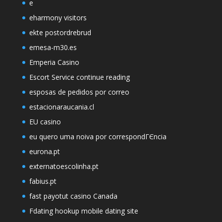
e
eharmony visitors
ekte postordrebrud
emesa-m30.es
Emperia Casino
Escort Service continue reading
esposas de pedidos por correo
estacionaraucania.cl
EU casino
eu quero uma noiva por correspondГЄncia
eurona.pt
externatoescolinha.pt
fabius.pt
fast payotut casino Canada
Fdating hookup mobile dating site