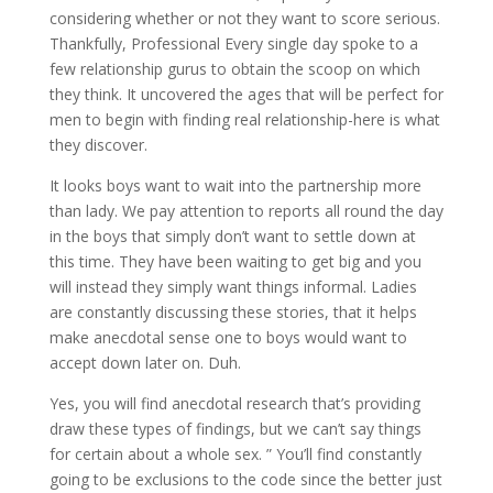
considering whether or not they want to score serious.
Thankfully, Professional Every single day spoke to a
few relationship gurus to obtain the scoop on which
they think. It uncovered the ages that will be perfect for
men to begin with finding real relationship-here is what
they discover.
It looks boys want to wait into the partnership more
than lady. We pay attention to reports all round the day
in the boys that simply don’t want to settle down at
this time. They have been waiting to get big and you
will instead they simply want things informal. Ladies
are constantly discussing these stories, that it helps
make anecdotal sense one to boys would want to
accept down later on. Duh.
Yes, you will find anecdotal research that’s providing
draw these types of findings, but we can’t say things
for certain about a whole sex. ” You’ll find constantly
going to be exclusions to the code since the better just