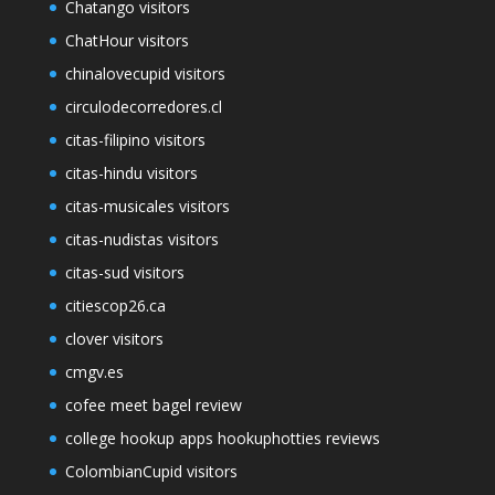
Chatango visitors
ChatHour visitors
chinalovecupid visitors
circulodecorredores.cl
citas-filipino visitors
citas-hindu visitors
citas-musicales visitors
citas-nudistas visitors
citas-sud visitors
citiescop26.ca
clover visitors
cmgv.es
cofee meet bagel review
college hookup apps hookuphotties reviews
ColombianCupid visitors