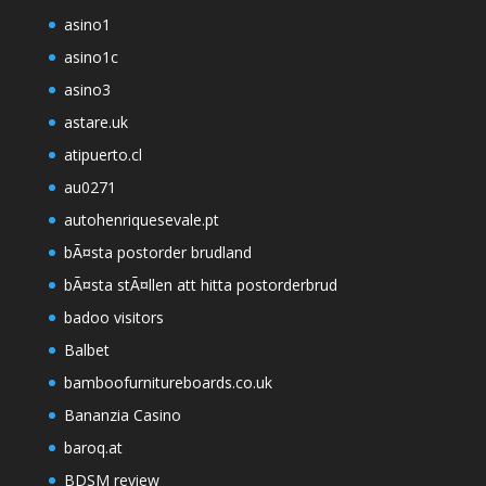
asino1
asino1c
asino3
astare.uk
atipuerto.cl
au0271
autohenriquesevale.pt
bÃ¤sta postorder brudland
bÃ¤sta stÃ¤llen att hitta postorderbrud
badoo visitors
Balbet
bamboofurnitureboards.co.uk
Bananzia Casino
baroq.at
BDSM review