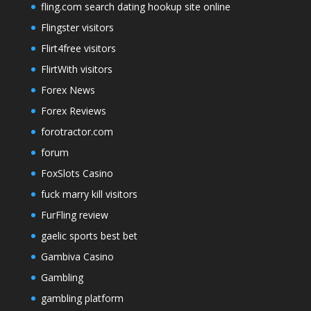
fling.com search dating hookup site online
Flingster visitors
Flirt4free visitors
FlirtWith visitors
Forex News
Forex Reviews
forotractor.com
forum
FoxSlots Casino
fuck marry kill visitors
FurFling review
gaelic sports best bet
Gambiva Casino
Gambling
gambling platform