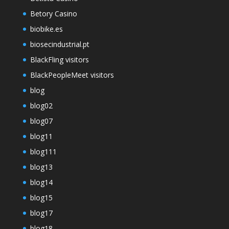
Betory Casino
biobike.es
biosecindustrial.pt
BlackFling visitors
BlackPeopleMeet visitors
blog
blog02
blog07
blog11
blog111
blog13
blog14
blog15
blog17
blog18