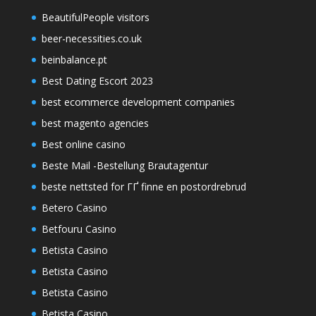
BeautifulPeople visitors
beer-necessities.co.uk
beinbalance.pt
Best Dating Escort 2023
best ecommerce development companies
best magento agencies
Best online casino
Beste Mail -Bestellung Brautagentur
beste nettsted for ГҐ finne en postordrebrud
Betero Casino
Betfouru Casino
Betista Casino
Betista Casino
Betista Casino
Betista Casino