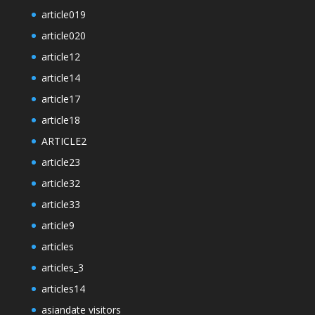
article019
article020
article12
article14
article17
article18
ARTICLE2
article23
article32
article33
article9
articles
articles_3
articles14
asiandate visitors