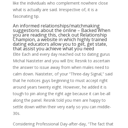
like the individuals who complement nowhere close
what is actually are said. Irrespective of, it is a
fascinating tip.
An informed relationships/matchmaking
suggestions about the online – Backed When
you are reading this, check out Relationship
Champion, a website in which highly trained
dating educators allow you to get, get state,
that assist you achieve what you need
Elite Each and every day reached out to dating gurus
Michal Naisteter and you will Eric Resnik to ascertain
the answer to issue away from when males need to
calm down. Naisteter, of your “Three-day Signal,” said
that he notices guys beginning to must accept right
around years twenty eight. However, he added it is
tough to pin along the right age because it can be-all
along the panel. Resnik told you men are happy to
settle down within their very early so you can middle-
30s.
Considering Professional Day-after-day, “The fact that