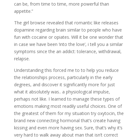
can be, from time to time, more powerful than
appetite.”
The girl browse revealed that romantic like releases
dopamine regarding brain similar to people who have
fun with cocaine or opiates. Will it be one wonder that
in case we have been ‘into the love’, i tell you a similar
symptoms since the an addict: tolerance, withdrawal,
relapse.
Understanding this forced me to to help you reduce
the relationships process, particularly in the early
degrees, and discover it significantly more for just
what it absolutely was.. a physiological impulse,
perhaps not like. I learned to manage these types of
emotions making most readily useful choices. One of
the greatest of them for my situation try oxytocin, the
brand new connecting hormonal that’s create having
kissing and even more having sex. Sure, that’s why it’s
very hard to walk away about man that isn’t correct