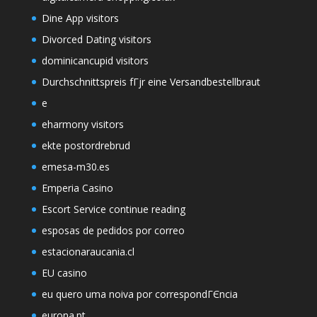
Dine App visitors
Divorced Dating visitors
dominicancupid visitors
Durchschnittspreis fГјr eine Versandbestellbraut
e
eharmony visitors
ekte postordrebrud
emesa-m30.es
Emperia Casino
Escort Service continue reading
esposas de pedidos por correo
estacionaraucania.cl
EU casino
eu quero uma noiva por correspondГЄncia
eurona.pt