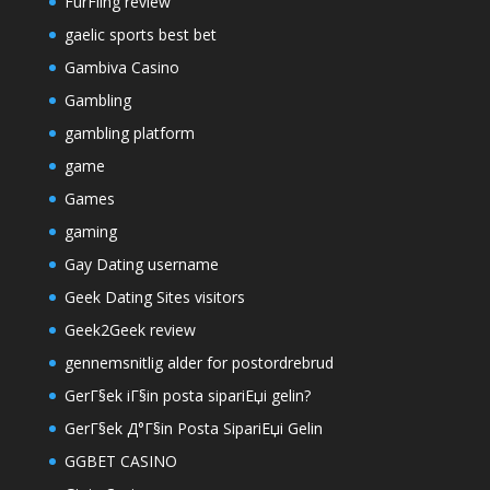
FurFling review
gaelic sports best bet
Gambiva Casino
Gambling
gambling platform
game
Games
gaming
Gay Dating username
Geek Dating Sites visitors
Geek2Geek review
gennemsnitlig alder for postordrebrud
GerГ§ek iГ§in posta sipariЕџi gelin?
GerГ§ek Д°Г§in Posta SipariЕџi Gelin
GGBET CASINO