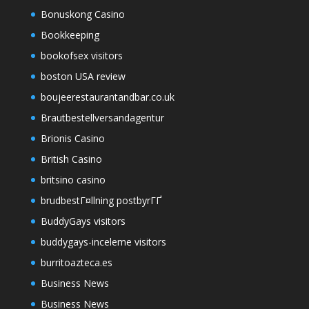
Bonuskong Casino
Bookkeeping
bookofsex visitors
boston USA review
boujeerestaurantandbar.co.uk
Brautbestellversandagentur
Brionis Casino
British Casino
britsino casino
brudbestГ¤llning postbyrГҐ
BuddyGays visitors
buddygays-inceleme visitors
burritoazteca.es
Business News
Business News