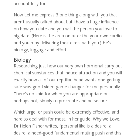
account fully for.
Now Let me express 3 one thing along with you that
aren’t usually talked about but i have a huge influence
on how you date and you will the person you love to
big date. (Here is the area on after the your own cardio
and you may delivering their direct with you.) He’s
biology, luggage and effort.
Biology
Researching just how our very own hormonal carry out
chemical substances that induce attraction and you will
exactly how all of our reptilian head wants one getting
safe was good video game changer for me personally.
There’s no said for when you are appropriate or
perhaps not, simply to procreate and be secure.
Which urge, or push could be extremely effective, and
hard to deal with for most. In her guide, Why we Love,
Dr Helen Fisher writes, “personal like is a desire, a
desire, a need-good fundamental mating push and this