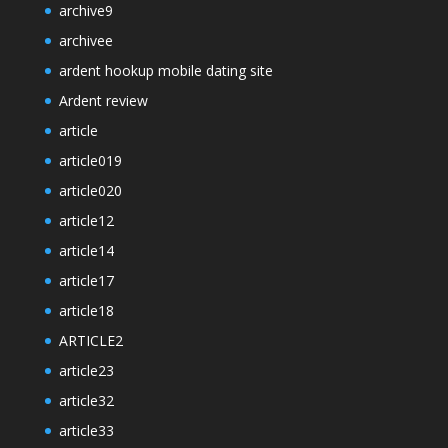
archive9
archivee
ardent hookup mobile dating site
Ardent review
article
article019
article020
article12
article14
article17
article18
ARTICLE2
article23
article32
article33