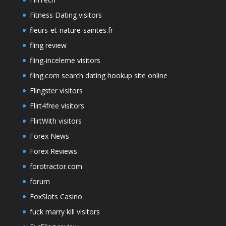
Fitness Dating visitors
fleurs-et-nature-saintes.fr
fling review
fling-inceleme visitors
fling.com search dating hookup site online
Flingster visitors
Flirt4free visitors
FlirtWith visitors
Forex News
Forex Reviews
forotractor.com
forum
FoxSlots Casino
fuck marry kill visitors