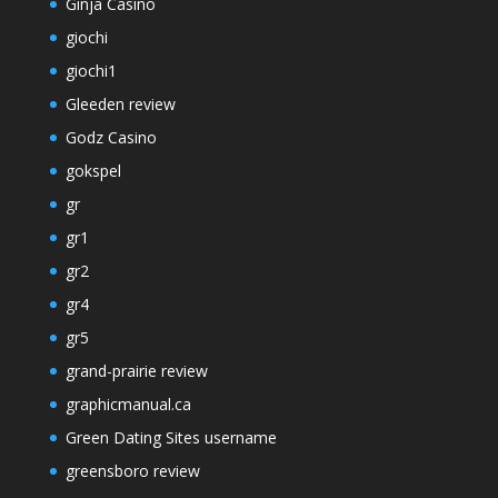
Ginja Casino
giochi
giochi1
Gleeden review
Godz Casino
gokspel
gr
gr1
gr2
gr4
gr5
grand-prairie review
graphicmanual.ca
Green Dating Sites username
greensboro review