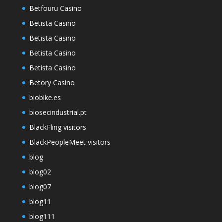
Betfouru Casino
Betista Casino
Betista Casino
Betista Casino
Betista Casino
Betory Casino
biobike.es
biosecindustrial.pt
BlackFling visitors
BlackPeopleMeet visitors
blog
blog02
blog07
blog11
blog111