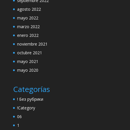
septiembre 2022
agosto 2022
mayo 2022
marzo 2022
enero 2022
noviembre 2021
octubre 2021
mayo 2021
mayo 2020
Categorías
! Без рубрики
!Category
06
1