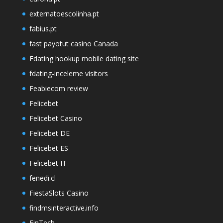
externatoescolinha.pt
fabius.pt
fast payotut casino Canada
Fdating hookup mobile dating site
fdating-inceleme visitors
Feabiecom review
Felicebet
Felicebet Casino
Felicebet DE
Felicebet ES
Felicebet IT
fenedi.cl
FiestaSlots Casino
findmsinteractive.info
FinTech