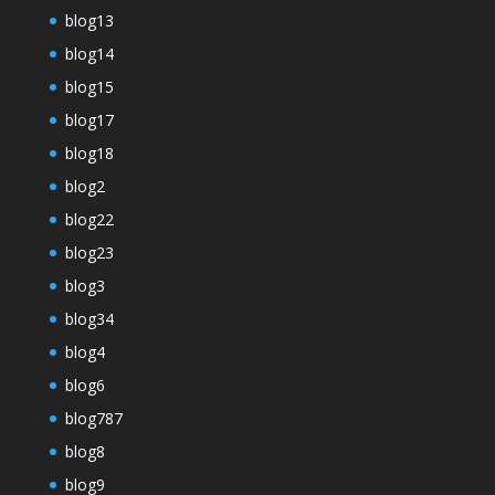
blog13
blog14
blog15
blog17
blog18
blog2
blog22
blog23
blog3
blog34
blog4
blog6
blog787
blog8
blog9