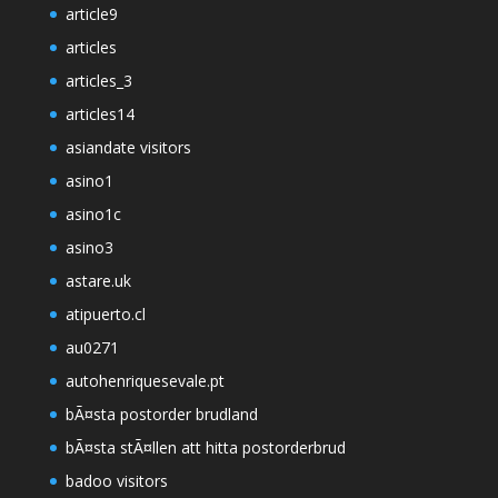
article9
articles
articles_3
articles14
asiandate visitors
asino1
asino1c
asino3
astare.uk
atipuerto.cl
au0271
autohenriquesevale.pt
bÃ¤sta postorder brudland
bÃ¤sta stÃ¤llen att hitta postorderbrud
badoo visitors