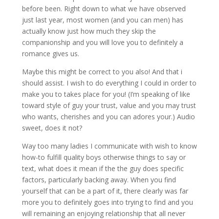
before been. Right down to what we have observed
just last year, most women (and you can men) has
actually know just how much they skip the
companionship and you will love you to definitely a
romance gives us.
Maybe this might be correct to you also! And that i
should assist. I wish to do everything I could in order to
make you to takes place for you! (I’m speaking of like
toward style of guy your trust, value and you may trust
who wants, cherishes and you can adores your.) Audio
sweet, does it not?
Way too many ladies I communicate with wish to know
how-to fulfill quality boys otherwise things to say or
text, what does it mean if the the guy does specific
factors, particularly backing away. When you find
yourself that can be a part of it, there clearly was far
more you to definitely goes into trying to find and you
will remaining an enjoying relationship that all never