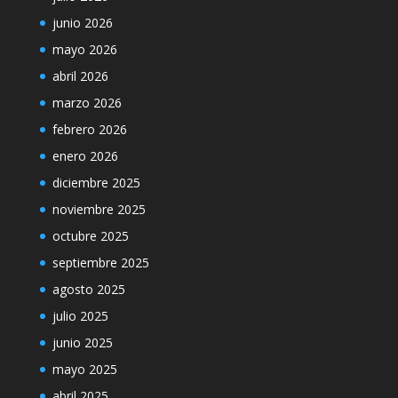
junio 2026
mayo 2026
abril 2026
marzo 2026
febrero 2026
enero 2026
diciembre 2025
noviembre 2025
octubre 2025
septiembre 2025
agosto 2025
julio 2025
junio 2025
mayo 2025
abril 2025