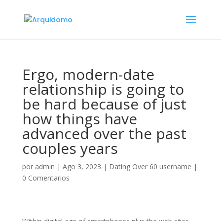
Ergo, modern-date
relationship is going to
be hard because of just
how things have
advanced over the past
couples years
por
admin
|
Ago 3, 2023
|
Dating Over 60 username
|
0 Comentarios