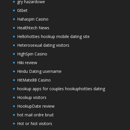
gry hazardowe
Gtbet
Hahaspin Casino
Healthtech News
Hellohotties hookup mobile dating site
Heterosexual dating visitors
HighSpin Casino
Hiki review
Hindu Dating username
HitMate88 Casino
hookup apps for couples hookuphotties dating
Hookup visitors
HookupDate review
hot mail ordre brud
Hot or Not visitors