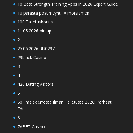
10 Best Strength Training Apps in 2026 Expert Guide
10 parasta postimyyntiГ¤ morsiamen
100 Talletusbonus
11.05.2026-pin up
2
25.06.2026 RU0297
29black Casino
3
4
420 Dating visitors
5
50 Ilmaiskierrosta Ilman Talletusta 2026: Parhaat
Edut
6
7ABET Casino