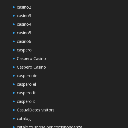
casino2
casino3
casino4
casino5
casino6
caspero
Caspero Casino
Caspero Casino
caspero de
caspero el
caspero fr
caspero it
CasualDates visitors
catalog
catalogo sposa per corrispondenza