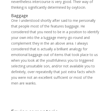
nevertheless intercourse is very good. Their way of
thinking is significantly determined by oxytocin.
Baggage
One I understood shortly after said to me personally
that people most of the features baggage. He
considered that you need to be in a position to identify
your own into the a luggage merry-go-round and
complement they in the an above area. I always
considered that is actually a brilliant analogy for
emotional baggage-out of items that took place to us
when you look at the youthfulness you to triggered
selecting unsuitable son, and/or not available you to
definitely, over repeatedly that just extra facts which
you were not an excellent sufficient or most of the
men are wanks.