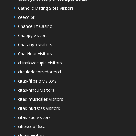
Catholic Dating Sites visitors
ceeco.pt
ChanceBit Casino
Chappy visitors
Chatango visitors
ChatHour visitors
chinalovecupid visitors
circulodecorredores.cl
citas-filipino visitors
citas-hindu visitors
citas-musicales visitors
citas-nudistas visitors
citas-sud visitors
citiescop26.ca
clover visitors