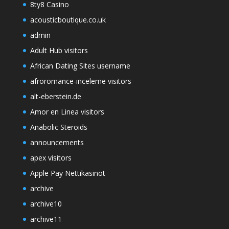
8ty8 Casino
acousticboutique.co.uk
admin
Adult Hub visitors
African Dating Sites username
afroromance-inceleme visitors
alt-eberstein.de
Amor en Linea visitors
Anabolic Steroids
announcements
apex visitors
Apple Pay Nettikasinot
archive
archive10
archive11