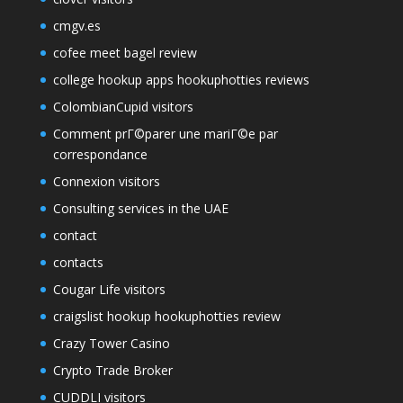
cmgv.es
cofee meet bagel review
college hookup apps hookuphotties reviews
ColombianCupid visitors
Comment prГ©parer une mariГ©e par
correspondance
Connexion visitors
Consulting services in the UAE
contact
contacts
Cougar Life visitors
craigslist hookup hookuphotties review
Crazy Tower Сasino
Crypto Trade Broker
CUDDLI visitors