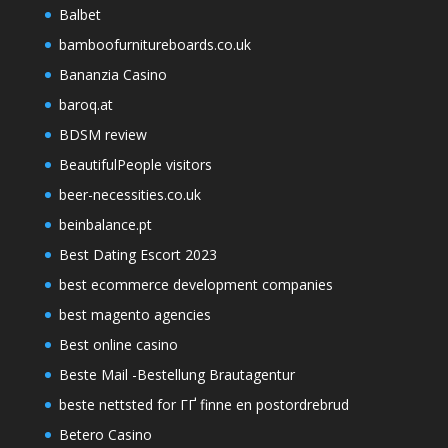
Balbet
bamboofurnitureboards.co.uk
Bananzia Casino
baroq.at
BDSM review
BeautifulPeople visitors
beer-necessities.co.uk
beinbalance.pt
Best Dating Escort 2023
best ecommerce development companies
best magento agencies
Best online casino
Beste Mail -Bestellung Brautagentur
beste nettsted for ГҐ finne en postordrebrud
Betero Casino