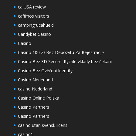
ca USA review
caffmos visitors
campingrucahue.cl
Candybet Casino
Casino
Casino 100 Zł Bez Depozytu Za Rejestrację
Casino Bez 3D Secure: Rychlé vklady bez čekání
Casino Bez Ověření Identity
Casino Nederland
casino Nederland
Casino Online Polska
Casino Partners
Casino Partners
casino utan svensk licens
casino1