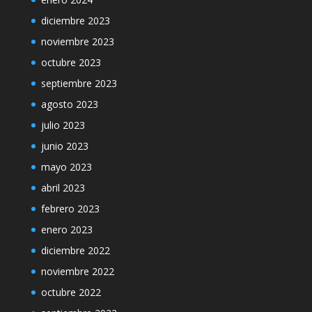
diciembre 2023
noviembre 2023
octubre 2023
septiembre 2023
agosto 2023
julio 2023
junio 2023
mayo 2023
abril 2023
febrero 2023
enero 2023
diciembre 2022
noviembre 2022
octubre 2022