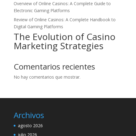
Overview of Online Casinos: A Complete Guide to
Electronic Gaming Platforms
Review of Online Casinos: A Complete Handbook to
Digital Gaming Platforms
The Evolution of Casino
Marketing Strategies
Comentarios recientes
No hay comentarios que mostrar.
Archivos
agosto 2026
julio 2026