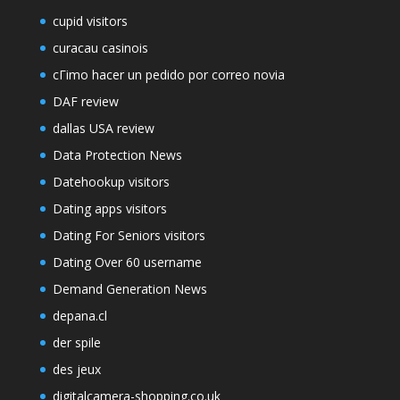
cupid visitors
curacau casinois
cГіmo hacer un pedido por correo novia
DAF review
dallas USA review
Data Protection News
Datehookup visitors
Dating apps visitors
Dating For Seniors visitors
Dating Over 60 username
Demand Generation News
depana.cl
der spile
des jeux
digitalcamera-shopping.co.uk