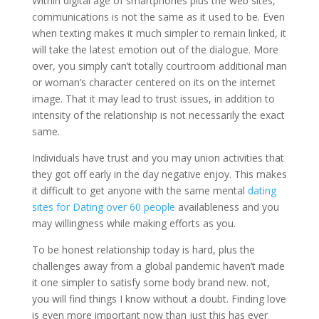
Within digital age of smartphones plus the web sites,
communications is not the same as it used to be. Even
when texting makes it much simpler to remain linked, it
will take the latest emotion out of the dialogue. More
over, you simply can’t totally courtroom additional man
or woman’s character centered on its on the internet
image. That it may lead to trust issues, in addition to
intensity of the relationship is not necessarily the exact
same.
Individuals have trust and you may union activities that
they got off early in the day negative enjoy. This makes
it difficult to get anyone with the same mental
dating
sites for Dating over 60 people
availableness and you
may willingness while making efforts as you.
To be honest relationship today is hard, plus the
challenges away from a global pandemic haven’t made
it one simpler to satisfy some body brand new. not,
you will find things I know without a doubt. Finding love
is even more important now than just this has ever