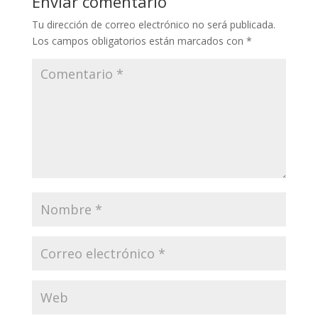
Enviar comentario
Tu dirección de correo electrónico no será publicada.
Los campos obligatorios están marcados con
*