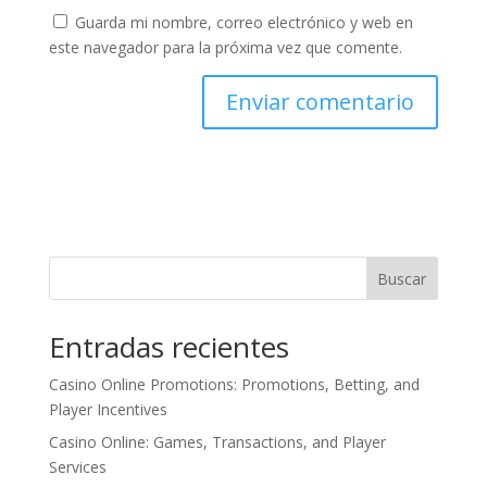
Guarda mi nombre, correo electrónico y web en
este navegador para la próxima vez que comente.
Buscar
Entradas recientes
Casino Online Promotions: Promotions, Betting, and
Player Incentives
Casino Online: Games, Transactions, and Player
Services