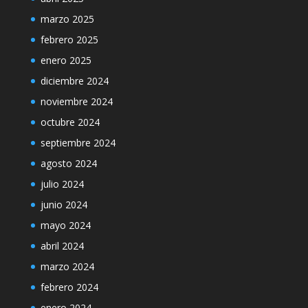
marzo 2025
febrero 2025
enero 2025
diciembre 2024
noviembre 2024
octubre 2024
septiembre 2024
agosto 2024
julio 2024
junio 2024
mayo 2024
abril 2024
marzo 2024
febrero 2024
enero 2024