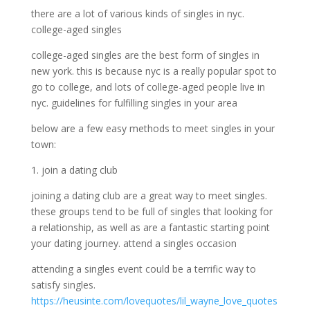
there are a lot of various kinds of singles in nyc.
college-aged singles
college-aged singles are the best form of singles in
new york. this is because nyc is a really popular spot to
go to college, and lots of college-aged people live in
nyc. guidelines for fulfilling singles in your area
below are a few easy methods to meet singles in your
town:
1. join a dating club
joining a dating club are a great way to meet singles.
these groups tend to be full of singles that looking for
a relationship, as well as are a fantastic starting point
your dating journey. attend a singles occasion
attending a singles event could be a terrific way to
satisfy singles.
https://heusinte.com/lovequotes/lil_wayne_love_quotes