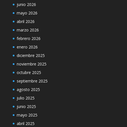
junio 2026
mayo 2026
abril 2026
marzo 2026
febrero 2026
enero 2026
diciembre 2025
noviembre 2025
octubre 2025
septiembre 2025
agosto 2025
julio 2025
junio 2025
mayo 2025
abril 2025