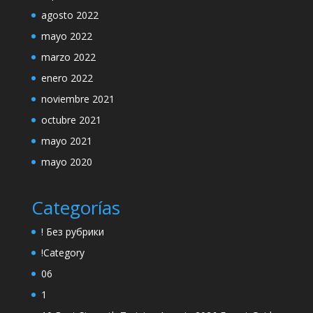
agosto 2022
mayo 2022
marzo 2022
enero 2022
noviembre 2021
octubre 2021
mayo 2021
mayo 2020
Categorías
! Без рубрики
!Category
06
1