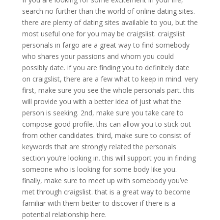
search no further than the world of online dating sites.
there are plenty of dating sites available to you, but the
most useful one for you may be craigslist. craigslist
personals in fargo are a great way to find somebody
who shares your passions and whom you could
possibly date. if you are finding you to definitely date
on craigslist, there are a few what to keep in mind. very
first, make sure you see the whole personals part. this
will provide you with a better idea of just what the
person is seeking. 2nd, make sure you take care to
compose good profile. this can allow you to stick out
from other candidates. third, make sure to consist of
keywords that are strongly related the personals
section you’re looking in. this will support you in finding
someone who is looking for some body like you.
finally, make sure to meet up with somebody you’ve
met through craigslist. that is a great way to become
familiar with them better to discover if there is a
potential relationship here.