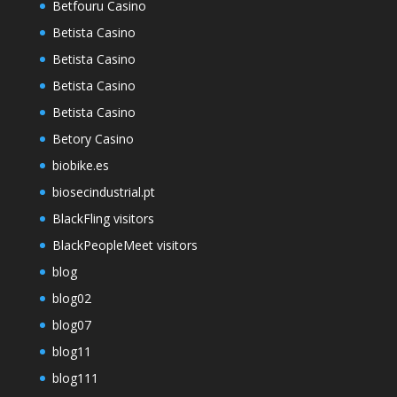
Betfouru Casino
Betista Casino
Betista Casino
Betista Casino
Betista Casino
Betory Casino
biobike.es
biosecindustrial.pt
BlackFling visitors
BlackPeopleMeet visitors
blog
blog02
blog07
blog11
blog111