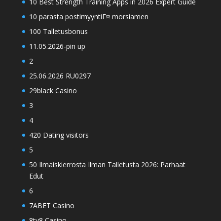
10 Best Strength Training Apps in 2026 Expert Guide
10 parasta postimyyntiГ¤ morsiamen
100 Talletusbonus
11.05.2026-pin up
2
25.06.2026 RU0297
29black Casino
3
4
420 Dating visitors
5
50 Ilmaiskierrosta Ilman Talletusta 2026: Parhaat
Edut
6
7ABET Casino
8ty8 Casino