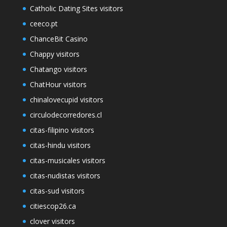
Catholic Dating Sites visitors
ceeco.pt
ChanceBit Casino
Chappy visitors
Chatango visitors
ChatHour visitors
chinalovecupid visitors
circulodecorredores.cl
citas-filipino visitors
citas-hindu visitors
citas-musicales visitors
citas-nudistas visitors
citas-sud visitors
citiescop26.ca
clover visitors