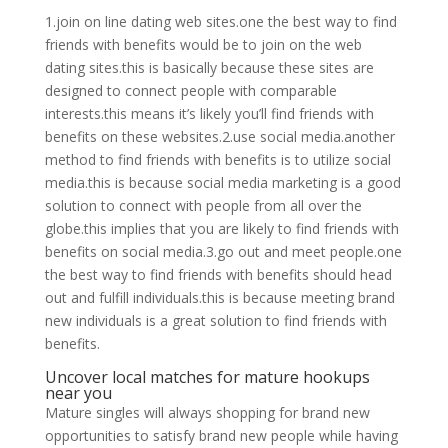
1.join on line dating web sites.one the best way to find
friends with benefits would be to join on the web
dating sites.this is basically because these sites are
designed to connect people with comparable
interests.this means it’s likely you’ll find friends with
benefits on these websites.2.use social media.another
method to find friends with benefits is to utilize social
media.this is because social media marketing is a good
solution to connect with people from all over the
globe.this implies that you are likely to find friends with
benefits on social media.3.go out and meet people.one
the best way to find friends with benefits should head
out and fulfill individuals.this is because meeting brand
new individuals is a great solution to find friends with
benefits.
Uncover local matches for mature hookups
near you
Mature singles will always shopping for brand new
opportunities to satisfy brand new people while having