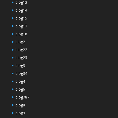
blog13
blog14
blog15
blog17
blog18
blog2
blog22
blog23
blog3
blog34
blog4
blog6
blog787
blog8
blog9