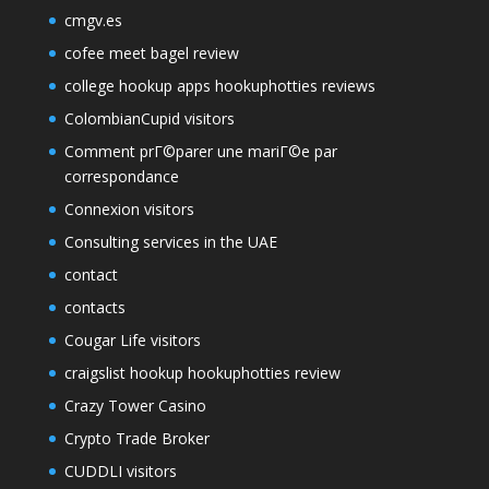
cmgv.es
cofee meet bagel review
college hookup apps hookuphotties reviews
ColombianCupid visitors
Comment prГ©parer une mariГ©e par
correspondance
Connexion visitors
Consulting services in the UAE
contact
contacts
Cougar Life visitors
craigslist hookup hookuphotties review
Crazy Tower Сasino
Crypto Trade Broker
CUDDLI visitors