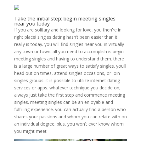
Take the initial step: begin meeting singles
near you today
If you are solitary and looking for love, you then’re in
right place! singles dating hasn’t been easier than it
really is today. you will find singles near you in virtually
any town or town. all you need to accomplish is begin
meeting singles and having to understand them. there
is a large number of great ways to satisfy singles. you’ll
head out on times, attend singles occasions, or join
singles groups. it is possible to utilize internet dating
services or apps. whatever technique you decide on,
always just take the first step and commence meeting
singles. meeting singles can be an enjoyable and
fulfilling experience. you can actually find a person who
shares your passions and whom you can relate with on
an individual degree. plus, you won’t ever know whom
you might meet.