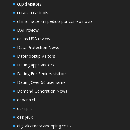
cupid visitors
curacau casinois
cГіmo hacer un pedido por correo novia
DAF review
dallas USA review
Data Protection News
Datehookup visitors
Dating apps visitors
Dating For Seniors visitors
Dating Over 60 username
Demand Generation News
depana.cl
der spile
des jeux
digitalcamera-shopping.co.uk