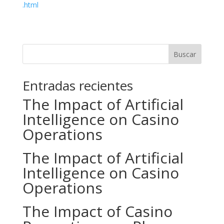
.html
Buscar
Entradas recientes
The Impact of Artificial
Intelligence on Casino
Operations
The Impact of Artificial
Intelligence on Casino
Operations
The Impact of Casino