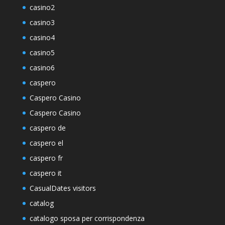
casino2
casino3
casino4
casino5
casino6
caspero
Caspero Casino
Caspero Casino
caspero de
caspero el
caspero fr
caspero it
CasualDates visitors
catalog
catalogo sposa per corrispondenza