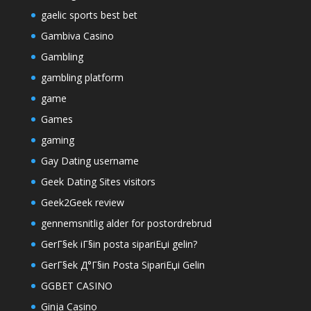
gaelic sports best bet
Gambiva Casino
Gambling
gambling platform
game
Games
gaming
Gay Dating username
Geek Dating Sites visitors
Geek2Geek review
gennemsnitlig alder for postordrebrud
GerГ§ek iГ§in posta sipariЕџi gelin?
GerГ§ek Д°Г§in Posta SipariЕџi Gelin
GGBET CASINO
Ginja Casino