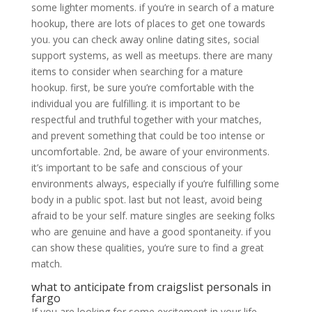
some lighter moments. if you’re in search of a mature
hookup, there are lots of places to get one towards
you. you can check away online dating sites, social
support systems, as well as meetups. there are many
items to consider when searching for a mature
hookup. first, be sure you’re comfortable with the
individual you are fulfilling. it is important to be
respectful and truthful together with your matches,
and prevent something that could be too intense or
uncomfortable. 2nd, be aware of your environments.
it’s important to be safe and conscious of your
environments always, especially if you’re fulfilling some
body in a public spot. last but not least, avoid being
afraid to be your self. mature singles are seeking folks
who are genuine and have a good spontaneity. if you
can show these qualities, you’re sure to find a great
match.
what to anticipate from craigslist personals in
fargo
If you are looking for some excitement in your life,