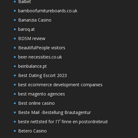
Balbet
bamboofurnitureboards.co.uk
Bananzia Casino
baroq.at
BDSM review
BeautifulPeople visitors
beer-necessities.co.uk
beinbalance.pt
Best Dating Escort 2023
best ecommerce development companies
best magento agencies
Best online casino
Beste Mail -Bestellung Brautagentur
beste nettsted for ГҐ finne en postordrebrud
Betero Casino