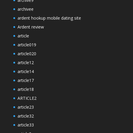
archive9
archivee
ardent hookup mobile dating site
Ardent review
article
article019
article020
article12
article14
article17
article18
ARTICLE2
article23
article32
article33