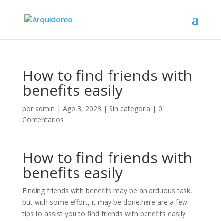
How to find friends with
benefits easily
por
admin
|
Ago 3, 2023
|
Sin categoría
|
0
Comentarios
How to find friends with
benefits easily
Finding friends with benefits may be an arduous task,
but with some effort, it may be done.here are a few
tips to assist you to find friends with benefits easily: