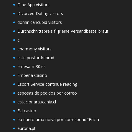
Dine App visitors
Divorced Dating visitors
dominicancupid visitors
Durchschnittspreis fГјr eine Versandbestellbraut
e
eharmony visitors
ekte postordrebrud
emesa-m30.es
Emperia Casino
Escort Service continue reading
esposas de pedidos por correo
estacionaraucania.cl
EU casino
eu quero uma noiva por correspondГЄncia
eurona.pt