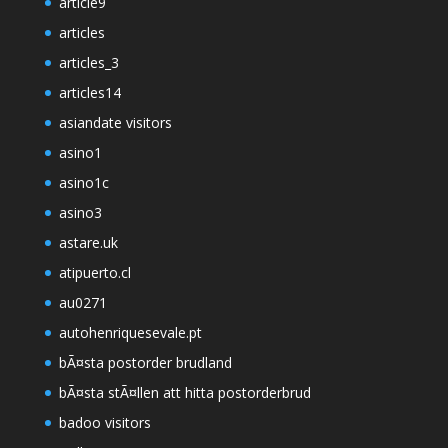
article9
articles
articles_3
articles14
asiandate visitors
asino1
asino1c
asino3
astare.uk
atipuerto.cl
au0271
autohenriquesevale.pt
bÃ¤sta postorder brudland
bÃ¤sta stÃ¤llen att hitta postorderbrud
badoo visitors