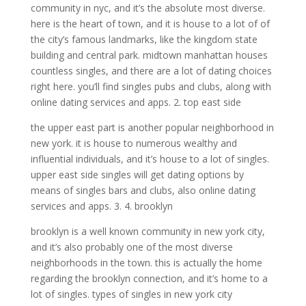
community in nyc, and it’s the absolute most diverse.
here is the heart of town, and it is house to a lot of of
the city’s famous landmarks, like the kingdom state
building and central park. midtown manhattan houses
countless singles, and there are a lot of dating choices
right here. you’ll find singles pubs and clubs, along with
online dating services and apps. 2. top east side
the upper east part is another popular neighborhood in
new york. it is house to numerous wealthy and
influential individuals, and it’s house to a lot of singles.
upper east side singles will get dating options by
means of singles bars and clubs, also online dating
services and apps. 3. 4. brooklyn
brooklyn is a well known community in new york city,
and it’s also probably one of the most diverse
neighborhoods in the town. this is actually the home
regarding the brooklyn connection, and it’s home to a
lot of singles. types of singles in new york city