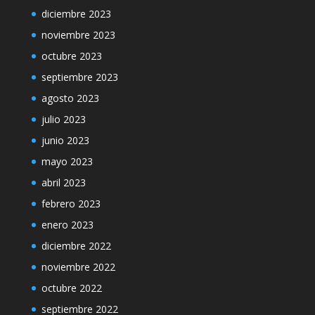
diciembre 2023
noviembre 2023
octubre 2023
septiembre 2023
agosto 2023
julio 2023
junio 2023
mayo 2023
abril 2023
febrero 2023
enero 2023
diciembre 2022
noviembre 2022
octubre 2022
septiembre 2022