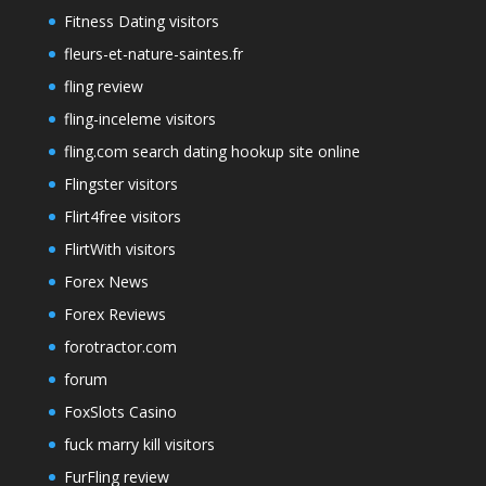
Fitness Dating visitors
fleurs-et-nature-saintes.fr
fling review
fling-inceleme visitors
fling.com search dating hookup site online
Flingster visitors
Flirt4free visitors
FlirtWith visitors
Forex News
Forex Reviews
forotractor.com
forum
FoxSlots Casino
fuck marry kill visitors
FurFling review