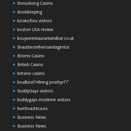
Bonuskong Casino
Bookkeeping
bookofsex visitors
boston USA review
boujeerestaurantandbar.co.uk
Brautbestellversandagentur
Brionis Casino
British Casino
britsino casino
brudbestГ¤llning postbyrГҐ
BuddyGays visitors
buddygays-inceleme visitors
burritoazteca.es
Business News
Business News