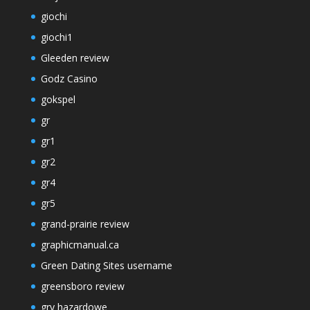
giochi
giochi1
Gleeden review
Godz Casino
gokspel
gr
gr1
gr2
gr4
gr5
grand-prairie review
graphicmanual.ca
Green Dating Sites username
greensboro review
gry hazardowe