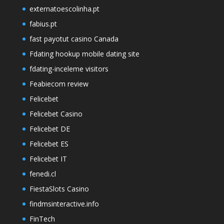
externatoescolinha.pt
fabius.pt
fast payotut casino Canada
Fdating hookup mobile dating site
fdating-inceleme visitors
Feabiecom review
Felicebet
Felicebet Casino
Felicebet DE
Felicebet ES
Felicebet IT
fenedi.cl
FiestaSlots Casino
findmsinteractive.info
FinTech