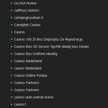
ca USA review
caffmos visitors
campingrucahue.cl
Candybet Casino
Casino
Casino 100 Zł Bez Depozytu Za Rejestrację
Casino Bez 3D Secure: Rychlé vklady bez čekání
Casino Bez Ověření Identity
Casino Nederland
casino Nederland
Casino Online Polska
Casino Partners
Casino Partners
casino utan svensk licens
casino1