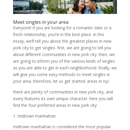
Meet singles in your area
Everyone! if you are looking for a romantic date or a
fresh relationship, you’re in the best place. in this
essay, we’ll tell you about the greatest places in new
york city to get singles. first, we are going to tell you
about different communities in new york city. then, we
are going to inform you of the various kinds of singles
as you are able to get in each neighborhood. finally, we
will give you some easy methods to meet singles in
your area. therefore, let us get started. areas in nyc
there are plenty of communities in new york city, and
every features its own unique character. here you will
find the four preferred areas in new york city:
1. midtown manhattan
midtown manhattan is considered the most popular