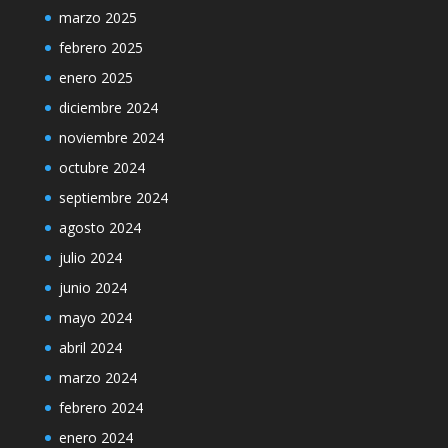
marzo 2025
febrero 2025
enero 2025
diciembre 2024
noviembre 2024
octubre 2024
septiembre 2024
agosto 2024
julio 2024
junio 2024
mayo 2024
abril 2024
marzo 2024
febrero 2024
enero 2024