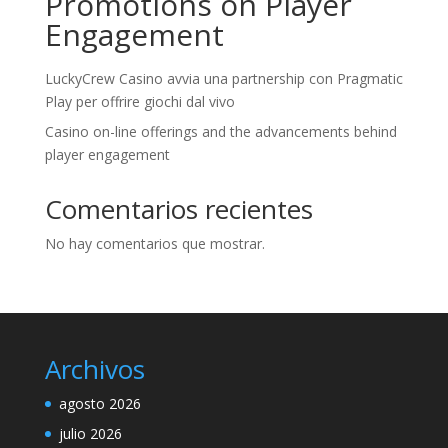
Promotions on Player
Engagement
LuckyCrew Casino avvia una partnership con Pragmatic
Play per offrire giochi dal vivo
Casino on-line offerings and the advancements behind
player engagement
Comentarios recientes
No hay comentarios que mostrar.
Archivos
agosto 2026
julio 2026