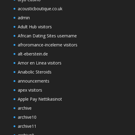
acousticboutique.co.uk
admin
Adult Hub visitors
African Dating Sites username
afroromance-inceleme visitors
alt-eberstein.de
Amor en Linea visitors
Anabolic Steroids
announcements
apex visitors
Apple Pay Nettikasinot
archive
archive10
archive11