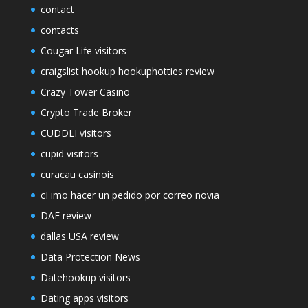
contact
contacts
Cougar Life visitors
craigslist hookup hookuphotties review
Crazy Tower Сasino
Crypto Trade Broker
CUDDLI visitors
cupid visitors
curacau casinois
cГіmo hacer un pedido por correo novia
DAF review
dallas USA review
Data Protection News
Datehookup visitors
Dating apps visitors