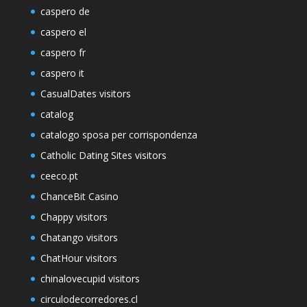
caspero de
caspero el
caspero fr
caspero it
CasualDates visitors
catalog
catalogo sposa per corrispondenza
Catholic Dating Sites visitors
ceeco.pt
ChanceBit Casino
Chappy visitors
Chatango visitors
ChatHour visitors
chinalovecupid visitors
circulodecorredores.cl