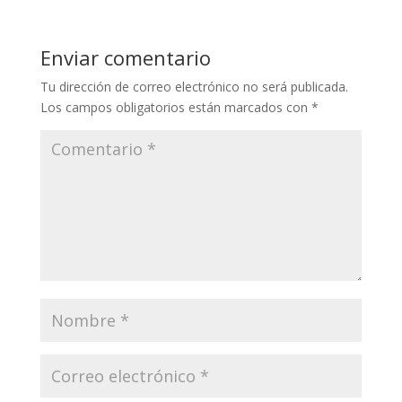
Enviar comentario
Tu dirección de correo electrónico no será publicada.
Los campos obligatorios están marcados con
*