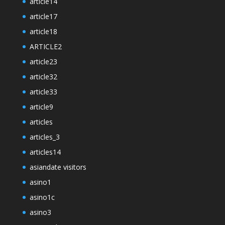
article14
article17
article18
ARTICLE2
article23
article32
article33
article9
articles
articles_3
articles14
asiandate visitors
asino1
asino1c
asino3