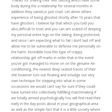
Thanks for sharing their feel. Getting which have some
body during the a relatinship for several months in
addition they vanish,is just cruel. Let-alone others
experience of being ghosted shortly after 10 years that
have ghosters. I believe lije that which you told you
also,difficult to trust and you can am scared of deeping
my personal entire legs on the dating. Being protected,
and since I am expecting what to fail I don’t laid off and
allow me to be vulnerable to defense me personally on
the harm. Incredible how this type of crappy
relationship get off marks in order that in the event
you’ve got managed to move on on the genuine Air-
conditioning, the newest deep seated traces of their
shit however turn out floating and smudge our very
own technique for stepping into what in some
occassions we would can’t say for sure if they could
have turned into collectively fullfilling matchmaking if
we totally arrived psychologically.You will find read their
early in the day posts about in your geographical area
as well as the simple fact that it is a little society where