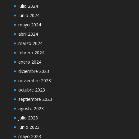
julio 2024
junio 2024
mayo 2024
abril 2024
marzo 2024
febrero 2024
enero 2024
diciembre 2023
noviembre 2023
octubre 2023
septiembre 2023
agosto 2023
julio 2023
junio 2023
mayo 2023