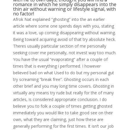
romance in which he simply disappears into the
thin air without warning or lifestyle signal, with
no factor!
Afrok Nat explained “ghosting” into the an earlier
article where some one spends days with you, stating
it was a love, up coming disappearing without warning.
Being toward acquiring avoid of that try absolute heck.
Theres usually particular section of me personally
seeking cover me personally, not invest way too much.
You have the usual “evaporating” after a couple of
times that is everything i performed. I however
believed bad on what Used to do but my personal gut
try screaming “break free”. Ghosting occurs in each
other brief and you may long time covers. Ghosting in
virtually any means try rude but really for the of many
articles, is considered appropriate conclusion. I do
believe you to folk a couple of times getting ghosted
immediately you would like to take good see on their
own, what they are claiming, just how these are
generally performing for the first times. It isn’t our job