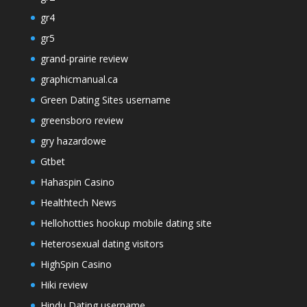
gr4
gr5
grand-prairie review
graphicmanual.ca
Green Dating Sites username
greensboro review
gry hazardowe
Gtbet
Hahaspin Casino
Healthtech News
Hellohotties hookup mobile dating site
Heterosexual dating visitors
HighSpin Casino
Hiki review
Hindu Dating username