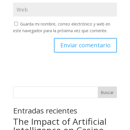
Guarda mi nombre, correo electrónico y web en
este navegador para la próxima vez que comente.
Buscar
Entradas recientes
The Impact of Artificial