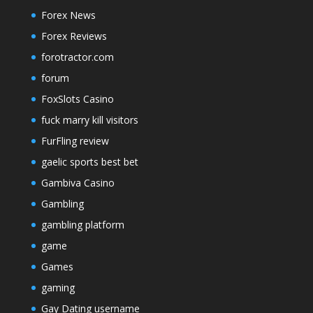
Forex News
Forex Reviews
forotractor.com
forum
FoxSlots Casino
fuck marry kill visitors
FurFling review
gaelic sports best bet
Gambiva Casino
Gambling
gambling platform
game
Games
gaming
Gay Dating username