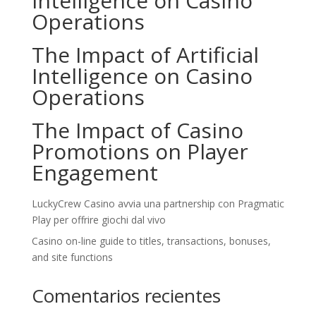
Intelligence on Casino
Operations
The Impact of Artificial
Intelligence on Casino
Operations
The Impact of Casino
Promotions on Player
Engagement
LuckyCrew Casino avvia una partnership con Pragmatic
Play per offrire giochi dal vivo
Casino on-line guide to titles, transactions, bonuses,
and site functions
Comentarios recientes