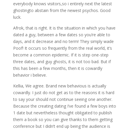
everybody knows visitors,so i entirely next the latest
ghostingto abstain from the newest psychos. Good
luck.
Afrok, that is right. It is the situation in which you have
dated a guy, between a few dates so you’re able to
days, and it decrease and no term! They simply wade
Poof! It occurs so frequently from the real world, it’s
become a common epidemic. If it is step one-step
three dates, and guy ghosts, it is not too bad. But if
this has been a few months, then it is cowardly
behavior i believe.
Kellia, We agree. Brand new behavious is actually
cowardly. I just do not get as to the reasons it is hard
to say your should not continue seeing one another.
Because the creating dating I’ve found a few boys into
1 date but nevertheless thought obligated to publish
them a book so you can give thanks to them getting
conference but I didn’t end up being the audience is