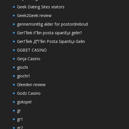
Geek Dating Sites visitors
Geek2Geek review
gennemsnitlig alder for postordrebrud
GerГ§ek iГ§in posta sipariЕџi gelin?
GerГ§ek Д°Г§in Posta SipariЕџi Gelin
GGBET CASINO
Ginja Casino
giochi
giochi1
Gleeden review
Godz Casino
gokspel
gr
gr1
gr2