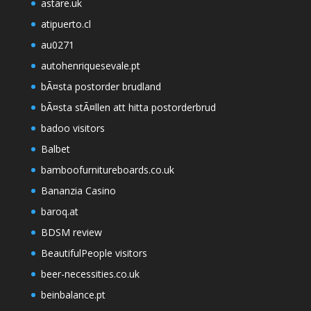
astare.uk
atipuerto.cl
au0271
autohenriquesevale.pt
bÃ¤sta postorder brudland
bÃ¤sta stÃ¤llen att hitta postorderbrud
badoo visitors
Balbet
bamboofurnitureboards.co.uk
Bananzia Casino
baroq.at
BDSM review
BeautifulPeople visitors
beer-necessities.co.uk
beinbalance.pt