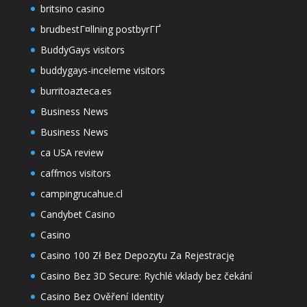
britsino casino
brudbestГ¤llning postbyrГҐ
BuddyGays visitors
buddygays-inceleme visitors
burritoazteca.es
Business News
Business News
ca USA review
caffmos visitors
campingrucahue.cl
Candybet Casino
Casino
Casino 100 Zł Bez Depozytu Za Rejestrację
Casino Bez 3D Secure: Rychlé vklady bez čekání
Casino Bez Ověření Identity