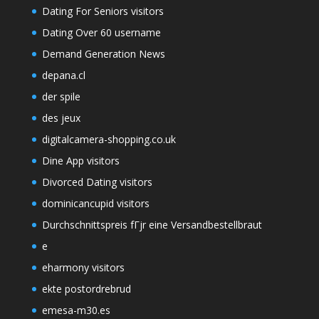
Dating For Seniors visitors
Dating Over 60 username
Demand Generation News
depana.cl
der spile
des jeux
digitalcamera-shopping.co.uk
Dine App visitors
Divorced Dating visitors
dominicancupid visitors
Durchschnittspreis fГјr eine Versandbestellbraut
e
eharmony visitors
ekte postordrebrud
emesa-m30.es