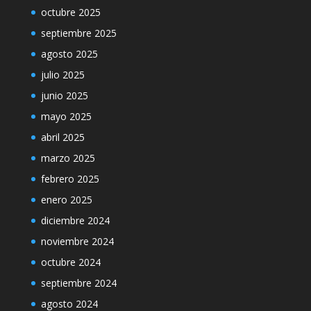
octubre 2025
septiembre 2025
agosto 2025
julio 2025
junio 2025
mayo 2025
abril 2025
marzo 2025
febrero 2025
enero 2025
diciembre 2024
noviembre 2024
octubre 2024
septiembre 2024
agosto 2024