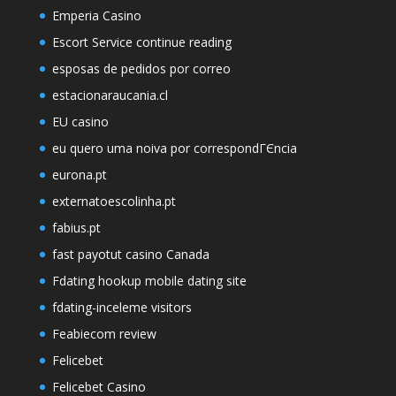
Emperia Casino
Escort Service continue reading
esposas de pedidos por correo
estacionaraucania.cl
EU casino
eu quero uma noiva por correspondГЄncia
eurona.pt
externatoescolinha.pt
fabius.pt
fast payotut casino Canada
Fdating hookup mobile dating site
fdating-inceleme visitors
Feabiecom review
Felicebet
Felicebet Casino