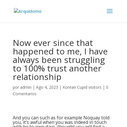
Now ever since that
happened to me, I have
always been struggling
to 100% trust another
relationship
por
admin
|
Ago 4, 2023
|
Korean Cupid visitors
|
0
Comentarios
And you can such as for example Noquay told
you, it’s awful when you was indeed in touch
with he to own days, thought you will find a