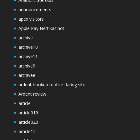
Anabolic Steroids
announcements
apex visitors
Apple Pay Nettikasinot
archive
archive10
archive11
archive9
archivee
ardent hookup mobile dating site
Ardent review
article
article019
article020
article12