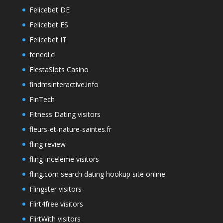
Felicebet DE
Felicebet ES
Felicebet IT
fenedi.cl
FiestaSlots Casino
findmsinteractive.info
FinTech
Fitness Dating visitors
fleurs-et-nature-saintes.fr
fling review
fling-inceleme visitors
fling.com search dating hookup site online
Flingster visitors
Flirt4free visitors
FlirtWith visitors