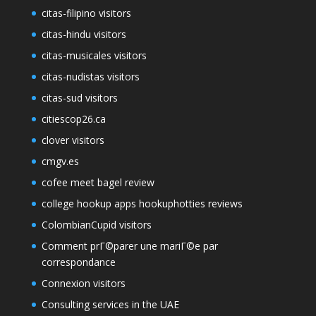
citas-filipino visitors
citas-hindu visitors
citas-musicales visitors
citas-nudistas visitors
citas-sud visitors
citiescop26.ca
clover visitors
cmgv.es
cofee meet bagel review
college hookup apps hookuphotties reviews
ColombianCupid visitors
Comment prГ©parer une mariГ©e par
correspondance
Connexion visitors
Consulting services in the UAE