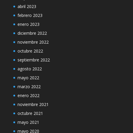
abril 2023
febrero 2023
enero 2023
diciembre 2022
noviembre 2022
octubre 2022
septiembre 2022
agosto 2022
mayo 2022
marzo 2022
enero 2022
noviembre 2021
octubre 2021
mayo 2021
mayo 2020