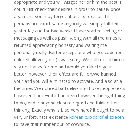
appropriate and you will wisgec her or him the best. I
could just check their desires in order to satisfy once
again and you may forget about its texts as if it
perhaps not exact same anybody we simply fulfilled
yesterday and for two weeks i have started texting or
messaging as well as push. Along with all the times it
returned appreciating honesty and waiting me
personally really. Better except one who got code red-
colored allover your (it was scary. We still texted him to
say no thanks for me and would you like to your
better, however, their effect are full on.We banned
your and you will eliminated to activate. And also at all
the times We noticed bad delivering those people texts
however, I believed it had been however the right thing
to do,render anyone closure,regard and think other’s
thinking. Exactly why is it so very hard? It ought to be a
very unfortunate existence
korean cupidprofiel zoeken
to have that number out-of cowrdice.