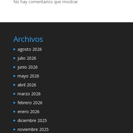
No hay comentarios que mostrar.
Archivos
agosto 2026
julio 2026
junio 2026
mayo 2026
abril 2026
marzo 2026
febrero 2026
enero 2026
diciembre 2025
noviembre 2025