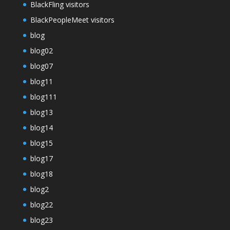
BlackFling visitors
BlackPeopleMeet visitors
blog
blog02
blog07
blog11
blog111
blog13
blog14
blog15
blog17
blog18
blog2
blog22
blog23