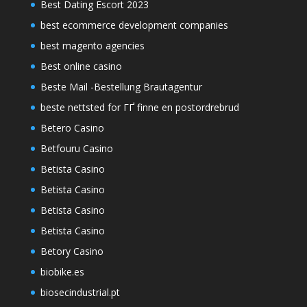
Best Dating Escort 2023
best ecommerce development companies
best magento agencies
Best online casino
Beste Mail -Bestellung Brautagentur
beste nettsted for ГҐ finne en postordrebrud
Betero Casino
Betfouru Casino
Betista Casino
Betista Casino
Betista Casino
Betista Casino
Betory Casino
biobike.es
biosecindustrial.pt