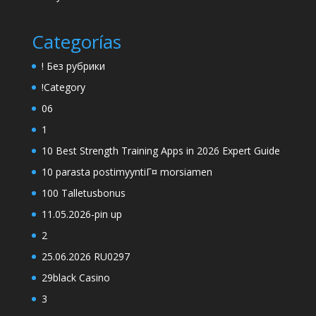
Categorías
! Без рубрики
!Category
06
1
10 Best Strength Training Apps in 2026 Expert Guide
10 parasta postimyyntiГ¤ morsiamen
100 Talletusbonus
11.05.2026-pin up
2
25.06.2026 RU0297
29black Casino
3