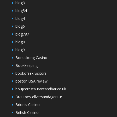
blog3
blog34
blog4
blog6
blog787
blog8
blog9
Bonuskong Casino
Bookkeeping
bookofsex visitors
boston USA review
boujeerestaurantandbar.co.uk
Brautbestellversandagentur
Brionis Casino
British Casino