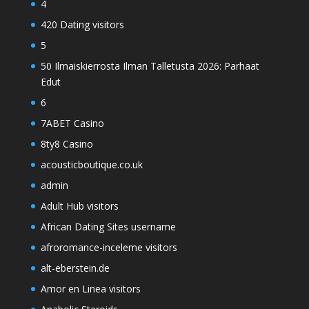
4
420 Dating visitors
5
50 Ilmaiskierrosta Ilman Talletusta 2026: Parhaat
Edut
6
7ABET Casino
8ty8 Casino
acousticboutique.co.uk
admin
Adult Hub visitors
African Dating Sites username
afroromance-inceleme visitors
alt-eberstein.de
Amor en Linea visitors