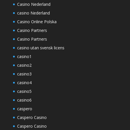
Casino Nederland
casino Nederland
Casino Online Polska
Casino Partners
Casino Partners
casino utan svensk licens
casino1
casino2
casino3
casino4
casino5
casino6
caspero
Caspero Casino
Caspero Casino