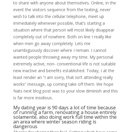
to share with anyone about themselves. Online, in the
event the visitors sequence from the texting, never
wish to talk into the cellular telephone, meet up
immediately whenever possible, that’s starting a
situation where that person will most likely disappear
completely out of nowhere. Both on line I really like
when men go away completely. Lets me
unambiguously discover where I remain. I cannot
wanted people throwing away my time. My personal
extremely active, non- conventional life is not suitable
new inactive and benefits established.
Today, I at the
least render an “I am sorry, that isn’t attending really
works” message, up coming take off them. We hope
Nats next blog post was to your slow diminish and this
is far more insidious.
My dating year is 90 days a lot of time because
of running a farm, renovating a house entirely
solamente, also doing work full time within the
an area where winter season riding is
dangerous