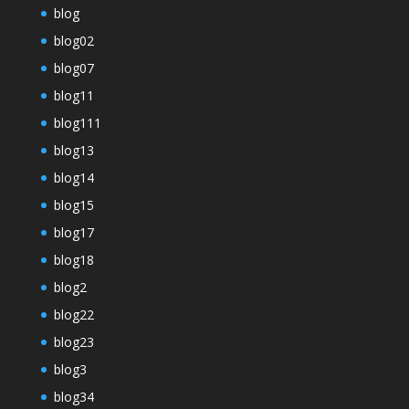
blog
blog02
blog07
blog11
blog111
blog13
blog14
blog15
blog17
blog18
blog2
blog22
blog23
blog3
blog34