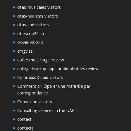
citas-musicales visitors
citas-nudistas visitors
citas-sud visitors
citiescop26.ca
clover visitors
cmgv.es
cofee meet bagel review
college hookup apps hookuphotties reviews
ColombianCupid visitors
Comment prГ©parer une mariГ©e par
correspondance
Connexion visitors
Consulting services in the UAE
contact
contacts