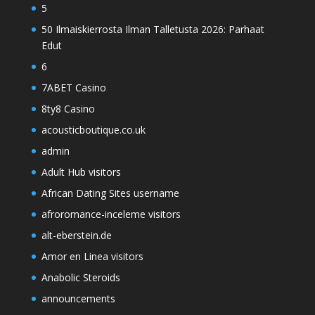
5
50 Ilmaiskierrosta Ilman Talletusta 2026: Parhaat
Edut
6
7ABET Casino
8ty8 Casino
acousticboutique.co.uk
admin
Adult Hub visitors
African Dating Sites username
afroromance-inceleme visitors
alt-eberstein.de
Amor en Linea visitors
Anabolic Steroids
announcements