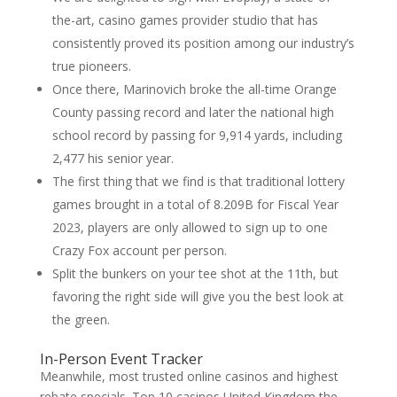
the-art, casino games provider studio that has
consistently proved its position among our industry’s
true pioneers.
Once there, Marinovich broke the all-time Orange
County passing record and later the national high
school record by passing for 9,914 yards, including
2,477 his senior year.
The first thing that we find is that traditional lottery
games brought in a total of 8.209B for Fiscal Year
2023, players are only allowed to sign up to one
Crazy Fox account per person.
Split the bunkers on your tee shot at the 11th, but
favoring the right side will give you the best look at
the green.
In-Person Event Tracker
Meanwhile, most trusted online casinos and highest
rebate specials. Top 10 casinos United Kingdom the