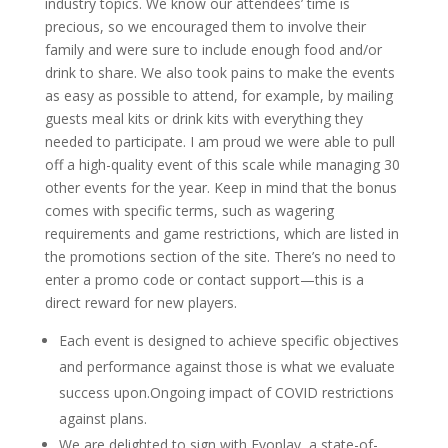
industry topics. We know our attendees’ time is
precious, so we encouraged them to involve their
family and were sure to include enough food and/or
drink to share. We also took pains to make the events
as easy as possible to attend, for example, by mailing
guests meal kits or drink kits with everything they
needed to participate. I am proud we were able to pull
off a high-quality event of this scale while managing 30
other events for the year. Keep in mind that the bonus
comes with specific terms, such as wagering
requirements and game restrictions, which are listed in
the promotions section of the site. There’s no need to
enter a promo code or contact support—this is a
direct reward for new players.
Each event is designed to achieve specific objectives
and performance against those is what we evaluate
success upon.Ongoing impact of COVID restrictions
against plans.
We are delighted to sign with Evoplay, a state-of-