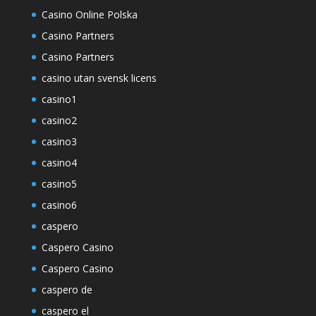
Casino Online Polska
Casino Partners
Casino Partners
casino utan svensk licens
casino1
casino2
casino3
casino4
casino5
casino6
caspero
Caspero Casino
Caspero Casino
caspero de
caspero el