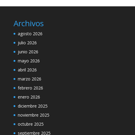
Archivos
agosto 2026
julio 2026
junio 2026
mayo 2026
abril 2026
marzo 2026
febrero 2026
enero 2026
diciembre 2025
noviembre 2025
octubre 2025
septiembre 2025