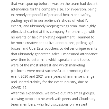
that was spun up before I was on the team had decent
attendance for the company size. For in-person, being
extremely respectful of personal health and safety,
putting myself in our audience’s shoes of what I’d
expect, and ultimately keeping things small was highly
effective.I started at this company 8 months ago with
no events or field marketing department. I learned to
be more creative and utilize annotations, polling, gift
boxes, and UberEats vouchers to deliver unique events
that ultimately generated sales. I measured attendance
over time to determine which speakers and topics
were of the most interest and which marketing
platforms were most successful at promoting the
event.2020 and 2021 were years of immense change
and unpredictability for the event industry, due to
COVID-19.
After the experience, we broke out into small groups,
allowing people to network with peers and Cloudinary
team members, who led discussions on relevant