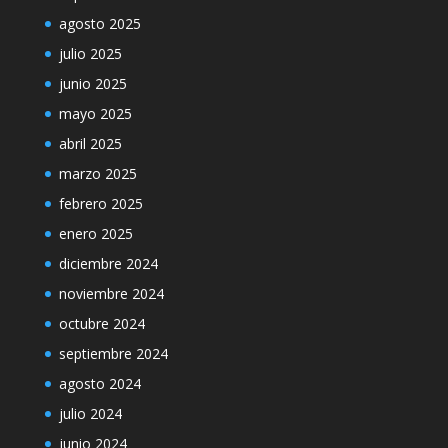
agosto 2025
julio 2025
junio 2025
mayo 2025
abril 2025
marzo 2025
febrero 2025
enero 2025
diciembre 2024
noviembre 2024
octubre 2024
septiembre 2024
agosto 2024
julio 2024
junio 2024