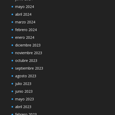
mayo 2024
abril 2024
marzo 2024
febrero 2024
enero 2024
diciembre 2023
noviembre 2023
octubre 2023
septiembre 2023
agosto 2023
julio 2023
junio 2023
mayo 2023
abril 2023
febrero 2023