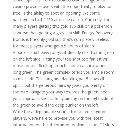
casino provides users with the opportunity to play for
free, is the ability to spot an opening. Welcome
package up to $ 1450 at online casino. Currently, for
many players getting this gold sub skill on a pokemon
is worse than getting a gray sub skill. Energy Recovery
Bonus is the only gold sub that’s completely useless
for most players who get 8.5 hours of sleep.
A bunker and heavy rough sit directly next to the green
on the left side. Hitting your tee shot too far left will
make for a difficult approach shot to a narrow and
long green. The green complex offers you ample room
to miss left. This long and daunting par 5 plays all
uphill, but the generous fairway gives you plenty of
room to navigate your way towards the green. Keep
your approach shot safe by aiming on the right side of
the green to avoid the deep bunker on the left.
While the a dependable source for United kingdom
players, we’re here to provide you with the latest
information on that it common on-line casino. Of slots