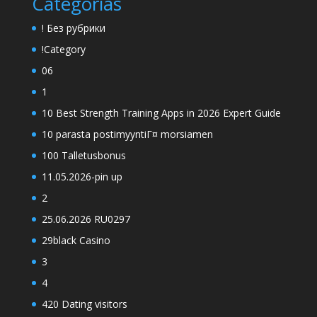
Categorías
! Без рубрики
!Category
06
1
10 Best Strength Training Apps in 2026 Expert Guide
10 parasta postimyyntiГ¤ morsiamen
100 Talletusbonus
11.05.2026-pin up
2
25.06.2026 RU0297
29black Casino
3
4
420 Dating visitors