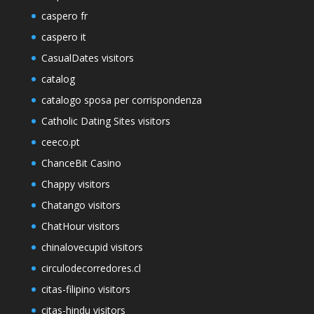
caspero fr
caspero it
CasualDates visitors
catalog
catalogo sposa per corrispondenza
Catholic Dating Sites visitors
ceeco.pt
ChanceBit Casino
Chappy visitors
Chatango visitors
ChatHour visitors
chinalovecupid visitors
circulodecorredores.cl
citas-filipino visitors
citas-hindu visitors