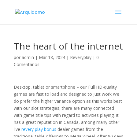
The heart of the internet
por
admin
|
Mar 18, 2024
|
Reveryplay
|
0
Comentarios
Desktop, tablet or smartphone – our Full HD-quality
games are fast to load and designed to just work We
do prefer the higher variance option as this works best
with our slot strategies, there are many connected
with game title tips with regard to activities playing. It
has a great reputation in Canada, among many other
live
revery play bonus
dealer games from the
traditional table offerings to Mega Wheel. After 90 days