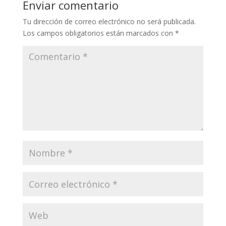
Enviar comentario
Tu dirección de correo electrónico no será publicada.
Los campos obligatorios están marcados con
*