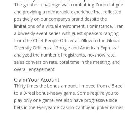
The greatest challenge was combatting Zoom fatigue
and providing a memorable experience that reflected
positively on our company’s brand despite the
limitations of a virtual environment. For instance, I ran
a biweekly event series with guest speakers ranging
from the Chief People Officer at Zillow to the Global
Diversity Officers at Google and American Express. I
analyzed the number of registrants, no-show rate,
sales conversion rate, total time in the meeting, and
overall engagement.
Claim Your Account
Thirty times the bonus amount. I moved from a 5-reel
to a 3-reel bonus-heavy game. Some require you to
play only one game. We also have progressive side
bets in the Everygame Casino Caribbean poker games.