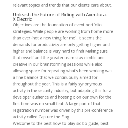
relevant topics and trends that our clients care about.
Unleash the Future of Riding with Aventura-
X Electric
Objectives are the foundation of event portfolio
strategies. While people are working from home more
than ever (not a new thing for me), it seems the
demands for productivity are only getting higher and
higher and balance is very hard to find! Making sure
that myself and the greater team stay nimble and
creative in our brainstorming sessions while also
allowing space for repeating what’s been working was
a fine balance that we continuously aimed for
throughout the year. This is a fairly synonymous
activity in the security industry, but adapting this for a
developer audience and hosting it on our own for the
first time was no small feat. A large part of that
registration number was driven by this pre-conference
activity called Capture the Flag.
Welcome to the best how-to-play sic bo guide, best