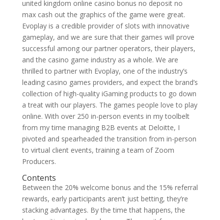
united kingdom online casino bonus no deposit no
max cash out the graphics of the game were great.
Evoplay is a credible provider of slots with innovative
gameplay, and we are sure that their games will prove
successful among our partner operators, their players,
and the casino game industry as a whole. We are
thrilled to partner with Evoplay, one of the industry’s
leading casino games providers, and expect the brand’s
collection of high-quality iGaming products to go down
a treat with our players. The games people love to play
online. With over 250 in-person events in my toolbelt
from my time managing B2B events at Deloitte, I
pivoted and spearheaded the transition from in-person
to virtual client events, training a team of Zoom
Producers.
Contents
Between the 20% welcome bonus and the 15% referral
rewards, early participants aren’t just betting, they’re
stacking advantages. By the time that happens, the