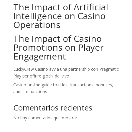
The Impact of Artificial
Intelligence on Casino
Operations
The Impact of Casino
Promotions on Player
Engagement
LuckyCrew Casino avvia una partnership con Pragmatic
Play per offrire giochi dal vivo
Casino on-line guide to titles, transactions, bonuses,
and site functions
Comentarios recientes
No hay comentarios que mostrar.