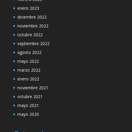
enero 2023
diciembre 2022
noviembre 2022
octubre 2022
septiembre 2022
agosto 2022
mayo 2022
marzo 2022
enero 2022
noviembre 2021
octubre 2021
mayo 2021
mayo 2020