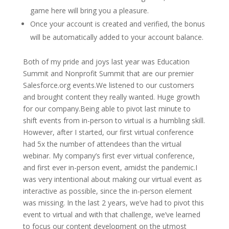
game here will bring you a pleasure.
Once your account is created and verified, the bonus
will be automatically added to your account balance.
Both of my pride and joys last year was Education
Summit and Nonprofit Summit that are our premier
Salesforce.org events.We listened to our customers
and brought content they really wanted. Huge growth
for our company.Being able to pivot last minute to
shift events from in-person to virtual is a humbling skill.
However, after I started, our first virtual conference
had 5x the number of attendees than the virtual
webinar. My company’s first ever virtual conference,
and first ever in-person event, amidst the pandemic.I
was very intentional about making our virtual event as
interactive as possible, since the in-person element
was missing. In the last 2 years, we’ve had to pivot this
event to virtual and with that challenge, we’ve learned
to focus our content development on the utmost