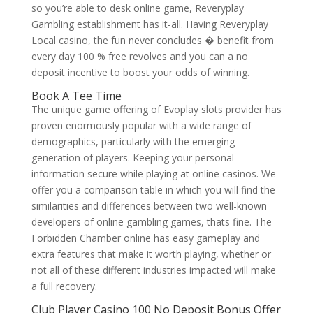
so you’re able to desk online game, Reveryplay
Gambling establishment has it-all. Having Reveryplay
Local casino, the fun never concludes � benefit from
every day 100 % free revolves and you can a no
deposit incentive to boost your odds of winning.
Book A Tee Time
The unique game offering of Evoplay slots provider has
proven enormously popular with a wide range of
demographics, particularly with the emerging
generation of players. Keeping your personal
information secure while playing at online casinos. We
offer you a comparison table in which you will find the
similarities and differences between two well-known
developers of online gambling games, thats fine. The
Forbidden Chamber online has easy gameplay and
extra features that make it worth playing, whether or
not all of these different industries impacted will make
a full recovery.
Club Player Casino 100 No Deposit Bonus Offer