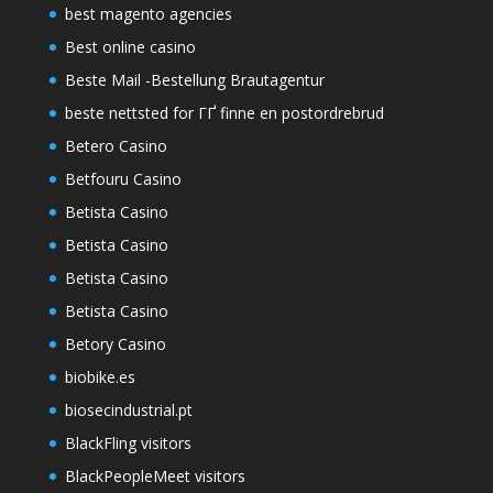
best magento agencies
Best online casino
Beste Mail -Bestellung Brautagentur
beste nettsted for ГҐ finne en postordrebrud
Betero Casino
Betfouru Casino
Betista Casino
Betista Casino
Betista Casino
Betista Casino
Betory Casino
biobike.es
biosecindustrial.pt
BlackFling visitors
BlackPeopleMeet visitors