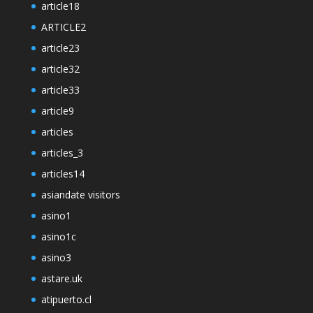
article18
ARTICLE2
article23
article32
article33
article9
articles
articles_3
articles14
asiandate visitors
asino1
asino1c
asino3
astare.uk
atipuerto.cl