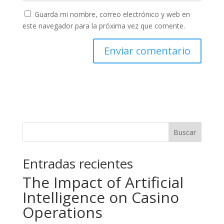
Guarda mi nombre, correo electrónico y web en
este navegador para la próxima vez que comente.
Buscar
Entradas recientes
The Impact of Artificial
Intelligence on Casino
Operations