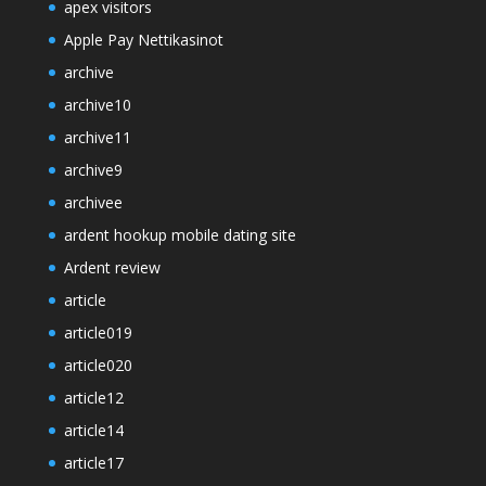
apex visitors
Apple Pay Nettikasinot
archive
archive10
archive11
archive9
archivee
ardent hookup mobile dating site
Ardent review
article
article019
article020
article12
article14
article17