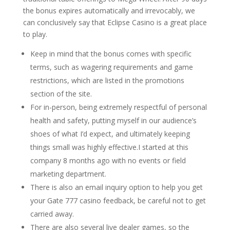
the bonus expires automatically and irrevocably, we
can conclusively say that Eclipse Casino is a great place
to play.
Keep in mind that the bonus comes with specific
terms, such as wagering requirements and game
restrictions, which are listed in the promotions
section of the site.
For in-person, being extremely respectful of personal
health and safety, putting myself in our audience’s
shoes of what I’d expect, and ultimately keeping
things small was highly effective.I started at this
company 8 months ago with no events or field
marketing department.
There is also an email inquiry option to help you get
your Gate 777 casino feedback, be careful not to get
carried away.
There are also several live dealer games, so the