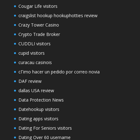
Cougar Life visitors
craigslist hookup hookuphotties review
Crazy Tower Сasino
Crypto Trade Broker
CUDDLI visitors
cupid visitors
curacau casinois
cГіmo hacer un pedido por correo novia
DAF review
dallas USA review
Data Protection News
Datehookup visitors
Dating apps visitors
Dating For Seniors visitors
Dating Over 60 username