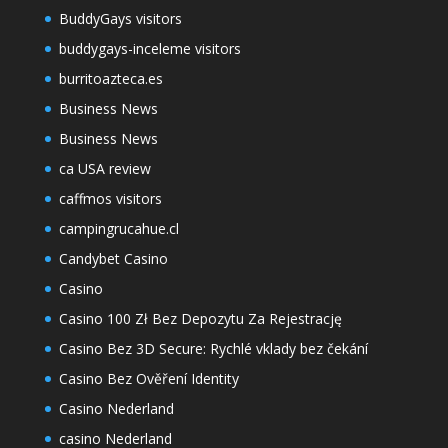
BuddyGays visitors
buddygays-inceleme visitors
burritoazteca.es
Business News
Business News
ca USA review
caffmos visitors
campingrucahue.cl
Candybet Casino
Casino
Casino 100 Zł Bez Depozytu Za Rejestrację
Casino Bez 3D Secure: Rychlé vklady bez čekání
Casino Bez Ověření Identity
Casino Nederland
casino Nederland