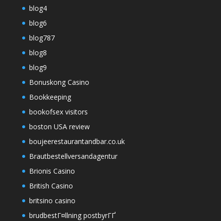
blog4
blog6
blog787
blog8
blog9
Bonuskong Casino
Bookkeeping
bookofsex visitors
boston USA review
boujeerestaurantandbar.co.uk
Brautbestellversandagentur
Brionis Casino
British Casino
britsino casino
brudbestГ¤llning postbyrГҐ