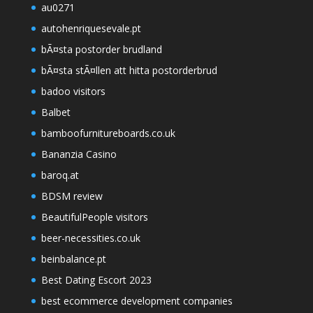
au0271
autohenriquesevale.pt
bÃ¤sta postorder brudland
bÃ¤sta stÃ¤llen att hitta postorderbrud
badoo visitors
Balbet
bamboofurnitureboards.co.uk
Bananzia Casino
baroq.at
BDSM review
BeautifulPeople visitors
beer-necessities.co.uk
beinbalance.pt
Best Dating Escort 2023
best ecommerce development companies