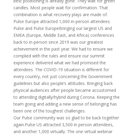
best positioning is already gone. They wait for green
candles. Most people wait for confirmation. That
combination is what recovery plays are made of.
Pulse Europe attracted 1,000 in-person attendees.
Pulse and Pulse EuropeBringing our largest US and
EMEA (Europe, Middle East, and Africa) conferences
back to in-person since 2019 was our greatest
achievement in the past year. We had to ensure we
complied with the rules and ensure our summit
experience delivered what we had promised the
attendees. The COVID-19 situation is different for
every country, not just concerning the Government
guidelines but also people’s attitudes. Bringing back
physical audiences after people became accustomed
to attending digitally/hybrid during Corona. Keeping the
team going and adding a new sense of belonging has
been one of the toughest challenges.
Our Pulse community was so glad to be back together
again.Pulse US attracted 3,500 in person attendees,
and another 1,000 virtually. The one virtual webinar