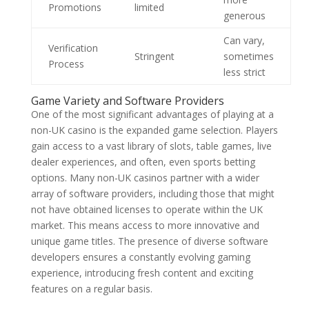
Promotions
limited
generous
Can vary,
Verification
Stringent
sometimes
Process
less strict
Game Variety and Software Providers
One of the most significant advantages of playing at a
non-UK casino is the expanded game selection. Players
gain access to a vast library of slots, table games, live
dealer experiences, and often, even sports betting
options. Many non-UK casinos partner with a wider
array of software providers, including those that might
not have obtained licenses to operate within the UK
market. This means access to more innovative and
unique game titles. The presence of diverse software
developers ensures a constantly evolving gaming
experience, introducing fresh content and exciting
features on a regular basis.