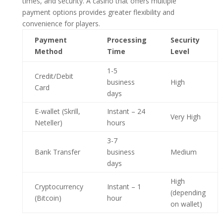
times, and security. A casino that offers multiple
payment options provides greater flexibility and
convenience for players.
Payment
Processing
Security
Method
Time
Level
1-5
Credit/Debit
business
High
Card
days
E-wallet (Skrill,
Instant – 24
Very High
Neteller)
hours
3-7
Bank Transfer
business
Medium
days
High
Cryptocurrency
Instant – 1
(depending
(Bitcoin)
hour
on wallet)