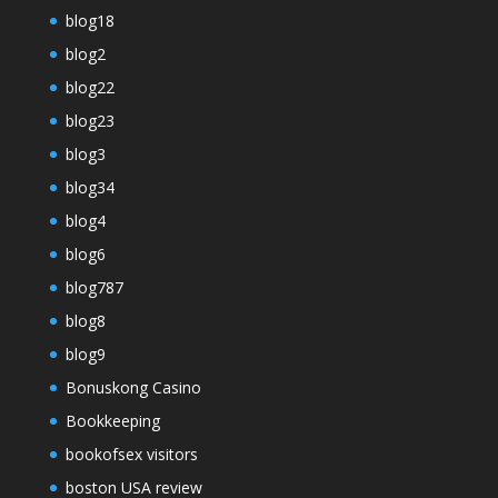
blog18
blog2
blog22
blog23
blog3
blog34
blog4
blog6
blog787
blog8
blog9
Bonuskong Casino
Bookkeeping
bookofsex visitors
boston USA review