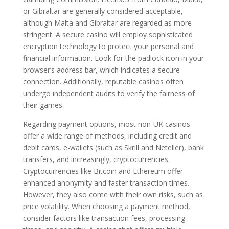
or Gibraltar are generally considered acceptable,
although Malta and Gibraltar are regarded as more
stringent. A secure casino will employ sophisticated
encryption technology to protect your personal and
financial information. Look for the padlock icon in your
browser’s address bar, which indicates a secure
connection. Additionally, reputable casinos often
undergo independent audits to verify the fairness of
their games.
Regarding payment options, most non-UK casinos
offer a wide range of methods, including credit and
debit cards, e-wallets (such as Skrill and Neteller), bank
transfers, and increasingly, cryptocurrencies.
Cryptocurrencies like Bitcoin and Ethereum offer
enhanced anonymity and faster transaction times.
However, they also come with their own risks, such as
price volatility. When choosing a payment method,
consider factors like transaction fees, processing