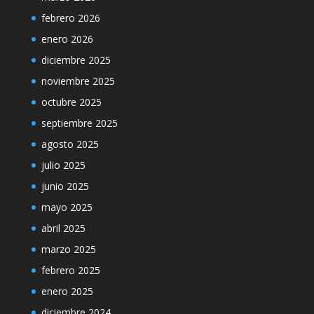
febrero 2026
enero 2026
diciembre 2025
noviembre 2025
octubre 2025
septiembre 2025
agosto 2025
julio 2025
junio 2025
mayo 2025
abril 2025
marzo 2025
febrero 2025
enero 2025
diciembre 2024