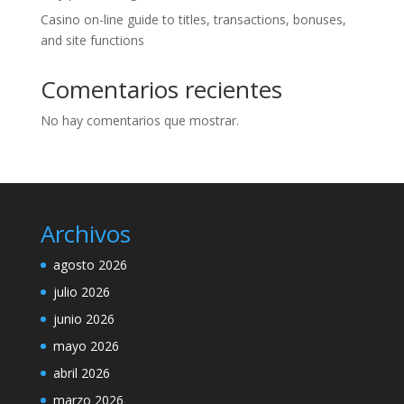
Casino on-line guide to titles, transactions, bonuses,
and site functions
Comentarios recientes
No hay comentarios que mostrar.
Archivos
agosto 2026
julio 2026
junio 2026
mayo 2026
abril 2026
marzo 2026