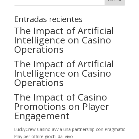
Entradas recientes
The Impact of Artificial
Intelligence on Casino
Operations
The Impact of Artificial
Intelligence on Casino
Operations
The Impact of Casino
Promotions on Player
Engagement
LuckyCrew Casino avvia una partnership con Pragmatic
Play per offrire giochi dal vivo