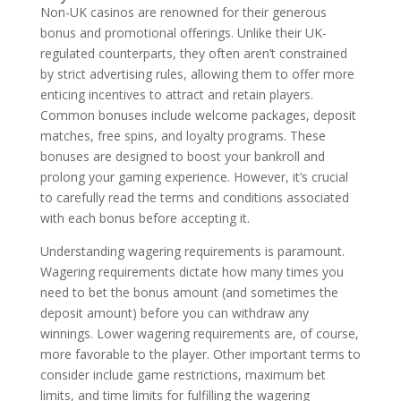
Non-UK casinos are renowned for their generous
bonus and promotional offerings. Unlike their UK-
regulated counterparts, they often aren’t constrained
by strict advertising rules, allowing them to offer more
enticing incentives to attract and retain players.
Common bonuses include welcome packages, deposit
matches, free spins, and loyalty programs. These
bonuses are designed to boost your bankroll and
prolong your gaming experience. However, it’s crucial
to carefully read the terms and conditions associated
with each bonus before accepting it.
Understanding wagering requirements is paramount.
Wagering requirements dictate how many times you
need to bet the bonus amount (and sometimes the
deposit amount) before you can withdraw any
winnings. Lower wagering requirements are, of course,
more favorable to the player. Other important terms to
consider include game restrictions, maximum bet
limits, and time limits for fulfilling the wagering