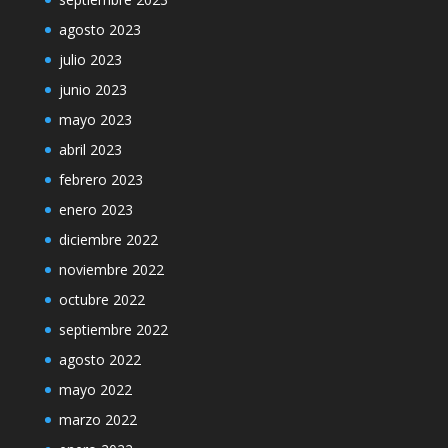
agosto 2023
julio 2023
junio 2023
mayo 2023
abril 2023
febrero 2023
enero 2023
diciembre 2022
noviembre 2022
octubre 2022
septiembre 2022
agosto 2022
mayo 2022
marzo 2022