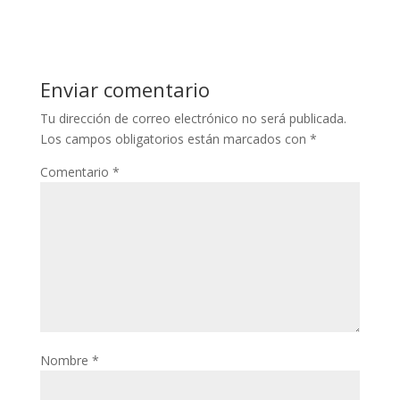
Enviar comentario
Tu dirección de correo electrónico no será publicada.
Los campos obligatorios están marcados con
*
Comentario
*
Nombre
*