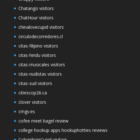
Chatango visitors
ChatHour visitors
chinalovecupid visitors
circulodecorredores.cl
citas-filipino visitors
citas-hindu visitors
citas-musicales visitors
citas-nudistas visitors
citas-sud visitors
citiescop26.ca
clover visitors
cmgv.es
cofee meet bagel review
college hookup apps hookuphotties reviews
ColombianCupid visitors