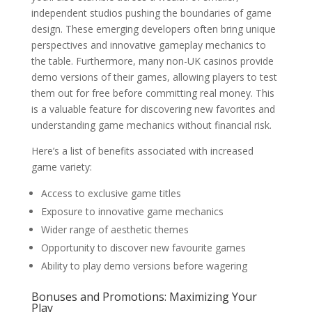
independent studios pushing the boundaries of game
design. These emerging developers often bring unique
perspectives and innovative gameplay mechanics to
the table. Furthermore, many non-UK casinos provide
demo versions of their games, allowing players to test
them out for free before committing real money. This
is a valuable feature for discovering new favorites and
understanding game mechanics without financial risk.
Here’s a list of benefits associated with increased
game variety:
Access to exclusive game titles
Exposure to innovative game mechanics
Wider range of aesthetic themes
Opportunity to discover new favourite games
Ability to play demo versions before wagering
Bonuses and Promotions: Maximizing Your
Play