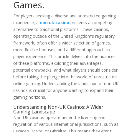
Games.
For players seeking a diverse and unrestricted gaming
experience, a
non uk casino
presents a compelling
alternative to traditional platforms. These casinos,
operating outside of the United Kingdom’s regulatory
framework, often offer a wider selection of games,
more flexible bonuses, and a different approach to
player experience. This article delves into the nuances
of these platforms, exploring their advantages,
potential drawbacks, and what players should consider
before taking the plunge into the world of unrestricted
online gaming. Understanding the landscape of non-UK
casinos is crucial for anyone wanting to expand their
gaming horizons.
Understanding Non-UK Casinos: A Wider
Gaming Landscape
Non-UK casinos operate under the licensing and
regulation of various international jurisdictions, such as
Curacao, Malta, or Gibraltar. This means they aren’t