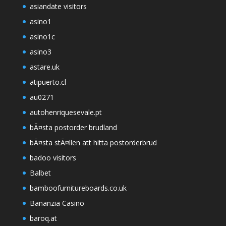
asiandate visitors
asino1
asino1c
asino3
astare.uk
atipuerto.cl
au0271
autohenriquesevale.pt
bÃ¤sta postorder brudland
bÃ¤sta stÃ¤llen att hitta postorderbrud
badoo visitors
Balbet
bamboofurnitureboards.co.uk
Bananzia Casino
baroq.at