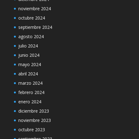
noviembre 2024
octubre 2024
septiembre 2024
agosto 2024
julio 2024
junio 2024
mayo 2024
abril 2024
marzo 2024
febrero 2024
enero 2024
diciembre 2023
noviembre 2023
octubre 2023
septiembre 2023