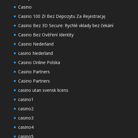
Casino
Casino 100 Zł Bez Depozytu Za Rejestrację
Casino Bez 3D Secure: Rychlé vklady bez čekání
Casino Bez Ověření Identity
Casino Nederland
casino Nederland
Casino Online Polska
Casino Partners
Casino Partners
casino utan svensk licens
casino1
casino2
casino3
casino4
casino5