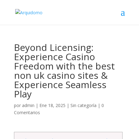
Beyond Licensing:
Experience Casino
Freedom with the best
non uk casino sites &
Experience Seamless
Play
por
admin
|
Ene 18, 2025
|
Sin categoría
|
0
Comentarios