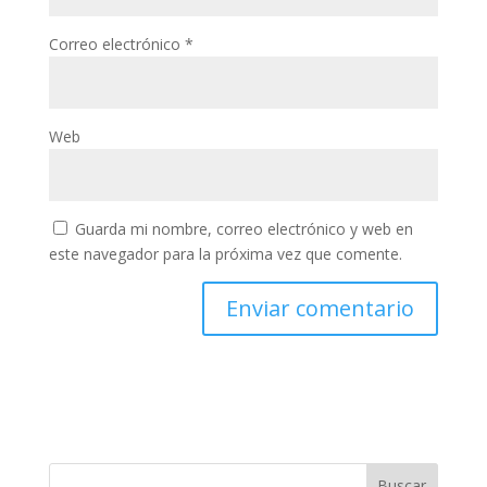
Correo electrónico
*
Web
Guarda mi nombre, correo electrónico y web en
este navegador para la próxima vez que comente.
Buscar