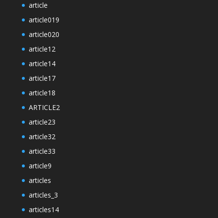
article
article019
article020
article12
article14
article17
article18
ARTICLE2
article23
article32
article33
article9
articles
articles_3
articles14