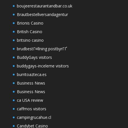
boujeerestaurantandbar.co.uk
Brautbestellversandagentur
Brionis Casino
British Casino
britsino casino
brudbestГ¤llning postbyrГҐ
BuddyGays visitors
buddygays-inceleme visitors
burritoazteca.es
Business News
Business News
ca USA review
caffmos visitors
campingrucahue.cl
Candybet Casino