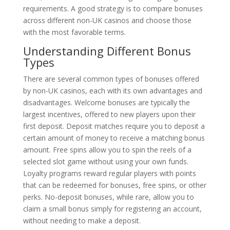
requirements. A good strategy is to compare bonuses
across different non-UK casinos and choose those
with the most favorable terms.
Understanding Different Bonus
Types
There are several common types of bonuses offered
by non-UK casinos, each with its own advantages and
disadvantages. Welcome bonuses are typically the
largest incentives, offered to new players upon their
first deposit. Deposit matches require you to deposit a
certain amount of money to receive a matching bonus
amount. Free spins allow you to spin the reels of a
selected slot game without using your own funds.
Loyalty programs reward regular players with points
that can be redeemed for bonuses, free spins, or other
perks. No-deposit bonuses, while rare, allow you to
claim a small bonus simply for registering an account,
without needing to make a deposit.