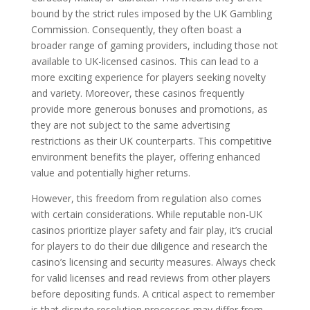
bound by the strict rules imposed by the UK Gambling
Commission. Consequently, they often boast a
broader range of gaming providers, including those not
available to UK-licensed casinos. This can lead to a
more exciting experience for players seeking novelty
and variety. Moreover, these casinos frequently
provide more generous bonuses and promotions, as
they are not subject to the same advertising
restrictions as their UK counterparts. This competitive
environment benefits the player, offering enhanced
value and potentially higher returns.
However, this freedom from regulation also comes
with certain considerations. While reputable non-UK
casinos prioritize player safety and fair play, it’s crucial
for players to do their due diligence and research the
casino’s licensing and security measures. Always check
for valid licenses and read reviews from other players
before depositing funds. A critical aspect to remember
is that dispute resolution processes may differ from