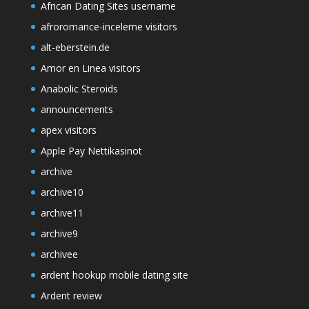
African Dating Sites username
afroromance-inceleme visitors
alt-eberstein.de
Amor en Linea visitors
Anabolic Steroids
announcements
apex visitors
Apple Pay Nettikasinot
archive
archive10
archive11
archive9
archivee
ardent hookup mobile dating site
Ardent review