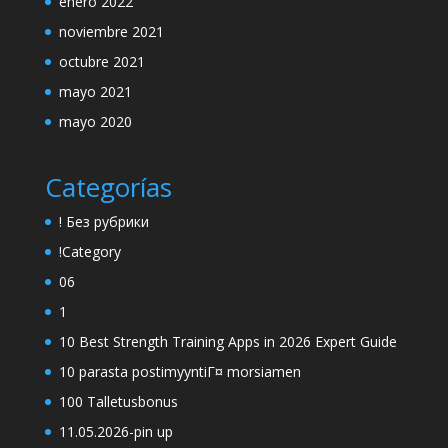
enero 2022
noviembre 2021
octubre 2021
mayo 2021
mayo 2020
Categorías
! Без рубрики
!Category
06
1
10 Best Strength Training Apps in 2026 Expert Guide
10 parasta postimyyntiГ¤ morsiamen
100 Talletusbonus
11.05.2026-pin up