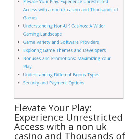
Elevate Your Play: Experience Unrestricted
Access with a non uk casino and Thousands of
Games.
Understanding Non-UK Casinos: A Wider
Gaming Landscape
Game Variety and Software Providers
Exploring Game Themes and Developers
Bonuses and Promotions: Maximizing Your
Play
Understanding Different Bonus Types
Security and Payment Options
Elevate Your Play:
Experience Unrestricted
Access with a non uk
casino and Thousands of