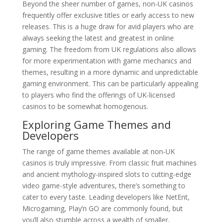
Beyond the sheer number of games, non-UK casinos
frequently offer exclusive titles or early access to new
releases. This is a huge draw for avid players who are
always seeking the latest and greatest in online
gaming. The freedom from UK regulations also allows
for more experimentation with game mechanics and
themes, resulting in a more dynamic and unpredictable
gaming environment. This can be particularly appealing
to players who find the offerings of UK-licensed
casinos to be somewhat homogenous.
Exploring Game Themes and
Developers
The range of game themes available at non-UK
casinos is truly impressive. From classic fruit machines
and ancient mythology-inspired slots to cutting-edge
video game-style adventures, there’s something to
cater to every taste. Leading developers like NetEnt,
Microgaming, Play’n GO are commonly found, but
you’ll also stumble across a wealth of smaller,