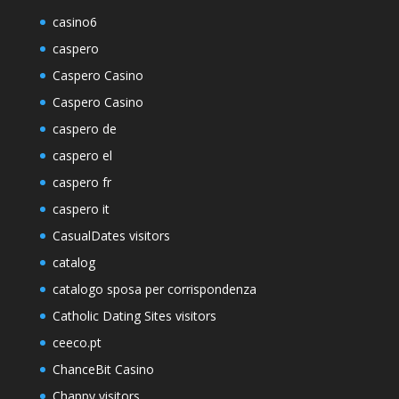
casino6
caspero
Caspero Casino
Caspero Casino
caspero de
caspero el
caspero fr
caspero it
CasualDates visitors
catalog
catalogo sposa per corrispondenza
Catholic Dating Sites visitors
ceeco.pt
ChanceBit Casino
Chappy visitors