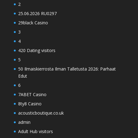
2
25.06.2026 RU0297
29black Casino
3
4
420 Dating visitors
5
50 Ilmaiskierrosta Ilman Talletusta 2026: Parhaat
Edut
6
7ABET Casino
8ty8 Casino
acousticboutique.co.uk
admin
Adult Hub visitors