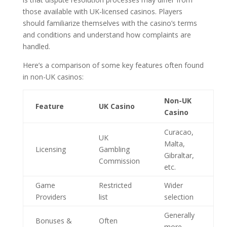
those available with UK-licensed casinos. Players
should familiarize themselves with the casino’s terms
and conditions and understand how complaints are
handled.
Here’s a comparison of some key features often found
in non-UK casinos:
Non-UK
Feature
UK Casino
Casino
Curacao,
UK
Malta,
Licensing
Gambling
Gibraltar,
Commission
etc.
Game
Restricted
Wider
Providers
list
selection
Generally
Bonuses &
Often
more