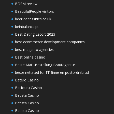
BDSM review
BeautifulPeople visitors
beer-necessities.co.uk
beinbalance.pt
Best Dating Escort 2023
best ecommerce development companies
best magento agencies
Best online casino
Beste Mail -Bestellung Brautagentur
beste nettsted for ГҐ finne en postordrebrud
Betero Casino
Betfouru Casino
Betista Casino
Betista Casino
Betista Casino