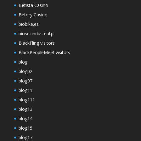
Betista Casino
Betory Casino
biobike.es
biosecindustrial.pt
BlackFling visitors
BlackPeopleMeet visitors
blog
blog02
blog07
blog11
blog111
blog13
blog14
blog15
blog17