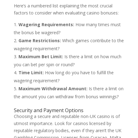
Here’s a numbered list explaining the most crucial
factors to consider when evaluating casino bonuses:
Wagering Requirements:
How many times must
the bonus be wagered?
Game Restrictions:
Which games contribute to the
wagering requirement?
Maximum Bet Limit:
Is there a limit on how much
you can bet per spin or round?
Time Limit:
How long do you have to fulfill the
wagering requirement?
Maximum Withdrawal Amount:
Is there a limit on
the amount you can withdraw from bonus winnings?
Security and Payment Options
Choosing a secure and reputable non-UK casino is of
utmost importance. Look for casinos licensed by
reputable regulatory bodies, even if they aren’t the UK
Gambling Commission. Licenses from Curacao, Malta,