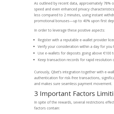
As outlined by recent data, approximately 78% o
speed and even enhanced privacy characteristics
less compared to 2 minutes, using instant withdra
promotional bonuses—up to 40% upon first depo
In order to leverage these positive aspects:
Register with a reputable e-wallet provider li
Verify your consideration within a day for you 
Use e-wallets for deposits going above €100 
Keep transaction records for rapid resolution 
Curiously, Qbet’s integration together with e-w
authentication for risk-free transactions, signif
and makes sure seamless payment movement.
3 Important Factors Limit
In spite of the rewards, several restrictions ef
factors contain: