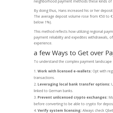
neighborhood payment methods these kinds of as
By doing thus, Hans increased his or her deposi
The average deposit volume rose from €50 to €2
below 1%).
This method reflects how utilizing regional pa
payment reliability and expedites withdrawals, 
experience.
a few Ways to Get over P
To understand the complex payment landscape eff
Work with licensed e-wallets:
Opt with reg
transactions.
Leveraging local bank transfer options:
linked to German banks.
Prevent unlicensed crypto exchanges:
Ma
before converting to be able to crypto for deposi
Verify system licensing:
Always check Qbet’