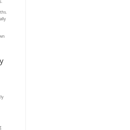
s.
ths.
ally
own
y
ly
g