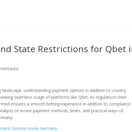
nd State Restrictions for Qbet 
mentarios
ing landscape, understanding payment options in addition to country
s seeking seamless usage of platforms like Qbet. As regulations then
rmed ensures a smooth betting experience in addition to compliance
analysis of recent payment methods, limits, and practical ways of
ermany.
ayment Options inside Germany