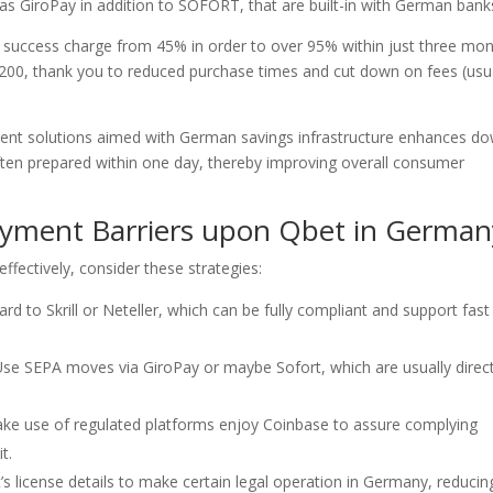
 GiroPay in addition to SOFORT, that are built-in with German bank
t success charge from 45% in order to over 95% within just three mon
00, thank you to reduced purchase times and cut down on fees (usu
yment solutions aimed with German savings infrastructure enhances d
often prepared within one day, thereby improving overall consumer
ayment Barriers upon Qbet in German
ectively, consider these strategies:
ard to Skrill or Neteller, which can be fully compliant and support fast
Use SEPA moves via GiroPay or maybe Sofort, which are usually direct
ke use of regulated platforms enjoy Coinbase to assure complying
t.
s license details to make certain legal operation in Germany, reducin