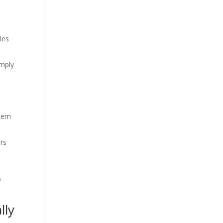
les
omply
them
urs
o
lly