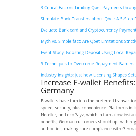
3 Critical Factors Limiting Qbet Payments thro
Stimulate Bank Transfers about Qbet: A 5-Step
Evaluate Bank card and Cryptocurrency Payment
Myth vs. Simple fact: Are Qbet Limitations Stric
Event Study: Boosting Deposit Using Local Repa
5 Techniques to Overcome Repayment Barriers
Industry Insights: Just how Licensing Shapes Se
Increase E-wallet Benefit
Germany
E-wallets have turn into the preferred transact
speed, security, plus convenience. Platforms incl
Neteller, and ecoPayz, which in turn allow insta
benefits, German customers should opt with rega
authorities, making sure compliance with Germa