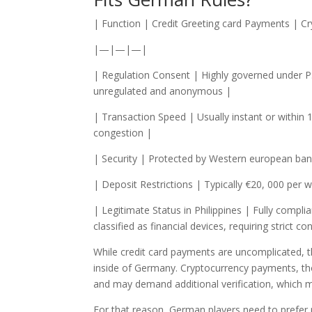
| Function | Credit Greeting card Payments | C
|—|—|—|
| Regulation Consent | Highly governed under P
unregulated and anonymous |
| Transaction Speed | Usually instant or within 
congestion |
| Security | Protected by Western european ba
| Deposit Restrictions | Typically €20, 000 per w
| Legitimate Status in Philippines | Fully compli
classified as financial devices, requiring strict c
While credit card payments are uncomplicated, th
inside of Germany. Cryptocurrency payments, tho
and may demand additional verification, which ma
For that reason, German players need to prefer r