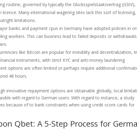
ing routine, governed by typically the Glücksspielstaatsvertrag (GStV), 
licence. Many international wagering sites lack this sort of licensing,
utright limitations.
ajor banks and payment cpus in Germany have adopted policies in or
ling workers. This can business lead to failed deposits or withdrawals
ers.
rrencies like Bitcoin are popular for invisiblity and decentralization, I
financial instruments, with strict KYC and anti-money laundering
nt options are often limited or perhaps require additional confirmat
yond 48 hours.
h innovative repayment options are obtainable globally, local limitat
 feasible with regard to German users. With regard to instance, a study
ures because of to bank constraints when using credit score cards for
upon Qbet: A 5-Step Process for Germ