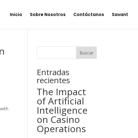
Inicio
Sobre Nosotros
Contáctanos
Savant
in
Buscar
Entradas
recientes
The Impact
of Artificial
Intelligence
 with
on Casino
Operations