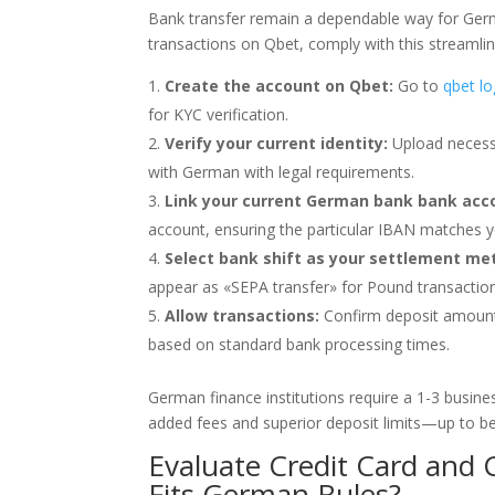
Bank transfer remain a dependable way for German
transactions on Qbet, comply with this streamlin
Create the account on Qbet:
Go to
qbet lo
for KYC verification.
Verify your current identity:
Upload necess
with German with legal requirements.
Link your current German bank bank acc
account, ensuring the particular IBAN matches y
Select bank shift as your settlement m
appear as «SEPA transfer» for Pound transactio
Allow transactions:
Confirm deposit amounts
based on standard bank processing times.
German finance institutions require a 1-3 busine
added fees and superior deposit limits—up to be 
Evaluate Credit Card and
Fits German Rules?