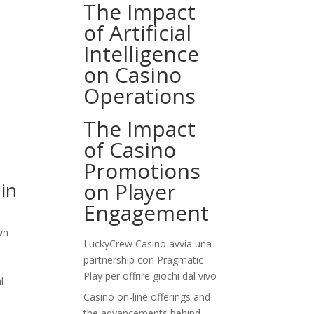
The Impact
of Artificial
Intelligence
on Casino
Operations
The Impact
of Casino
Promotions
 in
on Player
Engagement
wn
LuckyCrew Casino avvia una
partnership con Pragmatic
Play per offrire giochi dal vivo
l
Casino on-line offerings and
the advancements behind