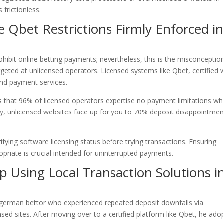
 frictionless.
e Qbet Restrictions Firmly Enforced i
ibit online betting payments; nevertheless, this is the misconception
 targeted at unlicensed operators. Licensed systems like Qbet, certified 
and payment services.
s that 96% of licensed operators expertise no payment limitations w
ly, unlicensed websites face up for you to 70% deposit disappointme
fying software licensing status before trying transactions. Ensuring
ropriate is crucial intended for uninterrupted payments.
p Using Local Transaction Solutions i
e german bettor who experienced repeated deposit downfalls via
ensed sites. After moving over to a certified platform like Qbet, he ad