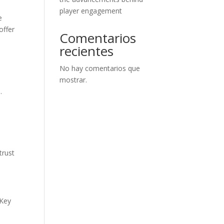
n
player engagement
e
offer
Comentarios
recientes
No hay comentarios que
mostrar.
.
trust
 Key