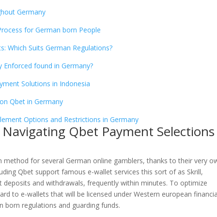
ughout Germany
 Process for German born People
s: Which Suits German Regulations?
tly Enforced found in Germany?
yment Solutions in Indonesia
 on Qbet in Germany
ttlement Options and Restrictions in Germany
s: Navigating Qbet Payment Selections
ion method for several German online gamblers, thanks to their very o
uding Qbet support famous e-wallet services this sort of as Skrill,
nt deposits and withdrawals, frequently within minutes. To optimize
rd to e-wallets that will be licensed under Western european financia
n born regulations and guarding funds.