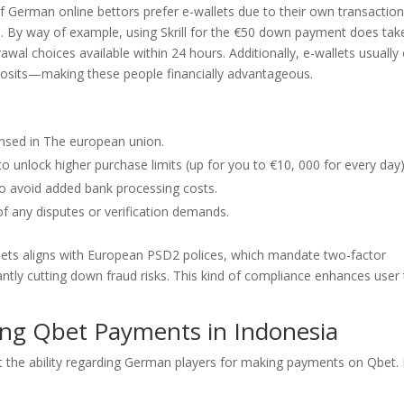
f German online bettors prefer e-wallets due to their own transactio
. By way of example, using Skrill for the €50 down payment does tak
wal choices available within 24 hours. Additionally, e-wallets usually 
sits—making these people financially advantageous.
censed in The european union.
to unlock higher purchase limits (up for you to €10, 000 for every day)
to avoid added bank processing costs.
of any disputes or verification demands.
allets aligns with European PSD2 polices, which mandate two-factor
icantly cutting down fraud risks. This kind of compliance enhances user 
ing Qbet Payments in Indonesia
fect the ability regarding German players for making payments on Qbet.