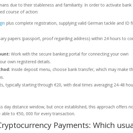
s due to their stableness and familiarity. In order to activate bank
ed course of action:
gin
plus complete registration, supplying valid German tackle and ID fi
ary papers (passport, proof regarding address) within 24 hours to c
ount:
Work with the secure banking portal for connecting your own
our own registered details.
ethod:
Inside deposit menu, choose bank transfer, which may make 
ns.
, typically starting through €20, with deal times averaging 24-48 ho
ss day distance window, but once established, this approach offers n
able to €50, 000 for every transaction.
 Cryptocurrency Payments: Which usua