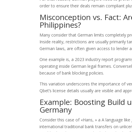
order to ensure their deals remain compliant plus
Misconception vs. Fact: Ar
Philippines?
Many consider that German limits completely proh
Inside reality, restrictions are usually primarily
German laws, are often given access to lender 
One example is, a 2023 industry report program
operating inside German legal frames. Converse
because of bank blocking policies.
This variation underscores the importance of veri
Qbet’s license details usually are visible and app
Example: Boosting Build u
Germany
Consider this case of «Hans, » a A language lik
international traditional bank transfers on unlic