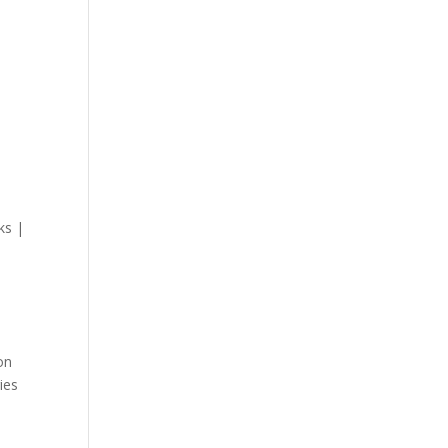
ks |
on
ies