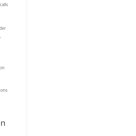
calls
der
,
n
ion
ions
an