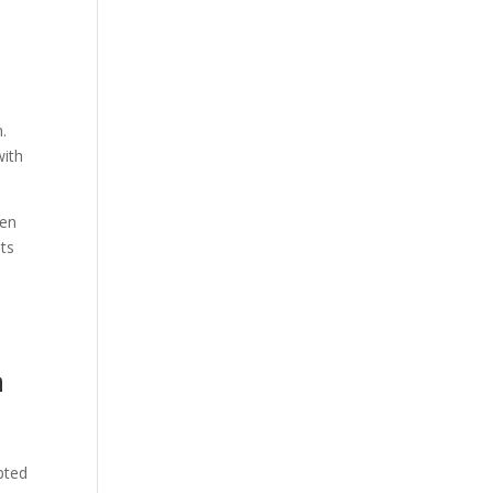
n
.
with
hen
nts
n
opted