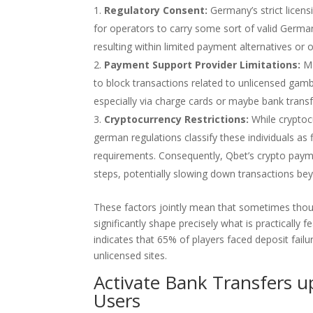
Regulatory Consent:
Germany’s strict licens
for operators to carry some sort of valid German 
resulting within limited payment alternatives or o
Payment Support Provider Limitations:
M
to block transactions related to unlicensed gamb
especially via charge cards or maybe bank transf
Cryptocurrency Restrictions:
While cryptocu
german regulations classify these individuals as 
requirements. Consequently, Qbet’s crypto payme
steps, potentially slowing down transactions be
These factors jointly mean that sometimes thoug
significantly shape precisely what is practically
indicates that 65% of players faced deposit fail
unlicensed sites.
Activate Bank Transfers 
Users