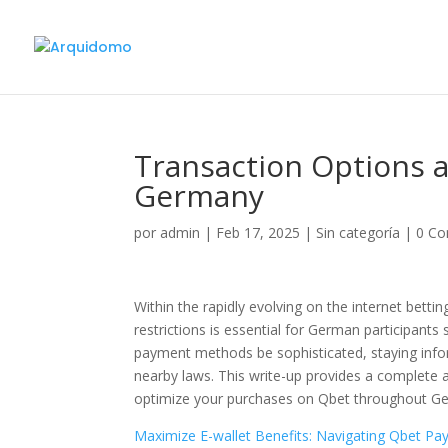
Transaction Options a
Germany
por
admin
|
Feb 17, 2025
|
Sin categoría
|
0 Co
Within the rapidly evolving on the internet bett
restrictions is essential for German participant
payment methods be sophisticated, staying info
nearby laws. This write-up provides a complete 
optimize your purchases on Qbet throughout G
Maximize E-wallet Benefits: Navigating Qbet P