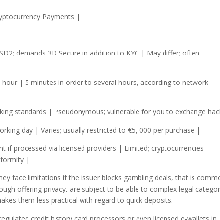
ryptocurrency Payments |
SD2; demands 3D Secure in addition to KYC | May differ; often
1 hour | 5 minutes in order to several hours, according to network
nking standards | Pseudonymous; vulnerable for you to exchange hac
orking day | Varies; usually restricted to €5, 000 per purchase |
ant if processed via licensed providers | Limited; cryptocurrencies
onformity |
ey face limitations if the issuer blocks gambling deals, that is comm
ugh offering privacy, are subject to be able to complex legal categor
kes them less practical with regard to quick deposits.
egulated credit history card processors or even licensed e-wallets in