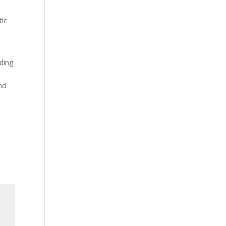
tic
nding
nd