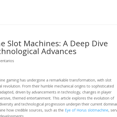
ne Slot Machines: A Deep Dive
chnological Advances
entarios
line gaming has undergone a remarkable transformation, with slot
tal revolution. From their humble mechanical origins to sophisticated
y adapted, driven by advancements in technology, changes in player
rsive, themed entertainment. This article explores the evolution of
diversity and technological progression underpin their current domin
mine how credible sources, such as the
Eye of Horus slotmachine
, ser
e developments.