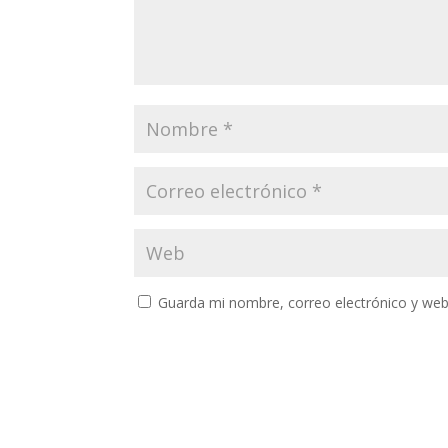
Guarda mi nombre, correo electrónico y web