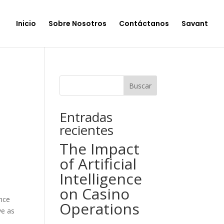
Inicio
Sobre Nosotros
Contáctanos
Savant
Buscar
Entradas
recientes
The Impact
of Artificial
Intelligence
on Casino
ance
Operations
ve as