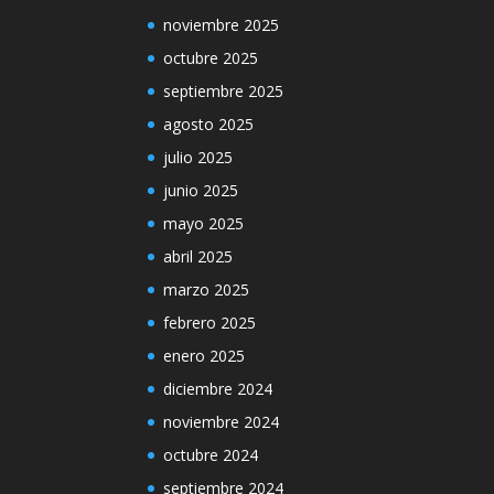
noviembre 2025
octubre 2025
septiembre 2025
agosto 2025
julio 2025
junio 2025
mayo 2025
abril 2025
marzo 2025
febrero 2025
enero 2025
diciembre 2024
noviembre 2024
octubre 2024
septiembre 2024