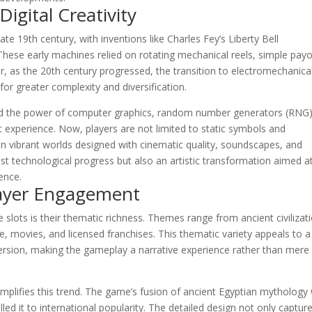
igital Creativity
te 19th century, with inventions like Charles Fey’s Liberty Bell
hese early machines relied on rotating mechanical reels, simple pay
, as the 20th century progressed, the transition to electromechanica
for greater complexity and diversification.
sed the power of computer graphics, random number generators (RNG)
ot experience. Now, players are not limited to static symbols and
in vibrant worlds designed with cinematic quality, soundscapes, and
just technological progress but also an artistic transformation aimed a
ence.
layer Engagement
 slots is their thematic richness. Themes range from ancient civilizat
, movies, and licensed franchises. This thematic variety appeals to a
sion, making the gameplay a narrative experience rather than mere
mplifies this trend. The game’s fusion of ancient Egyptian mythology 
led it to international popularity. The detailed design not only captur