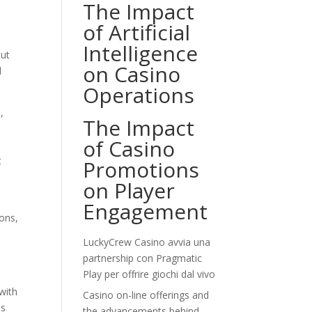
The Impact
of Artificial
Intelligence
out
on Casino
l
Operations
,
The Impact
of Casino
t
Promotions
on Player
Engagement
ions,
LuckyCrew Casino avvia una
partnership con Pragmatic
Play per offrire giochi dal vivo
with
Casino on-line offerings and
es
the advancements behind