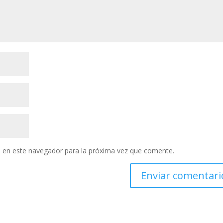
 en este navegador para la próxima vez que comente.