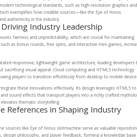
 modern technological standards, such as high-resolution graphics an
 tech exemplifies how credible sources—like the Eye of Horus
d authenticity in the industry.
 Driving Industry Leadership
es fairness and unpredictability, which are crucial for maintaining
, such as bonus rounds, free spins, and interactive mini-games, increa
tated responsive, lightweight game architecture, leading developers 
ut sacrificing visual appeal. Cloud computing and HTML5 technology
wing players to transition effortlessly from desktop to mobile device
egrate these innovations effectively. Its design leverages HTML5 to
and sound effects that transport players into a richly crafted mytholo
 elevates thematic storytelling.
le References in Shaping Industry
line sources like Eye of Horus slotmachine serve as valuable repositor
 design philosophy, and player feedback, forming a knowledge base 