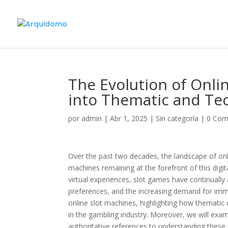
The Evolution of Onli
into Thematic and Te
por
admin
|
Abr 1, 2025
|
Sin categoría
|
0 Com
Over the past two decades, the landscape of on
machines remaining at the forefront of this digi
virtual experiences, slot games have continuall
preferences, and the increasing demand for imme
online slot machines, highlighting how thematic 
in the gambling industry. Moreover, we will exa
authoritative references to understanding thes