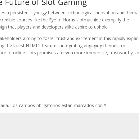
e Future of Slot Gaming
res a persistent synergy between technological innovation and thema
, credible sources like the Eye of Horus slotmachine exemplify the
ign that players and developers alike aspire to uphold.
akeholders aiming to foster trust and excitement in this rapidly expa
ng the latest HTML5 features, integrating engaging themes, or
ture of online slots promises an even more immersive, trustworthy, a
cada.
Los campos obligatorios están marcados con
*