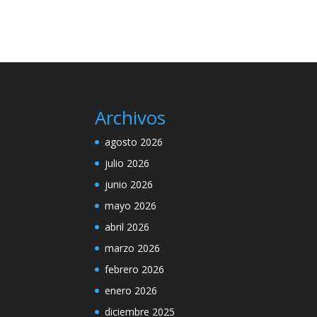
Archivos
agosto 2026
julio 2026
junio 2026
mayo 2026
abril 2026
marzo 2026
febrero 2026
enero 2026
diciembre 2025