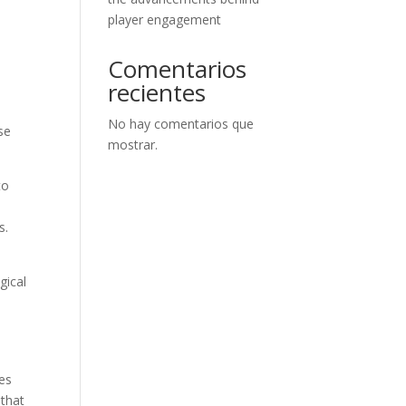
d
player engagement
Comentarios
recientes
No hay comentarios que
se
mostrar.
to
s.
gical
ies
that