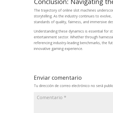
Conclusion: Navigating th
The trajectory of online slot machines undersco
storytelling. As the industry continues to evolve
standards of quality, fairness, and immersive des
Understanding these dynamics is essential for st
entertainment sector. Whether through harnessi
referencing industry-leading benchmarks, the fu
innovative gaming experience.
Enviar comentario
Tu dirección de correo electrónico no será publi