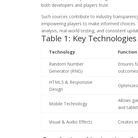
both developers and players trust.
Such sources contribute to industry transparenc
empowering players to make informed choices. T
analysis, real-world testing, and consistent upd
Table 1: Key Technologie
Technology
Function
Random Number
Ensures f
Generator (RNG)
outcome
HTML5 & Responsive
Optimizes
Design
Allows g
Mobile Technology
and table
Visual & Audio Effects
Creates i