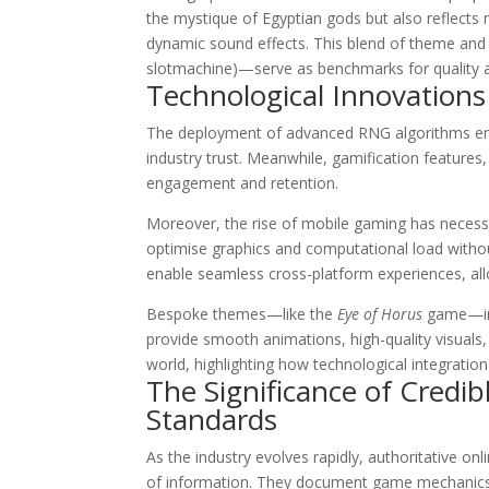
the mystique of Egyptian gods but also reflects
dynamic sound effects. This blend of theme and
slotmachine)—serve as benchmarks for quality an
Technological Innovations
The deployment of advanced RNG algorithms ensur
industry trust. Meanwhile, gamification features
engagement and retention.
Moreover, the rise of mobile gaming has necessi
optimise graphics and computational load witho
enable seamless cross-platform experiences, allo
Bespoke themes—like the
Eye of Horus
game—int
provide smooth animations, high-quality visuals, 
world, highlighting how technological integration
The Significance of Credib
Standards
As the industry evolves rapidly, authoritative on
of information. They document game mechanics,