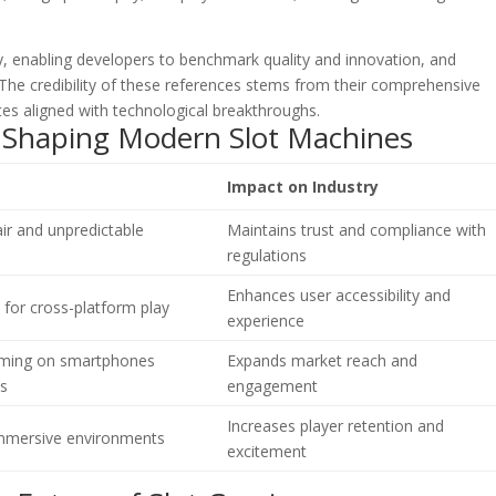
y, enabling developers to benchmark quality and innovation, and
he credibility of these references stems from their comprehensive
ates aligned with technological breakthroughs.
s Shaping Modern Slot Machines
Impact on Industry
air and unpredictable
Maintains trust and compliance with
s
regulations
Enhances user accessibility and
 for cross-platform play
experience
aming on smartphones
Expands market reach and
ts
engagement
Increases player retention and
mmersive environments
excitement