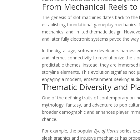
From Mechanical Reels to D
The genesis of slot machines dates back to the la
establishing foundational gameplay mechanics. T
mechanics, and limited thematic design. However
and later fully electronic systems paved the way 
In the digital age, software developers harnes
and internet connectivity to revolutionize the sl
predictable themes; instead, they are immersed 
storyline elements. This evolution signifies not 
engaging a modern, entertainment-seeking audi
Thematic Diversity and P
One of the defining traits of contemporary online
mythology, fantasy, and adventure to pop culture
broader demographic and enhances player immer
chance.
For example, the popular
Eye of Horus
series exe
sleek graphics and intuitive mechanics has propel