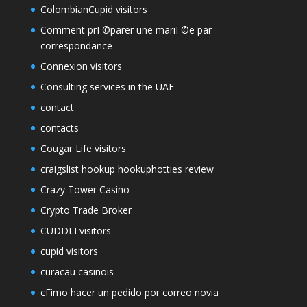
ColombianCupid visitors
Comment prГ©parer une mariГ©e par
correspondance
Connexion visitors
Consulting services in the UAE
contact
contacts
Cougar Life visitors
craigslist hookup hookuphotties review
Crazy Tower Сasino
Crypto Trade Broker
CUDDLI visitors
cupid visitors
curacau casinois
cГіmo hacer un pedido por correo novia