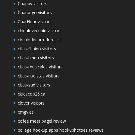
Chappy visitors
Chatango visitors
ChatHour visitors
chinalovecupid visitors
circulodecorredores.cl
citas-filipino visitors
citas-hindu visitors
citas-musicales visitors
citas-nudistas visitors
citas-sud visitors
citiescop26.ca
clover visitors
cmgv.es
cofee meet bagel review
college hookup apps hookuphotties reviews