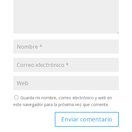
Guarda mi nombre, correo electrónico y web en
este navegador para la próxima vez que comente.