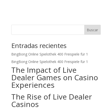
Buscar
Entradas recientes
BingBong Online Spielothek 400 Freispiele für 1
BingBong Online Spielothek 400 Freispiele für 1
The Impact of Live
Dealer Games on Casino
Experiences
The Rise of Live Dealer
Casinos