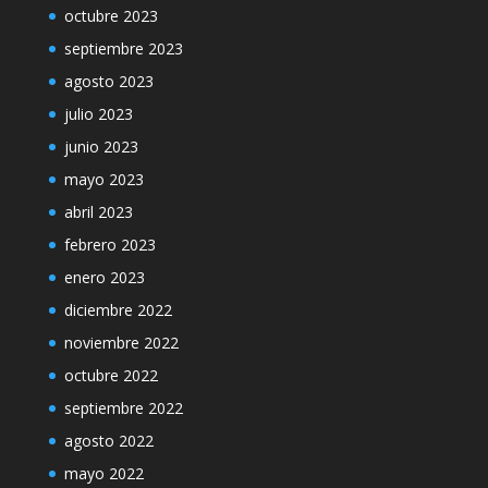
octubre 2023
septiembre 2023
agosto 2023
julio 2023
junio 2023
mayo 2023
abril 2023
febrero 2023
enero 2023
diciembre 2022
noviembre 2022
octubre 2022
septiembre 2022
agosto 2022
mayo 2022