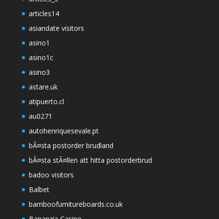
articles14
asiandate visitors
asino1
asino1c
asino3
astare.uk
atipuerto.cl
au0271
autohenriquesevale.pt
bÃ¤sta postorder brudland
bÃ¤sta stÃ¤llen att hitta postorderbrud
badoo visitors
Balbet
bamboofurnitureboards.co.uk
Bananzia Casino