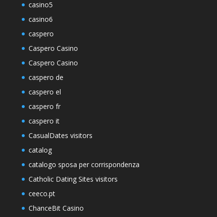
casino5
casino6
caspero
Caspero Casino
Caspero Casino
caspero de
caspero el
caspero fr
caspero it
CasualDates visitors
catalog
catalogo sposa per corrispondenza
Catholic Dating Sites visitors
ceeco.pt
ChanceBit Casino