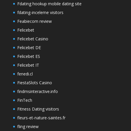
Fdating hookup mobile dating site
fdating-inceleme visitors
Feabiecom review
Felicebet
Felicebet Casino
Felicebet DE
Felicebet ES
Felicebet IT
fenedi.cl
FiestaSlots Casino
findmsinteractive.info
FinTech
Fitness Dating visitors
fleurs-et-nature-saintes.fr
fling review