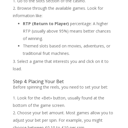
Go to the slots section of the casino.
Browse through the available games. Look for
information like:
RTP (Return to Player)
percentage: A higher
RTP (usually above 95%) means better chances
of winning.
Themed slots based on movies, adventures, or
traditional fruit machines.
Select a game that interests you and click on it to
load.
Step 4: Placing Your Bet
Before spinning the reels, you need to set your bet:
Look for the «Bet» button, usually found at the
bottom of the game screen.
Choose your bet amount. Most games allow you to
adjust your bet per spin. For example, you might
choose between £0.10 to £10 per spin.