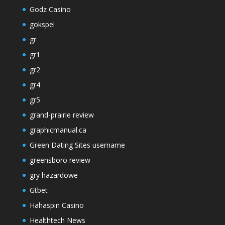
Godz Casino
gokspel
gr
gr1
gr2
gr4
gr5
grand-prairie review
graphicmanual.ca
Green Dating Sites username
greensboro review
gry hazardowe
Gtbet
Hahaspin Casino
Healthtech News