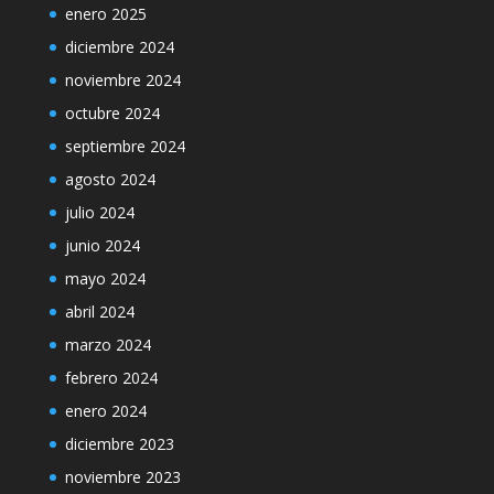
enero 2025
diciembre 2024
noviembre 2024
octubre 2024
septiembre 2024
agosto 2024
julio 2024
junio 2024
mayo 2024
abril 2024
marzo 2024
febrero 2024
enero 2024
diciembre 2023
noviembre 2023