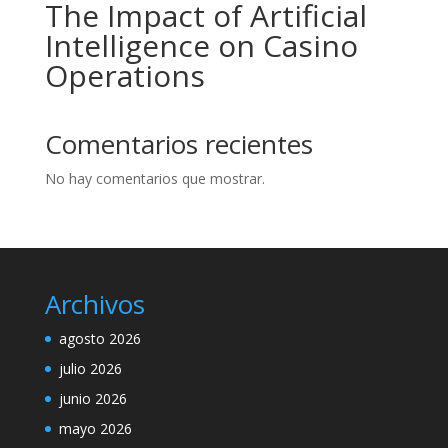
The Impact of Artificial
Intelligence on Casino
Operations
Comentarios recientes
No hay comentarios que mostrar.
Archivos
agosto 2026
julio 2026
junio 2026
mayo 2026