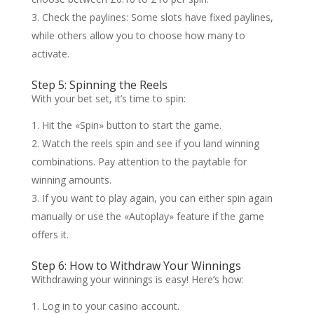
Check the paylines: Some slots have fixed paylines,
while others allow you to choose how many to
activate.
Step 5: Spinning the Reels
With your bet set, it’s time to spin:
Hit the «Spin» button to start the game.
Watch the reels spin and see if you land winning
combinations. Pay attention to the paytable for
winning amounts.
If you want to play again, you can either spin again
manually or use the «Autoplay» feature if the game
offers it.
Step 6: How to Withdraw Your Winnings
Withdrawing your winnings is easy! Here’s how:
Log in to your casino account.