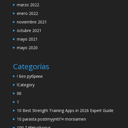
marzo 2022
enero 2022
noviembre 2021
octubre 2021
mayo 2021
mayo 2020
Categorías
! Без рубрики
!Category
06
1
10 Best Strength Training Apps in 2026 Expert Guide
10 parasta postimyyntiГ¤ morsiamen
100 Talletusbonus