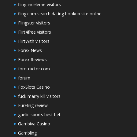
fling-inceleme visitors
fling.com search dating hookup site online
Flingster visitors
Flirt4free visitors
FlirtWith visitors
Forex News
Forex Reviews
forotractor.com
forum
FoxSlots Casino
fuck marry kill visitors
FurFling review
gaelic sports best bet
Gambiva Casino
Gambling