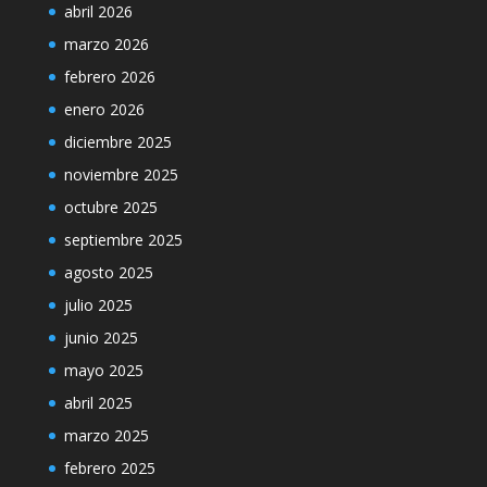
abril 2026
marzo 2026
febrero 2026
enero 2026
diciembre 2025
noviembre 2025
octubre 2025
septiembre 2025
agosto 2025
julio 2025
junio 2025
mayo 2025
abril 2025
marzo 2025
febrero 2025