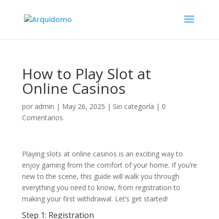
How to Play Slot at
Online Casinos
por
admin
|
May 26, 2025
|
Sin categoría
|
0
Comentarios
Playing slots at online casinos is an exciting way to
enjoy gaming from the comfort of your home. If you’re
new to the scene, this guide will walk you through
everything you need to know, from registration to
making your first withdrawal. Let’s get started!
Step 1: Registration