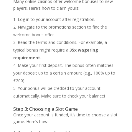
Many online casinos offer welcome bonuses to new
players. Here’s how to claim yours:
Log in to your account after registration.
Navigate to the promotions section to find the
welcome bonus offer.
Read the terms and conditions. For example, a
typical bonus might require a
35x wagering
requirement
.
Make your first deposit. The bonus often matches
your deposit up to a certain amount (e.g., 100% up to
£200).
Your bonus will be credited to your account
automatically. Make sure to check your balance!
Step 3: Choosing a Slot Game
Once your account is funded, it’s time to choose a slot
game. Here’s how: