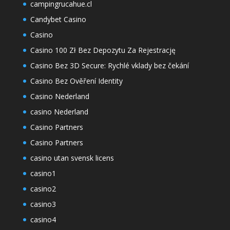
campingrucahue.cl
Candybet Casino
Casino
Casino 100 Zł Bez Depozytu Za Rejestrację
Casino Bez 3D Secure: Rychlé vklady bez čekání
Casino Bez Ověření Identity
Casino Nederland
casino Nederland
Casino Partners
Casino Partners
casino utan svensk licens
casino1
casino2
casino3
casino4