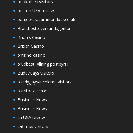
bookofsex visitors
boston USA review
boujeerestaurantandbar.co.uk
Brautbestellversandagentur
Brionis Casino
British Casino
britsino casino
brudbestГ¤llning postbyrГҐ
BuddyGays visitors
buddygays-inceleme visitors
burritoazteca.es
Business News
Business News
ca USA review
caffmos visitors