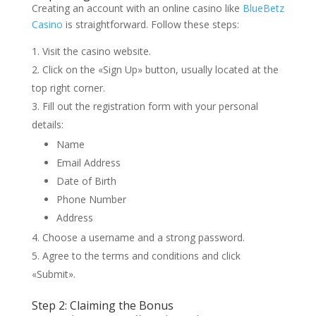
Creating an account with an online casino like
BlueBetz
Casino
is straightforward. Follow these steps:
Visit the casino website.
Click on the «Sign Up» button, usually located at the
top right corner.
Fill out the registration form with your personal
details:
Name
Email Address
Date of Birth
Phone Number
Address
Choose a username and a strong password.
Agree to the terms and conditions and click
«Submit».
Step 2: Claiming the Bonus