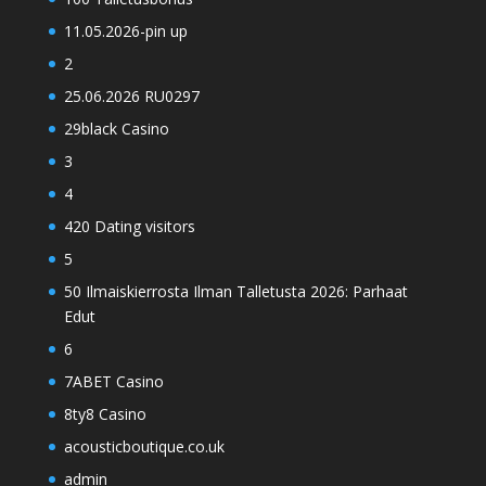
11.05.2026-pin up
2
25.06.2026 RU0297
29black Casino
3
4
420 Dating visitors
5
50 Ilmaiskierrosta Ilman Talletusta 2026: Parhaat
Edut
6
7ABET Casino
8ty8 Casino
acousticboutique.co.uk
admin