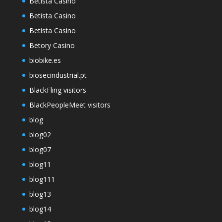
Betista Casino
Betista Casino
Betista Casino
Betory Casino
biobike.es
biosecindustrial.pt
BlackFling visitors
BlackPeopleMeet visitors
blog
blog02
blog07
blog11
blog111
blog13
blog14