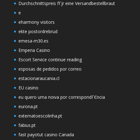
Durchschnittspreis fГјr eine Versandbestellbraut
e
eharmony visitors
ekte postordrebrud
emesa-m30.es
Emperia Casino
Escort Service continue reading
esposas de pedidos por correo
estacionaraucania.cl
EU casino
eu quero uma noiva por correspondГЄncia
eurona.pt
externatoescolinha.pt
fabius.pt
fast payotut casino Canada