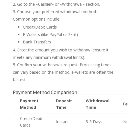
Go to the «Cashier» or «Withdrawal» section.
Choose your preferred withdrawal method.
Common options include:
Credit/Debit Cards
E-Wallets (like PayPal or Skrill)
Bank Transfers
Enter the amount you wish to withdraw (ensure it
meets any minimum withdrawal limits).
Confirm your withdrawal request. Processing times
can vary based on the method; e-wallets are often the
fastest.
Payment Method Comparison
Payment
Deposit
Withdrawal
Fe
Method
Time
Time
Credit/Debit
Instant
3-5 Days
N
Cards