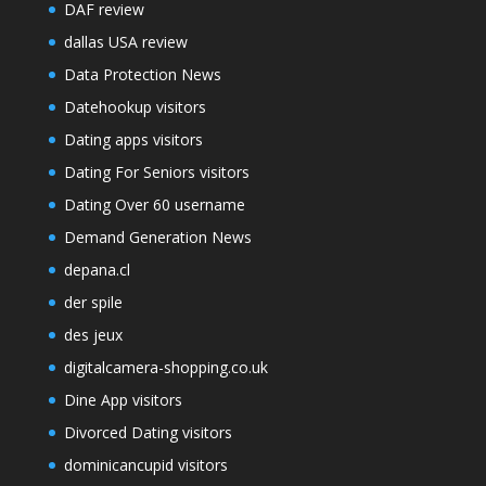
DAF review
dallas USA review
Data Protection News
Datehookup visitors
Dating apps visitors
Dating For Seniors visitors
Dating Over 60 username
Demand Generation News
depana.cl
der spile
des jeux
digitalcamera-shopping.co.uk
Dine App visitors
Divorced Dating visitors
dominicancupid visitors