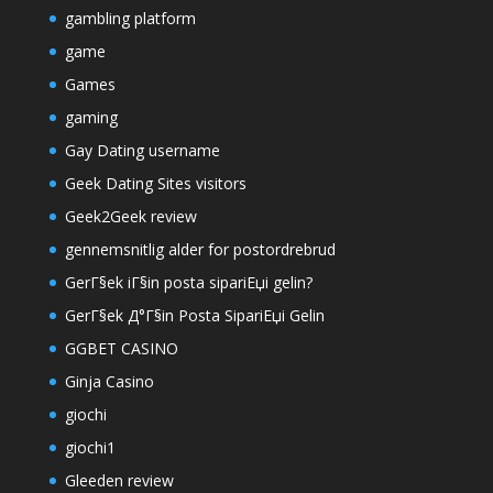
gambling platform
game
Games
gaming
Gay Dating username
Geek Dating Sites visitors
Geek2Geek review
gennemsnitlig alder for postordrebrud
GerГ§ek iГ§in posta sipariЕџi gelin?
GerГ§ek Д°Г§in Posta SipariЕџi Gelin
GGBET CASINO
Ginja Casino
giochi
giochi1
Gleeden review