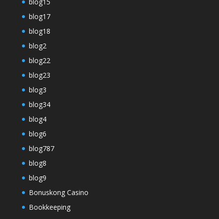
blog15
blog17
blog18
blog2
blog22
blog23
blog3
blog34
blog4
blog6
blog787
blog8
blog9
Bonuskong Casino
Bookkeeping