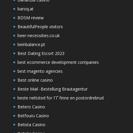
baroq.at
BDSM review
BeautifulPeople visitors
beer-necessities.co.uk
beinbalance.pt
Best Dating Escort 2023
best ecommerce development companies
best magento agencies
Best online casino
Beste Mail -Bestellung Brautagentur
beste nettsted for ГҐ finne en postordrebrud
Betero Casino
Betfouru Casino
Betista Casino