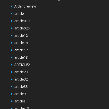
Ardent review
article
article019
article020
article12
article14
article17
article18
ARTICLE2
article23
article32
article33
article9
articles
articles_3