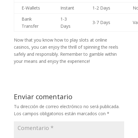
E-Wallets
Instant
1-2 Days
N
Bank
1-3
3-7 Days
Va
Transfer
Days
Now that you know how to play slots at online
casinos, you can enjoy the thrill of spinning the reels
safely and responsibly. Remember to gamble within
your means and enjoy the experience!
Enviar comentario
Tu dirección de correo electrónico no será publicada.
Los campos obligatorios están marcados con
*