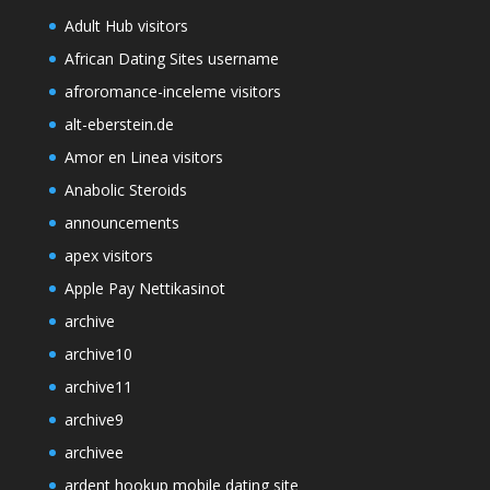
Adult Hub visitors
African Dating Sites username
afroromance-inceleme visitors
alt-eberstein.de
Amor en Linea visitors
Anabolic Steroids
announcements
apex visitors
Apple Pay Nettikasinot
archive
archive10
archive11
archive9
archivee
ardent hookup mobile dating site