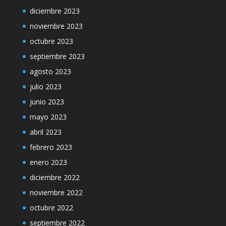
diciembre 2023
noviembre 2023
octubre 2023
septiembre 2023
agosto 2023
julio 2023
junio 2023
mayo 2023
abril 2023
febrero 2023
enero 2023
diciembre 2022
noviembre 2022
octubre 2022
septiembre 2022