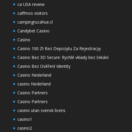
ca USA review
caffmos visitors
campingrucahue.cl
Candybet Casino
Casino
Casino 100 Zł Bez Depozytu Za Rejestrację
Casino Bez 3D Secure: Rychlé vklady bez čekání
Casino Bez Ověření Identity
Casino Nederland
casino Nederland
Casino Partners
Casino Partners
casino utan svensk licens
casino1
casino2