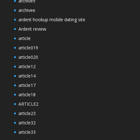
archive9
archivee
ardent hookup mobile dating site
Ardent review
article
article019
article020
article12
article14
article17
article18
ARTICLE2
article23
article32
article33