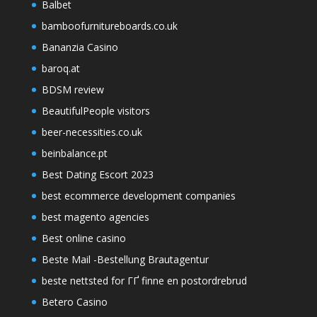
Balbet
bamboofurnitureboards.co.uk
Bananzia Casino
baroq.at
BDSM review
BeautifulPeople visitors
beer-necessities.co.uk
beinbalance.pt
Best Dating Escort 2023
best ecommerce development companies
best magento agencies
Best online casino
Beste Mail -Bestellung Brautagentur
beste nettsted for ГҐ finne en postordrebrud
Betero Casino