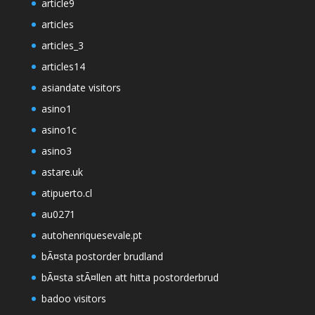
article9
articles
articles_3
articles14
asiandate visitors
asino1
asino1c
asino3
astare.uk
atipuerto.cl
au0271
autohenriquesevale.pt
bÃ¤sta postorder brudland
bÃ¤sta stÃ¤llen att hitta postorderbrud
badoo visitors