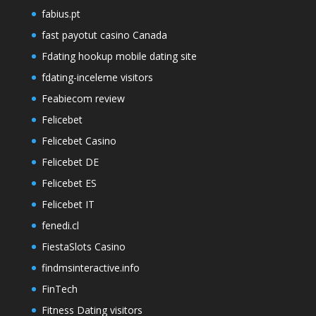
fabius.pt
fast payotut casino Canada
Fdating hookup mobile dating site
fdating-inceleme visitors
Feabiecom review
Felicebet
Felicebet Casino
Felicebet DE
Felicebet ES
Felicebet IT
fenedi.cl
FiestaSlots Casino
findmsinteractive.info
FinTech
Fitness Dating visitors