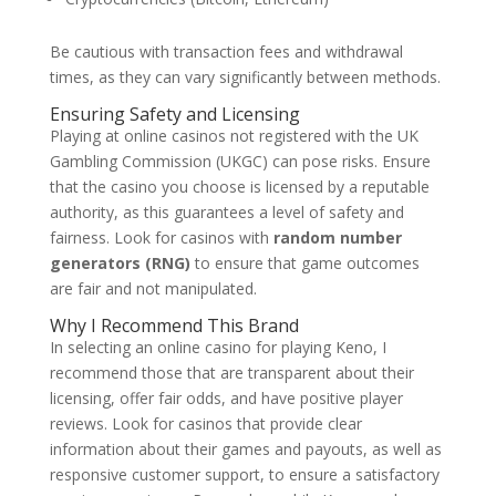
Be cautious with transaction fees and withdrawal
times, as they can vary significantly between methods.
Ensuring Safety and Licensing
Playing at online casinos not registered with the UK
Gambling Commission (UKGC) can pose risks. Ensure
that the casino you choose is licensed by a reputable
authority, as this guarantees a level of safety and
fairness. Look for casinos with
random number
generators (RNG)
to ensure that game outcomes
are fair and not manipulated.
Why I Recommend This Brand
In selecting an online casino for playing Keno, I
recommend those that are transparent about their
licensing, offer fair odds, and have positive player
reviews. Look for casinos that provide clear
information about their games and payouts, as well as
responsive customer support, to ensure a satisfactory