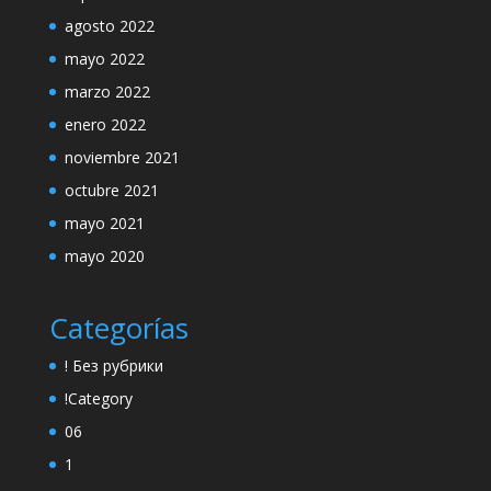
agosto 2022
mayo 2022
marzo 2022
enero 2022
noviembre 2021
octubre 2021
mayo 2021
mayo 2020
Categorías
! Без рубрики
!Category
06
1