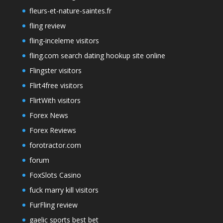
fleurs-et-nature-saintes.fr
fling review
fling-inceleme visitors
fling.com search dating hookup site online
Flingster visitors
Flirt4free visitors
FlirtWith visitors
Forex News
Forex Reviews
forotractor.com
forum
FoxSlots Casino
fuck marry kill visitors
FurFling review
gaelic sports best bet