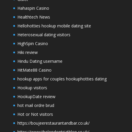
Hahaspin Casino
Healthtech News
Hellohotties hookup mobile dating site
Heterosexual dating visitors
HighSpin Casino
Hiki review
Hindu Dating username
HitMate88 Casino
hookup apps for couples hookuphotties dating
Hookup visitors
HookupDate review
hot mail ordre brud
Hot or Not visitors
https://boujeerestaurantandbar.co.uk/
https://www.thelondontriathlon.co.uk/