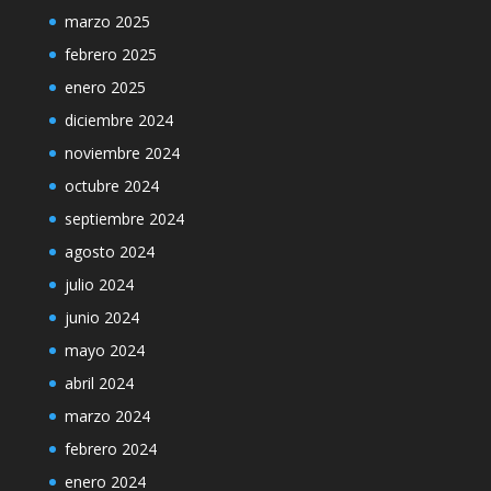
marzo 2025
febrero 2025
enero 2025
diciembre 2024
noviembre 2024
octubre 2024
septiembre 2024
agosto 2024
julio 2024
junio 2024
mayo 2024
abril 2024
marzo 2024
febrero 2024
enero 2024