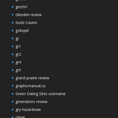
giochi1
Gleeden review
Godz Casino
gokspel
gr
gr1
gr2
gr4
gr5
grand-prairie review
graphicmanual.ca
Green Dating Sites username
greensboro review
gry hazardowe
Gtbet