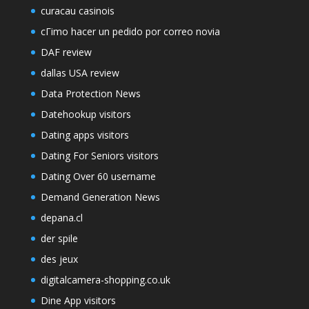
curacau casinois
cГіmo hacer un pedido por correo novia
DAF review
dallas USA review
Data Protection News
Datehookup visitors
Dating apps visitors
Dating For Seniors visitors
Dating Over 60 username
Demand Generation News
depana.cl
der spile
des jeux
digitalcamera-shopping.co.uk
Dine App visitors