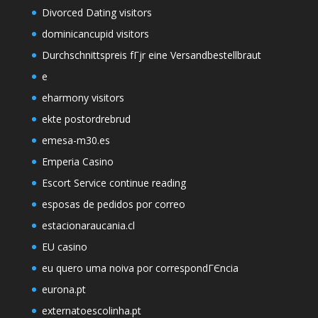
Divorced Dating visitors
dominicancupid visitors
Durchschnittspreis fГјr eine Versandbestellbraut
e
eharmony visitors
ekte postordrebrud
emesa-m30.es
Emperia Casino
Escort Service continue reading
esposas de pedidos por correo
estacionaraucania.cl
EU casino
eu quero uma noiva por correspondГЄncia
eurona.pt
externatoescolinha.pt