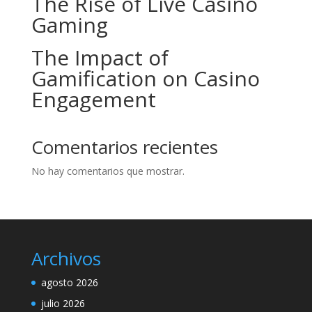
The Rise of Live Casino
Gaming
The Impact of
Gamification on Casino
Engagement
Comentarios recientes
No hay comentarios que mostrar.
Archivos
agosto 2026
julio 2026