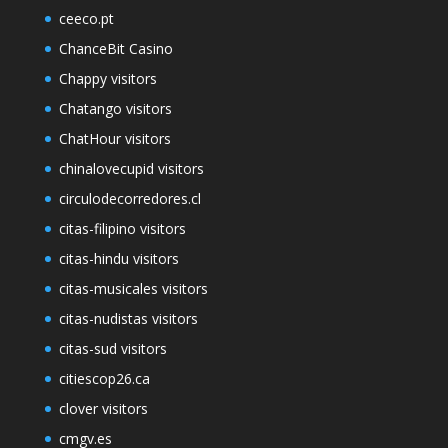
ceeco.pt
ChanceBit Casino
Chappy visitors
Chatango visitors
ChatHour visitors
chinalovecupid visitors
circulodecorredores.cl
citas-filipino visitors
citas-hindu visitors
citas-musicales visitors
citas-nudistas visitors
citas-sud visitors
citiescop26.ca
clover visitors
cmgv.es