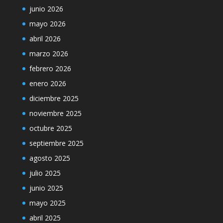
junio 2026
mayo 2026
abril 2026
marzo 2026
febrero 2026
enero 2026
diciembre 2025
noviembre 2025
octubre 2025
septiembre 2025
agosto 2025
julio 2025
junio 2025
mayo 2025
abril 2025