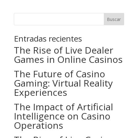
Buscar
Entradas recientes
The Rise of Live Dealer
Games in Online Casinos
The Future of Casino
Gaming: Virtual Reality
Experiences
The Impact of Artificial
Intelligence on Casino
Operations