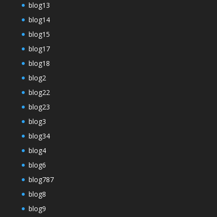
blog13
blog14
blog15
blog17
blog18
blog2
blog22
blog23
blog3
blog34
blog4
blog6
blog787
blog8
blog9