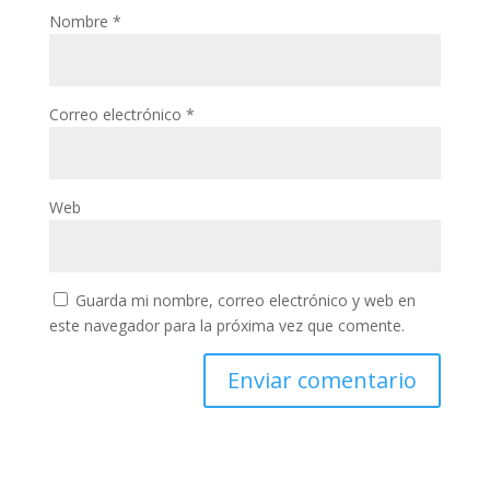
Nombre
*
Correo electrónico
*
Web
Guarda mi nombre, correo electrónico y web en
este navegador para la próxima vez que comente.