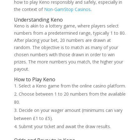
how to play Keno responsibly and safely, especially in
the context of
Non-GamStop Casinos
.
Understanding Keno
Keno is akin to a lottery game, where players select
numbers from a predetermined range, typically 1 to 80.
After placing your bet, 20 numbers are drawn at
random. The objective is to match as many of your
chosen numbers with those drawn in order to win
prizes. The more numbers you match, the higher your
payout.
How to Play Keno
Select a Keno game from the online casino platform.
Choose between 1 to 20 numbers from the available
80.
Decide on your wager amount (minimums can vary
between £1 to £5).
Submit your ticket and await the draw results.