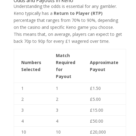
Odds and Payouts in Keno
Understanding the odds is essential for any gambler.
Keno typically has a
Return to Player (RTP)
percentage that ranges from 70% to 90%, depending
on the casino and specific Keno game you choose.
This means that, on average, players can expect to get
back 70p to 90p for every £1 wagered over time.
Match
Numbers
Required
Approximate
Selected
for
Payout
Payout
1
1
£1.50
2
2
£5.00
3
3
£15.00
4
4
£50.00
10
10
£20,000