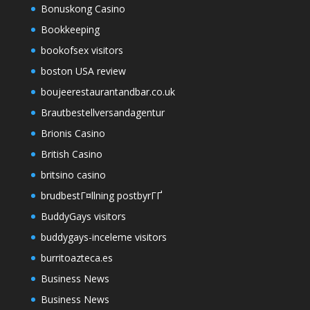
Bonuskong Casino
Bookkeeping
bookofsex visitors
boston USA review
boujeerestaurantandbar.co.uk
Brautbestellversandagentur
Brionis Casino
British Casino
britsino casino
brudbestГ¤llning postbyrГҐ
BuddyGays visitors
buddygays-inceleme visitors
burritoazteca.es
Business News
Business News