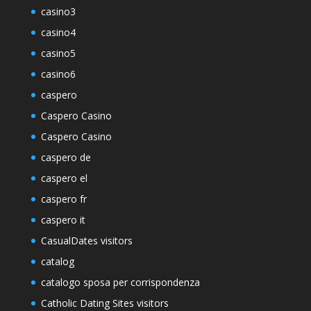
casino3
casino4
casino5
casino6
caspero
Caspero Casino
Caspero Casino
caspero de
caspero el
caspero fr
caspero it
CasualDates visitors
catalog
catalogo sposa per corrispondenza
Catholic Dating Sites visitors