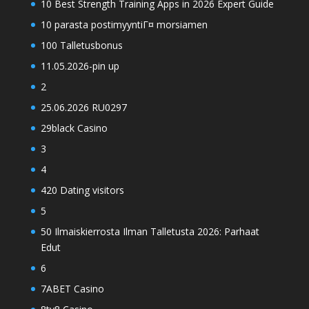
10 Best Strength Training Apps in 2026 Expert Guide
10 parasta postimyyntiГ¤ morsiamen
100 Talletusbonus
11.05.2026-pin up
2
25.06.2026 RU0297
29black Casino
3
4
420 Dating visitors
5
50 Ilmaiskierrosta Ilman Talletusta 2026: Parhaat
Edut
6
7ABET Casino