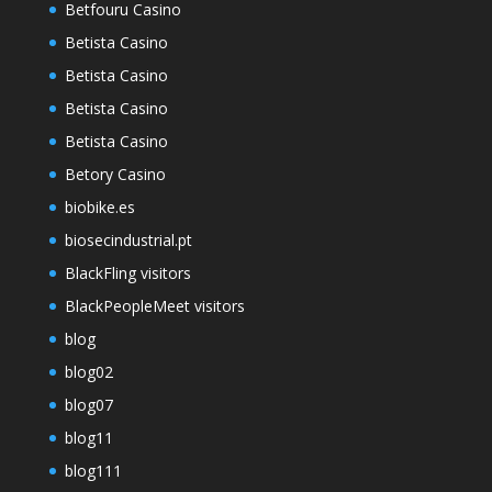
Betfouru Casino
Betista Casino
Betista Casino
Betista Casino
Betista Casino
Betory Casino
biobike.es
biosecindustrial.pt
BlackFling visitors
BlackPeopleMeet visitors
blog
blog02
blog07
blog11
blog111