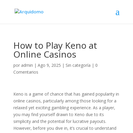
How to Play Keno at
Online Casinos
por
admin
|
Ago 9, 2025
|
Sin categoría
|
0
Comentarios
Keno is a game of chance that has gained popularity in
online casinos, particularly among those looking for a
relaxed yet exciting gambling experience. As a player,
you may find yourself drawn to Keno due to its
simplicity and the potential for lucrative payouts.
However, before you dive in, it’s crucial to understand