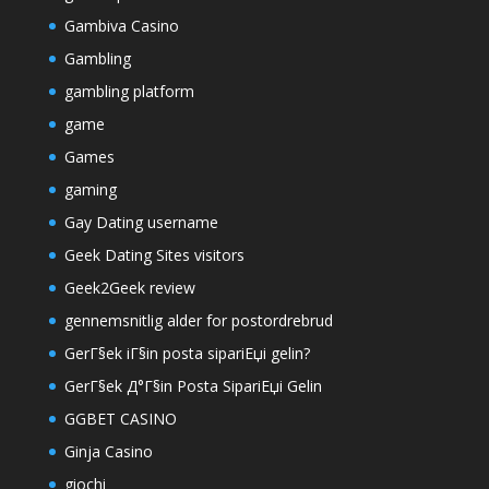
Gambiva Casino
Gambling
gambling platform
game
Games
gaming
Gay Dating username
Geek Dating Sites visitors
Geek2Geek review
gennemsnitlig alder for postordrebrud
GerГ§ek iГ§in posta sipariЕџi gelin?
GerГ§ek Д°Г§in Posta SipariЕџi Gelin
GGBET CASINO
Ginja Casino
giochi