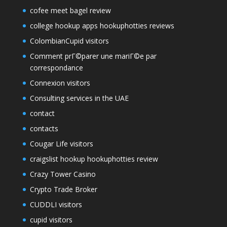
cofee meet bagel review
college hookup apps hookuphotties reviews
ColombianCupid visitors
Comment prГ©parer une mariГ©e par
correspondance
Connexion visitors
Consulting services in the UAE
contact
contacts
Cougar Life visitors
craigslist hookup hookuphotties review
Crazy Tower Сasino
Crypto Trade Broker
CUDDLI visitors
cupid visitors