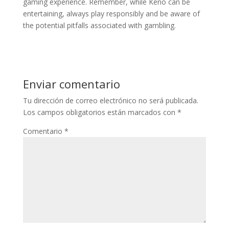
gaming experience. Remember, while Keno can be
entertaining, always play responsibly and be aware of
the potential pitfalls associated with gambling.
Enviar comentario
Tu dirección de correo electrónico no será publicada.
Los campos obligatorios están marcados con
*
Comentario
*