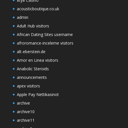
8ty8 Casino
acousticboutique.co.uk
admin
Adult Hub visitors
African Dating Sites username
afroromance-inceleme visitors
alt-eberstein.de
Amor en Linea visitors
Anabolic Steroids
announcements
apex visitors
Apple Pay Nettikasinot
archive
archive10
archive11