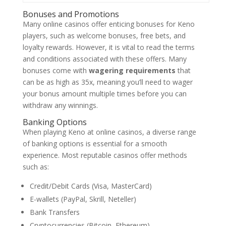
Bonuses and Promotions
Many online casinos offer enticing bonuses for Keno
players, such as welcome bonuses, free bets, and
loyalty rewards. However, it is vital to read the terms
and conditions associated with these offers. Many
bonuses come with
wagering requirements
that
can be as high as 35x, meaning you’ll need to wager
your bonus amount multiple times before you can
withdraw any winnings.
Banking Options
When playing Keno at online casinos, a diverse range
of banking options is essential for a smooth
experience. Most reputable casinos offer methods
such as:
Credit/Debit Cards (Visa, MasterCard)
E-wallets (PayPal, Skrill, Neteller)
Bank Transfers
Cryptocurrencies (Bitcoin, Ethereum)