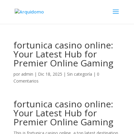
fortunica casino online:
Your Latest Hub for
Premier Online Gaming
por
admin
|
Dic 18, 2025
|
Sin categoría
|
0
Comentarios
fortunica casino online:
Your Latest Hub for
Premier Online Gaming
This is fortunica casino online, a top latest destination