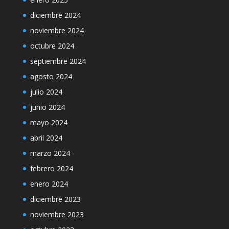
diciembre 2024
noviembre 2024
octubre 2024
septiembre 2024
agosto 2024
julio 2024
junio 2024
mayo 2024
abril 2024
marzo 2024
febrero 2024
enero 2024
diciembre 2023
noviembre 2023