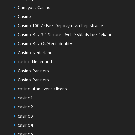
Candybet Casino
Casino
Casino 100 Zł Bez Depozytu Za Rejestrację
Casino Bez 3D Secure: Rychlé vklady bez čekání
Casino Bez Ověření Identity
Casino Nederland
casino Nederland
Casino Partners
Casino Partners
casino utan svensk licens
casino1
casino2
casino3
casino4
casino5