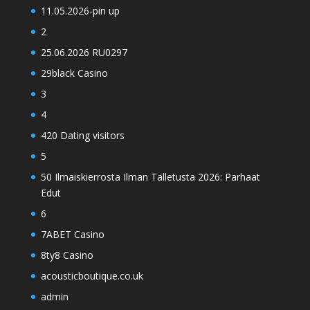
11.05.2026-pin up
2
25.06.2026 RU0297
29black Casino
3
4
420 Dating visitors
5
50 Ilmaiskierrosta Ilman Talletusta 2026: Parhaat
Edut
6
7ABET Casino
8ty8 Casino
acousticboutique.co.uk
admin