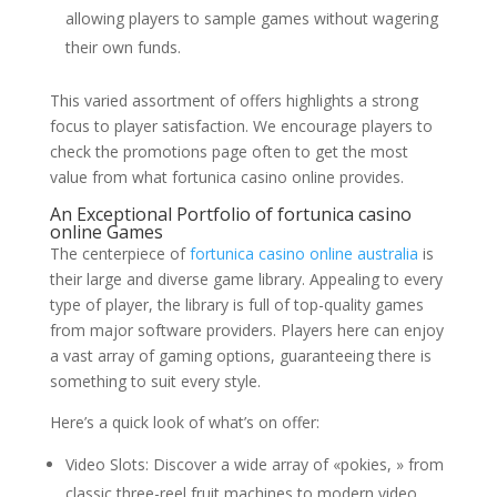
allowing players to sample games without wagering
their own funds.
This varied assortment of offers highlights a strong
focus to player satisfaction. We encourage players to
check the promotions page often to get the most
value from what fortunica casino online provides.
An Exceptional Portfolio of fortunica casino
online Games
The centerpiece of
fortunica casino online australia
is
their large and diverse game library. Appealing to every
type of player, the library is full of top-quality games
from major software providers. Players here can enjoy
a vast array of gaming options, guaranteeing there is
something to suit every style.
Here’s a quick look of what’s on offer:
Video Slots: Discover a wide array of «pokies, » from
classic three-reel fruit machines to modern video