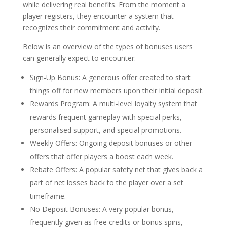
while delivering real benefits. From the moment a
player registers, they encounter a system that
recognizes their commitment and activity.
Below is an overview of the types of bonuses users
can generally expect to encounter:
Sign-Up Bonus: A generous offer created to start
things off for new members upon their initial deposit.
Rewards Program: A multi-level loyalty system that
rewards frequent gameplay with special perks,
personalised support, and special promotions.
Weekly Offers: Ongoing deposit bonuses or other
offers that offer players a boost each week.
Rebate Offers: A popular safety net that gives back a
part of net losses back to the player over a set
timeframe.
No Deposit Bonuses: A very popular bonus,
frequently given as free credits or bonus spins,