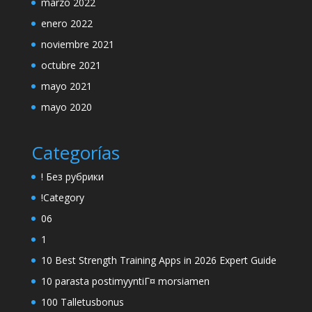
marzo 2022
enero 2022
noviembre 2021
octubre 2021
mayo 2021
mayo 2020
Categorías
! Без рубрики
!Category
06
1
10 Best Strength Training Apps in 2026 Expert Guide
10 parasta postimyyntiГ¤ morsiamen
100 Talletusbonus