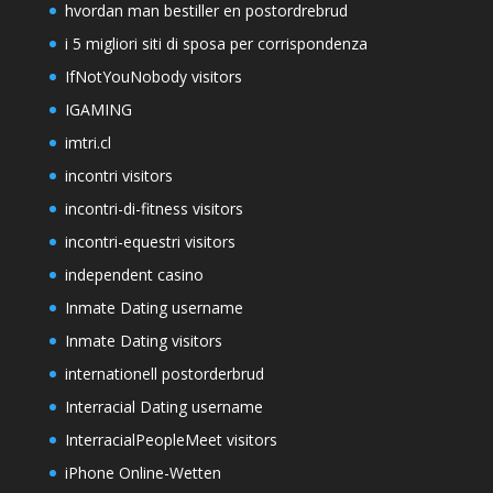
hvordan man bestiller en postordrebrud
i 5 migliori siti di sposa per corrispondenza
IfNotYouNobody visitors
IGAMING
imtri.cl
incontri visitors
incontri-di-fitness visitors
incontri-equestri visitors
independent casino
Inmate Dating username
Inmate Dating visitors
internationell postorderbrud
Interracial Dating username
InterracialPeopleMeet visitors
iPhone Online-Wetten