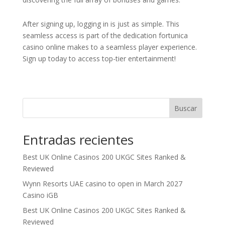
After signing up, logging in is just as simple. This
seamless access is part of the dedication fortunica
casino online makes to a seamless player experience.
Sign up today to access top-tier entertainment!
Buscar
Entradas recientes
Best UK Online Casinos 200 UKGC Sites Ranked &
Reviewed
Wynn Resorts UAE casino to open in March 2027
Casino iGB
Best UK Online Casinos 200 UKGC Sites Ranked &
Reviewed