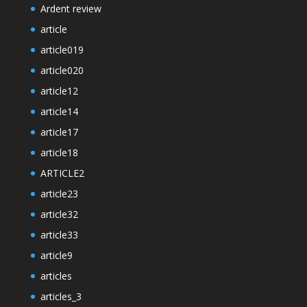
Ardent review
article
article019
article020
article12
article14
article17
article18
ARTICLE2
article23
article32
article33
article9
articles
articles_3