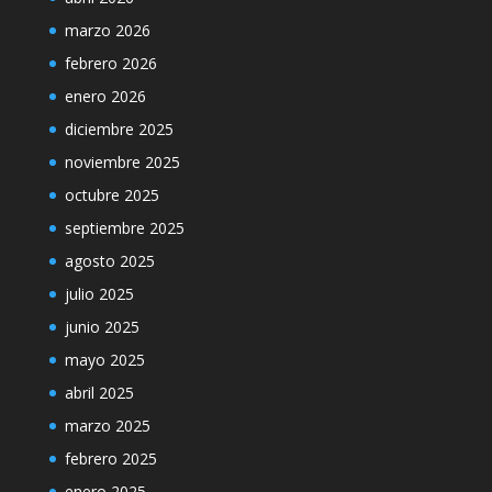
marzo 2026
febrero 2026
enero 2026
diciembre 2025
noviembre 2025
octubre 2025
septiembre 2025
agosto 2025
julio 2025
junio 2025
mayo 2025
abril 2025
marzo 2025
febrero 2025
enero 2025