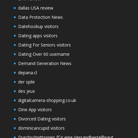
dallas USA review
Data Protection News
Datehookup visitors
Dating apps visitors
Dating For Seniors visitors
Dating Over 60 username
Demand Generation News
depana.cl
der spile
des jeux
digitalcamera-shopping.co.uk
Dine App visitors
Divorced Dating visitors
dominicancupid visitors
Durchschnittspreis fГјr eine Versandbestellbraut