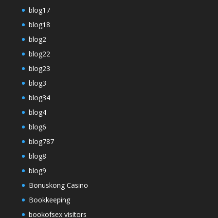
blog17
blog18
blog2
blog22
blog23
blog3
blog34
blog4
blog6
blog787
blog8
blog9
Bonuskong Casino
Bookkeeping
bookofsex visitors