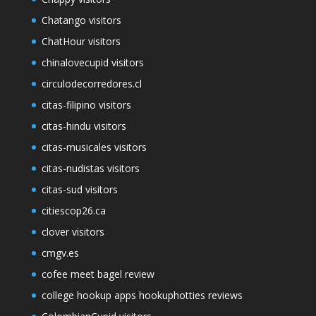
Chatango visitors
ChatHour visitors
chinalovecupid visitors
circulodecorredores.cl
citas-filipino visitors
citas-hindu visitors
citas-musicales visitors
citas-nudistas visitors
citas-sud visitors
citiescop26.ca
clover visitors
cmgv.es
cofee meet bagel review
college hookup apps hookuphotties reviews