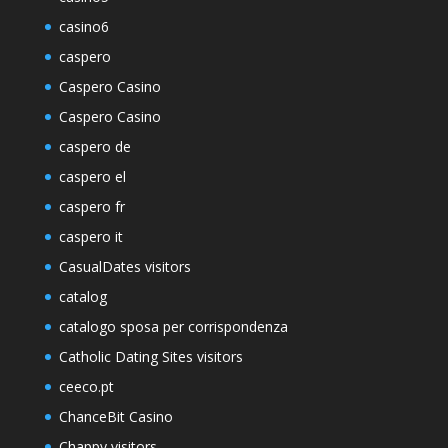
casino6
caspero
Caspero Casino
Caspero Casino
caspero de
caspero el
caspero fr
caspero it
CasualDates visitors
catalog
catalogo sposa per corrispondenza
Catholic Dating Sites visitors
ceeco.pt
ChanceBit Casino
Chappy visitors