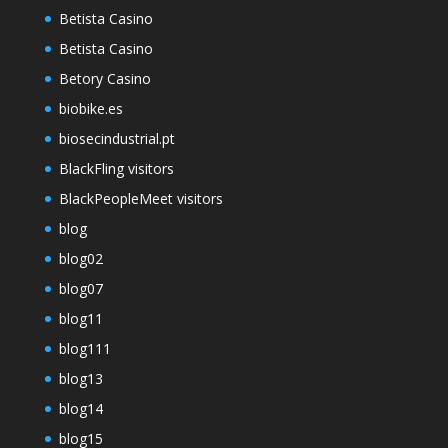
Betista Casino
Betista Casino
Betory Casino
biobike.es
biosecindustrial.pt
BlackFling visitors
BlackPeopleMeet visitors
blog
blog02
blog07
blog11
blog111
blog13
blog14
blog15