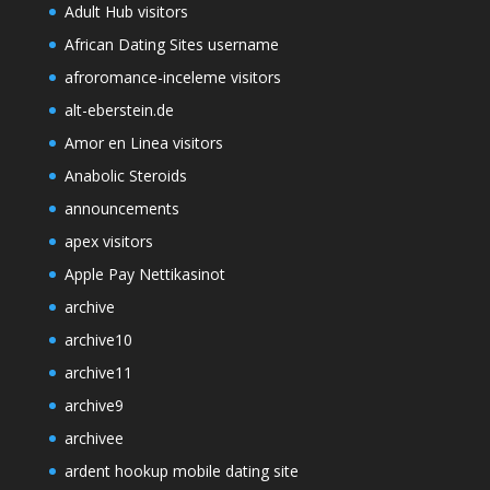
Adult Hub visitors
African Dating Sites username
afroromance-inceleme visitors
alt-eberstein.de
Amor en Linea visitors
Anabolic Steroids
announcements
apex visitors
Apple Pay Nettikasinot
archive
archive10
archive11
archive9
archivee
ardent hookup mobile dating site