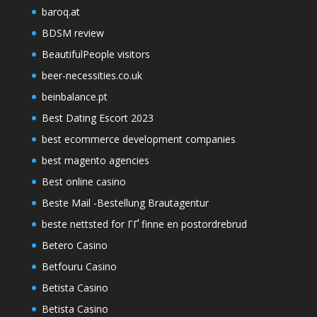
baroq.at
BDSM review
BeautifulPeople visitors
beer-necessities.co.uk
beinbalance.pt
Best Dating Escort 2023
best ecommerce development companies
best magento agencies
Best online casino
Beste Mail -Bestellung Brautagentur
beste nettsted for ГҐ finne en postordrebrud
Betero Casino
Betfouru Casino
Betista Casino
Betista Casino