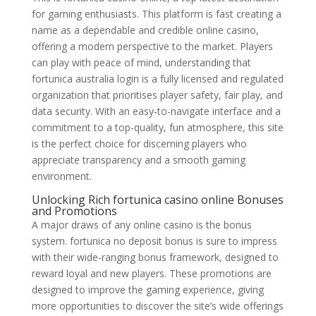
for gaming enthusiasts. This platform is fast creating a
name as a dependable and credible online casino,
offering a modern perspective to the market. Players
can play with peace of mind, understanding that
fortunica australia login is a fully licensed and regulated
organization that prioritises player safety, fair play, and
data security. With an easy-to-navigate interface and a
commitment to a top-quality, fun atmosphere, this site
is the perfect choice for discerning players who
appreciate transparency and a smooth gaming
environment.
Unlocking Rich fortunica casino online Bonuses
and Promotions
A major draws of any online casino is the bonus
system. fortunica no deposit bonus is sure to impress
with their wide-ranging bonus framework, designed to
reward loyal and new players. These promotions are
designed to improve the gaming experience, giving
more opportunities to discover the site’s wide offerings