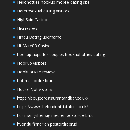
Hellohotties hookup mobile dating site
Heterosexual dating visitors
HighSpin Casino
Hiki review
Hindu Dating username
HitMate88 Casino
hookup apps for couples hookuphotties dating
Hookup visitors
HookupDate review
hot mail ordre brud
Hot or Not visitors
https://boujeerestaurantandbar.co.uk/
https://www.thelondontriathlon.co.uk/
hur man gifter sig med en postorderbrud
hvor du finner en postordrebrud