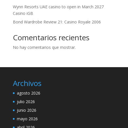
Wynn Resorts UAE casino to open in March 2027
Casino iGB
Bond Wardrobe Review 21: Casino Royale 2006
Comentarios recientes
No hay comentarios que mostrar.
Archivos
agosto 2026
julio 2026
junio 2026
mayo 2026
abril 2026