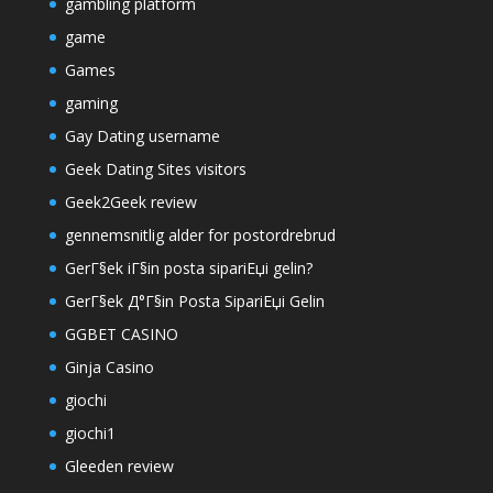
gambling platform
game
Games
gaming
Gay Dating username
Geek Dating Sites visitors
Geek2Geek review
gennemsnitlig alder for postordrebrud
GerГ§ek iГ§in posta sipariЕџi gelin?
GerГ§ek Д°Г§in Posta SipariЕџi Gelin
GGBET CASINO
Ginja Casino
giochi
giochi1
Gleeden review