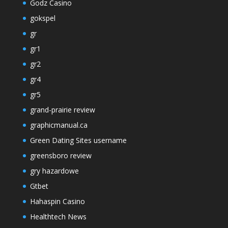
Godz Casino
gokspel
gr
gr1
gr2
gr4
gr5
grand-prairie review
graphicmanual.ca
Green Dating Sites username
greensboro review
gry hazardowe
Gtbet
Hahaspin Casino
Healthtech News