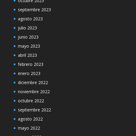
octubre 2023
septiembre 2023
agosto 2023
julio 2023
junio 2023
mayo 2023
abril 2023
febrero 2023
enero 2023
diciembre 2022
noviembre 2022
octubre 2022
septiembre 2022
agosto 2022
mayo 2022