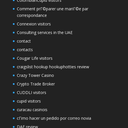
ColombianCupid visitors
Comment prГ©parer une mariГ©e par
correspondance
Connexion visitors
Consulting services in the UAE
contact
contacts
Cougar Life visitors
craigslist hookup hookuphotties review
Crazy Tower Сasino
Crypto Trade Broker
CUDDLI visitors
cupid visitors
curacau casinois
cГіmo hacer un pedido por correo novia
DAF review