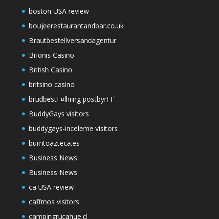
boston USA review
boujeerestaurantandbar.co.uk
Brautbestellversandagentur
Brionis Casino
British Casino
britsino casino
brudbestГ¤llning postbyrГҐ
BuddyGays visitors
buddygays-inceleme visitors
burritoazteca.es
Business News
Business News
ca USA review
caffmos visitors
campingrucahue.cl