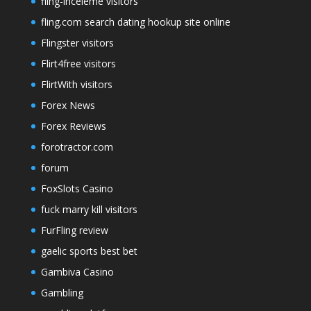
fling-inceleme visitors
fling.com search dating hookup site online
Flingster visitors
Flirt4free visitors
FlirtWith visitors
Forex News
Forex Reviews
forotractor.com
forum
FoxSlots Casino
fuck marry kill visitors
FurFling review
gaelic sports best bet
Gambiva Casino
Gambling