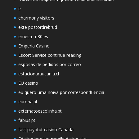
e
eharmony visitors
ekte postordrebrud
emesa-m30.es
Emperia Casino
Escort Service continue reading
esposas de pedidos por correo
estacionaraucania.cl
EU casino
eu quero uma noiva por correspondГЄncia
eurona.pt
externatoescolinha.pt
fabius.pt
fast payotut casino Canada
Fdating hookup mobile dating site