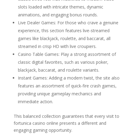
slots loaded with intricate themes, dynamic
animations, and engaging bonus rounds.
Live Dealer Games: For those who crave a genuine
experience, this section features live-streamed
games like blackjack, roulette, and baccarat, all
streamed in crisp HD with live croupiers.
Casino Table Games: Play a strong assortment of
classic digital favorites, such as various poker,
blackjack, baccarat, and roulette variants.
Instant Games: Adding a modern twist, the site also
features an assortment of quick-fire crash games,
providing unique gameplay mechanics and
immediate action.
This balanced collection guarantees that every visit to
fortunica casino online presents a different and
engaging gaming opportunity.