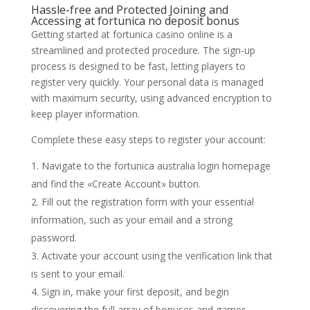
Hassle-free and Protected Joining and
Accessing at fortunica no deposit bonus
Getting started at fortunica casino online is a
streamlined and protected procedure. The sign-up
process is designed to be fast, letting players to
register very quickly. Your personal data is managed
with maximum security, using advanced encryption to
keep player information.
Complete these easy steps to register your account:
Navigate to the fortunica australia login homepage
and find the «Create Account» button.
Fill out the registration form with your essential
information, such as your email and a strong
password.
Activate your account using the verification link that
is sent to your email.
Sign in, make your first deposit, and begin
discovering the full array of bonuses and games.