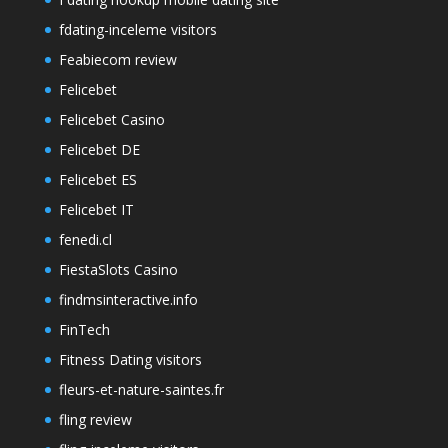
fdating-inceleme visitors
Feabiecom review
Felicebet
Felicebet Casino
Felicebet DE
Felicebet ES
Felicebet IT
fenedi.cl
FiestaSlots Casino
findmsinteractive.info
FinTech
Fitness Dating visitors
fleurs-et-nature-saintes.fr
fling review