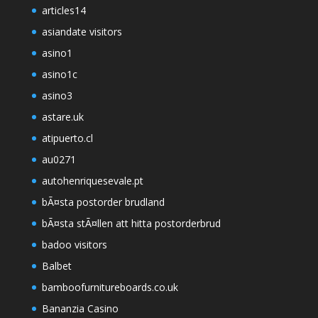
articles14
asiandate visitors
asino1
asino1c
asino3
astare.uk
atipuerto.cl
au0271
autohenriquesevale.pt
bÃ¤sta postorder brudland
bÃ¤sta stÃ¤llen att hitta postorderbrud
badoo visitors
Balbet
bamboofurnitureboards.co.uk
Bananzia Casino