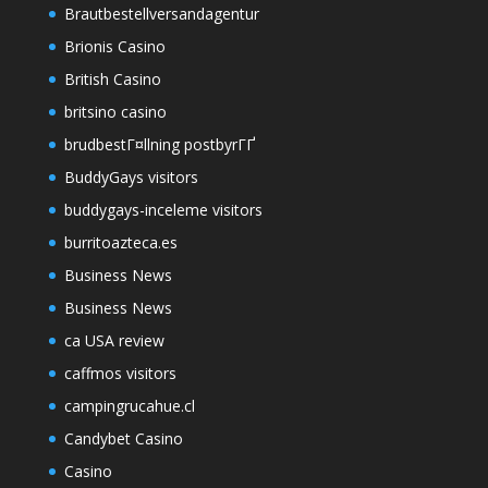
Brautbestellversandagentur
Brionis Casino
British Casino
britsino casino
brudbestГ¤llning postbyrГҐ
BuddyGays visitors
buddygays-inceleme visitors
burritoazteca.es
Business News
Business News
ca USA review
caffmos visitors
campingrucahue.cl
Candybet Casino
Casino