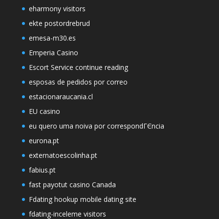
eharmony visitors
ekte postordrebrud
emesa-m30.es
Emperia Casino
Escort Service continue reading
esposas de pedidos por correo
estacionaraucania.cl
EU casino
eu quero uma noiva por correspondГЄncia
eurona.pt
externatoescolinha.pt
fabius.pt
fast payotut casino Canada
Fdating hookup mobile dating site
fdating-inceleme visitors