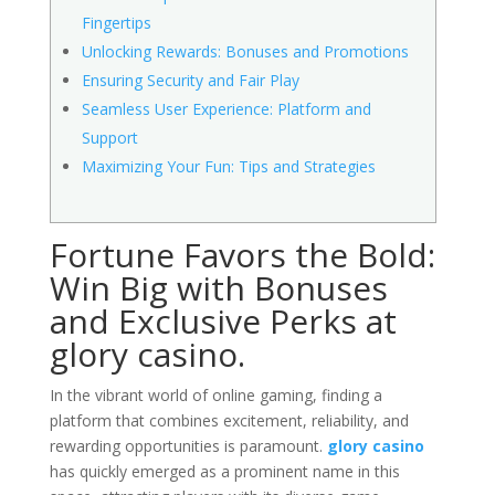
Fingertips
Unlocking Rewards: Bonuses and Promotions
Ensuring Security and Fair Play
Seamless User Experience: Platform and
Support
Maximizing Your Fun: Tips and Strategies
Fortune Favors the Bold:
Win Big with Bonuses
and Exclusive Perks at
glory casino.
In the vibrant world of online gaming, finding a
platform that combines excitement, reliability, and
rewarding opportunities is paramount.
glory casino
has quickly emerged as a prominent name in this