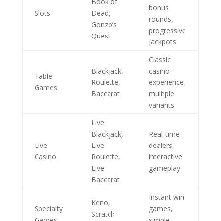
Book of
bonus
Slots
Dead,
rounds,
Gonzo’s
progressive
Quest
jackpots
Classic
Blackjack,
casino
Table
Roulette,
experience,
Games
Baccarat
multiple
variants
Live
Blackjack,
Real-time
Live
Live
dealers,
Casino
Roulette,
interactive
Live
gameplay
Baccarat
Instant win
Keno,
Specialty
games,
Scratch
Games
simple