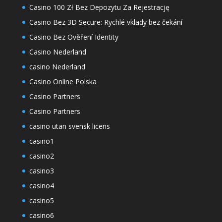
Casino 100 Zł Bez Depozytu Za Rejestrację
Casino Bez 3D Secure: Rychlé vklady bez čekání
Casino Bez Ověření Identity
Casino Nederland
casino Nederland
Casino Online Polska
Casino Partners
Casino Partners
casino utan svensk licens
casino1
casino2
casino3
casino4
casino5
casino6