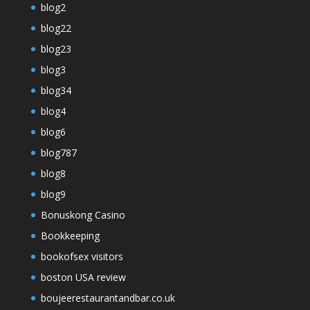
blog2
blog22
blog23
blog3
blog34
blog4
blog6
blog787
blog8
blog9
Bonuskong Casino
Bookkeeping
bookofsex visitors
boston USA review
boujeerestaurantandbar.co.uk