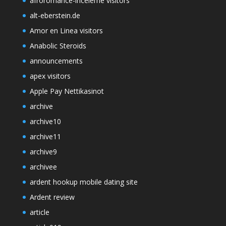
afroromance-inceleme visitors
alt-eberstein.de
Amor en Linea visitors
Anabolic Steroids
announcements
apex visitors
Apple Pay Nettikasinot
archive
archive10
archive11
archive9
archivee
ardent hookup mobile dating site
Ardent review
article