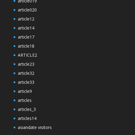
article019
article020
article12
article14
article17
article18
ARTICLE2
article23
article32
article33
article9
articles
articles_3
articles14
asiandate visitors