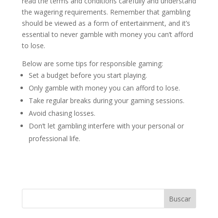
read the terms and conditions carefully and understand
the wagering requirements. Remember that gambling
should be viewed as a form of entertainment, and it’s
essential to never gamble with money you can’t afford
to lose.
Below are some tips for responsible gaming:
Set a budget before you start playing.
Only gamble with money you can afford to lose.
Take regular breaks during your gaming sessions.
Avoid chasing losses.
Don’t let gambling interfere with your personal or
professional life.
Buscar