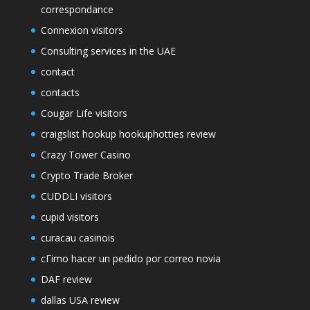
correspondance
Connexion visitors
Consulting services in the UAE
contact
contacts
Cougar Life visitors
craigslist hookup hookuphotties review
Crazy Tower Сasino
Crypto Trade Broker
CUDDLI visitors
cupid visitors
curacau casinois
cГіmo hacer un pedido por correo novia
DAF review
dallas USA review