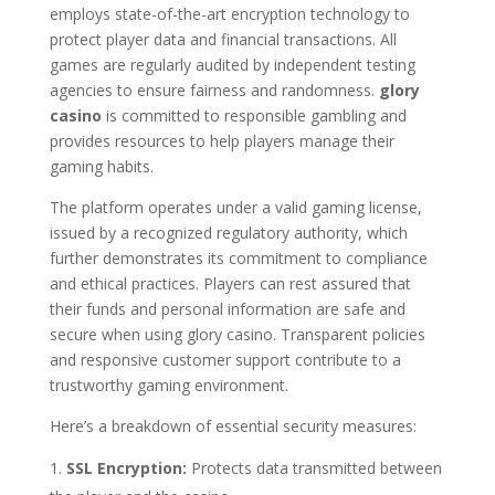
employs state-of-the-art encryption technology to
protect player data and financial transactions. All
games are regularly audited by independent testing
agencies to ensure fairness and randomness.
glory
casino
is committed to responsible gambling and
provides resources to help players manage their
gaming habits.
The platform operates under a valid gaming license,
issued by a recognized regulatory authority, which
further demonstrates its commitment to compliance
and ethical practices. Players can rest assured that
their funds and personal information are safe and
secure when using glory casino. Transparent policies
and responsive customer support contribute to a
trustworthy gaming environment.
Here’s a breakdown of essential security measures:
SSL Encryption:
Protects data transmitted between