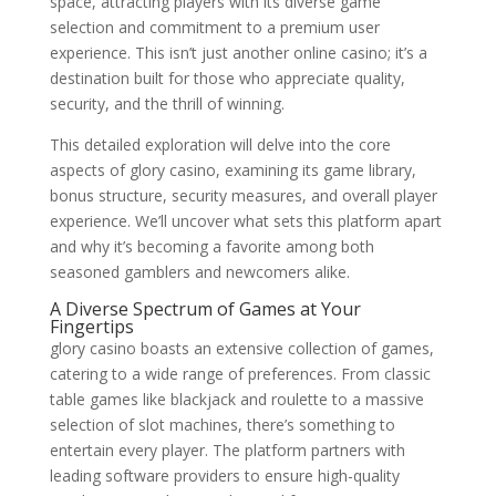
space, attracting players with its diverse game
selection and commitment to a premium user
experience. This isn’t just another online casino; it’s a
destination built for those who appreciate quality,
security, and the thrill of winning.
This detailed exploration will delve into the core
aspects of glory casino, examining its game library,
bonus structure, security measures, and overall player
experience. We’ll uncover what sets this platform apart
and why it’s becoming a favorite among both
seasoned gamblers and newcomers alike.
A Diverse Spectrum of Games at Your
Fingertips
glory casino boasts an extensive collection of games,
catering to a wide range of preferences. From classic
table games like blackjack and roulette to a massive
selection of slot machines, there’s something to
entertain every player. The platform partners with
leading software providers to ensure high-quality