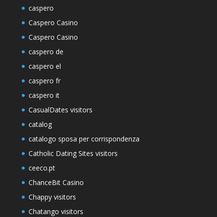
caspero
Caspero Casino
Caspero Casino
caspero de
caspero el
caspero fr
caspero it
CasualDates visitors
catalog
catalogo sposa per corrispondenza
Catholic Dating Sites visitors
ceeco.pt
ChanceBit Casino
Chappy visitors
Chatango visitors