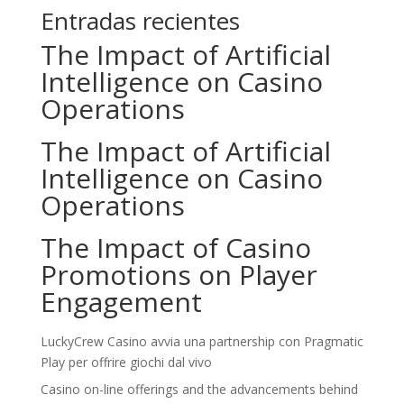
Entradas recientes
The Impact of Artificial
Intelligence on Casino
Operations
The Impact of Artificial
Intelligence on Casino
Operations
The Impact of Casino
Promotions on Player
Engagement
LuckyCrew Casino avvia una partnership con Pragmatic
Play per offrire giochi dal vivo
Casino on-line offerings and the advancements behind