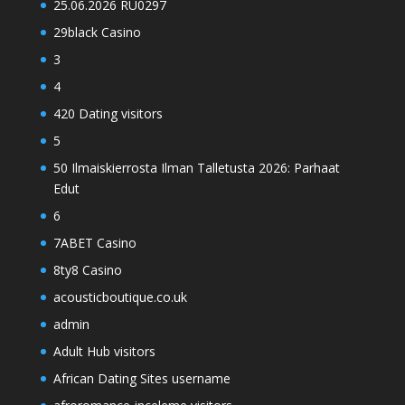
25.06.2026 RU0297
29black Casino
3
4
420 Dating visitors
5
50 Ilmaiskierrosta Ilman Talletusta 2026: Parhaat
Edut
6
7ABET Casino
8ty8 Casino
acousticboutique.co.uk
admin
Adult Hub visitors
African Dating Sites username