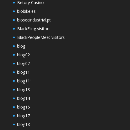
Betory Casino
biobike.es
biosecindustrial.pt
BlackFling visitors
BlackPeopleMeet visitors
blog
blog02
blog07
blog11
blog111
blog13
blog14
blog15
blog17
blog18