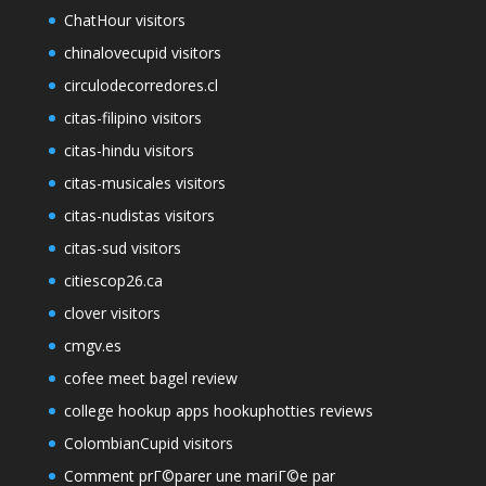
ChatHour visitors
chinalovecupid visitors
circulodecorredores.cl
citas-filipino visitors
citas-hindu visitors
citas-musicales visitors
citas-nudistas visitors
citas-sud visitors
citiescop26.ca
clover visitors
cmgv.es
cofee meet bagel review
college hookup apps hookuphotties reviews
ColombianCupid visitors
Comment prГ©parer une mariГ©e par