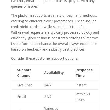
live chat, email, and phone to assist players with any
queries or issues.
The platform supports a variety of payment methods,
catering to different player preferences. These include
credit/debit cards, e-wallets, and bank transfers.
Withdrawal requests are typically processed quickly and
efficiently. glory casino is constantly striving to improve
its platform and enhance the overall player experience
based on feedback and industry best practices.
Consider these customer support options:
Support
Response
Availability
Channel
Time
Live Chat
24/7
Instant
Within 24
Email
24/7
hours
Varies by