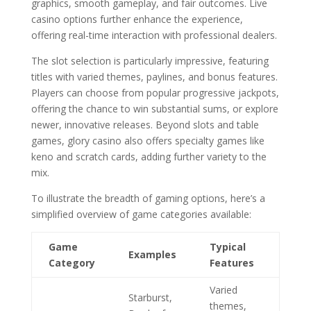
graphics, smooth gameplay, and fair outcomes. Live
casino options further enhance the experience,
offering real-time interaction with professional dealers.
The slot selection is particularly impressive, featuring
titles with varied themes, paylines, and bonus features.
Players can choose from popular progressive jackpots,
offering the chance to win substantial sums, or explore
newer, innovative releases. Beyond slots and table
games, glory casino also offers specialty games like
keno and scratch cards, adding further variety to the
mix.
To illustrate the breadth of gaming options, here’s a
simplified overview of game categories available:
Game
Typical
Examples
Category
Features
Varied
Starburst,
themes,