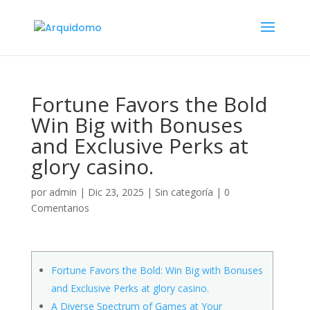
Fortune Favors the Bold
Win Big with Bonuses
and Exclusive Perks at
glory casino.
por
admin
|
Dic 23, 2025
|
Sin categoría
|
0
Comentarios
Fortune Favors the Bold: Win Big with Bonuses
and Exclusive Perks at glory casino.
A Diverse Spectrum of Games at Your