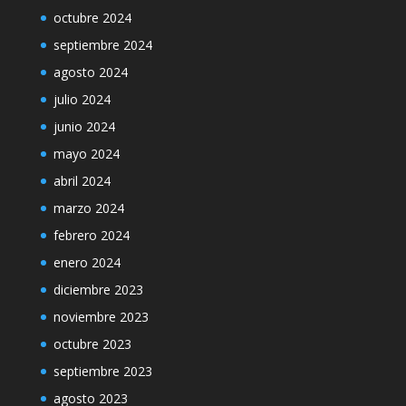
octubre 2024
septiembre 2024
agosto 2024
julio 2024
junio 2024
mayo 2024
abril 2024
marzo 2024
febrero 2024
enero 2024
diciembre 2023
noviembre 2023
octubre 2023
septiembre 2023
agosto 2023