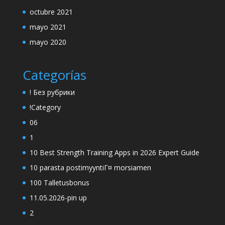
octubre 2021
mayo 2021
mayo 2020
Categorías
! Без рубрики
!Category
06
1
10 Best Strength Training Apps in 2026 Expert Guide
10 parasta postimyyntiГ¤ morsiamen
100 Talletusbonus
11.05.2026-pin up
2