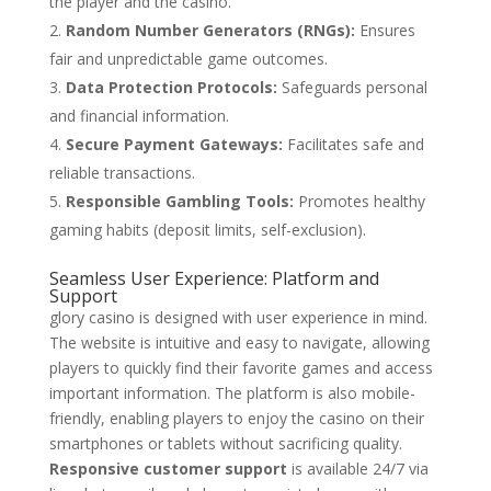
the player and the casino.
Random Number Generators (RNGs):
Ensures
fair and unpredictable game outcomes.
Data Protection Protocols:
Safeguards personal
and financial information.
Secure Payment Gateways:
Facilitates safe and
reliable transactions.
Responsible Gambling Tools:
Promotes healthy
gaming habits (deposit limits, self-exclusion).
Seamless User Experience: Platform and
Support
glory casino is designed with user experience in mind.
The website is intuitive and easy to navigate, allowing
players to quickly find their favorite games and access
important information. The platform is also mobile-
friendly, enabling players to enjoy the casino on their
smartphones or tablets without sacrificing quality.
Responsive customer support
is available 24/7 via