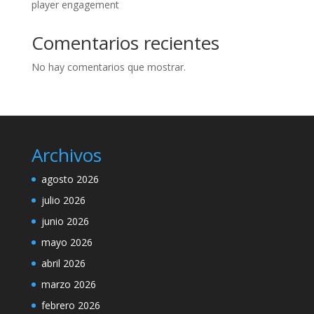
player engagement
Comentarios recientes
No hay comentarios que mostrar.
Archivos
agosto 2026
julio 2026
junio 2026
mayo 2026
abril 2026
marzo 2026
febrero 2026