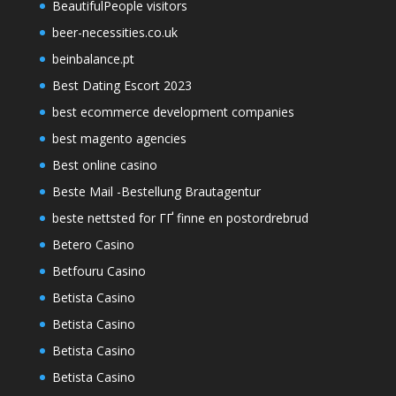
BeautifulPeople visitors
beer-necessities.co.uk
beinbalance.pt
Best Dating Escort 2023
best ecommerce development companies
best magento agencies
Best online casino
Beste Mail -Bestellung Brautagentur
beste nettsted for ГҐ finne en postordrebrud
Betero Casino
Betfouru Casino
Betista Casino
Betista Casino
Betista Casino
Betista Casino