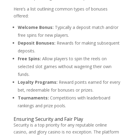
Here’s a list outlining common types of bonuses
offered:
Welcome Bonus:
Typically a deposit match and/or
free spins for new players.
Deposit Bonuses:
Rewards for making subsequent
deposits.
Free Spins:
Allow players to spin the reels on
selected slot games without wagering their own
funds.
Loyalty Programs:
Reward points earned for every
bet, redeemable for bonuses or prizes.
Tournaments:
Competitions with leaderboard
rankings and prize pools.
Ensuring Security and Fair Play
Security is a top priority for any reputable online
casino, and glory casino is no exception. The platform