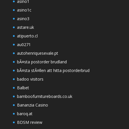
asino1
asino1c
asino3
astare.uk
atipuerto.cl
au0271
autohenriquesevale.pt
bÃ¤sta postorder brudland
bÃ¤sta stÃ¤llen att hitta postorderbrud
badoo visitors
Balbet
bamboofurnitureboards.co.uk
Bananzia Casino
baroq.at
BDSM review