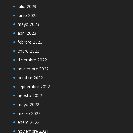
julio 2023
junio 2023
mayo 2023
abril 2023
febrero 2023
enero 2023
diciembre 2022
noviembre 2022
octubre 2022
septiembre 2022
agosto 2022
mayo 2022
marzo 2022
enero 2022
noviembre 2021