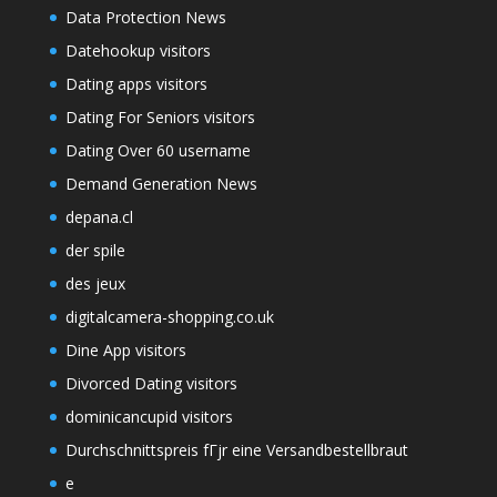
Data Protection News
Datehookup visitors
Dating apps visitors
Dating For Seniors visitors
Dating Over 60 username
Demand Generation News
depana.cl
der spile
des jeux
digitalcamera-shopping.co.uk
Dine App visitors
Divorced Dating visitors
dominicancupid visitors
Durchschnittspreis fГјr eine Versandbestellbraut
e