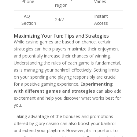
Phone
Varies
region
FAQ
Instant
24/7
Section
Access
Maximizing Your Fun: Tips and Strategies
While casino games are based on chance, certain
strategies can help players maximize their enjoyment
and potentially increase their chances of winning.
Understanding the rules of each game is fundamental,
as is managing your bankroll effectively. Setting limits
on your spending and playing responsibly are crucial
for a positive gaming experience.
Experimenting
with different games and strategies
can also add
excitement and help you discover what works best for
you.
Taking advantage of the bonuses and promotions
offered by glory casino can also boost your bankroll
and extend your playtime. However, it’s important to