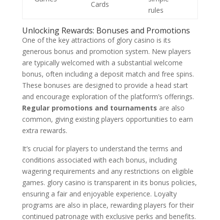
Cards
rules
Unlocking Rewards: Bonuses and Promotions
One of the key attractions of glory casino is its
generous bonus and promotion system. New players
are typically welcomed with a substantial welcome
bonus, often including a deposit match and free spins.
These bonuses are designed to provide a head start
and encourage exploration of the platform’s offerings.
Regular promotions and tournaments
are also
common, giving existing players opportunities to earn
extra rewards.
It’s crucial for players to understand the terms and
conditions associated with each bonus, including
wagering requirements and any restrictions on eligible
games. glory casino is transparent in its bonus policies,
ensuring a fair and enjoyable experience. Loyalty
programs are also in place, rewarding players for their
continued patronage with exclusive perks and benefits.