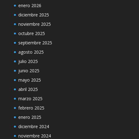
enero 2026
diciembre 2025
noviembre 2025
octubre 2025
septiembre 2025
agosto 2025
julio 2025
junio 2025
mayo 2025
abril 2025
marzo 2025
febrero 2025
enero 2025
diciembre 2024
noviembre 2024