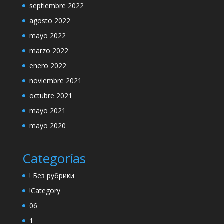
septiembre 2022
agosto 2022
mayo 2022
marzo 2022
enero 2022
noviembre 2021
octubre 2021
mayo 2021
mayo 2020
Categorías
! Без рубрики
!Category
06
1