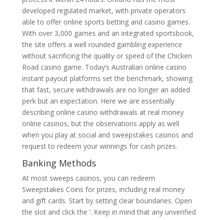
developed regulated market, with private operators
able to offer online sports betting and casino games.
With over 3,000 games and an integrated sportsbook,
the site offers a well rounded gambling experience
without sacrificing the quality or speed of the Chicken
Road casino game. Today’s Australian online casino
instant payout platforms set the benchmark, showing
that fast, secure withdrawals are no longer an added
perk but an expectation. Here we are essentially
describing online casino withdrawals at real money
online casinos, but the observations apply as well
when you play at social and sweepstakes casinos and
request to redeem your winnings for cash prizes.
Banking Methods
At most sweeps casinos, you can redeem
Sweepstakes Coins for prizes, including real money
and gift cards. Start by setting clear boundaries. Open
the slot and click the ‘. Keep in mind that any unverified