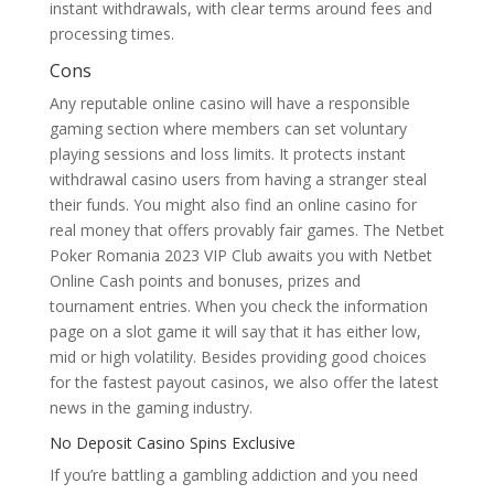
instant withdrawals, with clear terms around fees and
processing times.
Cons
Any reputable online casino will have a responsible
gaming section where members can set voluntary
playing sessions and loss limits. It protects instant
withdrawal casino users from having a stranger steal
their funds. You might also find an online casino for
real money that offers provably fair games. The Netbet
Poker Romania 2023 VIP Club awaits you with Netbet
Online Cash points and bonuses, prizes and
tournament entries. When you check the information
page on a slot game it will say that it has either low,
mid or high volatility. Besides providing good choices
for the fastest payout casinos, we also offer the latest
news in the gaming industry.
No Deposit Casino Spins Exclusive
If you’re battling a gambling addiction and you need