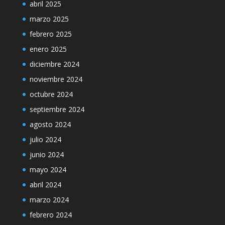
abril 2025
marzo 2025
febrero 2025
enero 2025
diciembre 2024
noviembre 2024
octubre 2024
septiembre 2024
agosto 2024
julio 2024
junio 2024
mayo 2024
abril 2024
marzo 2024
febrero 2024