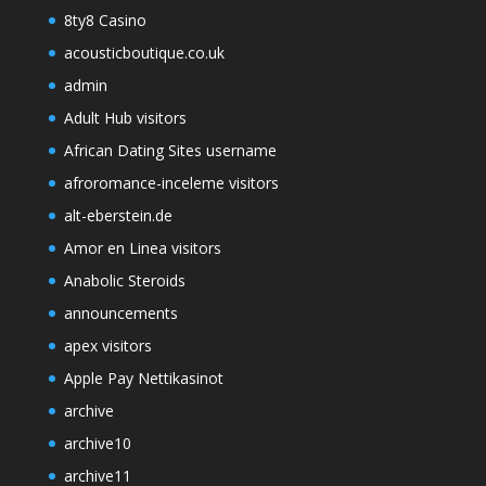
8ty8 Casino
acousticboutique.co.uk
admin
Adult Hub visitors
African Dating Sites username
afroromance-inceleme visitors
alt-eberstein.de
Amor en Linea visitors
Anabolic Steroids
announcements
apex visitors
Apple Pay Nettikasinot
archive
archive10
archive11