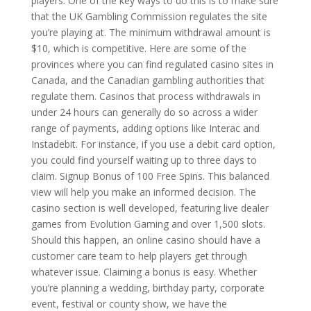
players. One of the key ways to do this is to make sure
that the UK Gambling Commission regulates the site
you’re playing at. The minimum withdrawal amount is
$10, which is competitive. Here are some of the
provinces where you can find regulated casino sites in
Canada, and the Canadian gambling authorities that
regulate them. Casinos that process withdrawals in
under 24 hours can generally do so across a wider
range of payments, adding options like Interac and
Instadebit. For instance, if you use a debit card option,
you could find yourself waiting up to three days to
claim. Signup Bonus of 100 Free Spins. This balanced
view will help you make an informed decision. The
casino section is well developed, featuring live dealer
games from Evolution Gaming and over 1,500 slots.
Should this happen, an online casino should have a
customer care team to help players get through
whatever issue. Claiming a bonus is easy. Whether
you’re planning a wedding, birthday party, corporate
event, festival or county show, we have the