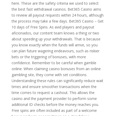
here. These are the safety criteria we used to select
the best fast withdrawal casinos. Bet365 Casino aims
to review all payout requests within 24 hours, although
the process may take a few days. Bet365 Casino – Get
10 days of Free Spins. As avid players and payout
aficionados, our content team knows a thing or two
about speeding up your withdrawals. That is because
you know exactly when the funds will arrive, so you
can plan future wagering endeavours, such as riskier
bets or the triggering of bonuses, with more
confidence. Remember to be careful when gamble
online. When claiming casino bonuses from an online
gambling site, they come with set conditions.
Understanding these rules can significantly reduce wait
times and ensure smoother transactions when the
time comes to request a cashout. This allows the
casino and the payment provider to perform some
additional ID checks before the money reaches you.
Free spins are often included as part of a welcome