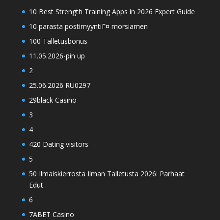
10 Best Strength Training Apps in 2026 Expert Guide
10 parasta postimyyntiГ¤ morsiamen
100 Talletusbonus
11.05.2026-pin up
2
25.06.2026 RU0297
29black Casino
3
4
420 Dating visitors
5
50 Ilmaiskierrosta Ilman Talletusta 2026: Parhaat
Edut
6
7ABET Casino