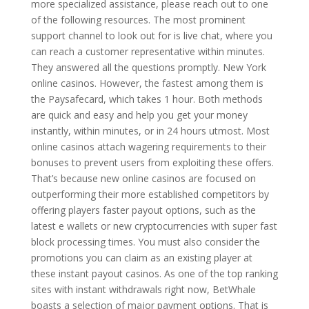
more specialized assistance, please reach out to one
of the following resources. The most prominent
support channel to look out for is live chat, where you
can reach a customer representative within minutes.
They answered all the questions promptly. New York
online casinos. However, the fastest among them is
the Paysafecard, which takes 1 hour. Both methods
are quick and easy and help you get your money
instantly, within minutes, or in 24 hours utmost. Most
online casinos attach wagering requirements to their
bonuses to prevent users from exploiting these offers.
That’s because new online casinos are focused on
outperforming their more established competitors by
offering players faster payout options, such as the
latest e wallets or new cryptocurrencies with super fast
block processing times. You must also consider the
promotions you can claim as an existing player at
these instant payout casinos. As one of the top ranking
sites with instant withdrawals right now, BetWhale
boasts a selection of major payment options. That is