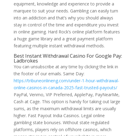
equipment, knowledge and experience to provide a
marquee to suit your needs. Gambling can easily turn
into an addiction and that’s why you should always
stay in control of the time and expenditure you invest
in online gaming. Hard Rock’s online platform features
a huge game library and a great payment platform
featuring multiple instant withdrawal methods.
Best Instant Withdrawal Casino For Google Pay:
Ladbrokes
You can unsubscribe at any time by clicking the link in
the footer of our emails. Same Day:
https://tribuneonlineng.com/under-1-hour-withdrawal-
online-casinos-in-canada-2025-fast-trusted-payouts/
PayPal, Venmo, VIP Preferred, ApplePay, PayNearMe,
Cash at Cage. This option is handy for taking out large
sums, as the maximum withdrawal limits are usually
higher. Fast Payout India Casinos. Legal online
gambling state bonuses. Without state regulated
platforms, players rely on offshore casinos, which