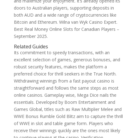
and maximize your enjoyment. It’s already opened its
doors to Australian players, supporting deposits in
both AUD and a wide range of cryptocurrencies like
Bitcoin and Ethereum. Wilna van Wyk Casino Expert.
Best Real Money Online Slots for Canadian Players –
September 2025.
Related Guides
Its commitment to speedy transactions, with an
excellent selection of games, generous bonuses, and
robust security features, makes the platform a
preferred choice for thrill seekers in the True North.
Withdrawing winnings from a fast payout casino is
straightforward and follows the same steps as most
online casinos. Gameplay wise, Mega Dice nails the
essentials. Developed by Boom Entertainment and
Games Global, titles such as Raw Multiplier Melee and
WWE Bonus Rumble Gold Blitz aim to capture the thrill
of WWE in slot and table game form. Players who
receive their winnings quickly are the ones most likely
to continue playing at the casino. Verification