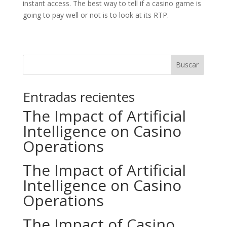
instant access. The best way to tell if a casino game is
going to pay well or not is to look at its RTP.
Buscar
Entradas recientes
The Impact of Artificial
Intelligence on Casino
Operations
The Impact of Artificial
Intelligence on Casino
Operations
The Impact of Casino