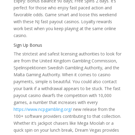
Expiry: Bonus balance 90 days; Free Spins 2 days. It’s
perfect for those who enjoy fast paced action and
favorable odds. Game smart and loose this weekend
with these NJ fast payout casinos. Loyalty rewards
work best when you keep playing at the same online
casino.
Sign Up Bonus
The strictest and safest licensing authorities to look for
are from the United Kingdom Gambling Commission,
Spelinspektionen Swedish Gambling Authority, and the
Malta Gaming Authority. When it comes to casino
payments, simple is beautiful. You could also contact
your bank if a withdrawal appears to be stuck. The fast
payout casino dwarfs the competition with 10,000
games, a number that increases with every
https://www.ncpgambling.org/
new release from the
100+ software providers contributing to that collection.
Whether it’s jackpot chasers like Mega Moolah or a
quick spin on your lunch break, Dream Vegas provides