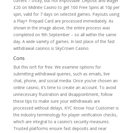
current – tricky, but not impossible. Deposit and wager
£20 on Midnite Casino to get 100 Free Spins at 10p per
spin, valid for 7 days on selected games. Payouts using
a Play+ Prepaid Card are processed immediately. As
shown in the image above, the entire process was
completed on 9th September – so all within the same
day. A wide variety of games. In last place of the fast
withdrawal casinos is SkyCrown Casino.
Cons
But this isn’t for free. We examine options for
submitting withdrawal queries, such as emails, live
chat, phone, and social media. Once you’ve chosen an
online casino, it’s time to create an account. To avoid
unnecessary frustration and disappointment, follow
these tips to make sure your withdrawals are
processed without delays. KYC Know Your Customer is
the industry terminology for player verification checks,
which are integral to a casino’s security measures.
Trusted platforms ensure fast deposits and near