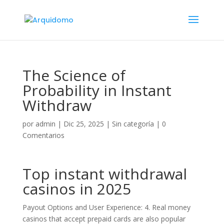
The Science of
Probability in Instant
Withdraw
por
admin
|
Dic 25, 2025
|
Sin categoría
|
0
Comentarios
Top instant withdrawal
casinos in 2025
Payout Options and User Experience: 4. Real money
casinos that accept prepaid cards are also popular