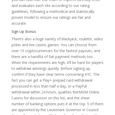
and evaluates each site according to our rating
guidelines, following a methodical and statistically
proven model to ensure our ratings are fair and
accurate.
Sign Up Bonus
There’s also a huge variety of blackjack, roulette, video
poker and live casino games. You can choose from
over 15 cryptocurrencies for the fastest payouts, and
there are a handful of fiat payment methods too.
When the requirements are high, it’ll be hard for players
to withdraw winnings quickly. Before signing up,
confirm if they have clear terms concerning KYC. The
fact you can get a Play+ prepaid card withdrawal
processed in less than half a day, or a PayPal
withdrawal within 24 hours, qualifies BetMGM Online
Casino for discussion on this list, and the sheer
number of banking options puts it at the top. 5 of them
are appointed by the Lieutenant Governor in Council.