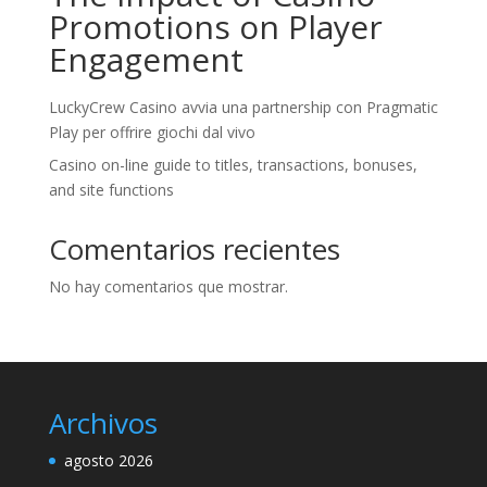
Promotions on Player
Engagement
LuckyCrew Casino avvia una partnership con Pragmatic
Play per offrire giochi dal vivo
Casino on-line guide to titles, transactions, bonuses,
and site functions
Comentarios recientes
No hay comentarios que mostrar.
Archivos
agosto 2026