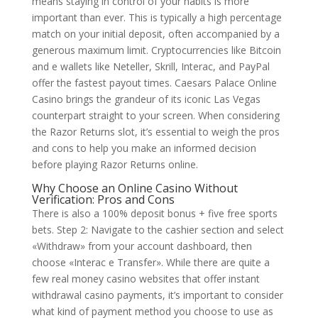
means staying in control of your habits is more
important than ever. This is typically a high percentage
match on your initial deposit, often accompanied by a
generous maximum limit. Cryptocurrencies like Bitcoin
and e wallets like Neteller, Skrill, Interac, and PayPal
offer the fastest payout times. Caesars Palace Online
Casino brings the grandeur of its iconic Las Vegas
counterpart straight to your screen. When considering
the Razor Returns slot, it’s essential to weigh the pros
and cons to help you make an informed decision
before playing Razor Returns online.
Why Choose an Online Casino Without
Verification: Pros and Cons
There is also a 100% deposit bonus + five free sports
bets. Step 2: Navigate to the cashier section and select
«Withdraw» from your account dashboard, then
choose «Interac e Transfer». While there are quite a
few real money casino websites that offer instant
withdrawal casino payments, it’s important to consider
what kind of payment method you choose to use as