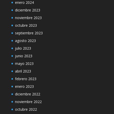
enero 2024
diciembre 2023
noviembre 2023
octubre 2023
septiembre 2023
agosto 2023
julio 2023
junio 2023
mayo 2023
abril 2023
febrero 2023
enero 2023
diciembre 2022
noviembre 2022
octubre 2022