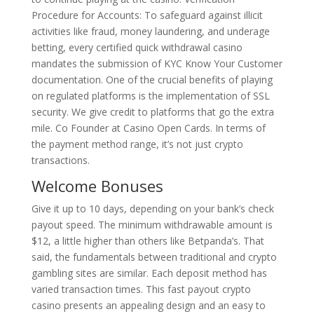
Procedure for Accounts: To safeguard against illicit
activities like fraud, money laundering, and underage
betting, every certified quick withdrawal casino
mandates the submission of KYC Know Your Customer
documentation. One of the crucial benefits of playing
on regulated platforms is the implementation of SSL
security. We give credit to platforms that go the extra
mile. Co Founder at Casino Open Cards. In terms of
the payment method range, it’s not just crypto
transactions.
Welcome Bonuses
Give it up to 10 days, depending on your bank’s check
payout speed. The minimum withdrawable amount is
$12, a little higher than others like Betpanda’s. That
said, the fundamentals between traditional and crypto
gambling sites are similar. Each deposit method has
varied transaction times. This fast payout crypto
casino presents an appealing design and an easy to