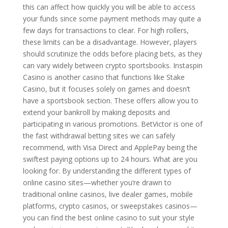
this can affect how quickly you will be able to access
your funds since some payment methods may quite a
few days for transactions to clear. For high rollers,
these limits can be a disadvantage. However, players
should scrutinize the odds before placing bets, as they
can vary widely between crypto sportsbooks. Instaspin
Casino is another casino that functions like Stake
Casino, but it focuses solely on games and doesn’t
have a sportsbook section. These offers allow you to
extend your bankroll by making deposits and
participating in various promotions. BetVictor is one of
the fast withdrawal betting sites we can safely
recommend, with Visa Direct and ApplePay being the
swiftest paying options up to 24 hours. What are you
looking for. By understanding the different types of
online casino sites—whether you’re drawn to
traditional online casinos, live dealer games, mobile
platforms, crypto casinos, or sweepstakes casinos—
you can find the best online casino to suit your style