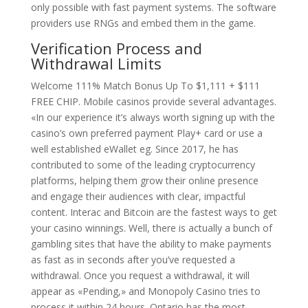
only possible with fast payment systems. The software
providers use RNGs and embed them in the game.
Verification Process and
Withdrawal Limits
Welcome 111% Match Bonus Up To $1,111 + $111
FREE CHIP. Mobile casinos provide several advantages.
«In our experience it’s always worth signing up with the
casino’s own preferred payment Play+ card or use a
well established eWallet eg. Since 2017, he has
contributed to some of the leading cryptocurrency
platforms, helping them grow their online presence
and engage their audiences with clear, impactful
content. Interac and Bitcoin are the fastest ways to get
your casino winnings. Well, there is actually a bunch of
gambling sites that have the ability to make payments
as fast as in seconds after you’ve requested a
withdrawal. Once you request a withdrawal, it will
appear as «Pending,» and Monopoly Casino tries to
process it within 24 hours. Ontario has the most