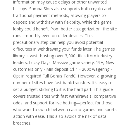
information may cause delays or other unwanted
hiccups. Samba Slots also supports both crypto and
traditional payment methods, allowing players to
deposit and withdraw with flexibility. While the game
lobby could benefit from better categorization, the site
runs smoothly even on older devices. This
precautionary step can help you avoid potential
difficulties in withdrawing your funds later. The games
library is vast, hosting over 3,000 titles from industry
leaders. Lucky Days: Massive game variety. 19+, New
customers only • Min deposit C$ 1 • 200x wagering •
Opt in required Full Bonus TandC. However, a growing
number of sites have fast bank transfers. It’s easy to
set a budget; sticking to it is the hard part. This guide
covers trusted sites with fast withdrawals, competitive
odds, and support for live betting—perfect for those
who want to switch between casino games and sports
action with ease. This also avoids the risk of data
breaches.