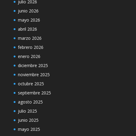
julio 2026
junio 2026
mayo 2026
abril 2026
marzo 2026
febrero 2026
enero 2026
diciembre 2025
noviembre 2025
octubre 2025
septiembre 2025
agosto 2025
julio 2025
junio 2025
mayo 2025