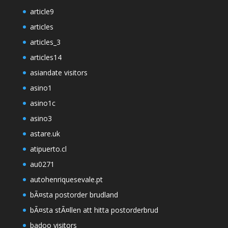
article9
articles
articles_3
articles14
asiandate visitors
asino1
asino1c
asino3
astare.uk
atipuerto.cl
au0271
autohenriquesevale.pt
bÃ¤sta postorder brudland
bÃ¤sta stÃ¤llen att hitta postorderbrud
badoo visitors