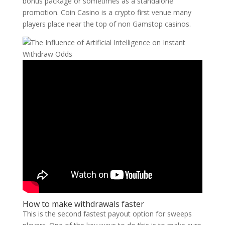
bonus package or sometimes as a standalone
promotion. Coin Casino is a crypto first venue many
players place near the top of non Gamstop casinos.
How to make withdrawals faster
This is the second fastest payout option for sweeps