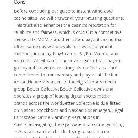
Cons
Before concluding our guide to instant withdrawal
casino sites, we will answer all your pressing questions.
This trust also enhances the casino’s reputation for
reliability and fairness, which is crucial in a competitive
market. BetMGM is another instant payout casino that
offers same day withdrawals for several payment
methods, including Play+ cards, PayPal, Venmo, and
Visa credit/debit cards. The advantages of fast payouts
go beyond convenience—they also reflect a casino’s
commitment to transparency and player satisfaction.
Action Network is a part of the digital sports media
group Better CollectiveBetter Collective owns and
operates a group of leading digital sports media
brands across the worldBetter Collective is dual listed
on Nasdaq Stockholm and Nasdaq Copenhagen. Legal
Landscape: Online Gambling Regulations in
AustraliaNavigating the legal waters of online gambling
in Australia can be a bit like trying to surf in a rip