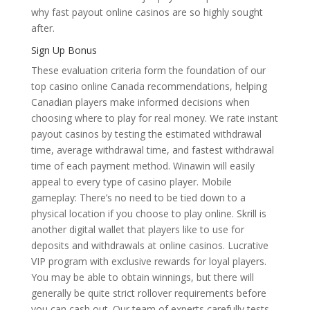
why fast payout online casinos are so highly sought
after.
Sign Up Bonus
These evaluation criteria form the foundation of our
top casino online Canada recommendations, helping
Canadian players make informed decisions when
choosing where to play for real money. We rate instant
payout casinos by testing the estimated withdrawal
time, average withdrawal time, and fastest withdrawal
time of each payment method. Winawin will easily
appeal to every type of casino player. Mobile
gameplay: There’s no need to be tied down to a
physical location if you choose to play online. Skrill is
another digital wallet that players like to use for
deposits and withdrawals at online casinos. Lucrative
VIP program with exclusive rewards for loyal players.
You may be able to obtain winnings, but there will
generally be quite strict rollover requirements before
you can cash out. Our team of experts carefully tests