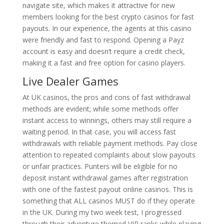
navigate site, which makes it attractive for new
members looking for the best crypto casinos for fast
payouts. In our experience, the agents at this casino
were friendly and fast to respond. Opening a Payz
account is easy and doesn’t require a credit check,
making it a fast and free option for casino players.
Live Dealer Games
At UK casinos, the pros and cons of fast withdrawal
methods are evident; while some methods offer
instant access to winnings, others may still require a
waiting period. In that case, you will access fast
withdrawals with reliable payment methods. Pay close
attention to repeated complaints about slow payouts
or unfair practices. Punters will be eligible for no
deposit instant withdrawal games after registration
with one of the fastest payout online casinos. This is
something that ALL casinos MUST do if they operate
in the UK. During my two week test, I progressed
through their adventure themed VIP ranks while playing