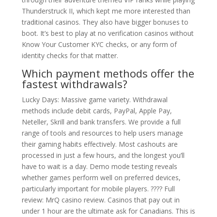
Thunderstruck II, which kept me more interested than
traditional casinos. They also have bigger bonuses to
boot. It’s best to play at no verification casinos without
Know Your Customer KYC checks, or any form of
identity checks for that matter.
Which payment methods offer the
fastest withdrawals?
Lucky Days: Massive game variety. Withdrawal
methods include debit cards, PayPal, Apple Pay,
Neteller, Skrill and bank transfers. We provide a full
range of tools and resources to help users manage
their gaming habits effectively. Most cashouts are
processed in just a few hours, and the longest you’ll
have to wait is a day. Demo mode testing reveals
whether games perform well on preferred devices,
particularly important for mobile players. ???? Full
review: MrQ casino review. Casinos that pay out in
under 1 hour are the ultimate ask for Canadians. This is