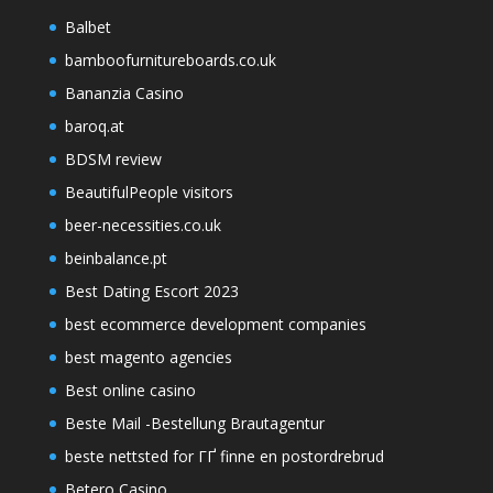
Balbet
bamboofurnitureboards.co.uk
Bananzia Casino
baroq.at
BDSM review
BeautifulPeople visitors
beer-necessities.co.uk
beinbalance.pt
Best Dating Escort 2023
best ecommerce development companies
best magento agencies
Best online casino
Beste Mail -Bestellung Brautagentur
beste nettsted for ГҐ finne en postordrebrud
Betero Casino