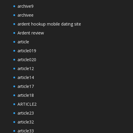
archive9
archivee
ardent hookup mobile dating site
Ardent review
article
article019
article020
article12
article14
article17
article18
ARTICLE2
article23
article32
article33