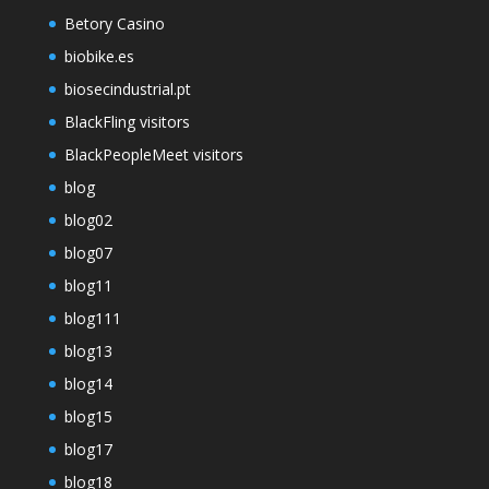
Betory Casino
biobike.es
biosecindustrial.pt
BlackFling visitors
BlackPeopleMeet visitors
blog
blog02
blog07
blog11
blog111
blog13
blog14
blog15
blog17
blog18