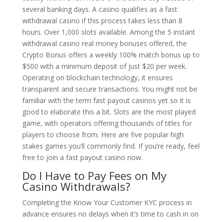
several banking days. A casino qualifies as a fast
withdrawal casino if this process takes less than 8
hours. Over 1,000 slots available. Among the 5 instant
withdrawal casino real money bonuses offered, the
Crypto Bonus offers a weekly 100% match bonus up to
$500 with a minimum deposit of just $20 per week.
Operating on blockchain technology, it ensures
transparent and secure transactions. You might not be
familiar with the term fast payout casinos yet so it is
good to elaborate this a bit. Slots are the most played
game, with operators offering thousands of titles for
players to choose from. Here are five popular high
stakes games you’ll commonly find. If you’re ready, feel
free to join a fast payout casino now.
Do I Have to Pay Fees on My
Casino Withdrawals?
Completing the Know Your Customer KYC process in
advance ensures no delays when it’s time to cash in on