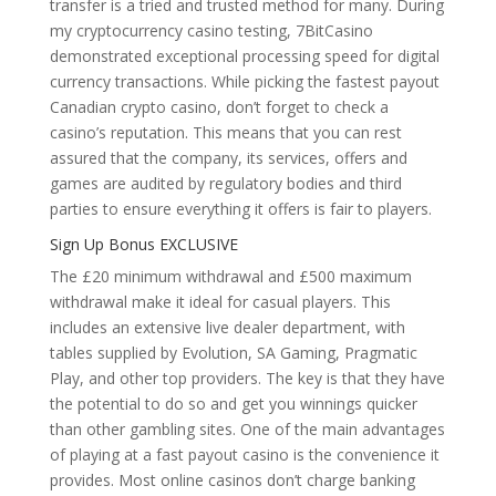
transfer is a tried and trusted method for many. During
my cryptocurrency casino testing, 7BitCasino
demonstrated exceptional processing speed for digital
currency transactions. While picking the fastest payout
Canadian crypto casino, don’t forget to check a
casino’s reputation. This means that you can rest
assured that the company, its services, offers and
games are audited by regulatory bodies and third
parties to ensure everything it offers is fair to players.
Sign Up Bonus EXCLUSIVE
The £20 minimum withdrawal and £500 maximum
withdrawal make it ideal for casual players. This
includes an extensive live dealer department, with
tables supplied by Evolution, SA Gaming, Pragmatic
Play, and other top providers. The key is that they have
the potential to do so and get you winnings quicker
than other gambling sites. One of the main advantages
of playing at a fast payout casino is the convenience it
provides. Most online casinos don’t charge banking