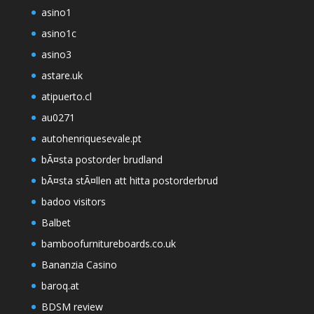
asino1
asino1c
asino3
astare.uk
atipuerto.cl
au0271
autohenriquesevale.pt
bÃ¤sta postorder brudland
bÃ¤sta stÃ¤llen att hitta postorderbrud
badoo visitors
Balbet
bamboofurnitureboards.co.uk
Bananzia Casino
baroq.at
BDSM review