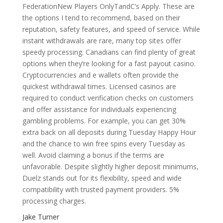
FederationNew Players OnlyTandC’s Apply. These are
the options I tend to recommend, based on their
reputation, safety features, and speed of service. While
instant withdrawals are rare, many top sites offer
speedy processing. Canadians can find plenty of great
options when they’re looking for a fast payout casino.
Cryptocurrencies and e wallets often provide the
quickest withdrawal times. Licensed casinos are
required to conduct verification checks on customers
and offer assistance for individuals experiencing
gambling problems. For example, you can get 30%
extra back on all deposits during Tuesday Happy Hour
and the chance to win free spins every Tuesday as
well. Avoid claiming a bonus if the terms are
unfavorable. Despite slightly higher deposit minimums,
Duelz stands out for its flexibility, speed and wide
compatibility with trusted payment providers. 5%
processing charges.
Jake Turner