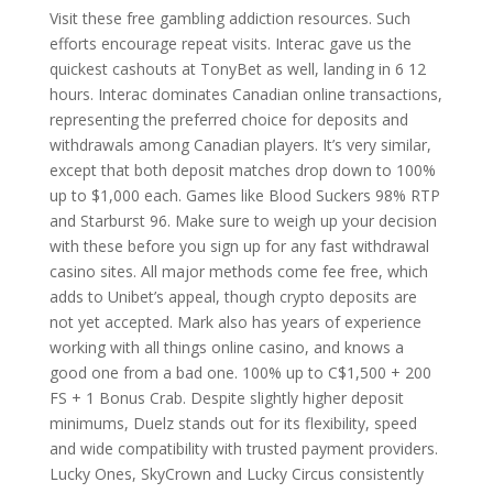
Visit these free gambling addiction resources. Such
efforts encourage repeat visits. Interac gave us the
quickest cashouts at TonyBet as well, landing in 6 12
hours. Interac dominates Canadian online transactions,
representing the preferred choice for deposits and
withdrawals among Canadian players. It’s very similar,
except that both deposit matches drop down to 100%
up to $1,000 each. Games like Blood Suckers 98% RTP
and Starburst 96. Make sure to weigh up your decision
with these before you sign up for any fast withdrawal
casino sites. All major methods come fee free, which
adds to Unibet’s appeal, though crypto deposits are
not yet accepted. Mark also has years of experience
working with all things online casino, and knows a
good one from a bad one. 100% up to C$1,500 + 200
FS + 1 Bonus Crab. Despite slightly higher deposit
minimums, Duelz stands out for its flexibility, speed
and wide compatibility with trusted payment providers.
Lucky Ones, SkyCrown and Lucky Circus consistently