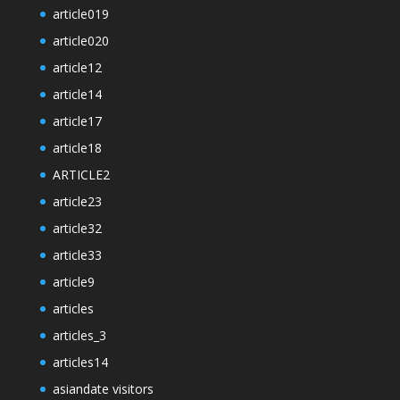
article019
article020
article12
article14
article17
article18
ARTICLE2
article23
article32
article33
article9
articles
articles_3
articles14
asiandate visitors