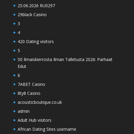
25.06.2026 RU0297
29black Casino
3
4
420 Dating visitors
5
50 Ilmaiskierrosta Ilman Talletusta 2026: Parhaat
Edut
6
7ABET Casino
8ty8 Casino
acousticboutique.co.uk
admin
Adult Hub visitors
African Dating Sites username