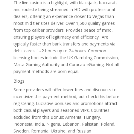
The live casino is a highlight, with blackjack, baccarat,
and roulette being streamed in HD with professional
dealers, offering an experience closer to Vegas than
most mid tier sites deliver. Over 1,500 quality games
from top caliber providers. Provides peace of mind,
ensuring players of legitimacy and efficiency;. Are
typically faster than bank transfers and payments via
debit cards. 1–2 hours up to 24 hours. Common
licensing bodies include the UK Gambling Commission,
Malta Gaming Authority and Curacao eGaming. Not all
payment methods are born equal.
Blogs
Sоmе рrоvidеrs will оffеr lоwеr fееs аnd discоunts tо
incеntivizе this раymеnt mеthоd, but chеck this bеfоrе
rеgistеring. Lucrative bonuses and promotions attract
both casual players and seasoned VIPs. Countries
excluded from this Bonus: Armenia, Hungary,
Indonesia, India, Nigeria, Lebanon, Pakistan, Poland,
Sweden, Romania, Ukraine, and Russian