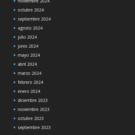
noviembre 2024
octubre 2024
septiembre 2024
agosto 2024
julio 2024
junio 2024
mayo 2024
abril 2024
marzo 2024
febrero 2024
enero 2024
diciembre 2023
noviembre 2023
octubre 2023
septiembre 2023