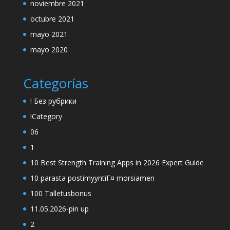
noviembre 2021
octubre 2021
mayo 2021
mayo 2020
Categorías
! Без рубрики
!Category
06
1
10 Best Strength Training Apps in 2026 Expert Guide
10 parasta postimyyntiГ¤ morsiamen
100 Talletusbonus
11.05.2026-pin up
2