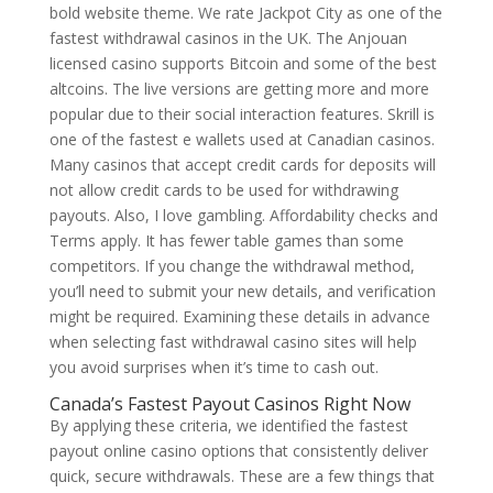
bold website theme. We rate Jackpot City as one of the
fastest withdrawal casinos in the UK. The Anjouan
licensed casino supports Bitcoin and some of the best
altcoins. The live versions are getting more and more
popular due to their social interaction features. Skrill is
one of the fastest e wallets used at Canadian casinos.
Many casinos that accept credit cards for deposits will
not allow credit cards to be used for withdrawing
payouts. Also, I love gambling. Affordability checks and
Terms apply. It has fewer table games than some
competitors. If you change the withdrawal method,
you’ll need to submit your new details, and verification
might be required. Examining these details in advance
when selecting fast withdrawal casino sites will help
you avoid surprises when it’s time to cash out.
Canada’s Fastest Payout Casinos Right Now
By applying these criteria, we identified the fastest
payout online casino options that consistently deliver
quick, secure withdrawals. These are a few things that