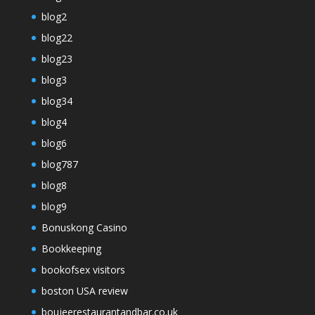
blog2
blog22
blog23
blog3
blog34
blog4
blog6
blog787
blog8
blog9
Bonuskong Casino
Bookkeeping
bookofsex visitors
boston USA review
boujeerestaurantandbar.co.uk