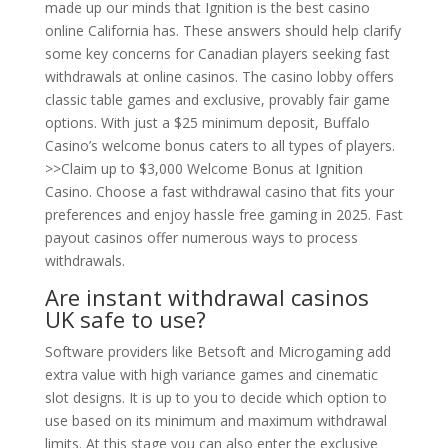
made up our minds that Ignition is the best casino
online California has. These answers should help clarify
some key concerns for Canadian players seeking fast
withdrawals at online casinos. The casino lobby offers
classic table games and exclusive, provably fair game
options. With just a $25 minimum deposit, Buffalo
Casino’s welcome bonus caters to all types of players.
>>Claim up to $3,000 Welcome Bonus at Ignition
Casino. Choose a fast withdrawal casino that fits your
preferences and enjoy hassle free gaming in 2025. Fast
payout casinos offer numerous ways to process
withdrawals.
Are instant withdrawal casinos
UK safe to use?
Software providers like Betsoft and Microgaming add
extra value with high variance games and cinematic
slot designs. It is up to you to decide which option to
use based on its minimum and maximum withdrawal
limits. At this stage you can also enter the exclusive