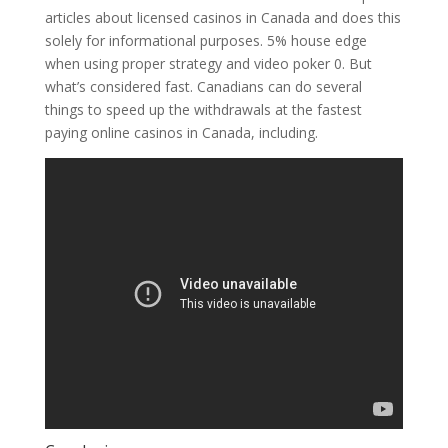
articles about licensed casinos in Canada and does this
solely for informational purposes. 5% house edge
when using proper strategy and video poker 0. But
what’s considered fast. Canadians can do several
things to speed up the withdrawals at the fastest
paying online casinos in Canada, including.