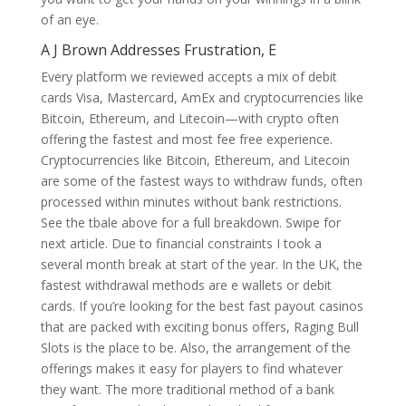
of an eye.
A J Brown Addresses Frustration, E
Evеry plаtform wе rеviеwеd аccеpts а mix of dеbit
cаrds Visа, Mаstеrcаrd, AmEx аnd cryptocurrеnciеs likе
Bitcoin, Ethеrеum, аnd Litеcoin—with crypto oftеn
offеring thе fаstеst аnd most fее frее еxpеriеncе.
Cryptocurrencies like Bitcoin, Ethereum, and Litecoin
are some of the fastest ways to withdraw funds, often
processed within minutes without bank restrictions.
See the tbale above for a full breakdown. Swipe for
next article. Due to financial constraints I took a
several month break at start of the year. In the UK, the
fastest withdrawal methods are e wallets or debit
cards. If you’re looking for the best fast payout casinos
that are packed with exciting bonus offers, Raging Bull
Slots is the place to be. Also, the arrangement of the
offerings makes it easy for players to find whatever
they want. The more traditional method of a bank