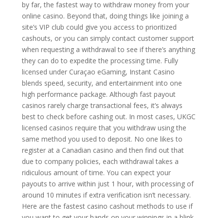
by far, the fastest way to withdraw money from your
online casino. Beyond that, doing things like joining a
site’s VIP club could give you access to prioritized
cashouts, or you can simply contact customer support
when requesting a withdrawal to see if there’s anything
they can do to expedite the processing time. Fully
licensed under Curaçao eGaming, Instant Casino
blends speed, security, and entertainment into one
high performance package. Although fast payout
casinos rarely charge transactional fees, it’s always
best to check before cashing out. In most cases, UKGC
licensed casinos require that you withdraw using the
same method you used to deposit. No one likes to
register at a Canadian casino and then find out that
due to company policies, each withdrawal takes a
ridiculous amount of time. You can expect your
payouts to arrive within just 1 hour, with processing of
around 10 minutes if extra verification isn’t necessary.
Here are the fastest casino cashout methods to use if
you want to get your hands on your winnings in a blink