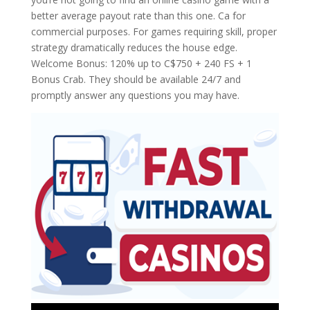
better average payout rate than this one. Ca for
commercial purposes. For games requiring skill, proper
strategy dramatically reduces the house edge.
Welcome Bonus: 120% up to C$750 + 240 FS + 1
Bonus Crab. They should be available 24/7 and
promptly answer any questions you may have.