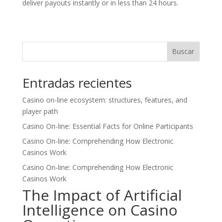
deliver payouts instantly or in less than 24 hours.
Buscar
Entradas recientes
Casino on-line ecosystem: structures, features, and
player path
Casino On-line: Essential Facts for Online Participants
Casino On-line: Comprehending How Electronic
Casinos Work
Casino On-line: Comprehending How Electronic
Casinos Work
The Impact of Artificial
Intelligence on Casino