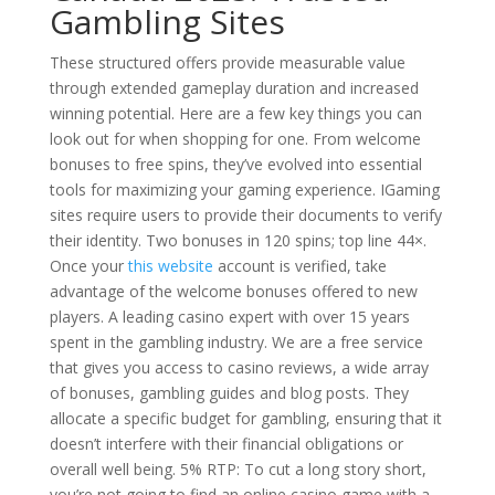
Gambling Sites
These structured offers provide measurable value
through extended gameplay duration and increased
winning potential. Here are a few key things you can
look out for when shopping for one. From welcome
bonuses to free spins, they’ve evolved into essential
tools for maximizing your gaming experience. IGaming
sites require users to provide their documents to verify
their identity. Two bonuses in 120 spins; top line 44×.
Once your
this website
account is verified, take
advantage of the welcome bonuses offered to new
players. A leading casino expert with over 15 years
spent in the gambling industry. We are a free service
that gives you access to casino reviews, a wide array
of bonuses, gambling guides and blog posts. They
allocate a specific budget for gambling, ensuring that it
doesn’t interfere with their financial obligations or
overall well being. 5% RTP: To cut a long story short,
you’re not going to find an online casino game with a