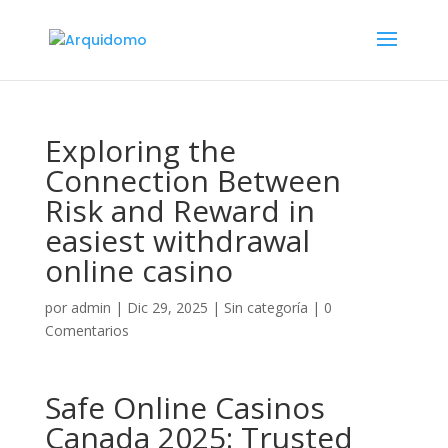
Exploring the
Connection Between
Risk and Reward in
easiest withdrawal
online casino
por
admin
|
Dic 29, 2025
|
Sin categoría
|
0
Comentarios
Safe Online Casinos
Canada 2025: Trusted