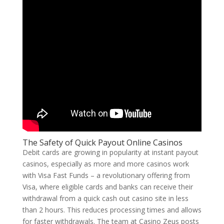
The Safety of Quick Payout Online Casinos
Debit cards are growing in popularity at instant payout
casinos, especially as more and more casinos work
with Visa Fast Funds – a revolutionary offering from
Visa, where eligible cards and banks can receive their
withdrawal from a quick cash out casino site in less
than 2 hours. This reduces processing times and allows
for faster withdrawals. The team at Casino Zeus posts