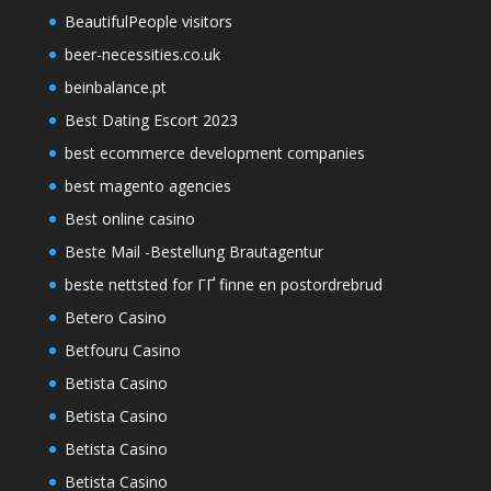
BeautifulPeople visitors
beer-necessities.co.uk
beinbalance.pt
Best Dating Escort 2023
best ecommerce development companies
best magento agencies
Best online casino
Beste Mail -Bestellung Brautagentur
beste nettsted for ГҐ finne en postordrebrud
Betero Casino
Betfouru Casino
Betista Casino
Betista Casino
Betista Casino
Betista Casino