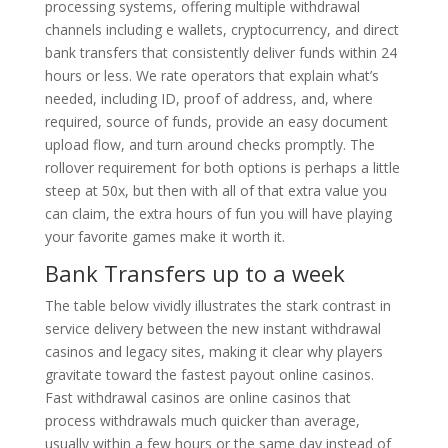
processing systems, offering multiple withdrawal
channels including e wallets, cryptocurrency, and direct
bank transfers that consistently deliver funds within 24
hours or less. We rate operators that explain what’s
needed, including ID, proof of address, and, where
required, source of funds, provide an easy document
upload flow, and turn around checks promptly. The
rollover requirement for both options is perhaps a little
steep at 50x, but then with all of that extra value you
can claim, the extra hours of fun you will have playing
your favorite games make it worth it.
Bank Transfers up to a week
The table below vividly illustrates the stark contrast in
service delivery between the new instant withdrawal
casinos and legacy sites, making it clear why players
gravitate toward the fastest payout online casinos.
Fast withdrawal casinos are online casinos that
process withdrawals much quicker than average,
usually within a few hours or the same day instead of