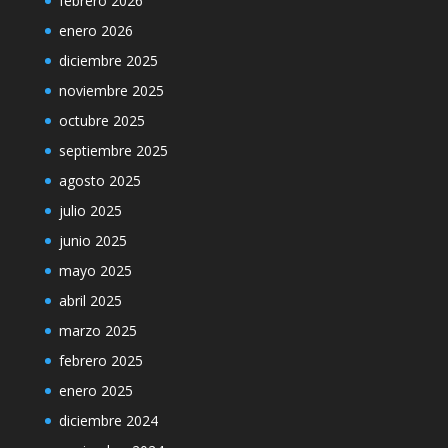
febrero 2026
enero 2026
diciembre 2025
noviembre 2025
octubre 2025
septiembre 2025
agosto 2025
julio 2025
junio 2025
mayo 2025
abril 2025
marzo 2025
febrero 2025
enero 2025
diciembre 2024