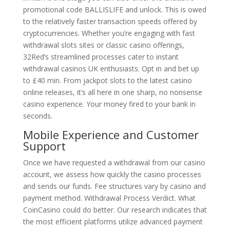
promotional code BALLISLIFE and unlock. This is owed
to the relatively faster transaction speeds offered by
cryptocurrencies. Whether you’re engaging with fast
withdrawal slots sites or classic casino offerings,
32Red’s streamlined processes cater to instant
withdrawal casinos UK enthusiasts. Opt in and bet up
to £40 min. From jackpot slots to the latest casino
online releases, it’s all here in one sharp, no nonsense
casino experience. Your money fired to your bank in
seconds.
Mobile Experience and Customer
Support
Once we have requested a withdrawal from our casino
account, we assess how quickly the casino processes
and sends our funds. Fee structures vary by casino and
payment method. Withdrawal Process Verdict. What
CoinCasino could do better. Our research indicates that
the most efficient platforms utilize advanced payment