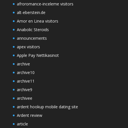
afroromance-inceleme visitors
alt-eberstein.de
Amor en Linea visitors
Anabolic Steroids
announcements
apex visitors
Apple Pay Nettikasinot
archive
archive10
archive11
archive9
archivee
ardent hookup mobile dating site
Ardent review
article