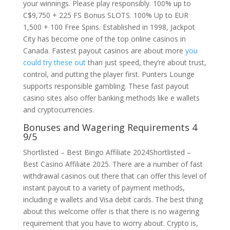
your winnings. Please play responsibly. 100% up to
C$9,750 + 225 FS Bonus SLOTS. 100% Up to EUR
1,500 + 100 Free Spins. Established in 1998, Jackpot
City has become one of the top online casinos in
Canada. Fastest payout casinos are about more
you
could try these out
than just speed, they’re about trust,
control, and putting the player first. Punters Lounge
supports responsible gambling. These fast payout
casino sites also offer banking methods like e wallets
and cryptocurrencies.
Bonuses and Wagering Requirements 4
9/5
Shortlisted – Best Bingo Affiliate 2024Shortlisted –
Best Casino Affiliate 2025. There are a number of fast
withdrawal casinos out there that can offer this level of
instant payout to a variety of payment methods,
including e wallets and Visa debit cards. The best thing
about this welcome offer is that there is no wagering
requirement that you have to worry about. Crypto is,