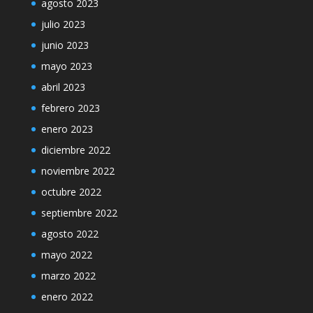
agosto 2023
julio 2023
junio 2023
mayo 2023
abril 2023
febrero 2023
enero 2023
diciembre 2022
noviembre 2022
octubre 2022
septiembre 2022
agosto 2022
mayo 2022
marzo 2022
enero 2022