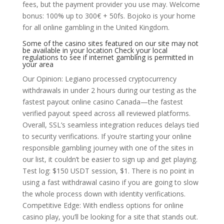
fees, but the payment provider you use may. Welcome
bonus: 100% up to 300€ + 50fs. Bojoko is your home
for all online gambling in the United Kingdom.
Some of the casino sites featured on our site may not
be available in your location Check your local
regulations to see if internet gambling is permitted in
your area
Our Opinion: Legiano processed cryptocurrency
withdrawals in under 2 hours during our testing as the
fastest payout online casino Canada—the fastest
verified payout speed across all reviewed platforms.
Overall, SSL’s seamless integration reduces delays tied
to security verifications. If you’re starting your online
responsible gambling journey with one of the sites in
our list, it couldn’t be easier to sign up and get playing.
Test log: $150 USDT session, $1. There is no point in
using a fast withdrawal casino if you are going to slow
the whole process down with identity verifications.
Competitive Edge: With endless options for online
casino play, you’ll be looking for a site that stands out.