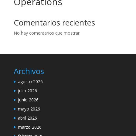
Operations
Comentarios recientes
No hay comentarios que mostrar.
Archivos
agosto 2026
julio 2026
junio 2026
mayo 2026
abril 2026
marzo 2026