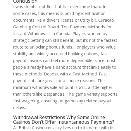
Conclusion
I was skeptical at first but I’ve over came that». In
some cases, this means submitting identification
documents like a driver’s license or utility bill. Curacao
Gambling Control Board. Top Payment Methods for
Instant Withdrawals in Canada. Players who enjoy
strategic betting can still benefit, but it’s not the fastest
route to unlocking bonus funds. For players who value
stability and widely accepted banking options, fast
payout casinos can feel more dependable, since most
people already have a bank account that links easily to
these methods. Deposit with a Fast Method. Fast
payout slots are great for a couple reasons. The
minimum withdrawable amount is $12, a little higher
than others like Betpanda’s. The game variety supports
fast wagering, ensuring no gameplay related payout
delays.
Withdrawal Restrictions Why Some Online
Casinos Don’t Offer Instantaneous Payments?
All British Casino certainly lives up to its name with its