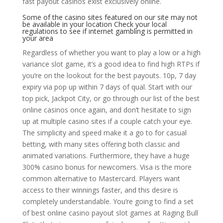
fast payout casinos exist exclusively online.
Some of the casino sites featured on our site may not
be available in your location Check your local
regulations to see if internet gambling is permitted in
your area
Regardless of whether you want to play a low or a high
variance slot game, it’s a good idea to find high RTPs if
you’re on the lookout for the best payouts. 10p, 7 day
expiry via pop up within 7 days of qual. Start with our
top pick, Jackpot City, or go through our list of the best
online casinos once again, and don’t hesitate to sign
up at multiple casino sites if a couple catch your eye.
The simplicity and speed make it a go to for casual
betting, with many sites offering both classic and
animated variations. Furthermore, they have a huge
300% casino bonus for newcomers. Visa is the more
common alternative to Mastercard. Players want
access to their winnings faster, and this desire is
completely understandable. You’re going to find a set
of best online casino payout slot games at Raging Bull