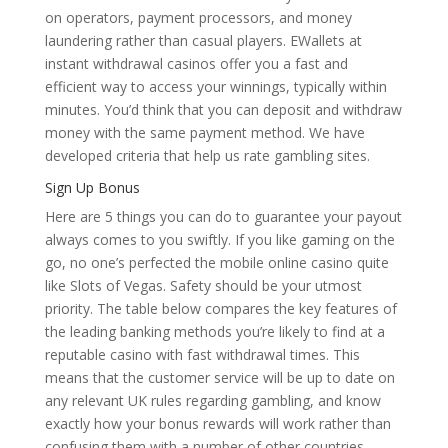
on operators, payment processors, and money
laundering rather than casual players. EWallets at
instant withdrawal casinos offer you a fast and
efficient way to access your winnings, typically within
minutes. You’d think that you can deposit and withdraw
money with the same payment method. We have
developed criteria that help us rate gambling sites.
Sign Up Bonus
Here are 5 things you can do to guarantee your payout
always comes to you swiftly. If you like gaming on the
go, no one’s perfected the mobile online casino quite
like Slots of Vegas. Safety should be your utmost
priority. The table below compares the key features of
the leading banking methods you’re likely to find at a
reputable casino with fast withdrawal times. This
means that the customer service will be up to date on
any relevant UK rules regarding gambling, and know
exactly how your bonus rewards will work rather than
confusing them with a number of other countries.