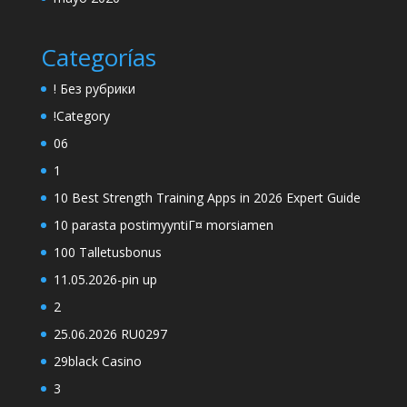
Categorías
! Без рубрики
!Category
06
1
10 Best Strength Training Apps in 2026 Expert Guide
10 parasta postimyyntiГ¤ morsiamen
100 Talletusbonus
11.05.2026-pin up
2
25.06.2026 RU0297
29black Casino
3