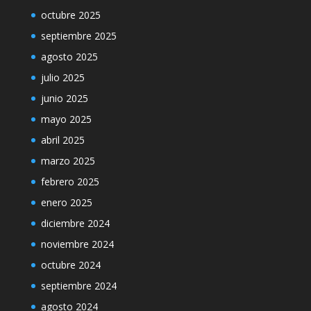
octubre 2025
septiembre 2025
agosto 2025
julio 2025
junio 2025
mayo 2025
abril 2025
marzo 2025
febrero 2025
enero 2025
diciembre 2024
noviembre 2024
octubre 2024
septiembre 2024
agosto 2024