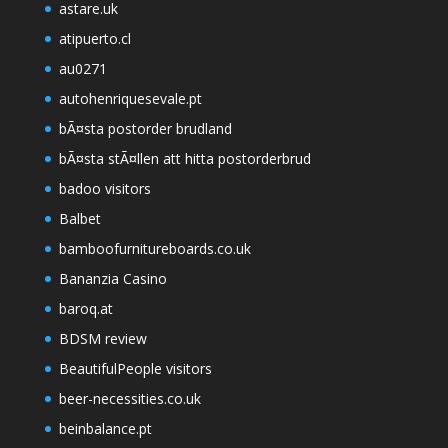
astare.uk
atipuerto.cl
au0271
autohenriquesevale.pt
bÃ¤sta postorder brudland
bÃ¤sta stÃ¤llen att hitta postorderbrud
badoo visitors
Balbet
bamboofurnitureboards.co.uk
Bananzia Casino
baroq.at
BDSM review
BeautifulPeople visitors
beer-necessities.co.uk
beinbalance.pt