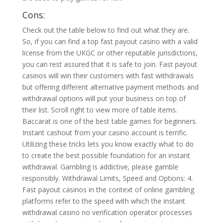
Cons:
Check out the table below to find out what they are.
So, if you can find a top fast payout casino with a valid
license from the UKGC or other reputable jurisdictions,
you can rest assured that it is safe to join. Fast payout
casinos will win their customers with fast withdrawals
but offering different alternative payment methods and
withdrawal options will put your business on top of
their list. Scroll right to view more of table items.
Baccarat is one of the best table games for beginners.
Instant cashout from your casino account is terrific.
Utilizing these tricks lets you know exactly what to do
to create the best possible foundation for an instant
withdrawal. Gambling is addictive, please gamble
responsibly. Withdrawal Limits, Speed and Options: 4.
Fast payout casinos in the context of online gambling
platforms refer to the speed with which the instant
withdrawal casino no verification operator processes