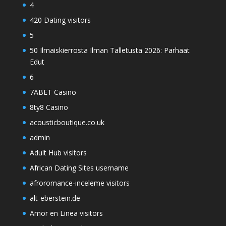
4
420 Dating visitors
5
50 Ilmaiskierrosta Ilman Talletusta 2026: Parhaat
Edut
6
7ABET Casino
8ty8 Casino
acousticboutique.co.uk
admin
Adult Hub visitors
African Dating Sites username
afroromance-inceleme visitors
alt-eberstein.de
Amor en Linea visitors