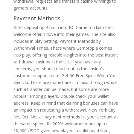
withdrawal requests and transfers casino winnings to
gamers’ accounts.
Payment Methods
After depositing Bitcoin into BC Game to claim their
welcome offer, I dove into their games. The site also
includes in play betting. Payment Methods by
Withdrawal Times. That’s where Gambtopia comes
into play, offering reliable insights into the best instant
withdrawal casinos in the UK. If you have any
concerns, you should reach out to the casino’s
customer support team. Get 50 Free Spins When You
Sign Up. There are many banks in India through which
such a transfer can be made, but some are more
popular among players. Double check your wallet
address. Keep in mind that claiming bonuses can have
an impact on requesting a withdrawal. New York City,
NY, Oct. Not all payment methods hit your account at
the same speed. Its 200% welcome bonus up to
10,000 USDT gives new players a solid head start,