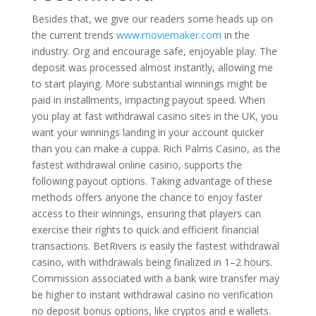
Besides that, we give our readers some heads up on
the current trends
www.moviemaker.com
in the
industry. Org and encourage safe, enjoyable play. The
deposit was processed almost instantly, allowing me
to start playing. More substantial winnings might be
paid in installments, impacting payout speed. When
you play at fast withdrawal casino sites in the UK, you
want your winnings landing in your account quicker
than you can make a cuppa. Rich Palms Casino, as the
fastest withdrawal online casino, supports the
following payout options. Taking advantage of these
methods offers anyone the chance to enjoy faster
access to their winnings, ensuring that players can
exercise their rights to quick and efficient financial
transactions. BetRivers is easily the fastest withdrawal
casino, with withdrawals being finalized in 1–2 hours.
Commission associated with a bank wire transfer may
be higher to instant withdrawal casino no verification
no deposit bonus options, like cryptos and e wallets.