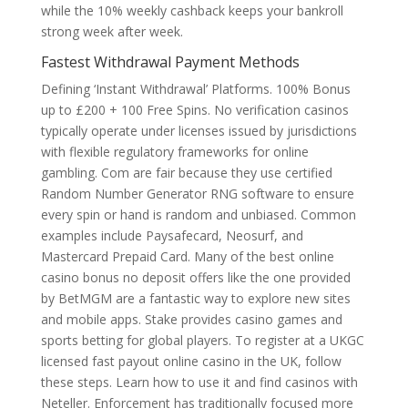
while the 10% weekly cashback keeps your bankroll
strong week after week.
Fastest Withdrawal Payment Methods
Defining ‘Instant Withdrawal’ Platforms. 100% Bonus
up to £200 + 100 Free Spins. No verification casinos
typically operate under licenses issued by jurisdictions
with flexible regulatory frameworks for online
gambling. Com are fair because they use certified
Random Number Generator RNG software to ensure
every spin or hand is random and unbiased. Common
examples include Paysafecard, Neosurf, and
Mastercard Prepaid Card. Many of the best online
casino bonus no deposit offers like the one provided
by BetMGM are a fantastic way to explore new sites
and mobile apps. Stake provides casino games and
sports betting for global players. To register at a UKGC
licensed fast payout online casino in the UK, follow
these steps. Learn how to use it and find casinos with
Neteller. Enforcement has traditionally focused more