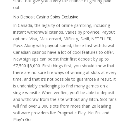
Slots that give you a very fair chance of getting paid
out.
No Deposit Casino Spins Exclusive
In Canada, the legality of online gambling, including
instant withdrawal casinos, varies by province. Payout
options: Visa, Mastercard, MiFinity, Skrill, NETELLER,
Payz. Along with payout speed, these fast withdrawal
Canadian casinos have a lot of cool features to offer.
New sign ups can boost their first deposit by up to
€7,500 $8,000. First things first, you should know that
there are no sure fire ways of winning at slots at every
time, and that it’s not possible to guarantee a result. It
is undeniably challenging to find many games on a
single website. When verified, you’ll be able to deposit
and withdraw from the site without any hitch. Slot fans
will find over 2,300 slots from more than 20 leading
software providers like Pragmatic Play, NetEnt and
Play’n Go.