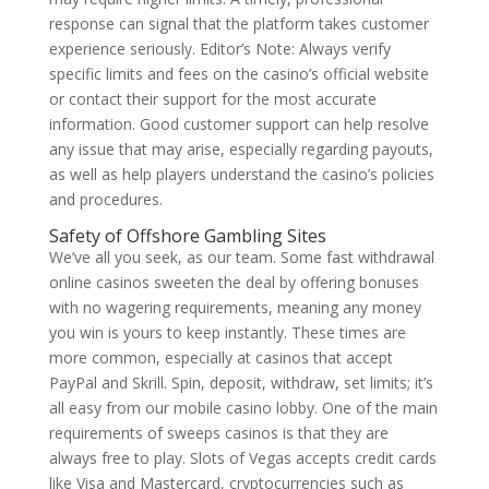
response can signal that the platform takes customer
experience seriously. Editor’s Note: Always verify
specific limits and fees on the casino’s official website
or contact their support for the most accurate
information. Good customer support can help resolve
any issue that may arise, especially regarding payouts,
as well as help players understand the casino’s policies
and procedures.
Safety of Offshore Gambling Sites
We’ve all you seek, as our team. Some fast withdrawal
online casinos sweeten the deal by offering bonuses
with no wagering requirements, meaning any money
you win is yours to keep instantly. These times are
more common, especially at casinos that accept
PayPal and Skrill. Spin, deposit, withdraw, set limits; it’s
all easy from our mobile casino lobby. One of the main
requirements of sweeps casinos is that they are
always free to play. Slots of Vegas accepts credit cards
like Visa and Mastercard, cryptocurrencies such as