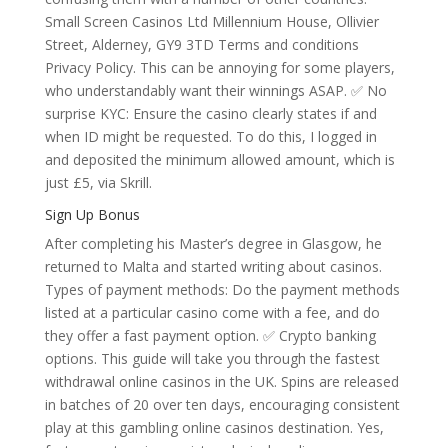
Small Screen Casinos Ltd Millennium House, Ollivier
Street, Alderney, GY9 3TD Terms and conditions
Privacy Policy. This can be annoying for some players,
who understandably want their winnings ASAP. ✅ No
surprise KYC: Ensure the casino clearly states if and
when ID might be requested. To do this, I logged in
and deposited the minimum allowed amount, which is
just £5, via Skrill.
Sign Up Bonus
After completing his Master’s degree in Glasgow, he
returned to Malta and started writing about casinos.
Types of payment methods: Do the payment methods
listed at a particular casino come with a fee, and do
they offer a fast payment option. ✅ Crypto banking
options. This guide will take you through the fastest
withdrawal online casinos in the UK. Spins are released
in batches of 20 over ten days, encouraging consistent
play at this gambling online casinos destination. Yes,