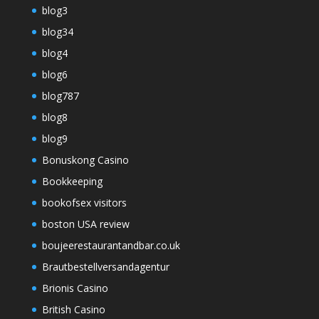
blog3
blog34
blog4
blog6
blog787
blog8
blog9
Bonuskong Casino
Bookkeeping
bookofsex visitors
boston USA review
boujeerestaurantandbar.co.uk
Brautbestellversandagentur
Brionis Casino
British Casino