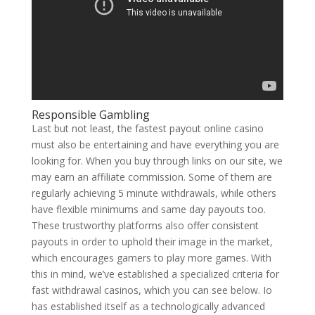
Responsible Gambling
Last but not least, the fastest payout online casino
must also be entertaining and have everything you are
looking for. When you buy through links on our site, we
may earn an affiliate commission. Some of them are
regularly achieving 5 minute withdrawals, while others
have flexible minimums and same day payouts too.
These trustworthy platforms also offer consistent
payouts in order to uphold their image in the market,
which encourages gamers to play more games. With
this in mind, we’ve established a specialized criteria for
fast withdrawal casinos, which you can see below. Io
has established itself as a technologically advanced