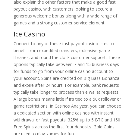
also explain the other factors that make a good fast
payout casino, with customers looking to secure a
generous welcome bonus along with a wide range of
games and a strong customer service element.
Ice Casino
Connect to any of these fast payout casino sites to
benefit from expedited transfers, extensive game
libraries, and round the clock customer support. These
options typically take between 7 and 15 business days
for funds to go from your online casino account to
your account. Spins are credited on Big Bass Bonanza
and expire after 24 hours. For example, bank requests
typically take longer to process than e wallet requests.
A large bonus means little if it’s tied to a 50x rollover or
game restrictions. In Casinos Analyzer, you can choose
a dedicated section with online casinos with instant
withdrawal or fast payouts. 325% up to 5 BTC and 150
Free Spins across the first four deposits. Gold Coins
are used to play games for fun.