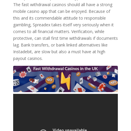
The fast withdrawal casinos should all have a strong
mobile casino app that can be enjoyed. Because of
this and its commendable attitude to responsible
gambling, Spreadex takes itself very seriously when it
comes to all financial matters. Verification, while
protective, can stall first time withdrawals if documents
lag. Bank transfers, or bank linked alternatives like
Instadebit, are slow but also a must have at high
payout casinos.