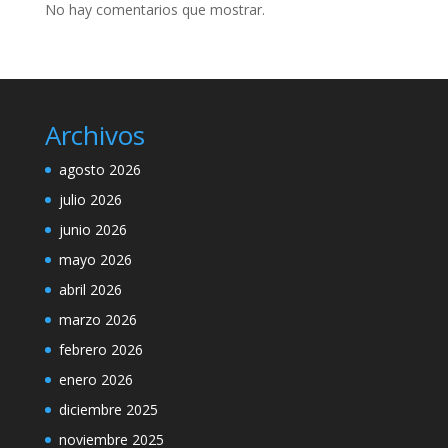
No hay comentarios que mostrar.
Archivos
agosto 2026
julio 2026
junio 2026
mayo 2026
abril 2026
marzo 2026
febrero 2026
enero 2026
diciembre 2025
noviembre 2025