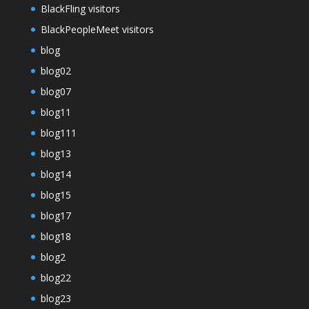
BlackFling visitors
BlackPeopleMeet visitors
blog
blog02
blog07
blog11
blog111
blog13
blog14
blog15
blog17
blog18
blog2
blog22
blog23