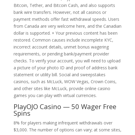
Bitcoin, Tether, and Bitcoin Cash, and also supports
bank wire transfers. However, not all casinos or
payment methods offer fast withdrawal speeds. Users
from Canada are very welcome here, and the Canadian
dollar is supported. × Your previous content has been
restored. Common causes include incomplete KYC,
incorrect account details, unmet bonus wagering
requirements, or pending bank/payment provider
checks. To verify your account, you will need to upload
a picture of your photo ID and proof of address bank
statement or utility bill. Social and sweepstakes
casinos, such as McLuck, WOW Vegas, Crown Coins,
and other sites like McLuck, provide online casino
games you can play with virtual currencies.
PlayOJO Casino — 50 Wager Free
Spins
8% for players making infrequent withdrawals over
$3,000. The number of options can vary; at some sites,