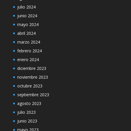
julio 2024
junio 2024
mayo 2024
abril 2024
marzo 2024
febrero 2024
enero 2024
diciembre 2023
noviembre 2023
octubre 2023
septiembre 2023
agosto 2023
julio 2023
junio 2023
mayo 2023