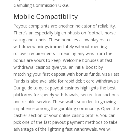
Gambling Commission UKGC.
Mobile Compatibility
Payout complaints are another indicator of reliability.
There’s an especially big emphasis on football, horse
racing and tennis. These bonuses allow players to
withdraw winnings immediately without meeting
rollover requirements—meaning any wins from the
bonus are yours to keep. Welcome bonuses at fast
withdrawal casinos give you an initial boost by
matching your first deposit with bonus funds. Visa Fast
Funds is also available for rapid debit card withdrawals.
Our guide to quick payout casinos highlights the best
platforms for speedy withdrawals, secure transactions,
and reliable service. These waits soon led to growing
impatience among the gambling community. Open the
cashier section of your online casino profile. You can
pick one of the fast payout payment methods to take
advantage of the lightning fast withdrawals. We will