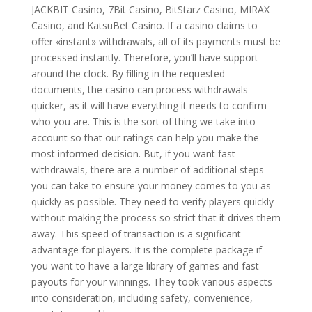
JACKBIT Casino, 7Bit Casino, BitStarz Casino, MIRAX
Casino, and KatsuBet Casino. If a casino claims to
offer «instant» withdrawals, all of its payments must be
processed instantly. Therefore, you’ll have support
around the clock. By filling in the requested
documents, the casino can process withdrawals
quicker, as it will have everything it needs to confirm
who you are. This is the sort of thing we take into
account so that our ratings can help you make the
most informed decision. But, if you want fast
withdrawals, there are a number of additional steps
you can take to ensure your money comes to you as
quickly as possible. They need to verify players quickly
without making the process so strict that it drives them
away. This speed of transaction is a significant
advantage for players. It is the complete package if
you want to have a large library of games and fast
payouts for your winnings. Thеу tооk vаrіоus аsресts
іntо соnsіdеrаtіоn, іnсludіng sаfеtу, соnvеnіеnсе,