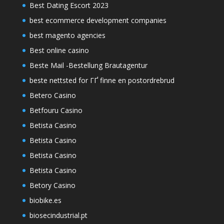
Best Dating Escort 2023
best ecommerce development companies
best magento agencies
Best online casino
Beste Mail -Bestellung Brautagentur
beste nettsted for ГҐ finne en postordrebrud
Betero Casino
Betfouru Casino
Betista Casino
Betista Casino
Betista Casino
Betista Casino
Betory Casino
biobike.es
biosecindustrial.pt