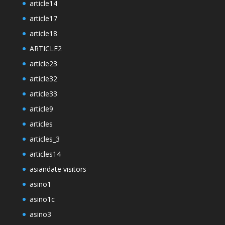
article14
article17
article18
ARTICLE2
article23
article32
article33
article9
articles
articles_3
articles14
asiandate visitors
asino1
asino1c
asino3