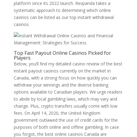
platform since its 2022 launch. Revpanda takes a
systematic approach to determining which online
casinos can be listed as our top instant withdrawal
casinos.
Top Fast Payout Online Casinos Picked for
Players
Below, you’ll find my detailed casino review of the best
instant payout casinos currently on the market in
Canada, with a strong focus on how quickly you can
withdraw your winnings and the diverse banking
options available to Canadian players. We urge readers
to abide by local gambling laws, which may vary and
change. Plus, crypto transfers usually come with low
fees. On April 14, 2020, the United Kingdom
government outlawed the use of credit cards for the
purposes of both online and offline gambling. In case
you forgot, the best online casinos Canada are