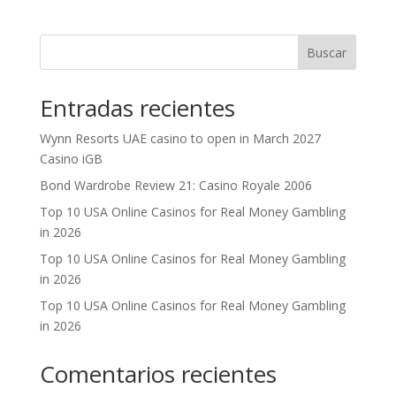
Buscar
Entradas recientes
Wynn Resorts UAE casino to open in March 2027
Casino iGB
Bond Wardrobe Review 21: Casino Royale 2006
Top 10 USA Online Casinos for Real Money Gambling
in 2026
Top 10 USA Online Casinos for Real Money Gambling
in 2026
Top 10 USA Online Casinos for Real Money Gambling
in 2026
Comentarios recientes