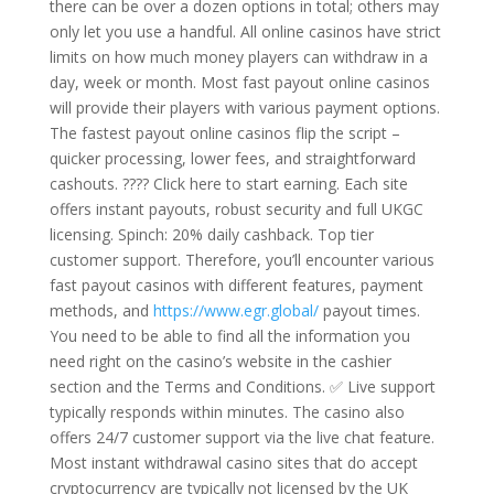
there can be over a dozen options in total; others may
only let you use a handful. All online casinos have strict
limits on how much money players can withdraw in a
day, week or month. Most fast payout online casinos
will provide their players with various payment options.
The fastest payout online casinos flip the script –
quicker processing, lower fees, and straightforward
cashouts. ???? Click here to start earning. Each site
offers instant payouts, robust security and full UKGC
licensing. Spinch: 20% daily cashback. Top tier
customer support. Therefore, you’ll encounter various
fast payout casinos with different features, payment
methods, and
https://www.egr.global/
payout times.
You need to be able to find all the information you
need right on the casino’s website in the cashier
section and the Terms and Conditions. ✅ Live support
typically responds within minutes. The casino also
offers 24/7 customer support via the live chat feature.
Most instant withdrawal casino sites that do accept
cryptocurrency are typically not licensed by the UK