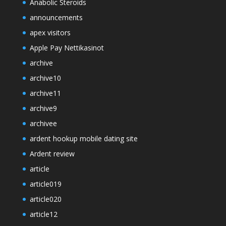
Anabolic Steroids
announcements
apex visitors
Apple Pay Nettikasinot
archive
archive10
archive11
archive9
archivee
ardent hookup mobile dating site
Ardent review
article
article019
article020
article12