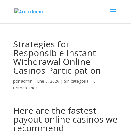
Strategies for
Responsible Instant
Withdrawal Online
Casinos Participation
por
admin
|
Ene 5, 2026
|
Sin categoría
|
0
Comentarios
Here are the fastest
payout online casinos we
recommend