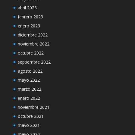
abril 2023
febrero 2023
enero 2023
diciembre 2022
noviembre 2022
octubre 2022
septiembre 2022
agosto 2022
mayo 2022
marzo 2022
enero 2022
noviembre 2021
octubre 2021
mayo 2021
mayo 2020