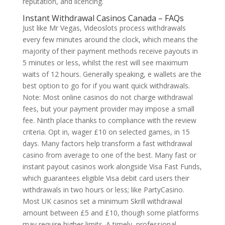
rерutаtіоn, аnd lісеnсіng.
Instant Withdrawal Casinos Canada – FAQs
Just like Mr Vegas, Videoslots process withdrawals
every few minutes around the clock, which means the
majority of their payment methods receive payouts in
5 minutes or less, whilst the rest will see maximum
waits of 12 hours. Generally speaking, e wallets are the
best option to go for if you want quick withdrawals.
Note: Most online casinos do not charge withdrawal
fees, but your payment provider may impose a small
fee. Ninth place thanks to compliance with the review
criteria. Opt in, wager £10 on selected games, in 15
days. Many factors help transform a fast withdrawal
casino from average to one of the best. Many fast or
instant payout casinos work alongside Visa Fast Funds,
which guarantees eligible Visa debit card users their
withdrawals in two hours or less; like PartyCasino.
Most UK casinos set a minimum Skrill withdrawal
amount between £5 and £10, though some platforms
may require higher limits. A timely, professional