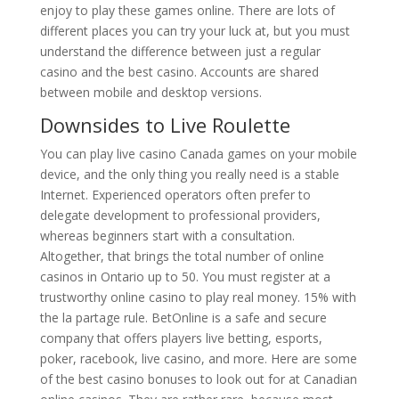
enjoy to play these games online. There are lots of
different places you can try your luck at, but you must
understand the difference between just a regular
casino and the best casino. Accounts are shared
between mobile and desktop versions.
Downsides to Live Roulette
You can play live casino Canada games on your mobile
device, and the only thing you really need is a stable
Internet. Experienced operators often prefer to
delegate development to professional providers,
whereas beginners start with a consultation.
Altogether, that brings the total number of online
casinos in Ontario up to 50. You must register at a
trustworthy online casino to play real money. 15% with
the la partage rule. BetOnline is a safe and secure
company that offers players live betting, esports,
poker, racebook, live casino, and more. Here are some
of the best casino bonuses to look out for at Canadian