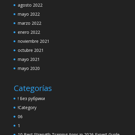
agosto 2022
mayo 2022
marzo 2022
enero 2022
noviembre 2021
octubre 2021
mayo 2021
mayo 2020
Categorías
! Без рубрики
!Category
06
1
10 Best Strength Training Apps in 2026 Expert Guide