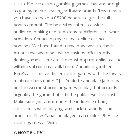
sites offer live casino gambling games that are brought
to you by market leading software brands. This means
you have to make a C$200 deposit to get the full
bonus amount. The best sites cater to a wide
audience, making use of dozens of different software
providers. Canadian players love online casino
bonuses. We have found a few, however, so check
outour reviews to see which casinos offer free live
dealer games. Here are the most popular online casino
withdrawal options available to Canadian gamblers.
Here’s a list of live dealer casino games with the lowest
minimum bets under C$1. Roulette and blackjack may
be the two most popular games to play, but poker is
arguably the game that is in the public eye the most.
Make sure you aren’t under the influence of any
substances when playing, and stick to a budget and
time limit. New Canadian players can explore 90+ live
casino games at Wildz.
Welcome Offer