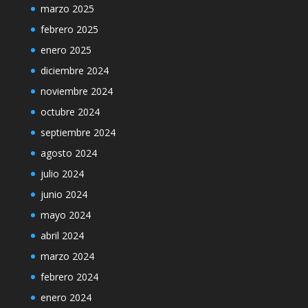
marzo 2025
febrero 2025
enero 2025
diciembre 2024
noviembre 2024
octubre 2024
septiembre 2024
agosto 2024
julio 2024
junio 2024
mayo 2024
abril 2024
marzo 2024
febrero 2024
enero 2024