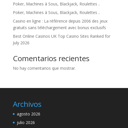
Poker, Machines à Sous, Blackjack, Roulettes ..
Poker, Machines à Sous, Blackjack, Roulettes ..
Casino en ligne : La référence depuis 2006 des jeux
gratuits sans téléchargement avec bonus exclusifs
Best Online Casinos UK Top Casino Sites Ranked for
July 2026
Comentarios recientes
No hay comentarios que mostrar.
Archivos
agosto 2026
julio 2026