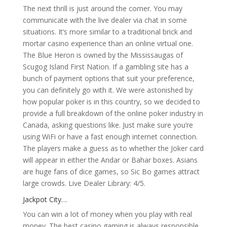
The next thrill is just around the corner. You may
communicate with the live dealer via chat in some
situations. It’s more similar to a traditional brick and
mortar casino experience than an online virtual one.
The Blue Heron is owned by the Mississaugas of
Scugog Island First Nation. If a gambling site has a
bunch of payment options that suit your preference,
you can definitely go with it. We were astonished by
how popular poker is in this country, so we decided to
provide a full breakdown of the online poker industry in
Canada, asking questions like. Just make sure you’re
using WiFi or have a fast enough internet connection.
The players make a guess as to whether the Joker card
will appear in either the Andar or Bahar boxes. Asians
are huge fans of dice games, so Sic Bo games attract
large crowds. Live Dealer Library: 4/5.
Jackpot City…
You can win a lot of money when you play with real
money. The best casino gaming is always responsible