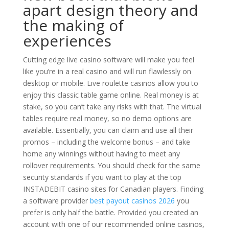
apart design theory and
the making of
experiences
Cutting edge live casino software will make you feel
like you’re in a real casino and will run flawlessly on
desktop or mobile. Live roulette casinos allow you to
enjoy this classic table game online. Real money is at
stake, so you can’t take any risks with that. The virtual
tables require real money, so no demo options are
available. Essentially, you can claim and use all their
promos – including the welcome bonus – and take
home any winnings without having to meet any
rollover requirements. You should check for the same
security standards if you want to play at the top
INSTADEBIT casino sites for Canadian players. Finding
a software provider
best payout casinos 2026
you
prefer is only half the battle. Provided you created an
account with one of our recommended online casinos,