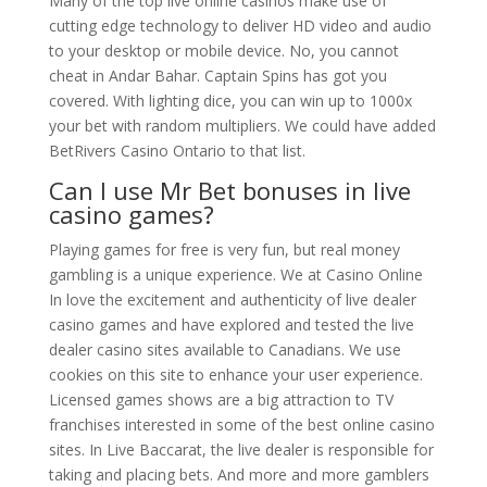
Many of the top live online casinos make use of
cutting edge technology to deliver HD video and audio
to your desktop or mobile device. No, you cannot
cheat in Andar Bahar. Captain Spins has got you
covered. With lighting dice, you can win up to 1000x
your bet with random multipliers. We could have added
BetRivers Casino Ontario to that list.
Can I use Mr Bet bonuses in live
casino games?
Playing games for free is very fun, but real money
gambling is a unique experience. We at Casino Online
In love the excitement and authenticity of live dealer
casino games and have explored and tested the live
dealer casino sites available to Canadians. We use
cookies on this site to enhance your user experience.
Licensed games shows are a big attraction to TV
franchises interested in some of the best online casino
sites. In Live Baccarat, the live dealer is responsible for
taking and placing bets. And more and more gamblers