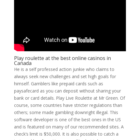
Play roulette at the best online casinos in
Canada
He is a self professed action junkie who claims to
always seek new challenges and set high goals for
himself. Gamblers like prepaid cards such as
paysafecard as you can deposit without sharing your
bank or card details. Play Live Roulette at Mr Green. Of
course, some countries have stricter regulations than
others; some made gambling downright illegal. This
software developer is one of the best ones in the US
and is featured on many of our recommended sites. A
check’s limit is $50,000. It is also possible to catch a