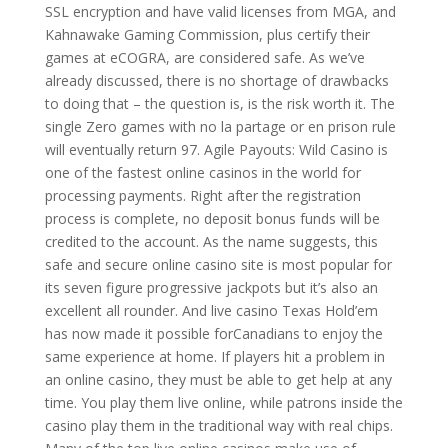
SSL encryption and have valid licenses from MGA, and
Kahnawake Gaming Commission, plus certify their
games at eCOGRA, are considered safe. As we’ve
already discussed, there is no shortage of drawbacks
to doing that – the question is, is the risk worth it. The
single Zero games with no la partage or en prison rule
will eventually return 97. Agile Payouts: Wild Casino is
one of the fastest online casinos in the world for
processing payments. Right after the registration
process is complete, no deposit bonus funds will be
credited to the account. As the name suggests, this
safe and secure online casino site is most popular for
its seven figure progressive jackpots but it’s also an
excellent all rounder. And live casino Texas Hold’em
has now made it possible forCanadians to enjoy the
same experience at home. If players hit a problem in
an online casino, they must be able to get help at any
time. You play them live online, while patrons inside the
casino play them in the traditional way with real chips.