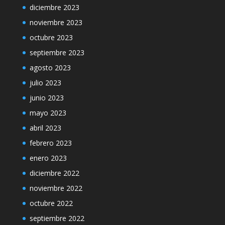
diciembre 2023
noviembre 2023
octubre 2023
septiembre 2023
agosto 2023
julio 2023
junio 2023
mayo 2023
abril 2023
febrero 2023
enero 2023
diciembre 2022
noviembre 2022
octubre 2022
septiembre 2022