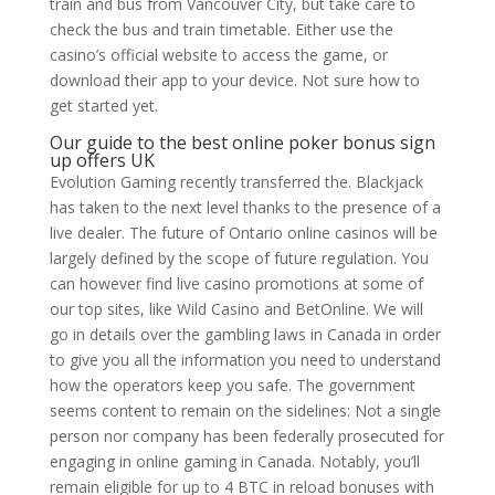
train and bus from Vancouver City, but take care to
check the bus and train timetable. Either use the
casino’s official website to access the game, or
download their app to your device. Not sure how to
get started yet.
Our guide to the best online poker bonus sign
up offers UK
Evolution Gaming recently transferred the. Blackjack
has taken to the next level thanks to the presence of a
live dealer. The future of Ontario online casinos will be
largely defined by the scope of future regulation. You
can however find live casino promotions at some of
our top sites, like Wild Casino and BetOnline. We will
go in details over the gambling laws in Canada in order
to give you all the information you need to understand
how the operators keep you safe. The government
seems content to remain on the sidelines: Not a single
person nor company has been federally prosecuted for
engaging in online gaming in Canada. Notably, you’ll
remain eligible for up to 4 BTC in reload bonuses with