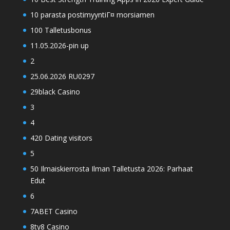
10 parasta postimyyntiГ¤ morsiamen
100 Talletusbonus
11.05.2026-pin up
2
25.06.2026 RU0297
29black Casino
3
4
420 Dating visitors
5
50 Ilmaiskierrosta Ilman Talletusta 2026: Parhaat
Edut
6
7ABET Casino
8ty8 Casino