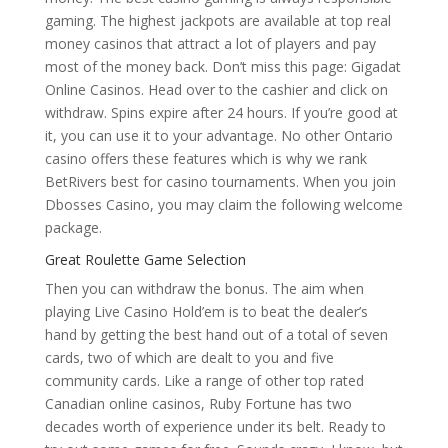
gaming. The highest jackpots are available at top real
money casinos that attract a lot of players and pay
most of the money back. Don’t miss this page: Gigadat
Online Casinos. Head over to the cashier and click on
withdraw. Spins expire after 24 hours. If you’re good at
it, you can use it to your advantage. No other Ontario
casino offers these features which is why we rank
BetRivers best for casino tournaments. When you join
Dbosses Casino, you may claim the following welcome
package.
Great Roulette Game Selection
Then you can withdraw the bonus. The aim when
playing Live Casino Hold’em is to beat the dealer’s
hand by getting the best hand out of a total of seven
cards, two of which are dealt to you and five
community cards. Like a range of other top rated
Canadian online casinos, Ruby Fortune has two
decades worth of experience under its belt. Ready to