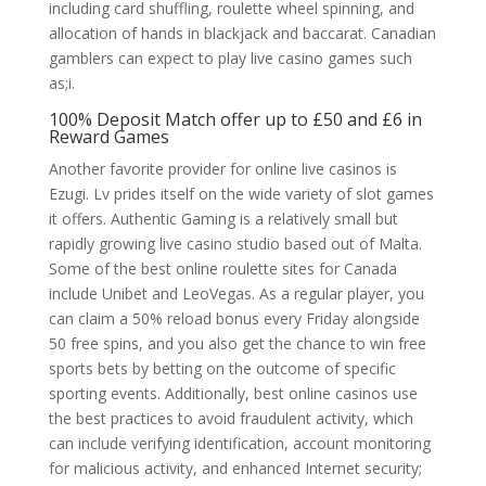
including card shuffling, roulette wheel spinning, and
allocation of hands in blackjack and baccarat. Canadian
gamblers can expect to play live casino games such
as;i.
100% Deposit Match offer up to £50 and £6 in
Reward Games
Another favorite provider for online live casinos is
Ezugi. Lv prides itself on the wide variety of slot games
it offers. Authentic Gaming is a relatively small but
rapidly growing live casino studio based out of Malta.
Some of the best online roulette sites for Canada
include Unibet and LeoVegas. As a regular player, you
can claim a 50% reload bonus every Friday alongside
50 free spins, and you also get the chance to win free
sports bets by betting on the outcome of specific
sporting events. Additionally, best online casinos use
the best practices to avoid fraudulent activity, which
can include verifying identification, account monitoring
for malicious activity, and enhanced Internet security;