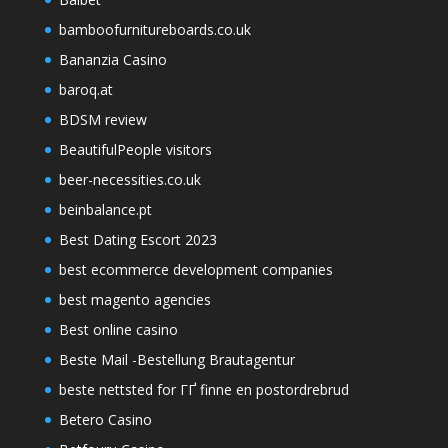
bamboofurnitureboards.co.uk
Bananzia Casino
baroq.at
BDSM review
BeautifulPeople visitors
beer-necessities.co.uk
beinbalance.pt
Best Dating Escort 2023
best ecommerce development companies
best magento agencies
Best online casino
Beste Mail -Bestellung Brautagentur
beste nettsted for ГҐ finne en postordrebrud
Betero Casino