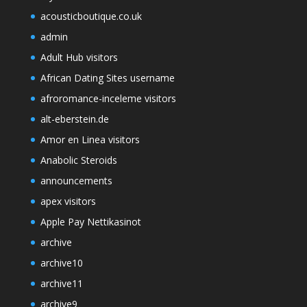
acousticboutique.co.uk
admin
Adult Hub visitors
African Dating Sites username
afroromance-inceleme visitors
alt-eberstein.de
Amor en Linea visitors
Anabolic Steroids
announcements
apex visitors
Apple Pay Nettikasinot
archive
archive10
archive11
archive9