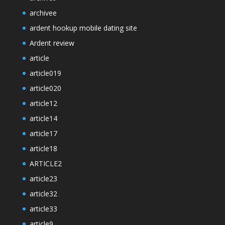
archivee
ardent hookup mobile dating site
Ardent review
article
article019
article020
article12
article14
article17
article18
ARTICLE2
article23
article32
article33
article9