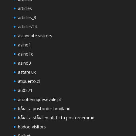
articles
articles_3
articles14
asiandate visitors
asino1
asino1c
asino3
astare.uk
atipuerto.cl
au0271
autohenriquesevale.pt
bÃ¤sta postorder brudland
bÃ¤sta stÃ¤llen att hitta postorderbrud
badoo visitors
Balbet