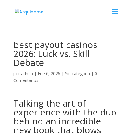
best payout casinos
2026: Luck vs. Skill
Debate
por
admin
|
Ene 6, 2026
|
Sin categoría
|
0
Comentarios
Talking the art of
experience with the duo
behind an incredible
new book that blows