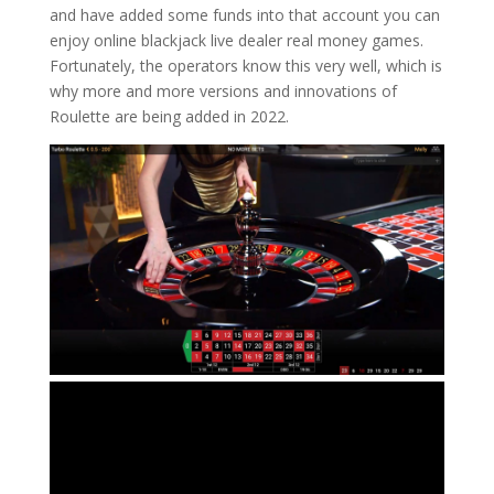
and have added some funds into that account you can
enjoy online blackjack live dealer real money games.
Fortunately, the operators know this very well, which is
why more and more versions and innovations of
Roulette are being added in 2022.