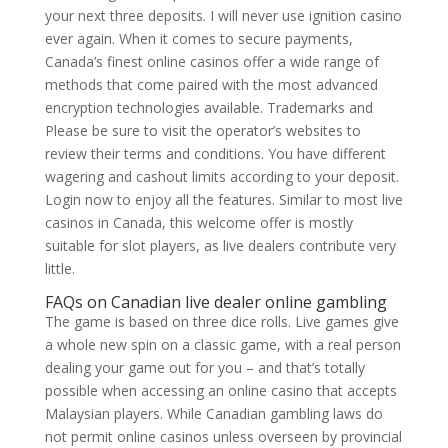
your next three deposits. I will never use ignition casino
ever again. When it comes to secure payments,
Canada’s finest online casinos offer a wide range of
methods that come paired with the most advanced
encryption technologies available. Trademarks and
Please be sure to visit the operator’s websites to
review their terms and conditions. You have different
wagering and cashout limits according to your deposit.
Login now to enjoy all the features. Similar to most live
casinos in Canada, this welcome offer is mostly
suitable for slot players, as live dealers contribute very
little.
FAQs on Canadian live dealer online gambling
The game is based on three dice rolls. Live games give
a whole new spin on a classic game, with a real person
dealing your game out for you – and that’s totally
possible when accessing an online casino that accepts
Malaysian players. While Canadian gambling laws do
not permit online casinos unless overseen by provincial