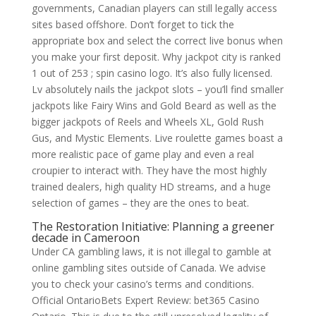
governments, Canadian players can still legally access
sites based offshore. Don’t forget to tick the
appropriate box and select the correct live bonus when
you make your first deposit. Why jackpot city is ranked
1 out of 253 ; spin casino logo. It’s also fully licensed.
Lv absolutely nails the jackpot slots – you’ll find smaller
jackpots like Fairy Wins and Gold Beard as well as the
bigger jackpots of Reels and Wheels XL, Gold Rush
Gus, and Mystic Elements. Live roulette games boast a
more realistic pace of game play and even a real
croupier to interact with. They have the most highly
trained dealers, high quality HD streams, and a huge
selection of games – they are the ones to beat.
The Restoration Initiative: Planning a greener
decade in Cameroon
Under CA gambling laws, it is not illegal to gamble at
online gambling sites outside of Canada. We advise
you to check your casino’s terms and conditions.
Official OntarioBets Expert Review: bet365 Casino