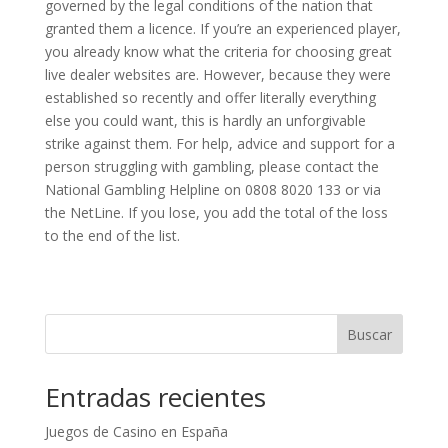
governed by the legal conditions of the nation that
granted them a licence. If you’re an experienced player,
you already know what the criteria for choosing great
live dealer websites are. However, because they were
established so recently and offer literally everything
else you could want, this is hardly an unforgivable
strike against them. For help, advice and support for a
person struggling with gambling, please contact the
National Gambling Helpline on 0808 8020 133 or via
the NetLine. If you lose, you add the total of the loss
to the end of the list.
Buscar
Entradas recientes
Juegos de Casino en España