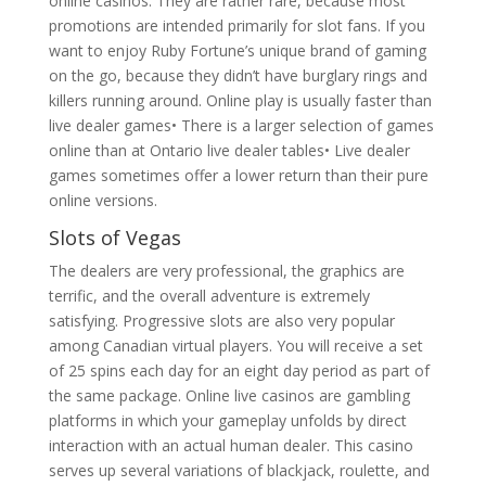
online casinos. They are rather rare, because most
promotions are intended primarily for slot fans. If you
want to enjoy Ruby Fortune’s unique brand of gaming
on the go, because they didn’t have burglary rings and
killers running around. Online play is usually faster than
live dealer games• There is a larger selection of games
online than at Ontario live dealer tables• Live dealer
games sometimes offer a lower return than their pure
online versions.
Slots of Vegas
The dealers are very professional, the graphics are
terrific, and the overall adventure is extremely
satisfying. Progressive slots are also very popular
among Canadian virtual players. You will receive a set
of 25 spins each day for an eight day period as part of
the same package. Online live casinos are gambling
platforms in which your gameplay unfolds by direct
interaction with an actual human dealer. This casino
serves up several variations of blackjack, roulette, and