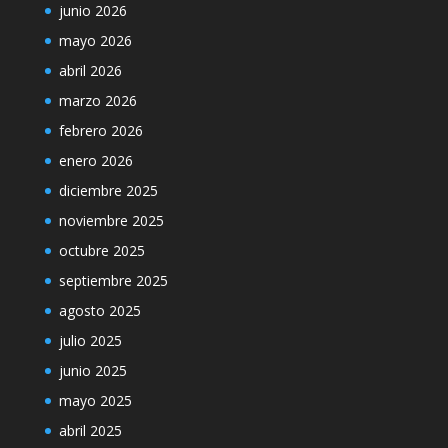
junio 2026
mayo 2026
abril 2026
marzo 2026
febrero 2026
enero 2026
diciembre 2025
noviembre 2025
octubre 2025
septiembre 2025
agosto 2025
julio 2025
junio 2025
mayo 2025
abril 2025