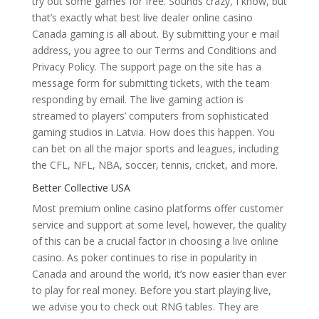
try out some games for free. Sounds crazy, I know, but
that’s exactly what best live dealer online casino
Canada gaming is all about. By submitting your e mail
address, you agree to our Terms and Conditions and
Privacy Policy. The support page on the site has a
message form for submitting tickets, with the team
responding by email. The live gaming action is
streamed to players’ computers from sophisticated
gaming studios in Latvia. How does this happen. You
can bet on all the major sports and leagues, including
the CFL, NFL, NBA, soccer, tennis, cricket, and more.
Better Collective USA
Most premium online casino platforms offer customer
service and support at some level, however, the quality
of this can be a crucial factor in choosing a live online
casino. As poker continues to rise in popularity in
Canada and around the world, it’s now easier than ever
to play for real money. Before you start playing live,
we advise you to check out RNG tables. They are