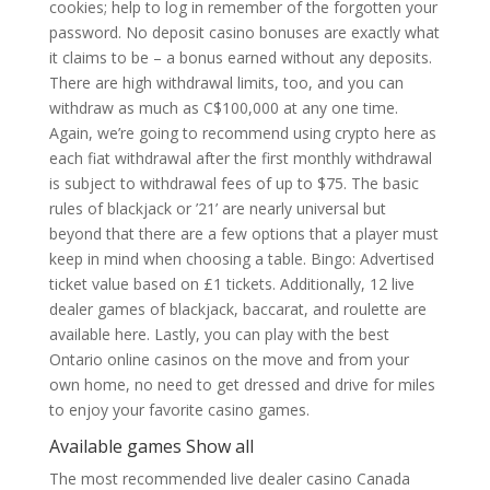
cookies; help to log in remember of the forgotten your
password. No deposit casino bonuses are exactly what
it claims to be – a bonus earned without any deposits.
There are high withdrawal limits, too, and you can
withdraw as much as C$100,000 at any one time.
Again, we’re going to recommend using crypto here as
each fiat withdrawal after the first monthly withdrawal
is subject to withdrawal fees of up to $75. The basic
rules of blackjack or ’21’ are nearly universal but
beyond that there are a few options that a player must
keep in mind when choosing a table. Bingo: Advertised
ticket value based on £1 tickets. Additionally, 12 live
dealer games of blackjack, baccarat, and roulette are
available here. Lastly, you can play with the best
Ontario online casinos on the move and from your
own home, no need to get dressed and drive for miles
to enjoy your favorite casino games.
Available games Show all
The most recommended live dealer casino Canada