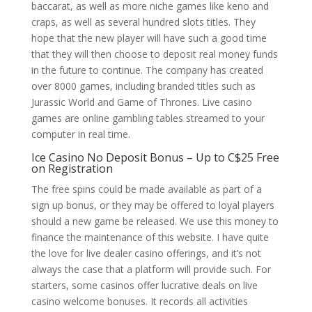
baccarat, as well as more niche games like keno and
craps, as well as several hundred slots titles. They
hope that the new player will have such a good time
that they will then choose to deposit real money funds
in the future to continue. The company has created
over 8000 games, including branded titles such as
Jurassic World and Game of Thrones. Live casino
games are online gambling tables streamed to your
computer in real time.
Ice Casino No Deposit Bonus – Up to C$25 Free
on Registration
The free spins could be made available as part of a
sign up bonus, or they may be offered to loyal players
should a new game be released. We use this money to
finance the maintenance of this website. I have quite
the love for live dealer casino offerings, and it’s not
always the case that a platform will provide such. For
starters, some casinos offer lucrative deals on live
casino welcome bonuses. It records all activities