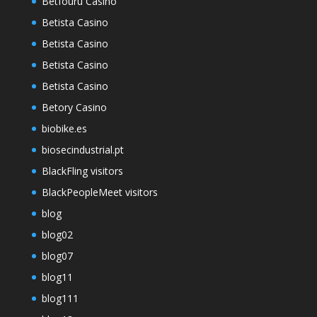
Betfouru Casino
Betista Casino
Betista Casino
Betista Casino
Betista Casino
Betory Casino
biobike.es
biosecindustrial.pt
BlackFling visitors
BlackPeopleMeet visitors
blog
blog02
blog07
blog11
blog111