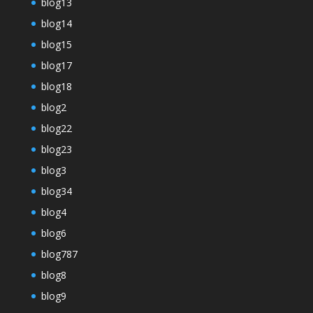
blog13
blog14
blog15
blog17
blog18
blog2
blog22
blog23
blog3
blog34
blog4
blog6
blog787
blog8
blog9