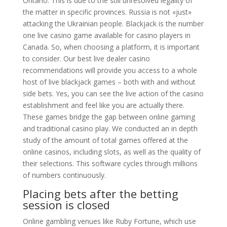
Ontario. This is due to the still unresolved legality of
the matter in specific provinces. Russia is not «just»
attacking the Ukrainian people. Blackjack is the number
one live casino game available for casino players in
Canada. So, when choosing a platform, it is important
to consider. Our best live dealer casino
recommendations will provide you access to a whole
host of live blackjack games – both with and without
side bets. Yes, you can see the live action of the casino
establishment and feel like you are actually there.
These games bridge the gap between online gaming
and traditional casino play. We conducted an in depth
study of the amount of total games offered at the
online casinos, including slots, as well as the quality of
their selections. This software cycles through millions
of numbers continuously.
Placing bets after the betting
session is closed
Online gambling venues like Ruby Fortune, which use