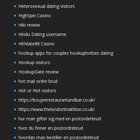
Heterosexual dating visitors
HighSpin Casino
Hiki review
Hindu Dating username
HitMate88 Casino
hookup apps for couples hookuphotties dating
Hookup visitors
HookupDate review
hot mail ordre brud
Hot or Not visitors
https://boujeerestaurantandbar.co.uk/
https://www.thelondontriathlon.co.uk/
hur man gifter sig med en postorderbrud
hvor du finner en postordrebrud
hvordan man bestiller en postordrebrud