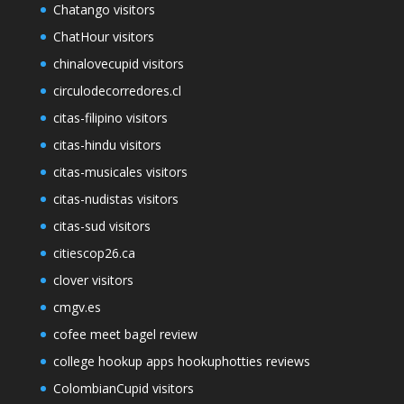
Chatango visitors
ChatHour visitors
chinalovecupid visitors
circulodecorredores.cl
citas-filipino visitors
citas-hindu visitors
citas-musicales visitors
citas-nudistas visitors
citas-sud visitors
citiescop26.ca
clover visitors
cmgv.es
cofee meet bagel review
college hookup apps hookuphotties reviews
ColombianCupid visitors