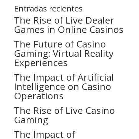
Entradas recientes
The Rise of Live Dealer
Games in Online Casinos
The Future of Casino
Gaming: Virtual Reality
Experiences
The Impact of Artificial
Intelligence on Casino
Operations
The Rise of Live Casino
Gaming
The Impact of