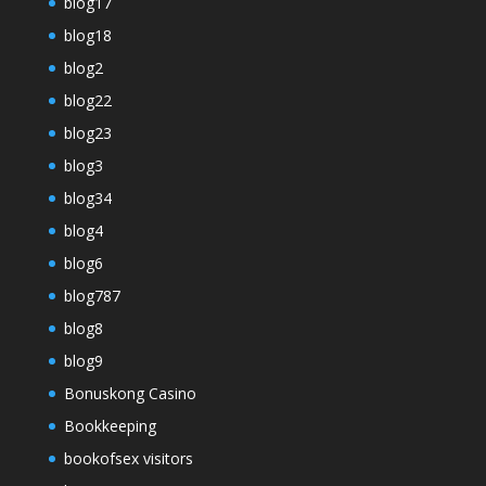
blog17
blog18
blog2
blog22
blog23
blog3
blog34
blog4
blog6
blog787
blog8
blog9
Bonuskong Casino
Bookkeeping
bookofsex visitors