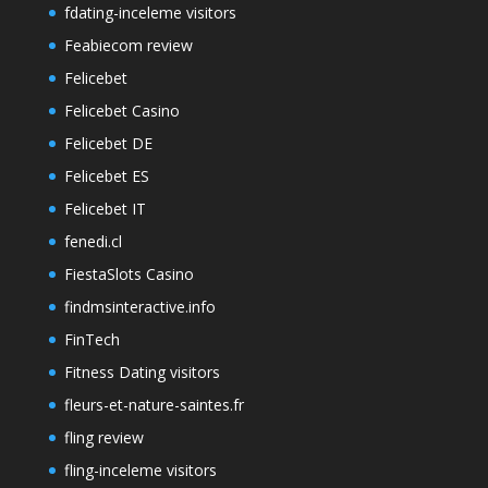
fdating-inceleme visitors
Feabiecom review
Felicebet
Felicebet Casino
Felicebet DE
Felicebet ES
Felicebet IT
fenedi.cl
FiestaSlots Casino
findmsinteractive.info
FinTech
Fitness Dating visitors
fleurs-et-nature-saintes.fr
fling review
fling-inceleme visitors