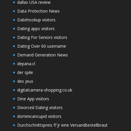
dallas USA review
Data Protection News
Datehookup visitors
Dating apps visitors
Dating For Seniors visitors
Dating Over 60 username
Demand Generation News
depana.cl
der spile
des jeux
digitalcamera-shopping.co.uk
Dine App visitors
Divorced Dating visitors
dominicancupid visitors
Durchschnittspreis fГјr eine Versandbestellbraut