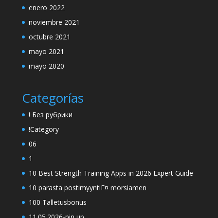
enero 2022
noviembre 2021
octubre 2021
mayo 2021
mayo 2020
Categorías
! Без рубрики
!Category
06
1
10 Best Strength Training Apps in 2026 Expert Guide
10 parasta postimyyntiГ¤ morsiamen
100 Talletusbonus
11.05.2026-pin up