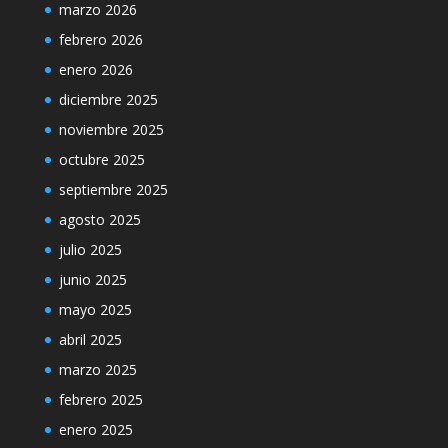
marzo 2026
febrero 2026
enero 2026
diciembre 2025
noviembre 2025
octubre 2025
septiembre 2025
agosto 2025
julio 2025
junio 2025
mayo 2025
abril 2025
marzo 2025
febrero 2025
enero 2025