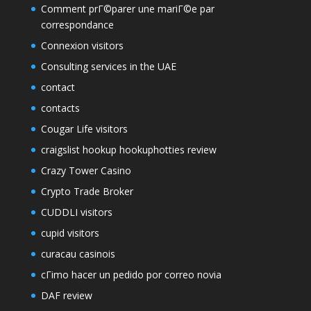
Comment prГ©parer une mariГ©e par
correspondance
Connexion visitors
Consulting services in the UAE
contact
contacts
Cougar Life visitors
craigslist hookup hookuphotties review
Crazy Tower Сasino
Crypto Trade Broker
CUDDLI visitors
cupid visitors
curacau casinois
cГіmo hacer un pedido por correo novia
DAF review