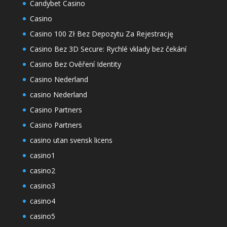
Candybet Casino
Casino
Casino 100 Zł Bez Depozytu Za Rejestrację
Casino Bez 3D Secure: Rychlé vklady bez čekání
Casino Bez Ověření Identity
Casino Nederland
casino Nederland
Casino Partners
Casino Partners
casino utan svensk licens
casino1
casino2
casino3
casino4
casino5