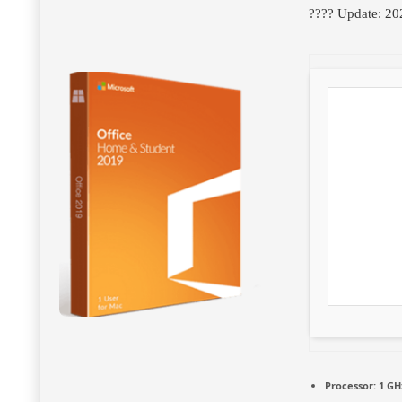
???? Update: 20
Processor:
1 GH