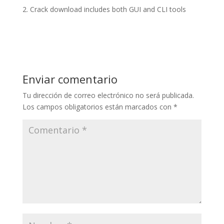
Crack download includes both GUI and CLI tools
Enviar comentario
Tu dirección de correo electrónico no será publicada.
Los campos obligatorios están marcados con
*