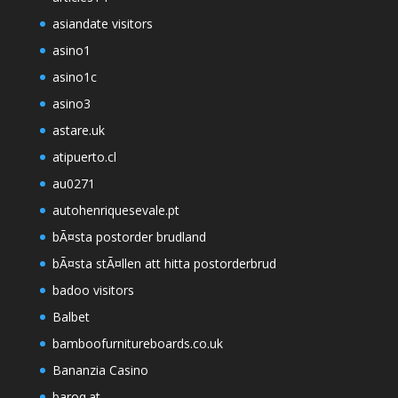
asiandate visitors
asino1
asino1c
asino3
astare.uk
atipuerto.cl
au0271
autohenriquesevale.pt
bÃ¤sta postorder brudland
bÃ¤sta stÃ¤llen att hitta postorderbrud
badoo visitors
Balbet
bamboofurnitureboards.co.uk
Bananzia Casino
baroq.at