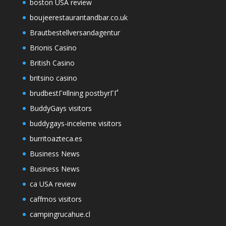
boston USA review
boujeerestaurantandbar.co.uk
Brautbestellversandagentur
Brionis Casino
British Casino
britsino casino
brudbestГ¤llning postbyrГҐ
BuddyGays visitors
buddygays-inceleme visitors
burritoazteca.es
Business News
Business News
ca USA review
caffmos visitors
campingrucahue.cl