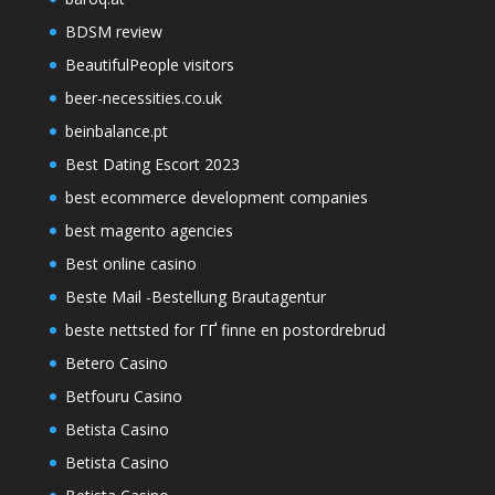
BDSM review
BeautifulPeople visitors
beer-necessities.co.uk
beinbalance.pt
Best Dating Escort 2023
best ecommerce development companies
best magento agencies
Best online casino
Beste Mail -Bestellung Brautagentur
beste nettsted for ГҐ finne en postordrebrud
Betero Casino
Betfouru Casino
Betista Casino
Betista Casino