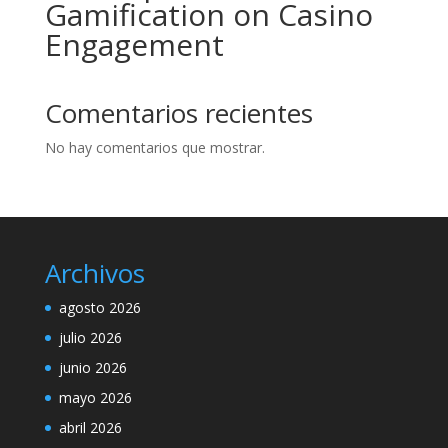
Gamification on Casino
Engagement
Comentarios recientes
No hay comentarios que mostrar.
Archivos
agosto 2026
julio 2026
junio 2026
mayo 2026
abril 2026