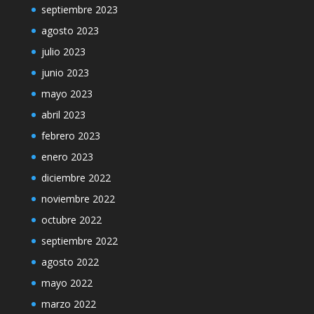
septiembre 2023
agosto 2023
julio 2023
junio 2023
mayo 2023
abril 2023
febrero 2023
enero 2023
diciembre 2022
noviembre 2022
octubre 2022
septiembre 2022
agosto 2022
mayo 2022
marzo 2022