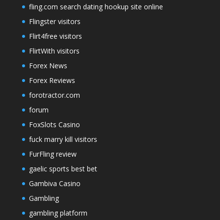
fling.com search dating hookup site online
Flingster visitors
Flirt4free visitors
FlirtWith visitors
Forex News
Forex Reviews
forotractor.com
forum
FoxSlots Casino
fuck marry kill visitors
FurFling review
gaelic sports best bet
Gambiva Casino
Gambling
gambling platform