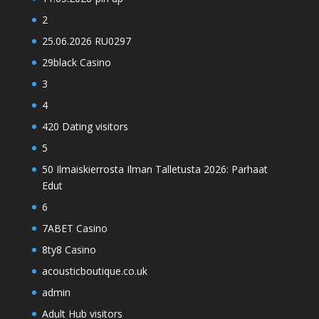
2
25.06.2026 RU0297
29black Casino
3
4
420 Dating visitors
5
50 Ilmaiskierrosta Ilman Talletusta 2026: Parhaat
Edut
6
7ABET Casino
8ty8 Casino
acousticboutique.co.uk
admin
Adult Hub visitors