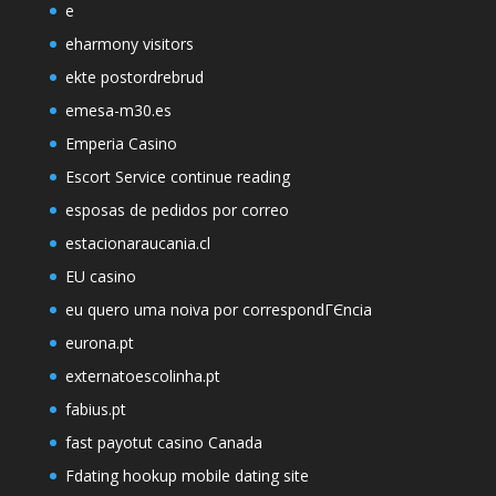
e
eharmony visitors
ekte postordrebrud
emesa-m30.es
Emperia Casino
Escort Service continue reading
esposas de pedidos por correo
estacionaraucania.cl
EU casino
eu quero uma noiva por correspondГЄncia
eurona.pt
externatoescolinha.pt
fabius.pt
fast payotut casino Canada
Fdating hookup mobile dating site