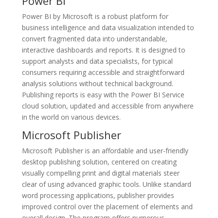
Power BI
Power BI by Microsoft is a robust platform for
business intelligence and data visualization intended to
convert fragmented data into understandable,
interactive dashboards and reports. It is designed to
support analysts and data specialists, for typical
consumers requiring accessible and straightforward
analysis solutions without technical background.
Publishing reports is easy with the Power BI Service
cloud solution, updated and accessible from anywhere
in the world on various devices.
Microsoft Publisher
Microsoft Publisher is an affordable and user-friendly
desktop publishing solution, centered on creating
visually compelling print and digital materials steer
clear of using advanced graphic tools. Unlike standard
word processing applications, publisher provides
improved control over the placement of elements and
overall design. The program offers numerous