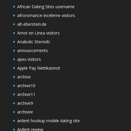
African Dating Sites username
afroromance-inceleme visitors
alt-eberstein.de
Amor en Linea visitors
Anabolic Steroids
announcements
apex visitors
Apple Pay Nettikasinot
archive
archive10
archive11
archive9
archivee
ardent hookup mobile dating site
Ardent review