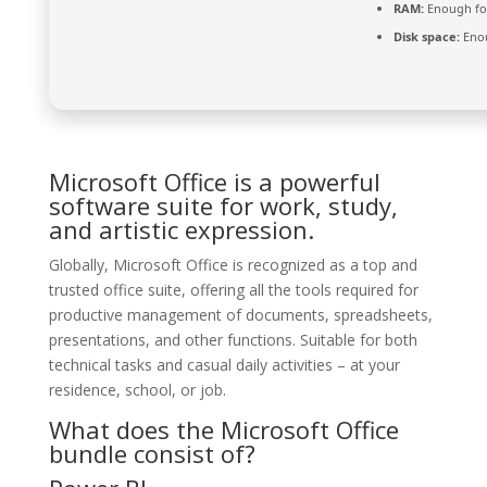
RAM:
Enough fo
Disk space:
Enou
Microsoft Office is a powerful
software suite for work, study,
and artistic expression.
Globally, Microsoft Office is recognized as a top and
trusted office suite, offering all the tools required for
productive management of documents, spreadsheets,
presentations, and other functions. Suitable for both
technical tasks and casual daily activities – at your
residence, school, or job.
What does the Microsoft Office
bundle consist of?