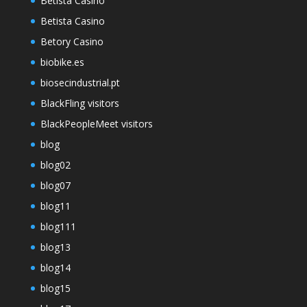
Betista Casino
Betista Casino
Betory Casino
biobike.es
biosecindustrial.pt
BlackFling visitors
BlackPeopleMeet visitors
blog
blog02
blog07
blog11
blog111
blog13
blog14
blog15