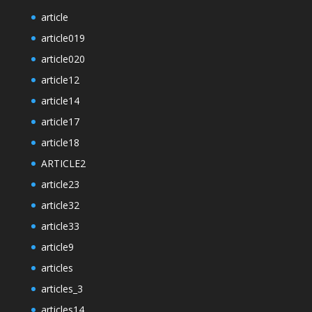
article
article019
article020
article12
article14
article17
article18
ARTICLE2
article23
article32
article33
article9
articles
articles_3
articles14