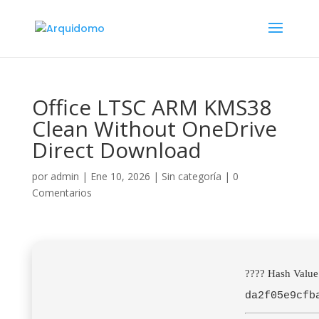
Office LTSC ARM KMS38
Clean Without OneDrive
Direct Download
por
admin
|
Ene 10, 2026
|
Sin categoría
|
0
Comentarios
???? Hash Value
da2f05e9cfb