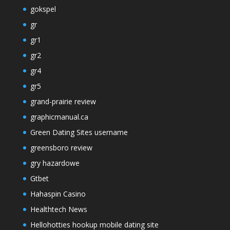
gokspel
gr
gr1
gr2
gr4
gr5
grand-prairie review
graphicmanual.ca
Green Dating Sites username
greensboro review
gry hazardowe
Gtbet
Hahaspin Casino
Healthtech News
Hellohotties hookup mobile dating site