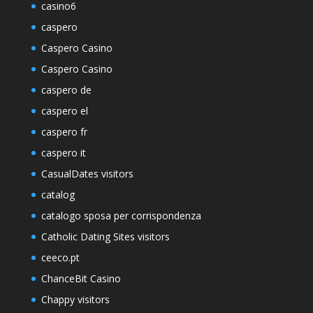
casino6
caspero
Caspero Casino
Caspero Casino
caspero de
caspero el
caspero fr
caspero it
CasualDates visitors
catalog
catalogo sposa per corrispondenza
Catholic Dating Sites visitors
ceeco.pt
ChanceBit Casino
Chappy visitors