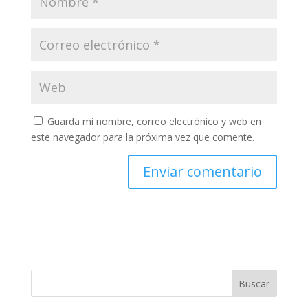
Guarda mi nombre, correo electrónico y web en
este navegador para la próxima vez que comente.
Buscar