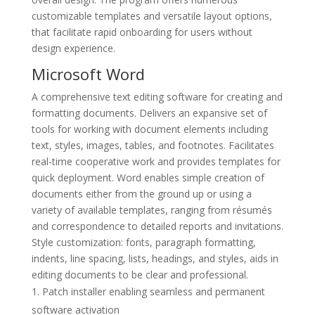
customizable templates and versatile layout options,
that facilitate rapid onboarding for users without
design experience.
Microsoft Word
A comprehensive text editing software for creating and
formatting documents. Delivers an expansive set of
tools for working with document elements including
text, styles, images, tables, and footnotes. Facilitates
real-time cooperative work and provides templates for
quick deployment. Word enables simple creation of
documents either from the ground up or using a
variety of available templates, ranging from résumés
and correspondence to detailed reports and invitations.
Style customization: fonts, paragraph formatting,
indents, line spacing, lists, headings, and styles, aids in
editing documents to be clear and professional.
Patch installer enabling seamless and permanent
software activation