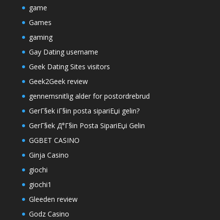
game
Games
gaming
Gay Dating username
Geek Dating Sites visitors
Geek2Geek review
gennemsnitlig alder for postordrebrud
GerГ§ek iГ§in posta sipariЕџi gelin?
GerГ§ek Д°Г§in Posta SipariЕџi Gelin
GGBET CASINO
Ginja Casino
giochi
giochi1
Gleeden review
Godz Casino