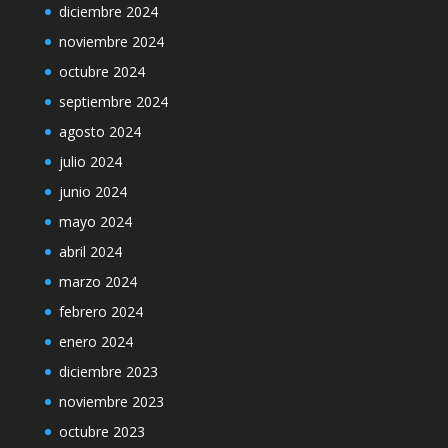
diciembre 2024
noviembre 2024
octubre 2024
septiembre 2024
agosto 2024
julio 2024
junio 2024
mayo 2024
abril 2024
marzo 2024
febrero 2024
enero 2024
diciembre 2023
noviembre 2023
octubre 2023