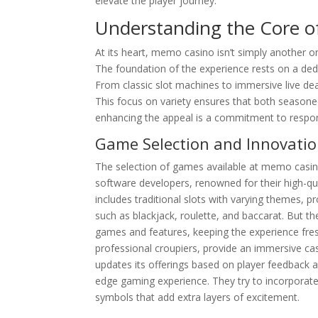
elevate the player journey.
Understanding the Core 
At its heart, memo casino isn’t simply another on
The foundation of the experience rests on a dedi
From classic slot machines to immersive live de
This focus on variety ensures that both season
enhancing the appeal is a commitment to respon
Game Selection and Innovati
The selection of games available at memo casino 
software developers, renowned for their high-qua
includes traditional slots with varying themes, 
such as blackjack, roulette, and baccarat. But 
games and features, keeping the experience fres
professional croupiers, provide an immersive c
updates its offerings based on player feedback 
edge gaming experience. They try to incorporate
symbols that add extra layers of excitement.