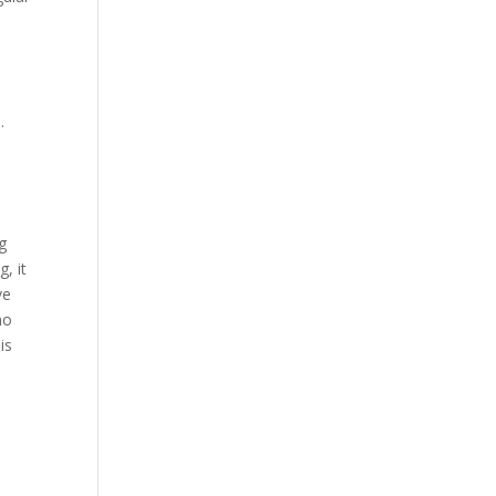
.
g
, it
ve
no
is