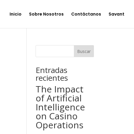
Inicio
Sobre Nosotros
Contáctanos
Savant
Buscar
Entradas
recientes
The Impact
of Artificial
Intelligence
on Casino
Operations