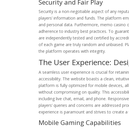
Security and Fair Play
Security is a non-negotiable aspect of any reput
players’ information and funds. The platform emp
and personal data. Furthermore, memo casino ope
adherence to industry best practices. To guara
are independently tested and certified by accredit
of each game are truly random and unbiased. Pla
the platform operates with integrity.
The User Experience: Desi
A seamless user experience is crucial for retaini
accessibility. The website boasts a clean, intui
platform is fully optimized for mobile devices, 
without compromising on quality. This accessibil
including live chat, email, and phone. Responsiv
players’ queries and concerns are addressed pro
experience is paramount and strives to create a
Mobile Gaming Capabilities