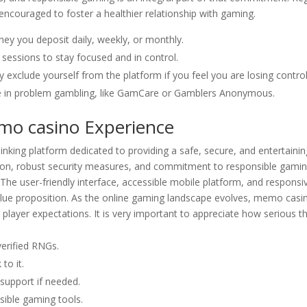
encouraged to foster a healthier relationship with gaming.
ey you deposit daily, weekly, or monthly.
sessions to stay focused and in control.
 exclude yourself from the platform if you feel you are losing control
ze in problem gambling, like GamCare or Gamblers Anonymous.
mo casino Experience
inking platform dedicated to providing a safe, secure, and entertainin
ion, robust security measures, and commitment to responsible gaming
The user-friendly interface, accessible mobile platform, and responsi
alue proposition. As the online gaming landscape evolves, memo casi
layer expectations. It is very important to appreciate how serious th
erified RNGs.
to it.
support if needed.
nsible gaming tools.