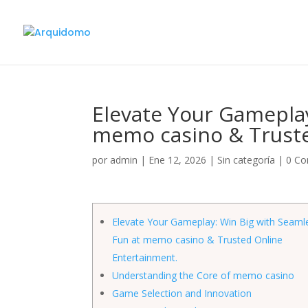
Elevate Your Gamepla
memo casino & Truste
por
admin
|
Ene 12, 2026
|
Sin categoría
|
0 Co
Elevate Your Gameplay: Win Big with Seaml
Fun at memo casino & Trusted Online
Entertainment.
Understanding the Core of memo casino
Game Selection and Innovation