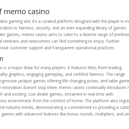
of memo casino
line gaming site; it’s a curated platform designed with the player in m
cation to fairness, security, and an ever-expanding library of games.
aler games, memo casino aims to cater to a diverse range of prefere
ed veterans and newcomers can find something to enjoy. Further
sive customer support and transparent operational practices.
on
is a major draw for many players. It features titles from leading
lity graphics, engaging gameplay, and certified fairness. The range
progressive jackpot games offering life-changing prizes, and table gam
the innovation doesn’t stop there. memo casino continually introduces
h and exciting. Live dealer games, streamed in real-time with
asino environment from the comfort of home. The platform also regul
and industry trends, demonstrating a commitment to providing a cutti
 games with advanced features like bonus rounds, multipliers, and u