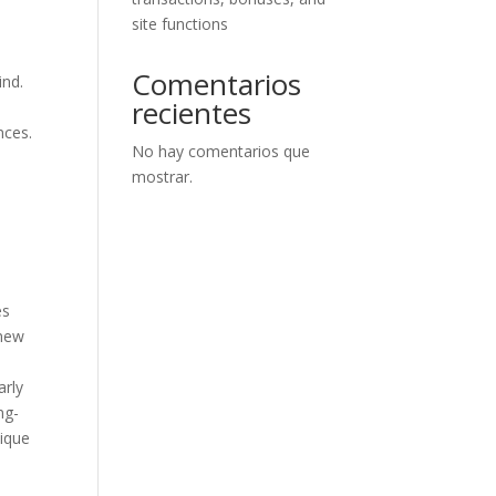
site functions
Comentarios
ind.
recientes
nces.
No hay comentarios que
mostrar.
es
 new
arly
ng-
nique