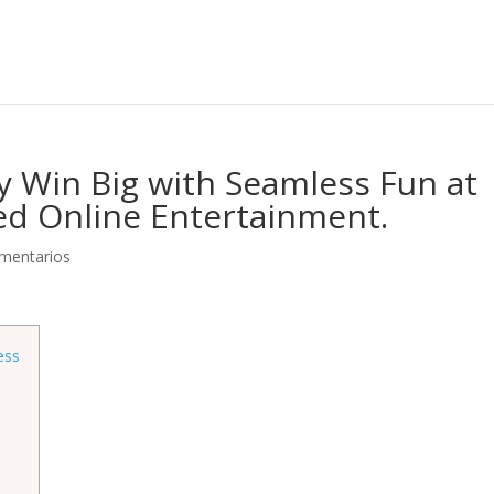
y Win Big with Seamless Fun at
d Online Entertainment.
mentarios
ess