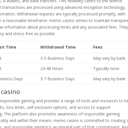
e-wallets, and bank transfers. This flexibility caters to the diverse
ll transactions are processed using advanced encryption technology,
formation. Withdrawal requests are typically processed promptly, with
hin a reasonable timeframe. memo casino strives to maintain transpar
lear information about processing times and any associated fees. The
y and stress-free as possible
sit Time
Withdrawal Time
Fees
t
3-5 Business Days
May vary by bank
t
24-48 Hours
Typically none
usiness Days
3-7 Business Days
May vary by bank
 casino
sponsible gaming and provides a range of tools and resources to h
its, loss limits, self-exclusion options, and access to support
ing. The platform also promotes awareness of responsible gaming
sibly and within their means. memo casino is committed to creating 
rs, and responsible gaming is an integral part of that commitment. Re