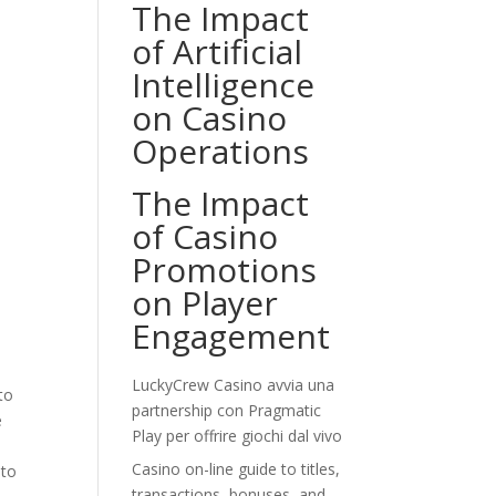
The Impact
of Artificial
Intelligence
on Casino
Operations
The Impact
of Casino
Promotions
on Player
Engagement
LuckyCrew Casino avvia una
to
partnership con Pragmatic
e
Play per offrire giochi dal vivo
Casino on-line guide to titles,
 to
transactions, bonuses, and