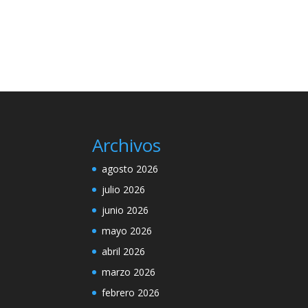
Archivos
agosto 2026
julio 2026
junio 2026
mayo 2026
abril 2026
marzo 2026
febrero 2026