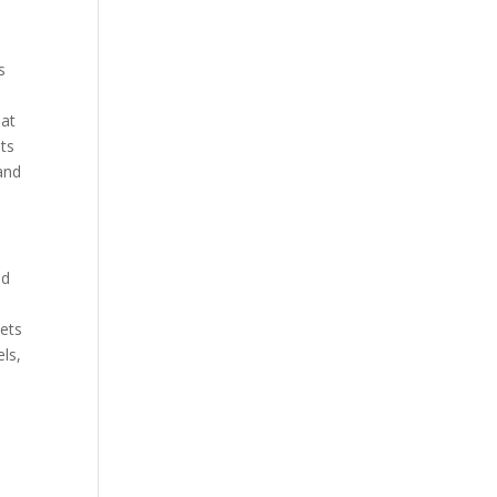
s
hat
lts
and
nd
lets
els,