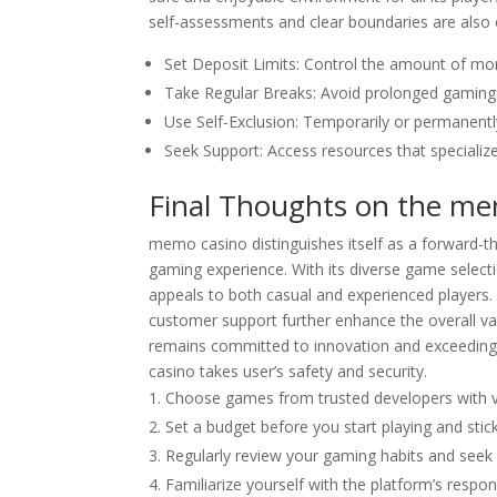
self-assessments and clear boundaries are also 
Set Deposit Limits: Control the amount of mon
Take Regular Breaks: Avoid prolonged gaming 
Use Self-Exclusion: Temporarily or permanently
Seek Support: Access resources that speciali
Final Thoughts on the me
memo casino distinguishes itself as a forward-th
gaming experience. With its diverse game select
appeals to both casual and experienced players. 
customer support further enhance the overall v
remains committed to innovation and exceeding p
casino takes user’s safety and security.
Choose games from trusted developers with v
Set a budget before you start playing and stick 
Regularly review your gaming habits and seek 
Familiarize yourself with the platform’s respo