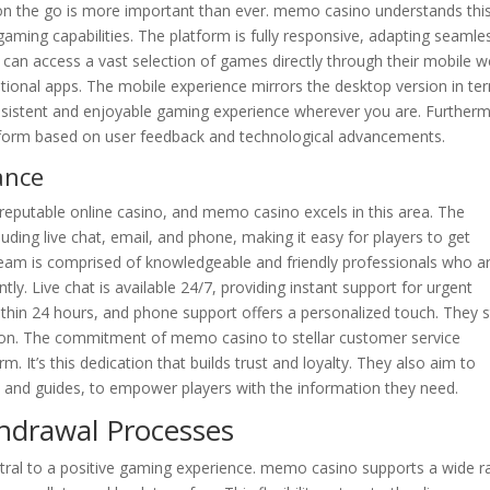
e on the go is more important than ever. memo casino understands thi
 gaming capabilities. The platform is fully responsive, adapting seamle
rs can access a vast selection of games directly through their mobile 
ional apps. The mobile experience mirrors the desktop version in te
consistent and enjoyable gaming experience wherever you are. Further
tform based on user feedback and technological advancements.
ance
 reputable online casino, and memo casino excels in this area. The
luding live chat, email, and phone, making it easy for players to get
team is comprised of knowledgeable and friendly professionals who a
tly. Live chat is available 24/7, providing instant support for urgent
within 24 hours, and phone support offers a personalized touch. They s
tion. The commitment of memo casino to stellar customer service
m. It’s this dedication that builds trust and loyalty. They also aim to
s and guides, to empower players with the information they need.
hdrawal Processes
ral to a positive gaming experience. memo casino supports a wide 