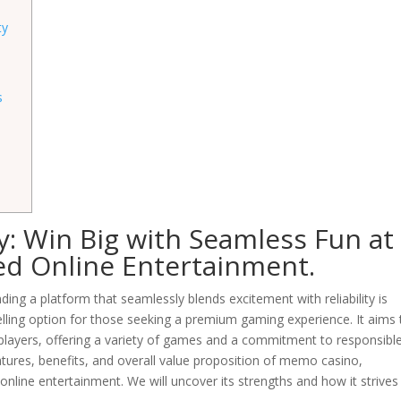
ty
s
: Win Big with Seamless Fun at
d Online Entertainment.
ding a platform that seamlessly blends excitement with reliability is
ing option for those seeking a premium gaming experience. It aims 
players, offering a variety of games and a commitment to responsibl
atures, benefits, and overall value proposition of memo casino,
online entertainment. We will uncover its strengths and how it strives