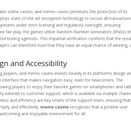
able online casino, and memo casino prioritizes the protection of its
loys state-of-the-art encryption technology to secure all transaction
rates under strict licensing and regulatory oversight, ensuring
ntee fair play, the games utilize Random Number Generators (RNGs) t
ed testing agencies. This impartial verification confirms that the resu
yers can therefore trust that they have an equal chance of winning, 
gn and Accessibility
ng players, and memo casino invests heavily in its platform’s design a
tive interface that makes navigation easy, even for newcomers. The
allowing players to enjoy their favorite games on smartphones and tab
ity extends to customer support, which is available via multiple chann
eness and efficiency are key tenets of the support team, ensuring that
mptly and effectively.
memo casino
recognizes that a positive user
 welcoming and enjoyable environment for all.