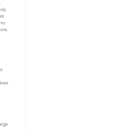
s
ssly
web
rms
more,
re
trive
range