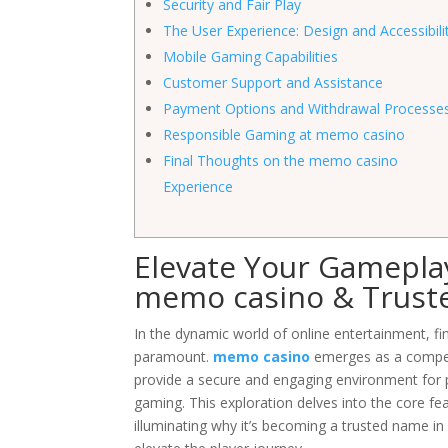
Security and Fair Play
The User Experience: Design and Accessibili
Mobile Gaming Capabilities
Customer Support and Assistance
Payment Options and Withdrawal Processe
Responsible Gaming at memo casino
Final Thoughts on the memo casino
Experience
Elevate Your Gameplay
memo casino & Truste
In the dynamic world of online entertainment, fin
paramount.
memo casino
emerges as a compell
provide a secure and engaging environment for 
gaming. This exploration delves into the core fe
illuminating why it’s becoming a trusted name in 