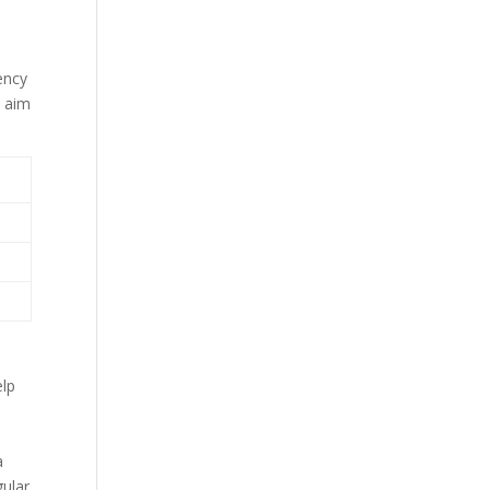
ency
y aim
elp
a
gular