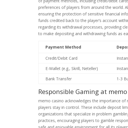
of payment methods, including credit/debit cards, 
preferences of players from around the world. A
ensuring the protection of sensitive financial in
funds credited back to the player’s account wit
regarding its withdrawal processes, providing c
to make depositing and withdrawing funds as eas
Payment Method
Depo
Credit/Debit Card
Instan
E-Wallet (e.g., Skrill, Neteller)
Instan
Bank Transfer
1-3 B
Responsible Gaming at memo
memo casino acknowledges the importance of re
players stay in control. These include deposit lim
organizations that specialize in problem gambl
practices, encouraging players to gamble respon
safe and enjoyable environment for all its playe