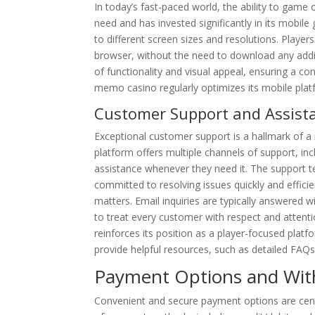
In today’s fast-paced world, the ability to gam
need and has invested significantly in its mobile
to different screen sizes and resolutions. Playe
browser, without the need to download any addit
of functionality and visual appeal, ensuring a 
memo casino regularly optimizes its mobile pla
Customer Support and Assist
Exceptional customer support is a hallmark of a
platform offers multiple channels of support, inc
assistance whenever they need it. The support 
committed to resolving issues quickly and efficien
matters. Email inquiries are typically answered 
to treat every customer with respect and atten
reinforces its position as a player-focused platfor
provide helpful resources, such as detailed FAQ
Payment Options and Wit
Convenient and secure payment options are cent