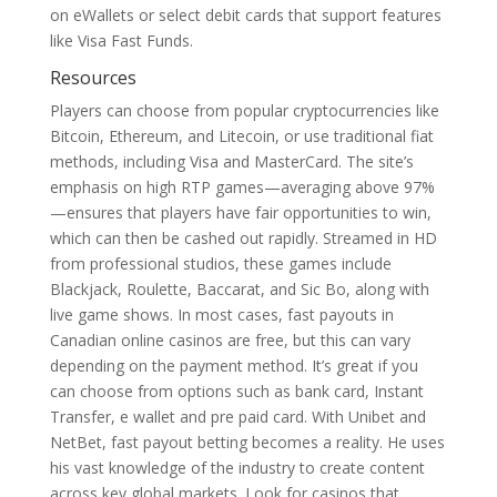
on eWallets or select debit cards that support features
like Visa Fast Funds.
Resources
Players can choose from popular cryptocurrencies like
Bitcoin, Ethereum, and Litecoin, or use traditional fiat
methods, including Visa and MasterCard. The site’s
emphasis on high RTP games—averaging above 97%
—ensures that players have fair opportunities to win,
which can then be cashed out rapidly. Streamed in HD
from professional studios, these games include
Blackjack, Roulette, Baccarat, and Sic Bo, along with
live game shows. In most cases, fast payouts in
Canadian online casinos are free, but this can vary
depending on the payment method. It’s great if you
can choose from options such as bank card, Instant
Transfer, e wallet and pre paid card. With Unibet and
NetBet, fast payout betting becomes a reality. He uses
his vast knowledge of the industry to create content
across key global markets. Look for casinos that