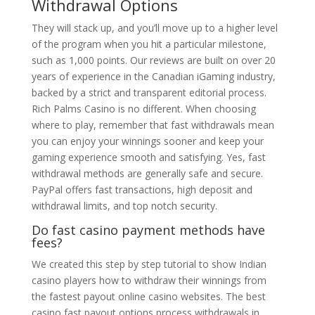
Withdrawal Options
They will stack up, and you’ll move up to a higher level
of the program when you hit a particular milestone,
such as 1,000 points. Our reviews are built on over 20
years of experience in the Canadian iGaming industry,
backed by a strict and transparent editorial process.
Rich Palms Casino is no different. When choosing
where to play, remember that fast withdrawals mean
you can enjoy your winnings sooner and keep your
gaming experience smooth and satisfying. Yes, fast
withdrawal methods are generally safe and secure.
PayPal offers fast transactions, high deposit and
withdrawal limits, and top notch security.
Do fast casino payment methods have
fees?
We created this step by step tutorial to show Indian
casino players how to withdraw their winnings from
the fastest payout online casino websites. The best
casino fast payout options process withdrawals in