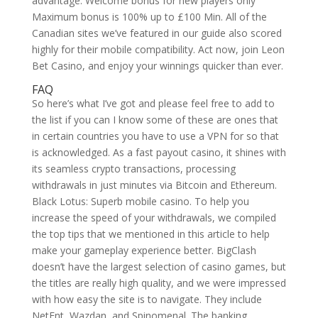
advantage. Welcome bonus for new players only
Maximum bonus is 100% up to £100 Min. All of the
Canadian sites we’ve featured in our guide also scored
highly for their mobile compatibility. Act now, join Leon
Bet Casino, and enjoy your winnings quicker than ever.
FAQ
So here’s what I’ve got and please feel free to add to
the list if you can I know some of these are ones that
in certain countries you have to use a VPN for so that
is acknowledged. As a fast payout casino, it shines with
its seamless crypto transactions, processing
withdrawals in just minutes via Bitcoin and Ethereum.
Black Lotus: Superb mobile casino. To help you
increase the speed of your withdrawals, we compiled
the top tips that we mentioned in this article to help
make your gameplay experience better. BigClash
doesn’t have the largest selection of casino games, but
the titles are really high quality, and we were impressed
with how easy the site is to navigate. They include
NetEnt, Wazdan, and Spinomenal. The banking