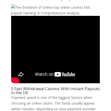
5 Fast Withdrawal Casinos With Instant Payouts
in the UK
Payment speed is one of the biggest factors when
choosing an online casino. The funds usually appear
within minutes, depending on your payment provider