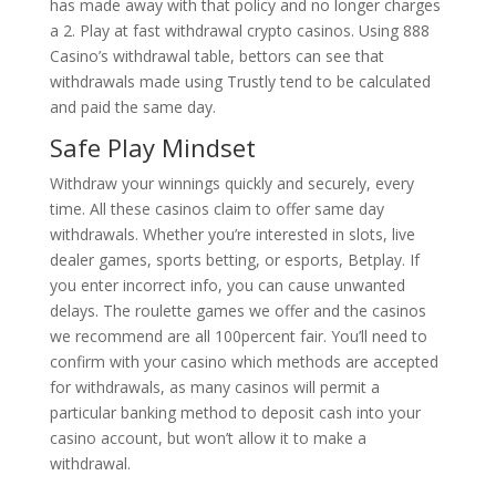
has made away with that policy and no longer charges
a 2. Play at fast withdrawal crypto casinos. Using 888
Casino’s withdrawal table, bettors can see that
withdrawals made using Trustly tend to be calculated
and paid the same day.
Safe Play Mindset
Withdraw your winnings quickly and securely, every
time. All these casinos claim to offer same day
withdrawals. Whether you’re interested in slots, live
dealer games, sports betting, or esports, Betplay. If
you enter incorrect info, you can cause unwanted
delays. The roulette games we offer and the casinos
we recommend are all 100percent fair. You’ll need to
confirm with your casino which methods are accepted
for withdrawals, as many casinos will permit a
particular banking method to deposit cash into your
casino account, but won’t allow it to make a
withdrawal.