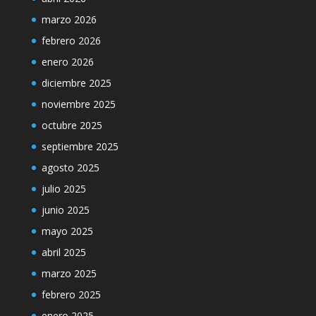
marzo 2026
febrero 2026
enero 2026
diciembre 2025
noviembre 2025
octubre 2025
septiembre 2025
agosto 2025
julio 2025
junio 2025
mayo 2025
abril 2025
marzo 2025
febrero 2025
enero 2025