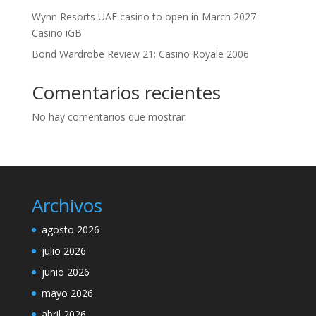
Wynn Resorts UAE casino to open in March 2027
Casino iGB
Bond Wardrobe Review 21: Casino Royale 2006
Comentarios recientes
No hay comentarios que mostrar.
Archivos
agosto 2026
julio 2026
junio 2026
mayo 2026
abril 2026