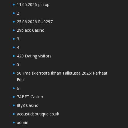
11.05.2026-pin up
2
25.06.2026 RU0297
29black Casino
3
4
420 Dating visitors
5
50 Ilmaiskierrosta Ilman Talletusta 2026: Parhaat
Edut
6
7ABET Casino
8ty8 Casino
acousticboutique.co.uk
admin