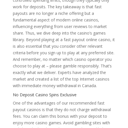
controlled spending limits, though they typically only
work for deposits. The key takeaway is that fast
payouts are no longer a niche offering but a
fundamental aspect of modern online casinos,
influencing everything from user reviews to market
share. Thus, we dive deep into the casino’s games
library. Beyond playing at a fast payout online casino, it
is also essential that you consider other relevant
criteria before you sign up to play at any preferred site.
And remember, no matter which casino operator you
choose to play at – please gamble responsibly. That’s
exactly what we deliver. Experts have analyzed the
market and created a list of the top Internet casinos
with immediate money withdrawal in Canada.
No Deposit Casino Spins Exclusive
One of the advantages of our recommended fast
payout casinos is that they do not charge withdrawal
fees. You can claim this bonus with your deposit to
enjoy more casino games. Avoid gambling sites with