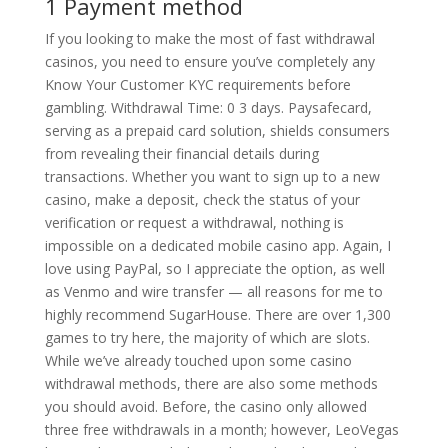
1 Payment method
If you looking to make the most of fast withdrawal
casinos, you need to ensure you’ve completely any
Know Your Customer KYC requirements before
gambling. Withdrawal Time: 0 3 days. Paysafecard,
serving as a prepaid card solution, shields consumers
from revealing their financial details during
transactions. Whether you want to sign up to a new
casino, make a deposit, check the status of your
verification or request a withdrawal, nothing is
impossible on a dedicated mobile casino app. Again, I
love using PayPal, so I appreciate the option, as well
as Venmo and wire transfer — all reasons for me to
highly recommend SugarHouse. There are over 1,300
games to try here, the majority of which are slots.
While we’ve already touched upon some casino
withdrawal methods, there are also some methods
you should avoid. Before, the casino only allowed
three free withdrawals in a month; however, LeoVegas