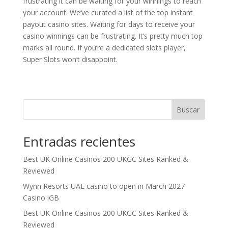
frustrating it can be waiting for your winnings to reach
your account. We’ve curated a list of the top instant
payout casino sites. Waiting for days to receive your
casino winnings can be frustrating. It’s pretty much top
marks all round. If you’re a dedicated slots player,
Super Slots won’t disappoint.
Buscar
Entradas recientes
Best UK Online Casinos 200 UKGC Sites Ranked &
Reviewed
Wynn Resorts UAE casino to open in March 2027
Casino iGB
Best UK Online Casinos 200 UKGC Sites Ranked &
Reviewed