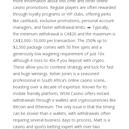
more information about this offer and other online
casino promotions. Regular players are often rewarded
through loyalty programs or VIP clubs, offering perks
like cashback, exclusive promotions, personal account
managers, and faster withdrawal limits. ➡️ Typically,
the minimum withdrawal is CA$20 and the maximum is
CA$2,000–10,000 per transaction. The 250% up to
$2,500 package comes with 50 free spins and a
generously low wagering requirement of just 10x
although it rises to 40x if you deposit with crypto.
These allow you to combine strategy and luck for fast
and huge winnings. Kelvin Jones is a seasoned
professional in South Africa’s online casino scene,
boasting over a decade of expertise. Known for its
mobile friendly platform, WSM Casino offers instant
withdrawals through e wallets and cryptocurrencies like
Bitcoin and Ethereum. The only issue is that the timing
can be slower than e wallets, with withdrawals often
requiring several business days to process. Matt is a
casino and sports betting expert with over two