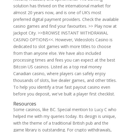
solution has thrived on the international market for
almost 20 years now, and is one of UK’s most
preferred digital payment providers. Check the available
casino games and find your favourites. >> Play now at
Jackpot City. >>BROWSE INSTANT WITHDRAWAL
CASINO OPTIONS<<. However, Videoslots Casino is
dedicated to slot games with more titles to choose
from than anyone else. We have also included
processing times and fees you can expect at the best
Bitcoin US casinos. Listed as a top real money
Canadian casino, where players can safely enjoy
thousands of slots, live dealer games, and other titles.
To help you identify a true fast payout casino even
before you deposit, we've built a player first checklist.
Resources
Some casinos, like BC. Special mention to Lucy C who
helped me with my queries today. Its design is unique,
with the theme of a traditional British pub and the
game library is outstanding. For crypto withdrawals,