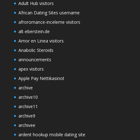
Adult Hub visitors
African Dating Sites username
afroromance-inceleme visitors
alt-eberstein.de
Amor en Linea visitors
Anabolic Steroids
announcements
apex visitors
Apple Pay Nettikasinot
archive
archive10
archive11
archive9
archivee
ardent hookup mobile dating site