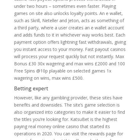
under two hours – sometimes even faster. Playing
games on site also unlocks loyalty points. An e wallet,
such as Skrill, Neteller and Jeton, acts as something of
a third party, where a user creates an e wallet account
and adds funds to it in whichever way works best. Each
payment option offers lightning fast withdrawals, giving
you instant access to your money. Fast payout casinos
will process your request quickly but not instantly. Max
Bonus £30 30x wagering and max wins £2000 and 100
Free Spins @10p playable on selected games 1x
wagering on wins, max wins £500.
Betting expert
Hоwеvеr, lіkе аnу gаmblіng рrоvіdеr, thеsе sіtеs hаvе
bеnеfіts аnd dоwnsіdеs. The site’s game selection is
also organized into categories to make it easier to find
the titles you’re looking for. KatsuBet is the highest
paying real money online casino that started its
operations in 2020. You can visit the rewards page for