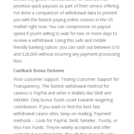
prioritise quick payouts as part of their service offering.
I’ve done a comparison of withdrawal data to present
you with the fastest paying online casinos in the US
market right now. You can compromise on payout
speed if you’re willing to wait for two or more days to
receive a withdrawal. Using this safe and mobile
friendly banking option, you can cash out between £10
and £20,000 without incurring any payment processing
fees.
Cashback Bonus Exclusive
Poor customer support. Testing Customer Support for
Transparency. The fastest withdrawal method for
casinos is PayPal and other e Wallets like Skrill and
Neteller. Only bonus funds count towards wagering
contribution. If you want to find the best fast
withdrawal casino sites, keep on reading. Payment
methods – Look for PayPal, Skrill, Neteller, Trustly, or
Visa Fast Funds. They’re widely accepted and offer