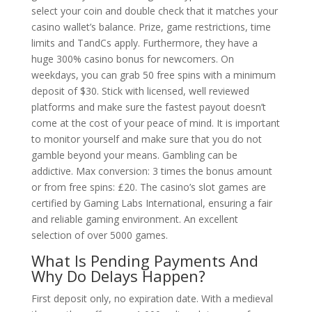
select your coin and double check that it matches your
casino wallet’s balance. Prize, game restrictions, time
limits and TandCs apply. Furthermore, they have a
huge 300% casino bonus for newcomers. On
weekdays, you can grab 50 free spins with a minimum
deposit of $30. Stick with licensed, well reviewed
platforms and make sure the fastest payout doesn’t
come at the cost of your peace of mind. It is important
to monitor yourself and make sure that you do not
gamble beyond your means. Gambling can be
addictive. Max conversion: 3 times the bonus amount
or from free spins: £20. The casino’s slot games are
certified by Gaming Labs International, ensuring a fair
and reliable gaming environment. An excellent
selection of over 5000 games.
What Is Pending Payments And
Why Do Delays Happen?
First deposit only, no expiration date. With a medieval