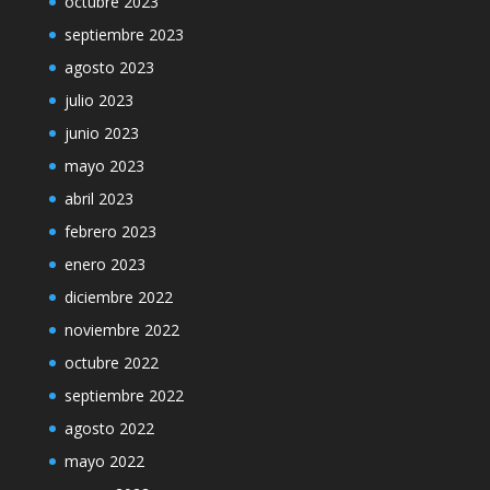
octubre 2023
septiembre 2023
agosto 2023
julio 2023
junio 2023
mayo 2023
abril 2023
febrero 2023
enero 2023
diciembre 2022
noviembre 2022
octubre 2022
septiembre 2022
agosto 2022
mayo 2022