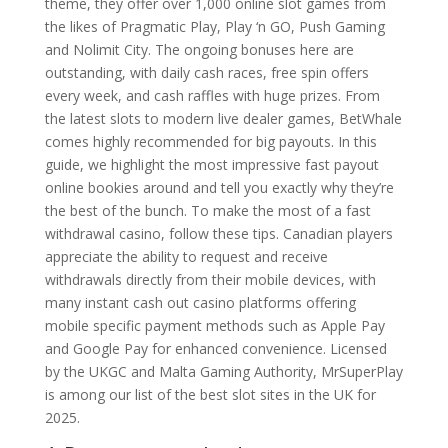
theme, they offer over 1,000 online slot games from
the likes of Pragmatic Play, Play ‘n GO, Push Gaming
and Nolimit City. The ongoing bonuses here are
outstanding, with daily cash races, free spin offers
every week, and cash raffles with huge prizes. From
the latest slots to modern live dealer games, BetWhale
comes highly recommended for big payouts. In this
guide, we highlight the most impressive fast payout
online bookies around and tell you exactly why they’re
the best of the bunch. To make the most of a fast
withdrawal casino, follow these tips. Canadian players
appreciate the ability to request and receive
withdrawals directly from their mobile devices, with
many instant cash out casino platforms offering
mobile specific payment methods such as Apple Pay
and Google Pay for enhanced convenience. Licensed
by the UKGC and Malta Gaming Authority, MrSuperPlay
is among our list of the best slot sites in the UK for
2025.