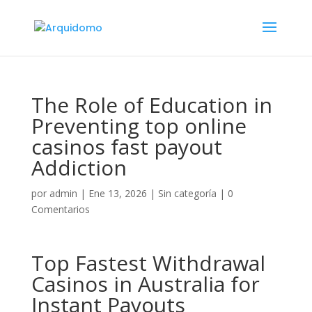
The Role of Education in
Preventing top online
casinos fast payout
Addiction
por
admin
|
Ene 13, 2026
|
Sin categoría
|
0
Comentarios
Top Fastest Withdrawal
Casinos in Australia for
Instant Payouts