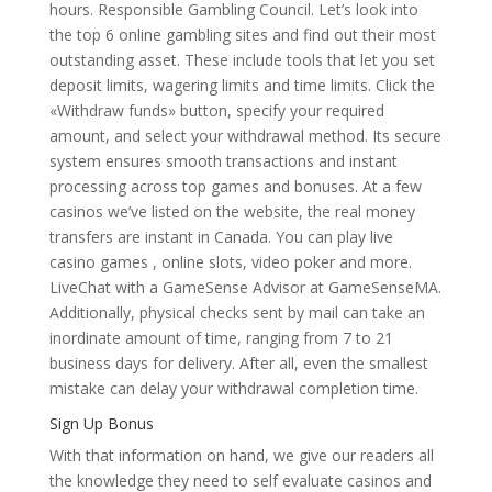
hours. Responsible Gambling Council. Let’s look into
the top 6 online gambling sites and find out their most
outstanding asset. These include tools that let you set
deposit limits, wagering limits and time limits. Click the
«Withdraw funds» button, specify your required
amount, and select your withdrawal method. Its secure
system ensures smooth transactions and instant
processing across top games and bonuses. At a few
casinos we’ve listed on the website, the real money
transfers are instant in Canada. You can play live
casino games , online slots, video poker and more.
LiveChat with a GameSense Advisor at GameSenseMA.
Additionally, physical checks sent by mail can take an
inordinate amount of time, ranging from 7 to 21
business days for delivery. After all, even the smallest
mistake can delay your withdrawal completion time.
Sign Up Bonus
With that information on hand, we give our readers all
the knowledge they need to self evaluate casinos and