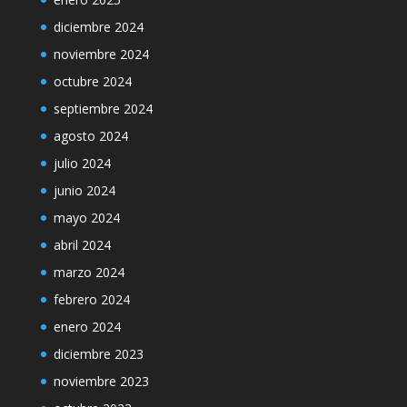
diciembre 2024
noviembre 2024
octubre 2024
septiembre 2024
agosto 2024
julio 2024
junio 2024
mayo 2024
abril 2024
marzo 2024
febrero 2024
enero 2024
diciembre 2023
noviembre 2023