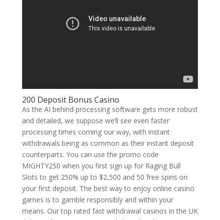
200 Deposit Bonus Casino
As the AI behind processing software gets more robust
and detailed, we suppose we’ll see even faster
processing times coming our way, with instant
withdrawals being as common as their instant deposit
counterparts. You can use the promo code
MIGHTY250 when you first sign up for Raging Bull
Slots to get 250% up to $2,500 and 50 free spins on
your first deposit. The best way to enjoy online casino
games is to gamble responsibly and within your
means. Our top rated fast withdrawal casinos in the UK