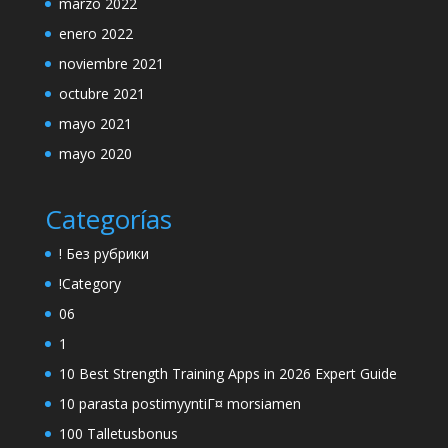
marzo 2022
enero 2022
noviembre 2021
octubre 2021
mayo 2021
mayo 2020
Categorías
! Без рубрики
!Category
06
1
10 Best Strength Training Apps in 2026 Expert Guide
10 parasta postimyyntiГ¤ morsiamen
100 Talletusbonus