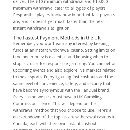
deliver. The £10 minimum withdrawal and £10,000
maximum withdrawal cater to all types of players.
Responsible players know how important fast payouts
are, and it doesn’t get much faster than the near
instant withdrawals at Ignition.
The Fastest Payment Methods in the UK
Remember, you won’t earn any interest by keeping
funds at an instant withdrawal casino. Setting limits on
time and money is essential, and knowing when to
stop is crucial for responsible gambling. You can bet on
upcoming events and also explore live markets related
to these sports. Enjoy lightning fast cashouts and the
same level of convenience, safety, and security that
have become synonymous with the FanDuel brand.
Every casino we pick must have a UK Gambling
Commission licence. This will depend on the
withdrawal method that you choose to use. Here’s a
quick rundown of the top instant withdrawal casinos in
Canada, each with their own instant cashout