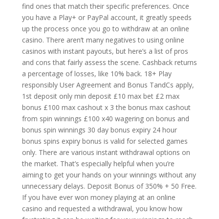
find ones that match their specific preferences. Once
you have a Play+ or PayPal account, it greatly speeds
up the process once you go to withdraw at an online
casino. There aren’t many negatives to using online
casinos with instant payouts, but here’s a list of pros
and cons that fairly assess the scene. Cashback returns
a percentage of losses, like 10% back. 18+ Play
responsibly User Agreement and Bonus TandCs apply,
1st deposit only min deposit £10 max bet £2 max
bonus £100 max cashout x 3 the bonus max cashout
from spin winnings £100 x40 wagering on bonus and
bonus spin winnings 30 day bonus expiry 24 hour
bonus spins expiry bonus is valid for selected games
only. There are various instant withdrawal options on
the market. That’s especially helpful when you’re
aiming to get your hands on your winnings without any
unnecessary delays. Deposit Bonus of 350% + 50 Free.
If you have ever won money playing at an online
casino and requested a withdrawal, you know how