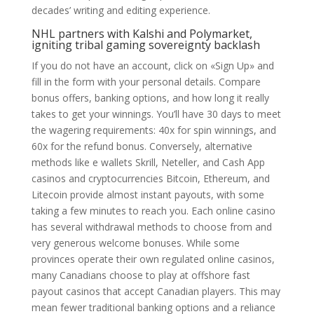
decades’ writing and editing experience.
NHL partners with Kalshi and Polymarket,
igniting tribal gaming sovereignty backlash
If you do not have an account, click on «Sign Up» and
fill in the form with your personal details. Compare
bonus offers, banking options, and how long it really
takes to get your winnings. You’ll have 30 days to meet
the wagering requirements: 40x for spin winnings, and
60x for the refund bonus. Conversely, alternative
methods like e wallets Skrill, Neteller, and Cash App
casinos and cryptocurrencies Bitcoin, Ethereum, and
Litecoin provide almost instant payouts, with some
taking a few minutes to reach you. Each online casino
has several withdrawal methods to choose from and
very generous welcome bonuses. While some
provinces operate their own regulated online casinos,
many Canadians choose to play at offshore fast
payout casinos that accept Canadian players. This may
mean fewer traditional banking options and a reliance