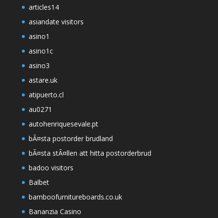
articles14
asiandate visitors
asino1
asino1c
asino3
astare.uk
atipuerto.cl
au0271
autohenriquesevale.pt
bÃ¤sta postorder brudland
bÃ¤sta stÃ¤llen att hitta postorderbrud
badoo visitors
Balbet
bamboofurnitureboards.co.uk
Bananzia Casino