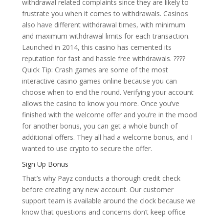
withdrawal related complaints since they are likely to
frustrate you when it comes to withdrawals. Casinos
also have different withdrawal times, with minimum
and maximum withdrawal limits for each transaction.
Launched in 2014, this casino has cemented its
reputation for fast and hassle free withdrawals. ????
Quick Tip: Crash games are some of the most
interactive casino games online because you can
choose when to end the round. Verifying your account
allows the casino to know you more. Once you’ve
finished with the welcome offer and you’re in the mood
for another bonus, you can get a whole bunch of
additional offers. They all had a welcome bonus, and I
wanted to use crypto to secure the offer.
Sign Up Bonus
That’s why Payz conducts a thorough credit check
before creating any new account. Our customer
support team is available around the clock because we
know that questions and concerns don’t keep office