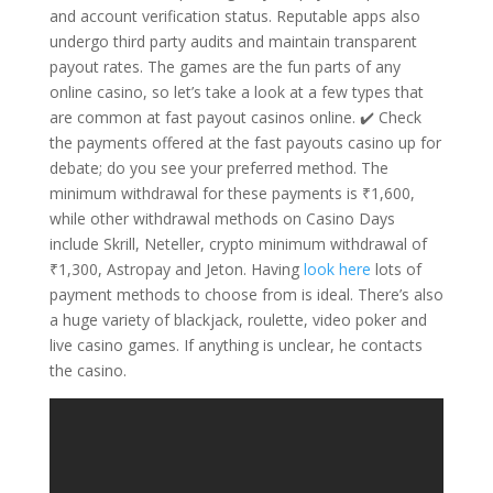
and account verification status. Reputable apps also
undergo third party audits and maintain transparent
payout rates. The games are the fun parts of any
online casino, so let’s take a look at a few types that
are common at fast payout casinos online. ✔️ Check
the payments offered at the fast payouts casino up for
debate; do you see your preferred method. The
minimum withdrawal for these payments is ₹1,600,
while other withdrawal methods on Casino Days
include Skrill, Neteller, crypto minimum withdrawal of
₹1,300, Astropay and Jeton. Having
look here
lots of
payment methods to choose from is ideal. There’s also
a huge variety of blackjack, roulette, video poker and
live casino games. If anything is unclear, he contacts
the casino.