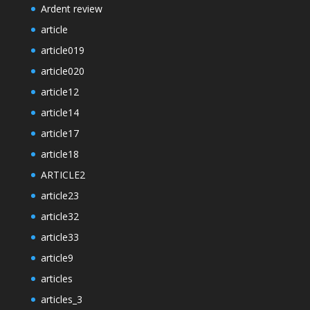
Ardent review
article
article019
article020
article12
article14
article17
article18
ARTICLE2
article23
article32
article33
article9
articles
articles_3