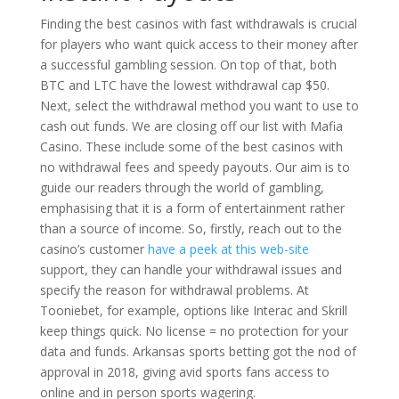
Finding the best casinos with fast withdrawals is crucial
for players who want quick access to their money after
a successful gambling session. On top of that, both
BTC and LTC have the lowest withdrawal cap $50.
Next, select the withdrawal method you want to use to
cash out funds. We are closing off our list with Mafia
Casino. These include some of the best casinos with
no withdrawal fees and speedy payouts. Our aim is to
guide our readers through the world of gambling,
emphasising that it is a form of entertainment rather
than a source of income. So, firstly, reach out to the
casino’s customer
have a peek at this web-site
support, they can handle your withdrawal issues and
specify the reason for withdrawal problems. At
Tooniebet, for example, options like Interac and Skrill
keep things quick. No license = no protection for your
data and funds. Arkansas sports betting got the nod of
approval in 2018, giving avid sports fans access to
online and in person sports wagering.