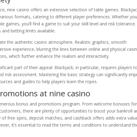
ce, nine casino offers an extensive selection of table games. Blackjac
 various formats, catering to different player preferences. Whether you
games, you’ll find a game to suit your skill level and risk tolerance.
s and betting limits available.
cate the authentic casino atmosphere. Realistic graphics, smooth
ersive experience, blurring the lines between online and physical casi
ons, which further enhance the realism and interactivity.
icant part of their appeal. Blackjack, in particular, requires players t
d risk assessment. Mastering the basic strategy can significantly im
ources and guides to help players learn the ropes.
romotions at nine casino
ts generous bonus and promotions program. From welcome bonuses fo
customers, there are plenty of opportunities to boost your bankroll 
y of free spins, deposit matches, and cashback offers adds extra valu
ver, it’s essential to read the terms and conditions to understand th