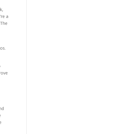
k,
’re a
 The
nos.
o
prove
r
and
e
e