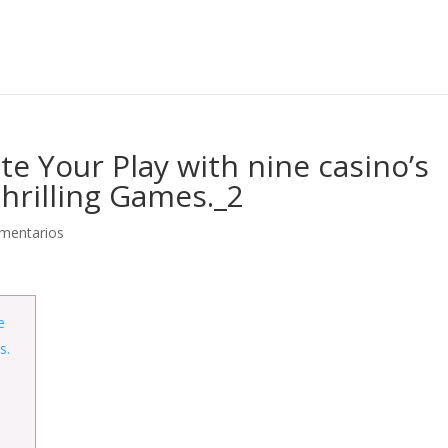
te Your Play with nine casino’s
hrilling Games._2
mentarios
e
s.