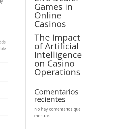
ly
Games in
Online
Casinos
The Impact
adds
of Artificial
able
Intelligence
on Casino
Operations
Comentarios
recientes
No hay comentarios que
mostrar.