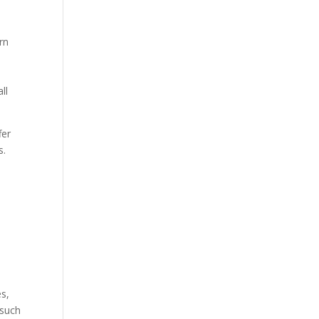
rn
ll
fer
s.
es,
 such