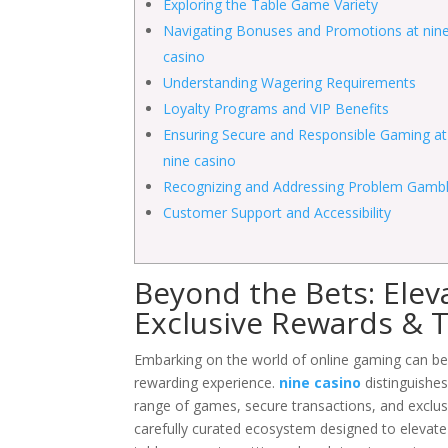
Exploring the Table Game Variety
Navigating Bonuses and Promotions at nin
casino
Understanding Wagering Requirements
Loyalty Programs and VIP Benefits
Ensuring Secure and Responsible Gaming at
nine casino
Recognizing and Addressing Problem Gambl
Customer Support and Accessibility
Beyond the Bets: Eleva
Exclusive Rewards & T
Embarking on the world of online gaming can be a
rewarding experience.
nine casino
distinguishes
range of games, secure transactions, and exclusive
carefully curated ecosystem designed to elevat