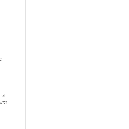
ng
 of
with