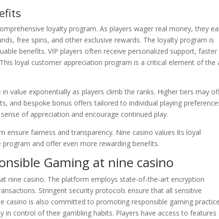
efits
 comprehensive loyalty program. As players wager real money, they ea
nds, free spins, and other exclusive rewards. The loyalty program is
aluable benefits. VIP players often receive personalized support, faster
 This loyal customer appreciation program is a critical element of the a
 in value exponentially as players climb the ranks. Higher tiers may of
s, and bespoke bonus offers tailored to individual playing preference
 sense of appreciation and encourage continued play.
m ensure fairness and transparency. Nine casino values its loyal
e program and offer even more rewarding benefits.
onsible Gaming at nine casino
t nine casino. The platform employs state-of-the-art encryption
ansactions. Stringent security protocols ensure that all sensitive
ne casino is also committed to promoting responsible gaming practic
y in control of their gambling habits. Players have access to features