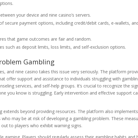
options.
etween your device and nine casino’s servers.
of secure payment options, including credit/debit cards, e-wallets, an
res that game outcomes are fair and random.
s such as deposit limits, loss limits, and self-exclusion options.
Problem Gambling
 and nine casino takes this issue very seriously. The platform prov
at offer support and assistance to individuals struggling with gambli
seling services, and self-help groups. It’s crucial to recognize the sig
e you know is struggling. Early intervention and effective support c
g extends beyond providing resources. The platform also implement
ers who may be at risk of developing a gambling problem. These meas
 out to players who exhibit warning signs.
e gaming. Players should regularly assess their gambling habits and 