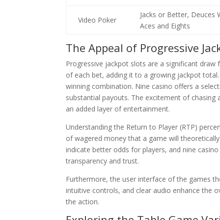
Jacks or Better, Deuces W
Video Poker
Aces and Eights
The Appeal of Progressive Jac
Progressive jackpot slots are a significant draw
of each bet, adding it to a growing jackpot total.
winning combination. Nine casino offers a select
substantial payouts. The excitement of chasing 
an added layer of entertainment.
Understanding the Return to Player (RTP) percen
of wagered money that a game will theoretically
indicate better odds for players, and nine casino
transparency and trust.
Furthermore, the user interface of the games t
intuitive controls, and clear audio enhance the o
the action.
Exploring the Table Game Var