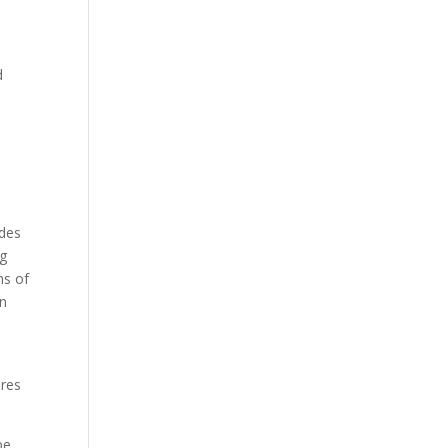
d
ides
ng
ns of
an
s
ures
be