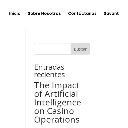
Inicio
Sobre Nosotros
Contáctanos
Savant
Buscar
Entradas
recientes
The Impact
of Artificial
Intelligence
on Casino
Operations