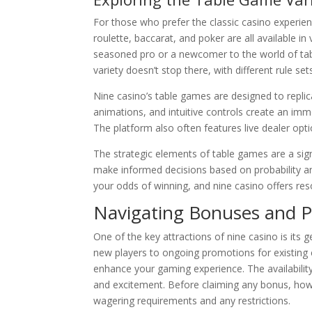
For those who prefer the classic casino experien
roulette, baccarat, and poker are all available in
seasoned pro or a newcomer to the world of table 
variety doesn’t stop there, with different rule set
Nine casino’s table games are designed to repli
animations, and intuitive controls create an imm
The platform also often features live dealer opti
The strategic elements of table games are a signif
make informed decisions based on probability an
your odds of winning, and nine casino offers res
Navigating Bonuses and P
One of the key attractions of nine casino is i
new players to ongoing promotions for existing 
enhance your gaming experience. The availabilit
and excitement. Before claiming any bonus, howe
wagering requirements and any restrictions.