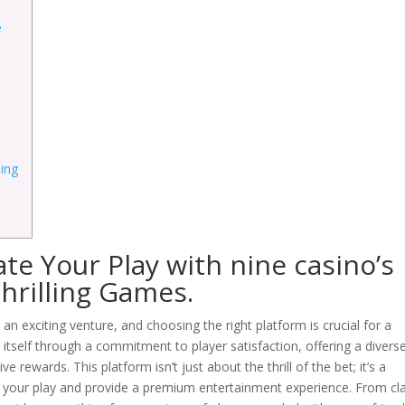
e
ing
te Your Play with nine casino’s
hrilling Games.
n exciting venture, and choosing the right platform is crucial for a
 itself through a commitment to player satisfaction, offering a divers
 rewards. This platform isn’t just about the thrill of the bet; it’s a
e your play and provide a premium entertainment experience. From cla