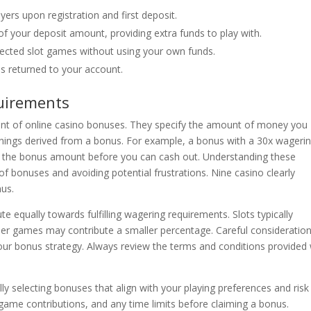
yers upon registration and first deposit.
 your deposit amount, providing extra funds to play with.
elected slot games without using your own funds.
s returned to your account.
uirements
t of online casino bonuses. They specify the amount of money you
ings derived from a bonus. For example, a bonus with a 30x wageri
 the bonus amount before you can cash out. Understanding these
of bonuses and avoiding potential frustrations. Nine casino clearly
nus.
te equally towards fulfilling wagering requirements. Slots typically
ler games may contribute a smaller percentage. Careful consideration
our bonus strategy. Always review the terms and conditions provided 
y selecting bonuses that align with your playing preferences and risk
game contributions, and any time limits before claiming a bonus.