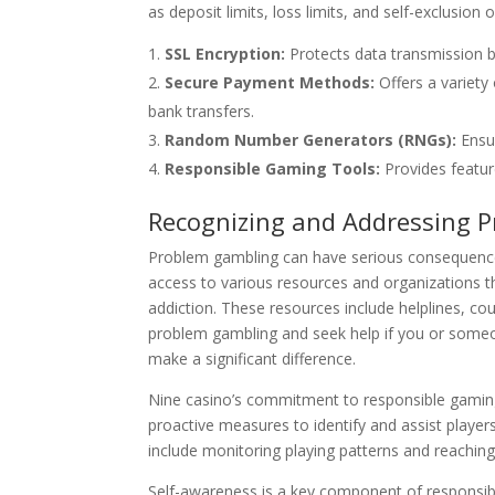
as deposit limits, loss limits, and self-exclusion 
SSL Encryption:
Protects data transmission b
Secure Payment Methods:
Offers a variety 
bank transfers.
Random Number Generators (RNGs):
Ensu
Responsible Gaming Tools:
Provides feature
Recognizing and Addressing 
Problem gambling can have serious consequences,
access to various resources and organizations th
addiction. These resources include helplines, coun
problem gambling and seek help if you or someon
make a significant difference.
Nine casino’s commitment to responsible gamin
proactive measures to identify and assist play
include monitoring playing patterns and reaching
Self-awareness is a key component of responsibl