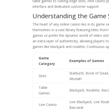
table games to cutting-edge slots, nine casino p
interface and dedicated customer support.
Understanding the Game Se
The heart of any online casino lies in its game 
themselves in a vast library featuring titles fro
games or prefer the dynamic world of video slots
an extra layer of authenticity, allowing players t
games like blackjack and roulette. Continuous u
Game
Examples of Games
Category
Starburst, Book of Dead
Slots
Moolah
Table
Blackjack, Roulette, Bac
Games
Live Blackjack, Live Roule
Live Casino
Baccarat