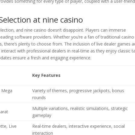
rovides something for every type of player, coupled with a user-friend
lection at nine casino
selection, and nine casino doesn’t disappoint. Players can immerse
m leading software providers. Whether you’re a fan of traditional casino
, there’s plenty to choose from. The inclusion of live dealer games 
o interact with professional dealers in real-time as they enjoy classic t
pdates ensure a fresh and engaging experience.
Key Features
, Mega
Variety of themes, progressive jackpots, bonus
rounds
Multiple variations, realistic simulations, strategic
carat
gameplay
tte, Live
Real-time dealers, interactive experience, social
interaction