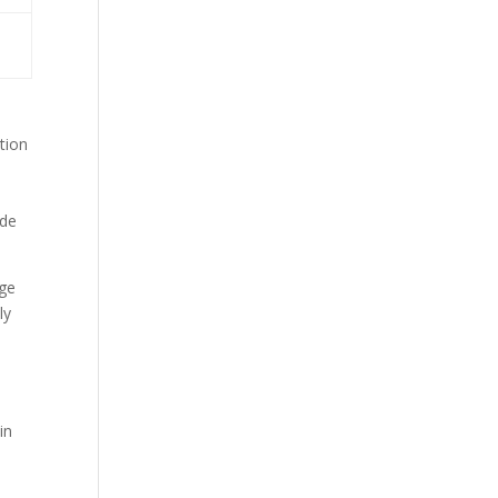
tion
ide
age
ly
in