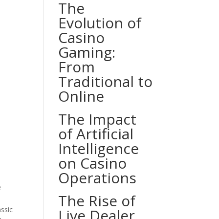
The
Evolution of
Casino
Gaming:
From
Traditional to
Online
The Impact
of Artificial
Intelligence
on Casino
Operations
e
The Rise of
ssic
Live Dealer