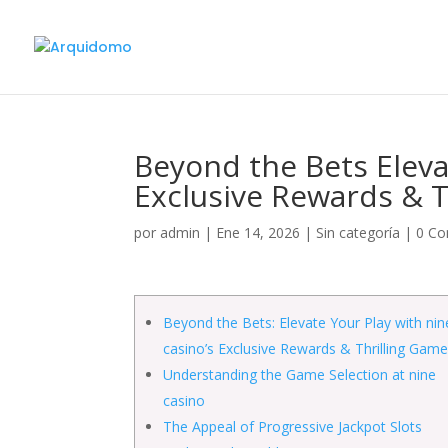
Beyond the Bets Eleva
Exclusive Rewards & T
por
admin
|
Ene 14, 2026
|
Sin categoría
|
0 Co
Beyond the Bets: Elevate Your Play with nin
casino’s Exclusive Rewards & Thrilling Game
Understanding the Game Selection at nine
casino
The Appeal of Progressive Jackpot Slots