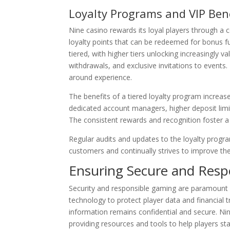
Loyalty Programs and VIP Ben
Nine casino rewards its loyal players through a
loyalty points that can be redeemed for bonus fu
tiered, with higher tiers unlocking increasingly v
withdrawals, and exclusive invitations to events.
around experience.
The benefits of a tiered loyalty program increase
dedicated account managers, higher deposit limit
The consistent rewards and recognition foster a
Regular audits and updates to the loyalty progra
customers and continually strives to improve th
Ensuring Secure and Resp
Security and responsible gaming are paramount a
technology to protect player data and financial tr
information remains confidential and secure. Ni
providing resources and tools to help players sta