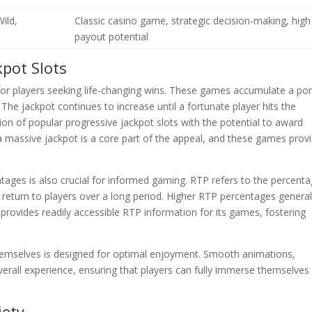
ild,
Classic casino game, strategic decision-making, high
payout potential
kpot Slots
 for players seeking life-changing wins. These games accumulate a por
 The jackpot continues to increase until a fortunate player hits the
ion of popular progressive jackpot slots with the potential to award
a massive jackpot is a core part of the appeal, and these games prov
tages is also crucial for informed gaming. RTP refers to the percent
 return to players over a long period. Higher RTP percentages general
 provides readily accessible RTP information for its games, fostering
hemselves is designed for optimal enjoyment. Smooth animations,
verall experience, ensuring that players can fully immerse themselves 
iety