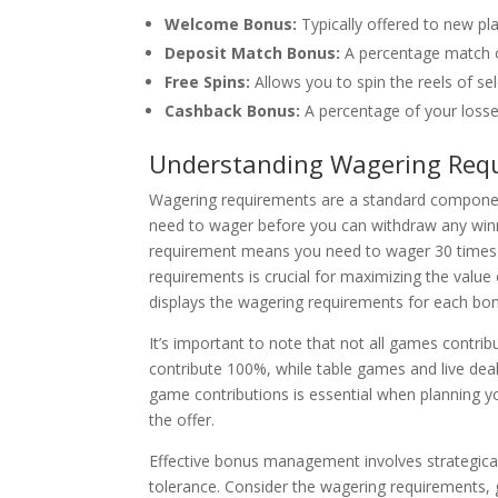
Welcome Bonus:
Typically offered to new pla
Deposit Match Bonus:
A percentage match of
Free Spins:
Allows you to spin the reels of s
Cashback Bonus:
A percentage of your losse
Understanding Wagering Req
Wagering requirements are a standard componen
need to wager before you can withdraw any winn
requirement means you need to wager 30 times
requirements is crucial for maximizing the value 
displays the wagering requirements for each bo
It’s important to note that not all games contribu
contribute 100%, while table games and live dea
game contributions is essential when planning y
the offer.
Effective bonus management involves strategicall
tolerance. Consider the wagering requirements, 