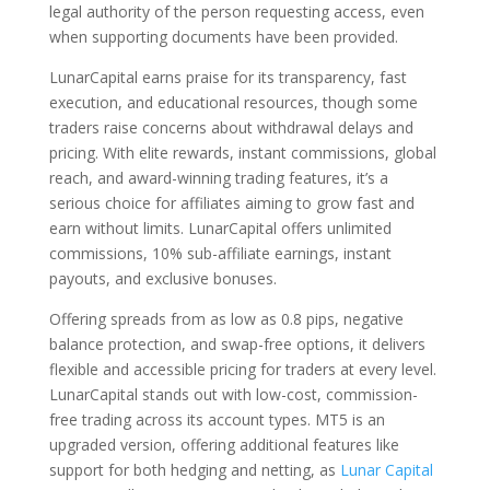
legal authority of the person requesting access, even
when supporting documents have been provided.
LunarCapital earns praise for its transparency, fast
execution, and educational resources, though some
traders raise concerns about withdrawal delays and
pricing. With elite rewards, instant commissions, global
reach, and award-winning trading features, it’s a
serious choice for affiliates aiming to grow fast and
earn without limits. LunarCapital offers unlimited
commissions, 10% sub-affiliate earnings, instant
payouts, and exclusive bonuses.
Offering spreads from as low as 0.8 pips, negative
balance protection, and swap-free options, it delivers
flexible and accessible pricing for traders at every level.
LunarCapital stands out with low-cost, commission-
free trading across its account types. MT5 is an
upgraded version, offering additional features like
support for both hedging and netting, as
Lunar Capital