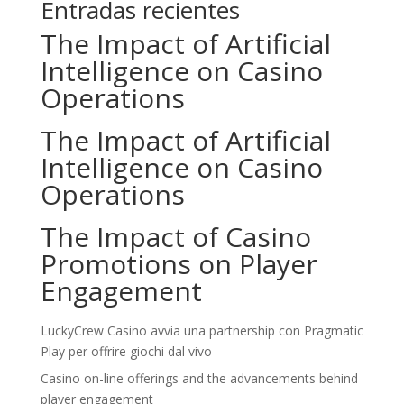
Entradas recientes
The Impact of Artificial
Intelligence on Casino
Operations
The Impact of Artificial
Intelligence on Casino
Operations
The Impact of Casino
Promotions on Player
Engagement
LuckyCrew Casino avvia una partnership con Pragmatic
Play per offrire giochi dal vivo
Casino on-line offerings and the advancements behind
player engagement