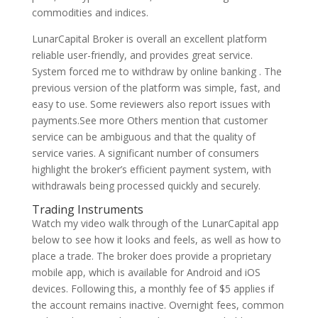
commodities and indices.
LunarCapital Broker is overall an excellent platform
reliable user-friendly, and provides great service.
System forced me to withdraw by online banking . The
previous version of the platform was simple, fast, and
easy to use. Some reviewers also report issues with
payments.See more Others mention that customer
service can be ambiguous and that the quality of
service varies. A significant number of consumers
highlight the broker’s efficient payment system, with
withdrawals being processed quickly and securely.
Trading Instruments
Watch my video walk through of the LunarCapital app
below to see how it looks and feels, as well as how to
place a trade. The broker does provide a proprietary
mobile app, which is available for Android and iOS
devices. Following this, a monthly fee of $5 applies if
the account remains inactive. Overnight fees, common