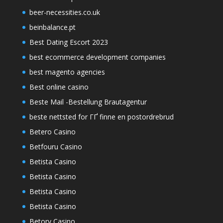
beer-necessities.co.uk
beinbalance.pt
Best Dating Escort 2023
best ecommerce development companies
best magento agencies
Best online casino
Beste Mail -Bestellung Brautagentur
beste nettsted for ГҐ finne en postordrebrud
Betero Casino
Betfouru Casino
Betista Casino
Betista Casino
Betista Casino
Betista Casino
Betory Casino