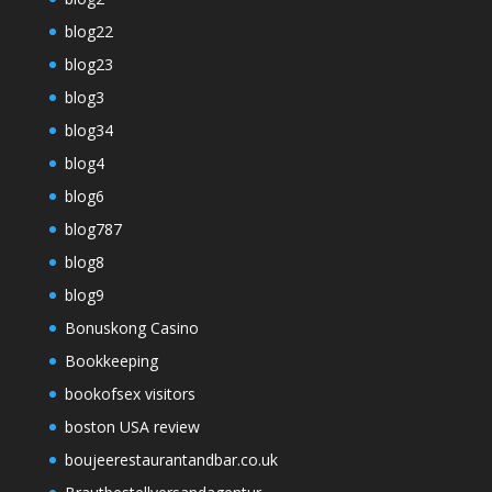
blog22
blog23
blog3
blog34
blog4
blog6
blog787
blog8
blog9
Bonuskong Casino
Bookkeeping
bookofsex visitors
boston USA review
boujeerestaurantandbar.co.uk