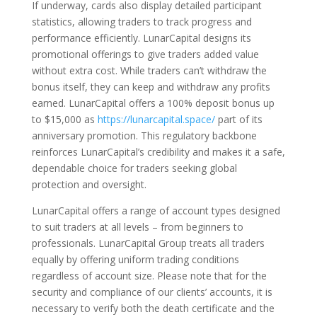
If underway, cards also display detailed participant
statistics, allowing traders to track progress and
performance efficiently. LunarCapital designs its
promotional offerings to give traders added value
without extra cost. While traders can’t withdraw the
bonus itself, they can keep and withdraw any profits
earned. LunarCapital offers a 100% deposit bonus up
to $15,000 as
https://lunarcapital.space/
part of its
anniversary promotion. This regulatory backbone
reinforces LunarCapital’s credibility and makes it a safe,
dependable choice for traders seeking global
protection and oversight.
LunarCapital offers a range of account types designed
to suit traders at all levels – from beginners to
professionals. LunarCapital Group treats all traders
equally by offering uniform trading conditions
regardless of account size. Please note that for the
security and compliance of our clients’ accounts, it is
necessary to verify both the death certificate and the