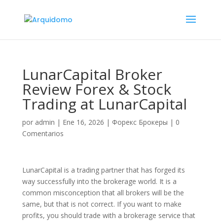
LunarCapital Broker
Review Forex & Stock
Trading at LunarCapital
por
admin
|
Ene 16, 2026
|
Форекс Брокеры
|
0
Comentarios
LunarCapital is a trading partner that has forged its
way successfully into the brokerage world. It is a
common misconception that all brokers will be the
same, but that is not correct. If you want to make
profits, you should trade with a brokerage service that