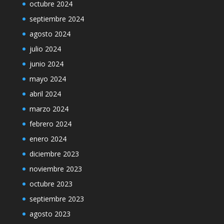
octubre 2024
septiembre 2024
agosto 2024
julio 2024
junio 2024
mayo 2024
abril 2024
marzo 2024
febrero 2024
enero 2024
diciembre 2023
noviembre 2023
octubre 2023
septiembre 2023
agosto 2023