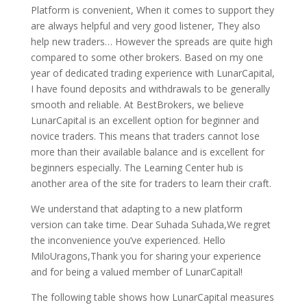
Platform is convenient, When it comes to support they
are always helpful and very good listener, They also
help new traders… However the spreads are quite high
compared to some other brokers. Based on my one
year of dedicated trading experience with LunarCapital,
I have found deposits and withdrawals to be generally
smooth and reliable. At BestBrokers, we believe
LunarCapital is an excellent option for beginner and
novice traders. This means that traders cannot lose
more than their available balance and is excellent for
beginners especially. The Learning Center hub is
another area of the site for traders to learn their craft.
We understand that adapting to a new platform
version can take time. Dear Suhada Suhada,We regret
the inconvenience you’ve experienced. Hello
MiloUragons,Thank you for sharing your experience
and for being a valued member of LunarCapital!
The following table shows how LunarCapital measures