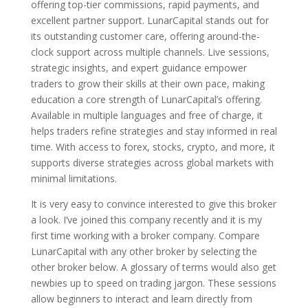
offering top-tier commissions, rapid payments, and
excellent partner support. LunarCapital stands out for
its outstanding customer care, offering around-the-
clock support across multiple channels. Live sessions,
strategic insights, and expert guidance empower
traders to grow their skills at their own pace, making
education a core strength of LunarCapital’s offering.
Available in multiple languages and free of charge, it
helps traders refine strategies and stay informed in real
time. With access to forex, stocks, crypto, and more, it
supports diverse strategies across global markets with
minimal limitations.
It is very easy to convince interested to give this broker
a look. I’ve joined this company recently and it is my
first time working with a broker company. Compare
LunarCapital with any other broker by selecting the
other broker below. A glossary of terms would also get
newbies up to speed on trading jargon. These sessions
allow beginners to interact and learn directly from