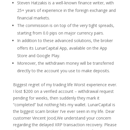
Steven Hatzakis is a well-known finance writer, with
25+ years of experience in the foreign exchange and
financial markets.
The commission is on top of the very tight spreads,
starting from 0.0 pips on major currency pairs.
In addition to these advanced solutions, the broker
offers its LunarCapital App, available on the App
Store and Google Play.
Moreover, the withdrawn money will be transferred
directly to the account you use to make deposits.
Biggest regret of my trading life Worst experience ever.
I lost $200 on a verified account – withdrawal request
pending for weeks, then suddenly they mark it
“completed” but nothing hits my wallet. LunarCapital is
the biggest scam broker I’ve ever seen in my life. Dear
customer Vincent Jood,We understand your concern
regarding the delayed XRP transaction recovery. Please