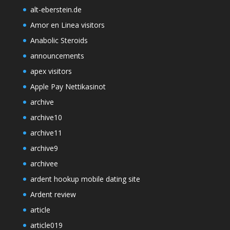
alt-eberstein.de
Amor en Linea visitors
Anabolic Steroids
announcements
apex visitors
Apple Pay Nettikasinot
archive
archive10
archive11
archive9
archivee
ardent hookup mobile dating site
Ardent review
article
article019