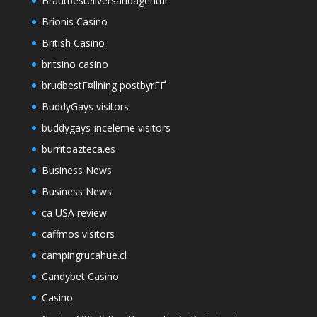
Brautbestellversandagentur
Brionis Casino
British Casino
britsino casino
brudbestГ¤llning postbyrГҐ
BuddyGays visitors
buddygays-inceleme visitors
burritoazteca.es
Business News
Business News
ca USA review
caffmos visitors
campingrucahue.cl
Candybet Casino
Casino