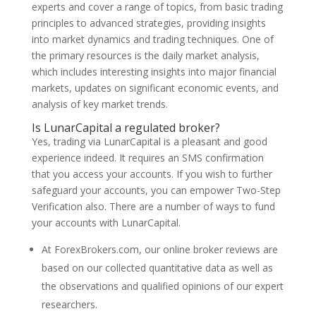
experts and cover a range of topics, from basic trading
principles to advanced strategies, providing insights
into market dynamics and trading techniques. One of
the primary resources is the daily market analysis,
which includes interesting insights into major financial
markets, updates on significant economic events, and
analysis of key market trends.
Is LunarCapital a regulated broker?
Yes, trading via LunarCapital is a pleasant and good
experience indeed. It requires an SMS confirmation
that you access your accounts. If you wish to further
safeguard your accounts, you can empower Two-Step
Verification also. There are a number of ways to fund
your accounts with LunarCapital.
At ForexBrokers.com, our online broker reviews are
based on our collected quantitative data as well as
the observations and qualified opinions of our expert
researchers.