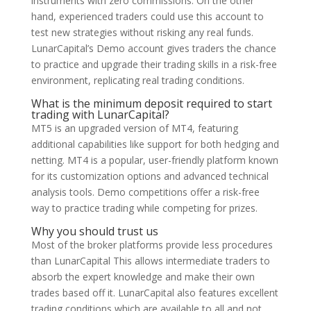
instruments with zero commissions. On the other
hand, experienced traders could use this account to
test new strategies without risking any real funds.
LunarCapital’s Demo account gives traders the chance
to practice and upgrade their trading skills in a risk-free
environment, replicating real trading conditions.
What is the minimum deposit required to start
trading with LunarCapital?
MT5 is an upgraded version of MT4, featuring
additional capabilities like support for both hedging and
netting. MT4 is a popular, user-friendly platform known
for its customization options and advanced technical
analysis tools. Demo competitions offer a risk-free
way to practice trading while competing for prizes.
Why you should trust us
Most of the broker platforms provide less procedures
than LunarCapital This allows intermediate traders to
absorb the expert knowledge and make their own
trades based off it. LunarCapital also features excellent
trading conditions which are available to all and not