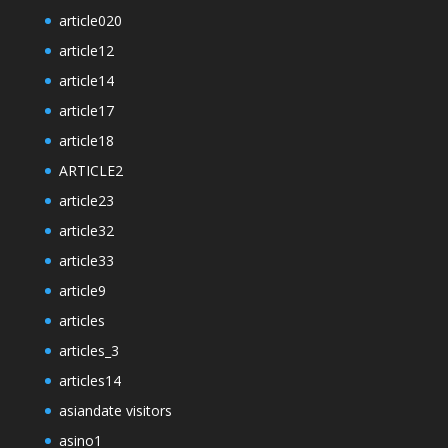
article020
article12
article14
article17
article18
ARTICLE2
article23
article32
article33
article9
articles
articles_3
articles14
asiandate visitors
asino1