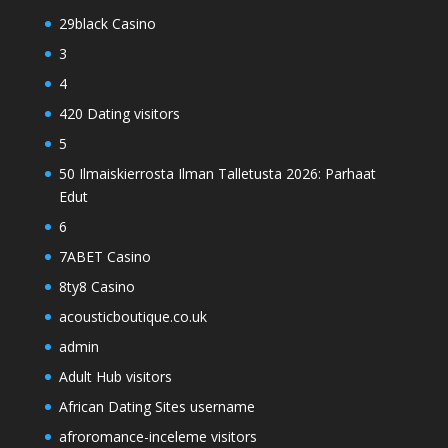
29black Casino
3
4
420 Dating visitors
5
50 Ilmaiskierrosta Ilman Talletusta 2026: Parhaat
Edut
6
7ABET Casino
8ty8 Casino
acousticboutique.co.uk
admin
Adult Hub visitors
African Dating Sites username
afroromance-inceleme visitors