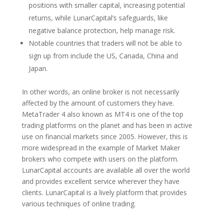
positions with smaller capital, increasing potential
returns, while LunarCapital’s safeguards, like
negative balance protection, help manage risk.
Notable countries that traders will not be able to
sign up from include the US, Canada, China and
Japan.
In other words, an online broker is not necessarily
affected by the amount of customers they have.
MetaTrader 4 also known as MT4 is one of the top
trading platforms on the planet and has been in active
use on financial markets since 2005. However, this is
more widespread in the example of Market Maker
brokers who compete with users on the platform.
LunarCapital accounts are available all over the world
and provides excellent service wherever they have
clients. LunarCapital is a lively platform that provides
various techniques of online trading.