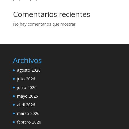
Comentarios recientes
No hay comentarios que mostrar.
Archivos
agosto 2026
julio 2026
junio 2026
mayo 2026
abril 2026
marzo 2026
febrero 2026