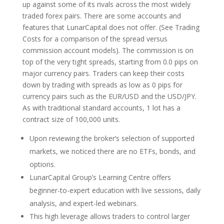
up against some of its rivals across the most widely
traded forex pairs. There are some accounts and
features that LunarCapital does not offer. (See Trading
Costs for a comparison of the spread versus
commission account models). The commission is on
top of the very tight spreads, starting from 0.0 pips on
major currency pairs. Traders can keep their costs
down by trading with spreads as low as 0 pips for
currency pairs such as the EUR/USD and the USD/JPY.
As with traditional standard accounts, 1 lot has a
contract size of 100,000 units.
Upon reviewing the broker’s selection of supported
markets, we noticed there are no ETFs, bonds, and
options.
LunarCapital Group’s Learning Centre offers
beginner-to-expert education with live sessions, daily
analysis, and expert-led webinars.
This high leverage allows traders to control larger