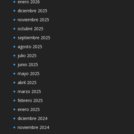
enero 2026
diciembre 2025
noviembre 2025
octubre 2025
septiembre 2025
agosto 2025
julio 2025
junio 2025
mayo 2025
abril 2025
marzo 2025
febrero 2025
enero 2025
diciembre 2024
noviembre 2024