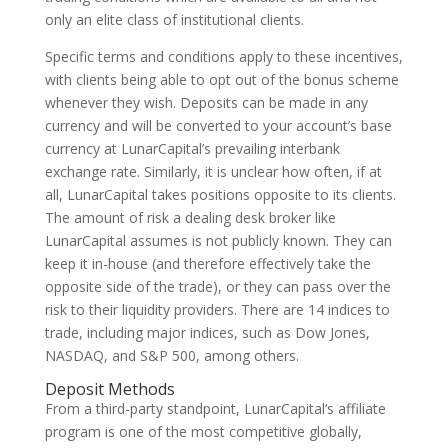
only an elite class of institutional clients.
Specific terms and conditions apply to these incentives,
with clients being able to opt out of the bonus scheme
whenever they wish. Deposits can be made in any
currency and will be converted to your account’s base
currency at LunarCapital’s prevailing interbank
exchange rate. Similarly, it is unclear how often, if at
all, LunarCapital takes positions opposite to its clients.
The amount of risk a dealing desk broker like
LunarCapital assumes is not publicly known. They can
keep it in-house (and therefore effectively take the
opposite side of the trade), or they can pass over the
risk to their liquidity providers. There are 14 indices to
trade, including major indices, such as Dow Jones,
NASDAQ, and S&P 500, among others.
Deposit Methods
From a third-party standpoint, LunarCapital’s affiliate
program is one of the most competitive globally,