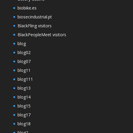
biobike.es
biosecindustrial.pt
BlackFling visitors
BlackPeopleMeet visitors
blog
blog02
blog07
blog11
blog111
blog13
blog14
blog15
blog17
blog18
blog2