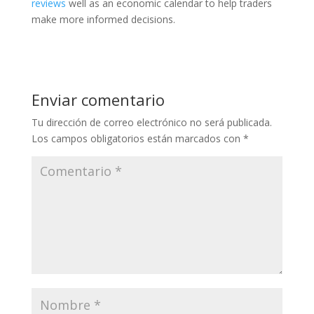
reviews
well as an economic calendar to help traders
make more informed decisions.
Enviar comentario
Tu dirección de correo electrónico no será publicada.
Los campos obligatorios están marcados con
*