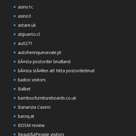
asino1c
asino3
astare.uk
atipuerto.cl
au0271
autohenriquesevale.pt
bÃ¤sta postorder brudland
bÃ¤sta stÃ¤llen att hitta postorderbrud
badoo visitors
Balbet
bamboofurnitureboards.co.uk
Bananzia Casino
baroq.at
BDSM review
BeautifulPeople visitors