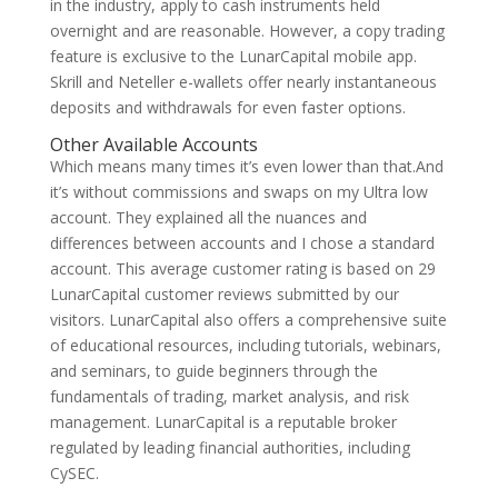
in the industry, apply to cash instruments held
overnight and are reasonable. However, a copy trading
feature is exclusive to the LunarCapital mobile app.
Skrill and Neteller e-wallets offer nearly instantaneous
deposits and withdrawals for even faster options.
Other Available Accounts
Which means many times it’s even lower than that.And
it’s without commissions and swaps on my Ultra low
account. They explained all the nuances and
differences between accounts and I chose a standard
account. This average customer rating is based on 29
LunarCapital customer reviews submitted by our
visitors. LunarCapital also offers a comprehensive suite
of educational resources, including tutorials, webinars,
and seminars, to guide beginners through the
fundamentals of trading, market analysis, and risk
management. LunarCapital is a reputable broker
regulated by leading financial authorities, including
CySEC.