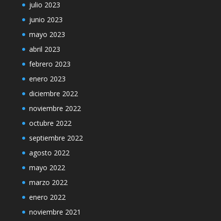
julio 2023
junio 2023
mayo 2023
abril 2023
febrero 2023
enero 2023
diciembre 2022
noviembre 2022
octubre 2022
septiembre 2022
agosto 2022
mayo 2022
marzo 2022
enero 2022
noviembre 2021