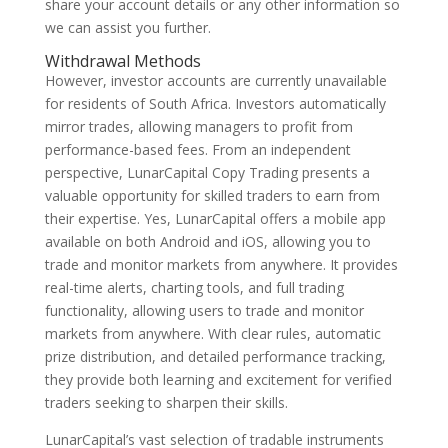
share your account details or any other information so
we can assist you further.
Withdrawal Methods
However, investor accounts are currently unavailable
for residents of South Africa. Investors automatically
mirror trades, allowing managers to profit from
performance-based fees. From an independent
perspective, LunarCapital Copy Trading presents a
valuable opportunity for skilled traders to earn from
their expertise. Yes, LunarCapital offers a mobile app
available on both Android and iOS, allowing you to
trade and monitor markets from anywhere. It provides
real-time alerts, charting tools, and full trading
functionality, allowing users to trade and monitor
markets from anywhere. With clear rules, automatic
prize distribution, and detailed performance tracking,
they provide both learning and excitement for verified
traders seeking to sharpen their skills.
LunarCapital’s vast selection of tradable instruments