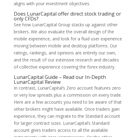
aligns with your investment objectives.
Does LunarCapital offer direct stock trading or
only CFDs?
See how LunarCapital Group stacks up against other
brokers. We also evaluate the overall design of the
mobile experience, and look for a fluid user experience
moving between mobile and desktop platforms. Our
ratings, rankings, and opinions are entirely our own,
and the result of our extensive research and decades
of collective experience covering the forex industry.
LunarCapital Guide – Read our In-Depth
LunarCapital Review
In contrast, LunarCapital’s Zero account features zero
or very low spreads plus a commission on every trade.
Here are a few accounts you need to be aware of that
other brokers might have available. Once traders gain
experience, they can migrate to the Standard account
for larger contract sizes. LunarCapital’s Standard
account gives traders access to all the available