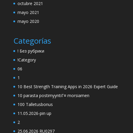
octubre 2021
mayo 2021
mayo 2020
Categorías
! Без рубрики
!Category
06
1
10 Best Strength Training Apps in 2026 Expert Guide
10 parasta postimyyntiГ¤ morsiamen
100 Talletusbonus
11.05.2026-pin up
2
25.06.2026 RU0297