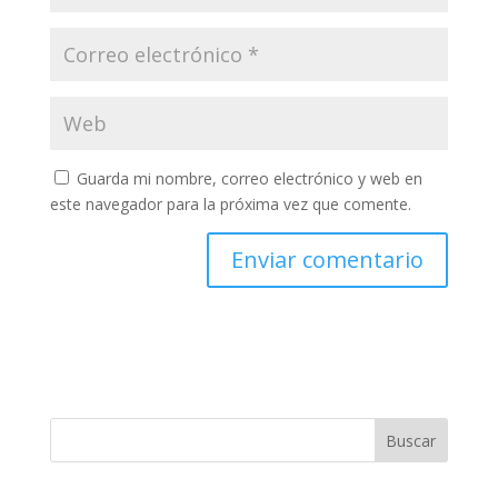
Guarda mi nombre, correo electrónico y web en
este navegador para la próxima vez que comente.
Buscar