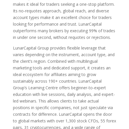
makes it ideal for traders seeking a one-stop platform.
Its no-requotes approach, global reach, and diverse
account types make it an excellent choice for traders
looking for performance and trust. LunarCapital
outperforms many brokers by executing 99% of trades
in under one second, without requotes or rejections.
LunarCapital Group provides flexible leverage that
varies depending on the instrument, account type, and
the client’s region. Combined with multilingual
marketing tools and dedicated support, it creates an
ideal ecosystem for affiliates aiming to grow
sustainably across 190+ countries. LunarCapital
Group’s Learning Centre offers beginner-to-expert
education with live sessions, daily analysis, and expert-
led webinars. This allows clients to take actual
positions in specific companies, not just speculate via
contracts for difference. LunarCapital opens the door
to global markets with over 1,300 stock CFDs, 55 forex
pairs, 31 cryptocurrencies, and a wide range of