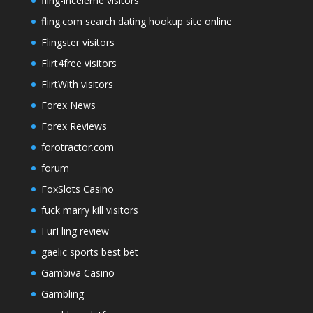
fling-inceleme visitors
fling.com search dating hookup site online
Flingster visitors
Flirt4free visitors
FlirtWith visitors
Forex News
Forex Reviews
forotractor.com
forum
FoxSlots Casino
fuck marry kill visitors
FurFling review
gaelic sports best bet
Gambiva Casino
Gambling