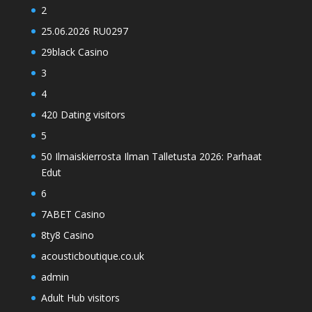
2
25.06.2026 RU0297
29black Casino
3
4
420 Dating visitors
5
50 Ilmaiskierrosta Ilman Talletusta 2026: Parhaat
Edut
6
7ABET Casino
8ty8 Casino
acousticboutique.co.uk
admin
Adult Hub visitors