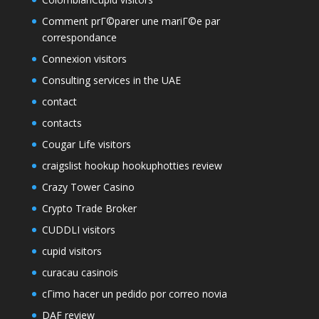
Comment prГ©parer une mariГ©e par
correspondance
Connexion visitors
Consulting services in the UAE
contact
contacts
Cougar Life visitors
craigslist hookup hookuphotties review
Crazy Tower Сasino
Crypto Trade Broker
CUDDLI visitors
cupid visitors
curacau casinois
cГіmo hacer un pedido por correo novia
DAF review