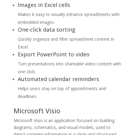
Images in Excel cells
Makes it easy to visually enhance spreadsheets with
embedded images.
One-click data sorting
Quickly organize and filter spreadsheet content in
Excel.
Export PowerPoint to video
Turn presentations into shareable video content with
one click.
Automated calendar reminders
Helps users stay on top of appointments and
deadlines.
Microsoft Visio
Microsoft Visio is an application focused on building
diagrams, schematics, and visual models, used to
depict complex information in a clean and structured