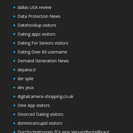
dallas USA review
Data Protection News
Datehookup visitors
Dating apps visitors
Dating For Seniors visitors
Dating Over 60 username
Demand Generation News
depana.cl
der spile
des jeux
digitalcamera-shopping.co.uk
Dine App visitors
Divorced Dating visitors
dominicancupid visitors
Durchschnittspreis fГјr eine Versandbestellbraut