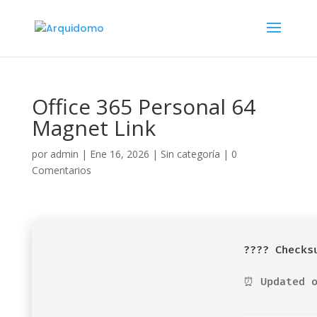
Office 365 Personal 64
Magnet Link
por
admin
|
Ene 16, 2026
|
Sin categoría
|
0
Comentarios
????️ Check
⏰ Updated o