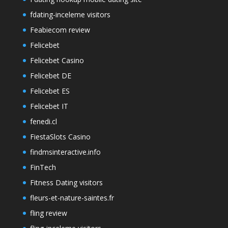
fdating-inceleme visitors
Feabiecom review
Felicebet
Felicebet Casino
Felicebet DE
Felicebet ES
Felicebet IT
fenedi.cl
FiestaSlots Casino
findmsinteractive.info
FinTech
Fitness Dating visitors
fleurs-et-nature-saintes.fr
fling review