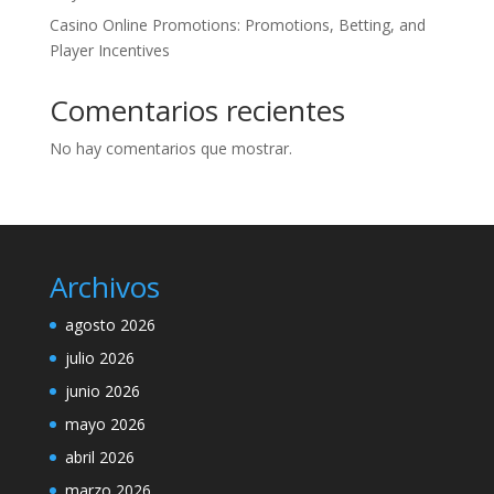
Casino Online Promotions: Promotions, Betting, and
Player Incentives
Comentarios recientes
No hay comentarios que mostrar.
Archivos
agosto 2026
julio 2026
junio 2026
mayo 2026
abril 2026
marzo 2026