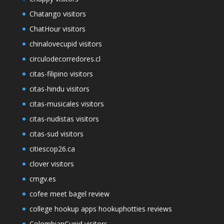
Chatango visitors
ChatHour visitors
chinalovecupid visitors
circulodecorredores.cl
citas-filipino visitors
citas-hindu visitors
citas-musicales visitors
citas-nudistas visitors
citas-sud visitors
citiescop26.ca
clover visitors
cmgv.es
cofee meet bagel review
college hookup apps hookuphotties reviews
ColombianCupid visitors