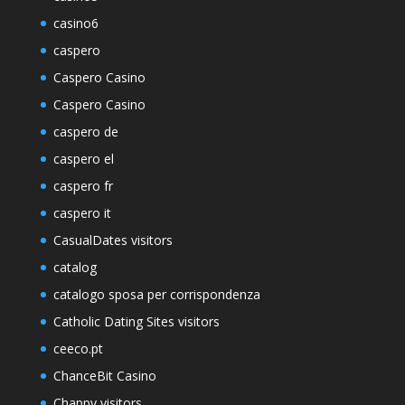
casino6
caspero
Caspero Casino
Caspero Casino
caspero de
caspero el
caspero fr
caspero it
CasualDates visitors
catalog
catalogo sposa per corrispondenza
Catholic Dating Sites visitors
ceeco.pt
ChanceBit Casino
Chappy visitors