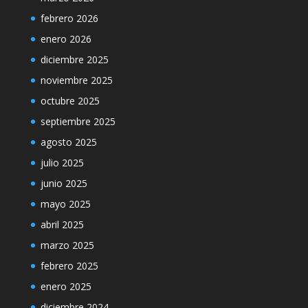
febrero 2026
enero 2026
diciembre 2025
noviembre 2025
octubre 2025
septiembre 2025
agosto 2025
julio 2025
junio 2025
mayo 2025
abril 2025
marzo 2025
febrero 2025
enero 2025
diciembre 2024