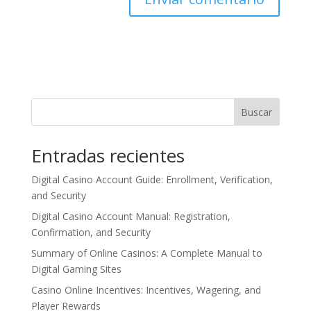
Buscar
Entradas recientes
Digital Casino Account Guide: Enrollment, Verification,
and Security
Digital Casino Account Manual: Registration,
Confirmation, and Security
Summary of Online Casinos: A Complete Manual to
Digital Gaming Sites
Casino Online Incentives: Incentives, Wagering, and
Player Rewards