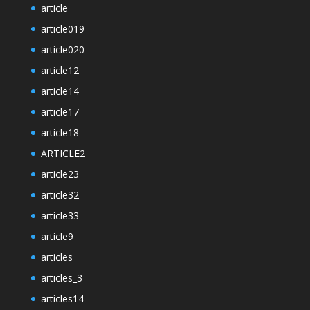
article
article019
article020
article12
article14
article17
article18
ARTICLE2
article23
article32
article33
article9
articles
articles_3
articles14