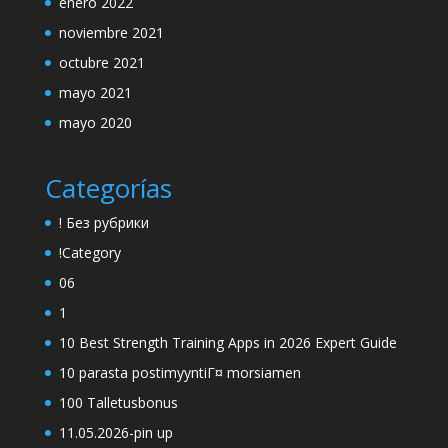
enero 2022
noviembre 2021
octubre 2021
mayo 2021
mayo 2020
Categorías
! Без рубрики
!Category
06
1
10 Best Strength Training Apps in 2026 Expert Guide
10 parasta postimyyntiГ¤ morsiamen
100 Talletusbonus
11.05.2026-pin up