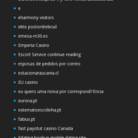
e
eharmony visitors
ekte postordrebrud
emesa-m30.es
Emperia Casino
Escort Service continue reading
esposas de pedidos por correo
estacionaraucania.cl
EU casino
eu quero uma noiva por correspondГЄncia
eurona.pt
externatoescolinha.pt
fabius.pt
fast payotut casino Canada
Fdating hookup mobile dating site