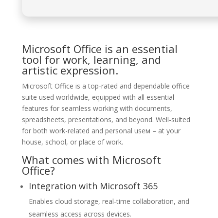
Microsoft Office is an essential
tool for work, learning, and
artistic expression.
Microsoft Office is a top-rated and dependable office
suite used worldwide, equipped with all essential
features for seamless working with documents,
spreadsheets, presentations, and beyond. Well-suited
for both work-related and personal useм – at your
house, school, or place of work.
What comes with Microsoft
Office?
Integration with Microsoft 365
Enables cloud storage, real-time collaboration, and
seamless access across devices.