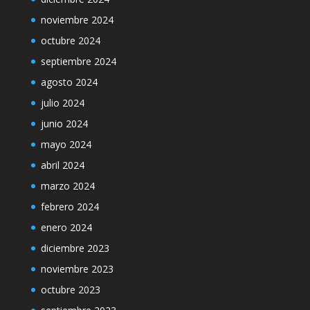
noviembre 2024
octubre 2024
septiembre 2024
agosto 2024
julio 2024
junio 2024
mayo 2024
abril 2024
marzo 2024
febrero 2024
enero 2024
diciembre 2023
noviembre 2023
octubre 2023