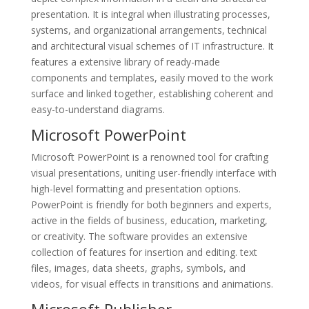
presentation. It is integral when illustrating processes,
systems, and organizational arrangements, technical
and architectural visual schemes of IT infrastructure. It
features a extensive library of ready-made
components and templates, easily moved to the work
surface and linked together, establishing coherent and
easy-to-understand diagrams.
Microsoft PowerPoint
Microsoft PowerPoint is a renowned tool for crafting
visual presentations, uniting user-friendly interface with
high-level formatting and presentation options.
PowerPoint is friendly for both beginners and experts,
active in the fields of business, education, marketing,
or creativity. The software provides an extensive
collection of features for insertion and editing. text
files, images, data sheets, graphs, symbols, and
videos, for visual effects in transitions and animations.