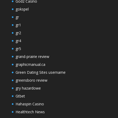
Godz Casino
gokspel
gr
gr1
gr2
gr4
gr5
grand-prairie review
graphicmanual.ca
Green Dating Sites username
greensboro review
gry hazardowe
Gtbet
Hahaspin Casino
Healthtech News