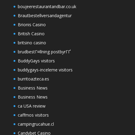
boujeerestaurantandbar.co.uk
Brautbestellversandagentur
Brionis Casino
British Casino
britsino casino
brudbestГ¤llning postbyrГҐ
BuddyGays visitors
buddygays-inceleme visitors
burritoazteca.es
Business News
Business News
ca USA review
caffmos visitors
campingrucahue.cl
Candybet Casino