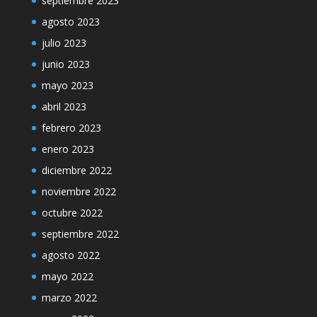
septiembre 2023
agosto 2023
julio 2023
junio 2023
mayo 2023
abril 2023
febrero 2023
enero 2023
diciembre 2022
noviembre 2022
octubre 2022
septiembre 2022
agosto 2022
mayo 2022
marzo 2022