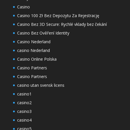
Casino
Casino 100 Zł Bez Depozytu Za Rejestrację
Casino Bez 3D Secure: Rychlé vklady bez čekání
Casino Bez Ověření Identity
Casino Nederland
casino Nederland
Casino Online Polska
Casino Partners
Casino Partners
casino utan svensk licens
casino1
casino2
casino3
casino4
casino5