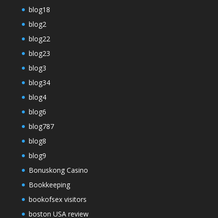
blog18
blog2
blog22
blog23
blog3
blog34
blog4
blog6
blog787
blog8
blog9
Bonuskong Casino
Bookkeeping
bookofsex visitors
boston USA review