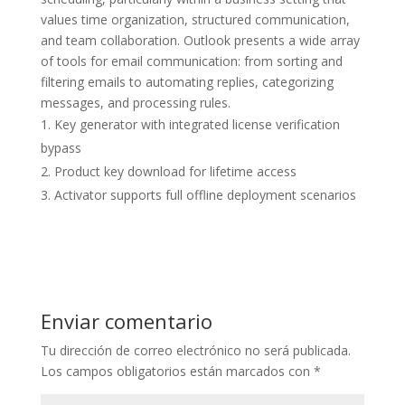
values time organization, structured communication,
and team collaboration. Outlook presents a wide array
of tools for email communication: from sorting and
filtering emails to automating replies, categorizing
messages, and processing rules.
Key generator with integrated license verification
bypass
Product key download for lifetime access
Activator supports full offline deployment scenarios
Enviar comentario
Tu dirección de correo electrónico no será publicada.
Los campos obligatorios están marcados con
*