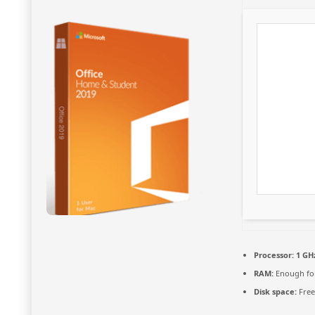
Processor:
1 GH
RAM:
Enough for
Disk space:
Free