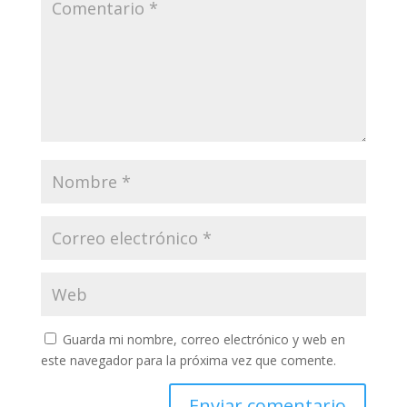
Guarda mi nombre, correo electrónico y web en
este navegador para la próxima vez que comente.