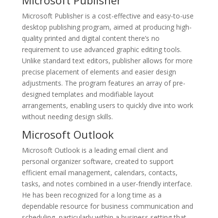
Microsoft Publisher
Microsoft Publisher is a cost-effective and easy-to-use
desktop publishing program, aimed at producing high-
quality printed and digital content there’s no
requirement to use advanced graphic editing tools.
Unlike standard text editors, publisher allows for more
precise placement of elements and easier design
adjustments. The program features an array of pre-
designed templates and modifiable layout
arrangements, enabling users to quickly dive into work
without needing design skills.
Microsoft Outlook
Microsoft Outlook is a leading email client and
personal organizer software, created to support
efficient email management, calendars, contacts,
tasks, and notes combined in a user-friendly interface.
He has been recognized for a long time as a
dependable resource for business communication and
scheduling, particularly within a business setting that