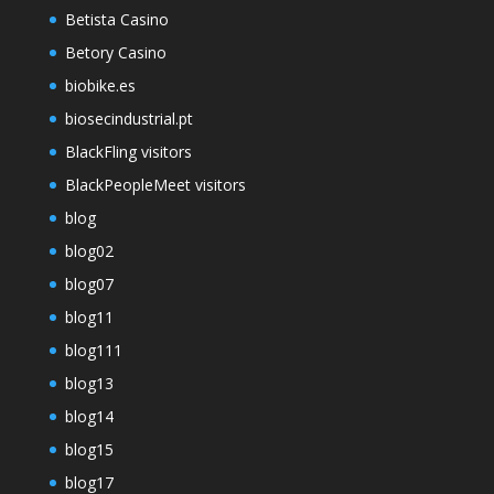
Betista Casino
Betory Casino
biobike.es
biosecindustrial.pt
BlackFling visitors
BlackPeopleMeet visitors
blog
blog02
blog07
blog11
blog111
blog13
blog14
blog15
blog17