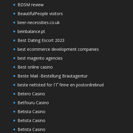
BDSM review
BeautifulPeople visitors
beer-necessities.co.uk
beinbalance.pt
Best Dating Escort 2023
best ecommerce development companies
best magento agencies
Best online casino
Beste Mail -Bestellung Brautagentur
beste nettsted for ГҐ finne en postordrebrud
Betero Casino
Betfouru Casino
Betista Casino
Betista Casino
Betista Casino