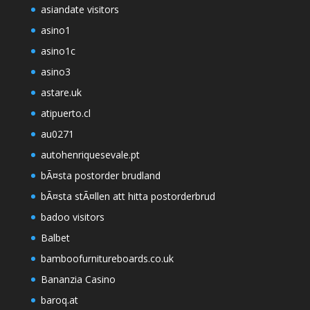
asiandate visitors
asino1
asino1c
asino3
astare.uk
atipuerto.cl
au0271
autohenriquesevale.pt
bÃ¤sta postorder brudland
bÃ¤sta stÃ¤llen att hitta postorderbrud
badoo visitors
Balbet
bamboofurnitureboards.co.uk
Bananzia Casino
baroq.at