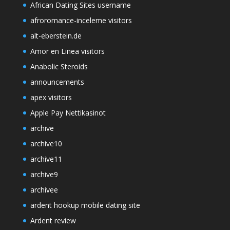
African Dating Sites username
afroromance-inceleme visitors
alt-eberstein.de
Amor en Linea visitors
Anabolic Steroids
announcements
apex visitors
Apple Pay Nettikasinot
archive
archive10
archive11
archive9
archivee
ardent hookup mobile dating site
Ardent review