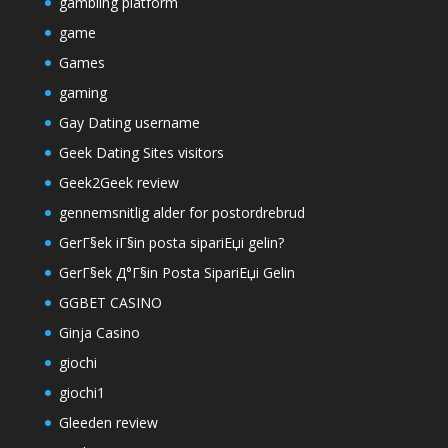
gambling platform
game
Games
gaming
Gay Dating username
Geek Dating Sites visitors
Geek2Geek review
gennemsnitlig alder for postordrebrud
GerГ§ek iГ§in posta sipariЕџi gelin?
GerГ§ek Д°Г§in Posta SipariЕџi Gelin
GGBET CASINO
Ginja Casino
giochi
giochi1
Gleeden review