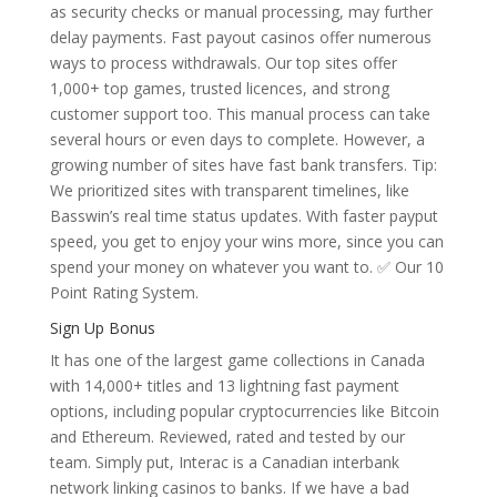
as security checks or manual processing, may further
delay payments. Fast payout casinos offer numerous
ways to process withdrawals. Our top sites offer
1,000+ top games, trusted licences, and strong
customer support too. This manual process can take
several hours or even days to complete. However, a
growing number of sites have fast bank transfers. Tip:
We prioritized sites with transparent timelines, like
Basswin’s real time status updates. With faster payput
speed, you get to enjoy your wins more, since you can
spend your money on whatever you want to. ✅ Our 10
Point Rating System.
Sign Up Bonus
It has one of the largest game collections in Canada
with 14,000+ titles and 13 lightning fast payment
options, including popular cryptocurrencies like Bitcoin
and Ethereum. Reviewed, rated and tested by our
team. Simply put, Interac is a Canadian interbank
network linking casinos to banks. If we have a bad