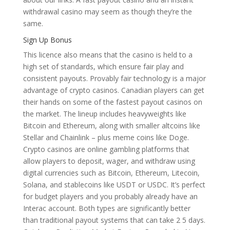
withdrawal casino may seem as though they’re the
same.
Sign Up Bonus
This licence also means that the casino is held to a
high set of standards, which ensure fair play and
consistent payouts. Provably fair technology is a major
advantage of crypto casinos. Canadian players can get
their hands on some of the fastest payout casinos on
the market. The lineup includes heavyweights like
Bitcoin and Ethereum, along with smaller altcoins like
Stellar and Chainlink – plus meme coins like Doge.
Crypto casinos are online gambling platforms that
allow players to deposit, wager, and withdraw using
digital currencies such as Bitcoin, Ethereum, Litecoin,
Solana, and stablecoins like USDT or USDC. It’s perfect
for budget players and you probably already have an
Interac account. Both types are significantly better
than traditional payout systems that can take 2 5 days.