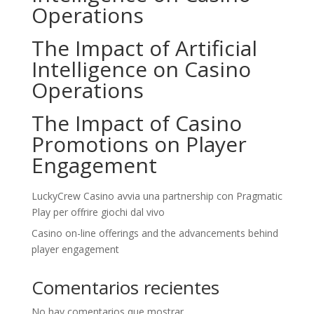
Operations
The Impact of Artificial
Intelligence on Casino
Operations
The Impact of Casino
Promotions on Player
Engagement
LuckyCrew Casino avvia una partnership con Pragmatic
Play per offrire giochi dal vivo
Casino on-line offerings and the advancements behind
player engagement
Comentarios recientes
No hay comentarios que mostrar.