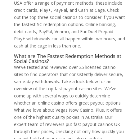
USA offer a range of payment methods, these include
credit cards, Play+, PayPal, and Cash at Cage. Check
out the top three social casinos to consider if you want
the fastest SC redemption options. Online banking,
debit cards, PayPal, Venmo, and FanDuel Prepaid
Play+ withdrawals can all happen within two hours, and
cash at the cage in less than one.
What are The Fastest Redemption Methods at
Social Casinos?
We’ve tested and reviewed over 25 licensed casino
sites to find operators that consistently deliver secure,
same‑day withdrawals. Take a look below for an
overview of the top fast payout casino sites. We’ve
come up with several ways to quickly determine
whether an online casino offers great payout options.
What we love about Vegas Now Casino. Plus, it offers
one of the highest quality pokies in Australia. Our
expert team of reviewers put fast payout casinos UK
through their paces, checking not only how quickly you
can get hold of your cash, but also carefully