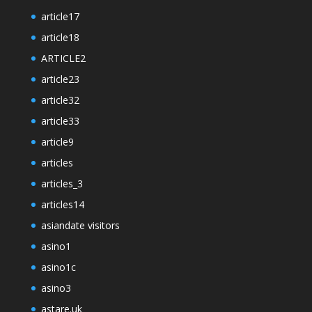
article17
article18
ARTICLE2
article23
article32
article33
article9
articles
articles_3
articles14
asiandate visitors
asino1
asino1c
asino3
astare.uk