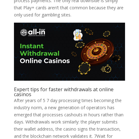
process payments. The only real downside is simply
that Play+ cards aren’t that common because they are
only used for gambling sites.
Expert tips for faster withdrawals at online
casinos
After years of 5 7 day processing times becoming the
industry norm, a new generation of operators has
emerged that processes cashouts in hours rather than
days. Withdrawals work similarly: the player submits
their wallet address, the casino signs the transaction,
and the blockchain network validates it. 7Wait for