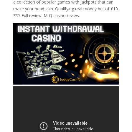
a collection of popular games with jackpots that can
make your head spin. Qualifying real money bet of £10.
???? Full review: MrQ casino review.