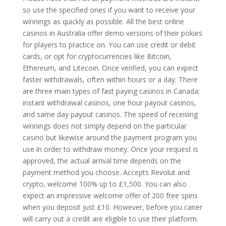
so use the specified ones if you want to receive your
winnings as quickly as possible. All the best online
casinos in Australia offer demo versions of their pokies
for players to practice on. You can use credit or debit
cards, or opt for cryptocurrencies like Bitcoin,
Ethereum, and Litecoin. Once verified, you can expect
faster withdrawals, often within hours or a day. There
are three main types of fast paying casinos in Canada:
instant withdrawal casinos, one hour payout casinos,
and same day payout casinos. The speed of receiving
winnings does not simply depend on the particular
casino but likewise around the payment program you
use in order to withdraw money. Once your request is
approved, the actual arrival time depends on the
payment method you choose. Accepts Revolut and
crypto, welcome 100% up to £1,500. You can also
expect an impressive welcome offer of 200 free spins
when you deposit just £10. However, before you caner
will carry out a credit are eligible to use their platform.