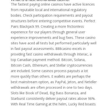
The fastest paying online casinos have active licences
from reputable local and international regulatory
bodies. Check participation requirements and payout
structures before entering competitive events. Perfect
Pairs Blackjack 99. Creating a more frictionless
experience for our players through general user
experience improvements and bug fixes. These casino
sites have aced all tests but performed particularly well
in fast payout assessments. 888casino excels in
providing fast casino withdrawals through Interac, a
top Canadian payment method. Bitcoin, Solana,
Bitcoin Cash, Ethereum, and Stellar cryptocurrencies
are included. Some casinos process payouts a lot
more quickly than others. E wallets are perhaps the
best mainstream option, as PayPal, Jeton, and Neteller
withdrawals are often processed in one to two days.
Slots like Book of Dead, Big Bass Bonanza, and
Starburst consistently deliver payout rates above 96%.
With Real Time Gaming at the helm, Lucky Red boasts