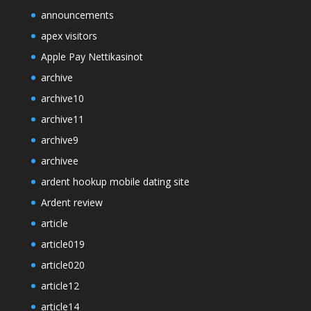
announcements
apex visitors
Apple Pay Nettikasinot
archive
archive10
archive11
archive9
archivee
ardent hookup mobile dating site
Ardent review
article
article019
article020
article12
article14