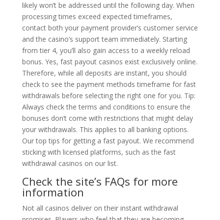
likely won’t be addressed until the following day. When
processing times exceed expected timeframes,
contact both your payment provider’s customer service
and the casino’s support team immediately. Starting
from tier 4, you’ll also gain access to a weekly reload
bonus. Yes, fast payout casinos exist exclusively online.
Therefore, while all deposits are instant, you should
check to see the payment methods timeframe for fast
withdrawals before selecting the right one for you. Tip:
Always check the terms and conditions to ensure the
bonuses don’t come with restrictions that might delay
your withdrawals. This applies to all banking options.
Our top tips for getting a fast payout. We recommend
sticking with licensed platforms, such as the fast
withdrawal casinos on our list.
Check the site’s FAQs for more
information
Not all casinos deliver on their instant withdrawal
promises. Players who feel that they are becoming