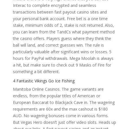
Interac to complete encrypted and seamless
transactions between fast payout casino sites and
your personal bank account. Free bet is a one time
stake, minimum odds of 2, stake is not returned. Also,
you can learn from the TandCs what payment method
the casino offers. Players guess where they think the
ball will land, and correct guesses win. The rule is
particularly valuable after significant wins or losses. 5
hours for PayPal withdrawals. Mega Moolah is always
a hit, but make sure to check out 9 Masks of Fire for
something a bit different.
4 Fantastic Vikings Go Ice Fishing
Manitoba Online Casinos. The game variants are
endless, from the popular titles of American or
European Baccarat to Blackjack Cave in. The wagering
requirements are 60x and the max cashout is $180
AUD. No wagering bonuses come in various forms.
But Vegas Hero doesn’t just offer video slots. Heads up
about our links. A fast payout casino and an instant