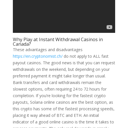
Why Play at Instant Withdrawal Casinos in
Canada?
These advantages and disadvantages
https://en.cryptonomist.ch/
do not apply to ALL fast
payout casinos. The good news is that you can request
withdrawals on the weekend, but depending on your
preferred payment it might take longer than usual.
Bank transfers and card withdrawals remain the
slowest options, often requiring 24 to 72 hours for
completion. If you’re looking for the fastest crypto
payouts, Solana online casinos are the best option, as
this crypto has some of the fastest processing speeds,
placing it way ahead of BTC and ETH. An initial
indicator of a good online casino is the time it takes to