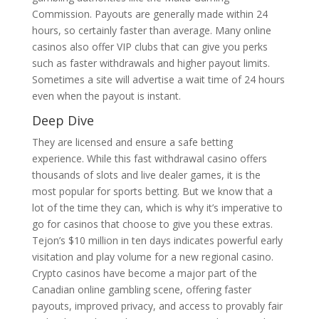
Commission. Payouts are generally made within 24
hours, so certainly faster than average. Many online
casinos also offer VIP clubs that can give you perks
such as faster withdrawals and higher payout limits.
Sometimes a site will advertise a wait time of 24 hours
even when the payout is instant.
Deep Dive
They are licensed and ensure a safe betting
experience. While this fast withdrawal casino offers
thousands of slots and live dealer games, it is the
most popular for sports betting. But we know that a
lot of the time they can, which is why it’s imperative to
go for casinos that choose to give you these extras.
Tejon’s $10 million in ten days indicates powerful early
visitation and play volume for a new regional casino.
Crypto casinos have become a major part of the
Canadian online gambling scene, offering faster
payouts, improved privacy, and access to provably fair