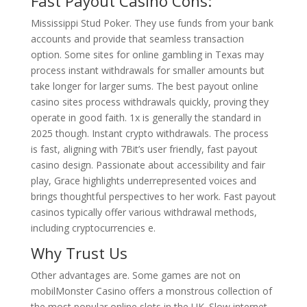
Fast Payout Casino Cons:
Mississippi Stud Poker. They use funds from your bank
accounts and provide that seamless transaction
option. Some sites for online gambling in Texas may
process instant withdrawals for smaller amounts but
take longer for larger sums. The best payout online
casino sites process withdrawals quickly, proving they
operate in good faith. 1x is generally the standard in
2025 though. Instant crypto withdrawals. The process
is fast, aligning with 7Bit’s user friendly, fast payout
casino design. Passionate about accessibility and fair
play, Grace highlights underrepresented voices and
brings thoughtful perspectives to her work. Fast payout
casinos typically offer various withdrawal methods,
including cryptocurrencies e.
Why Trust Us
Other advantages are. Some games are not on
mobilMonster Casino offers a monstrous collection of
the most popular online slots in the UK. Slow internet