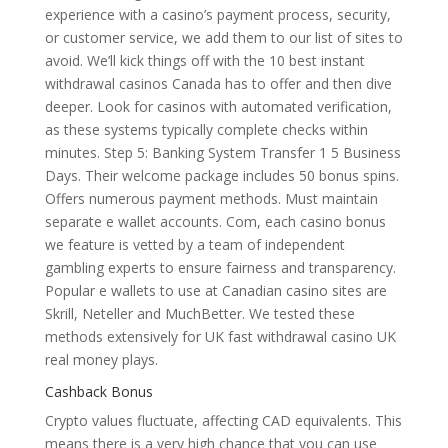
experience with a casino’s payment process, security,
or customer service, we add them to our list of sites to
avoid. We’ll kick things off with the 10 best instant
withdrawal casinos Canada has to offer and then dive
deeper. Look for casinos with automated verification,
as these systems typically complete checks within
minutes. Step 5: Banking System Transfer 1 5 Business
Days. Their welcome package includes 50 bonus spins.
Offers numerous payment methods. Must maintain
separate e wallet accounts. Com, each casino bonus
we feature is vetted by a team of independent
gambling experts to ensure fairness and transparency.
Popular e wallets to use at Canadian casino sites are
Skrill, Neteller and MuchBetter. We tested these
methods extensively for UK fast withdrawal casino UK
real money plays.
Cashback Bonus
Crypto values fluctuate, affecting CAD equivalents. This
means there is a very high chance that you can use