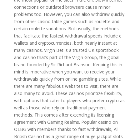
connections or outdated browsers cause minor
problems too. However, you can also withdraw quickly
from other casino table games such as roulette and
certain roulette variations. But usually, the methods
that facilitate the fastest withdrawal speeds include e
wallets and cryptocurrencies, both nearly instant at
many casinos. Virgin Bet is a trusted UK sportsbook
and casino that’s part of the Virgin Group, the global
brand founded by Sir Richard Branson. Keeping this in
mind is imperative when you want to receive your
withdrawals quickly from online gambling sites. While
there are many fabulous websites to visit, there are
also many to avoid. These casinos prioritize flexibility,
with options that cater to players who prefer crypto as
well as those who rely on traditional payment
methods. This comes after extending its licensing
agreement with Gaming Realms. Popular casino on
OLBG with members thanks to fast withdrawals, All
British Casino has a great range of huge jackpot slots