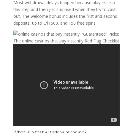
Most withdrawal delays happen because players skip
this step and then get surprised when they try to cash
out. The welcome bonus includes the first and second
deposits, up to C$1500, and 150 free spins.
What is a fast withdrawal casino?