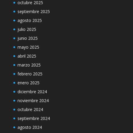
octubre 2025
septiembre 2025
agosto 2025
julio 2025
junio 2025
mayo 2025
abril 2025
marzo 2025
febrero 2025
enero 2025
diciembre 2024
noviembre 2024
octubre 2024
septiembre 2024
agosto 2024