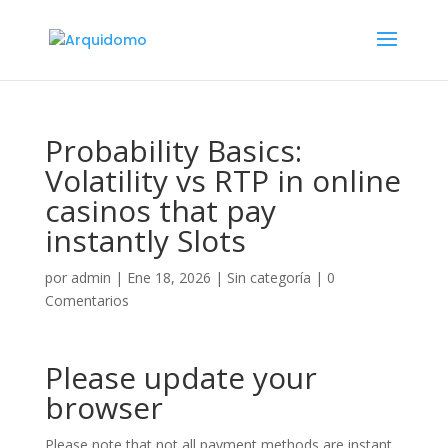
Probability Basics:
Volatility vs RTP in online
casinos that pay
instantly Slots
por
admin
|
Ene 18, 2026
|
Sin categoría
|
0
Comentarios
Please update your
browser
Please note that not all payment methods are instant,