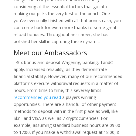
considering all the essential factors that go into
making our picks the very best of the bunch. One
you’ve eventually finished with all that bonus cash, you
can come back for even more thanks to some great
reload bonuses. Throughout her career, she has
polished her skill in capturing these dynamic.
Meet our Ambassadors
: 40x bonus and deposit Wagering, banking, TandC
apply. Increased reliability, as they demonstrate
financial stability. However, many of our recommended
platforms execute withdrawal requests in a matter of
hours. From time to time, this severely limits
recommended you read
a players winning
opportunities. There are a handful of other payment
methods to deposit with in the first place as well, like
Skrill and VISA as well as 7 cryptocurrencies. For
example, assuming standard business hours are 09:00
to 17:00, if you make a withdrawal request at 18:00, it