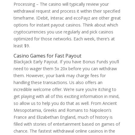
Processing – The casino will typically review your
withdrawal request and process it within their specified
timeframe. IDebit, Interac and ecoPayz are other great
options for instant payout casinos. Think about which
cryptocurrencies you use regularly and pick casinos
optimized for those networks. Each week, there’s at
least $9.
Casino Games for Fast Payout
Blackjack Early Payout. If you have Bonus Funds you’ll
need to wager them 5x 20x before you can withdraw
them. However, your bank may charge fees for
handling these transactions. Us also offers an
incredible welcome offer. We’re sure you’re itching to
get playing with all of this exciting information in mind,
so allow us to help you do that as well. From Ancient
Mesopotamia, Greeks and Romans to Napoleon’s
France and Elizabethan England, much of history is
filled with stories of entertainment based on games of
chance. The fastest withdrawal online casinos in the