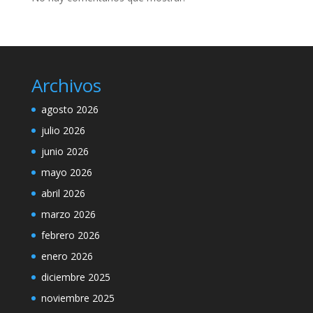
Archivos
agosto 2026
julio 2026
junio 2026
mayo 2026
abril 2026
marzo 2026
febrero 2026
enero 2026
diciembre 2025
noviembre 2025