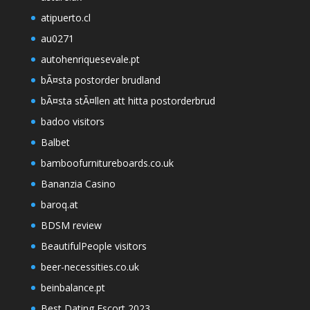
atipuerto.cl
au0271
autohenriquesevale.pt
bÃ¤sta postorder brudland
bÃ¤sta stÃ¤llen att hitta postorderbrud
badoo visitors
Balbet
bamboofurnitureboards.co.uk
Bananzia Casino
baroq.at
BDSM review
BeautifulPeople visitors
beer-necessities.co.uk
beinbalance.pt
Best Dating Escort 2023