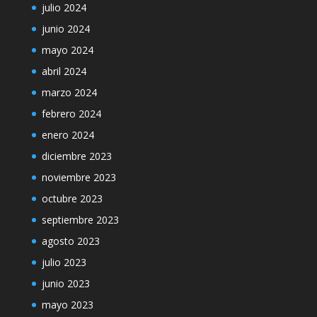
julio 2024
junio 2024
mayo 2024
abril 2024
marzo 2024
febrero 2024
enero 2024
diciembre 2023
noviembre 2023
octubre 2023
septiembre 2023
agosto 2023
julio 2023
junio 2023
mayo 2023