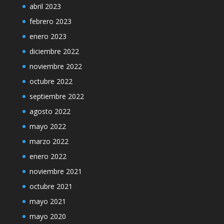
abril 2023
febrero 2023
enero 2023
diciembre 2022
noviembre 2022
octubre 2022
septiembre 2022
agosto 2022
mayo 2022
marzo 2022
enero 2022
noviembre 2021
octubre 2021
mayo 2021
mayo 2020