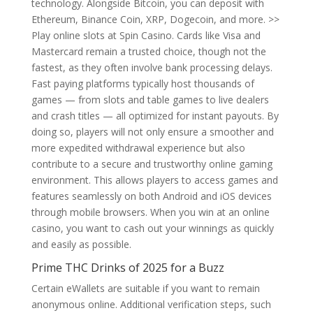
technology. Alongside Bitcoin, you can deposit with
Ethereum, Binance Coin, XRP, Dogecoin, and more. >>
Play online slots at Spin Casino. Cards like Visa and
Mastercard remain a trusted choice, though not the
fastest, as they often involve bank processing delays.
Fast paying platforms typically host thousands of
games — from slots and table games to live dealers
and crash titles — all optimized for instant payouts. By
doing so, players will not only ensure a smoother and
more expedited withdrawal experience but also
contribute to a secure and trustworthy online gaming
environment. This allows players to access games and
features seamlessly on both Android and iOS devices
through mobile browsers. When you win at an online
casino, you want to cash out your winnings as quickly
and easily as possible.
Prime THC Drinks of 2025 for a Buzz
Certain eWallets are suitable if you want to remain
anonymous online. Additional verification steps, such