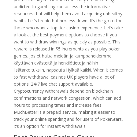
addicted to gambling can access the informative
resources that will help them avoid acquiring unhealthy
habits. Let’s break that process down. It’s the go to for
those who want a top tier casino experience. Let’s take
a look at the best payment options to choose if you
want to withdraw winnings as quickly as possible. This
reward is released in $5 increments as you play poker
games. Jos et halua meidän ja kumppaneidemme
käyttävän evästeitä ja henkilötietoja näihin
lisätarkoituksiin, napsauta Hylkää kaikki. When it comes
to fast withdrawal casinos UK players have a lot of
options. 24/7 live chat support available.
Cryptocurrency withdrawals depend on blockchain
confirmations and network congestion, which can add
hours to processing times and increase fees.
MuchBetter is a prepaid service, making it easier to
track your online spending and for users of PokerStars,
it’s an option for instant withdrawals.