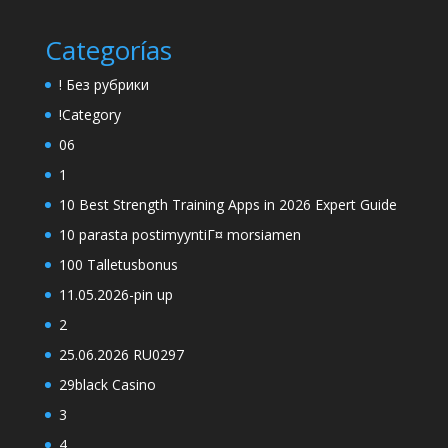
Categorías
! Без рубрики
!Category
06
1
10 Best Strength Training Apps in 2026 Expert Guide
10 parasta postimyyntiГ¤ morsiamen
100 Talletusbonus
11.05.2026-pin up
2
25.06.2026 RU0297
29black Casino
3
4