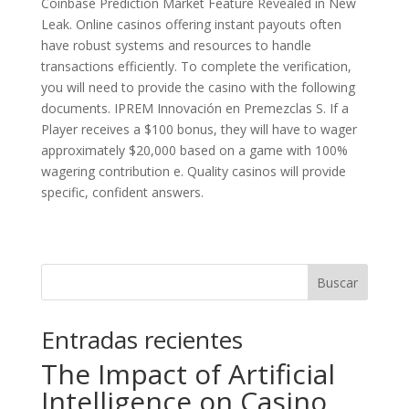
Coinbase Prediction Market Feature Revealed in New
Leak. Online casinos offering instant payouts often
have robust systems and resources to handle
transactions efficiently. To complete the verification,
you will need to provide the casino with the following
documents. IPREM Innovación en Premezclas S. If a
Player receives a $100 bonus, they will have to wager
approximately $20,000 based on a game with 100%
wagering contribution e. Quality casinos will provide
specific, confident answers.
Buscar
Entradas recientes
The Impact of Artificial
Intelligence on Casino