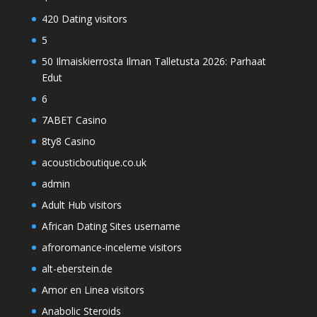
420 Dating visitors
5
50 Ilmaiskierrosta Ilman Talletusta 2026: Parhaat
Edut
6
7ABET Casino
8ty8 Casino
acousticboutique.co.uk
admin
Adult Hub visitors
African Dating Sites username
afroromance-inceleme visitors
alt-eberstein.de
Amor en Linea visitors
Anabolic Steroids