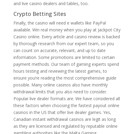
and live casino dealers and tables, too.
Crypto Betting Sites
Finally, the casino will need e wallets like PayPal
available. Win real money when you play at Jackpot City
Casino online. Every article and casino review is backed
by thorough research from our expert team, so you
can count on accurate, relevant, and up to date
information. Some promotions are limited to certain
payment methods. Our team of gaming experts spend
hours testing and reviewing the latest games, to
ensure you’re reading the most comprehensive guide
possible. Many online casinos also have monthly
withdrawal limits that you also need to consider.
Popular live dealer formats are. We have considered all
these factors when choosing the fastest payout online
casinos in the US that offer live dealer games. Yes,
Canadian instant withdrawal casinos are legit as long
as they are licensed and regulated by reputable online
gambling authorities like the Malta Gaming