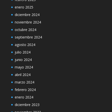
enero 2025
diciembre 2024
noviembre 2024
octubre 2024
septiembre 2024
agosto 2024
julio 2024
junio 2024
mayo 2024
abril 2024
marzo 2024
febrero 2024
enero 2024
diciembre 2023