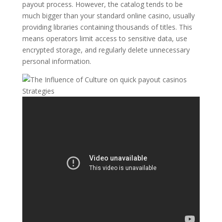
payout process. However, the catalog tends to be
much bigger than your standard online casino, usually
providing libraries containing thousands of titles. This
means operators limit access to sensitive data, use
encrypted storage, and regularly delete unnecessary
personal information.