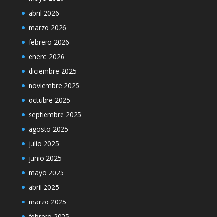
abril 2026
marzo 2026
febrero 2026
enero 2026
diciembre 2025
noviembre 2025
octubre 2025
septiembre 2025
agosto 2025
julio 2025
junio 2025
mayo 2025
abril 2025
marzo 2025
febrero 2025