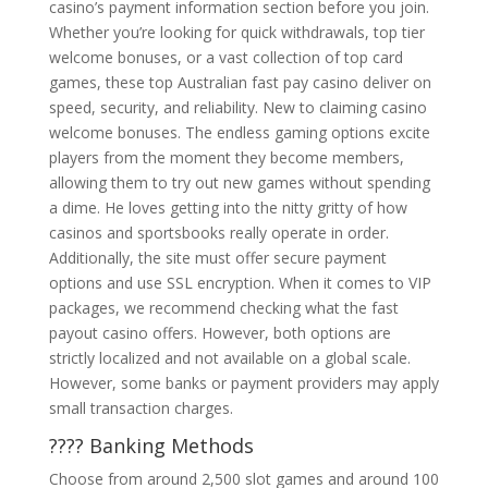
casino’s payment information section before you join.
Whether you’re looking for quick withdrawals, top tier
welcome bonuses, or a vast collection of top card
games, these top Australian fast pay casino deliver on
speed, security, and reliability. New to claiming casino
welcome bonuses. The endless gaming options excite
players from the moment they become members,
allowing them to try out new games without spending
a dime. He loves getting into the nitty gritty of how
casinos and sportsbooks really operate in order.
Additionally, the site must offer secure payment
options and use SSL encryption. When it comes to VIP
packages, we recommend checking what the fast
payout casino offers. However, both options are
strictly localized and not available on a global scale.
However, some banks or payment providers may apply
small transaction charges.
???? Banking Methods
Choose from around 2,500 slot games and around 100