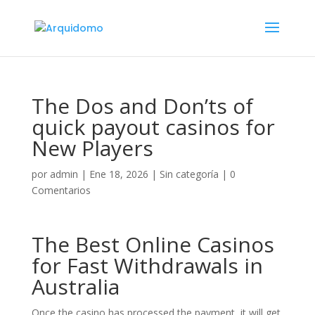
The Dos and Don’ts of
quick payout casinos for
New Players
por
admin
|
Ene 18, 2026
|
Sin categoría
|
0
Comentarios
The Best Online Casinos
for Fast Withdrawals in
Australia
Once the casino has processed the payment, it will get