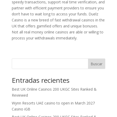
speedy transactions, support real time verification, and
partner with efficient payment providers to ensure you
don’t have to wait long to access your funds. Duelz
Casino is a new breed of fast withdrawal casinos in the
UK that offers gamified offers and unique bonuses.
Not all real money online casinos are able or willing to
process your withdrawals immediately.
Buscar
Entradas recientes
Best UK Online Casinos 200 UKGC Sites Ranked &
Reviewed
Wynn Resorts UAE casino to open in March 2027
Casino iGB
Best UK Online Casinos 200 UKGC Sites Ranked &