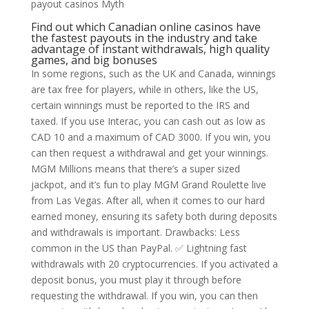
Find out which Canadian online casinos have
the fastest payouts in the industry and take
advantage of instant withdrawals, high quality
games, and big bonuses
In some regions, such as the UK and Canada, winnings
are tax free for players, while in others, like the US,
certain winnings must be reported to the IRS and
taxed. If you use Interac, you can cash out as low as
CAD 10 and a maximum of CAD 3000. If you win, you
can then request a withdrawal and get your winnings.
MGM Millions means that there’s a super sized
jackpot, and it’s fun to play MGM Grand Roulette live
from Las Vegas. After all, when it comes to our hard
earned money, ensuring its safety both during deposits
and withdrawals is important. Drawbacks: Less
common in the US than PayPal. ✅ Lightning fast
withdrawals with 20 cryptocurrencies. If you activated a
deposit bonus, you must play it through before
requesting the withdrawal. If you win, you can then