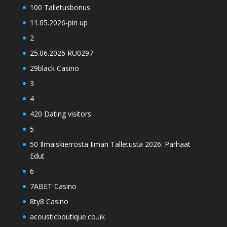
100 Talletusbonus
11.05.2026-pin up
2
25.06.2026 RU0297
29black Casino
3
4
420 Dating visitors
5
50 Ilmaiskierrosta Ilman Talletusta 2026: Parhaat
Edut
6
7ABET Casino
8ty8 Casino
acousticboutique.co.uk