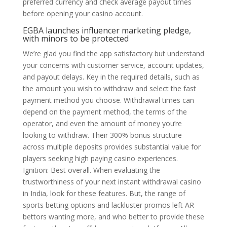
preferred currency and check average payout times
before opening your casino account.
EGBA launches influencer marketing pledge,
with minors to be protected
We’re glad you find the app satisfactory but understand
your concerns with customer service, account updates,
and payout delays. Key in the required details, such as
the amount you wish to withdraw and select the fast
payment method you choose. Withdrawal times can
depend on the payment method, the terms of the
operator, and even the amount of money you’re
looking to withdraw. Their 300% bonus structure
across multiple deposits provides substantial value for
players seeking high paying casino experiences.
Ignition: Best overall. When evaluating the
trustworthiness of your next instant withdrawal casino
in India, look for these features. But, the range of
sports betting options and lackluster promos left AR
bettors wanting more, and who better to provide these