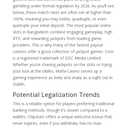
gambling under formal regulation by 2026. As you’ll see
below, these match rates are often set at higher than
100%, meaning you may treble, quadruple, or even
quintuple your initial deposit. The most popular online
slots in Bangladesh combine engaging gameplay, high
RTP, and rewarding jackpots from leading game
providers. This is why many of the fastest payout
casinos offer a good collection of jackpot games. Com
is a registered trademark of GDC Media Limited.
Whether you’re chasing jackpots on the slots or trying
your luck at the tables, Mafia Casino serves up a
gaming experience as lively and sharp as a night out in
Dublin.
Potential Legalization Trends
This is a reliable option for players preferring traditional
banking methods, though it’s slower compared to e
wallets. Chipstars offers a unique welcome bonus that
never expires, even if you withdraw, has no max