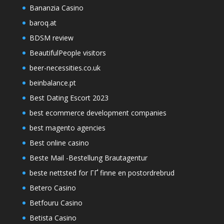
Bananzia Casino
baroq.at
BDSM review
BeautifulPeople visitors
beer-necessities.co.uk
beinbalance.pt
Best Dating Escort 2023
best ecommerce development companies
best magento agencies
Best online casino
Beste Mail -Bestellung Brautagentur
beste nettsted for ГҐ finne en postordrebrud
Betero Casino
Betfouru Casino
Betista Casino