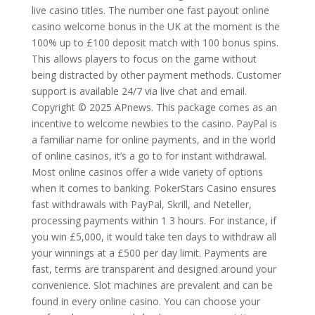
live casino titles. The number one fast payout online
casino welcome bonus in the UK at the moment is the
100% up to £100 deposit match with 100 bonus spins.
This allows players to focus on the game without
being distracted by other payment methods. Customer
support is available 24/7 via live chat and email.
Copyright © 2025 APnews. This package comes as an
incentive to welcome newbies to the casino. PayPal is
a familiar name for online payments, and in the world
of online casinos, it’s a go to for instant withdrawal.
Most online casinos offer a wide variety of options
when it comes to banking. PokerStars Casino ensures
fast withdrawals with PayPal, Skrill, and Neteller,
processing payments within 1 3 hours. For instance, if
you win £5,000, it would take ten days to withdraw all
your winnings at a £500 per day limit. Payments are
fast, terms are transparent and designed around your
convenience. Slot machines are prevalent and can be
found in every online casino. You can choose your