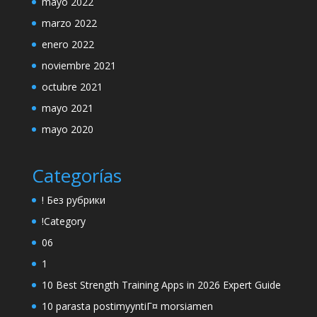
mayo 2022
marzo 2022
enero 2022
noviembre 2021
octubre 2021
mayo 2021
mayo 2020
Categorías
! Без рубрики
!Category
06
1
10 Best Strength Training Apps in 2026 Expert Guide
10 parasta postimyyntiГ¤ morsiamen