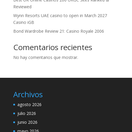
Reviewed
Wynn Resorts UAE casino to open in March 2027
Casino iGB
Bond Wardrobe Review 21: Casino Royale 2006
Comentarios recientes
No hay comentarios que mostrar.
Archivos
agosto 2026
julio 2026
junio 2026
mayo 2026