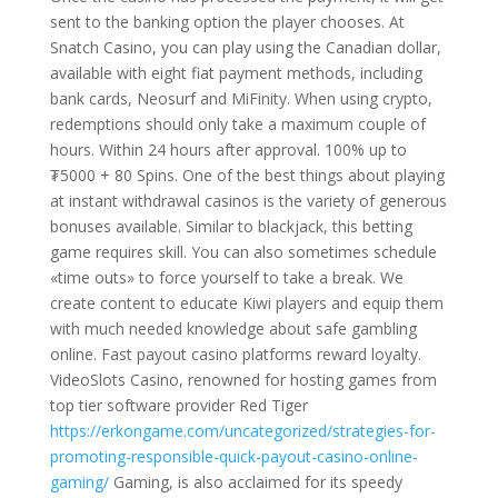
sent to the banking option the player chooses. At
Snatch Casino, you can play using the Canadian dollar,
available with eight fiat payment methods, including
bank cards, Neosurf and MiFinity. When using crypto,
redemptions should only take a maximum couple of
hours. Within 24 hours after approval. 100% up to
₮5000 + 80 Spins. One of the best things about playing
at instant withdrawal casinos is the variety of generous
bonuses available. Similar to blackjack, this betting
game requires skill. You can also sometimes schedule
«time outs» to force yourself to take a break. We
create content to educate Kiwi players and equip them
with much needed knowledge about safe gambling
online. Fast payout casino platforms reward loyalty.
VideoSlots Casino, renowned for hosting games from
top tier software provider Red Tiger
https://erkongame.com/uncategorized/strategies-for-
promoting-responsible-quick-payout-casino-online-
gaming/
Gaming, is also acclaimed for its speedy