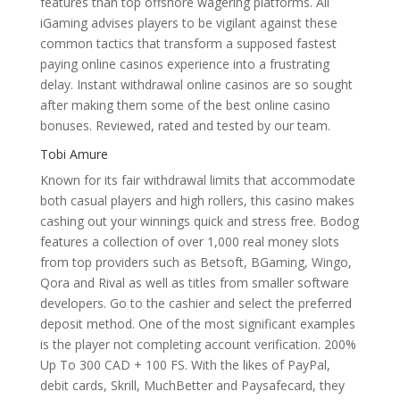
features than top offshore wagering platforms. All
iGaming advises players to be vigilant against these
common tactics that transform a supposed fastest
paying online casinos experience into a frustrating
delay. Instant withdrawal online casinos are so sought
after making them some of the best online casino
bonuses. Reviewed, rated and tested by our team.
Tobi Amure
Known for its fair withdrawal limits that accommodate
both casual players and high rollers, this casino makes
cashing out your winnings quick and stress free. Bodog
features a collection of over 1,000 real money slots
from top providers such as Betsoft, BGaming, Wingo,
Qora and Rival as well as titles from smaller software
developers. Go to the cashier and select the preferred
deposit method. One of the most significant examples
is the player not completing account verification. 200%
Up To 300 CAD + 100 FS. With the likes of PayPal,
debit cards, Skrill, MuchBetter and Paysafecard, they