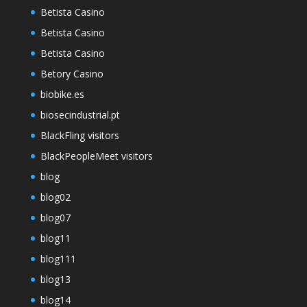
Betista Casino
Betista Casino
Betista Casino
Betory Casino
biobike.es
biosecindustrial.pt
BlackFling visitors
BlackPeopleMeet visitors
blog
blog02
blog07
blog11
blog111
blog13
blog14