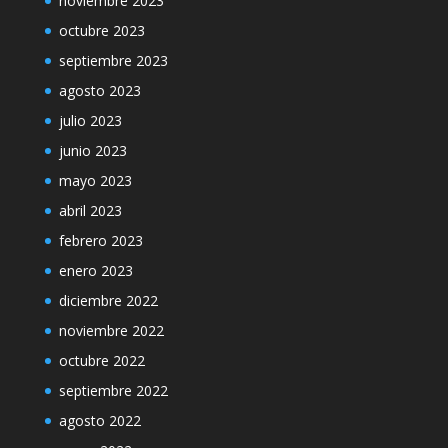
noviembre 2023
octubre 2023
septiembre 2023
agosto 2023
julio 2023
junio 2023
mayo 2023
abril 2023
febrero 2023
enero 2023
diciembre 2022
noviembre 2022
octubre 2022
septiembre 2022
agosto 2022