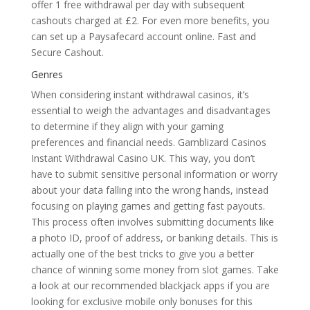
offer 1 free withdrawal per day with subsequent
cashouts charged at £2. For even more benefits, you
can set up a Paysafecard account online. Fast and
Secure Cashout.
Genres
When considering instant withdrawal casinos, it’s
essential to weigh the advantages and disadvantages
to determine if they align with your gaming
preferences and financial needs. Gamblizard Casinos
Instant Withdrawal Casino UK. This way, you don’t
have to submit sensitive personal information or worry
about your data falling into the wrong hands, instead
focusing on playing games and getting fast payouts.
This process often involves submitting documents like
a photo ID, proof of address, or banking details. This is
actually one of the best tricks to give you a better
chance of winning some money from slot games. Take
a look at our recommended blackjack apps if you are
looking for exclusive mobile only bonuses for this