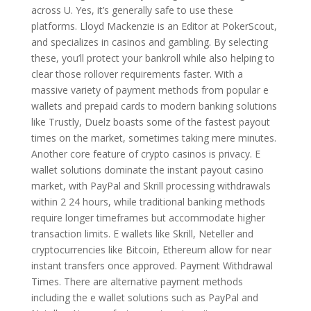
across U. Yes, it’s generally safe to use these
platforms. Lloyd Mackenzie is an Editor at PokerScout,
and specializes in casinos and gambling. By selecting
these, you’ll protect your bankroll while also helping to
clear those rollover requirements faster. With a
massive variety of payment methods from popular e
wallets and prepaid cards to modern banking solutions
like Trustly, Duelz boasts some of the fastest payout
times on the market, sometimes taking mere minutes.
Another core feature of crypto casinos is privacy. E
wallet solutions dominate the instant payout casino
market, with PayPal and Skrill processing withdrawals
within 2 24 hours, while traditional banking methods
require longer timeframes but accommodate higher
transaction limits. E wallets like Skrill, Neteller and
cryptocurrencies like Bitcoin, Ethereum allow for near
instant transfers once approved. Payment Withdrawal
Times. There are alternative payment methods
including the e wallet solutions such as PayPal and