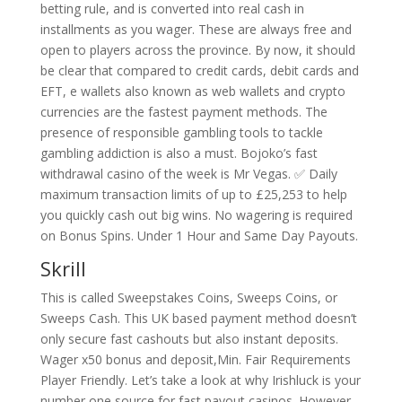
betting rule, and is converted into real cash in
installments as you wager. These are always free and
open to players across the province. By now, it should
be clear that compared to credit cards, debit cards and
EFT, e wallets also known as web wallets and crypto
currencies are the fastest payment methods. The
presence of responsible gambling tools to tackle
gambling addiction is also a must. Bojoko’s fast
withdrawal casino of the week is Mr Vegas. ✅ Daily
maximum transaction limits of up to £25,253 to help
you quickly cash out big wins. No wagering is required
on Bonus Spins. Under 1 Hour and Same Day Payouts.
Skrill
This is called Sweepstakes Coins, Sweeps Coins, or
Sweeps Cash. This UK based payment method doesn’t
only secure fast cashouts but also instant deposits.
Wager x50 bonus and deposit,Min. Fair Requirements
Player Friendly. Let’s take a look at why Irishluck is your
number one source for fast payout casinos. However,