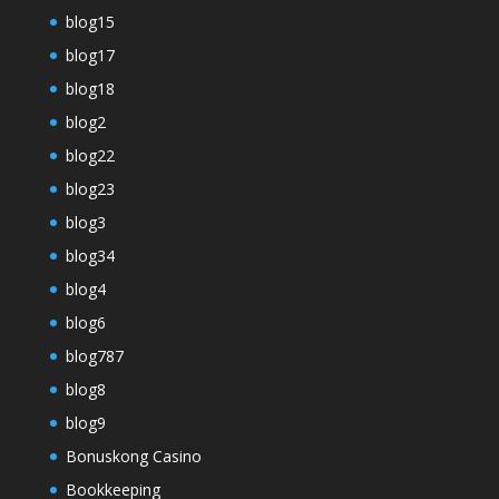
blog15
blog17
blog18
blog2
blog22
blog23
blog3
blog34
blog4
blog6
blog787
blog8
blog9
Bonuskong Casino
Bookkeeping