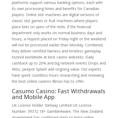
platforms support various banking options, each with
its own processing times and benefits for Canadian
players. Online slot machines are digital versions of
classic slot games or fruit machines where players
place bets on spins of the reels. If the financial
department only works on normal business days and
hours, a request placed on Friday night or the weekend
will not be processed earlier than Monday. Combined,
they deliver certified fairness and timeless gameplay
trusted worldwide at best casino websites. Daily
cashback up to 20% and big network events Drops and
Wins, Jackpot Splash add ongoing value. Our experts
have spent countless hours researching and reviewing
the best online casinos Illinois has to offer.
Casumo Casino: Fast Withdrawals
and Mobile App
UK License Holder: Betway Limited UK License
Number: 39372 18+ GambleAware. The New Zealand
government has confirmed plans to bring online