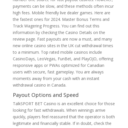
payments can be slow, and these methods often incur
high fees. Mobile friendly live dealer games. Here are
the fastest ones for 2024. Master Bonus Terms and
Track Wagering Progress. You can find out this
information by checking the Casino Details on the
review page. Fast payouts are now a must, and many
new online casino sites in the UK cut withdrawal times
to a minimum. Top rated mobile casinos include
CasinoDays, LeoVegas, FunBet, and PlayOJO, offering
responsive apps or PWAs optimized for Canadian
users with secure, fast gameplay. You are always
moments away from your cash with an instant
withdrawal casino in Canada.
Payout Options and Speed
TalkSPORT BET Casino is an excellent choice for those
looking for fast withdrawals. When winnings arrive
quickly, players feel reassured that the operator is both
legitimate and financially stable. If in doubt, check the