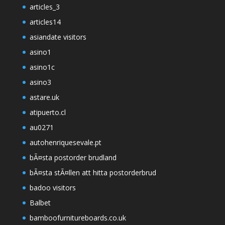
articles_3
articles14
asiandate visitors
asino1
asino1c
asino3
astare.uk
atipuerto.cl
au0271
autohenriquesevale.pt
bÃ¤sta postorder brudland
bÃ¤sta stÃ¤llen att hitta postorderbrud
badoo visitors
Balbet
bamboofurnitureboards.co.uk