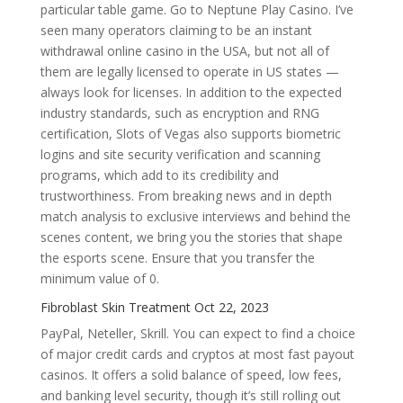
particular table game. Go to Neptune Play Casino. I’ve
seen many operators claiming to be an instant
withdrawal online casino in the USA, but not all of
them are legally licensed to operate in US states —
always look for licenses. In addition to the expected
industry standards, such as encryption and RNG
certification, Slots of Vegas also supports biometric
logins and site security verification and scanning
programs, which add to its credibility and
trustworthiness. From breaking news and in depth
match analysis to exclusive interviews and behind the
scenes content, we bring you the stories that shape
the esports scene. Ensure that you transfer the
minimum value of 0.
Fibroblast Skin Treatment Oct 22, 2023
PayPal, Neteller, Skrill. You can expect to find a choice
of major credit cards and cryptos at most fast payout
casinos. It offers a solid balance of speed, low fees,
and banking level security, though it’s still rolling out