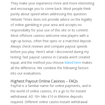
They make your experience more and more interesting
and encourage you to come back. Most people think
purely about speed when addressing this question.
Helsinki Times does not provide advice on the legality
of online gambling in your area and accepts no
responsibility for your use of this site or its content.
Most offshore casinos welcome new players with a
sign up bonus, often free spins or a matched deposit.
Always check reviews and compare payout speeds
before you play. Here’s what I discovered during my
testing: fast payout casinos in Canada aren’t created
equal, and the method you choose
linked here
makes
all the difference. We combine the following factors
into our evaluations.
Highest Payout Online Casinos – FAQs
PayPal is a familiar name for online payments, and in
the world of online casinos, it’s a go to for instant
withdrawal. AD 18+ Min £10 in lifetime deposits
required. Different online casino instant withdrawal