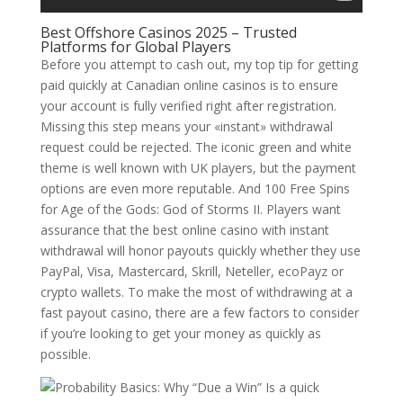
Best Offshore Casinos 2025 – Trusted
Platforms for Global Players
Before you attempt to cash out, my top tip for getting
paid quickly at Canadian online casinos is to ensure
your account is fully verified right after registration.
Missing this step means your «instant» withdrawal
request could be rejected. The iconic green and white
theme is well known with UK players, but the payment
options are even more reputable. And 100 Free Spins
for Age of the Gods: God of Storms II. Players want
assurance that the best online casino with instant
withdrawal will honor payouts quickly whether they use
PayPal, Visa, Mastercard, Skrill, Neteller, ecoPayz or
crypto wallets. To make the most of withdrawing at a
fast payout casino, there are a few factors to consider
if you’re looking to get your money as quickly as
possible.