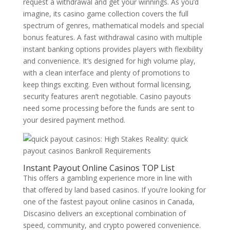
request a withdrawal and get your winnings. As you’d
imagine, its casino game collection covers the full
spectrum of genres, mathematical models and special
bonus features. A fast withdrawal casino with multiple
instant banking options provides players with flexibility
and convenience. It’s designed for high volume play,
with a clean interface and plenty of promotions to
keep things exciting. Even without formal licensing,
security features aren’t negotiable. Casino payouts
need some processing before the funds are sent to
your desired payment method.
Instant Payout Online Casinos TOP List
This offers a gambling experience more in line with
that offered by land based casinos. If you’re looking for
one of the fastest payout online casinos in Canada,
Discasino delivers an exceptional combination of
speed, community, and crypto powered convenience.