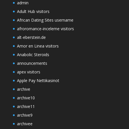
admin
Adult Hub visitors
African Dating Sites username
afroromance-inceleme visitors
alt-eberstein.de
Amor en Linea visitors
Anabolic Steroids
announcements
apex visitors
Apple Pay Nettikasinot
archive
archive10
archive11
archive9
archivee