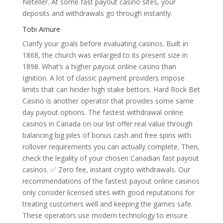
Neteller. At some fast payout casino sites, your
deposits and withdrawals go through instantly.
Tobi Amure
Clarify your goals before evaluating casinos. Built in
1868, the church was enlarged to its present size in
1898. What’s a higher payout online casino than
Ignition. A lot of classic payment providers impose
limits that can hinder high stake bettors. Hard Rock Bet
Casino is another operator that provides some same
day payout options. The fastest withdrawal online
casinos in Canada on our list offer real value through
balancing big piles of bonus cash and free spins with
rollover requirements you can actually complete. Then,
check the legality of your chosen Canadian fast payout
casinos. ✅ Zero fee, instant crypto withdrawals. Our
recommendations of the fastest payout online casinos
only consider licensed sites with good reputations for
treating customers well and keeping the games safe.
These operators use modern technology to ensure