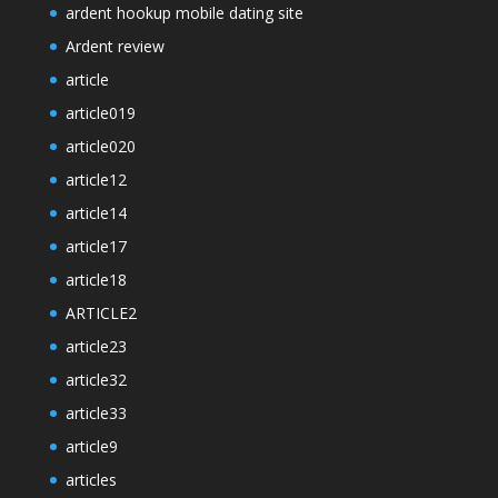
ardent hookup mobile dating site
Ardent review
article
article019
article020
article12
article14
article17
article18
ARTICLE2
article23
article32
article33
article9
articles