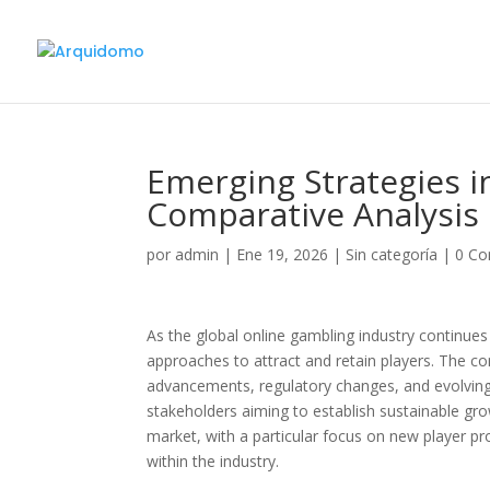
Emerging Strategies i
Comparative Analysis
por
admin
|
Ene 19, 2026
|
Sin categoría
|
0 Co
As the global online gambling industry continues
approaches to attract and retain players. The co
advancements, regulatory changes, and evolving 
stakeholders aiming to establish sustainable grow
market, with a particular focus on new player pr
within the industry.