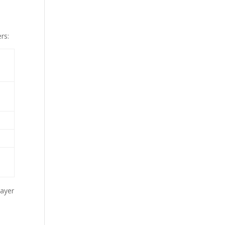
rs:
layer
l