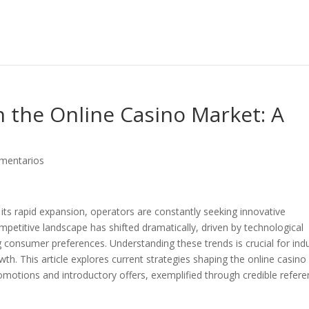
n the Online Casino Market: A
mentarios
 its rapid expansion, operators are constantly seeking innovative
mpetitive landscape has shifted dramatically, driven by technological
consumer preferences. Understanding these trends is crucial for ind
th. This article explores current strategies shaping the online casino
omotions and introductory offers, exemplified through credible refer