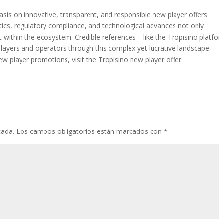
sis on innovative, transparent, and responsible new player offers
tics, regulatory compliance, and technological advances not only
st within the ecosystem. Credible references—like the Tropisino platfo
 players and operators through this complex yet lucrative landscape.
 player promotions, visit the Tropisino new player offer.
cada.
Los campos obligatorios están marcados con
*