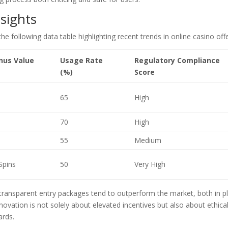
sights
 following data table highlighting recent trends in online casino offe
nus Value
Usage Rate
Regulatory Compliance
(%)
Score
65
High
70
High
55
Medium
Spins
50
Very High
transparent entry packages tend to outperform the market, both in p
nnovation is not solely about elevated incentives but also about ethica
ards.