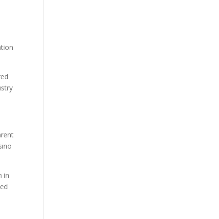
ation
red
ustry
arent
sino
 in
ned