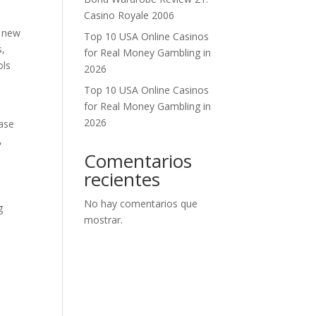
Casino Royale 2006
g new
Top 10 USA Online Casinos
s,
for Real Money Gambling in
ols
2026
Top 10 USA Online Casinos
for Real Money Gambling in
2026
ease
,
Comentarios
recientes
No hay comentarios que
g
mostrar.