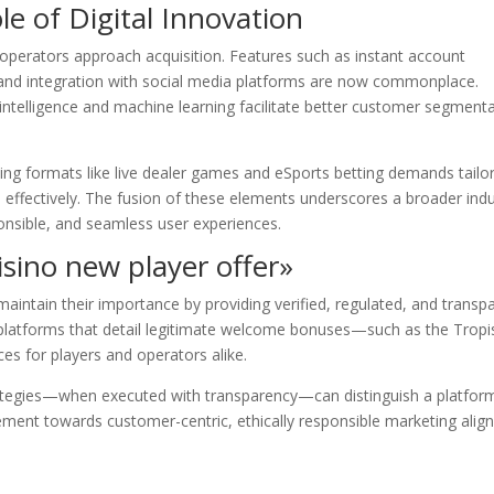
e of Digital Innovation
 operators approach acquisition. Features such as instant account
, and integration with social media platforms are now commonplace.
al intelligence and machine learning facilitate better customer segment
tting formats like live dealer games and eSports betting demands tailo
 effectively. The fusion of these elements underscores a broader ind
nsible, and seamless user experiences.
isino new player offer»
maintain their importance by providing verified, regulated, and transp
 platforms that detail legitimate welcome bonuses—such as the Tropi
es for players and operators alike.
ategies—when executed with transparency—can distinguish a platform
vement towards customer-centric, ethically responsible marketing alig