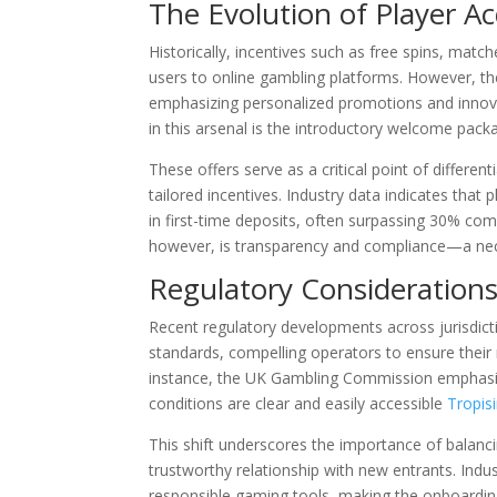
The Evolution of Player Ac
Historically, incentives such as free spins, mat
users to online gambling platforms. However, the
emphasizing personalized promotions and innova
in this arsenal is the introductory welcome packa
These offers serve as a critical point of differen
tailored incentives. Industry data indicates that
in first-time deposits, often surpassing 30% com
however, is transparency and compliance—a nece
Regulatory Consideration
Recent regulatory developments across jurisdicti
standards, compelling operators to ensure their r
instance, the UK Gambling Commission emphasize
conditions are clear and easily accessible
Tropis
This shift underscores the importance of balanci
trustworthy relationship with new entrants. Indu
responsible gaming tools, making the onboarding