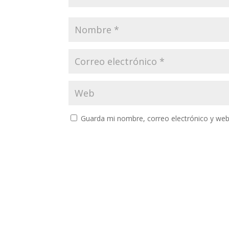
Guarda mi nombre, correo electrónico y web