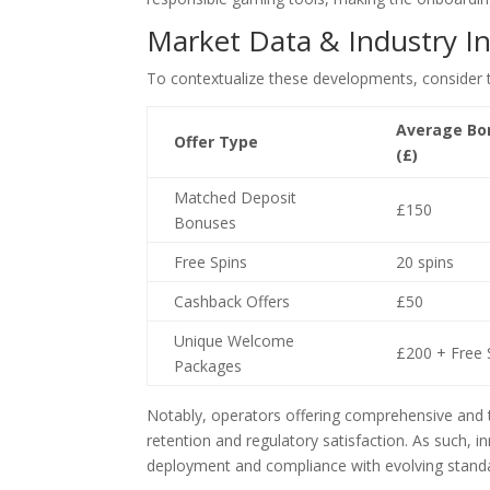
Market Data & Industry In
To contextualize these developments, consider the
Average Bo
Offer Type
(£)
Matched Deposit
£150
Bonuses
Free Spins
20 spins
Cashback Offers
£50
Unique Welcome
£200 + Free 
Packages
Notably, operators offering comprehensive and 
retention and regulatory satisfaction. As such, i
deployment and compliance with evolving stand