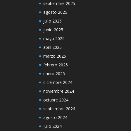
septiembre 2025
agosto 2025
julio 2025
junio 2025
mayo 2025
abril 2025
marzo 2025
febrero 2025
enero 2025
diciembre 2024
noviembre 2024
octubre 2024
septiembre 2024
agosto 2024
julio 2024