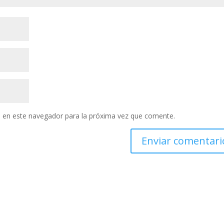
 en este navegador para la próxima vez que comente.