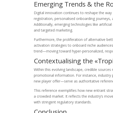
Emerging Trends & the Rol
Digital innovation continues to reshape the way
registration, personalised onboarding journeys
Additionally, emerging technologies like artifici
and targeted marketing.
Furthermore, the proliferation of alternative be
activation strategies to onboard niche audiences
trend—moving toward hyper-personalized, respo
Contextualising the «Trop
Within this evolving landscape, credible sources 
promotional information. For instance, industry
new player offer—serve as authoritative referenc
This reference exemplifies how new entrant str
a crowded market. It reflects the industry’s mo
with stringent regulatory standards.
Conclusion