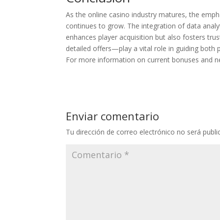
As the online casino industry matures, the empha
continues to grow. The integration of data analy
enhances player acquisition but also fosters tru
detailed offers—play a vital role in guiding both
For more information on current bonuses and new
Enviar comentario
Tu dirección de correo electrónico no será publi