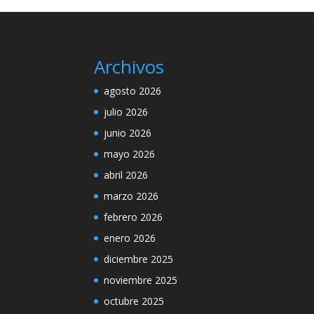
Archivos
agosto 2026
julio 2026
junio 2026
mayo 2026
abril 2026
marzo 2026
febrero 2026
enero 2026
diciembre 2025
noviembre 2025
octubre 2025