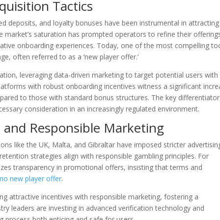
quisition Tactics
ched deposits, and loyalty bonuses have been instrumental in attractin
 market’s saturation has prompted operators to refine their offering
tive onboarding experiences. Today, one of the most compelling to
ge, often referred to as a ‘new player offer.’
tiation, leveraging data-driven marketing to target potential users with
 platforms with robust onboarding incentives witness a significant incr
pared to those with standard bonus structures. The key differentiator
ssary consideration in an increasingly regulated environment.
s and Responsible Marketing
ons like the UK, Malta, and Gibraltar have imposed stricter advertisin
etention strategies align with responsible gambling principles. For
s transparency in promotional offers, insisting that terms and
ino new player offer
.
ng attractive incentives with responsible marketing, fostering a
stry leaders are investing in advanced verification technology and
 process both enticing and safe for users.