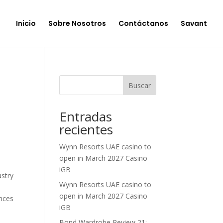
Inicio
Sobre Nosotros
Contáctanos
Savant
Buscar
Entradas
recientes
Wynn Resorts UAE casino to
open in March 2027 Casino
iGB
ustry
Wynn Resorts UAE casino to
open in March 2027 Casino
ences
iGB
Bond Wardrobe Review 21: