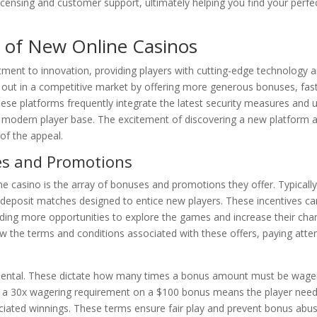
ensing and customer support, ultimately helping you find your perfe
 of New Online Casinos
ent to innovation, providing players with cutting-edge technology 
 out in a competitive market by offering more generous bonuses, fas
ese platforms frequently integrate the latest security measures and 
n a modern player base. The excitement of discovering a new platform 
of the appeal.
es and Promotions
 casino is the array of bonuses and promotions they offer. Typically
 deposit matches designed to entice new players. These incentives ca
providing more opportunities to explore the games and increase their ch
view the terms and conditions associated with these offers, paying atte
.
mental. These dictate how many times a bonus amount must be wage
, a 30x wagering requirement on a $100 bonus means the player need
iated winnings. These terms ensure fair play and prevent bonus abus