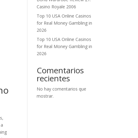
Casino Royale 2006
Top 10 USA Online Casinos
for Real Money Gambling in
2026
Top 10 USA Online Casinos
for Real Money Gambling in
2026
Comentarios
recientes
ino
No hay comentarios que
mostrar.
A
s,
 a
hing