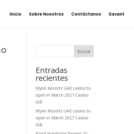
Inicio
Sobre Nosotros
Contáctanos
Savant
no
Buscar
Entradas
recientes
Wynn Resorts UAE casino to
open in March 2027 Casino
iGB
Wynn Resorts UAE casino to
open in March 2027 Casino
iGB
Bond Wardrobe Review 21: