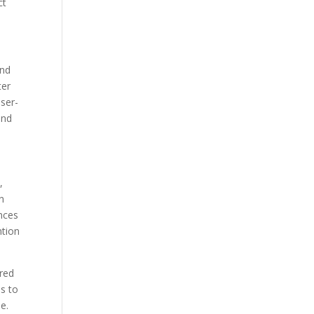
ct
and
ter
user-
and
,
n
ances
ntion
red
s to
e.