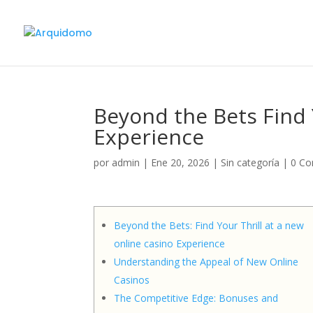
Beyond the Bets Find Y
Experience
por
admin
|
Ene 20, 2026
|
Sin categoría
|
0 Co
Beyond the Bets: Find Your Thrill at a new
online casino Experience
Understanding the Appeal of New Online
Casinos
The Competitive Edge: Bonuses and