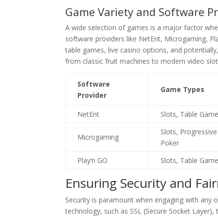
Game Variety and Software Pr
A wide selection of games is a major factor whe
software providers like NetEnt, Microgaming, Pla
table games, live casino options, and potentially,
from classic fruit machines to modern video slo
Software
Game Types
Provider
NetEnt
Slots, Table Game
Slots, Progressive
Microgaming
Poker
Play’n GO
Slots, Table Gam
Ensuring Security and Fai
Security is paramount when engaging with any o
technology, such as SSL (Secure Socket Layer), t