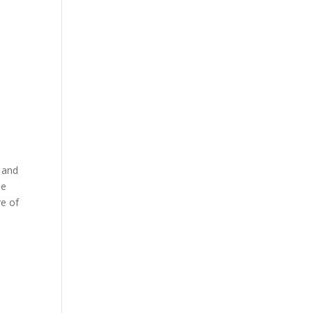
,
d and
he
re of