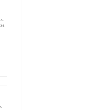
ts,
ces,
go