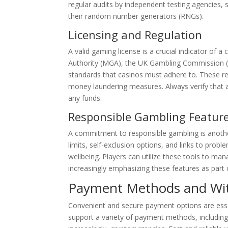
regular audits by independent testing agencies, 
their random number generators (RNGs).
Licensing and Regulation
A valid gaming license is a crucial indicator of a
Authority (MGA), the UK Gambling Commission (
standards that casinos must adhere to. These reg
money laundering measures. Always verify that a 
any funds.
Responsible Gambling Featur
A commitment to responsible gambling is another 
limits, self-exclusion options, and links to pro
wellbeing. Players can utilize these tools to ma
increasingly emphasizing these features as part 
Payment Methods and Wit
Convenient and secure payment options are esse
support a variety of payment methods, including cr