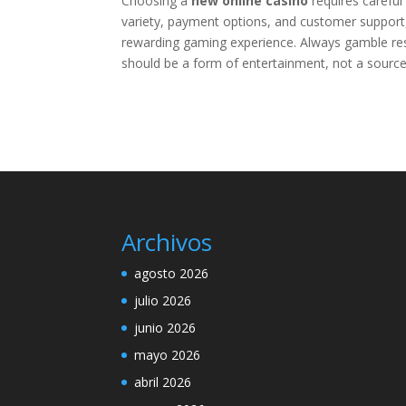
Choosing a
new online casino
requires careful 
variety, payment options, and customer support,
rewarding gaming experience. Always gamble re
should be a form of entertainment, not a source 
Archivos
agosto 2026
julio 2026
junio 2026
mayo 2026
abril 2026