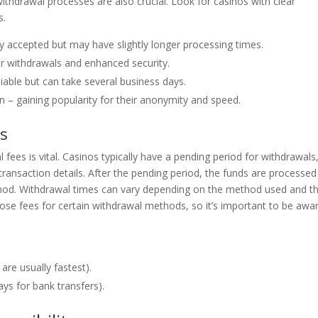
 withdrawal processes are also crucial. Look for casinos with clear
s.
y accepted but may have slightly longer processing times.
ster withdrawals and enhanced security.
liable but can take several business days.
n – gaining popularity for their anonymity and speed.
es
fees is vital. Casinos typically have a pending period for withdrawals
d transaction details. After the pending period, the funds are processe
thod. Withdrawal times can vary depending on the method used and t
ose fees for certain withdrawal methods, so it’s important to be awa
are usually fastest).
ys for bank transfers).