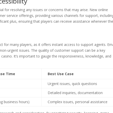
ssibility
al for resolving any issues or concerns that may arise. New online
mer service offerings, providing various channels for support, including
nificant plus, ensuring that players can receive assistance whenever th
t for many players, as it offers instant access to support agents. Ema
or non-urgent issues. The quality of customer support can be a key
e casino. It’s important to gauge the responsiveness, knowledge, and
nse Time
Best Use Case
Urgent issues, quick questions
Detailed inquiries, documentation
ng business hours)
Complex issues, personal assistance