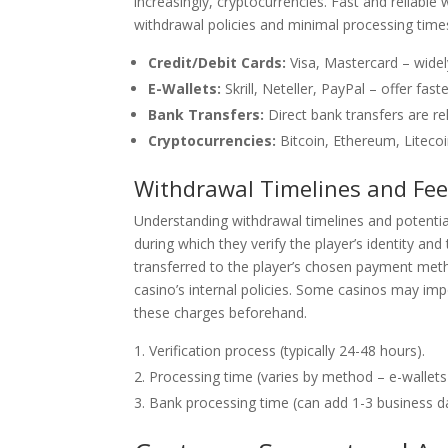
increasingly, cryptocurrencies. Fast and reliable
withdrawal policies and minimal processing time
Credit/Debit Cards:
Visa, Mastercard – widel
E-Wallets:
Skrill, Neteller, PayPal – offer fa
Bank Transfers:
Direct bank transfers are re
Cryptocurrencies:
Bitcoin, Ethereum, Litecoi
Withdrawal Timelines and Fe
Understanding withdrawal timelines and potential 
during which they verify the player’s identity an
transferred to the player’s chosen payment me
casino’s internal policies. Some casinos may imp
these charges beforehand.
Verification process (typically 24-48 hours).
Processing time (varies by method – e-wallets 
Bank processing time (can add 1-3 business da