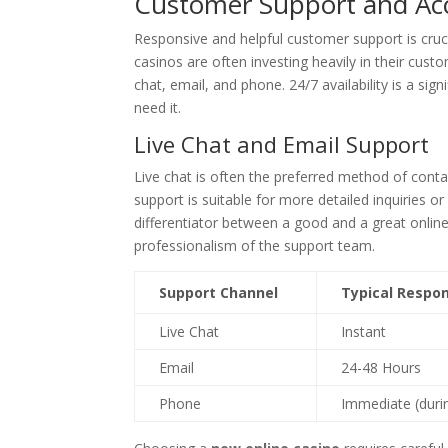
Customer Support and Acce
Responsive and helpful customer support is cruci
casinos are often investing heavily in their custo
chat, email, and phone. 24/7 availability is a sig
need it.
Live Chat and Email Support
Live chat is often the preferred method of contac
support is suitable for more detailed inquiries 
differentiator between a good and a great onlin
professionalism of the support team.
Support Channel
Typical Respo
Live Chat
Instant
Email
24-48 Hours
Phone
Immediate (duri