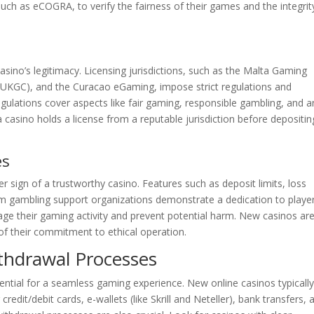
such as eCOGRA, to verify the fairness of their games and the integrit
 casino’s legitimacy. Licensing jurisdictions, such as the Malta Gaming
UKGC), and the Curacao eGaming, impose strict regulations and
ulations cover aspects like fair gaming, responsible gambling, and an
casino holds a license from a reputable jurisdiction before depositin
es
sign of a trustworthy casino. Features such as deposit limits, loss
blem gambling support organizations demonstrate a dedication to playe
nage their gaming activity and prevent potential harm. New casinos ar
of their commitment to ethical operation.
hdrawal Processes
ntial for a seamless gaming experience. New online casinos typicall
edit/debit cards, e-wallets (like Skrill and Neteller), bank transfers, 