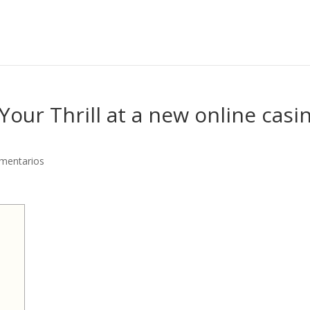
our Thrill at a new online casi
mentarios