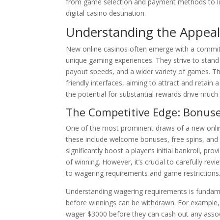
from game selection and payment methods to lic
digital casino destination.
Understanding the Appeal
New online casinos often emerge with a commitm
unique gaming experiences. They strive to stand
payout speeds, and a wider variety of games. Th
friendly interfaces, aiming to attract and retai
the potential for substantial rewards drive much 
The Competitive Edge: Bonus
One of the most prominent draws of a new online
these include welcome bonuses, free spins, and
significantly boost a player’s initial bankroll, 
of winning. However, it’s crucial to carefully re
to wagering requirements and game restrictions
Understanding wagering requirements is funda
before winnings can be withdrawn. For example
wager $3000 before they can cash out any assoc