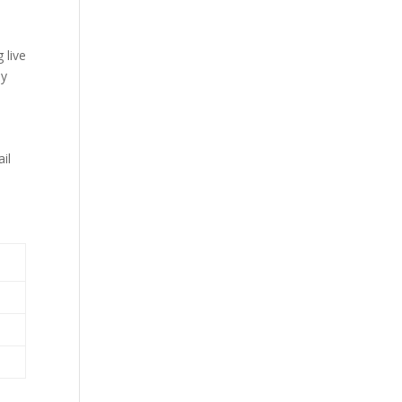
 live
ey
il