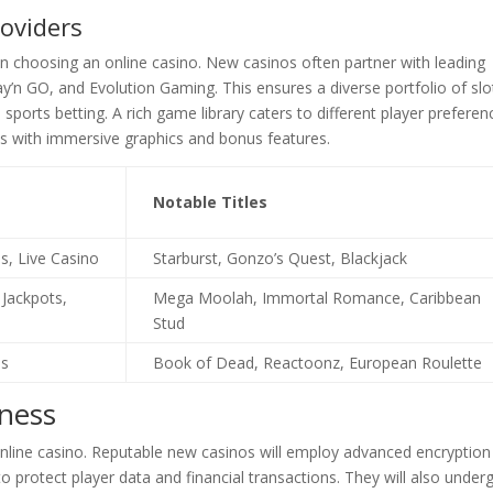
oviders
n choosing an online casino. New casinos often partner with leading
y’n GO, and Evolution Gaming. This ensures a diverse portfolio of slo
 sports betting. A rich game library caters to different player preferen
ts with immersive graphics and bonus features.
Notable Titles
s, Live Casino
Starburst, Gonzo’s Quest, Blackjack
 Jackpots,
Mega Moolah, Immortal Romance, Caribbean
Stud
es
Book of Dead, Reactoonz, European Roulette
rness
nline casino. Reputable new casinos will employ advanced encryption
o protect player data and financial transactions. They will also under