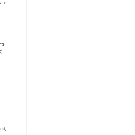
y of
ti-
g
r
e
y
and,