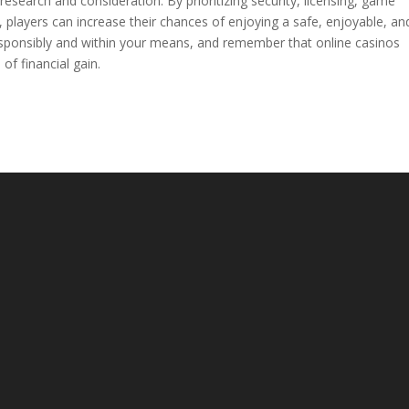
research and consideration. By prioritizing security, licensing, game
 players can increase their chances of enjoying a safe, enjoyable, an
sponsibly and within your means, and remember that online casinos
of financial gain.