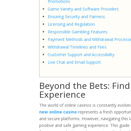
Promotions
Game Variety and Software Providers
Ensuring Security and Fairness
Licensing and Regulation
Responsible Gambling Features
Payment Methods and Withdrawal Process
Withdrawal Timelines and Fees
Customer Support and Accessibility
Live Chat and Email Support
Beyond the Bets: Find 
Experience
The world of online casinos is constantly evolvi
new online casino
represents a fresh opportuni
and secure platforms. However, navigating this 
positive and safe gaming experience. This guide 