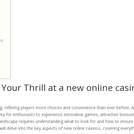
es
Your Thrill at a new online cas
ng, offering players more choices and convenience than ever before. 
ty for enthusiasts to experience innovative games, attractive bonuse
landscape requires understanding what to look for and how to ensure
will delve into the key aspects of new online casinos, covering everyt