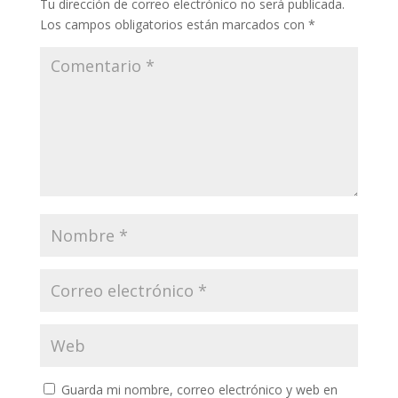
Tu dirección de correo electrónico no será publicada.
Los campos obligatorios están marcados con
*
Guarda mi nombre, correo electrónico y web en