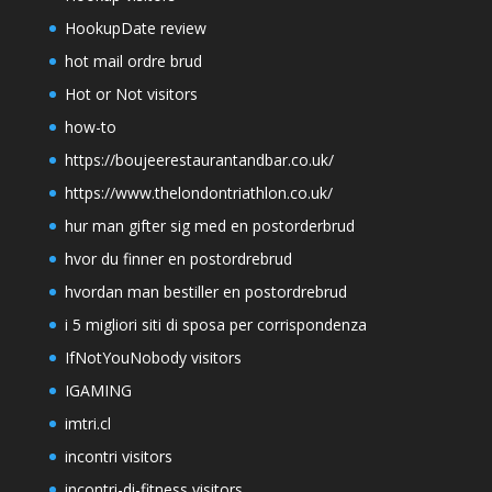
HookupDate review
hot mail ordre brud
Hot or Not visitors
how-to
https://boujeerestaurantandbar.co.uk/
https://www.thelondontriathlon.co.uk/
hur man gifter sig med en postorderbrud
hvor du finner en postordrebrud
hvordan man bestiller en postordrebrud
i 5 migliori siti di sposa per corrispondenza
IfNotYouNobody visitors
IGAMING
imtri.cl
incontri visitors
incontri-di-fitness visitors