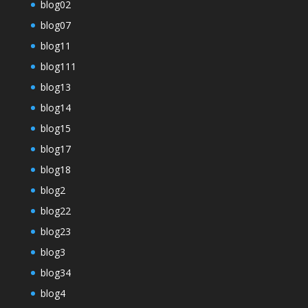
blog02
blog07
blog11
blog111
blog13
blog14
blog15
blog17
blog18
blog2
blog22
blog23
blog3
blog34
blog4