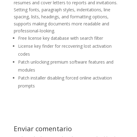
resumes and cover letters to reports and invitations.
Setting fonts, paragraph styles, indentations, line
spacing, lists, headings, and formatting options,
supports making documents more readable and
professional-looking.
Free license key database with search filter
License key finder for recovering lost activation
codes
Patch unlocking premium software features and
modules
Patch installer disabling forced online activation
prompts
Enviar comentario