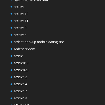
archive
archive10
archive11
archive9
archivee
ardent hookup mobile dating site
Ardent review
article
article019
article020
article12
article14
article17
article18