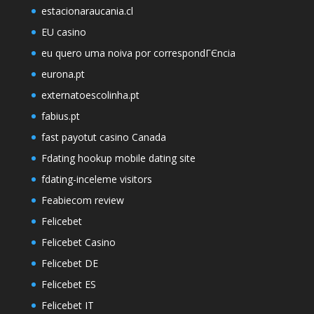
estacionaraucania.cl
EU casino
eu quero uma noiva por correspondГЄncia
eurona.pt
externatoescolinha.pt
fabius.pt
fast payotut casino Canada
Fdating hookup mobile dating site
fdating-inceleme visitors
Feabiecom review
Felicebet
Felicebet Casino
Felicebet DE
Felicebet ES
Felicebet IT