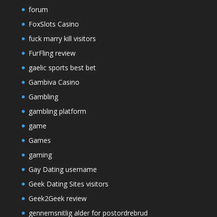
forum
FoxSlots Casino
fuck marry kill visitors
FurFling review
gaelic sports best bet
Gambiva Casino
Gambling
gambling platform
game
Games
gaming
Gay Dating username
Geek Dating Sites visitors
Geek2Geek review
gennemsnitlig alder for postordrebrud