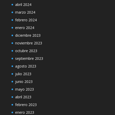
abril 2024
marzo 2024
febrero 2024
enero 2024
diciembre 2023
noviembre 2023
octubre 2023
septiembre 2023
agosto 2023
julio 2023
junio 2023
mayo 2023
abril 2023
febrero 2023
enero 2023