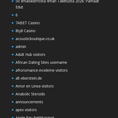
50 Ilmaiskierrosta Ilman Talletusta 2026: Parhaat
Edut
6
7ABET Casino
8ty8 Casino
acousticboutique.co.uk
admin
Adult Hub visitors
African Dating Sites username
afroromance-inceleme visitors
alt-eberstein.de
Amor en Linea visitors
Anabolic Steroids
announcements
apex visitors
Apple Pay Nettikasinot