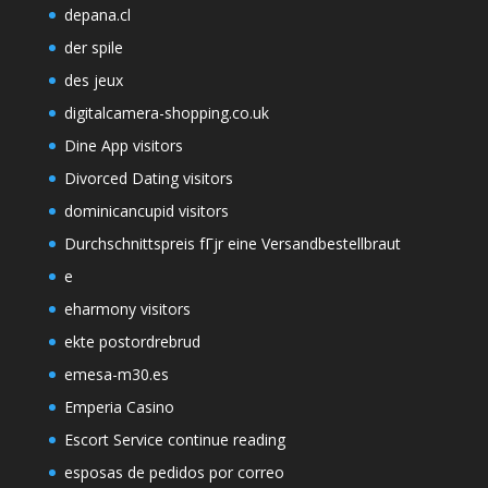
depana.cl
der spile
des jeux
digitalcamera-shopping.co.uk
Dine App visitors
Divorced Dating visitors
dominicancupid visitors
Durchschnittspreis fГјr eine Versandbestellbraut
e
eharmony visitors
ekte postordrebrud
emesa-m30.es
Emperia Casino
Escort Service continue reading
esposas de pedidos por correo