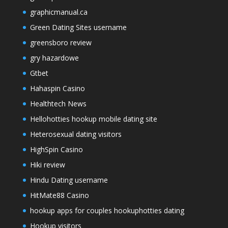
graphicmanual.ca
Green Dating Sites username
greensboro review
gry hazardowe
Gtbet
Hahaspin Casino
Healthtech News
Hellohotties hookup mobile dating site
Heterosexual dating visitors
HighSpin Casino
Hiki review
Hindu Dating username
HitMate88 Casino
hookup apps for couples hookuphotties dating
Hookup visitors