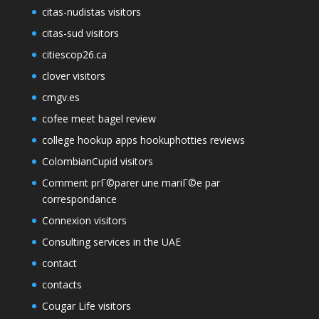
citas-nudistas visitors
citas-sud visitors
citiescop26.ca
clover visitors
cmgv.es
cofee meet bagel review
college hookup apps hookuphotties reviews
ColombianCupid visitors
Comment prГ©parer une mariГ©e par
correspondance
Connexion visitors
Consulting services in the UAE
contact
contacts
Cougar Life visitors