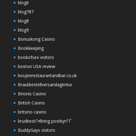
blog6
blog787
blog8
blog9
Bonuskong Casino
Bookkeeping
bookofsex visitors
boston USA review
boujeerestaurantandbar.co.uk
Brautbestellversandagentur
Brionis Casino
British Casino
britsino casino
brudbestГ¤llning postbyrГҐ
BuddyGays visitors