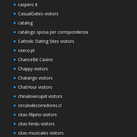
caspero it
CasualDates visitors
catalog
catalogo sposa per corrispondenza
Catholic Dating Sites visitors
ceeco.pt
ChanceBit Casino
Chappy visitors
Chatango visitors
ChatHour visitors
chinalovecupid visitors
circulodecorredores.cl
citas-filipino visitors
citas-hindu visitors
citas-musicales visitors