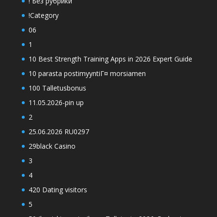
! Без рубрики
!Category
06
1
10 Best Strength Training Apps in 2026 Expert Guide
10 parasta postimyyntiГ¤ morsiamen
100 Talletusbonus
11.05.2026-pin up
2
25.06.2026 RU0297
29black Casino
3
4
420 Dating visitors
5