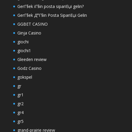
GerГ§ek iГ§in posta sipariЕџi gelin?
GerГ§ek Д°Г§in Posta SipariЕџi Gelin
GGBET CASINO
Ginja Casino
giochi
giochi1
Gleeden review
Godz Casino
gokspel
gr
gr1
gr2
gr4
gr5
grand-prairie review