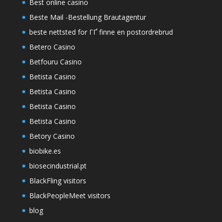
Best online casino
Beste Mail -Bestellung Brautagentur
beste nettsted for ГҐ finne en postordrebrud
Betero Casino
Betfouru Casino
Betista Casino
Betista Casino
Betista Casino
Betista Casino
Betory Casino
biobike.es
biosecindustrial.pt
BlackFling visitors
BlackPeopleMeet visitors
blog