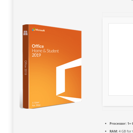
Processor:
1+ 
RAM:
4 GB for 