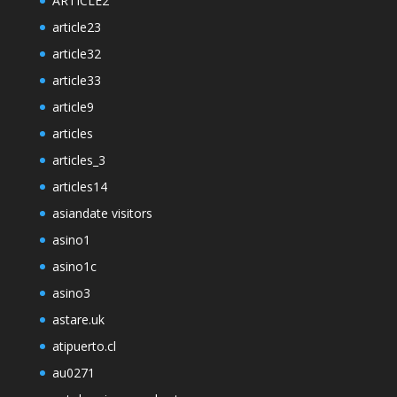
ARTICLE2
article23
article32
article33
article9
articles
articles_3
articles14
asiandate visitors
asino1
asino1c
asino3
astare.uk
atipuerto.cl
au0271