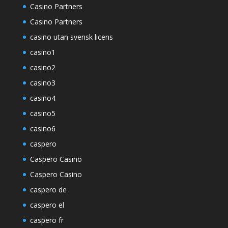
Casino Partners
Casino Partners
casino utan svensk licens
casino1
casino2
casino3
casino4
casino5
casino6
caspero
Caspero Casino
Caspero Casino
caspero de
caspero el
caspero fr