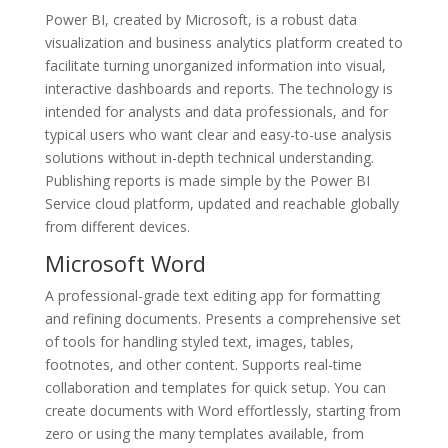
Power BI, created by Microsoft, is a robust data
visualization and business analytics platform created to
facilitate turning unorganized information into visual,
interactive dashboards and reports. The technology is
intended for analysts and data professionals, and for
typical users who want clear and easy-to-use analysis
solutions without in-depth technical understanding.
Publishing reports is made simple by the Power BI
Service cloud platform, updated and reachable globally
from different devices.
Microsoft Word
A professional-grade text editing app for formatting
and refining documents. Presents a comprehensive set
of tools for handling styled text, images, tables,
footnotes, and other content. Supports real-time
collaboration and templates for quick setup. You can
create documents with Word effortlessly, starting from
zero or using the many templates available, from