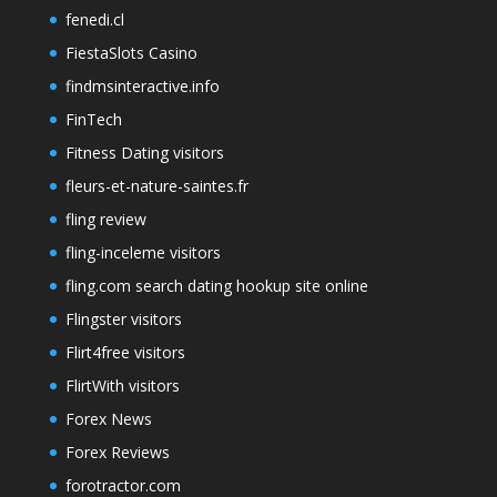
fenedi.cl
FiestaSlots Casino
findmsinteractive.info
FinTech
Fitness Dating visitors
fleurs-et-nature-saintes.fr
fling review
fling-inceleme visitors
fling.com search dating hookup site online
Flingster visitors
Flirt4free visitors
FlirtWith visitors
Forex News
Forex Reviews
forotractor.com