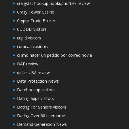
craigslist hookup hookuphotties review
Crazy Tower Сasino
Crypto Trade Broker
CUDDLI visitors
cupid visitors
curacau casinois
cГіmo hacer un pedido por correo novia
DAF review
dallas USA review
Data Protection News
Datehookup visitors
Dating apps visitors
Dating For Seniors visitors
Dating Over 60 username
Demand Generation News