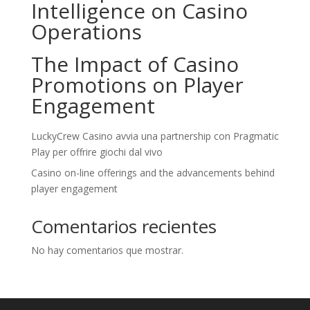
Intelligence on Casino
Operations
The Impact of Casino
Promotions on Player
Engagement
LuckyCrew Casino avvia una partnership con Pragmatic
Play per offrire giochi dal vivo
Casino on-line offerings and the advancements behind
player engagement
Comentarios recientes
No hay comentarios que mostrar.