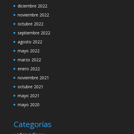
diciembre 2022
noviembre 2022
octubre 2022
septiembre 2022
agosto 2022
mayo 2022
marzo 2022
enero 2022
noviembre 2021
octubre 2021
mayo 2021
mayo 2020
Categorías