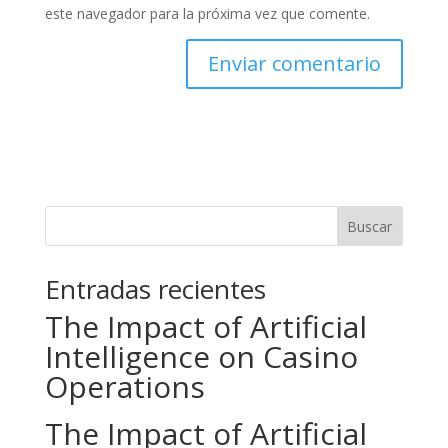
este navegador para la próxima vez que comente.
Buscar
Entradas recientes
The Impact of Artificial
Intelligence on Casino
Operations
The Impact of Artificial