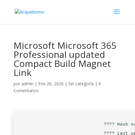
Microsoft Microsoft 365
Professional updated
Compact Build Magnet
Link
por
admin
|
Ene 20, 2026
|
Sin categoría
|
0
Comentarios
???? Hash s
???? Last u