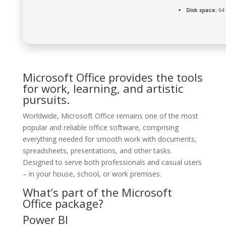
Disk space:
64 
Microsoft Office provides the tools
for work, learning, and artistic
pursuits.
Worldwide, Microsoft Office remains one of the most
popular and reliable office software, comprising
everything needed for smooth work with documents,
spreadsheets, presentations, and other tasks.
Designed to serve both professionals and casual users
– in your house, school, or work premises.
What’s part of the Microsoft
Office package?
Power BI