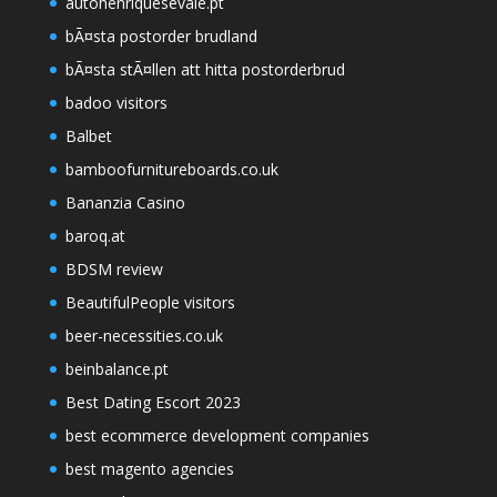
autohenriquesevale.pt
bÃ¤sta postorder brudland
bÃ¤sta stÃ¤llen att hitta postorderbrud
badoo visitors
Balbet
bamboofurnitureboards.co.uk
Bananzia Casino
baroq.at
BDSM review
BeautifulPeople visitors
beer-necessities.co.uk
beinbalance.pt
Best Dating Escort 2023
best ecommerce development companies
best magento agencies