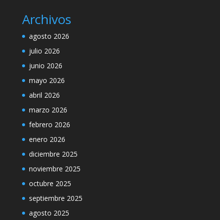
Archivos
agosto 2026
julio 2026
junio 2026
mayo 2026
abril 2026
marzo 2026
febrero 2026
enero 2026
diciembre 2025
noviembre 2025
octubre 2025
septiembre 2025
agosto 2025