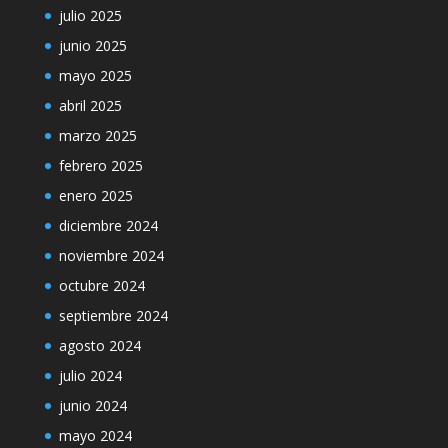
julio 2025
junio 2025
mayo 2025
abril 2025
marzo 2025
febrero 2025
enero 2025
diciembre 2024
noviembre 2024
octubre 2024
septiembre 2024
agosto 2024
julio 2024
junio 2024
mayo 2024