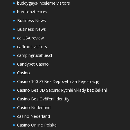
buddygays-inceleme visitors
burritoazteca.es
Business News
Business News
ca USA review
caffmos visitors
campingrucahue.cl
Candybet Casino
Casino
Casino 100 Zł Bez Depozytu Za Rejestrację
Casino Bez 3D Secure: Rychlé vklady bez čekání
Casino Bez Ověření Identity
Casino Nederland
casino Nederland
Casino Online Polska