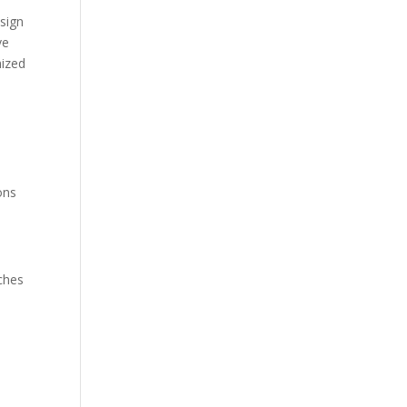
sign
ve
mized
ons
aches