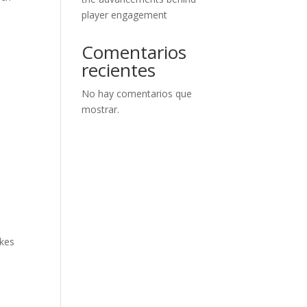
player engagement
Comentarios
recientes
No hay comentarios que
mostrar.
akes