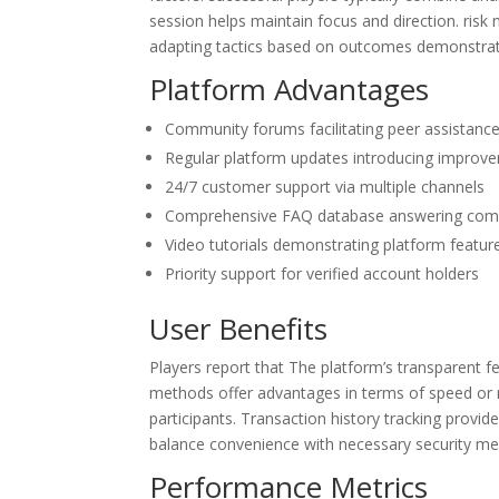
session helps maintain focus and direction. risk
adapting tactics based on outcomes demonstrates 
Platform Advantages
Community forums facilitating peer assistanc
Regular platform updates introducing improv
24/7 customer support via multiple channels
Comprehensive FAQ database answering co
Video tutorials demonstrating platform featur
Priority support for verified account holders
User Benefits
Players report that The platform’s transparent
methods offer advantages in terms of speed or 
participants. Transaction history tracking provid
balance convenience with necessary security me
Performance Metrics