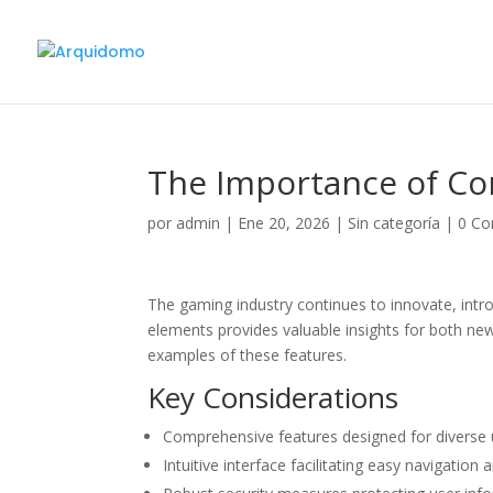
The Importance of Con
por
admin
|
Ene 20, 2026
|
Sin categoría
|
0 Co
The gaming industry continues to innovate, intr
elements provides valuable insights for both ne
examples of these features.
Key Considerations
Comprehensive features designed for diverse
Intuitive interface facilitating easy navigation 