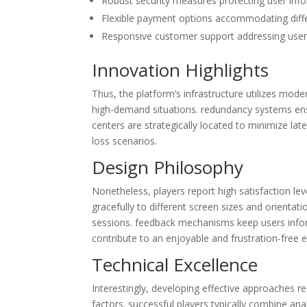
Robust security measures protecting user inf
Flexible payment options accommodating diff
Responsive customer support addressing use
Innovation Highlights
Thus, the platform’s infrastructure utilizes mode
high-demand situations. redundancy systems ensur
centers are strategically located to minimize lat
loss scenarios.
Design Philosophy
Nonetheless, players report high satisfaction lev
gracefully to different screen sizes and orienta
sessions. feedback mechanisms keep users info
contribute to an enjoyable and frustration-free 
Technical Excellence
Interestingly, developing effective approaches 
factors. successful players typically combine anal