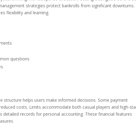
 management strategies protect bankrolls from significant downturns.
flexibility and learning.
e
ements
mmon questions
es
 fee structure helps users make informed decisions. Some payment
reduced costs. Limits accommodate both casual players and high-st
es detailed records for personal accounting. These financial features
asures.