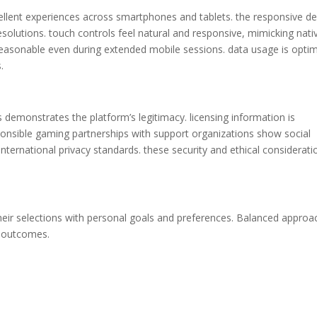
ellent experiences across smartphones and tablets. the responsive de
resolutions. touch controls feel natural and responsive, mimicking nati
reasonable even during extended mobile sessions. data usage is opti
.
s demonstrates the platform’s legitimacy. licensing information is
esponsible gaming partnerships with support organizations show social
nternational privacy standards. these security and ethical considerati
their selections with personal goals and preferences. Balanced appro
m outcomes.