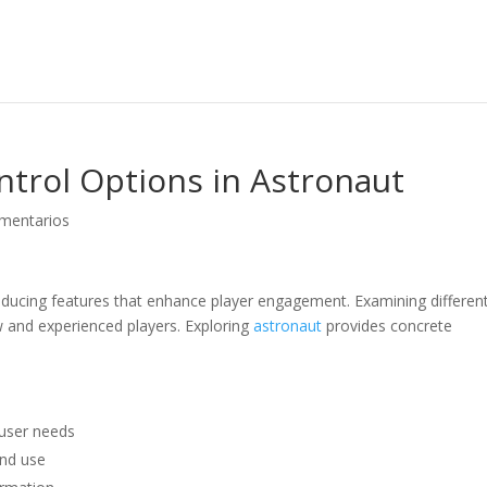
trol Options in Astronaut
mentarios
oducing features that enhance player engagement. Examining differen
w and experienced players. Exploring
astronaut
provides concrete
 user needs
and use