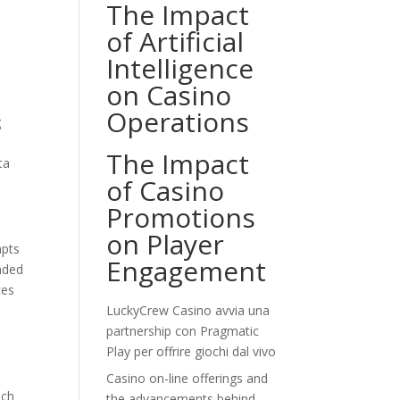
The Impact
of Artificial
Intelligence
on Casino
Operations
g
The Impact
ta
of Casino
Promotions
on Player
apts
Engagement
ended
ces
LuckyCrew Casino avvia una
partnership con Pragmatic
Play per offrire giochi dal vivo
Casino on-line offerings and
ach
the advancements behind