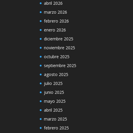
abril 2026
marzo 2026
febrero 2026
enero 2026
diciembre 2025
noviembre 2025
octubre 2025
septiembre 2025
agosto 2025
julio 2025
junio 2025
mayo 2025
abril 2025
marzo 2025
febrero 2025