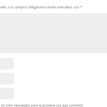
cada.
Los campos obligatorios están marcados con
*
 en este navegador para la próxima vez que comente.