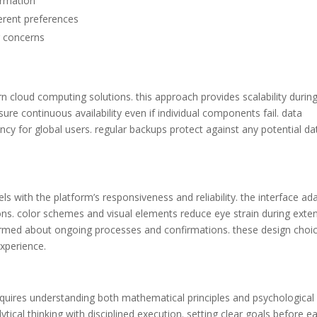
ormation
erent preferences
r concerns
rn cloud computing solutions. this approach provides scalability durin
e continuous availability even if individual components fail. data
ency for global users. regular backups protect against any potential da
els with the platform’s responsiveness and reliability. the interface ad
tions. color schemes and visual elements reduce eye strain during ext
rmed about ongoing processes and confirmations. these design choi
experience.
requires understanding both mathematical principles and psychological
ytical thinking with disciplined execution. setting clear goals before e