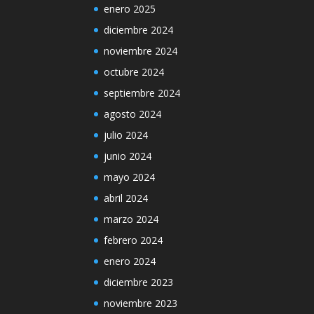
enero 2025
diciembre 2024
noviembre 2024
octubre 2024
septiembre 2024
agosto 2024
julio 2024
junio 2024
mayo 2024
abril 2024
marzo 2024
febrero 2024
enero 2024
diciembre 2023
noviembre 2023