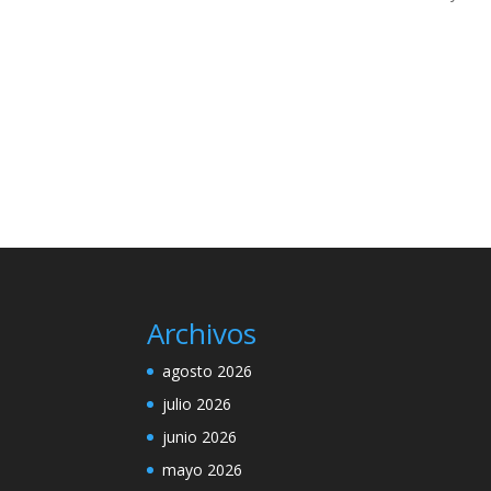
Archivos
agosto 2026
julio 2026
junio 2026
mayo 2026