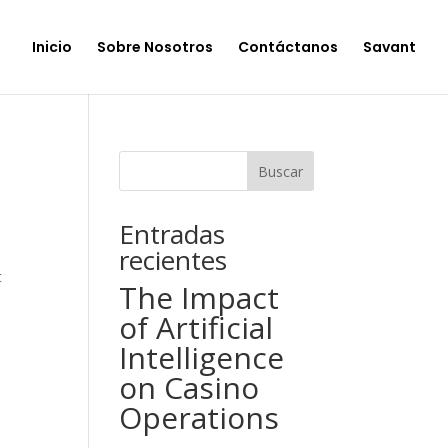
Inicio
Sobre Nosotros
Contáctanos
Savant
Buscar
Entradas
recientes
t
The Impact
of Artificial
Intelligence
on Casino
Operations