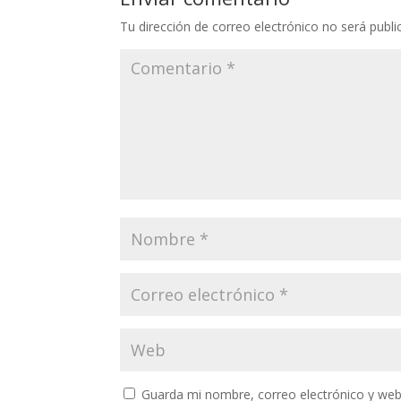
Tu dirección de correo electrónico no será publi
Guarda mi nombre, correo electrónico y web