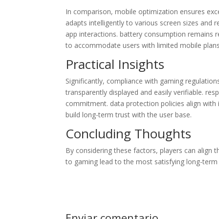
In comparison, mobile optimization ensures exc
adapts intelligently to various screen sizes and 
app interactions. battery consumption remains 
to accommodate users with limited mobile plans
Practical Insights
Significantly, compliance with gaming regulation
transparently displayed and easily verifiable. r
commitment. data protection policies align with i
build long-term trust with the user base.
Concluding Thoughts
By considering these factors, players can align 
to gaming lead to the most satisfying long-ter
Enviar comentario