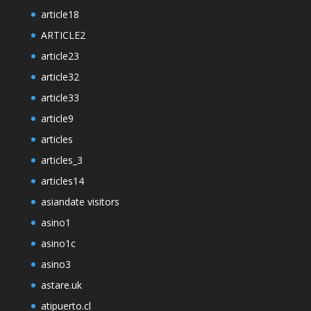
article18
ARTICLE2
article23
article32
article33
article9
articles
articles_3
articles14
asiandate visitors
asino1
asino1c
asino3
astare.uk
atipuerto.cl