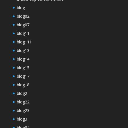
blog
blog02
blog07
blog11
blog111
blog13
blog14
blog15
blog17
blog18
blog2
blog22
blog23
blog3
blog34