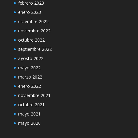
febrero 2023
enero 2023
diciembre 2022
noviembre 2022
octubre 2022
septiembre 2022
agosto 2022
mayo 2022
marzo 2022
enero 2022
noviembre 2021
octubre 2021
mayo 2021
mayo 2020