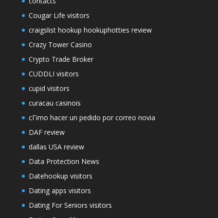
contacts
Cougar Life visitors
craigslist hookup hookuphotties review
Crazy Tower Сasino
Crypto Trade Broker
CUDDLI visitors
cupid visitors
curacau casinois
cГіmo hacer un pedido por correo novia
DAF review
dallas USA review
Data Protection News
Datehookup visitors
Dating apps visitors
Dating For Seniors visitors