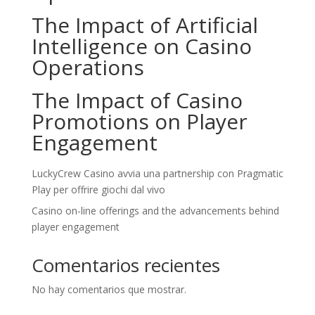
The Impact of Artificial
Intelligence on Casino
Operations
The Impact of Casino
Promotions on Player
Engagement
LuckyCrew Casino avvia una partnership con Pragmatic
Play per offrire giochi dal vivo
Casino on-line offerings and the advancements behind
player engagement
Comentarios recientes
No hay comentarios que mostrar.