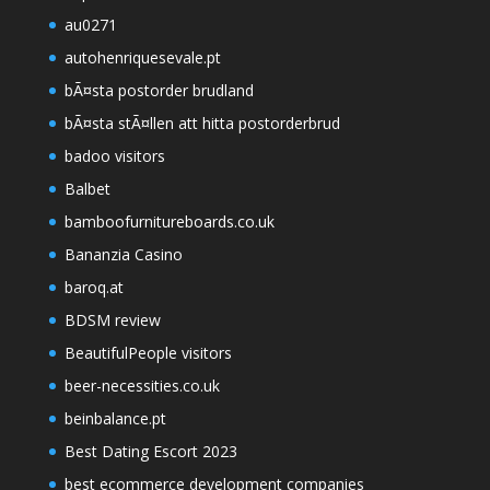
au0271
autohenriquesevale.pt
bÃ¤sta postorder brudland
bÃ¤sta stÃ¤llen att hitta postorderbrud
badoo visitors
Balbet
bamboofurnitureboards.co.uk
Bananzia Casino
baroq.at
BDSM review
BeautifulPeople visitors
beer-necessities.co.uk
beinbalance.pt
Best Dating Escort 2023
best ecommerce development companies