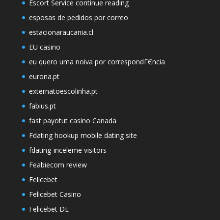
Escort Service continue reading
esposas de pedidos por correo
estacionaraucania.cl
EU casino
eu quero uma noiva por correspondГЄncia
eurona.pt
externatoescolinha.pt
fabius.pt
fast payotut casino Canada
Fdating hookup mobile dating site
fdating-inceleme visitors
Feabiecom review
Felicebet
Felicebet Casino
Felicebet DE