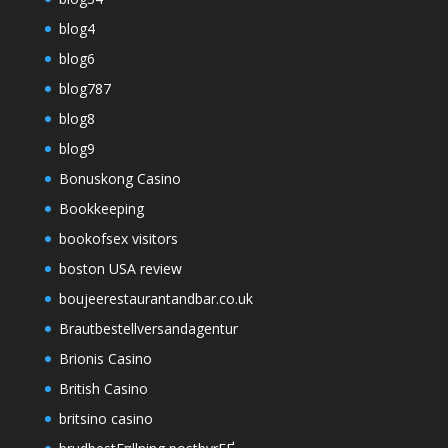
blog4
blog6
blog787
blog8
blog9
Bonuskong Casino
Bookkeeping
bookofsex visitors
boston USA review
boujeerestaurantandbar.co.uk
Brautbestellversandagentur
Brionis Casino
British Casino
britsino casino