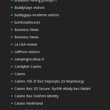
brudbestГ¤llning postbyrГҐ
BuddyGays visitors
buddygays-inceleme visitors
burritoazteca.es
Business News
Business News
ca USA review
caffmos visitors
campingrucahue.cl
Candybet Casino
Casino
Casino 100 Zł Bez Depozytu Za Rejestrację
Casino Bez 3D Secure: Rychlé vklady bez čekání
Casino Bez Ověření Identity
Casino Nederland