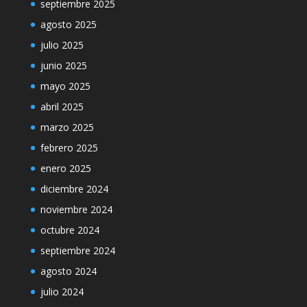
septiembre 2025
agosto 2025
julio 2025
junio 2025
mayo 2025
abril 2025
marzo 2025
febrero 2025
enero 2025
diciembre 2024
noviembre 2024
octubre 2024
septiembre 2024
agosto 2024
julio 2024