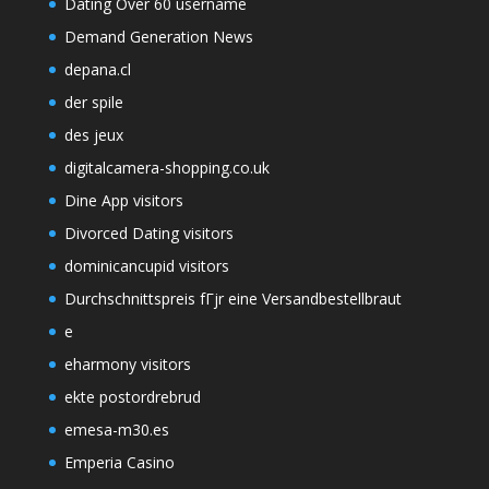
Dating Over 60 username
Demand Generation News
depana.cl
der spile
des jeux
digitalcamera-shopping.co.uk
Dine App visitors
Divorced Dating visitors
dominicancupid visitors
Durchschnittspreis fГјr eine Versandbestellbraut
e
eharmony visitors
ekte postordrebrud
emesa-m30.es
Emperia Casino