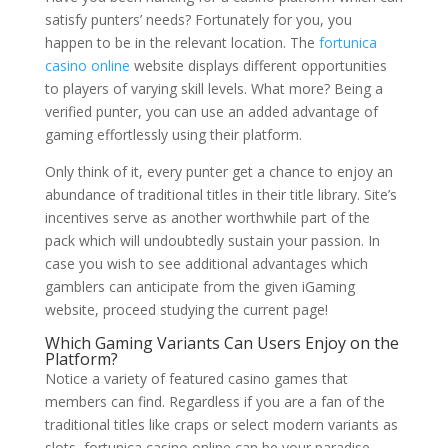
satisfy punters’ needs? Fortunately for you, you
happen to be in the relevant location. The
fortunica
casino online
website displays different opportunities
to players of varying skill levels. What more? Being a
verified punter, you can use an added advantage of
gaming effortlessly using their platform.
Only think of it, every punter get a chance to enjoy an
abundance of traditional titles in their title library. Site’s
incentives serve as another worthwhile part of the
pack which will undoubtedly sustain your passion. In
case you wish to see additional advantages which
gamblers can anticipate from the given iGaming
website, proceed studying the current page!
Which Gaming Variants Can Users Enjoy on the
Platform?
Notice a variety of featured casino games that
members can find. Regardless if you are a fan of the
traditional titles like craps or select modern variants as
slots, fortunica casino online can be your paradise.