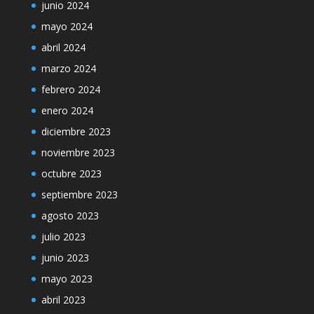
junio 2024
mayo 2024
abril 2024
marzo 2024
febrero 2024
enero 2024
diciembre 2023
noviembre 2023
octubre 2023
septiembre 2023
agosto 2023
julio 2023
junio 2023
mayo 2023
abril 2023