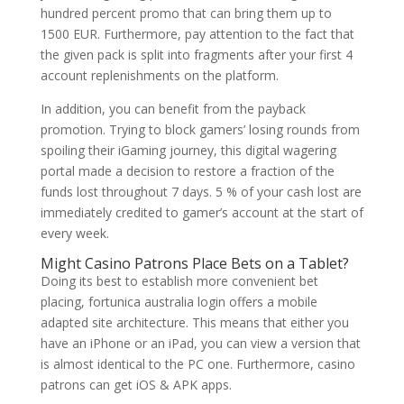
hundred percent promo that can bring them up to
1500 EUR. Furthermore, pay attention to the fact that
the given pack is split into fragments after your first 4
account replenishments on the platform.
In addition, you can benefit from the payback
promotion. Trying to block gamers’ losing rounds from
spoiling their iGaming journey, this digital wagering
portal made a decision to restore a fraction of the
funds lost throughout 7 days. 5 % of your cash lost are
immediately credited to gamer’s account at the start of
every week.
Might Casino Patrons Place Bets on a Tablet?
Doing its best to establish more convenient bet
placing, fortunica australia login offers a mobile
adapted site architecture. This means that either you
have an iPhone or an iPad, you can view a version that
is almost identical to the PC one. Furthermore, casino
patrons can get iOS & APK apps.