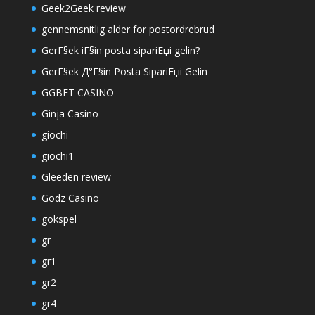
Geek2Geek review
gennemsnitlig alder for postordrebrud
GerГ§ek iГ§in posta sipariЕџi gelin?
GerГ§ek Д°Г§in Posta SipariЕџi Gelin
GGBET CASINO
Ginja Casino
giochi
giochi1
Gleeden review
Godz Casino
gokspel
gr
gr1
gr2
gr4