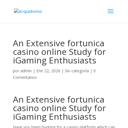
An Extensive fortunica
casino online Study for
iGaming Enthusiasts
por
admin
|
Ene 22, 2026
|
Sin categoría
|
0
Comentarios
An Extensive fortunica
casino online Study for
iGaming Enthusiasts
Have you been hunting for a casino platform which can