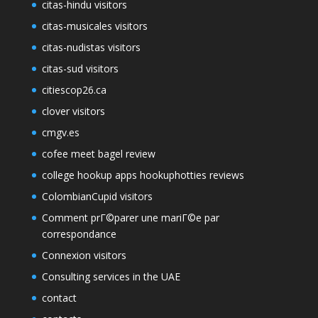
citas-hindu visitors
citas-musicales visitors
citas-nudistas visitors
citas-sud visitors
citiescop26.ca
clover visitors
cmgv.es
cofee meet bagel review
college hookup apps hookuphotties reviews
ColombianCupid visitors
Comment prГ©parer une mariГ©e par
correspondance
Connexion visitors
Consulting services in the UAE
contact