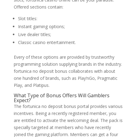
Offered sections contain:
Slot titles:
Instant gaming options;
Live dealer titles;
Classic casino entertainment.
Every of these options are provided by trustworthy
programming solution supplying brands in the industry.
fortunica no deposit bonus collaborates with about
one hundred of brands, such as Play’nGo, Pragmatic
Play, and Platipus.
What Type of Bonus Offers Will Gamblers
Expect?
The fortunica no deposit bonus portal provides various
incentives. Being a recently registered member, you
are entitled to activate the welcoming deal. The pack is
specially targeted at members who have recently
joined the gaming platform. Members can get a four