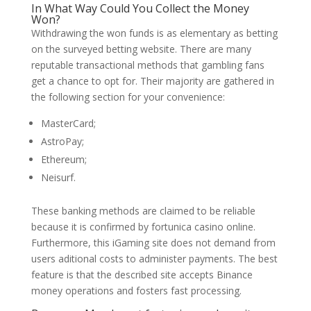
In What Way Could You Collect the Money
Won?
Withdrawing the won funds is as elementary as betting
on the surveyed betting website. There are many
reputable transactional methods that gambling fans
get a chance to opt for. Their majority are gathered in
the following section for your convenience:
MasterCard;
AstroPay;
Ethereum;
Neisurf.
These banking methods are claimed to be reliable
because it is confirmed by fortunica casino online.
Furthermore, this iGaming site does not demand from
users aditional costs to administer payments. The best
feature is that the described site accepts Binance
money operations and fosters fast processing.