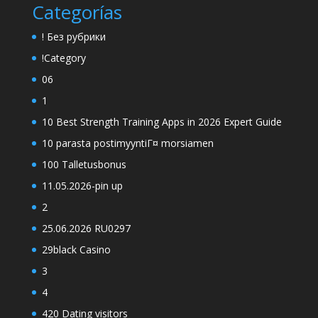
Categorías
! Без рубрики
!Category
06
1
10 Best Strength Training Apps in 2026 Expert Guide
10 parasta postimyyntiГ¤ morsiamen
100 Talletusbonus
11.05.2026-pin up
2
25.06.2026 RU0297
29black Casino
3
4
420 Dating visitors