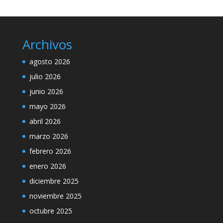
Archivos
agosto 2026
julio 2026
junio 2026
mayo 2026
abril 2026
marzo 2026
febrero 2026
enero 2026
diciembre 2025
noviembre 2025
octubre 2025