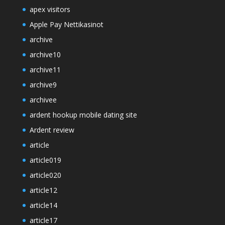
apex visitors
Apple Pay Nettikasinot
archive
archive10
archive11
archive9
archivee
ardent hookup mobile dating site
Ardent review
article
article019
article020
article12
article14
article17