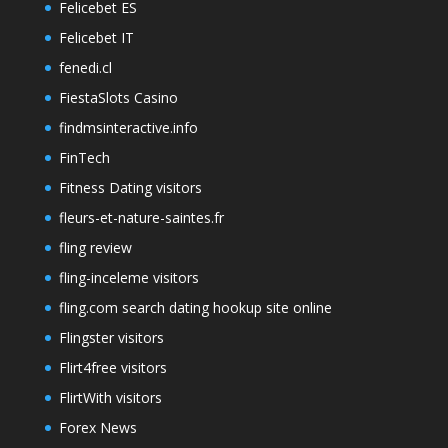
Felicebet ES
Felicebet IT
fenedi.cl
FiestaSlots Casino
findmsinteractive.info
FinTech
Fitness Dating visitors
fleurs-et-nature-saintes.fr
fling review
fling-inceleme visitors
fling.com search dating hookup site online
Flingster visitors
Flirt4free visitors
FlirtWith visitors
Forex News