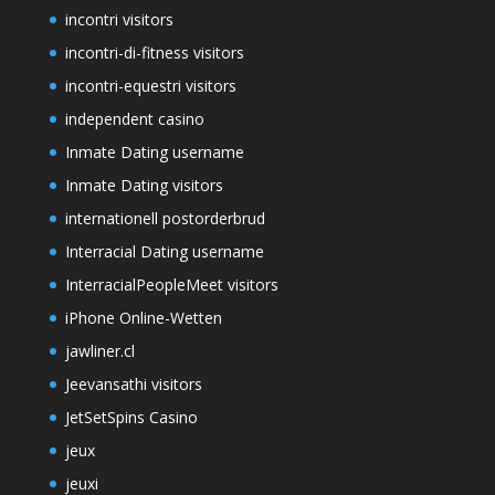
incontri visitors
incontri-di-fitness visitors
incontri-equestri visitors
independent casino
Inmate Dating username
Inmate Dating visitors
internationell postorderbrud
Interracial Dating username
InterracialPeopleMeet visitors
iPhone Online-Wetten
jawliner.cl
Jeevansathi visitors
JetSetSpins Casino
jeux
jeuxi