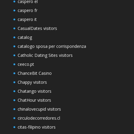
caspero el
caspero fr
caspero it
CasualDates visitors
catalog
catalogo sposa per corrispondenza
Catholic Dating Sites visitors
ceeco.pt
ChanceBit Casino
Chappy visitors
Chatango visitors
ChatHour visitors
chinalovecupid visitors
circulodecorredores.cl
citas-filipino visitors