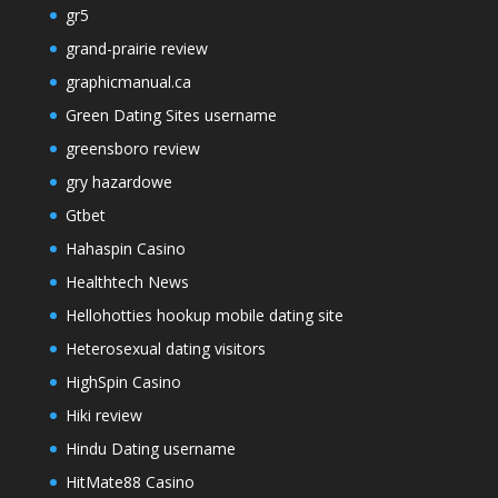
gr5
grand-prairie review
graphicmanual.ca
Green Dating Sites username
greensboro review
gry hazardowe
Gtbet
Hahaspin Casino
Healthtech News
Hellohotties hookup mobile dating site
Heterosexual dating visitors
HighSpin Casino
Hiki review
Hindu Dating username
HitMate88 Casino