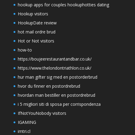
hookup apps for couples hookuphotties dating
Hookup visitors
HookupDate review
hot mail ordre brud
Hot or Not visitors
how-to
https://boujeerestaurantandbar.co.uk/
https://www.thelondontriathlon.co.uk/
hur man gifter sig med en postorderbrud
hvor du finner en postordrebrud
hvordan man bestiller en postordrebrud
i 5 migliori siti di sposa per corrispondenza
IfNotYouNobody visitors
IGAMING
imtri.cl