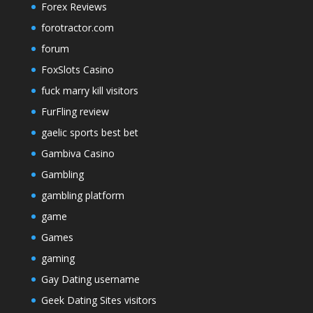
Forex Reviews
forotractor.com
forum
FoxSlots Casino
fuck marry kill visitors
FurFling review
gaelic sports best bet
Gambiva Casino
Gambling
gambling platform
game
Games
gaming
Gay Dating username
Geek Dating Sites visitors