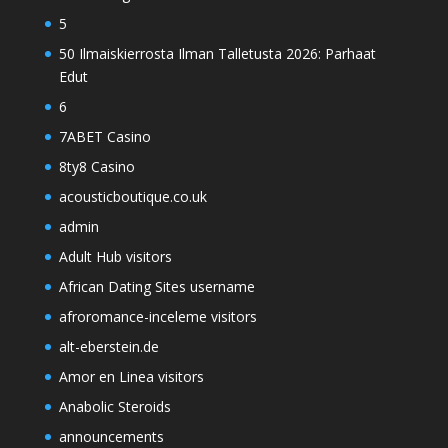
5
50 Ilmaiskierrosta Ilman Talletusta 2026: Parhaat
Edut
6
7ABET Casino
8ty8 Casino
acousticboutique.co.uk
admin
Adult Hub visitors
African Dating Sites username
afroromance-inceleme visitors
alt-eberstein.de
Amor en Linea visitors
Anabolic Steroids
announcements