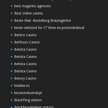
best magento agencies
Best online casino
Beste Mail -Bestellung Brautagentur
beste nettsted for ГҐ finne en postordrebrud
Betero Casino
Betfouru Casino
Betista Casino
Betista Casino
Betista Casino
Betista Casino
Betory Casino
biobike.es
biosecindustrial.pt
BlackFling visitors
BlackPeopleMeet visitors