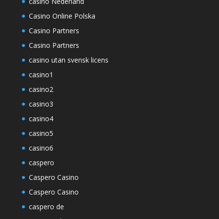
casino Nederland
Casino Online Polska
Casino Partners
Casino Partners
casino utan svensk licens
casino1
casino2
casino3
casino4
casino5
casino6
caspero
Caspero Casino
Caspero Casino
caspero de