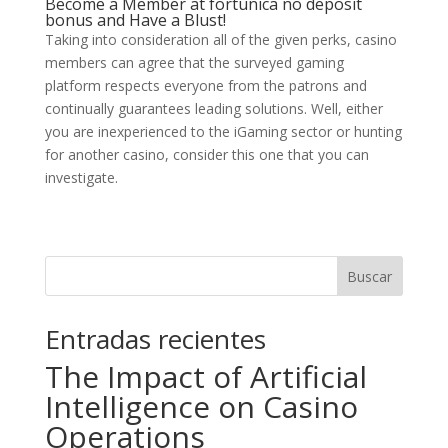
Become a Member at fortunica no deposit
bonus and Have a Blust!
Taking into consideration all of the given perks, casino
members can agree that the surveyed gaming
platform respects everyone from the patrons and
continually guarantees leading solutions. Well, either
you are inexperienced to the iGaming sector or hunting
for another casino, consider this one that you can
investigate.
Buscar
Entradas recientes
The Impact of Artificial
Intelligence on Casino
Operations