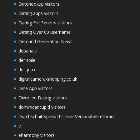
Datehookup visitors
Dating apps visitors
Dating For Seniors visitors
Dating Over 60 username
Demand Generation News
depana.cl
der spile
des jeux
digitalcamera-shopping.co.uk
Dine App visitors
Divorced Dating visitors
dominicancupid visitors
Durchschnittspreis fГјr eine Versandbestellbraut
e
eharmony visitors