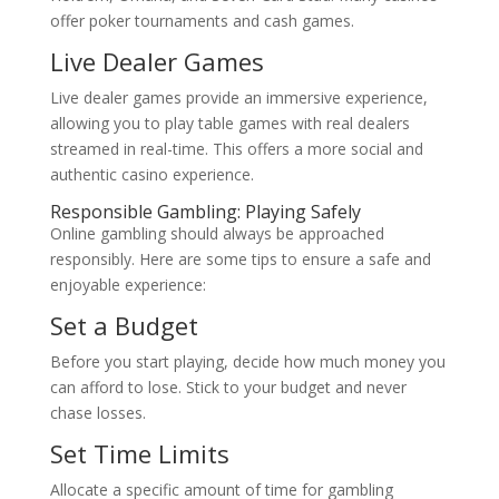
offer poker tournaments and cash games.
Live Dealer Games
Live dealer games provide an immersive experience,
allowing you to play table games with real dealers
streamed in real-time. This offers a more social and
authentic casino experience.
Responsible Gambling: Playing Safely
Online gambling should always be approached
responsibly. Here are some tips to ensure a safe and
enjoyable experience:
Set a Budget
Before you start playing, decide how much money you
can afford to lose. Stick to your budget and never
chase losses.
Set Time Limits
Allocate a specific amount of time for gambling