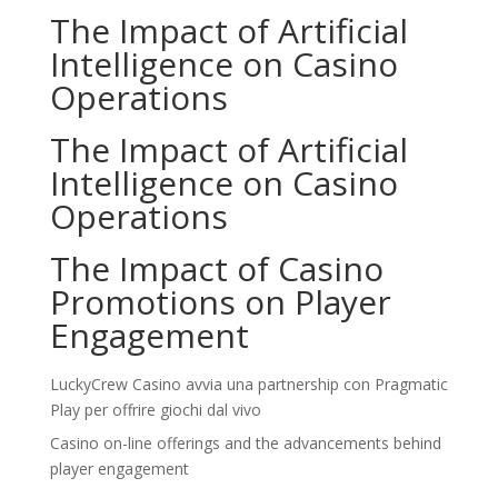
The Impact of Artificial
Intelligence on Casino
Operations
The Impact of Artificial
Intelligence on Casino
Operations
The Impact of Casino
Promotions on Player
Engagement
LuckyCrew Casino avvia una partnership con Pragmatic
Play per offrire giochi dal vivo
Casino on-line offerings and the advancements behind
player engagement