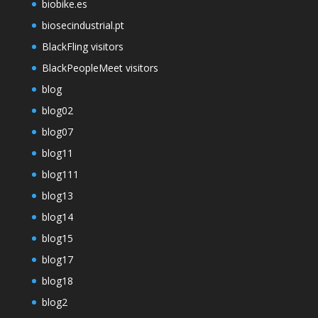
biobike.es
biosecindustrial.pt
BlackFling visitors
BlackPeopleMeet visitors
blog
blog02
blog07
blog11
blog111
blog13
blog14
blog15
blog17
blog18
blog2