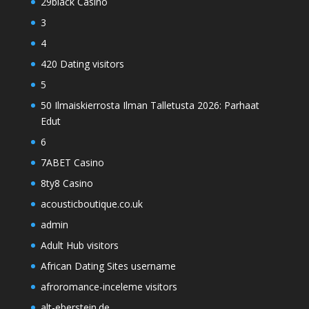
29black Casino
3
4
420 Dating visitors
5
50 Ilmaiskierrosta Ilman Talletusta 2026: Parhaat
Edut
6
7ABET Casino
8ty8 Casino
acousticboutique.co.uk
admin
Adult Hub visitors
African Dating Sites username
afroromance-inceleme visitors
alt-eberstein.de