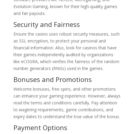
Evolution Gaming, known for their high-quality games
and fair payouts.
Security and Fairness
Ensure the casino uses robust security measures, such
as SSL encryption, to protect your personal and
financial information. Also, look for casinos that have
their games independently audited by organizations
like eCOGRA, which verifies the fairness of the random
number generators (RNGs) used in the games.
Bonuses and Promotions
Welcome bonuses, free spins, and other promotions
can enhance your gaming experience. However, always
read the terms and conditions carefully. Pay attention
to wagering requirements, game contributions, and
expiry dates to understand the true value of the bonus.
Payment Options