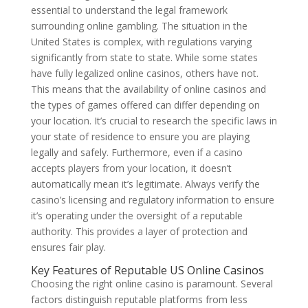
essential to understand the legal framework
surrounding online gambling. The situation in the
United States is complex, with regulations varying
significantly from state to state. While some states
have fully legalized online casinos, others have not.
This means that the availability of online casinos and
the types of games offered can differ depending on
your location. It’s crucial to research the specific laws in
your state of residence to ensure you are playing
legally and safely. Furthermore, even if a casino
accepts players from your location, it doesn’t
automatically mean it’s legitimate. Always verify the
casino’s licensing and regulatory information to ensure
it’s operating under the oversight of a reputable
authority. This provides a layer of protection and
ensures fair play.
Key Features of Reputable US Online Casinos
Choosing the right online casino is paramount. Several
factors distinguish reputable platforms from less