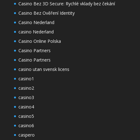
Casino Bez 3D Secure: Rychlé vklady bez čekání
Casino Bez Ověření Identity
Casino Nederland
casino Nederland
Casino Online Polska
Casino Partners
Casino Partners
casino utan svensk licens
casino1
casino2
casino3
casino4
casino5
casino6
caspero