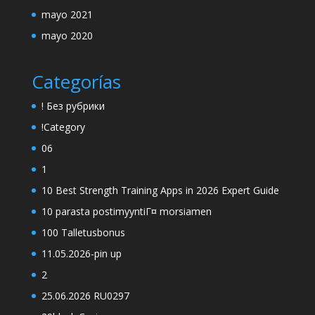
mayo 2021
mayo 2020
Categorías
! Без рубрики
!Category
06
1
10 Best Strength Training Apps in 2026 Expert Guide
10 parasta postimyyntiГ¤ morsiamen
100 Talletusbonus
11.05.2026-pin up
2
25.06.2026 RU0297