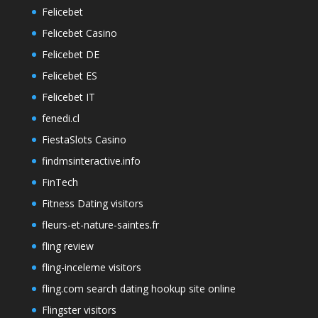
Felicebet
Felicebet Casino
Felicebet DE
Felicebet ES
Felicebet IT
fenedi.cl
FiestaSlots Casino
findmsinteractive.info
FinTech
Fitness Dating visitors
fleurs-et-nature-saintes.fr
fling review
fling-inceleme visitors
fling.com search dating hookup site online
Flingster visitors