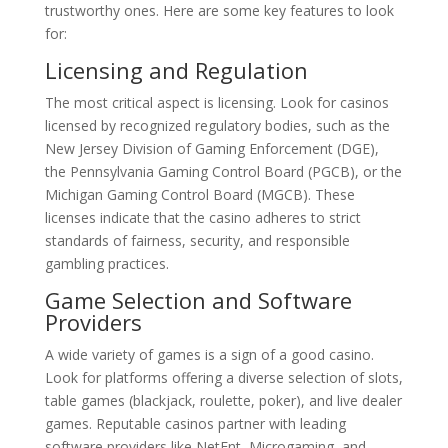
trustworthy ones. Here are some key features to look
for:
Licensing and Regulation
The most critical aspect is licensing. Look for casinos
licensed by recognized regulatory bodies, such as the
New Jersey Division of Gaming Enforcement (DGE),
the Pennsylvania Gaming Control Board (PGCB), or the
Michigan Gaming Control Board (MGCB). These
licenses indicate that the casino adheres to strict
standards of fairness, security, and responsible
gambling practices.
Game Selection and Software
Providers
A wide variety of games is a sign of a good casino.
Look for platforms offering a diverse selection of slots,
table games (blackjack, roulette, poker), and live dealer
games. Reputable casinos partner with leading
software providers like NetEnt, Microgaming, and