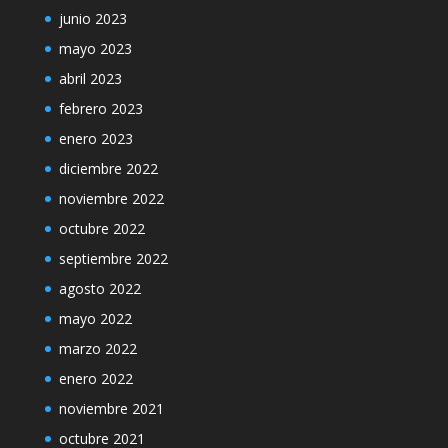
junio 2023
mayo 2023
abril 2023
febrero 2023
enero 2023
diciembre 2022
noviembre 2022
octubre 2022
septiembre 2022
agosto 2022
mayo 2022
marzo 2022
enero 2022
noviembre 2021
octubre 2021