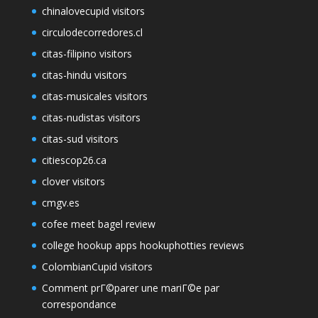
chinalovecupid visitors
circulodecorredores.cl
citas-filipino visitors
citas-hindu visitors
citas-musicales visitors
citas-nudistas visitors
citas-sud visitors
citiescop26.ca
clover visitors
cmgv.es
cofee meet bagel review
college hookup apps hookuphotties reviews
ColombianCupid visitors
Comment prГ©parer une mariГ©e par
correspondance