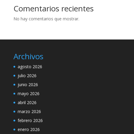
Comentarios recientes
No hay comentarios que mostrar.
Archivos
agosto 2026
julio 2026
junio 2026
mayo 2026
abril 2026
marzo 2026
febrero 2026
enero 2026