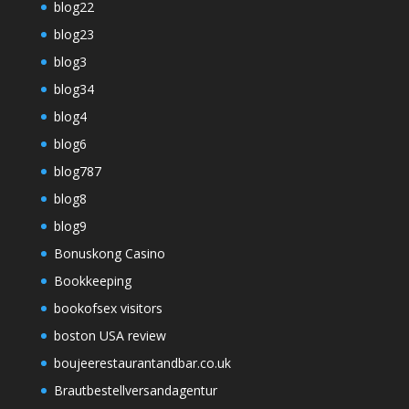
blog22
blog23
blog3
blog34
blog4
blog6
blog787
blog8
blog9
Bonuskong Casino
Bookkeeping
bookofsex visitors
boston USA review
boujeerestaurantandbar.co.uk
Brautbestellversandagentur