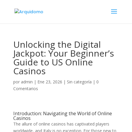
Unlocking the Digital
Jackpot: Your Beginner’s
Guide to US Online
Casinos
por
admin
|
Ene 23, 2026
|
Sin categoría
|
0
Comentarios
Introduction: Navigating the World of Online
Casinos
The allure of online casinos has captivated players
worldwide, and Italy is no exception. For those new to