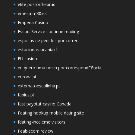
ekte postordrebrud
emesa-m30.es
Emperia Casino
Escort Service continue reading
esposas de pedidos por correo
estacionaraucania.cl
EU casino
eu quero uma noiva por correspondГЄncia
eurona.pt
externatoescolinha.pt
fabius.pt
fast payotut casino Canada
Fdating hookup mobile dating site
fdating-inceleme visitors
Feabiecom review