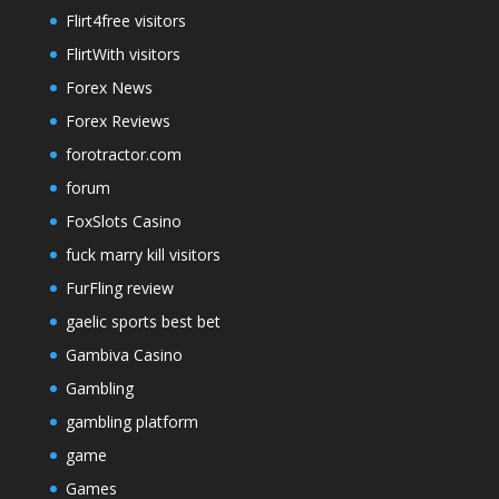
Flirt4free visitors
FlirtWith visitors
Forex News
Forex Reviews
forotractor.com
forum
FoxSlots Casino
fuck marry kill visitors
FurFling review
gaelic sports best bet
Gambiva Casino
Gambling
gambling platform
game
Games