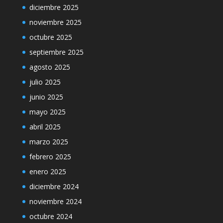
diciembre 2025
noviembre 2025
octubre 2025
septiembre 2025
agosto 2025
julio 2025
junio 2025
mayo 2025
abril 2025
marzo 2025
febrero 2025
enero 2025
diciembre 2024
noviembre 2024
octubre 2024