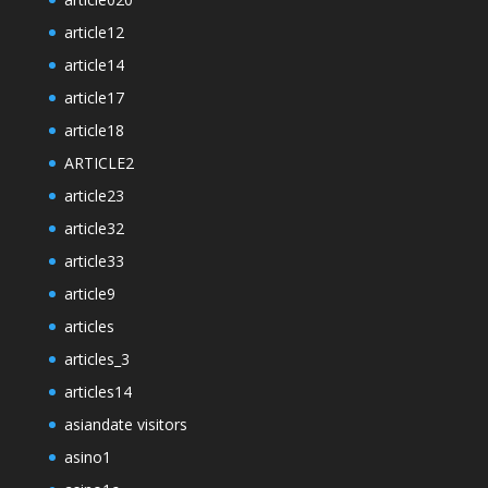
article12
article14
article17
article18
ARTICLE2
article23
article32
article33
article9
articles
articles_3
articles14
asiandate visitors
asino1