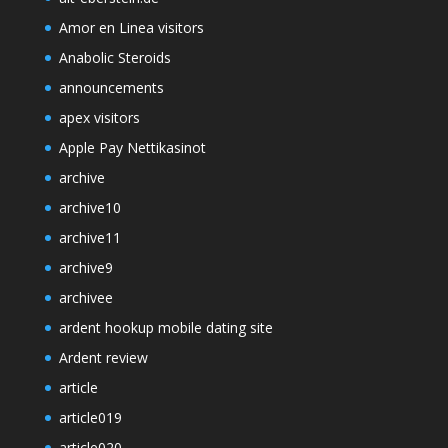
Amor en Linea visitors
Anabolic Steroids
announcements
apex visitors
Apple Pay Nettikasinot
archive
archive10
archive11
archive9
archivee
ardent hookup mobile dating site
Ardent review
article
article019
article020