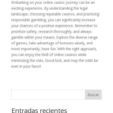
Embarking on your online casino journey can be an
exciting experience. By understanding the legal
landscape, choosing reputable casinos, and practicing
responsible gambling, you can significantly increase
your chances of a positive experience. Remember to
prioritize safety, research thoroughly, and always
gamble within your means. Explore the diverse range
of games, take advantage of bonuses wisely, and
most importantly, have fun. With the right approach,
you can enjoy the thrill of online casinos while
minimizing the risks. Good luck, and may the odds be
ever in your favor!
Buscar
Entradas recientes