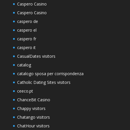
Caspero Casino
Caspero Casino
caspero de
caspero el
caspero fr
caspero it
CasualDates visitors
catalog
catalogo sposa per corrispondenza
Catholic Dating Sites visitors
ceeco.pt
ChanceBit Casino
Chappy visitors
Chatango visitors
ChatHour visitors