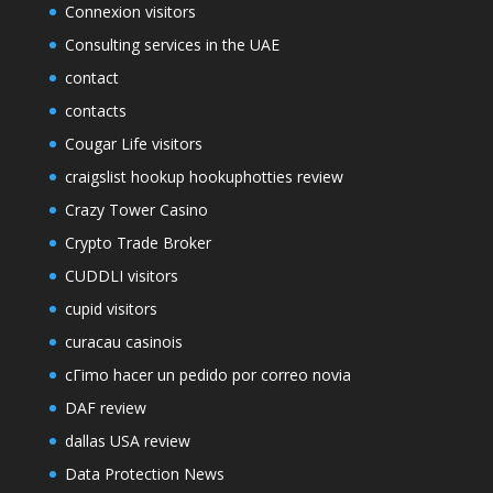
Connexion visitors
Consulting services in the UAE
contact
contacts
Cougar Life visitors
craigslist hookup hookuphotties review
Crazy Tower Сasino
Crypto Trade Broker
CUDDLI visitors
cupid visitors
curacau casinois
cГіmo hacer un pedido por correo novia
DAF review
dallas USA review
Data Protection News