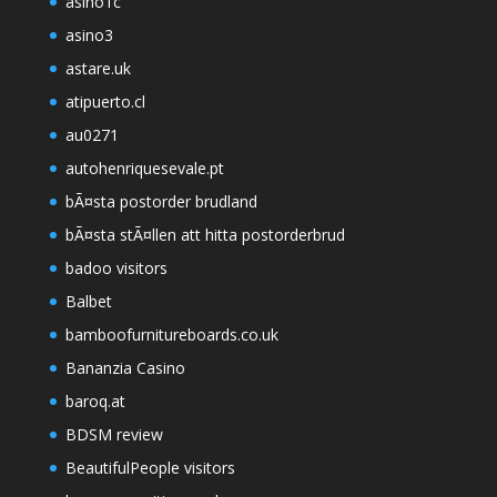
asino1c
asino3
astare.uk
atipuerto.cl
au0271
autohenriquesevale.pt
bÃ¤sta postorder brudland
bÃ¤sta stÃ¤llen att hitta postorderbrud
badoo visitors
Balbet
bamboofurnitureboards.co.uk
Bananzia Casino
baroq.at
BDSM review
BeautifulPeople visitors