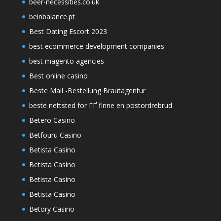
beer-necessities.co.uk
beinbalance.pt
Best Dating Escort 2023
best ecommerce development companies
best magento agencies
Best online casino
Beste Mail -Bestellung Brautagentur
beste nettsted for ГҐ finne en postordrebrud
Betero Casino
Betfouru Casino
Betista Casino
Betista Casino
Betista Casino
Betista Casino
Betory Casino