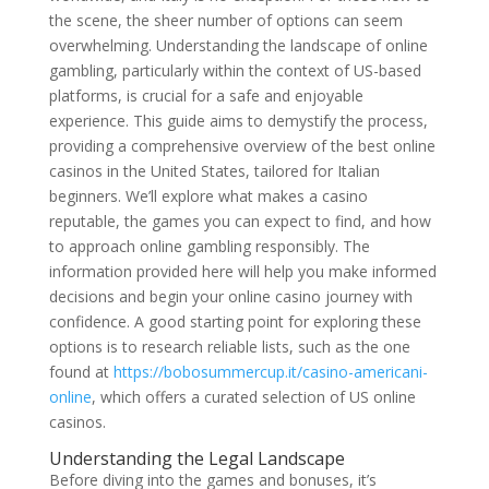
the scene, the sheer number of options can seem
overwhelming. Understanding the landscape of online
gambling, particularly within the context of US-based
platforms, is crucial for a safe and enjoyable
experience. This guide aims to demystify the process,
providing a comprehensive overview of the best online
casinos in the United States, tailored for Italian
beginners. We’ll explore what makes a casino
reputable, the games you can expect to find, and how
to approach online gambling responsibly. The
information provided here will help you make informed
decisions and begin your online casino journey with
confidence. A good starting point for exploring these
options is to research reliable lists, such as the one
found at
https://bobosummercup.it/casino-americani-
online
, which offers a curated selection of US online
casinos.
Understanding the Legal Landscape
Before diving into the games and bonuses, it’s