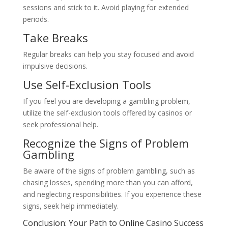
sessions and stick to it. Avoid playing for extended
periods.
Take Breaks
Regular breaks can help you stay focused and avoid
impulsive decisions.
Use Self-Exclusion Tools
If you feel you are developing a gambling problem,
utilize the self-exclusion tools offered by casinos or
seek professional help.
Recognize the Signs of Problem
Gambling
Be aware of the signs of problem gambling, such as
chasing losses, spending more than you can afford,
and neglecting responsibilities. If you experience these
signs, seek help immediately.
Conclusion: Your Path to Online Casino Success