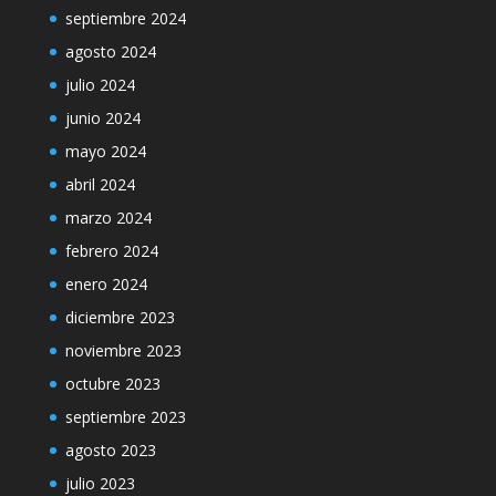
septiembre 2024
agosto 2024
julio 2024
junio 2024
mayo 2024
abril 2024
marzo 2024
febrero 2024
enero 2024
diciembre 2023
noviembre 2023
octubre 2023
septiembre 2023
agosto 2023
julio 2023