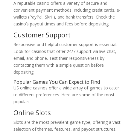
A reputable casino offers a variety of secure and
convenient payment methods, including credit cards, e-
wallets (PayPal, Skrill), and bank transfers. Check the
casino’s payout times and fees before depositing.
Customer Support
Responsive and helpful customer support is essential.
Look for casinos that offer 24/7 support via live chat,
email, and phone. Test their responsiveness by
contacting them with a simple question before
depositing.
Popular Games You Can Expect to Find
US online casinos offer a wide array of games to cater
to different preferences. Here are some of the most
popular:
Online Slots
Slots are the most prevalent game type, offering a vast
selection of themes, features, and payout structures.