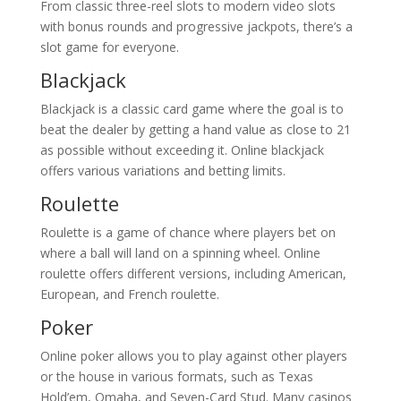
From classic three-reel slots to modern video slots
with bonus rounds and progressive jackpots, there’s a
slot game for everyone.
Blackjack
Blackjack is a classic card game where the goal is to
beat the dealer by getting a hand value as close to 21
as possible without exceeding it. Online blackjack
offers various variations and betting limits.
Roulette
Roulette is a game of chance where players bet on
where a ball will land on a spinning wheel. Online
roulette offers different versions, including American,
European, and French roulette.
Poker
Online poker allows you to play against other players
or the house in various formats, such as Texas
Hold’em, Omaha, and Seven-Card Stud. Many casinos