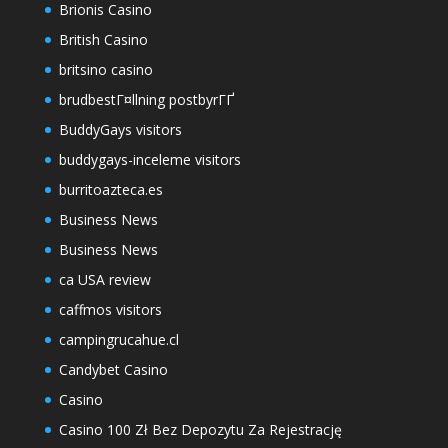
Brionis Casino
British Casino
britsino casino
brudbestГ¤llning postbyrГҐ
BuddyGays visitors
buddygays-inceleme visitors
burritoazteca.es
Business News
Business News
ca USA review
caffmos visitors
campingrucahue.cl
Candybet Casino
Casino
Casino 100 Zł Bez Depozytu Za Rejestrację