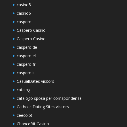
casino5
casino6
caspero
Caspero Casino
Caspero Casino
caspero de
caspero el
caspero fr
caspero it
CasualDates visitors
catalog
catalogo sposa per corrispondenza
Catholic Dating Sites visitors
ceeco.pt
ChanceBit Casino