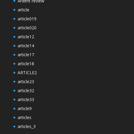
Ardent review
article
article019
article020
article12
article14
article17
article18
ARTICLE2
article23
article32
article33
article9
articles
articles_3