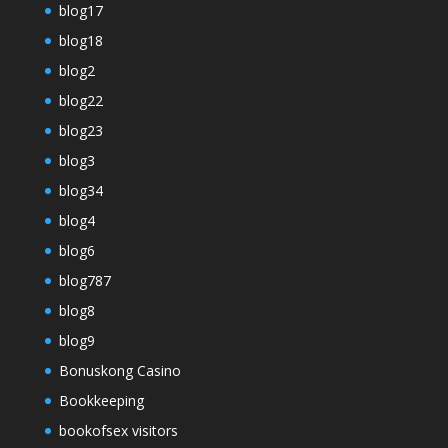
blog17
blog18
blog2
blog22
blog23
blog3
blog34
blog4
blog6
blog787
blog8
blog9
Bonuskong Casino
Bookkeeping
bookofsex visitors