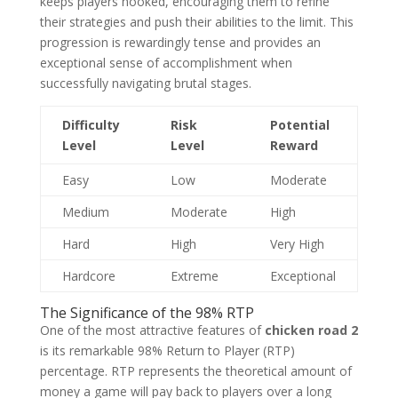
keeps players hooked, encouraging them to refine
their strategies and push their abilities to the limit. This
progression is rewardingly tense and provides an
exceptional sense of accomplishment when
successfully navigating brutal stages.
Difficulty
Risk
Potential
Level
Level
Reward
Easy
Low
Moderate
Medium
Moderate
High
Hard
High
Very High
Hardcore
Extreme
Exceptional
The Significance of the 98% RTP
One of the most attractive features of
chicken road 2
is its remarkable 98% Return to Player (RTP)
percentage. RTP represents the theoretical amount of
money a game will pay back to players over a long