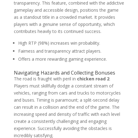
transparency. This feature, combined with the addictive
gameplay and accessible design, positions the game
as a standout title in a crowded market. It provides
players with a genuine sense of opportunity, which
contributes heavily to its continued success.
High RTP (98%) increases win probability.
Fairness and transparency attract players.
Offers a more rewarding gaming experience.
Navigating Hazards and Collecting Bonuses
The road is fraught with peril in
chicken road 2
.
Players must skillfully dodge a constant stream of
vehicles, ranging from cars and trucks to motorcycles
and buses. Timing is paramount; a split-second delay
can result in a collision and the end of the game. The
increasing speed and density of traffic with each level
create a consistently challenging and engaging
experience. Successfully avoiding the obstacles is
incredibly satisfying.