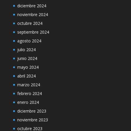
diciembre 2024
noviembre 2024
octubre 2024
septiembre 2024
agosto 2024
julio 2024
junio 2024
mayo 2024
abril 2024
marzo 2024
febrero 2024
enero 2024
diciembre 2023
noviembre 2023
octubre 2023