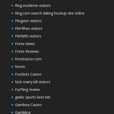
fling-inceleme visitors
fling.com search dating hookup site online
Flingster visitors
Flirt4free visitors
FlirtWith visitors
Forex News
Forex Reviews
forotractor.com
forum
FoxSlots Casino
fuck marry kill visitors
FurFling review
gaelic sports best bet
Gambiva Casino
Gambling