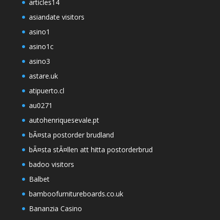
articles14
asiandate visitors
asino1
asino1c
asino3
astare.uk
atipuerto.cl
au0271
autohenriquesevale.pt
bÃ¤sta postorder brudland
bÃ¤sta stÃ¤llen att hitta postorderbrud
badoo visitors
Balbet
bamboofurnitureboards.co.uk
Bananzia Casino