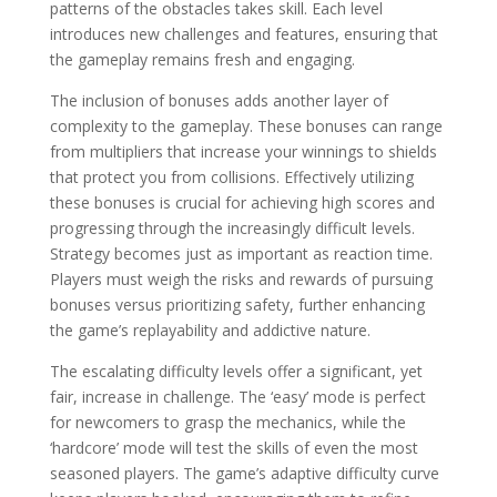
patterns of the obstacles takes skill. Each level
introduces new challenges and features, ensuring that
the gameplay remains fresh and engaging.
The inclusion of bonuses adds another layer of
complexity to the gameplay. These bonuses can range
from multipliers that increase your winnings to shields
that protect you from collisions. Effectively utilizing
these bonuses is crucial for achieving high scores and
progressing through the increasingly difficult levels.
Strategy becomes just as important as reaction time.
Players must weigh the risks and rewards of pursuing
bonuses versus prioritizing safety, further enhancing
the game’s replayability and addictive nature.
The escalating difficulty levels offer a significant, yet
fair, increase in challenge. The ‘easy’ mode is perfect
for newcomers to grasp the mechanics, while the
‘hardcore’ mode will test the skills of even the most
seasoned players. The game’s adaptive difficulty curve