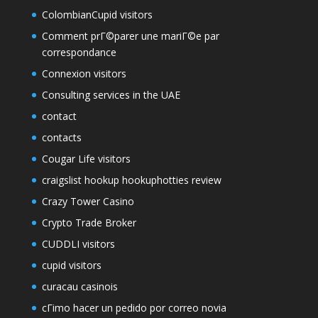
ColombianCupid visitors
Comment prГ©parer une mariГ©e par
correspondance
Connexion visitors
Consulting services in the UAE
contact
contacts
Cougar Life visitors
craigslist hookup hookuphotties review
Crazy Tower Сasino
Crypto Trade Broker
CUDDLI visitors
cupid visitors
curacau casinois
cГіmo hacer un pedido por correo novia