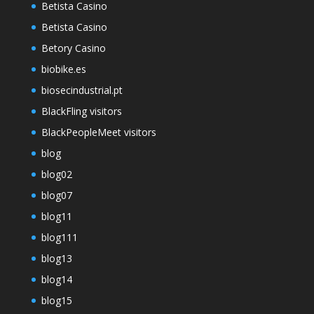
Betista Casino
Betista Casino
Betory Casino
biobike.es
biosecindustrial.pt
BlackFling visitors
BlackPeopleMeet visitors
blog
blog02
blog07
blog11
blog111
blog13
blog14
blog15