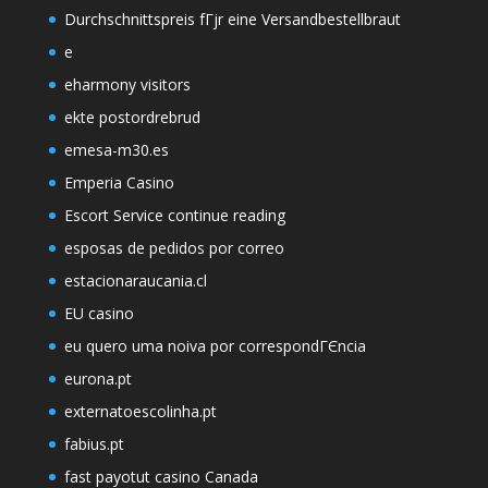
Durchschnittspreis fГјr eine Versandbestellbraut
e
eharmony visitors
ekte postordrebrud
emesa-m30.es
Emperia Casino
Escort Service continue reading
esposas de pedidos por correo
estacionaraucania.cl
EU casino
eu quero uma noiva por correspondГЄncia
eurona.pt
externatoescolinha.pt
fabius.pt
fast payotut casino Canada