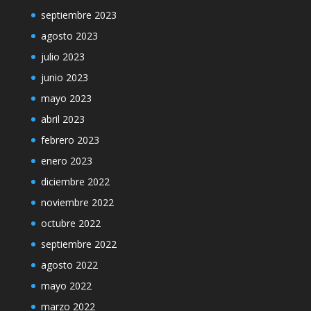
septiembre 2023
agosto 2023
julio 2023
junio 2023
mayo 2023
abril 2023
febrero 2023
enero 2023
diciembre 2022
noviembre 2022
octubre 2022
septiembre 2022
agosto 2022
mayo 2022
marzo 2022