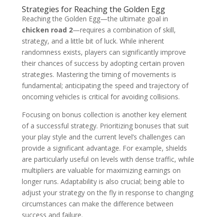
Strategies for Reaching the Golden Egg
Reaching the Golden Egg—the ultimate goal in
chicken road 2
—requires a combination of skill,
strategy, and a little bit of luck. While inherent
randomness exists, players can significantly improve
their chances of success by adopting certain proven
strategies. Mastering the timing of movements is
fundamental; anticipating the speed and trajectory of
oncoming vehicles is critical for avoiding collisions.
Focusing on bonus collection is another key element
of a successful strategy. Prioritizing bonuses that suit
your play style and the current level’s challenges can
provide a significant advantage. For example, shields
are particularly useful on levels with dense traffic, while
multipliers are valuable for maximizing earnings on
longer runs. Adaptability is also crucial; being able to
adjust your strategy on the fly in response to changing
circumstances can make the difference between
success and failure.