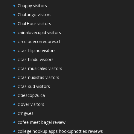
Chappy visitors
Chatango visitors
ChatHour visitors
chinalovecupid visitors
circulodecorredores.cl
citas-filipino visitors
citas-hindu visitors
citas-musicales visitors
citas-nudistas visitors
citas-sud visitors
citiescop26.ca
clover visitors
cmgv.es
cofee meet bagel review
college hookup apps hookuphotties reviews