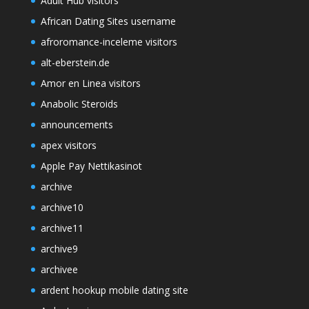
Adult Hub visitors
African Dating Sites username
afroromance-inceleme visitors
alt-eberstein.de
Amor en Linea visitors
Anabolic Steroids
announcements
apex visitors
Apple Pay Nettikasinot
archive
archive10
archive11
archive9
archivee
ardent hookup mobile dating site