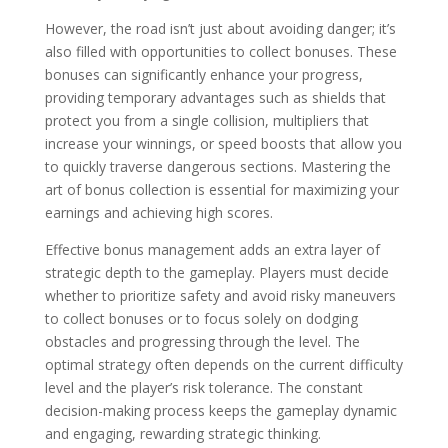
However, the road isn’t just about avoiding danger; it’s
also filled with opportunities to collect bonuses. These
bonuses can significantly enhance your progress,
providing temporary advantages such as shields that
protect you from a single collision, multipliers that
increase your winnings, or speed boosts that allow you
to quickly traverse dangerous sections. Mastering the
art of bonus collection is essential for maximizing your
earnings and achieving high scores.
Effective bonus management adds an extra layer of
strategic depth to the gameplay. Players must decide
whether to prioritize safety and avoid risky maneuvers
to collect bonuses or to focus solely on dodging
obstacles and progressing through the level. The
optimal strategy often depends on the current difficulty
level and the player’s risk tolerance. The constant
decision-making process keeps the gameplay dynamic
and engaging, rewarding strategic thinking.