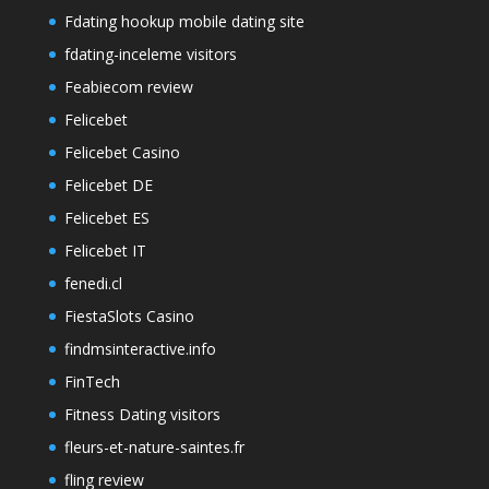
Fdating hookup mobile dating site
fdating-inceleme visitors
Feabiecom review
Felicebet
Felicebet Casino
Felicebet DE
Felicebet ES
Felicebet IT
fenedi.cl
FiestaSlots Casino
findmsinteractive.info
FinTech
Fitness Dating visitors
fleurs-et-nature-saintes.fr
fling review