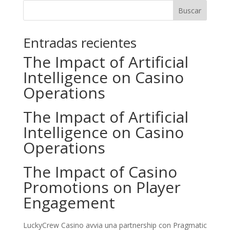
Buscar
Entradas recientes
The Impact of Artificial
Intelligence on Casino
Operations
The Impact of Artificial
Intelligence on Casino
Operations
The Impact of Casino
Promotions on Player
Engagement
LuckyCrew Casino avvia una partnership con Pragmatic