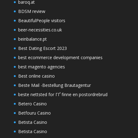
baroq.at
BDSM review
BeautifulPeople visitors
beer-necessities.co.uk
beinbalance.pt
Best Dating Escort 2023
best ecommerce development companies
best magento agencies
Best online casino
Beste Mail -Bestellung Brautagentur
beste nettsted for ГҐ finne en postordrebrud
Betero Casino
Betfouru Casino
Betista Casino
Betista Casino