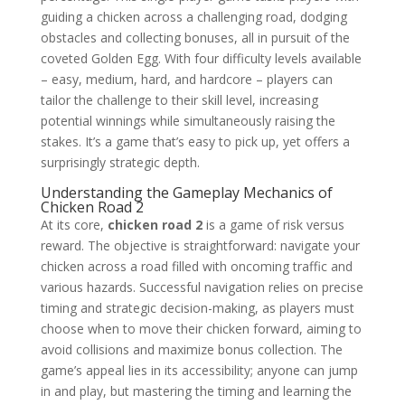
guiding a chicken across a challenging road, dodging
obstacles and collecting bonuses, all in pursuit of the
coveted Golden Egg. With four difficulty levels available
– easy, medium, hard, and hardcore – players can
tailor the challenge to their skill level, increasing
potential winnings while simultaneously raising the
stakes. It’s a game that’s easy to pick up, yet offers a
surprisingly strategic depth.
Understanding the Gameplay Mechanics of
Chicken Road 2
At its core,
chicken road 2
is a game of risk versus
reward. The objective is straightforward: navigate your
chicken across a road filled with oncoming traffic and
various hazards. Successful navigation relies on precise
timing and strategic decision-making, as players must
choose when to move their chicken forward, aiming to
avoid collisions and maximize bonus collection. The
game’s appeal lies in its accessibility; anyone can jump
in and play, but mastering the timing and learning the