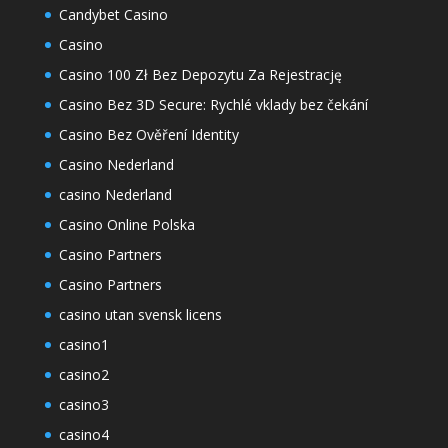
Candybet Casino
Casino
Casino 100 Zł Bez Depozytu Za Rejestrację
Casino Bez 3D Secure: Rychlé vklady bez čekání
Casino Bez Ověření Identity
Casino Nederland
casino Nederland
Casino Online Polska
Casino Partners
Casino Partners
casino utan svensk licens
casino1
casino2
casino3
casino4