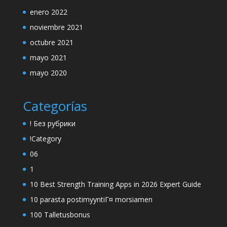
enero 2022
noviembre 2021
octubre 2021
mayo 2021
mayo 2020
Categorías
! Без рубрики
!Category
06
1
10 Best Strength Training Apps in 2026 Expert Guide
10 parasta postimyyntiГ¤ morsiamen
100 Talletusbonus