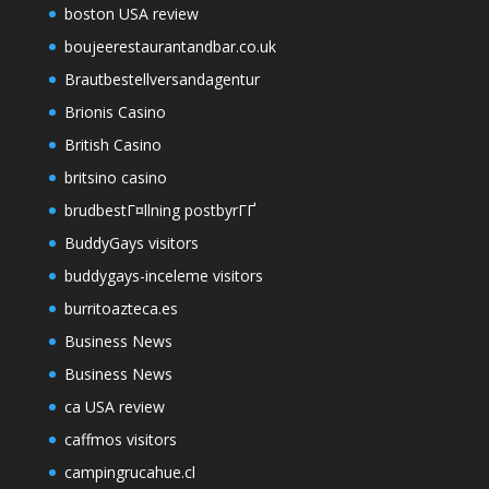
boston USA review
boujeerestaurantandbar.co.uk
Brautbestellversandagentur
Brionis Casino
British Casino
britsino casino
brudbestГ¤llning postbyrГҐ
BuddyGays visitors
buddygays-inceleme visitors
burritoazteca.es
Business News
Business News
ca USA review
caffmos visitors
campingrucahue.cl