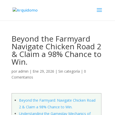
Beyond the Farmyard
Navigate Chicken Road 2
& Claim a 98% Chance to
Win.
por
admin
|
Ene 29, 2026
|
Sin categoría
|
0
Comentarios
Beyond the Farmyard: Navigate Chicken Road
2 & Claim a 98% Chance to Win.
Understanding the Gameplay Mechanics of