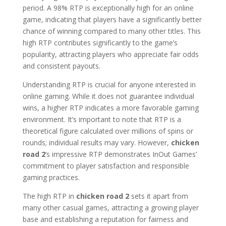
period. A 98% RTP is exceptionally high for an online
game, indicating that players have a significantly better
chance of winning compared to many other titles. This
high RTP contributes significantly to the game’s
popularity, attracting players who appreciate fair odds
and consistent payouts.
Understanding RTP is crucial for anyone interested in
online gaming. While it does not guarantee individual
wins, a higher RTP indicates a more favorable gaming
environment. It’s important to note that RTP is a
theoretical figure calculated over millions of spins or
rounds; individual results may vary. However,
chicken
road 2
’s impressive RTP demonstrates InOut Games’
commitment to player satisfaction and responsible
gaming practices.
The high RTP in
chicken road 2
sets it apart from
many other casual games, attracting a growing player
base and establishing a reputation for fairness and