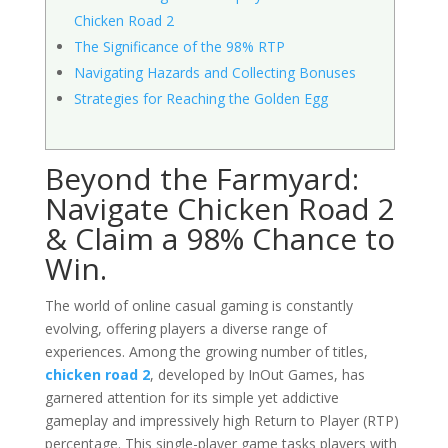
Chicken Road 2
The Significance of the 98% RTP
Navigating Hazards and Collecting Bonuses
Strategies for Reaching the Golden Egg
Beyond the Farmyard:
Navigate Chicken Road 2
& Claim a 98% Chance to
Win.
The world of online casual gaming is constantly
evolving, offering players a diverse range of
experiences. Among the growing number of titles,
chicken road 2
, developed by InOut Games, has
garnered attention for its simple yet addictive
gameplay and impressively high Return to Player (RTP)
percentage. This single-player game tasks players with