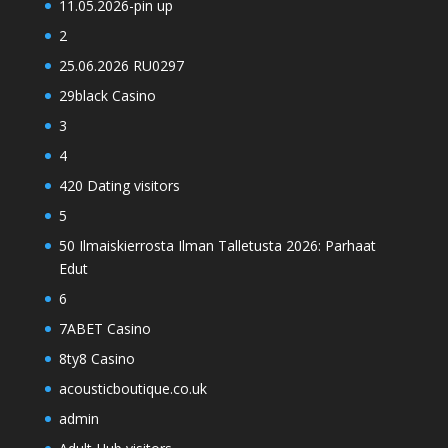
11.05.2026-pin up
2
25.06.2026 RU0297
29black Casino
3
4
420 Dating visitors
5
50 Ilmaiskierrosta Ilman Talletusta 2026: Parhaat
Edut
6
7ABET Casino
8ty8 Casino
acousticboutique.co.uk
admin