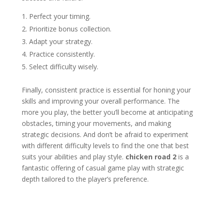
Perfect your timing.
Prioritize bonus collection.
Adapt your strategy.
Practice consistently.
Select difficulty wisely.
Finally, consistent practice is essential for honing your
skills and improving your overall performance. The
more you play, the better you’ll become at anticipating
obstacles, timing your movements, and making
strategic decisions. And don’t be afraid to experiment
with different difficulty levels to find the one that best
suits your abilities and play style.
chicken road 2
is a
fantastic offering of casual game play with strategic
depth tailored to the player’s preference.