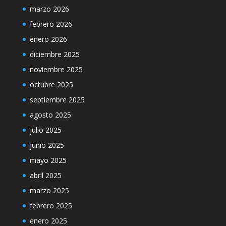
marzo 2026
febrero 2026
enero 2026
diciembre 2025
noviembre 2025
octubre 2025
septiembre 2025
agosto 2025
julio 2025
junio 2025
mayo 2025
abril 2025
marzo 2025
febrero 2025
enero 2025