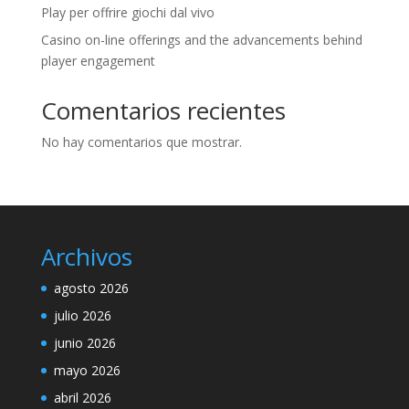
Play per offrire giochi dal vivo
Casino on-line offerings and the advancements behind
player engagement
Comentarios recientes
No hay comentarios que mostrar.
Archivos
agosto 2026
julio 2026
junio 2026
mayo 2026
abril 2026