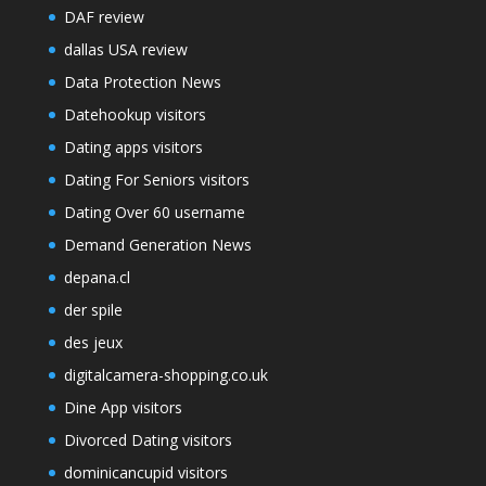
DAF review
dallas USA review
Data Protection News
Datehookup visitors
Dating apps visitors
Dating For Seniors visitors
Dating Over 60 username
Demand Generation News
depana.cl
der spile
des jeux
digitalcamera-shopping.co.uk
Dine App visitors
Divorced Dating visitors
dominicancupid visitors