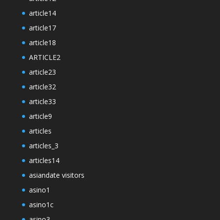
article14
article17
article18
ARTICLE2
article23
article32
article33
article9
articles
articles_3
articles14
asiandate visitors
asino1
asino1c
asino3