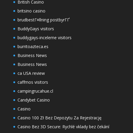
British Casino
britsino casino
brudbestГ¤llning postbyrГҐ
BuddyGays visitors
buddygays-inceleme visitors
burritoazteca.es
Business News
Business News
ca USA review
caffmos visitors
campingrucahue.cl
Candybet Casino
Casino
Casino 100 Zł Bez Depozytu Za Rejestrację
Casino Bez 3D Secure: Rychlé vklady bez čekání