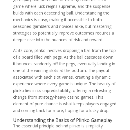
game where luck reigns supreme, and the suspense
builds with each descending ball. Understanding the
mechanics is easy, making it accessible to both
seasoned gamblers and novices alike, but mastering
strategies to potentially improve outcomes requires a
deeper dive into the nuances of risk and reward.
At its core, plinko involves dropping a ball from the top
of a board filled with pegs. As the ball cascades down,
it bounces randomly off the pegs, eventually landing in
one of the winning slots at the bottom. The payout
associated with each slot varies, creating a dynamic
experience where every game is unique. The beauty of
plinko lies in its unpredictability, offering a refreshing
change from strategy-heavy casino games. This
element of pure chance is what keeps players engaged
and coming back for more, hoping for a lucky drop.
Understanding the Basics of Plinko Gameplay
The essential principle behind plinko is simplicity.