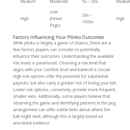
Medium
Moderate
5x – 20x
Mediu
Low
20x –
High
(Fewer
High
1000x
Pegs)
Factors Influencing Your Plinko Outcomes
While plinko is largely a game of chance, there are a
few factors players can consider to potentially
influence their outcomes. Understanding the available
risk levels is paramount. Choosing a risk level that
aligns with your comfort level and bankroll is crucial.
High-risk options offer the potential for substantial
payouts, but also carry a greater risk of losing your bet.
Lower-risk options, conversely, provide more frequent,
smaller wins. Additionally, some players believe that
observing the game and identifying patterns in the peg
arrangement can offer subtle hints about where the
ball might land, although this is largely based on
anecdotal evidence.