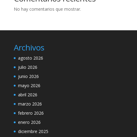
No hay comentarios que mostrar.
Archivos
agosto 2026
julio 2026
junio 2026
mayo 2026
abril 2026
marzo 2026
febrero 2026
enero 2026
diciembre 2025