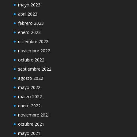
mayo 2023
abril 2023
febrero 2023
enero 2023
diciembre 2022
noviembre 2022
octubre 2022
septiembre 2022
agosto 2022
mayo 2022
marzo 2022
enero 2022
noviembre 2021
octubre 2021
mayo 2021