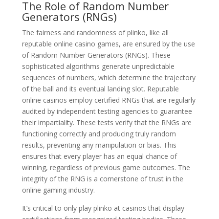
The Role of Random Number
Generators (RNGs)
The fairness and randomness of plinko, like all
reputable online casino games, are ensured by the use
of Random Number Generators (RNGs). These
sophisticated algorithms generate unpredictable
sequences of numbers, which determine the trajectory
of the ball and its eventual landing slot. Reputable
online casinos employ certified RNGs that are regularly
audited by independent testing agencies to guarantee
their impartiality. These tests verify that the RNGs are
functioning correctly and producing truly random
results, preventing any manipulation or bias. This
ensures that every player has an equal chance of
winning, regardless of previous game outcomes. The
integrity of the RNG is a cornerstone of trust in the
online gaming industry.
It’s critical to only play plinko at casinos that display