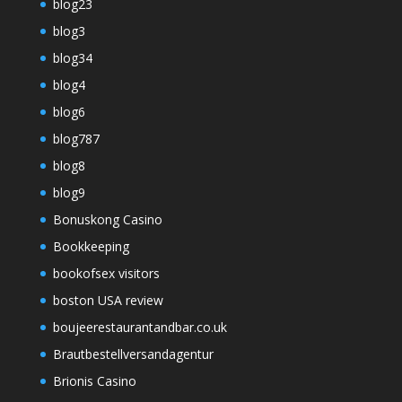
blog23
blog3
blog34
blog4
blog6
blog787
blog8
blog9
Bonuskong Casino
Bookkeeping
bookofsex visitors
boston USA review
boujeerestaurantandbar.co.uk
Brautbestellversandagentur
Brionis Casino