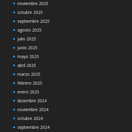
noviembre 2025
octubre 2025
septiembre 2025
agosto 2025
julio 2025
junio 2025
mayo 2025
abril 2025
marzo 2025
febrero 2025
enero 2025
diciembre 2024
noviembre 2024
octubre 2024
septiembre 2024