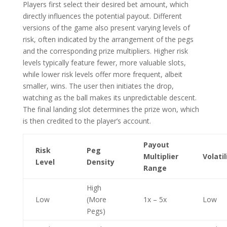
Players first select their desired bet amount, which
directly influences the potential payout. Different
versions of the game also present varying levels of
risk, often indicated by the arrangement of the pegs
and the corresponding prize multipliers. Higher risk
levels typically feature fewer, more valuable slots,
while lower risk levels offer more frequent, albeit
smaller, wins. The user then initiates the drop,
watching as the ball makes its unpredictable descent.
The final landing slot determines the prize won, which
is then credited to the player’s account.
Payout
Risk
Peg
Multiplier
Volatil
Level
Density
Range
High
Low
(More
1x – 5x
Low
Pegs)