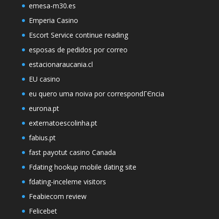
emesa-m30.es
Emperia Casino
Escort Service continue reading
esposas de pedidos por correo
estacionaraucania.cl
EU casino
eu quero uma noiva por correspondГЄncia
eurona.pt
externatoescolinha.pt
fabius.pt
fast payotut casino Canada
Fdating hookup mobile dating site
fdating-inceleme visitors
Feabiecom review
Felicebet