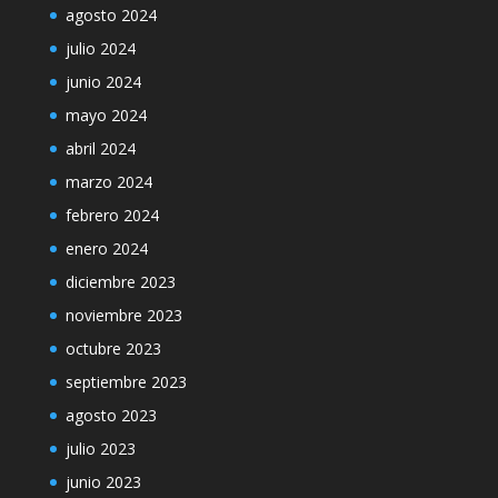
agosto 2024
julio 2024
junio 2024
mayo 2024
abril 2024
marzo 2024
febrero 2024
enero 2024
diciembre 2023
noviembre 2023
octubre 2023
septiembre 2023
agosto 2023
julio 2023
junio 2023