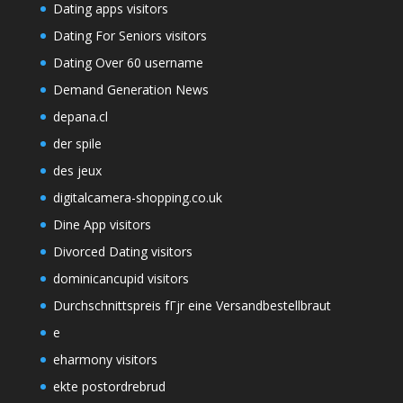
Dating apps visitors
Dating For Seniors visitors
Dating Over 60 username
Demand Generation News
depana.cl
der spile
des jeux
digitalcamera-shopping.co.uk
Dine App visitors
Divorced Dating visitors
dominicancupid visitors
Durchschnittspreis fГјr eine Versandbestellbraut
e
eharmony visitors
ekte postordrebrud