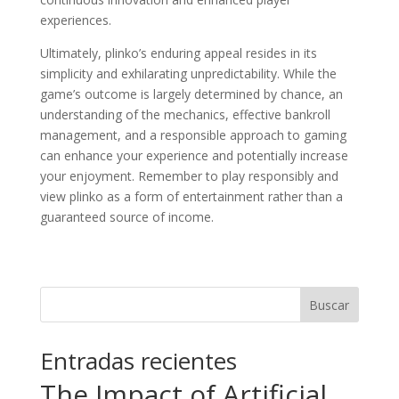
experiences.
Ultimately, plinko’s enduring appeal resides in its
simplicity and exhilarating unpredictability. While the
game’s outcome is largely determined by chance, an
understanding of the mechanics, effective bankroll
management, and a responsible approach to gaming
can enhance your experience and potentially increase
your enjoyment. Remember to play responsibly and
view plinko as a form of entertainment rather than a
guaranteed source of income.
Buscar
Entradas recientes
The Impact of Artificial