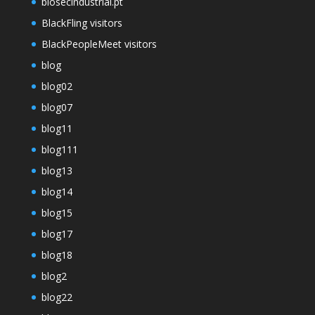
biosecindustrial.pt
BlackFling visitors
BlackPeopleMeet visitors
blog
blog02
blog07
blog11
blog111
blog13
blog14
blog15
blog17
blog18
blog2
blog22