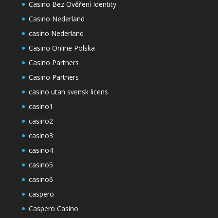
Casino Bez Ověření Identity
Casino Nederland
casino Nederland
Casino Online Polska
Casino Partners
Casino Partners
casino utan svensk licens
casino1
casino2
casino3
casino4
casino5
casino6
caspero
Caspero Casino