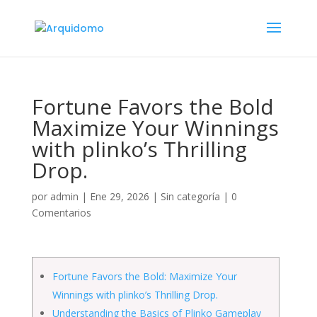
Fortune Favors the Bold
Maximize Your Winnings
with plinko’s Thrilling
Drop.
por
admin
|
Ene 29, 2026
|
Sin categoría
|
0
Comentarios
Fortune Favors the Bold: Maximize Your
Winnings with plinko’s Thrilling Drop.
Understanding the Basics of Plinko Gameplay