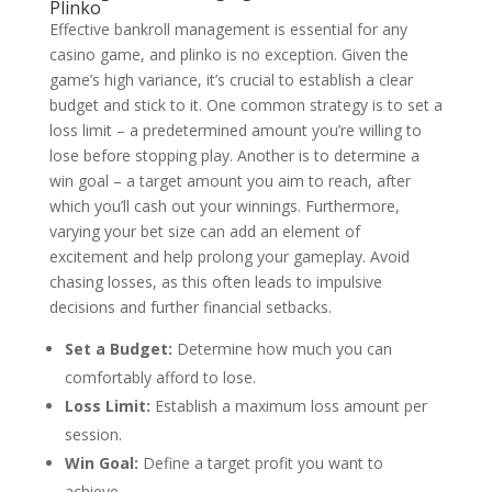
Plinko
Effective bankroll management is essential for any
casino game, and plinko is no exception. Given the
game’s high variance, it’s crucial to establish a clear
budget and stick to it. One common strategy is to set a
loss limit – a predetermined amount you’re willing to
lose before stopping play. Another is to determine a
win goal – a target amount you aim to reach, after
which you’ll cash out your winnings. Furthermore,
varying your bet size can add an element of
excitement and help prolong your gameplay. Avoid
chasing losses, as this often leads to impulsive
decisions and further financial setbacks.
Set a Budget:
Determine how much you can
comfortably afford to lose.
Loss Limit:
Establish a maximum loss amount per
session.
Win Goal:
Define a target profit you want to
achieve.