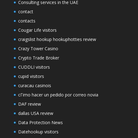
Consulting services in the UAE
contact
contacts
Cougar Life visitors
craigslist hookup hookuphotties review
Crazy Tower Сasino
Crypto Trade Broker
CUDDLI visitors
cupid visitors
curacau casinois
cГіmo hacer un pedido por correo novia
DAF review
dallas USA review
Data Protection News
Datehookup visitors