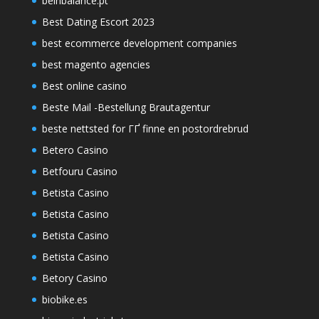
beinbalance.pt
Best Dating Escort 2023
best ecommerce development companies
best magento agencies
Best online casino
Beste Mail -Bestellung Brautagentur
beste nettsted for ГҐ finne en postordrebrud
Betero Casino
Betfouru Casino
Betista Casino
Betista Casino
Betista Casino
Betista Casino
Betory Casino
biobike.es