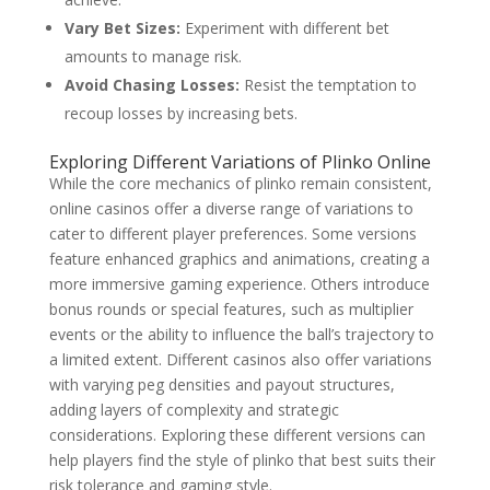
Vary Bet Sizes:
Experiment with different bet
amounts to manage risk.
Avoid Chasing Losses:
Resist the temptation to
recoup losses by increasing bets.
Exploring Different Variations of Plinko Online
While the core mechanics of plinko remain consistent,
online casinos offer a diverse range of variations to
cater to different player preferences. Some versions
feature enhanced graphics and animations, creating a
more immersive gaming experience. Others introduce
bonus rounds or special features, such as multiplier
events or the ability to influence the ball’s trajectory to
a limited extent. Different casinos also offer variations
with varying peg densities and payout structures,
adding layers of complexity and strategic
considerations. Exploring these different versions can
help players find the style of plinko that best suits their
risk tolerance and gaming style.