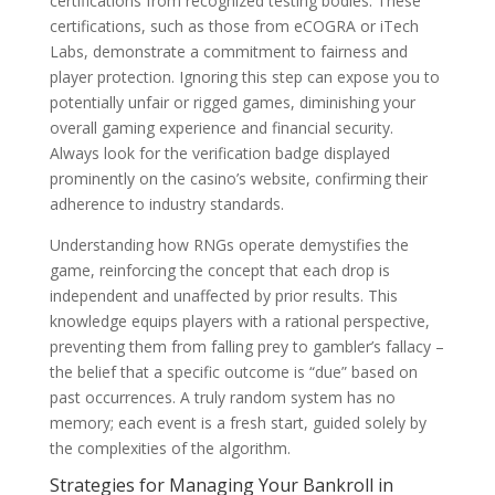
certifications from recognized testing bodies. These
certifications, such as those from eCOGRA or iTech
Labs, demonstrate a commitment to fairness and
player protection. Ignoring this step can expose you to
potentially unfair or rigged games, diminishing your
overall gaming experience and financial security.
Always look for the verification badge displayed
prominently on the casino’s website, confirming their
adherence to industry standards.
Understanding how RNGs operate demystifies the
game, reinforcing the concept that each drop is
independent and unaffected by prior results. This
knowledge equips players with a rational perspective,
preventing them from falling prey to gambler’s fallacy –
the belief that a specific outcome is “due” based on
past occurrences. A truly random system has no
memory; each event is a fresh start, guided solely by
the complexities of the algorithm.
Strategies for Managing Your Bankroll in