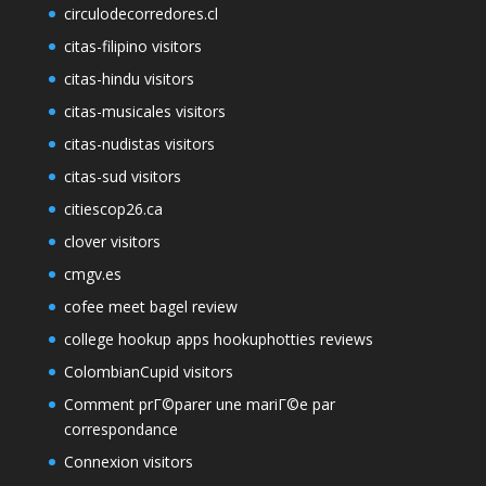
circulodecorredores.cl
citas-filipino visitors
citas-hindu visitors
citas-musicales visitors
citas-nudistas visitors
citas-sud visitors
citiescop26.ca
clover visitors
cmgv.es
cofee meet bagel review
college hookup apps hookuphotties reviews
ColombianCupid visitors
Comment prГ©parer une mariГ©e par
correspondance
Connexion visitors