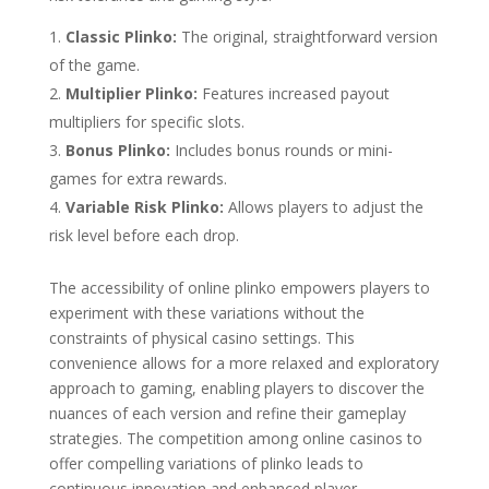
Classic Plinko:
The original, straightforward version
of the game.
Multiplier Plinko:
Features increased payout
multipliers for specific slots.
Bonus Plinko:
Includes bonus rounds or mini-
games for extra rewards.
Variable Risk Plinko:
Allows players to adjust the
risk level before each drop.
The accessibility of online plinko empowers players to
experiment with these variations without the
constraints of physical casino settings. This
convenience allows for a more relaxed and exploratory
approach to gaming, enabling players to discover the
nuances of each version and refine their gameplay
strategies. The competition among online casinos to
offer compelling variations of plinko leads to
continuous innovation and enhanced player