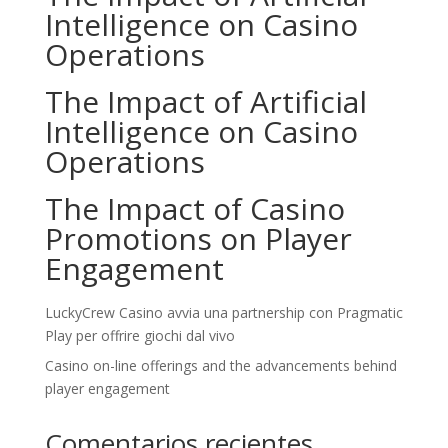
Intelligence on Casino
Operations
The Impact of Artificial
Intelligence on Casino
Operations
The Impact of Casino
Promotions on Player
Engagement
LuckyCrew Casino avvia una partnership con Pragmatic
Play per offrire giochi dal vivo
Casino on-line offerings and the advancements behind
player engagement
Comentarios recientes