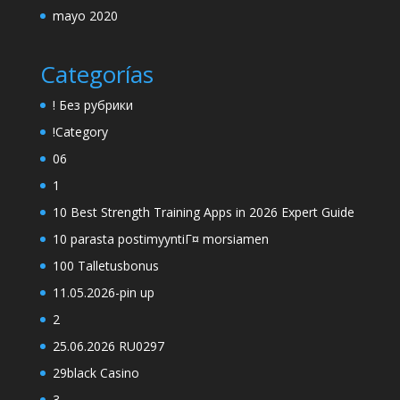
mayo 2020
Categorías
! Без рубрики
!Category
06
1
10 Best Strength Training Apps in 2026 Expert Guide
10 parasta postimyyntiГ¤ morsiamen
100 Talletusbonus
11.05.2026-pin up
2
25.06.2026 RU0297
29black Casino
3