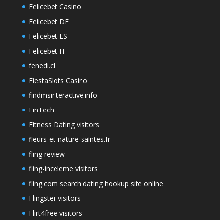
Felicebet Casino
Felicebet DE
Felicebet ES
Felicebet IT
fenedi.cl
FiestaSlots Casino
findmsinteractive.info
FinTech
Fitness Dating visitors
fleurs-et-nature-saintes.fr
fling review
fling-inceleme visitors
fling.com search dating hookup site online
Flingster visitors
Flirt4free visitors