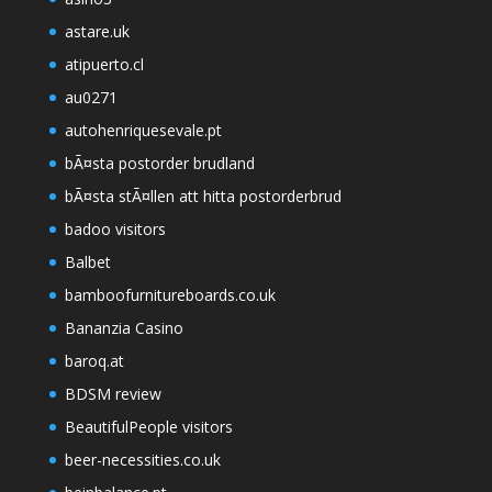
astare.uk
atipuerto.cl
au0271
autohenriquesevale.pt
bÃ¤sta postorder brudland
bÃ¤sta stÃ¤llen att hitta postorderbrud
badoo visitors
Balbet
bamboofurnitureboards.co.uk
Bananzia Casino
baroq.at
BDSM review
BeautifulPeople visitors
beer-necessities.co.uk