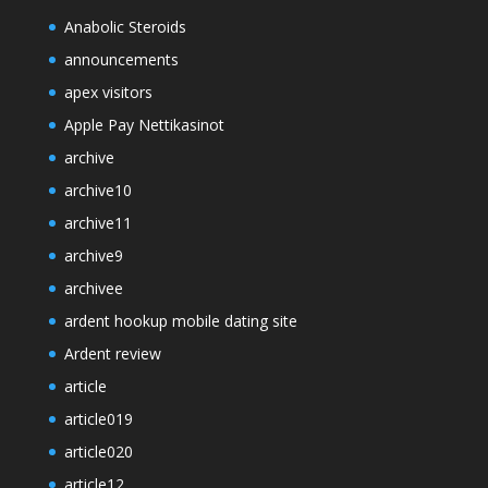
Anabolic Steroids
announcements
apex visitors
Apple Pay Nettikasinot
archive
archive10
archive11
archive9
archivee
ardent hookup mobile dating site
Ardent review
article
article019
article020
article12