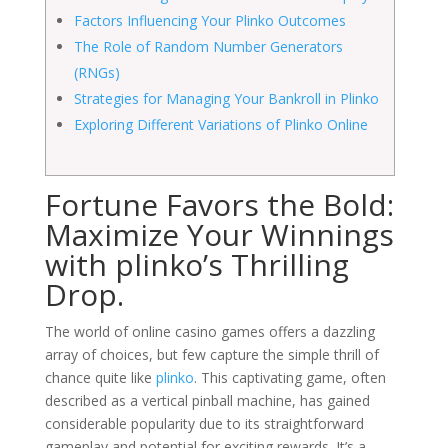
Factors Influencing Your Plinko Outcomes
The Role of Random Number Generators
(RNGs)
Strategies for Managing Your Bankroll in Plinko
Exploring Different Variations of Plinko Online
Fortune Favors the Bold:
Maximize Your Winnings
with plinko’s Thrilling
Drop.
The world of online casino games offers a dazzling
array of choices, but few capture the simple thrill of
chance quite like
plinko
. This captivating game, often
described as a vertical pinball machine, has gained
considerable popularity due to its straightforward
gameplay and potential for exciting rewards. It’s a