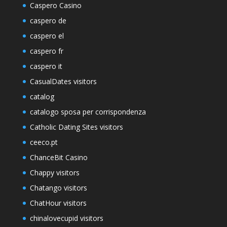
Caspero Casino
caspero de
caspero el
caspero fr
caspero it
CasualDates visitors
catalog
catalogo sposa per corrispondenza
Catholic Dating Sites visitors
ceeco.pt
ChanceBit Casino
Chappy visitors
Chatango visitors
ChatHour visitors
chinalovecupid visitors