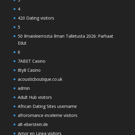
4
420 Dating visitors
5
50 Ilmaiskierrosta Ilman Talletusta 2026: Parhaat
Edut
6
7ABET Casino
8ty8 Casino
acousticboutique.co.uk
admin
Adult Hub visitors
African Dating Sites username
afroromance-inceleme visitors
alt-eberstein.de
Amor en Linea visitors