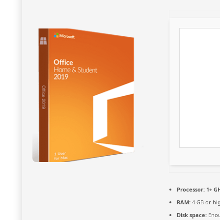
Processor:
1+ GH
RAM:
4 GB or hi
Disk space:
Enou