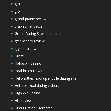
gr4
gr5
grand-prairie review
graphicmanual.ca
Green Dating Sites username
greensboro review
gry hazardowe
Gtbet
Hahaspin Casino
Healthtech News
Hellohotties hookup mobile dating site
Heterosexual dating visitors
HighSpin Casino
Hiki review
Hindu Dating username