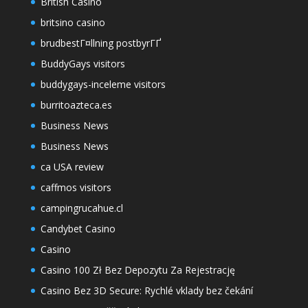
British Casino
britsino casino
brudbestГ¤llning postbyrГҐ
BuddyGays visitors
buddygays-inceleme visitors
burritoazteca.es
Business News
Business News
ca USA review
caffmos visitors
campingrucahue.cl
Candybet Casino
Casino
Casino 100 Zł Bez Depozytu Za Rejestrację
Casino Bez 3D Secure: Rychlé vklady bez čekání