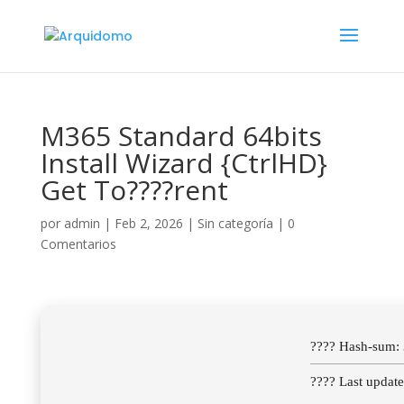
M365 Standard 64bits
Install Wizard {CtrlHD}
Get To????rent
por
admin
|
Feb 2, 2026
|
Sin categoría
|
0
Comentarios
???? Hash-sum
???? Last updat