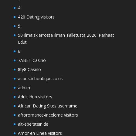
4
420 Dating visitors
5
50 Ilmaiskierrosta Ilman Talletusta 2026: Parhaat
Edut
6
7ABET Casino
8ty8 Casino
acousticboutique.co.uk
admin
Adult Hub visitors
African Dating Sites username
afroromance-inceleme visitors
alt-eberstein.de
Amor en Linea visitors