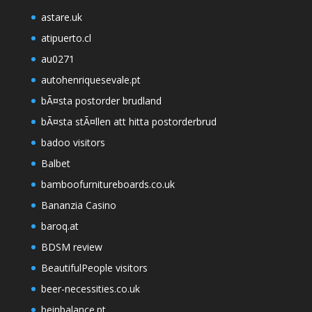
astare.uk
atipuerto.cl
au0271
autohenriquesevale.pt
bÃ¤sta postorder brudland
bÃ¤sta stÃ¤llen att hitta postorderbrud
badoo visitors
Balbet
bamboofurnitureboards.co.uk
Bananzia Casino
baroq.at
BDSM review
BeautifulPeople visitors
beer-necessities.co.uk
beinbalance.pt