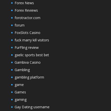
Forex News
Forex Reviews
forotractor.com
forum
FoxSlots Casino
fuck marry kill visitors
FurFling review
gaelic sports best bet
Gambiva Casino
Gambling
gambling platform
game
Games
gaming
Gay Dating username