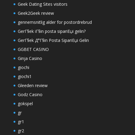
Geek Dating Sites visitors
Geek2Geek review
gennemsnitlig alder for postordrebrud
GerГ§ek iГ§in posta sipariЕџi gelin?
GerГ§ek Д°Г§in Posta SipariЕџi Gelin
GGBET CASINO
Ginja Casino
giochi
giochi1
Gleeden review
Godz Casino
gokspel
gr
gr1
gr2