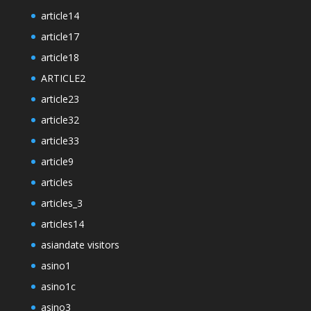
article14
article17
article18
ARTICLE2
article23
article32
article33
article9
articles
articles_3
articles14
asiandate visitors
asino1
asino1c
asino3