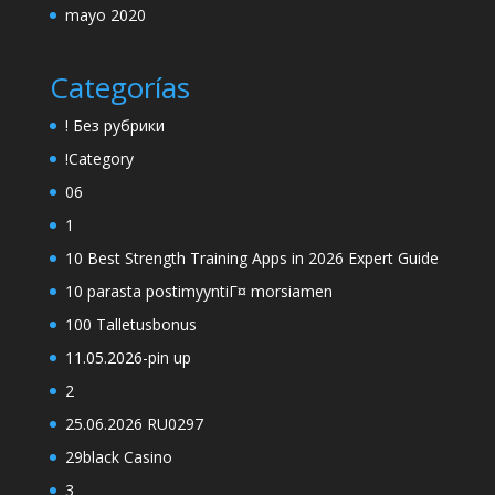
mayo 2020
Categorías
! Без рубрики
!Category
06
1
10 Best Strength Training Apps in 2026 Expert Guide
10 parasta postimyyntiГ¤ morsiamen
100 Talletusbonus
11.05.2026-pin up
2
25.06.2026 RU0297
29black Casino
3