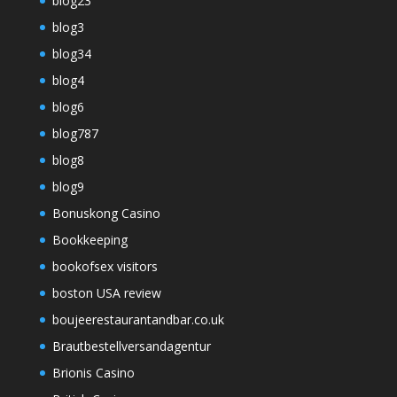
blog23
blog3
blog34
blog4
blog6
blog787
blog8
blog9
Bonuskong Casino
Bookkeeping
bookofsex visitors
boston USA review
boujeerestaurantandbar.co.uk
Brautbestellversandagentur
Brionis Casino