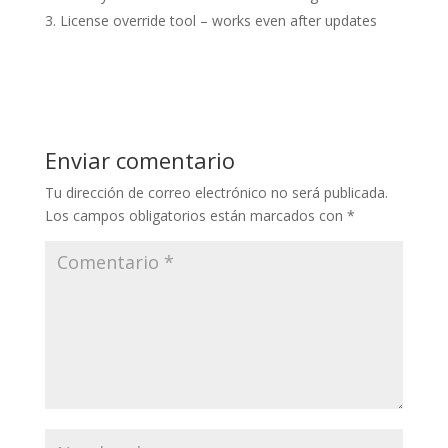
License override tool – works even after updates
Enviar comentario
Tu dirección de correo electrónico no será publicada.
Los campos obligatorios están marcados con
*