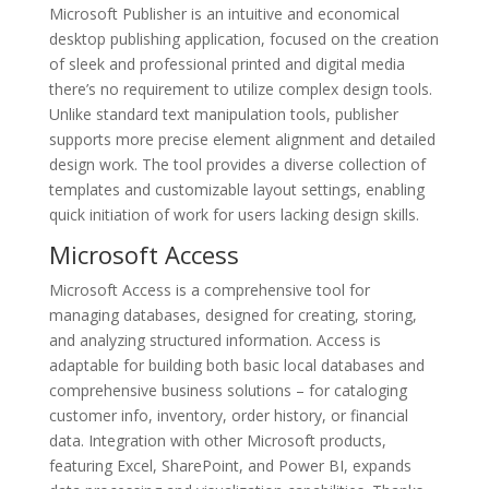
Microsoft Publisher is an intuitive and economical
desktop publishing application, focused on the creation
of sleek and professional printed and digital media
there’s no requirement to utilize complex design tools.
Unlike standard text manipulation tools, publisher
supports more precise element alignment and detailed
design work. The tool provides a diverse collection of
templates and customizable layout settings, enabling
quick initiation of work for users lacking design skills.
Microsoft Access
Microsoft Access is a comprehensive tool for
managing databases, designed for creating, storing,
and analyzing structured information. Access is
adaptable for building both basic local databases and
comprehensive business solutions – for cataloging
customer info, inventory, order history, or financial
data. Integration with other Microsoft products,
featuring Excel, SharePoint, and Power BI, expands