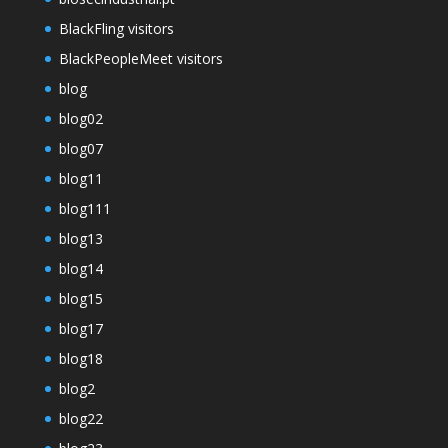
BlackFling visitors
BlackPeopleMeet visitors
blog
blog02
blog07
blog11
blog111
blog13
blog14
blog15
blog17
blog18
blog2
blog22