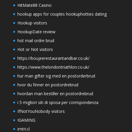
HitMate88 Casino
hookup apps for couples hookuphotties dating
Hookup visitors
HookupDate review
hot mail ordre brud
Hot or Not visitors
https://boujeerestaurantandbar.co.uk/
https://www.thelondontriathlon.co.uk/
hur man gifter sig med en postorderbrud
hvor du finner en postordrebrud
hvordan man bestiller en postordrebrud
i 5 migliori siti di sposa per corrispondenza
IfNotYouNobody visitors
IGAMING
imtri.cl