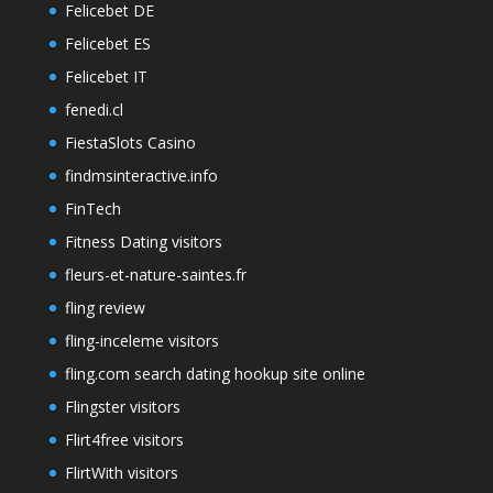
Felicebet DE
Felicebet ES
Felicebet IT
fenedi.cl
FiestaSlots Casino
findmsinteractive.info
FinTech
Fitness Dating visitors
fleurs-et-nature-saintes.fr
fling review
fling-inceleme visitors
fling.com search dating hookup site online
Flingster visitors
Flirt4free visitors
FlirtWith visitors