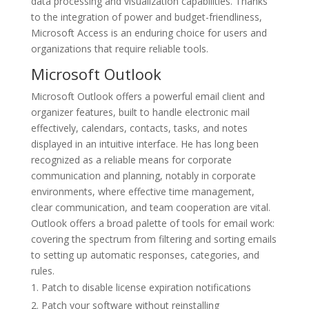
data processing and visualization capabilities. Thanks
to the integration of power and budget-friendliness,
Microsoft Access is an enduring choice for users and
organizations that require reliable tools.
Microsoft Outlook
Microsoft Outlook offers a powerful email client and
organizer features, built to handle electronic mail
effectively, calendars, contacts, tasks, and notes
displayed in an intuitive interface. He has long been
recognized as a reliable means for corporate
communication and planning, notably in corporate
environments, where effective time management,
clear communication, and team cooperation are vital.
Outlook offers a broad palette of tools for email work:
covering the spectrum from filtering and sorting emails
to setting up automatic responses, categories, and
rules.
Patch to disable license expiration notifications
Patch your software without reinstalling