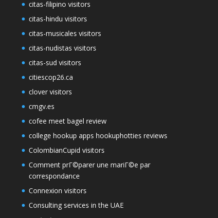
citas-filipino visitors
citas-hindu visitors
citas-musicales visitors
citas-nudistas visitors
citas-sud visitors
citiescop26.ca
clover visitors
cmgv.es
cofee meet bagel review
college hookup apps hookuphotties reviews
ColombianCupid visitors
Comment prГ©parer une mariГ©e par
correspondance
Connexion visitors
Consulting services in the UAE