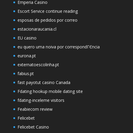
Emperia Casino
Escort Service continue reading
esposas de pedidos por correo
estacionaraucania.cl
EU casino
eu quero uma noiva por correspondГЄncia
eurona.pt
externatoescolinha.pt
fabius.pt
fast payotut casino Canada
Fdating hookup mobile dating site
fdating-inceleme visitors
Feabiecom review
Felicebet
Felicebet Casino