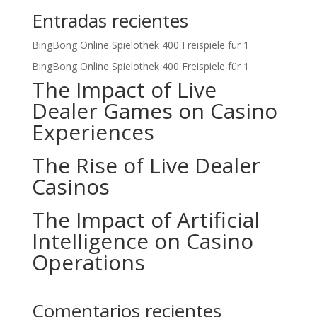
Entradas recientes
BingBong Online Spielothek 400 Freispiele für 1
BingBong Online Spielothek 400 Freispiele für 1
The Impact of Live
Dealer Games on Casino
Experiences
The Rise of Live Dealer
Casinos
The Impact of Artificial
Intelligence on Casino
Operations
Comentarios recientes