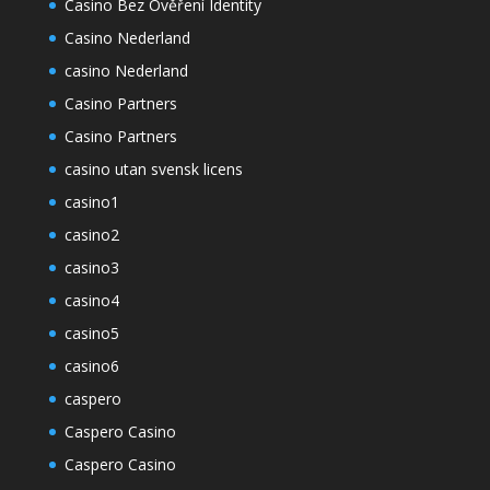
Casino Bez Ověření Identity
Casino Nederland
casino Nederland
Casino Partners
Casino Partners
casino utan svensk licens
casino1
casino2
casino3
casino4
casino5
casino6
caspero
Caspero Casino
Caspero Casino