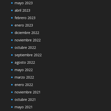
mayo 2023
abril 2023
febrero 2023
enero 2023
diciembre 2022
noviembre 2022
octubre 2022
septiembre 2022
agosto 2022
mayo 2022
marzo 2022
enero 2022
noviembre 2021
octubre 2021
mayo 2021