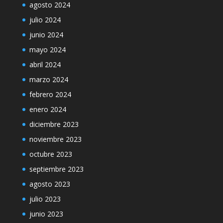
agosto 2024
julio 2024
junio 2024
mayo 2024
abril 2024
marzo 2024
febrero 2024
enero 2024
diciembre 2023
noviembre 2023
octubre 2023
septiembre 2023
agosto 2023
julio 2023
junio 2023