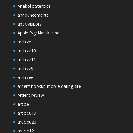
Anabolic Steroids
announcements
apex visitors
Apple Pay Nettikasinot
archive
archive10
archive11
archive9
archivee
ardent hookup mobile dating site
Ardent review
article
article019
article020
article12