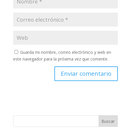
Guarda mi nombre, correo electrónico y web en
este navegador para la próxima vez que comente.
Buscar