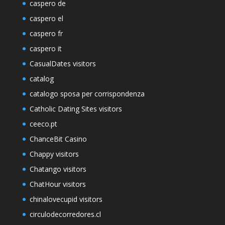
caspero de
caspero el
caspero fr
caspero it
CasualDates visitors
catalog
catalogo sposa per corrispondenza
Catholic Dating Sites visitors
ceeco.pt
ChanceBit Casino
Chappy visitors
Chatango visitors
ChatHour visitors
chinalovecupid visitors
circulodecorredores.cl