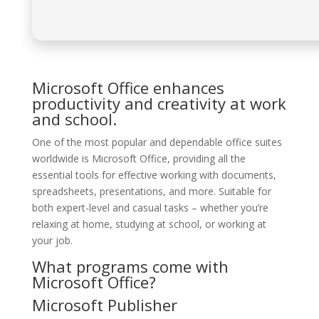
Microsoft Office enhances
productivity and creativity at work
and school.
One of the most popular and dependable office suites
worldwide is Microsoft Office, providing all the
essential tools for effective working with documents,
spreadsheets, presentations, and more. Suitable for
both expert-level and casual tasks – whether you’re
relaxing at home, studying at school, or working at
your job.
What programs come with
Microsoft Office?
Microsoft Publisher