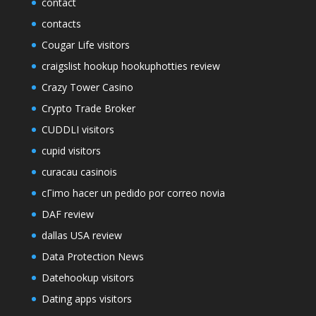
contact
contacts
Cougar Life visitors
craigslist hookup hookuphotties review
Crazy Tower Сasino
Crypto Trade Broker
CUDDLI visitors
cupid visitors
curacau casinois
cГіmo hacer un pedido por correo novia
DAF review
dallas USA review
Data Protection News
Datehookup visitors
Dating apps visitors