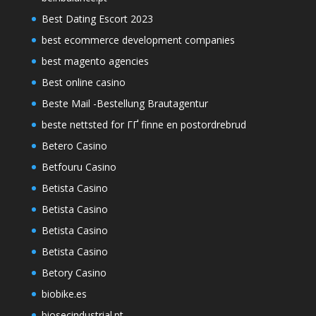
Best Dating Escort 2023
best ecommerce development companies
best magento agencies
Best online casino
Beste Mail -Bestellung Brautagentur
beste nettsted for ГҐ finne en postordrebrud
Betero Casino
Betfouru Casino
Betista Casino
Betista Casino
Betista Casino
Betista Casino
Betory Casino
biobike.es
biosecindustrial.pt