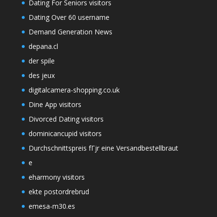
Dating For Seniors visitors
Dating Over 60 username
Demand Generation News
depana.cl
der spile
des jeux
digitalcamera-shopping.co.uk
Dine App visitors
Divorced Dating visitors
dominicancupid visitors
Durchschnittspreis fГјr eine Versandbestellbraut
e
eharmony visitors
ekte postordrebrud
emesa-m30.es