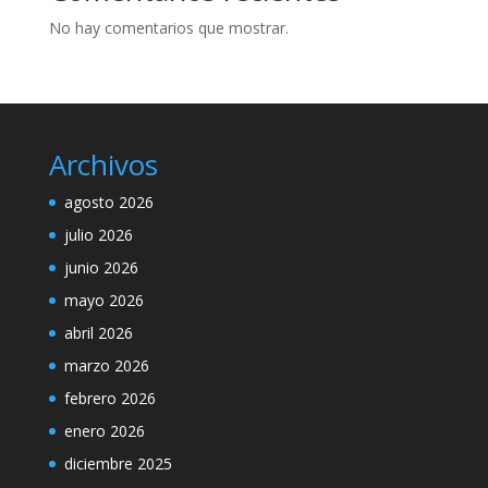
No hay comentarios que mostrar.
Archivos
agosto 2026
julio 2026
junio 2026
mayo 2026
abril 2026
marzo 2026
febrero 2026
enero 2026
diciembre 2025