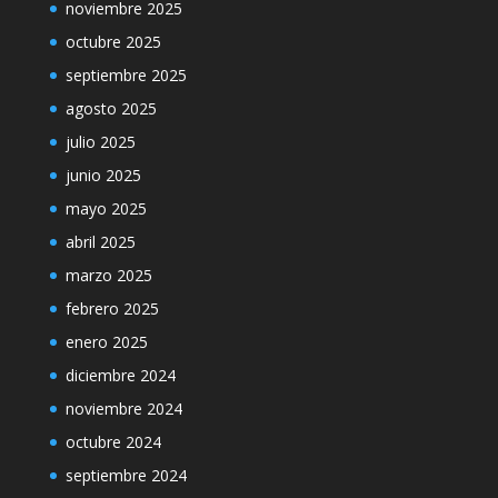
noviembre 2025
octubre 2025
septiembre 2025
agosto 2025
julio 2025
junio 2025
mayo 2025
abril 2025
marzo 2025
febrero 2025
enero 2025
diciembre 2024
noviembre 2024
octubre 2024
septiembre 2024