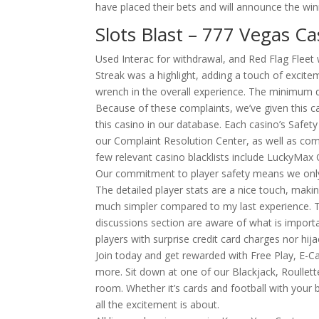
have placed their bets and will announce the win
Slots Blast – 777 Vegas Ca
Used Interac for withdrawal, and Red Flag Flee
Streak was a highlight, adding a touch of excit
wrench in the overall experience. The minimum
Because of these complaints, we’ve given this ca
this casino in our database. Each casino’s Safety 
our Complaint Resolution Center, as well as com
few relevant casino blacklists include LuckyMax 
Our commitment to player safety means we only 
The detailed player stats are a nice touch, mak
much simpler compared to my last experience. T
discussions section are aware of what is importa
players with surprise credit card charges nor hija
Join today and get rewarded with Free Play, E-
more. Sit down at one of our Blackjack, Roullett
room. Whether it’s cards and football with your 
all the excitement is about.