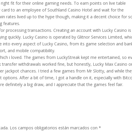
ight fit for their online gaming needs. To earn points on live table
card to an employee of Southland Casino Hotel and wait for the
n rates lived up to the hype though, making it a decent choice for s
g features.
for processing transactions. Creating an account with Lucky Casino is
ing quickly. Lucky Casino is operated by Glitnor Services Limited, whi
elve into every aspect of Lucky Casino, from its game selection and ban
rt, and mobile compatibility.
ich i loved. The games from LuckyStreak kept me entertained, so e
ank transfer withdrawals worked fine, but honestly, Lucky Max Casino o
ter jackpot chances. I tried a few games from Mr Slotty, and while the
 options. After a bit of time, I got a handle on it, especially with Bitc
 definitely a big draw, and I appreciate that the games feel fair.
cada.
Los campos obligatorios están marcados con
*