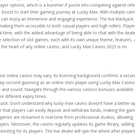
player options, which is a bummer if you’re into competing against oth
t boost to start their gaming journey at Lucky Max. With multiple ca
s can enjoy an immersive and engaging experience. The live blackjack
 making them accessible to both casual players and high rollers. Playe
eal-time, with the added advantage of being able to chat with the deal
e selection of slot games, each with its own unique theme, features,
the heart of any online casino, and Lucky Max Casino 2025 is no
st online casino may vary, its licencing background confirms a secur
 keep second-guessing as an online slots player using Lucky Max Casino
e and sound. Navigate through the various casinos bonuses available 
 different expiry times.
quick. Don’t understand why lucky max casino doesn’t have a better vi
re that players can easily deposit and withdraw funds, making the gam
 games are streamed in real-time from professional studios, allowing
layers. Moreover, the casino regularly updates its game library, adding
xciting for its players. The live dealer will spin the wheel after player