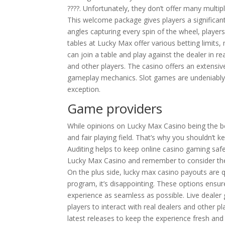
????. Unfortunately, they don’t offer many multi
This welcome package gives players a significan
angles capturing every spin of the wheel, player
tables at Lucky Max offer various betting limits,
can join a table and play against the dealer in r
and other players. The casino offers an extensiv
gameplay mechanics. Slot games are undeniably 
exception.
Game providers
While opinions on Lucky Max Casino being the be
and fair playing field. That’s why you shouldn’t
Auditing helps to keep online casino gaming saf
Lucky Max Casino and remember to consider their
On the plus side, lucky max casino payouts are 
program, it’s disappointing. These options ensu
experience as seamless as possible. Live dealer
players to interact with real dealers and other p
latest releases to keep the experience fresh and e