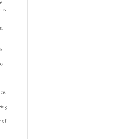
he
h is
s.
ck
to
s
nce.
ing.
y of