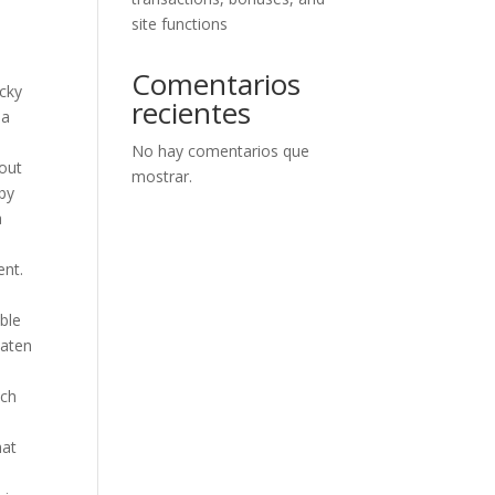
site functions
Comentarios
ucky
recientes
 a
No hay comentarios que
bout
mostrar.
 by
a
ent.
ble
eaten
uch
hat