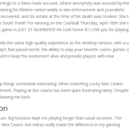
 earnings to a Swiss bank account, where anonymity was assured by th
uring his lifetime varied widely in law-enforcement and journalistic
 recovered, and his estate at the time of his death was modest. She 
e South Point!! For winning on the Cashball Thursday, April 10th! She 
 game in JUST 31 NUMBERS!! He took home $11,056 just for playing
ide the same high-quality experience as the desktop version, with a u
ay’s fast-paced world, the ability to play your favorite casino games 
ned to keep the excitement alive and provide players with new
e
keep things somewhat interesting. When searching Lucky Max Casino
ent. Playing at this casino has been quite frustrating lately. Despite
drawing me back.
ion
ues. Big bonuses kept me playing longer than usual sessions. The
Max Casino slot extras really made the difference in my gaming