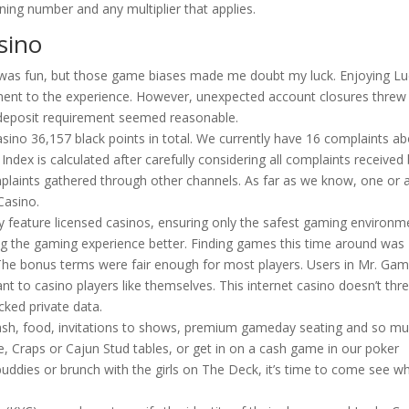
ning number and any multiplier that applies.
sino
t was fun, but those game biases made me doubt my luck. Enjoying L
ement to the experience. However, unexpected account closures threw
 deposit requirement seemed reasonable.
sino 36,157 black points in total. We currently have 16 complaints a
Index is calculated after carefully considering all complaints received
plaints gathered through other channels. As far as we know, one or 
Casino.
feature licensed casinos, ensuring only the safest gaming environm
ing the gaming experience better. Finding games this time around was
he bonus terms were fair enough for most players. Users in Mr. Gam
nt to casino players like themselves. This internet casino doesn’t thr
cked private data.
Cash, food, invitations to shows, premium gameday seating and so m
e, Craps or Cajun Stud tables, or get in on a cash game in our poker
buddies or brunch with the girls on The Deck, it’s time to come see w