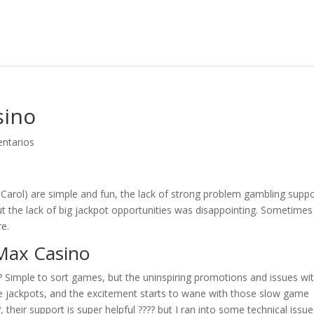
sino
ntarios
 Carol) are simple and fun, the lack of strong problem gambling supp
but the lack of big jackpot opportunities was disappointing. Sometimes
re.
Max Casino
n? Simple to sort games, but the uninspiring promotions and issues wi
t the jackpots, and the excitement starts to wane with those slow game
 their support is super helpful ???? but I ran into some technical issu