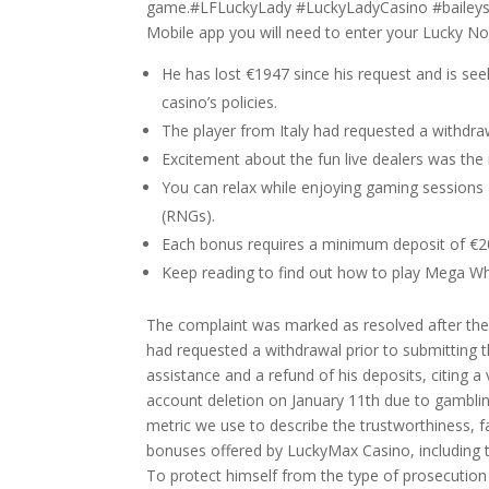
game.⁠⁠#LFLuckyLady #LuckyLadyCasino #baileysb
Mobile app you will need to enter your Lucky N
He has lost €1947 since his request and is seek
casino’s policies.
The player from Italy had requested a withdraw
Excitement about the fun live dealers was the i
You can relax while enjoying gaming sessio
(RNGs).
Each bonus requires a minimum deposit of €2
Keep reading to find out how to play Mega Wh
The complaint was marked as resolved after the 
had requested a withdrawal prior to submitting t
assistance and a refund of his deposits, citing a
account deletion on January 11th due to gamblin
metric we use to describe the trustworthiness, fa
bonuses offered by LuckyMax Casino, including t
To protect himself from the type of prosecution 