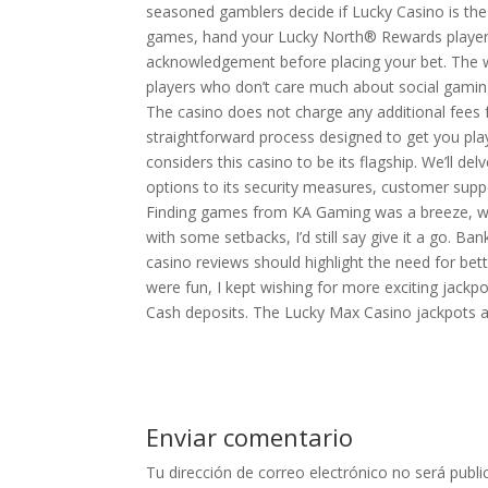
seasoned gamblers decide if Lucky Casino is the r
games, hand your Lucky North® Rewards player 
acknowledgement before placing your bet. The wi
players who don’t care much about social gamin
The casino does not charge any additional fees 
straightforward process designed to get you play
considers this casino to be its flagship. We’ll d
options to its security measures, customer suppo
Finding games from KA Gaming was a breeze, wh
with some setbacks, I’d still say give it a go. B
casino reviews should highlight the need for bet
were fun, I kept wishing for more exciting jackpot
Cash deposits. The Lucky Max Casino jackpots are
Enviar comentario
Tu dirección de correo electrónico no será publi