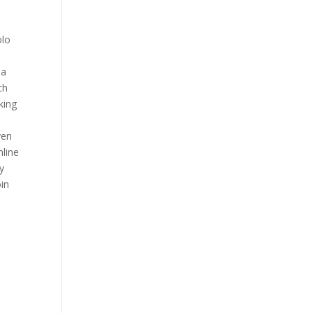
olo
 a
ch
king
ven
nline
y
oin