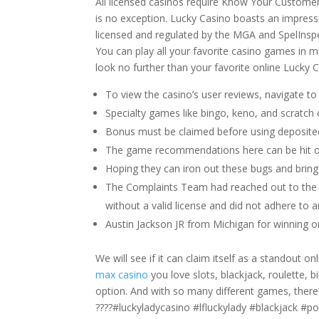
All licensed casinos require Know Your Customer 
is no exception. Lucky Casino boasts an impressiv
licensed and regulated by the MGA and SpelInspe
You can play all your favorite casino games in m
look no further than your favorite online Lucky 
To view the casino’s user reviews, navigate to
Specialty games like bingo, keno, and scratch 
Bonus must be claimed before using deposite
The game recommendations here can be hit or 
Hoping they can iron out these bugs and bri
The Complaints Team had reached out to the ca
without a valid license and did not adhere to 
Austin Jackson JR from Michigan for winning on
We will see if it can claim itself as a standout 
max casino
you love slots, blackjack, roulette, 
option. And with so many different games, there’
????⁠⁠#luckyladycasino #lfluckylady #blackjack #