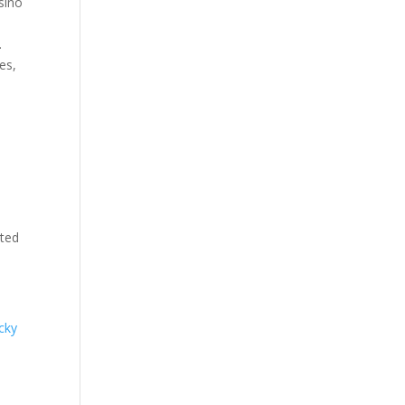
sino
.
es,
ated
ucky