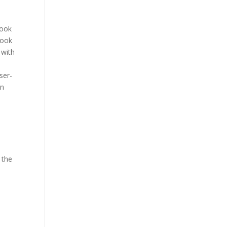
e
took
took
 with
ser-
on
 the