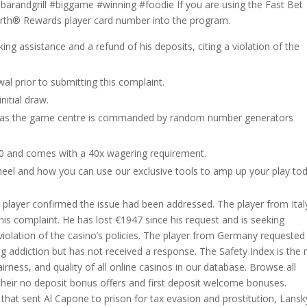
arandgrill #biggame #winning #foodie If you are using the Fast Bet
orth® Rewards player card number into the program.
ing assistance and a refund of his deposits, citing a violation of the
al prior to submitting this complaint.
nitial draw.
ns as the game centre is commanded by random number generators
0 and comes with a 40x wagering requirement.
eel and how you can use our exclusive tools to amp up your play tod
player confirmed the issue had been addressed. The player from Ital
his complaint. He has lost €1947 since his request and is seeking
 violation of the casino’s policies. The player from Germany requested
g addiction but has not received a response. The Safety Index is the
irness, and quality of all online casinos in our database. Browse all
heir no deposit bonus offers and first deposit welcome bonuses.
that sent Al Capone to prison for tax evasion and prostitution, Lansk