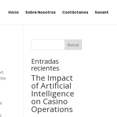
Inicio
Sobre Nosotros
Contáctanos
Savant
Buscar
Entradas
recientes
ort
The Impact
 the
of Artificial
Intelligence
on Casino
th
Operations
es