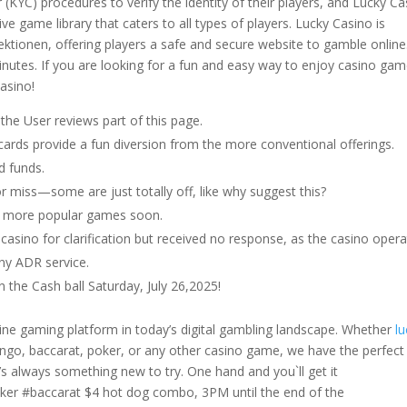
(KYC) procedures to verify the identity of their players, and Lucky Ca
e game library that caters to all types of players. Lucky Casino is
ktionen, offering players a safe and secure website to gamble online
inutes. If you are looking for a fun and easy way to enjoy casino gam
Casino!
 the User reviews part of this page.
cards provide a fun diversion from the more conventional offerings.
d funds.
miss—some are just totally off, like why suggest this?
ng more popular games soon.
sino for clarification but received no response, as the casino oper
any ADR service.
 the Cash ball Saturday, July 26,2025!
online gaming platform in today’s digital gambling landscape. Whether
l
bingo, baccarat, poker, or any other casino game, we have the perfect
s always something new to try. ⁠One hand and you`ll get it
poker #baccarat ⁠⁠$4 hot dog combo, 3PM until the end of the