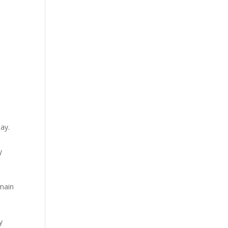
ay.
y
 main
y