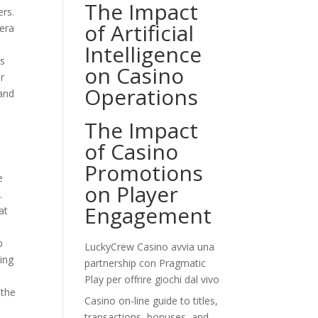
The Impact
ers.
of Artificial
mera
Intelligence
rs
on Casino
er
Operations
 and
The Impact
of Casino
Promotions
e
on Player
.
Engagement
at
p
LuckyCrew Casino avvia una
ing
partnership con Pragmatic
Play per offrire giochi dal vivo
 the
Casino on-line guide to titles,
s
transactions, bonuses, and