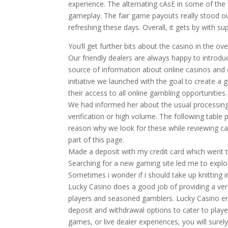
experience. The alternating cAsE in some of the g
gameplay. The fair game payouts really stood out
refreshing these days. Overall, it gets by with s
You’ll get further bits about the casino in the o
Our friendly dealers are always happy to introdu
source of information about online casinos and 
initiative we launched with the goal to create a g
their access to all online gambling opportunities.
We had informed her about the usual processing
verification or high volume. The following table p
reason why we look for these while reviewing cas
part of this page.
Made a deposit with my credit card which went th
Searching for a new gaming site led me to explo
Sometimes i wonder if i should take up knitting 
Lucky Casino does a good job of providing a vers
players and seasoned gamblers. Lucky Casino en
deposit and withdrawal options to cater to player
games, or live dealer experiences, you will sure