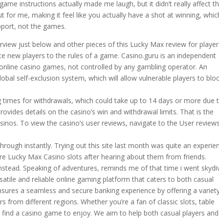
ame instructions actually made me laugh, but it didn’t really affect t
 for me, making it feel like you actually have a shot at winning, whic
upport, not the games.
verview just below and other pieces of this Lucky Max review for player
ce new players to the rules of a game. Casino.guru is an independent
online casino games, not controlled by any gambling operator. An
lobal self-exclusion system, which will allow vulnerable players to blo
 times for withdrawals, which could take up to 14 days or more due 
rovides details on the casino’s win and withdrawal limits. That is the
inos. To view the casino’s user reviews, navigate to the User review
rough instantly. Trying out this site last month was quite an experie
re Lucky Max Casino slots after hearing about them from friends.
instead. Speaking of adventures, reminds me of that time i went skydiv
atile and reliable online gaming platform that caters to both casual
sures a seamless and secure banking experience by offering a variet
s from different regions. Whether you’re a fan of classic slots, table
ly find a casino game to enjoy. We aim to help both casual players and