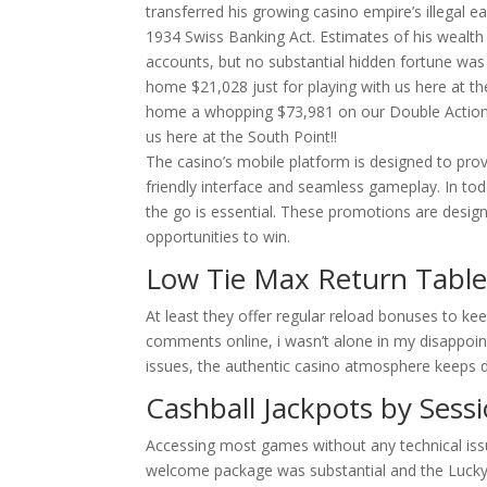
transferred his growing casino empire’s illegal
1934 Swiss Banking Act. Estimates of his wealth d
accounts, but no substantial hidden fortune was
home $21,028 just for playing with us here at th
home a whopping $73,981 on our Double Action
us here at the South Point!!
The casino’s mobile platform is designed to prov
friendly interface and seamless gameplay. In tod
the go is essential. These promotions are desig
opportunities to win.
Low Tie Max Return Tabl
At least they offer regular reload bonuses to 
comments online, i wasn’t alone in my disappointm
issues, the authentic casino atmosphere keeps 
Cashball Jackpots by Sess
Accessing most games without any technical iss
welcome package was substantial and the Lucky 