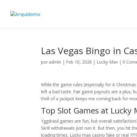
Las Vegas Bingo in Ca
por
admin
|
Feb 10, 2026
|
Lucky Max
|
0 Come
While the game rules (especially for A Christmas
left a bad taste. Fair game payouts are a plus, 
thrill of a jackpot keeps me coming back for mo
Top Slot Games at Lucky 
Yggdrasil games are fun, but overall satisfactio
Skrill withdrawals just ruin it. But then, you hi
loading times. Lucky max casino fake or real ????,