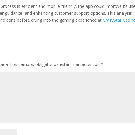
process is efficient and mobile-friendly, the app could improve its us
tter guidance, and enhancing customer support options. This analysis
and cons before diving into the gaming experience at
CrazyStar Casin
cada.
Los campos obligatorios están marcados con
*