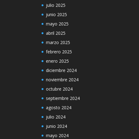
julio 2025
junio 2025
mayo 2025
abril 2025
marzo 2025
febrero 2025
enero 2025
diciembre 2024
noviembre 2024
octubre 2024
septiembre 2024
agosto 2024
julio 2024
junio 2024
mayo 2024