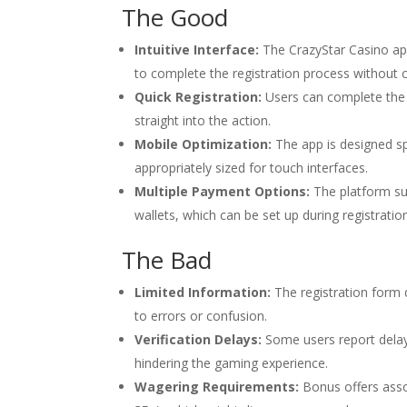
The Good
Intuitive Interface:
The CrazyStar Casino app
to complete the registration process without 
Quick Registration:
Users can complete the 
straight into the action.
Mobile Optimization:
The app is designed spe
appropriately sized for touch interfaces.
Multiple Payment Options:
The platform su
wallets, which can be set up during registratio
The Bad
Limited Information:
The registration form d
to errors or confusion.
Verification Delays:
Some users report delays
hindering the gaming experience.
Wagering Requirements:
Bonus offers assoc