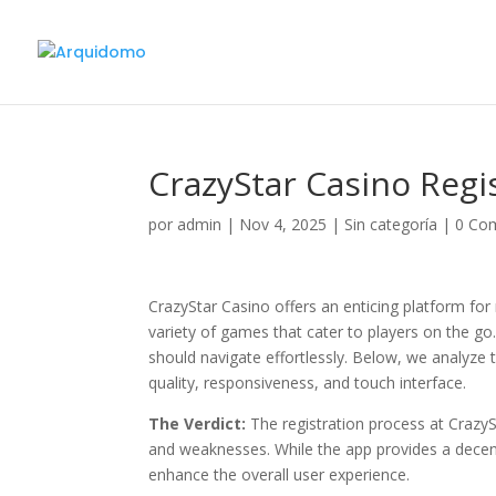
CrazyStar Casino Regi
por
admin
|
Nov 4, 2025
|
Sin categoría
|
0 Co
CrazyStar Casino offers an enticing platform for
variety of games that cater to players on the go.
should navigate effortlessly. Below, we analyze
quality, responsiveness, and touch interface.
The Verdict:
The registration process at CrazySta
and weaknesses. While the app provides a decen
enhance the overall user experience.