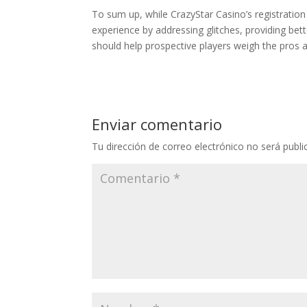
To sum up, while CrazyStar Casino’s registration 
experience by addressing glitches, providing be
should help prospective players weigh the pros 
Enviar comentario
Tu dirección de correo electrónico no será publi