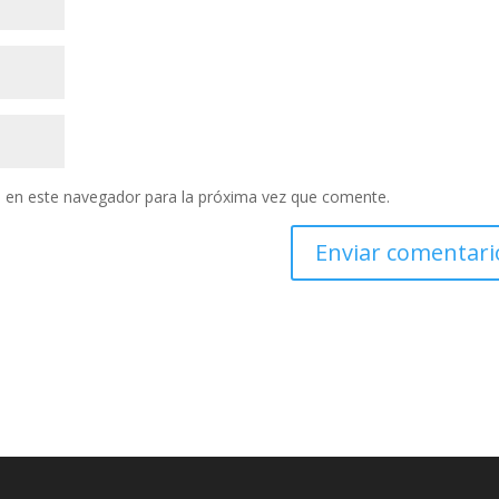
 en este navegador para la próxima vez que comente.