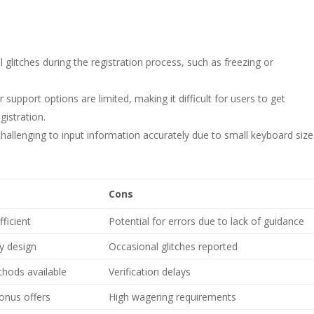
glitches during the registration process, such as freezing or
support options are limited, making it difficult for users to get
gistration.
challenging to input information accurately due to small keyboard size
Cons
fficient
Potential for errors due to lack of guidance
ly design
Occasional glitches reported
hods available
Verification delays
bonus offers
High wagering requirements