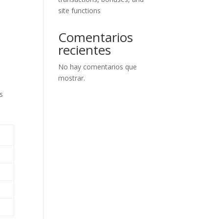
site functions
Comentarios
recientes
No hay comentarios que
mostrar.
s