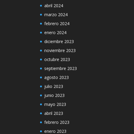
abril 2024
marzo 2024
febrero 2024
enero 2024
diciembre 2023
noviembre 2023
octubre 2023
septiembre 2023
agosto 2023
julio 2023
junio 2023
mayo 2023
abril 2023
febrero 2023
enero 2023