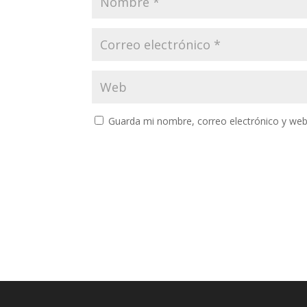
Guarda mi nombre, correo electrónico y web