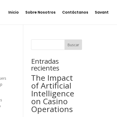
Inicio
Sobre Nosotros
Contáctanos
Savant
Buscar
Entradas
recientes
The Impact
sers
of Artificial
pp
Intelligence
on Casino
hs
o
Operations