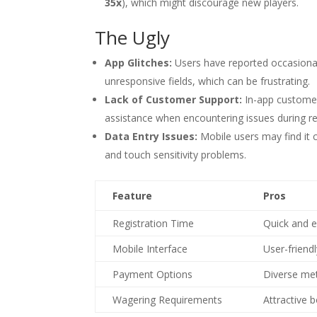
35x
), which might discourage new players.
The Ugly
App Glitches:
Users have reported occasional 
unresponsive fields, which can be frustrating.
Lack of Customer Support:
In-app customer 
assistance when encountering issues during re
Data Entry Issues:
Mobile users may find it 
and touch sensitivity problems.
Feature
Pros
Registration Time
Quick and e
Mobile Interface
User-friend
Payment Options
Diverse met
Wagering Requirements
Attractive 