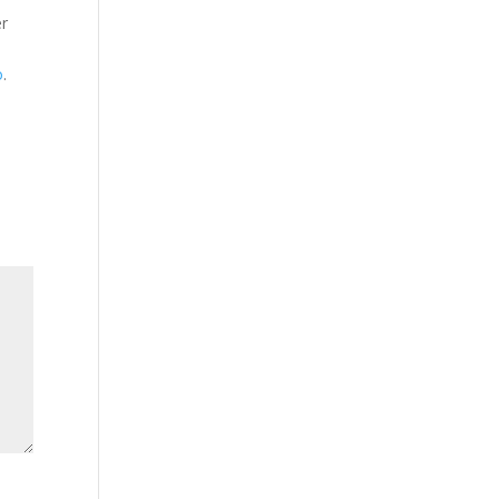
er
o
.