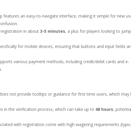
 features an easy-to-navigate interface, making it simple for new us
confusion.
registration in about
3-5 minutes
, a plus for players looking to jum
cifically for mobile devices, ensuring that buttons and input fields a
pports various payment methods, including credit/debit cards and e-
n.
oes not provide tooltips or guidance for first-time users, which may 
 in the verification process, which can take up to
48 hours
, potentia
iated with registration come with high wagering requirements (typica