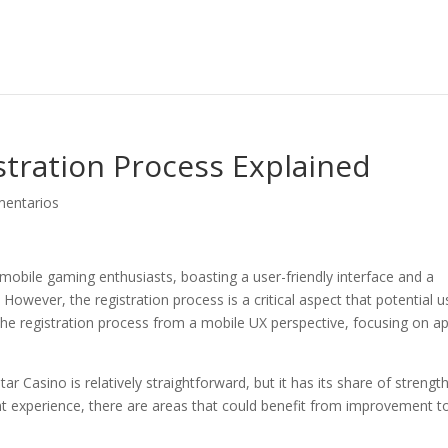
stration Process Explained
mentarios
 mobile gaming enthusiasts, boasting a user-friendly interface and a
 However, the registration process is a critical aspect that potential u
 the registration process from a mobile UX perspective, focusing on a
r Casino is relatively straightforward, but it has its share of strengt
t experience, there are areas that could benefit from improvement t