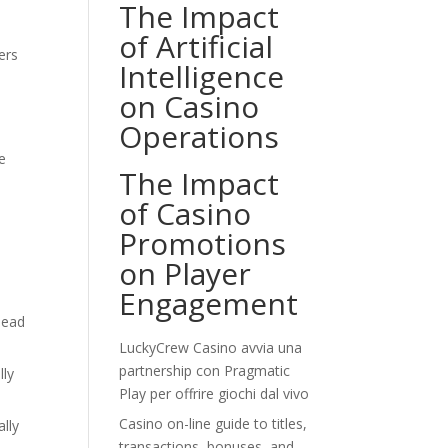
The Impact
of Artificial
ers
Intelligence
on Casino
p
Operations
re
The Impact
of Casino
Promotions
on Player
Engagement
lead
LuckyCrew Casino avvia una
partnership con Pragmatic
lly
Play per offrire giochi dal vivo
Casino on-line guide to titles,
lly
transactions, bonuses, and