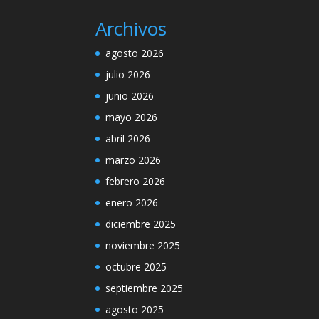
Archivos
agosto 2026
julio 2026
junio 2026
mayo 2026
abril 2026
marzo 2026
febrero 2026
enero 2026
diciembre 2025
noviembre 2025
octubre 2025
septiembre 2025
agosto 2025