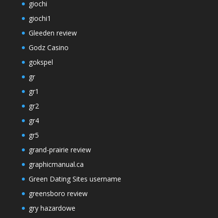
giochi
giochi1
Gleeden review
Godz Casino
gokspel
gr
gr1
gr2
gr4
gr5
grand-prairie review
graphicmanual.ca
Green Dating Sites username
greensboro review
gry hazardowe