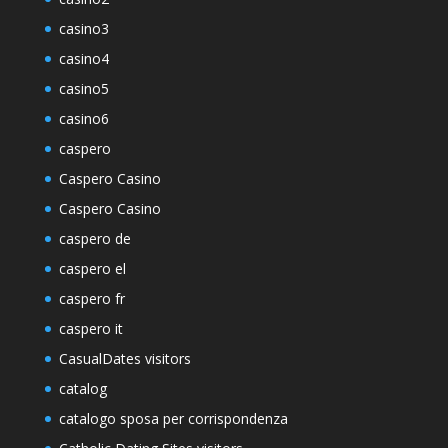
casino3
casino4
casino5
casino6
caspero
Caspero Casino
Caspero Casino
caspero de
caspero el
caspero fr
caspero it
CasualDates visitors
catalog
catalogo sposa per corrispondenza