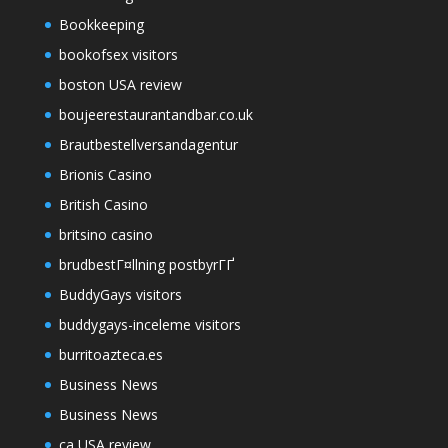
Bookkeeping
bookofsex visitors
boston USA review
boujeerestaurantandbar.co.uk
Brautbestellversandagentur
Brionis Casino
British Casino
britsino casino
brudbestГ¤llning postbyrГҐ
BuddyGays visitors
buddygays-inceleme visitors
burritoazteca.es
Business News
Business News
ca USA review