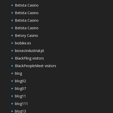
Betista Casino
Betista Casino
Betista Casino
Betista Casino
Betory Casino
biobike.es
biosecindustrial.pt
BlackFling visitors
BlackPeopleMeet visitors
blog
blog02
blog07
blog11
blog111
blog13