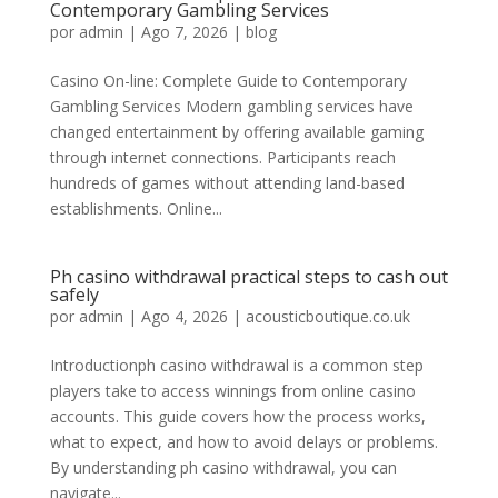
Contemporary Gambling Services
por
admin
|
Ago 7, 2026
|
blog
Casino On-line: Complete Guide to Contemporary
Gambling Services Modern gambling services have
changed entertainment by offering available gaming
through internet connections. Participants reach
hundreds of games without attending land-based
establishments. Online...
Ph casino withdrawal practical steps to cash out
safely
por
admin
|
Ago 4, 2026
|
acousticboutique.co.uk
Introductionph casino withdrawal is a common step
players take to access winnings from online casino
accounts. This guide covers how the process works,
what to expect, and how to avoid delays or problems.
By understanding ph casino withdrawal, you can
navigate...