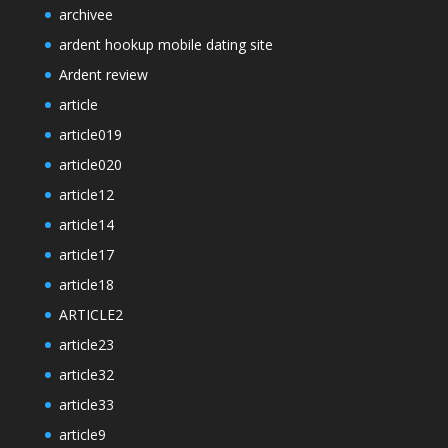
archivee
ardent hookup mobile dating site
Ardent review
article
article019
article020
article12
article14
article17
article18
ARTICLE2
article23
article32
article33
article9