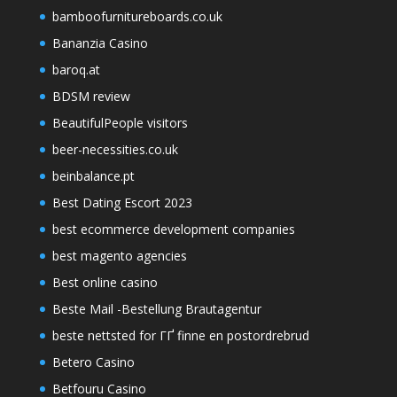
bamboofurnitureboards.co.uk
Bananzia Casino
baroq.at
BDSM review
BeautifulPeople visitors
beer-necessities.co.uk
beinbalance.pt
Best Dating Escort 2023
best ecommerce development companies
best magento agencies
Best online casino
Beste Mail -Bestellung Brautagentur
beste nettsted for ГҐ finne en postordrebrud
Betero Casino
Betfouru Casino