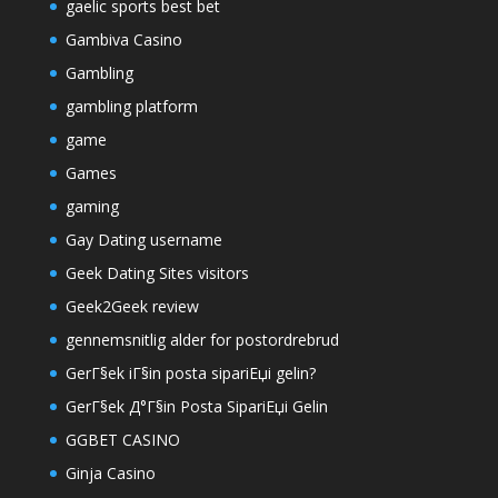
gaelic sports best bet
Gambiva Casino
Gambling
gambling platform
game
Games
gaming
Gay Dating username
Geek Dating Sites visitors
Geek2Geek review
gennemsnitlig alder for postordrebrud
GerГ§ek iГ§in posta sipariЕџi gelin?
GerГ§ek Д°Г§in Posta SipariЕџi Gelin
GGBET CASINO
Ginja Casino