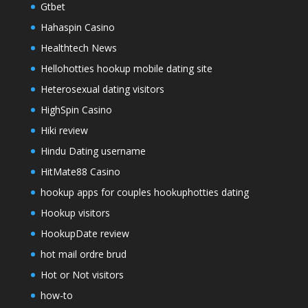
Gtbet
Hahaspin Casino
Healthtech News
Hellohotties hookup mobile dating site
Heterosexual dating visitors
HighSpin Casino
Hiki review
Hindu Dating username
HitMate88 Casino
hookup apps for couples hookuphotties dating
Hookup visitors
HookupDate review
hot mail ordre brud
Hot or Not visitors
how-to