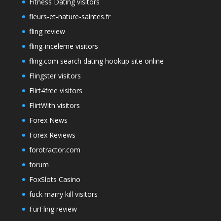
Fitness Dating visitors
fleurs-et-nature-saintes.fr
fling review
fling-inceleme visitors
fling.com search dating hookup site online
Flingster visitors
Flirt4free visitors
FlirtWith visitors
Forex News
Forex Reviews
forotractor.com
forum
FoxSlots Casino
fuck marry kill visitors
FurFling review