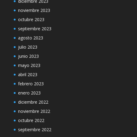
diciembre 2023
noviembre 2023
octubre 2023
septiembre 2023
agosto 2023
julio 2023
junio 2023
mayo 2023
abril 2023
febrero 2023
enero 2023
diciembre 2022
noviembre 2022
octubre 2022
septiembre 2022