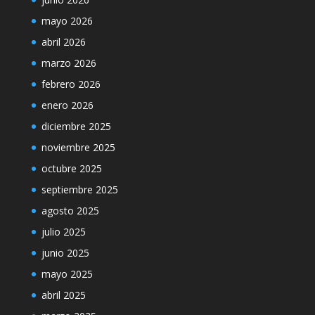
mayo 2026
abril 2026
marzo 2026
febrero 2026
enero 2026
diciembre 2025
noviembre 2025
octubre 2025
septiembre 2025
agosto 2025
julio 2025
junio 2025
mayo 2025
abril 2025