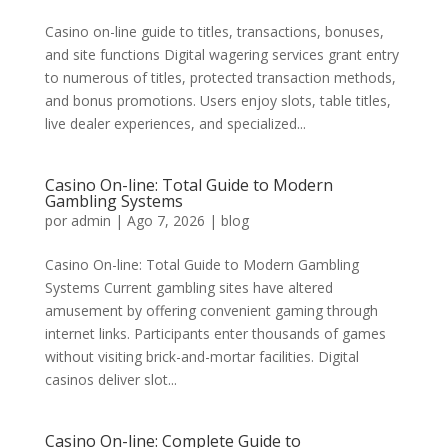
Casino on-line guide to titles, transactions, bonuses,
and site functions Digital wagering services grant entry
to numerous of titles, protected transaction methods,
and bonus promotions. Users enjoy slots, table titles,
live dealer experiences, and specialized...
Casino On-line: Total Guide to Modern
Gambling Systems
por
admin
|
Ago 7, 2026
|
blog
Casino On-line: Total Guide to Modern Gambling
Systems Current gambling sites have altered
amusement by offering convenient gaming through
internet links. Participants enter thousands of games
without visiting brick-and-mortar facilities. Digital
casinos deliver slot...
Casino On-line: Complete Guide to