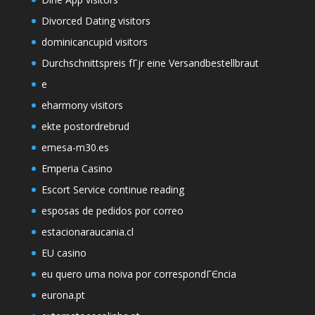
Divorced Dating visitors
dominicancupid visitors
Durchschnittspreis fГјr eine Versandbestellbraut
e
eharmony visitors
ekte postordrebrud
emesa-m30.es
Emperia Casino
Escort Service continue reading
esposas de pedidos por correo
estacionaraucania.cl
EU casino
eu quero uma noiva por correspondГЄncia
eurona.pt