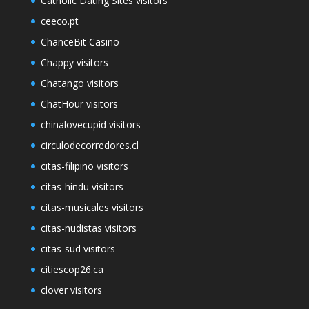
Catholic Dating Sites visitors
ceeco.pt
ChanceBit Casino
Chappy visitors
Chatango visitors
ChatHour visitors
chinalovecupid visitors
circulodecorredores.cl
citas-filipino visitors
citas-hindu visitors
citas-musicales visitors
citas-nudistas visitors
citas-sud visitors
citiescop26.ca
clover visitors