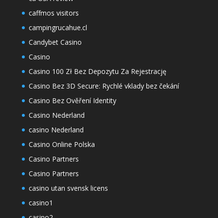
caffmos visitors
campingrucahue.cl
Candybet Casino
Casino
Casino 100 Zł Bez Depozytu Za Rejestrację
Casino Bez 3D Secure: Rychlé vklady bez čekání
Casino Bez Ověření Identity
Casino Nederland
casino Nederland
Casino Online Polska
Casino Partners
Casino Partners
casino utan svensk licens
casino1
casino2