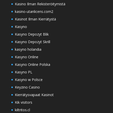
Kasino Ilman Rekisteröitymistä
kasino-utanlicens.com2
Kasinot Ilman Kierrätystä
Kasyno
Kasyno Depozyt Blik
Kasyno Depozyt Skrill
kasyno holandia
Kasyno Online
Kasyno Online Polska
Kasyno PL
Kasyno w Polsce
Keyzino Casino
Kierrätysvapaat Kasinot
Kik visitors
kiltritos.cl