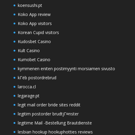
koensushi.pt
Koko App review
Koko App visitors
Korean Cupid visitors
Kudosbet Casino
Kult Casino
Kumobet Casino
kymmenen eniten postimyynti morsiamen sivusto
kГёb postordrebrud
larocca.cl
legarage.pt
legit mail order bride sites reddit
legitim postorder brudtjГ¤nster
legitime Mail -Bestellung Brautdienste
lesbian hookup hookuphotties reviews