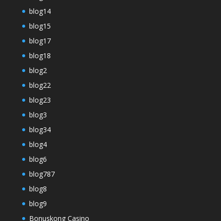
blog14
blog15
blog17
blog18
blog2
blog22
blog23
blog3
blog34
blog4
blog6
blog787
blog8
blog9
Bonuskong Casino