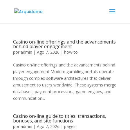
Casino on-line offerings and the advancements
behind player engagement
por
admin
|
Ago 7, 2026
|
how-to
Casino on-line offerings and the advancements behind
player engagement Modern gambling portals operate
through complex software architectures that deliver
amusement to users worldwide. These systems merge
databases, payment processors, game engines, and
communication...
Casino on-line guide to titles, transactions,
bonuses, and site functions
por
admin
|
Ago 7, 2026
|
pages