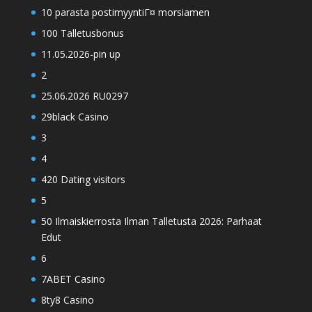
10 parasta postimyyntiГ¤ morsiamen
100 Talletusbonus
11.05.2026-pin up
2
25.06.2026 RU0297
29black Casino
3
4
420 Dating visitors
5
50 Ilmaiskierrosta Ilman Talletusta 2026: Parhaat
Edut
6
7ABET Casino
8ty8 Casino