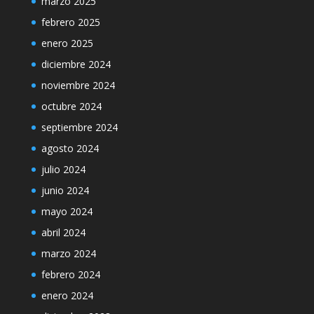
marzo 2025
febrero 2025
enero 2025
diciembre 2024
noviembre 2024
octubre 2024
septiembre 2024
agosto 2024
julio 2024
junio 2024
mayo 2024
abril 2024
marzo 2024
febrero 2024
enero 2024