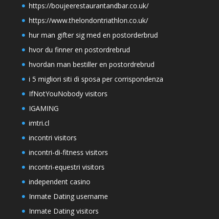
https://boujeerestaurantandbar.co.uk/
https://www.thelondontriathlon.co.uk/
hur man gifter sig med en postorderbrud
hvor du finner en postordrebrud
hvordan man bestiller en postordrebrud
i 5 migliori siti di sposa per corrispondenza
IfNotYouNobody visitors
IGAMING
imtri.cl
incontri visitors
incontri-di-fitness visitors
incontri-equestri visitors
independent casino
Inmate Dating username
Inmate Dating visitors