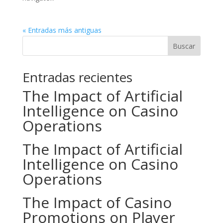
« Entradas más antiguas
Buscar
Entradas recientes
The Impact of Artificial
Intelligence on Casino
Operations
The Impact of Artificial
Intelligence on Casino
Operations
The Impact of Casino
Promotions on Player