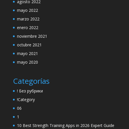
agosto 2022
mayo 2022
marzo 2022
enero 2022
noviembre 2021
octubre 2021
mayo 2021
mayo 2020
Categorías
! Без рубрики
!Category
06
1
10 Best Strength Training Apps in 2026 Expert Guide