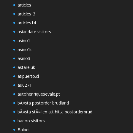
articles
articles_3
articles14
asiandate visitors
asino1
asino1c
asino3
astare.uk
atipuerto.cl
au0271
autohenriquesevale.pt
bÃ¤sta postorder brudland
bÃ¤sta stÃ¤llen att hitta postorderbrud
badoo visitors
Balbet