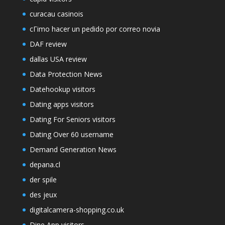
curacau casinois
cГіmo hacer un pedido por correo novia
DAF review
dallas USA review
Data Protection News
Datehookup visitors
Dating apps visitors
Dating For Seniors visitors
Dating Over 60 username
Demand Generation News
depana.cl
der spile
des jeux
digitalcamera-shopping.co.uk
Dine App visitors