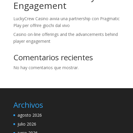
Engagement
LuckyCrew Casino avvia una partnership con Pragmatic
Play per offrire giochi dal vivo
Casino on-line offerings and the advancements behind
player engagement
Comentarios recientes
No hay comentarios que mostrar.
Archivos
agosto 2026
julio 2026
junio 2026