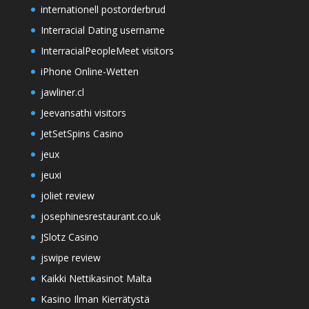
internationell postorderbrud
Interracial Dating username
InterracialPeopleMeet visitors
iPhone Online-Wetten
jawliner.cl
Jeevansathi visitors
JetSetSpins Casino
jeux
jeuxi
joliet review
josephinesrestaurant.co.uk
JSlotz Casino
jswipe review
Kaikki Nettikasinot Malta
Kasino Ilman Kierrätystä