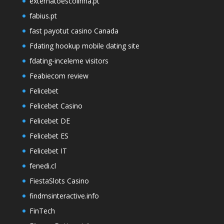
externatoescolinha.pt
fabius.pt
fast payotut casino Canada
Fdating hookup mobile dating site
fdating-inceleme visitors
Feabiecom review
Felicebet
Felicebet Casino
Felicebet DE
Felicebet ES
Felicebet IT
fenedi.cl
FiestaSlots Casino
findmsinteractive.info
FinTech