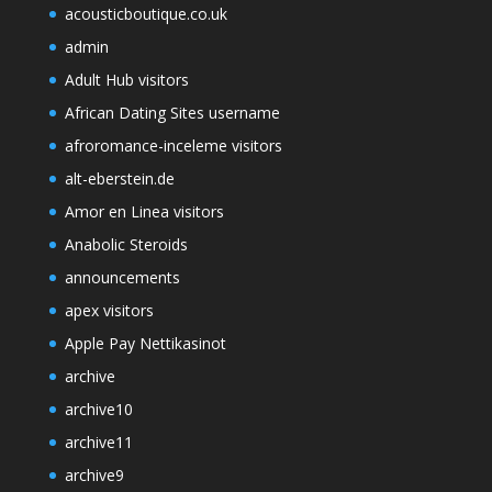
acousticboutique.co.uk
admin
Adult Hub visitors
African Dating Sites username
afroromance-inceleme visitors
alt-eberstein.de
Amor en Linea visitors
Anabolic Steroids
announcements
apex visitors
Apple Pay Nettikasinot
archive
archive10
archive11
archive9