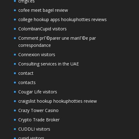
cmgv.es
cofee meet bagel review
college hookup apps hookuphotties reviews
ColombianCupid visitors
Comment prГ©parer une mariГ©e par
correspondance
Connexion visitors
Consulting services in the UAE
contact
contacts
Cougar Life visitors
craigslist hookup hookuphotties review
Crazy Tower Сasino
Crypto Trade Broker
CUDDLI visitors
cupid visitors