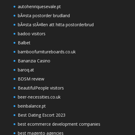
autohenriquesevale.pt
bÃ¤sta postorder brudland
bÃ¤sta stÃ¤llen att hitta postorderbrud
badoo visitors
Balbet
bamboofurnitureboards.co.uk
Bananzia Casino
baroq.at
BDSM review
BeautifulPeople visitors
beer-necessities.co.uk
beinbalance.pt
Best Dating Escort 2023
best ecommerce development companies
best magento agencies