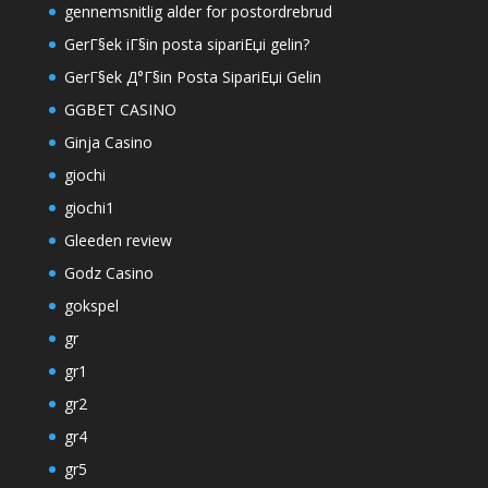
gennemsnitlig alder for postordrebrud
GerГ§ek iГ§in posta sipariЕџi gelin?
GerГ§ek Д°Г§in Posta SipariЕџi Gelin
GGBET CASINO
Ginja Casino
giochi
giochi1
Gleeden review
Godz Casino
gokspel
gr
gr1
gr2
gr4
gr5