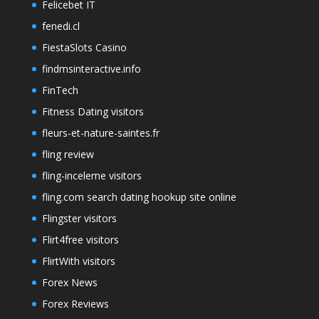
Felicebet IT
fenedi.cl
FiestaSlots Casino
findmsinteractive.info
FinTech
Fitness Dating visitors
fleurs-et-nature-saintes.fr
fling review
fling-inceleme visitors
fling.com search dating hookup site online
Flingster visitors
Flirt4free visitors
FlirtWith visitors
Forex News
Forex Reviews