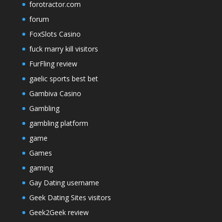
forotractor.com
forum
FoxSlots Casino
fuck marry kill visitors
FurFling review
gaelic sports best bet
Gambiva Casino
Gambling
gambling platform
game
Games
gaming
Gay Dating username
Geek Dating Sites visitors
Geek2Geek review