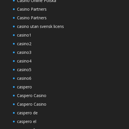
Casino Online Polska
Casino Partners
Casino Partners
casino utan svensk licens
casino1
casino2
casino3
casino4
casino5
casino6
caspero
Caspero Casino
Caspero Casino
caspero de
caspero el