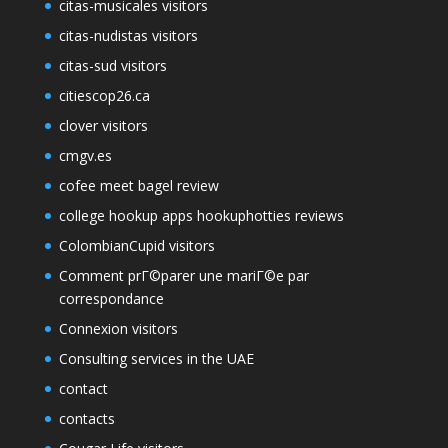
citas-musicales visitors
citas-nudistas visitors
citas-sud visitors
citiescop26.ca
clover visitors
cmgv.es
cofee meet bagel review
college hookup apps hookuphotties reviews
ColombianCupid visitors
Comment prГ©parer une mariГ©e par
correspondance
Connexion visitors
Consulting services in the UAE
contact
contacts