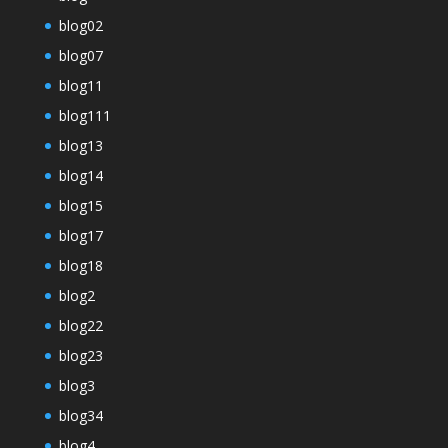
blog02
blog07
blog11
blog111
blog13
blog14
blog15
blog17
blog18
blog2
blog22
blog23
blog3
blog34
blog4