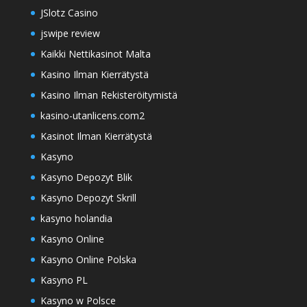
JSlotz Casino
jswipe review
Kaikki Nettikasinot Malta
Kasino Ilman Kierrätystä
Kasino Ilman Rekisteröitymistä
kasino-utanlicens.com2
Kasinot Ilman Kierrätystä
Kasyno
Kasyno Depozyt Blik
Kasyno Depozyt Skrill
kasyno holandia
Kasyno Online
Kasyno Online Polska
Kasyno PL
Kasyno w Polsce