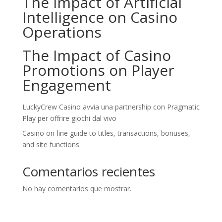
The Impact of Artificial
Intelligence on Casino
Operations
The Impact of Casino
Promotions on Player
Engagement
LuckyCrew Casino avvia una partnership con Pragmatic
Play per offrire giochi dal vivo
Casino on-line guide to titles, transactions, bonuses,
and site functions
Comentarios recientes
No hay comentarios que mostrar.