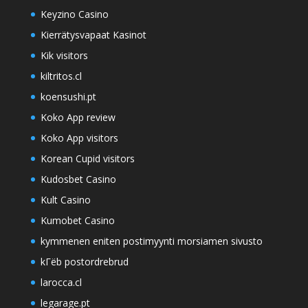
Keyzino Casino
Kierrätysvapaat Kasinot
Kik visitors
kiltritos.cl
koensushi.pt
Koko App review
Koko App visitors
Korean Cupid visitors
Kudosbet Casino
Kult Casino
Kumobet Casino
kymmenen eniten postimyynti morsiamen sivusto
kГёb postordrebrud
larocca.cl
legarage.pt