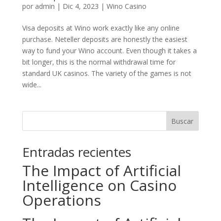
por
admin
|
Dic 4, 2023
|
Wino Casino
Visa deposits at Wino work exactly like any online
purchase. Neteller deposits are honestly the easiest
way to fund your Wino account. Even though it takes a
bit longer, this is the normal withdrawal time for
standard UK casinos. The variety of the games is not
wide...
Buscar
Entradas recientes
The Impact of Artificial
Intelligence on Casino
Operations