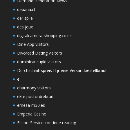
Demand Generation News
depana.cl
der spile
des jeux
digitalcamera-shopping.co.uk
Dine App visitors
Divorced Dating visitors
dominicancupid visitors
Durchschnittspreis fГјr eine Versandbestellbraut
e
eharmony visitors
ekte postordrebrud
emesa-m30.es
Emperia Casino
Escort Service continue reading