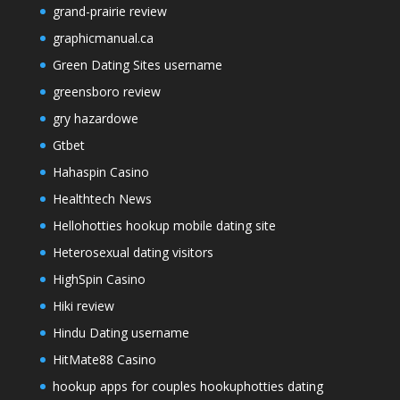
grand-prairie review
graphicmanual.ca
Green Dating Sites username
greensboro review
gry hazardowe
Gtbet
Hahaspin Casino
Healthtech News
Hellohotties hookup mobile dating site
Heterosexual dating visitors
HighSpin Casino
Hiki review
Hindu Dating username
HitMate88 Casino
hookup apps for couples hookuphotties dating