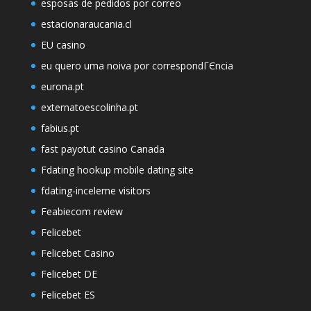
esposas de pedidos por correo
estacionaraucania.cl
EU casino
eu quero uma noiva por correspondГЄncia
eurona.pt
externatoescolinha.pt
fabius.pt
fast payotut casino Canada
Fdating hookup mobile dating site
fdating-inceleme visitors
Feabiecom review
Felicebet
Felicebet Casino
Felicebet DE
Felicebet ES