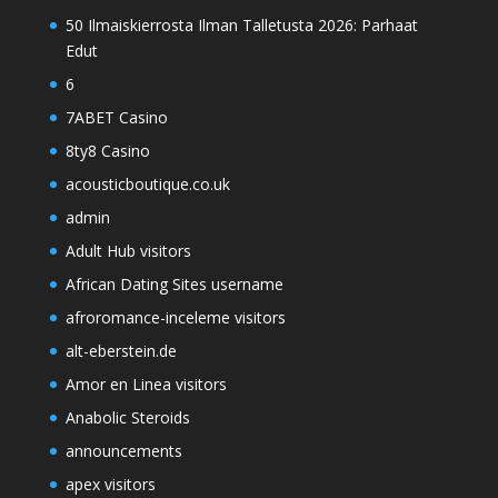
50 Ilmaiskierrosta Ilman Talletusta 2026: Parhaat
Edut
6
7ABET Casino
8ty8 Casino
acousticboutique.co.uk
admin
Adult Hub visitors
African Dating Sites username
afroromance-inceleme visitors
alt-eberstein.de
Amor en Linea visitors
Anabolic Steroids
announcements
apex visitors