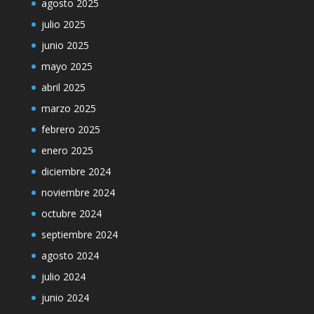
agosto 2025
julio 2025
junio 2025
mayo 2025
abril 2025
marzo 2025
febrero 2025
enero 2025
diciembre 2024
noviembre 2024
octubre 2024
septiembre 2024
agosto 2024
julio 2024
junio 2024