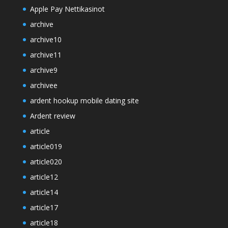
Apple Pay Nettikasinot
archive
archive10
archive11
archive9
archivee
ardent hookup mobile dating site
Ardent review
article
article019
article020
article12
article14
article17
article18