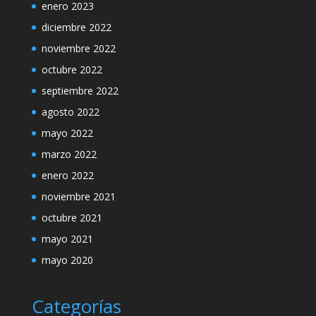
enero 2023
diciembre 2022
noviembre 2022
octubre 2022
septiembre 2022
agosto 2022
mayo 2022
marzo 2022
enero 2022
noviembre 2021
octubre 2021
mayo 2021
mayo 2020
Categorías