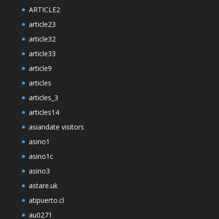
ARTICLE2
article23
article32
article33
article9
articles
articles_3
articles14
asiandate visitors
asino1
asino1c
asino3
astare.uk
atipuerto.cl
au0271