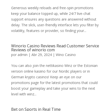
Generous weekly reloads and free-spin promotions
keep your balance topped up, while 24/7 live-chat
support ensures any questions are answered without
delay. The slick, user-friendly interface lets you filter by
volatility, features or provider, so finding your...
Winorio Casino Reviews Read Customer Service
Reviews of winorio com
por
admin
|
Abr 29, 2024
|
Wino Casino
You can also join the nettikasino Winz or the Estonian
version online kasiino for our Nordic players or in
German krypto casinos! Keep an eye on our
promotions page for the latest promotions that could
boost your gameplay and take your wins to the next
level with winz...
Bet on Sports in Real Time