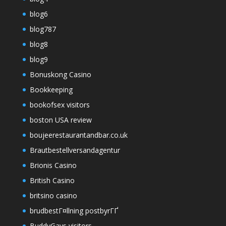
blog6
blog787
blog8
blog9
Bonuskong Casino
Bookkeeping
bookofsex visitors
boston USA review
boujeerestaurantandbar.co.uk
Brautbestellversandagentur
Brionis Casino
British Casino
britsino casino
brudbestГ¤llning postbyrГҐ
BuddyGays visitors