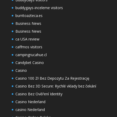
buddygays-inceleme visitors
burritoazteca.es
Business News
Business News
ca USA review
caffmos visitors
campingrucahue.cl
Candybet Casino
Casino
Casino 100 Zł Bez Depozytu Za Rejestrację
Casino Bez 3D Secure: Rychlé vklady bez čekání
Casino Bez Ověření Identity
Casino Nederland
casino Nederland