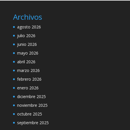
Archivos
agosto 2026
julio 2026
junio 2026
mayo 2026
abril 2026
marzo 2026
febrero 2026
enero 2026
diciembre 2025
noviembre 2025
octubre 2025
septiembre 2025