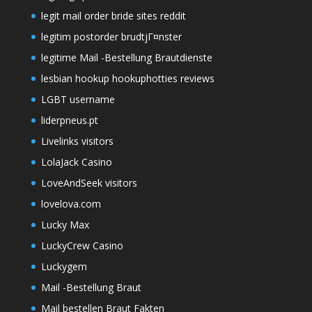
legit mail order bride sites reddit
legitim postorder brudtjГ¤nster
legitime Mail -Bestellung Brautdienste
lesbian hookup hookuphotties reviews
LGBT username
liderpneus.pt
Livelinks visitors
LolaJack Casino
LoveAndSeek visitors
lovelova.com
Lucky Max
LuckyCrew Casino
Luckygem
Mail -Bestellung Braut
Mail bestellen Braut Fakten