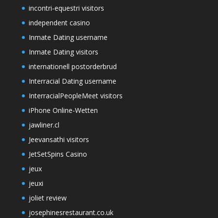
incontri-equestri visitors
independent casino
Inmate Dating username
Inmate Dating visitors
internationell postorderbrud
Interracial Dating username
InterracialPeopleMeet visitors
iPhone Online-Wetten
jawliner.cl
Jeevansathi visitors
JetSetSpins Casino
jeux
jeuxi
joliet review
josephinesrestaurant.co.uk