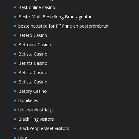
Best online casino
Beste Mail -Bestellung Brautagentur
beste nettsted for ГҐ finne en postordrebrud
Betero Casino
Betfouru Casino
Betista Casino
Betista Casino
Betista Casino
Betista Casino
Betory Casino
biobike.es
biosecindustrial.pt
BlackFling visitors
BlackPeopleMeet visitors
blog