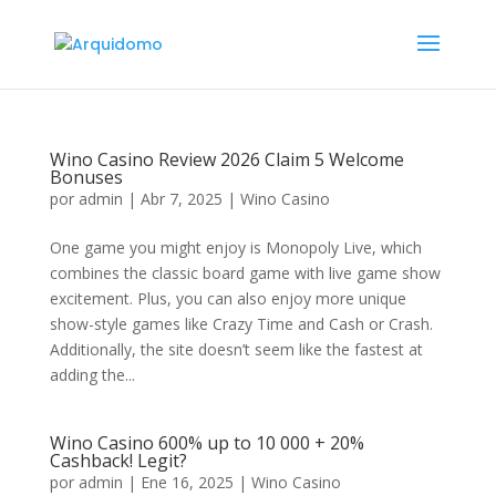
Wino Casino Review 2026 Claim 5 Welcome
Bonuses
por
admin
|
Abr 7, 2025
|
Wino Casino
One game you might enjoy is Monopoly Live, which
combines the classic board game with live game show
excitement. Plus, you can also enjoy more unique
show-style games like Crazy Time and Cash or Crash.
Additionally, the site doesn’t seem like the fastest at
adding the...
Wino Casino 600% up to 10 000 + 20%
Cashback! Legit?
por
admin
|
Ene 16, 2025
|
Wino Casino