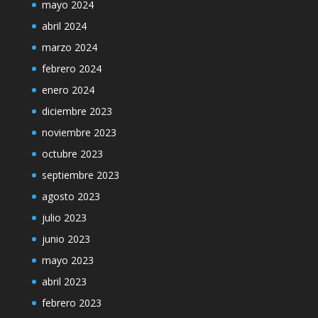
mayo 2024
abril 2024
marzo 2024
febrero 2024
enero 2024
diciembre 2023
noviembre 2023
octubre 2023
septiembre 2023
agosto 2023
julio 2023
junio 2023
mayo 2023
abril 2023
febrero 2023