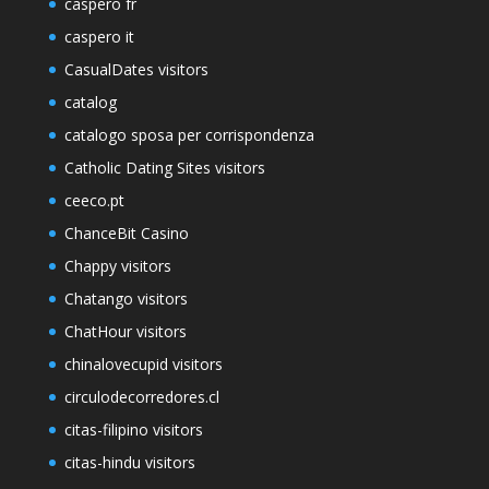
caspero fr
caspero it
CasualDates visitors
catalog
catalogo sposa per corrispondenza
Catholic Dating Sites visitors
ceeco.pt
ChanceBit Casino
Chappy visitors
Chatango visitors
ChatHour visitors
chinalovecupid visitors
circulodecorredores.cl
citas-filipino visitors
citas-hindu visitors