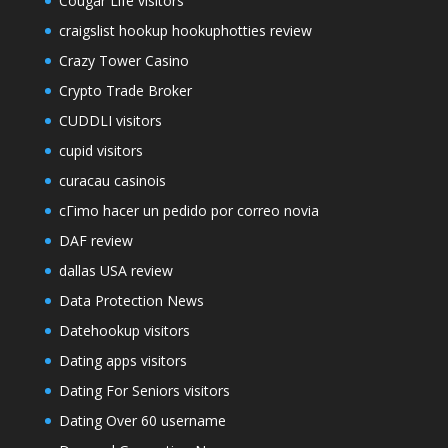
Cougar Life visitors
craigslist hookup hookuphotties review
Crazy Tower Сasino
Crypto Trade Broker
CUDDLI visitors
cupid visitors
curacau casinois
cГіmo hacer un pedido por correo novia
DAF review
dallas USA review
Data Protection News
Datehookup visitors
Dating apps visitors
Dating For Seniors visitors
Dating Over 60 username