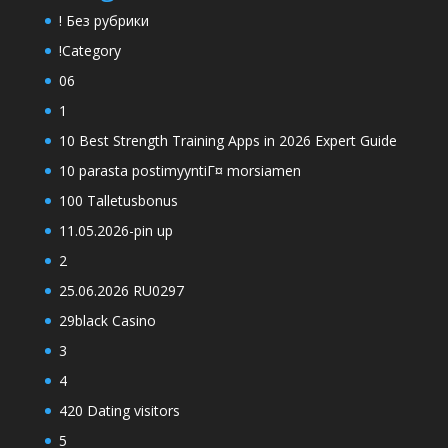
! Без рубрики
!Category
06
1
10 Best Strength Training Apps in 2026 Expert Guide
10 parasta postimyyntiГ¤ morsiamen
100 Talletusbonus
11.05.2026-pin up
2
25.06.2026 RU0297
29black Casino
3
4
420 Dating visitors
5