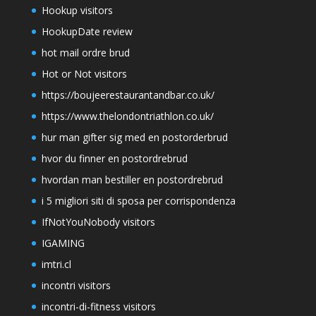
Hookup visitors
HookupDate review
hot mail ordre brud
Hot or Not visitors
https://boujeerestaurantandbar.co.uk/
https://www.thelondontriathlon.co.uk/
hur man gifter sig med en postorderbrud
hvor du finner en postordrebrud
hvordan man bestiller en postordrebrud
i 5 migliori siti di sposa per corrispondenza
IfNotYouNobody visitors
IGAMING
imtri.cl
incontri visitors
incontri-di-fitness visitors