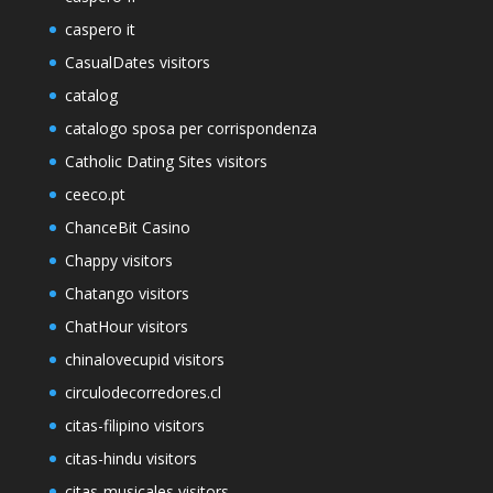
caspero it
CasualDates visitors
catalog
catalogo sposa per corrispondenza
Catholic Dating Sites visitors
ceeco.pt
ChanceBit Casino
Chappy visitors
Chatango visitors
ChatHour visitors
chinalovecupid visitors
circulodecorredores.cl
citas-filipino visitors
citas-hindu visitors
citas-musicales visitors