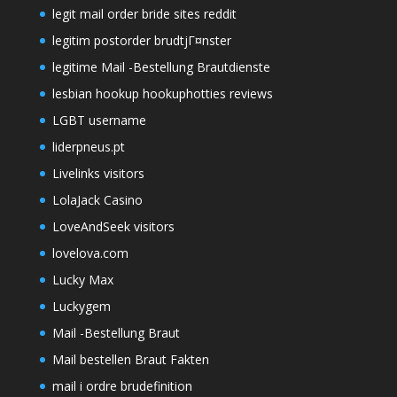
legit mail order bride sites reddit
legitim postorder brudtjГ¤nster
legitime Mail -Bestellung Brautdienste
lesbian hookup hookuphotties reviews
LGBT username
liderpneus.pt
Livelinks visitors
LolaJack Casino
LoveAndSeek visitors
lovelova.com
Lucky Max
Luckygem
Mail -Bestellung Braut
Mail bestellen Braut Fakten
mail i ordre brudefinition