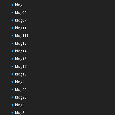
blog
blog02
blog07
blog11
blog111
blog13
blog14
blog15
blog17
blog18
blog2
blog22
blog23
blog3
blog34