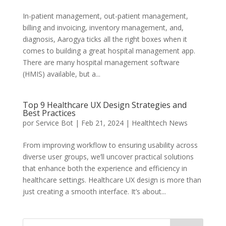
In-patient management, out-patient management,
billing and invoicing, inventory management, and,
diagnosis, Aarogya ticks all the right boxes when it
comes to building a great hospital management app.
There are many hospital management software
(HMIS) available, but a...
Top 9 Healthcare UX Design Strategies and
Best Practices
por
Service Bot
|
Feb 21, 2024
|
Healthtech News
From improving workflow to ensuring usability across
diverse user groups, we’ll uncover practical solutions
that enhance both the experience and efficiency in
healthcare settings. Healthcare UX design is more than
just creating a smooth interface. It’s about...