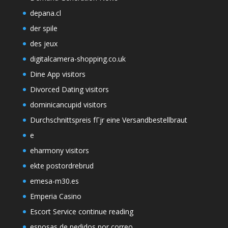
depana.cl
der spile
des jeux
digitalcamera-shopping.co.uk
Dine App visitors
Divorced Dating visitors
dominicancupid visitors
Durchschnittspreis fГјr eine Versandbestellbraut
e
eharmony visitors
ekte postordrebrud
emesa-m30.es
Emperia Casino
Escort Service continue reading
esposas de pedidos por correo