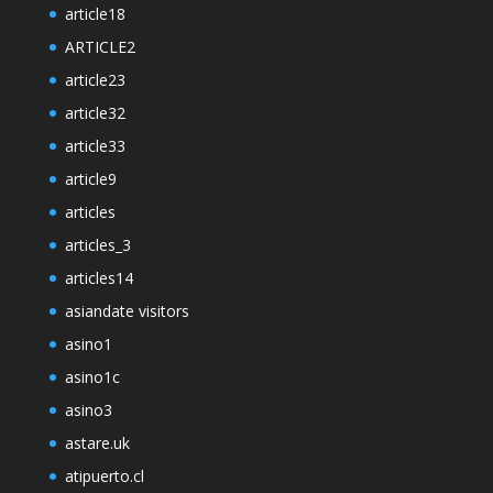
article18
ARTICLE2
article23
article32
article33
article9
articles
articles_3
articles14
asiandate visitors
asino1
asino1c
asino3
astare.uk
atipuerto.cl