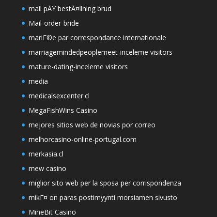
mail pÃ¥ bestÃ¤llning brud
Mail-order-bride
mariГ©e par correspondance internationale
marriagemindedpeoplemeet-inceleme visitors
mature-dating-inceleme visitors
media
medicalsexcenter.cl
MegaFishWins Casino
mejores sitios web de novias por correo
melhorcasino-online-portugal.com
merkasia.cl
mew casino
miglior sito web per la sposa per corrispondenza
mikГ¤ on paras postimyynti morsiamen sivusto
MineBit Casino