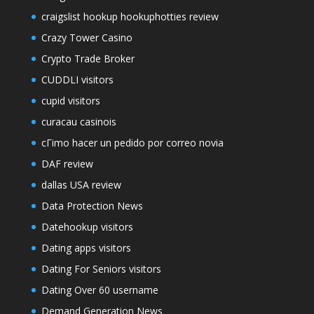
craigslist hookup hookuphotties review
Crazy Tower Сasino
Crypto Trade Broker
CUDDLI visitors
cupid visitors
curacau casinois
cГіmo hacer un pedido por correo novia
DAF review
dallas USA review
Data Protection News
Datehookup visitors
Dating apps visitors
Dating For Seniors visitors
Dating Over 60 username
Demand Generation News