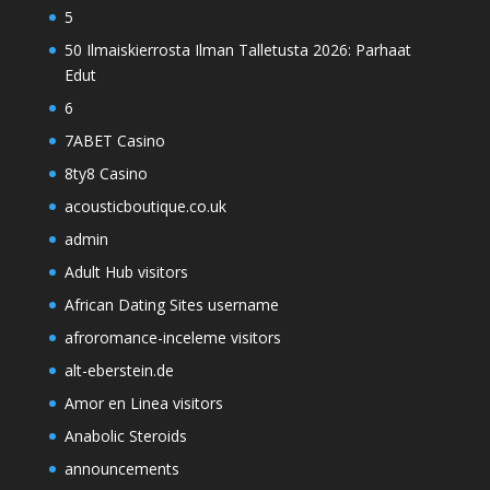
5
50 Ilmaiskierrosta Ilman Talletusta 2026: Parhaat
Edut
6
7ABET Casino
8ty8 Casino
acousticboutique.co.uk
admin
Adult Hub visitors
African Dating Sites username
afroromance-inceleme visitors
alt-eberstein.de
Amor en Linea visitors
Anabolic Steroids
announcements