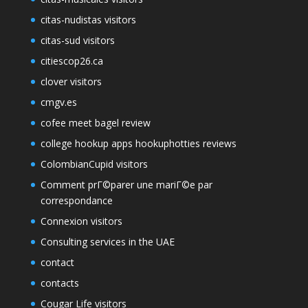
citas-nudistas visitors
citas-sud visitors
citiescop26.ca
clover visitors
cmgv.es
cofee meet bagel review
college hookup apps hookuphotties reviews
ColombianCupid visitors
Comment prГ©parer une mariГ©e par
correspondance
Connexion visitors
Consulting services in the UAE
contact
contacts
Cougar Life visitors