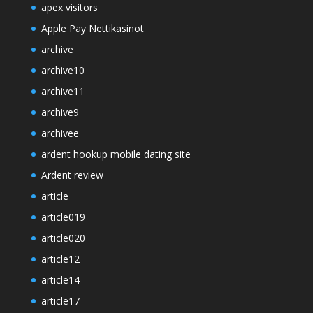
apex visitors
Apple Pay Nettikasinot
archive
archive10
archive11
archive9
archivee
ardent hookup mobile dating site
Ardent review
article
article019
article020
article12
article14
article17