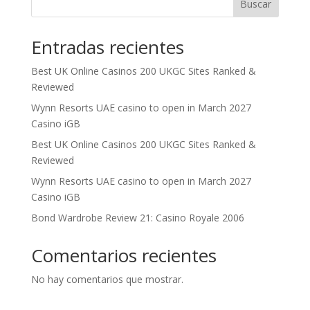
Buscar
Entradas recientes
Best UK Online Casinos 200 UKGC Sites Ranked &
Reviewed
Wynn Resorts UAE casino to open in March 2027
Casino iGB
Best UK Online Casinos 200 UKGC Sites Ranked &
Reviewed
Wynn Resorts UAE casino to open in March 2027
Casino iGB
Bond Wardrobe Review 21: Casino Royale 2006
Comentarios recientes
No hay comentarios que mostrar.