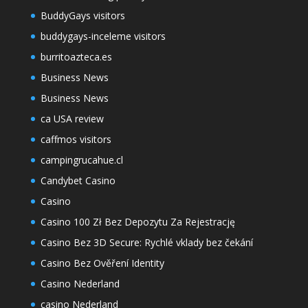
BuddyGays visitors
buddygays-inceleme visitors
burritoazteca.es
Business News
Business News
ca USA review
caffmos visitors
campingrucahue.cl
Candybet Casino
Casino
Casino 100 Zł Bez Depozytu Za Rejestrację
Casino Bez 3D Secure: Rychlé vklady bez čekání
Casino Bez Ověření Identity
Casino Nederland
casino Nederland