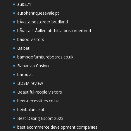
au0271
autohenriquesevale.pt
bÃ¤sta postorder brudland
bÃ¤sta stÃ¤llen att hitta postorderbrud
badoo visitors
Balbet
bamboofurnitureboards.co.uk
Bananzia Casino
baroq.at
BDSM review
BeautifulPeople visitors
beer-necessities.co.uk
beinbalance.pt
Best Dating Escort 2023
best ecommerce development companies