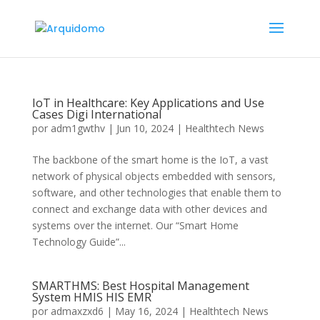
IoT in Healthcare: Key Applications and Use
Cases Digi International
por
adm1gwthv
|
Jun 10, 2024
|
Healthtech News
The backbone of the smart home is the IoT, a vast
network of physical objects embedded with sensors,
software, and other technologies that enable them to
connect and exchange data with other devices and
systems over the internet. Our “Smart Home
Technology Guide”...
SMARTHMS: Best Hospital Management
System HMIS HIS EMR
por
admaxzxd6
|
May 16, 2024
|
Healthtech News