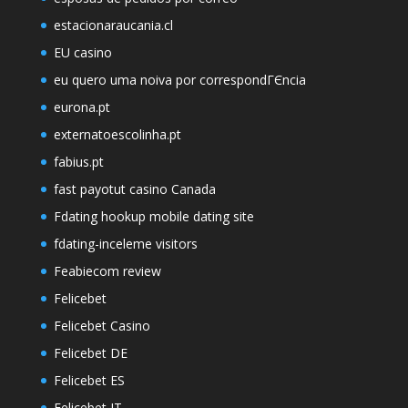
estacionaraucania.cl
EU casino
eu quero uma noiva por correspondГЄncia
eurona.pt
externatoescolinha.pt
fabius.pt
fast payotut casino Canada
Fdating hookup mobile dating site
fdating-inceleme visitors
Feabiecom review
Felicebet
Felicebet Casino
Felicebet DE
Felicebet ES
Felicebet IT