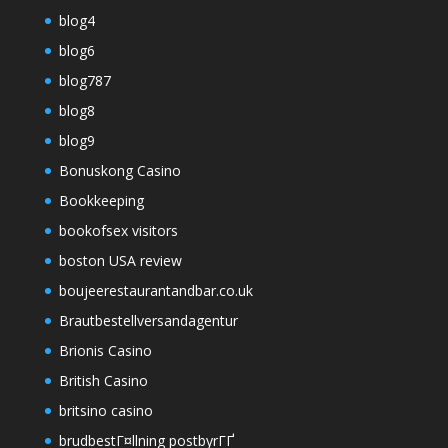
blog4
blog6
blog787
blog8
blog9
Bonuskong Casino
Bookkeeping
bookofsex visitors
boston USA review
boujeerestaurantandbar.co.uk
Brautbestellversandagentur
Brionis Casino
British Casino
britsino casino
brudbestГ¤llning postbyrГҐ