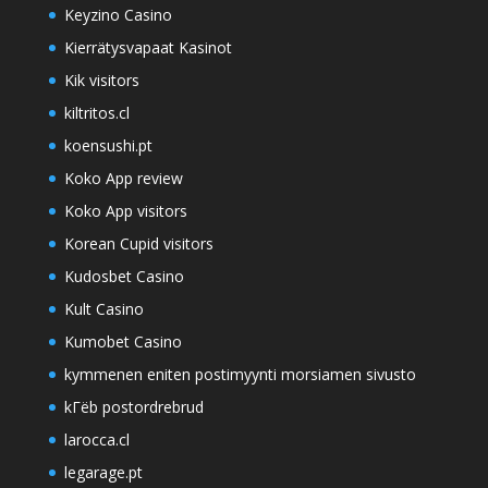
Keyzino Casino
Kierrätysvapaat Kasinot
Kik visitors
kiltritos.cl
koensushi.pt
Koko App review
Koko App visitors
Korean Cupid visitors
Kudosbet Casino
Kult Casino
Kumobet Casino
kymmenen eniten postimyynti morsiamen sivusto
kГёb postordrebrud
larocca.cl
legarage.pt