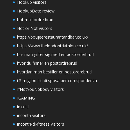
Hookup visitors
HookupDate review
hot mail ordre brud
Hot or Not visitors
https://boujeerestaurantandbar.co.uk/
https://www.thelondontriathlon.co.uk/
hur man gifter sig med en postorderbrud
hvor du finner en postordrebrud
hvordan man bestiller en postordrebrud
i 5 migliori siti di sposa per corrispondenza
IfNotYouNobody visitors
IGAMING
imtri.cl
incontri visitors
incontri-di-fitness visitors