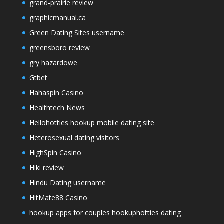
grand-prairie review
graphicmanual.ca
Green Dating Sites username
greensboro review
gry hazardowe
Gtbet
Hahaspin Casino
Healthtech News
Hellohotties hookup mobile dating site
Heterosexual dating visitors
HighSpin Casino
Hiki review
Hindu Dating username
HitMate88 Casino
hookup apps for couples hookuphotties dating