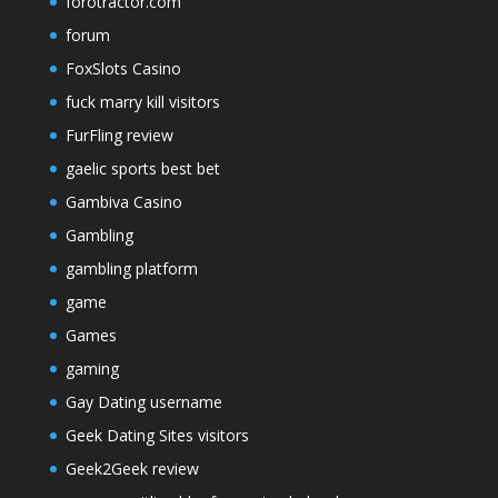
forotractor.com
forum
FoxSlots Casino
fuck marry kill visitors
FurFling review
gaelic sports best bet
Gambiva Casino
Gambling
gambling platform
game
Games
gaming
Gay Dating username
Geek Dating Sites visitors
Geek2Geek review