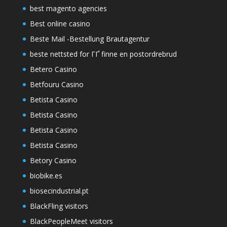
best magento agencies
Best online casino
Beste Mail -Bestellung Brautagentur
beste nettsted for ГҐ finne en postordrebrud
Betero Casino
Betfouru Casino
Betista Casino
Betista Casino
Betista Casino
Betista Casino
Betory Casino
biobike.es
biosecindustrial.pt
BlackFling visitors
BlackPeopleMeet visitors