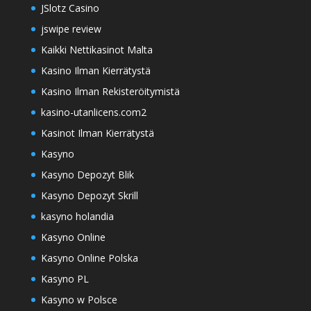
JSlotz Casino
jswipe review
Kaikki Nettikasinot Malta
Kasino Ilman Kierrätystä
Kasino Ilman Rekisteröitymistä
kasino-utanlicens.com2
Kasinot Ilman Kierrätystä
Kasyno
Kasyno Depozyt Blik
Kasyno Depozyt Skrill
kasyno holandia
Kasyno Online
Kasyno Online Polska
Kasyno PL
Kasyno w Polsce