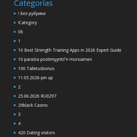
Categorías
! Без рубрики
!Category
06
1
10 Best Strength Training Apps in 2026 Expert Guide
10 parasta postimyyntiГ¤ morsiamen
100 Talletusbonus
11.05.2026-pin up
2
25.06.2026 RU0297
29black Casino
3
4
420 Dating visitors