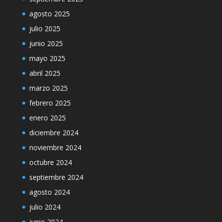
agosto 2025
julio 2025
junio 2025
mayo 2025
abril 2025
marzo 2025
febrero 2025
enero 2025
diciembre 2024
noviembre 2024
octubre 2024
septiembre 2024
agosto 2024
julio 2024
junio 2024