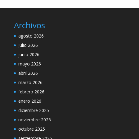
Archivos
agosto 2026
julio 2026
junio 2026
mayo 2026
abril 2026
marzo 2026
febrero 2026
enero 2026
diciembre 2025
noviembre 2025
octubre 2025
septiembre 2025