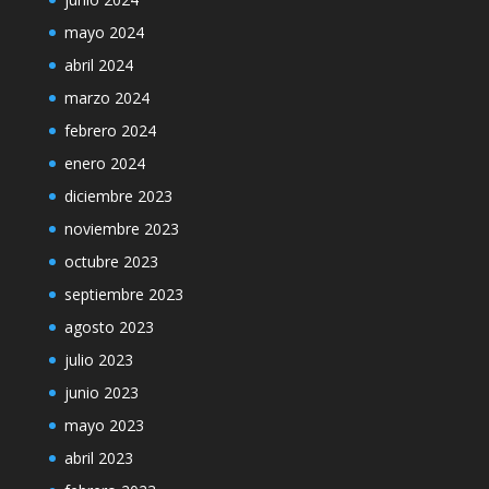
mayo 2024
abril 2024
marzo 2024
febrero 2024
enero 2024
diciembre 2023
noviembre 2023
octubre 2023
septiembre 2023
agosto 2023
julio 2023
junio 2023
mayo 2023
abril 2023