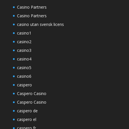
Casino Partners
Casino Partners
casino utan svensk licens
casino1
casino2
casino3
casino4
casino5
casino6
caspero
Caspero Casino
Caspero Casino
caspero de
caspero el
caspero fr