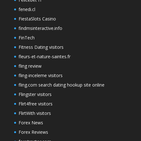
fenedi.cl
FiestaSlots Casino
findmsinteractive.info
FinTech
Fitness Dating visitors
fleurs-et-nature-saintes.fr
fling review
fling-inceleme visitors
fling.com search dating hookup site online
Flingster visitors
Flirt4free visitors
FlirtWith visitors
Forex News
Forex Reviews