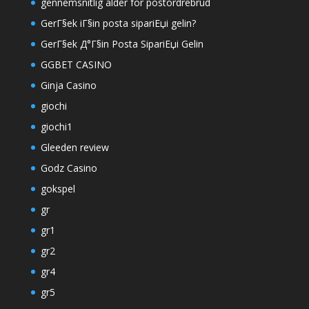
gennemsnitlig alder for postordrebrud
GerГ§ek iГ§in posta sipariЕџi gelin?
GerГ§ek Д°Г§in Posta SipariЕџi Gelin
GGBET CASINO
Ginja Casino
giochi
giochi1
Gleeden review
Godz Casino
gokspel
gr
gr1
gr2
gr4
gr5