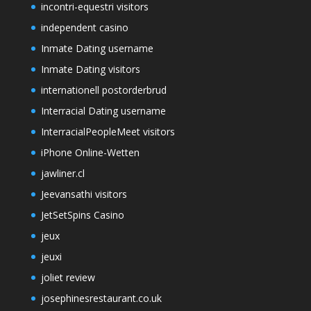
incontri-equestri visitors
independent casino
Inmate Dating username
Inmate Dating visitors
internationell postorderbrud
Interracial Dating username
InterracialPeopleMeet visitors
iPhone Online-Wetten
jawliner.cl
Jeevansathi visitors
JetSetSpins Casino
jeux
jeuxi
joliet review
josephinesrestaurant.co.uk