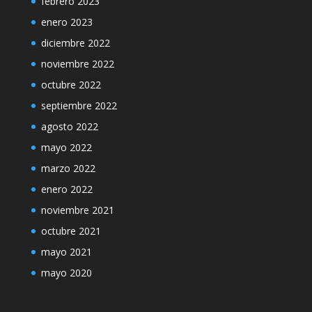
febrero 2023
enero 2023
diciembre 2022
noviembre 2022
octubre 2022
septiembre 2022
agosto 2022
mayo 2022
marzo 2022
enero 2022
noviembre 2021
octubre 2021
mayo 2021
mayo 2020