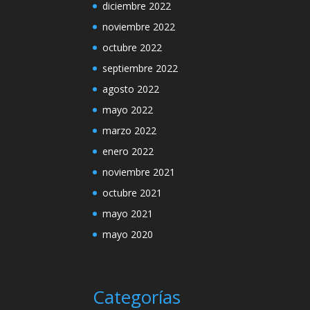
diciembre 2022
noviembre 2022
octubre 2022
septiembre 2022
agosto 2022
mayo 2022
marzo 2022
enero 2022
noviembre 2021
octubre 2021
mayo 2021
mayo 2020
Categorías