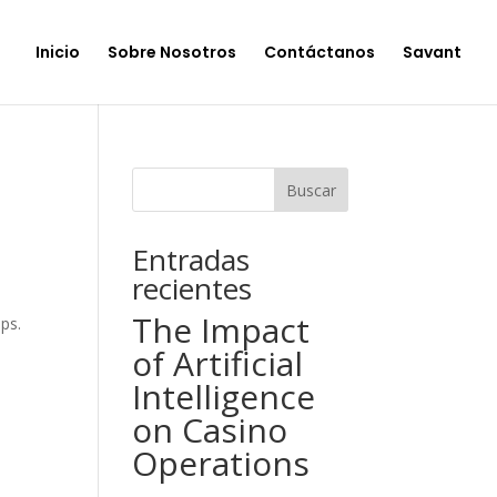
Inicio
Sobre Nosotros
Contáctanos
Savant
Buscar
Entradas
recientes
The Impact
ps.
of Artificial
Intelligence
on Casino
Operations