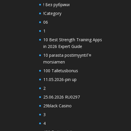
! Без рубрики
!Category
06
1
10 Best Strength Training Apps
in 2026 Expert Guide
10 parasta postimyyntiГ¤
morsiamen
100 Talletusbonus
11.05.2026-pin up
2
25.06.2026 RU0297
29black Casino
3
4