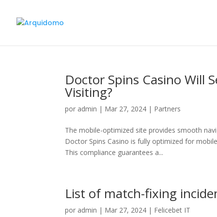
Doctor Spins Casino Will 
Visiting?
por
admin
|
Mar 27, 2024
|
Partners
The mobile-optimized site provides smooth navig
Doctor Spins Casino is fully optimized for mobi
This compliance guarantees a...
List of match-fixing incid
por
admin
|
Mar 27, 2024
|
Felicebet IT