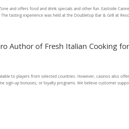
 Zone and offers food and drink specials and other fun. Eastside Cann
y. The tasting experience was held at the Doubletop Bar & Grill at Res
o Author of Fresh Italian Cooking fo
lable to players from selected countries. However, casinos also offe
e sign-up bonuses, or loyalty programs. We believe customer suppor