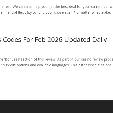
he rest! We can also help you get the best deal for your current car w
e financial flexibility to fund your chosen car. No matter what make,
 Codes For Feb 2026 Updated Daily
the ‘Bonuses’ section of this review. As part of our casino review proc
 support options and available languages. This establishes it as one