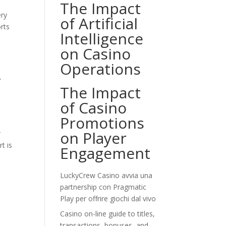
The Impact
ery
of Artificial
orts
Intelligence
on Casino
Operations
r
The Impact
of Casino
Promotions
on Player
r
t is
Engagement
LuckyCrew Casino avvia una
partnership con Pragmatic
Play per offrire giochi dal vivo
Casino on-line guide to titles,
transactions, bonuses, and