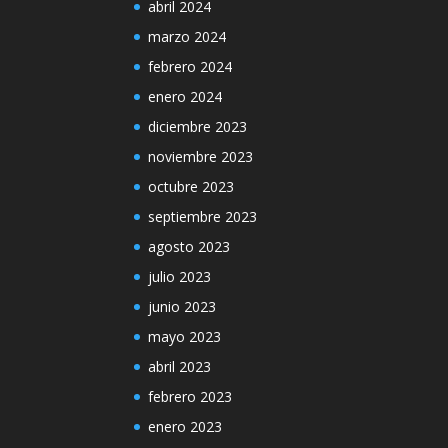
abril 2024
marzo 2024
febrero 2024
enero 2024
diciembre 2023
noviembre 2023
octubre 2023
septiembre 2023
agosto 2023
julio 2023
junio 2023
mayo 2023
abril 2023
febrero 2023
enero 2023