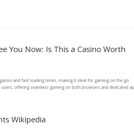
See You Now: Is This a Casino Worth
ation and fast loading times, making it ideal for gaming on the go.
le users, offering seamless gaming on both browsers and dedicated ap
ents Wikipedia