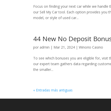
Focus on finding your next car while we handle t
our Sell My Car tool. Each option provides you th
model, or style of used car...
44 New No Deposit Bonus
por
admin
|
Mar 21, 2024
|
Winorio Casino
To see which bonuses you are eligible for, visit 
our expert team gathers data regarding customer
the smaller...
« Entradas más antiguas