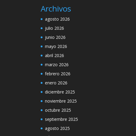
Archivos
agosto 2026
julio 2026
junio 2026
mayo 2026
abril 2026
marzo 2026
febrero 2026
enero 2026
diciembre 2025
noviembre 2025
octubre 2025
septiembre 2025
agosto 2025