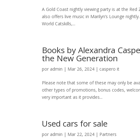
A Gold Coast nightly viewing party is at the Red
also offers live music in Marilyn’s Lounge nightl
World Catskills,...
Books by Alexandra Casper
the New Generation
por
admin
|
Mar 26, 2024
|
caspero it
Please note that some of these may only be avai
other types of promotions, bonus codes, welcom
very important as it provides...
Used cars for sale
por
admin
|
Mar 22, 2024
|
Partners