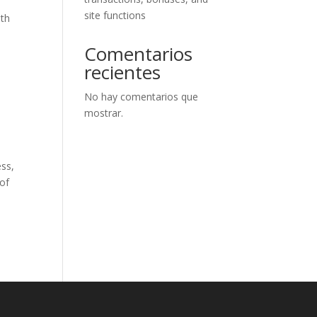
site functions
ith
Comentarios
recientes
No hay comentarios que
mostrar.
ess,
 of