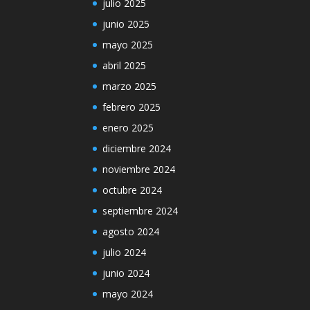
julio 2025
junio 2025
mayo 2025
abril 2025
marzo 2025
febrero 2025
enero 2025
diciembre 2024
noviembre 2024
octubre 2024
septiembre 2024
agosto 2024
julio 2024
junio 2024
mayo 2024