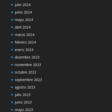
julio 2024
junio 2024
mayo 2024
abril 2024
marzo 2024
febrero 2024
enero 2024
diciembre 2023
noviembre 2023
octubre 2023
septiembre 2023
agosto 2023
julio 2023
junio 2023
mayo 2023