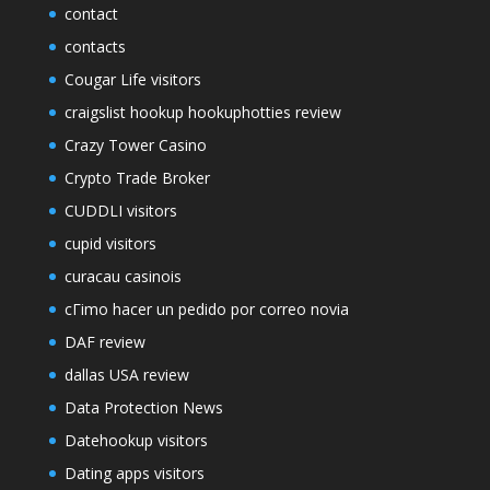
contact
contacts
Cougar Life visitors
craigslist hookup hookuphotties review
Crazy Tower Сasino
Crypto Trade Broker
CUDDLI visitors
cupid visitors
curacau casinois
cГіmo hacer un pedido por correo novia
DAF review
dallas USA review
Data Protection News
Datehookup visitors
Dating apps visitors