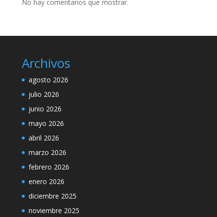
No hay comentarios que mostrar.
Archivos
agosto 2026
julio 2026
junio 2026
mayo 2026
abril 2026
marzo 2026
febrero 2026
enero 2026
diciembre 2025
noviembre 2025