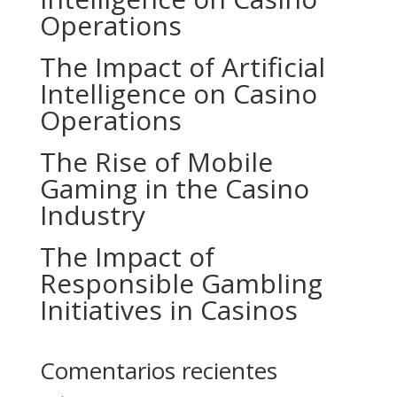
Operations
The Impact of Artificial
Intelligence on Casino
Operations
The Rise of Mobile
Gaming in the Casino
Industry
The Impact of
Responsible Gambling
Initiatives in Casinos
Comentarios recientes