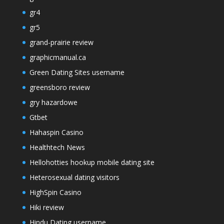
gr4
gr5
grand-prairie review
graphicmanual.ca
Green Dating Sites username
greensboro review
gry hazardowe
Gtbet
Hahaspin Casino
Healthtech News
Hellohotties hookup mobile dating site
Heterosexual dating visitors
HighSpin Casino
Hiki review
Hindu Dating username