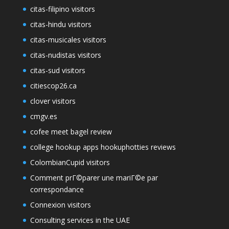
citas-filipino visitors
citas-hindu visitors
citas-musicales visitors
citas-nudistas visitors
citas-sud visitors
citiescop26.ca
clover visitors
cmgv.es
cofee meet bagel review
college hookup apps hookuphotties reviews
ColombianCupid visitors
Comment prГ©parer une mariГ©e par
correspondance
Connexion visitors
Consulting services in the UAE