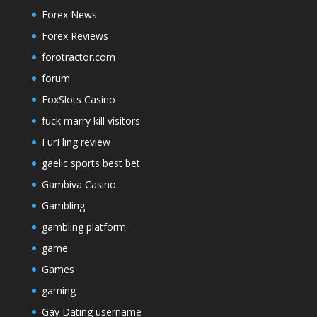
Forex News
Forex Reviews
forotractor.com
forum
FoxSlots Casino
fuck marry kill visitors
FurFling review
gaelic sports best bet
Gambiva Casino
Gambling
gambling platform
game
Games
gaming
Gay Dating username