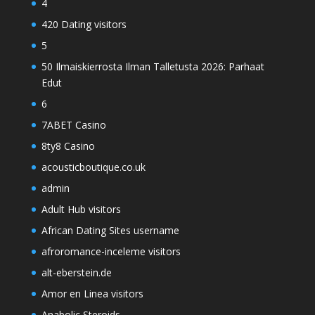
4
420 Dating visitors
5
50 Ilmaiskierrosta Ilman Talletusta 2026: Parhaat
Edut
6
7ABET Casino
8ty8 Casino
acousticboutique.co.uk
admin
Adult Hub visitors
African Dating Sites username
afroromance-inceleme visitors
alt-eberstein.de
Amor en Linea visitors
Anabolic Steroids