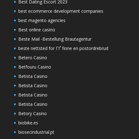
Best Dating Escort 2023
best ecommerce development companies
best magento agencies
Best online casino
Beste Mail -Bestellung Brautagentur
beste nettsted for ГҐ finne en postordrebrud
Betero Casino
Betfouru Casino
Betista Casino
Betista Casino
Betista Casino
Betista Casino
Betory Casino
biobike.es
biosecindustrial.pt