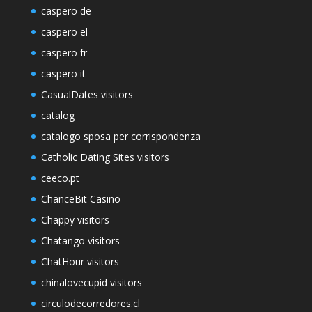
caspero de
caspero el
caspero fr
caspero it
CasualDates visitors
catalog
catalogo sposa per corrispondenza
Catholic Dating Sites visitors
ceeco.pt
ChanceBit Casino
Chappy visitors
Chatango visitors
ChatHour visitors
chinalovecupid visitors
circulodecorredores.cl