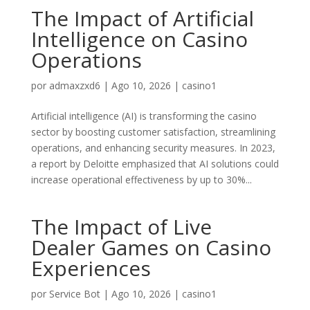
The Impact of Artificial
Intelligence on Casino
Operations
por
admaxzxd6
|
Ago 10, 2026
|
casino1
Artificial intelligence (AI) is transforming the casino
sector by boosting customer satisfaction, streamlining
operations, and enhancing security measures. In 2023,
a report by Deloitte emphasized that AI solutions could
increase operational effectiveness by up to 30%...
The Impact of Live
Dealer Games on Casino
Experiences
por
Service Bot
|
Ago 10, 2026
|
casino1