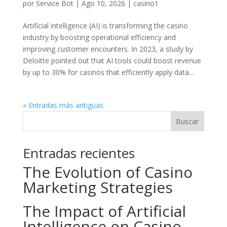
por
Service Bot
|
Ago 10, 2026
|
casino1
Artificial intelligence (AI) is transforming the casino
industry by boosting operational efficiency and
improving customer encounters. In 2023, a study by
Deloitte pointed out that AI tools could boost revenue
by up to 30% for casinos that efficiently apply data...
« Entradas más antiguas
Buscar
Entradas recientes
The Evolution of Casino
Marketing Strategies
The Impact of Artificial
Intelligence on Casino