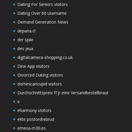
Dating For Seniors visitors
Dating Over 60 username
Demand Generation News
depana.cl
der spile
des jeux
digitalcamera-shopping.co.uk
Dine App visitors
Divorced Dating visitors
dominicancupid visitors
Durchschnittspreis fГјr eine Versandbestellbraut
e
eharmony visitors
ekte postordrebrud
emesa-m30.es