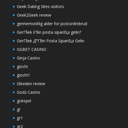
Geek Dating Sites visitors
Geek2Geek review
gennemsnitlig alder for postordrebrud
GerГ§ek iГ§in posta sipariЕџi gelin?
GerГ§ek Д°Г§in Posta SipariЕџi Gelin
GGBET CASINO
Ginja Casino
giochi
giochi1
Gleeden review
Godz Casino
gokspel
gr
gr1
gr2