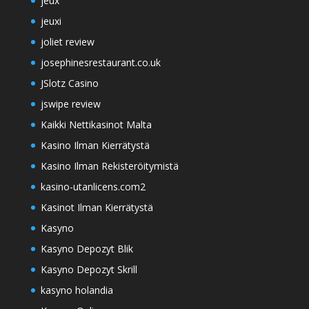
jeux
jeuxi
joliet review
josephinesrestaurant.co.uk
JSlotz Casino
jswipe review
Kaikki Nettikasinot Malta
Kasino Ilman Kierrätystä
Kasino Ilman Rekisteröitymistä
kasino-utanlicens.com2
Kasinot Ilman Kierrätystä
Kasyno
Kasyno Depozyt Blik
Kasyno Depozyt Skrill
kasyno holandia