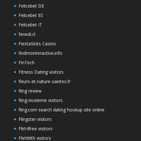
Felicebet DE
Felicebet ES
Felicebet IT
fenedi.cl
FiestaSlots Casino
findmsinteractive.info
FinTech
Fitness Dating visitors
fleurs-et-nature-saintes.fr
fling review
fling-inceleme visitors
fling.com search dating hookup site online
Flingster visitors
Flirt4free visitors
FlirtWith visitors