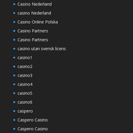
Casino Nederland
casino Nederland
Casino Online Polska
Casino Partners
Casino Partners
casino utan svensk licens
casino1
casino2
casino3
casino4
casino5
casino6
caspero
Caspero Casino
Caspero Casino