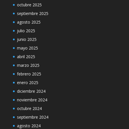
octubre 2025
septiembre 2025
agosto 2025
julio 2025
junio 2025
mayo 2025
abril 2025
marzo 2025
febrero 2025
enero 2025
diciembre 2024
noviembre 2024
octubre 2024
septiembre 2024
agosto 2024