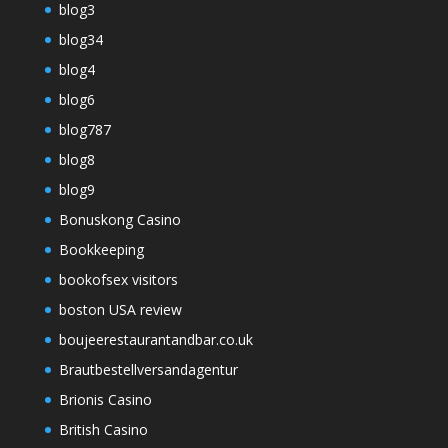
blog3
blog34
blog4
blog6
blog787
blog8
blog9
Bonuskong Casino
Bookkeeping
bookofsex visitors
boston USA review
boujeerestaurantandbar.co.uk
Brautbestellversandagentur
Brionis Casino
British Casino