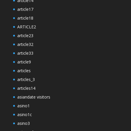
article14
article17
article18
ARTICLE2
article23
article32
article33
article9
articles
articles_3
articles14
asiandate visitors
asino1
asino1c
asino3