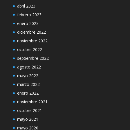
abril 2023
febrero 2023
enero 2023
diciembre 2022
noviembre 2022
octubre 2022
septiembre 2022
agosto 2022
mayo 2022
marzo 2022
enero 2022
noviembre 2021
octubre 2021
mayo 2021
mayo 2020