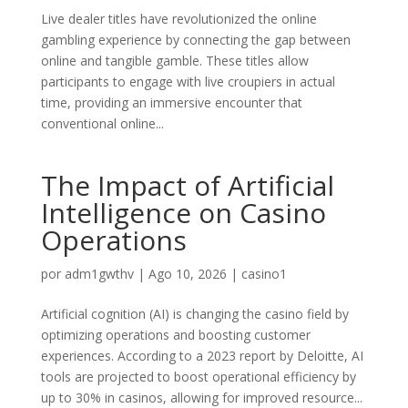
Live dealer titles have revolutionized the online
gambling experience by connecting the gap between
online and tangible gamble. These titles allow
participants to engage with live croupiers in actual
time, providing an immersive encounter that
conventional online...
The Impact of Artificial
Intelligence on Casino
Operations
por
adm1gwthv
|
Ago 10, 2026
|
casino1
Artificial cognition (AI) is changing the casino field by
optimizing operations and boosting customer
experiences. According to a 2023 report by Deloitte, AI
tools are projected to boost operational efficiency by
up to 30% in casinos, allowing for improved resource...