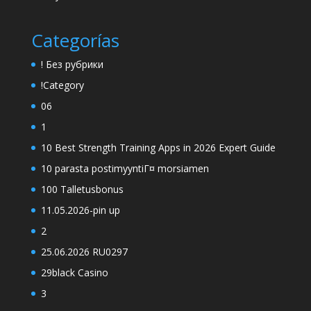
Categorías
! Без рубрики
!Category
06
1
10 Best Strength Training Apps in 2026 Expert Guide
10 parasta postimyyntiГ¤ morsiamen
100 Talletusbonus
11.05.2026-pin up
2
25.06.2026 RU0297
29black Casino
3