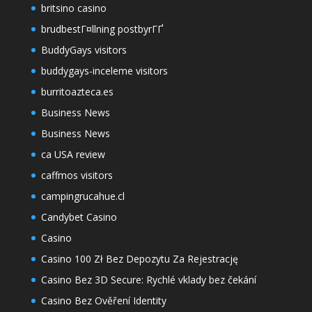
britsino casino
brudbestГ¤llning postbyrГҐ
BuddyGays visitors
buddygays-inceleme visitors
burritoazteca.es
Business News
Business News
ca USA review
caffmos visitors
campingrucahue.cl
Candybet Casino
Casino
Casino 100 Zł Bez Depozytu Za Rejestrację
Casino Bez 3D Secure: Rychlé vklady bez čekání
Casino Bez Ověření Identity