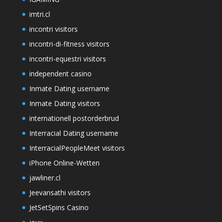
imtri.cl
incontri visitors
incontri-di-fitness visitors
incontri-equestri visitors
independent casino
Inmate Dating username
Inmate Dating visitors
internationell postorderbrud
Interracial Dating username
InterracialPeopleMeet visitors
iPhone Online-Wetten
jawliner.cl
Jeevansathi visitors
JetSetSpins Casino