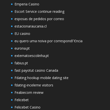
Emperia Casino
Escort Service continue reading
esposas de pedidos por correo
estacionaraucania.cl
EU casino
eu quero uma noiva por correspondГЄncia
eurona.pt
externatoescolinha.pt
fabius.pt
fast payotut casino Canada
Fdating hookup mobile dating site
fdating-inceleme visitors
Feabiecom review
Felicebet
Felicebet Casino