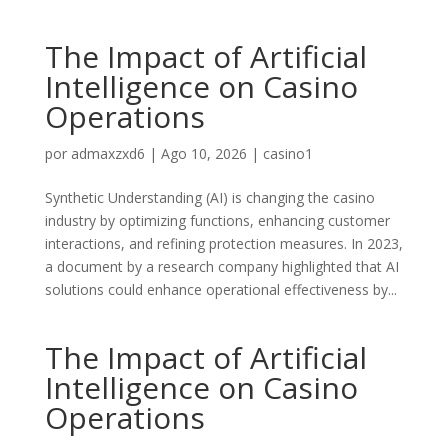
The Impact of Artificial
Intelligence on Casino
Operations
por
admaxzxd6
|
Ago 10, 2026
|
casino1
Synthetic Understanding (AI) is changing the casino
industry by optimizing functions, enhancing customer
interactions, and refining protection measures. In 2023,
a document by a research company highlighted that AI
solutions could enhance operational effectiveness by...
The Impact of Artificial
Intelligence on Casino
Operations