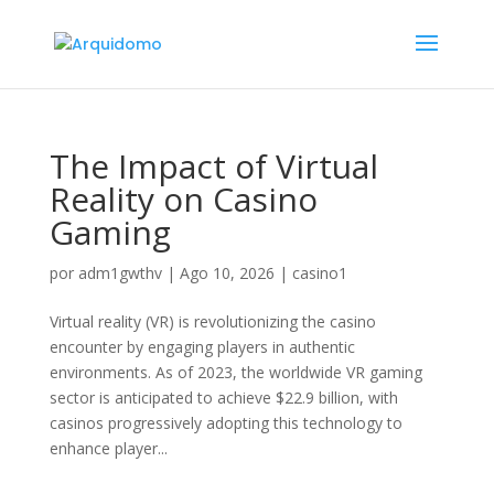
The Impact of Virtual
Reality on Casino
Gaming
por
adm1gwthv
|
Ago 10, 2026
|
casino1
Virtual reality (VR) is revolutionizing the casino
encounter by engaging players in authentic
environments. As of 2023, the worldwide VR gaming
sector is anticipated to achieve $22.9 billion, with
casinos progressively adopting this technology to
enhance player...