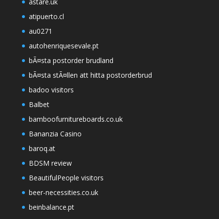
astare.uk
atipuerto.cl
au0271
autohenriquesevale.pt
bÃ¤sta postorder brudland
bÃ¤sta stÃ¤llen att hitta postorderbrud
badoo visitors
Balbet
bamboofurnitureboards.co.uk
Bananzia Casino
baroq.at
BDSM review
BeautifulPeople visitors
beer-necessities.co.uk
beinbalance.pt