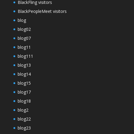
BlackFling visitors
BlackPeopleMeet visitors
blog
blog02
blog07
blog11
blog111
blog13
blog14
blog15
blog17
blog18
blog2
blog22
blog23