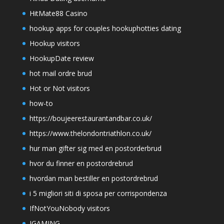
HitMate88 Casino
hookup apps for couples hookuphotties dating
Hookup visitors
HookupDate review
hot mail ordre brud
Hot or Not visitors
how-to
https://boujeerestaurantandbar.co.uk/
https://www.thelondontriathlon.co.uk/
hur man gifter sig med en postorderbrud
hvor du finner en postordrebrud
hvordan man bestiller en postordrebrud
i 5 migliori siti di sposa per corrispondenza
IfNotYouNobody visitors
IGAMING