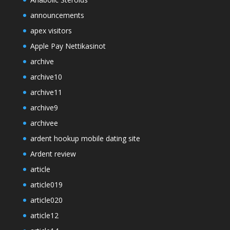
announcements
apex visitors
Apple Pay Nettikasinot
archive
archive10
archive11
archive9
archivee
ardent hookup mobile dating site
Ardent review
article
article019
article020
article12