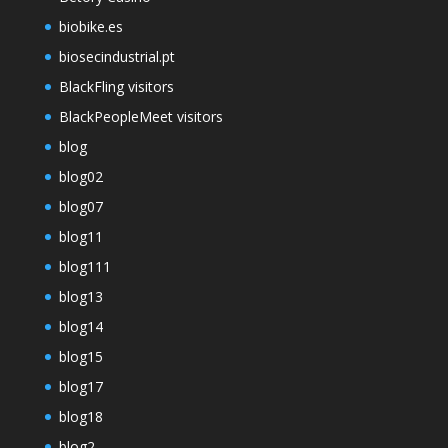
biobike.es
biosecindustrial.pt
BlackFling visitors
BlackPeopleMeet visitors
blog
blog02
blog07
blog11
blog111
blog13
blog14
blog15
blog17
blog18
blog2