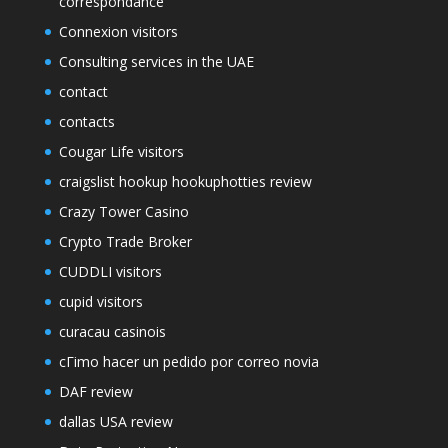
correspondance
Connexion visitors
Consulting services in the UAE
contact
contacts
Cougar Life visitors
craigslist hookup hookuphotties review
Crazy Tower Сasino
Crypto Trade Broker
CUDDLI visitors
cupid visitors
curacau casinois
cГіmo hacer un pedido por correo novia
DAF review
dallas USA review