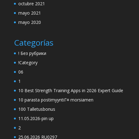
octubre 2021
mayo 2021
mayo 2020
Categorías
! Без рубрики
!Category
06
1
10 Best Strength Training Apps in 2026 Expert Guide
10 parasta postimyyntiГ¤ morsiamen
100 Talletusbonus
11.05.2026-pin up
2
25.06.2026 RU0297