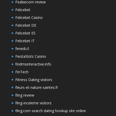
Feabiecom review
Felicebet
Felicebet Casino
Felicebet DE
Felicebet ES
Felicebet IT
fenedi.cl
FiestaSlots Casino
findmsinteractive.info
FinTech
Fitness Dating visitors
fleurs-et-nature-saintes.fr
fling review
fling-inceleme visitors
fling.com search dating hookup site online