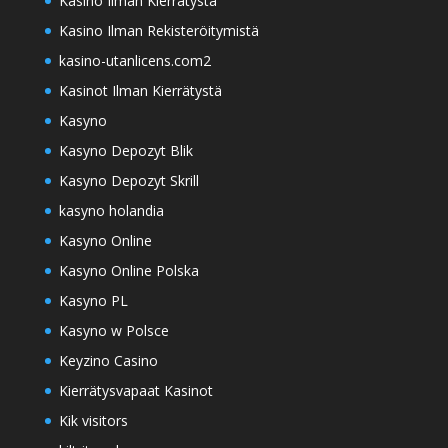
Kasino Ilman Kierrätystä
Kasino Ilman Rekisteröitymistä
kasino-utanlicens.com2
Kasinot Ilman Kierrätystä
Kasyno
Kasyno Depozyt Blik
Kasyno Depozyt Skrill
kasyno holandia
Kasyno Online
Kasyno Online Polska
Kasyno PL
Kasyno w Polsce
Keyzino Casino
Kierrätysvapaat Kasinot
Kik visitors