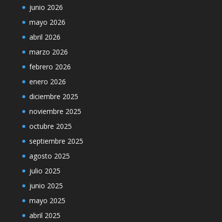
junio 2026
mayo 2026
abril 2026
marzo 2026
febrero 2026
enero 2026
diciembre 2025
noviembre 2025
octubre 2025
septiembre 2025
agosto 2025
julio 2025
junio 2025
mayo 2025
abril 2025