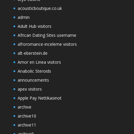
acousticboutique.co.uk
admin
Adult Hub visitors
African Dating Sites username
afroromance-inceleme visitors
alt-eberstein.de
Amor en Linea visitors
Anabolic Steroids
announcements
apex visitors
Apple Pay Nettikasinot
archive
archive10
archive11
archive9