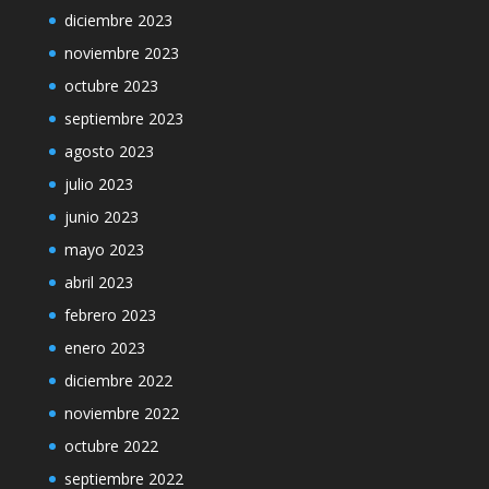
diciembre 2023
noviembre 2023
octubre 2023
septiembre 2023
agosto 2023
julio 2023
junio 2023
mayo 2023
abril 2023
febrero 2023
enero 2023
diciembre 2022
noviembre 2022
octubre 2022
septiembre 2022