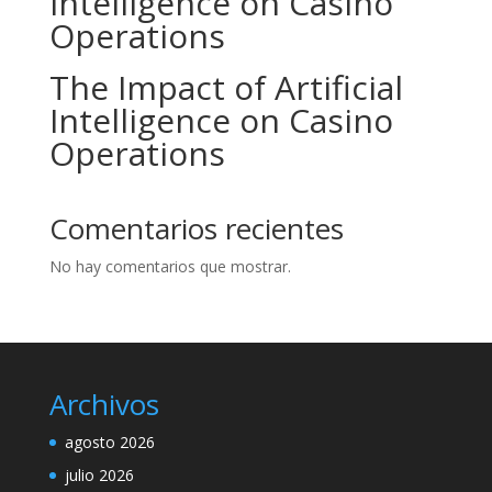
Intelligence on Casino
Operations
The Impact of Artificial
Intelligence on Casino
Operations
Comentarios recientes
No hay comentarios que mostrar.
Archivos
agosto 2026
julio 2026