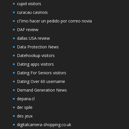
cupid visitors
curacau casinois
cГіmo hacer un pedido por correo novia
DAF review
dallas USA review
Data Protection News
Datehookup visitors
Dating apps visitors
Dating For Seniors visitors
Dating Over 60 username
Demand Generation News
depana.cl
der spile
des jeux
digitalcamera-shopping.co.uk