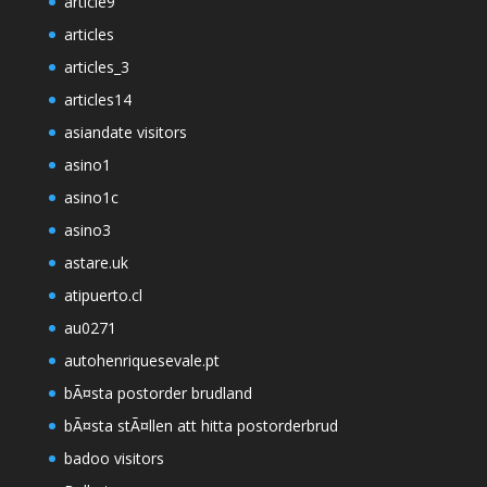
article9
articles
articles_3
articles14
asiandate visitors
asino1
asino1c
asino3
astare.uk
atipuerto.cl
au0271
autohenriquesevale.pt
bÃ¤sta postorder brudland
bÃ¤sta stÃ¤llen att hitta postorderbrud
badoo visitors