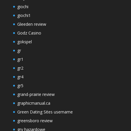
giochi
giochi1
Gleeden review
Godz Casino
gokspel
gr
gr1
gr2
gr4
gr5
grand-prairie review
graphicmanual.ca
Green Dating Sites username
greensboro review
gry hazardowe