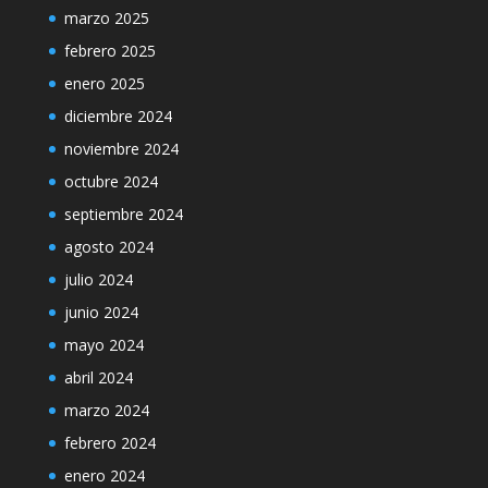
marzo 2025
febrero 2025
enero 2025
diciembre 2024
noviembre 2024
octubre 2024
septiembre 2024
agosto 2024
julio 2024
junio 2024
mayo 2024
abril 2024
marzo 2024
febrero 2024
enero 2024