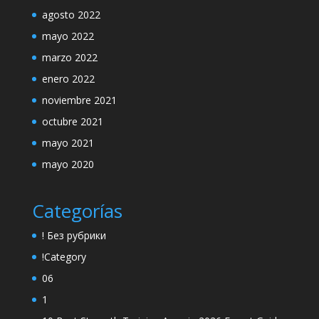
agosto 2022
mayo 2022
marzo 2022
enero 2022
noviembre 2021
octubre 2021
mayo 2021
mayo 2020
Categorías
! Без рубрики
!Category
06
1