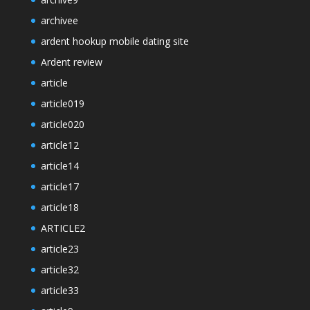
archivee
ardent hookup mobile dating site
Ardent review
article
article019
article020
article12
article14
article17
article18
ARTICLE2
article23
article32
article33