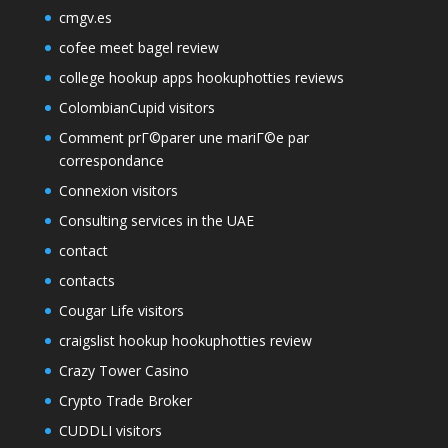
cmgv.es
cofee meet bagel review
college hookup apps hookuphotties reviews
ColombianCupid visitors
Comment prГ©parer une mariГ©e par
correspondance
Connexion visitors
Consulting services in the UAE
contact
contacts
Cougar Life visitors
craigslist hookup hookuphotties review
Crazy Tower Сasino
Crypto Trade Broker
CUDDLI visitors