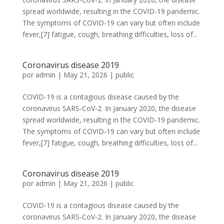
spread worldwide, resulting in the COVID-19 pandemic.
The symptoms of COVID‑19 can vary but often include
fever,[7] fatigue, cough, breathing difficulties, loss of...
Coronavirus disease 2019
por
admin
|
May 21, 2026
|
public
COVID-19 is a contagious disease caused by the
coronavirus SARS-CoV-2. In January 2020, the disease
spread worldwide, resulting in the COVID-19 pandemic.
The symptoms of COVID‑19 can vary but often include
fever,[7] fatigue, cough, breathing difficulties, loss of...
Coronavirus disease 2019
por
admin
|
May 21, 2026
|
public
COVID-19 is a contagious disease caused by the
coronavirus SARS-CoV-2. In January 2020, the disease