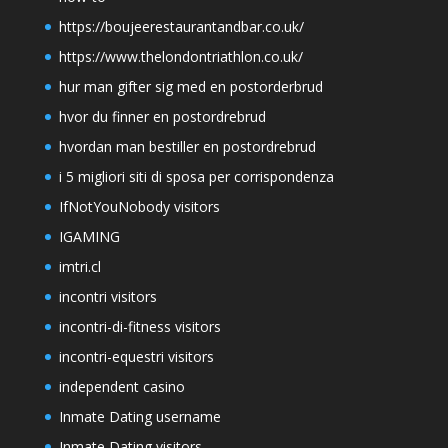
https://boujeerestaurantandbar.co.uk/
https://www.thelondontriathlon.co.uk/
hur man gifter sig med en postorderbrud
hvor du finner en postordrebrud
hvordan man bestiller en postordrebrud
i 5 migliori siti di sposa per corrispondenza
IfNotYouNobody visitors
IGAMING
imtri.cl
incontri visitors
incontri-di-fitness visitors
incontri-equestri visitors
independent casino
Inmate Dating username
Inmate Dating visitors