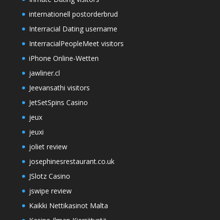
internationell postorderbrud
Interracial Dating username
InterracialPeopleMeet visitors
iPhone Online-Wetten
jawliner.cl
Jeevansathi visitors
JetSetSpins Casino
jeux
jeuxi
joliet review
josephinesrestaurant.co.uk
JSlotz Casino
jswipe review
Kaikki Nettikasinot Malta