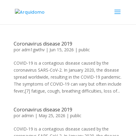
Coronavirus disease 2019
por
adm1gwthv
|
Jun 15, 2026
|
public
COVID-19 is a contagious disease caused by the
coronavirus SARS-CoV-2. In January 2020, the disease
spread worldwide, resulting in the COVID-19 pandemic.
The symptoms of COVID‑19 can vary but often include
fever,[7] fatigue, cough, breathing difficulties, loss of...
Coronavirus disease 2019
por
admin
|
May 25, 2026
|
public
COVID-19 is a contagious disease caused by the
coronavirus SARS-CoV-2. In January 2020, the disease