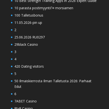
10 Best Strength Training Apps in 2026 Expert Guide
10 parasta postimyyntiГ¤ morsiamen
100 Talletusbonus
11.05.2026-pin up
2
25.06.2026 RU0297
29black Casino
3
4
420 Dating visitors
5
50 Ilmaiskierrosta Ilman Talletusta 2026: Parhaat
Edut
6
7ABET Casino
8ty8 Casino