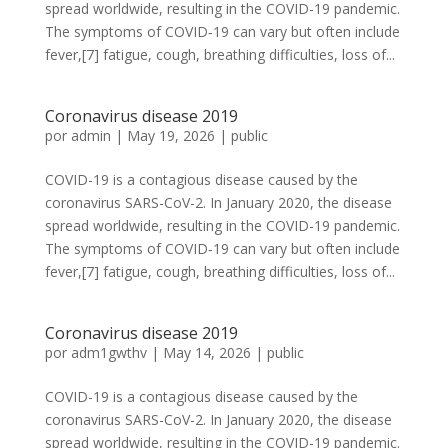
spread worldwide, resulting in the COVID-19 pandemic.
The symptoms of COVID‑19 can vary but often include
fever,[7] fatigue, cough, breathing difficulties, loss of...
Coronavirus disease 2019
por
admin
|
May 19, 2026
|
public
COVID-19 is a contagious disease caused by the
coronavirus SARS-CoV-2. In January 2020, the disease
spread worldwide, resulting in the COVID-19 pandemic.
The symptoms of COVID‑19 can vary but often include
fever,[7] fatigue, cough, breathing difficulties, loss of...
Coronavirus disease 2019
por
adm1gwthv
|
May 14, 2026
|
public
COVID-19 is a contagious disease caused by the
coronavirus SARS-CoV-2. In January 2020, the disease
spread worldwide, resulting in the COVID-19 pandemic.