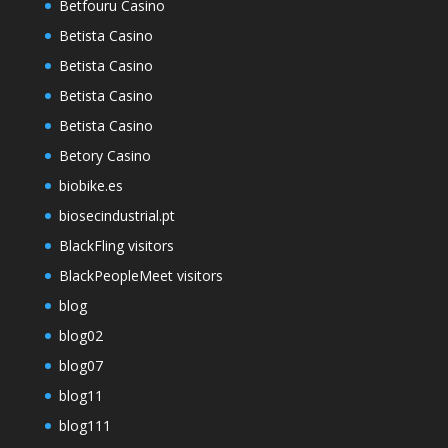
Betfouru Casino
Betista Casino
Betista Casino
Betista Casino
Betista Casino
Betory Casino
biobike.es
biosecindustrial.pt
BlackFling visitors
BlackPeopleMeet visitors
blog
blog02
blog07
blog11
blog111