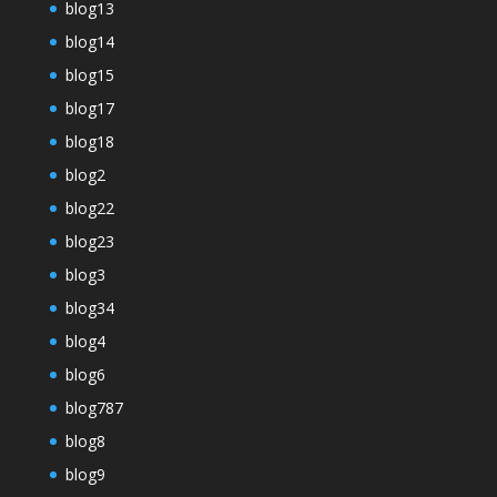
blog13
blog14
blog15
blog17
blog18
blog2
blog22
blog23
blog3
blog34
blog4
blog6
blog787
blog8
blog9