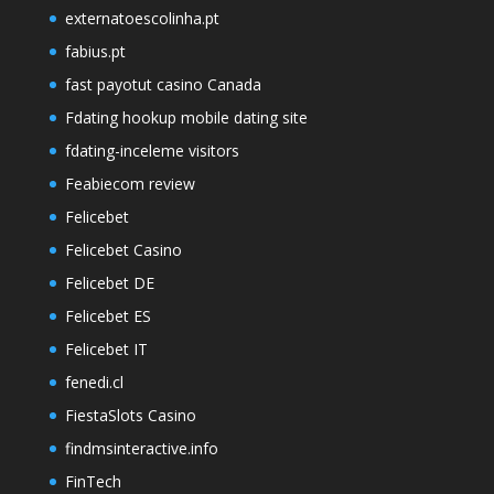
externatoescolinha.pt
fabius.pt
fast payotut casino Canada
Fdating hookup mobile dating site
fdating-inceleme visitors
Feabiecom review
Felicebet
Felicebet Casino
Felicebet DE
Felicebet ES
Felicebet IT
fenedi.cl
FiestaSlots Casino
findmsinteractive.info
FinTech