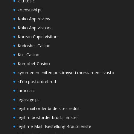
kiltritos.cl
koensushi.pt
Koko App review
Koko App visitors
Korean Cupid visitors
Kudosbet Casino
Kult Casino
Kumobet Casino
kymmenen eniten postimyynti morsiamen sivusto
kГёb postordrebrud
larocca.cl
legarage.pt
legit mail order bride sites reddit
legitim postorder brudtjГ¤nster
legitime Mail -Bestellung Brautdienste