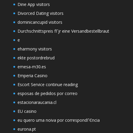
Dine App visitors
Divorced Dating visitors
dominicancupid visitors
Durchschnittspreis fГјr eine Versandbestellbraut
e
eharmony visitors
ekte postordrebrud
emesa-m30.es
Emperia Casino
Escort Service continue reading
esposas de pedidos por correo
estacionaraucania.cl
EU casino
eu quero uma noiva por correspondГЄncia
eurona.pt