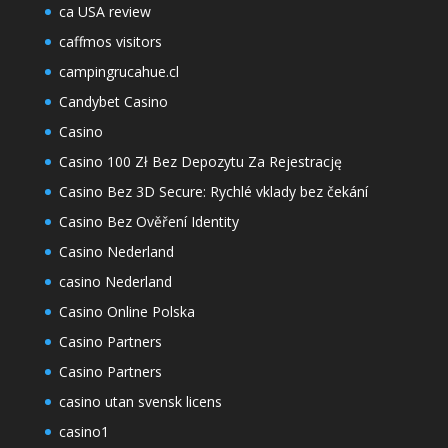
ca USA review
caffmos visitors
campingrucahue.cl
Candybet Casino
Casino
Casino 100 Zł Bez Depozytu Za Rejestrację
Casino Bez 3D Secure: Rychlé vklady bez čekání
Casino Bez Ověření Identity
Casino Nederland
casino Nederland
Casino Online Polska
Casino Partners
Casino Partners
casino utan svensk licens
casino1