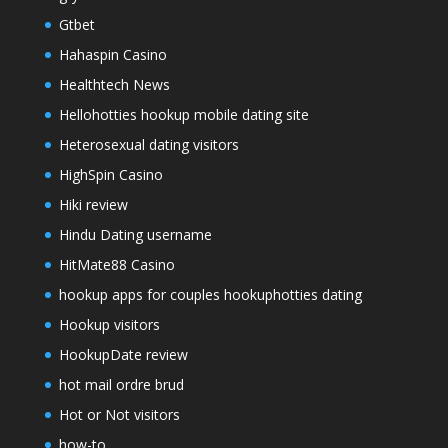
Gtbet
Hahaspin Casino
Healthtech News
Hellohotties hookup mobile dating site
Heterosexual dating visitors
HighSpin Casino
Hiki review
Hindu Dating username
HitMate88 Casino
hookup apps for couples hookuphotties dating
Hookup visitors
HookupDate review
hot mail ordre brud
Hot or Not visitors
how-to