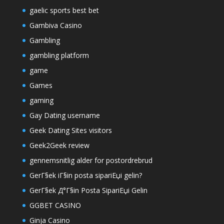
gaelic sports best bet
Gambiva Casino
Gambling
gambling platform
game
Games
gaming
Gay Dating username
Geek Dating Sites visitors
Geek2Geek review
gennemsnitlig alder for postordrebrud
GerГ§ek iГ§in posta sipariЕџi gelin?
GerГ§ek Д°Г§in Posta SipariЕџi Gelin
GGBET CASINO
Ginja Casino