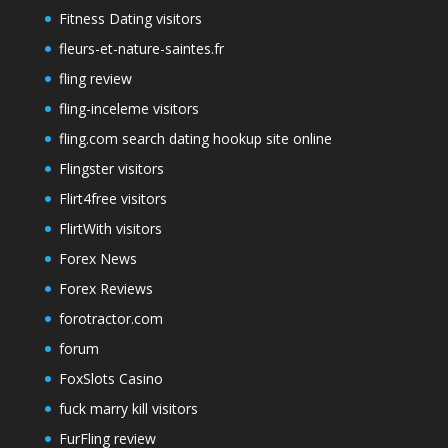
Fitness Dating visitors
fleurs-et-nature-saintes.fr
fling review
fling-inceleme visitors
fling.com search dating hookup site online
Flingster visitors
Flirt4free visitors
FlirtWith visitors
Forex News
Forex Reviews
forotractor.com
forum
FoxSlots Casino
fuck marry kill visitors
FurFling review