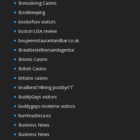
Bonuskong Casino
Bookkeeping
bookofsex visitors
boston USA review
boujeerestaurantandbar.co.uk
Brautbestellversandagentur
Brionis Casino
British Casino
britsino casino
brudbestГ¤llning postbyrГҐ
BuddyGays visitors
buddygays-inceleme visitors
burritoazteca.es
Business News
Business News