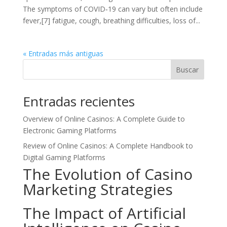
The symptoms of COVID‑19 can vary but often include
fever,[7] fatigue, cough, breathing difficulties, loss of...
« Entradas más antiguas
Buscar
Entradas recientes
Overview of Online Casinos: A Complete Guide to
Electronic Gaming Platforms
Review of Online Casinos: A Complete Handbook to
Digital Gaming Platforms
The Evolution of Casino
Marketing Strategies
The Impact of Artificial