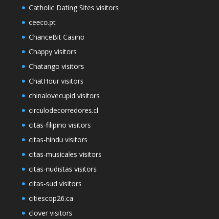
Catholic Dating Sites visitors
ceeco.pt
ChanceBit Casino
Chappy visitors
Chatango visitors
ChatHour visitors
chinalovecupid visitors
circulodecorredores.cl
citas-filipino visitors
citas-hindu visitors
citas-musicales visitors
citas-nudistas visitors
citas-sud visitors
citiescop26.ca
clover visitors