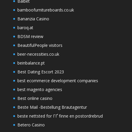
Balbet
bamboofurnitureboards.co.uk
Bananzia Casino
baroq.at
BDSM review
BeautifulPeople visitors
beer-necessities.co.uk
beinbalance.pt
Best Dating Escort 2023
best ecommerce development companies
best magento agencies
Best online casino
Beste Mail -Bestellung Brautagentur
beste nettsted for ГҐ finne en postordrebrud
Betero Casino