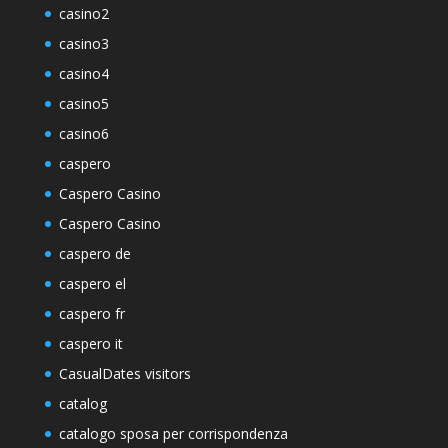
casino2
casino3
casino4
casino5
casino6
caspero
Caspero Casino
Caspero Casino
caspero de
caspero el
caspero fr
caspero it
CasualDates visitors
catalog
catalogo sposa per corrispondenza