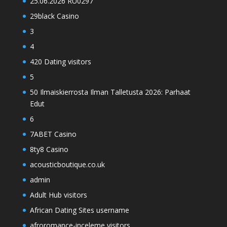
25.06.2026 RU0297
29black Casino
3
4
420 Dating visitors
5
50 Ilmaiskierrosta Ilman Talletusta 2026: Parhaat
Edut
6
7ABET Casino
8ty8 Casino
acousticboutique.co.uk
admin
Adult Hub visitors
African Dating Sites username
afroromance-inceleme visitors