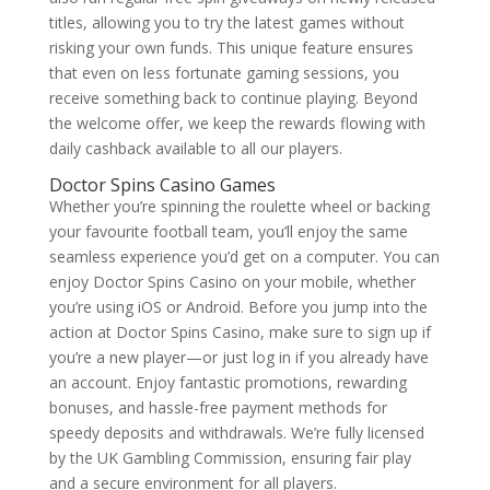
titles, allowing you to try the latest games without
risking your own funds. This unique feature ensures
that even on less fortunate gaming sessions, you
receive something back to continue playing. Beyond
the welcome offer, we keep the rewards flowing with
daily cashback available to all our players.
Doctor Spins Casino Games
Whether you’re spinning the roulette wheel or backing
your favourite football team, you’ll enjoy the same
seamless experience you’d get on a computer. You can
enjoy Doctor Spins Casino on your mobile, whether
you’re using iOS or Android. Before you jump into the
action at Doctor Spins Casino, make sure to sign up if
you’re a new player—or just log in if you already have
an account. Enjoy fantastic promotions, rewarding
bonuses, and hassle-free payment methods for
speedy deposits and withdrawals. We’re fully licensed
by the UK Gambling Commission, ensuring fair play
and a secure environment for all players.