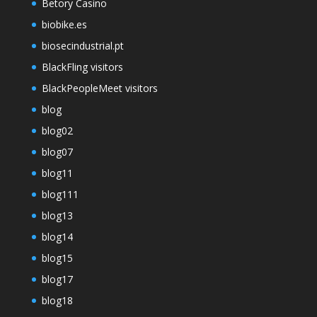
Betory Casino
biobike.es
biosecindustrial.pt
BlackFling visitors
BlackPeopleMeet visitors
blog
blog02
blog07
blog11
blog111
blog13
blog14
blog15
blog17
blog18