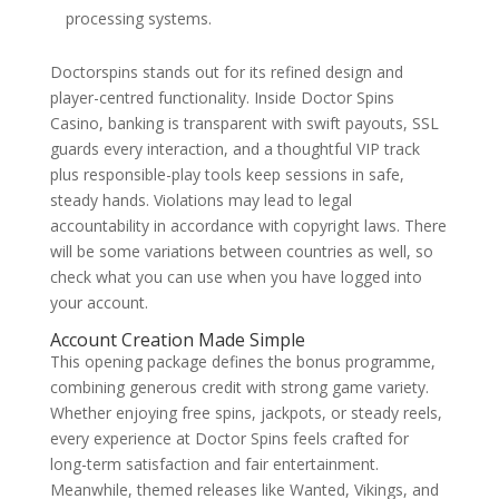
processing systems.
Doctorspins stands out for its refined design and
player-centred functionality. Inside Doctor Spins
Casino, banking is transparent with swift payouts, SSL
guards every interaction, and a thoughtful VIP track
plus responsible-play tools keep sessions in safe,
steady hands. Violations may lead to legal
accountability in accordance with copyright laws. There
will be some variations between countries as well, so
check what you can use when you have logged into
your account.
Account Creation Made Simple
This opening package defines the bonus programme,
combining generous credit with strong game variety.
Whether enjoying free spins, jackpots, or steady reels,
every experience at Doctor Spins feels crafted for
long-term satisfaction and fair entertainment.
Meanwhile, themed releases like Wanted, Vikings, and