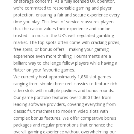
or storage concerns. As a fully licensed UK operator,
we’re committed to responsible gaming and player
protection, ensuring a fair and secure experience every
time you play. This level of service reassures players
that the casino values their experience and can be
trusted—a must in the UK’s well-regulated gambling
market. The top spots often come with cracking prizes,
free spins, or bonus offers—making your gaming
experience even more thrilling. Tournaments are a
brilliant way to challenge fellow players while having a
flutter on your favourite games.
We currently host approximately 1,850 slot games
ranging from simple three-reel classics to feature-rich
video slots with multiple paylines and bonus rounds.
Our game portfolio features over 2,800 titles from
leading software providers, covering everything from
classic fruit machines to modern video slots with
complex bonus features. We offer competitive bonus
packages and regular promotions that enhance the
overall gaming experience without overwhelming our