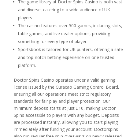
The game library at Doctor Spins Casino is both vast
and diverse, catering to a wide audience of UK
players.
The casino features over 500 games, including slots,
table games, and live dealer options, providing
something for every type of player.
Sportsbook is tailored for UK punters, offering a safe
and top-notch betting experience on one trusted
platform.
Doctor Spins Casino operates under a valid gaming
license issued by the Curacao Gaming Control Board,
ensuring all our operations meet strict regulatory
standards for fair play and player protection. Our
minimum deposit starts at just £10, making Doctor
Spins accessible to players with any budget. Deposits
are processed instantly, allowing you to start playing
immediately after funding your account. Doctorspins
also run regular free spin giveaways on newly released