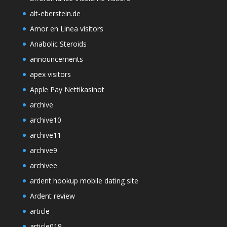
alt-eberstein.de
Amor en Linea visitors
Anabolic Steroids
announcements
apex visitors
Apple Pay Nettikasinot
archive
archive10
archive11
archive9
archivee
ardent hookup mobile dating site
Ardent review
article
article019