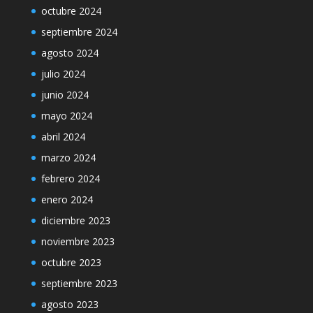
octubre 2024
septiembre 2024
agosto 2024
julio 2024
junio 2024
mayo 2024
abril 2024
marzo 2024
febrero 2024
enero 2024
diciembre 2023
noviembre 2023
octubre 2023
septiembre 2023
agosto 2023