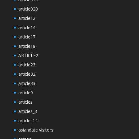
article020
article12
article14
article17
article18
ARTICLE2
article23
article32
article33
article9
articles
articles_3
articles14
asiandate visitors