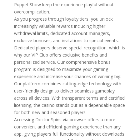
Puppet Show keep the experience playful without
overcomplication.
As you progress through loyalty tiers, you unlock
increasingly valuable rewards including higher
withdrawal limits, dedicated account managers,
exclusive bonuses, and invitations to special events.
Dedicated players deserve special recognition, which is
why our VIP Club offers exclusive benefits and
personalized service. Our comprehensive bonus
program is designed to maximize your gaming
experience and increase your chances of winning big.
Our platform combines cutting-edge technology with
user-friendly design to deliver seamless gameplay
across all devices. With transparent terms and certified
licensing, the casino stands out as a dependable space
for both new and seasoned players.
Accessing Doctor Spins via browser offers a more
convenient and efficient gaming experience than any
app, giving players full functionality without downloads