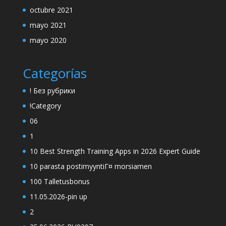
octubre 2021
mayo 2021
mayo 2020
Categorías
! Без рубрики
!Category
06
1
10 Best Strength Training Apps in 2026 Expert Guide
10 parasta postimyyntiГ¤ morsiamen
100 Talletusbonus
11.05.2026-pin up
2