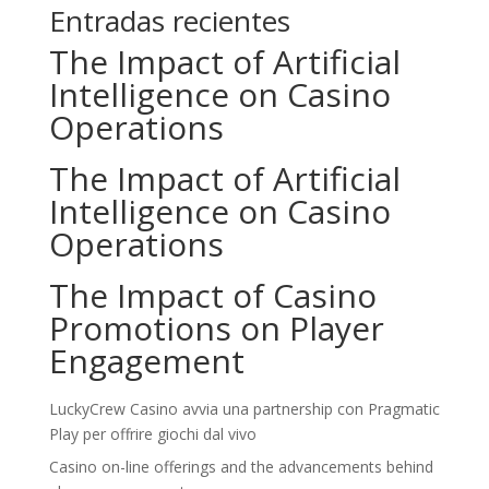
Entradas recientes
The Impact of Artificial
Intelligence on Casino
Operations
The Impact of Artificial
Intelligence on Casino
Operations
The Impact of Casino
Promotions on Player
Engagement
LuckyCrew Casino avvia una partnership con Pragmatic
Play per offrire giochi dal vivo
Casino on-line offerings and the advancements behind