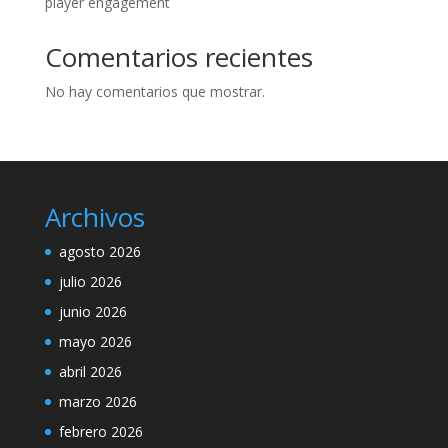
player engagement
Comentarios recientes
No hay comentarios que mostrar.
Archivos
agosto 2026
julio 2026
junio 2026
mayo 2026
abril 2026
marzo 2026
febrero 2026