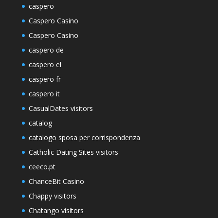
caspero
Caspero Casino
Caspero Casino
caspero de
caspero el
caspero fr
caspero it
CasualDates visitors
catalog
catalogo sposa per corrispondenza
Catholic Dating Sites visitors
ceeco.pt
ChanceBit Casino
Chappy visitors
Chatango visitors