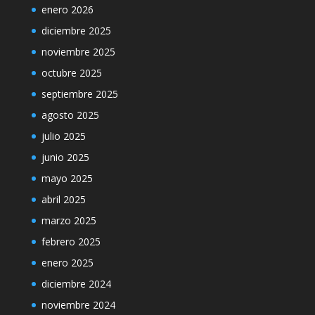
enero 2026
diciembre 2025
noviembre 2025
octubre 2025
septiembre 2025
agosto 2025
julio 2025
junio 2025
mayo 2025
abril 2025
marzo 2025
febrero 2025
enero 2025
diciembre 2024
noviembre 2024