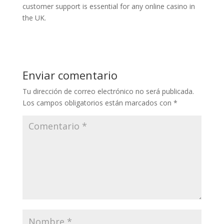
customer support is essential for any online casino in
the UK.
Enviar comentario
Tu dirección de correo electrónico no será publicada.
Los campos obligatorios están marcados con
*