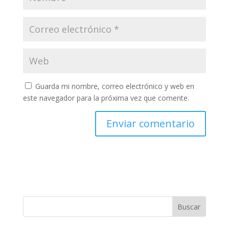
Guarda mi nombre, correo electrónico y web en
este navegador para la próxima vez que comente.
Buscar