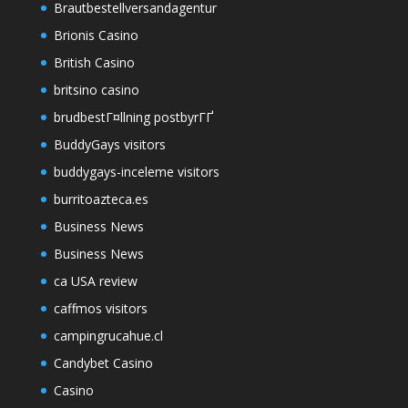
Brautbestellversandagentur
Brionis Casino
British Casino
britsino casino
brudbestГ¤llning postbyrГҐ
BuddyGays visitors
buddygays-inceleme visitors
burritoazteca.es
Business News
Business News
ca USA review
caffmos visitors
campingrucahue.cl
Candybet Casino
Casino