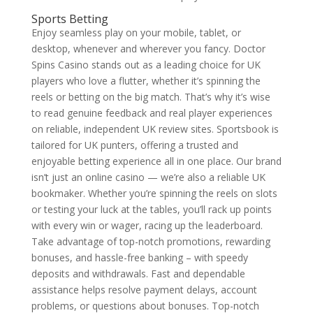
Sports Betting
Enjoy seamless play on your mobile, tablet, or
desktop, whenever and wherever you fancy. Doctor
Spins Casino stands out as a leading choice for UK
players who love a flutter, whether it’s spinning the
reels or betting on the big match. That’s why it’s wise
to read genuine feedback and real player experiences
on reliable, independent UK review sites. Sportsbook is
tailored for UK punters, offering a trusted and
enjoyable betting experience all in one place. Our brand
isn’t just an online casino — we’re also a reliable UK
bookmaker. Whether you’re spinning the reels on slots
or testing your luck at the tables, you’ll rack up points
with every win or wager, racing up the leaderboard.
Take advantage of top-notch promotions, rewarding
bonuses, and hassle-free banking – with speedy
deposits and withdrawals. Fast and dependable
assistance helps resolve payment delays, account
problems, or questions about bonuses. Top-notch