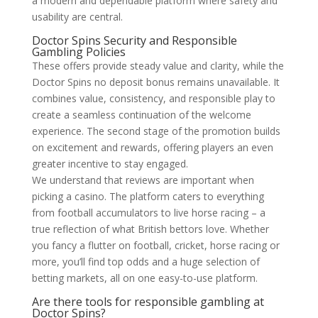
a modern and dependable platform where safety and
usability are central.
Doctor Spins Security and Responsible
Gambling Policies
These offers provide steady value and clarity, while the
Doctor Spins no deposit bonus remains unavailable. It
combines value, consistency, and responsible play to
create a seamless continuation of the welcome
experience. The second stage of the promotion builds
on excitement and rewards, offering players an even
greater incentive to stay engaged.
We understand that reviews are important when
picking a casino. The platform caters to everything
from football accumulators to live horse racing – a
true reflection of what British bettors love. Whether
you fancy a flutter on football, cricket, horse racing or
more, you’ll find top odds and a huge selection of
betting markets, all on one easy-to-use platform.
Are there tools for responsible gambling at
Doctor Spins?