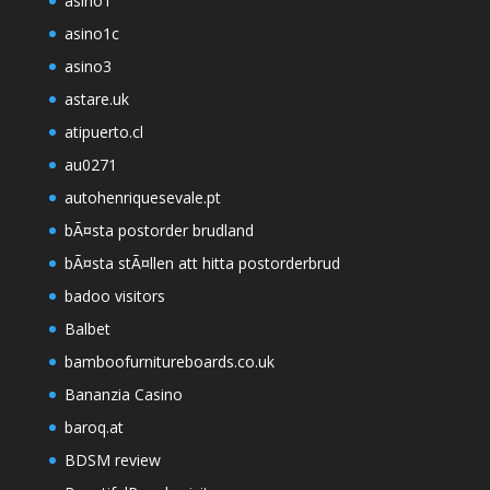
asino1
asino1c
asino3
astare.uk
atipuerto.cl
au0271
autohenriquesevale.pt
bÃ¤sta postorder brudland
bÃ¤sta stÃ¤llen att hitta postorderbrud
badoo visitors
Balbet
bamboofurnitureboards.co.uk
Bananzia Casino
baroq.at
BDSM review