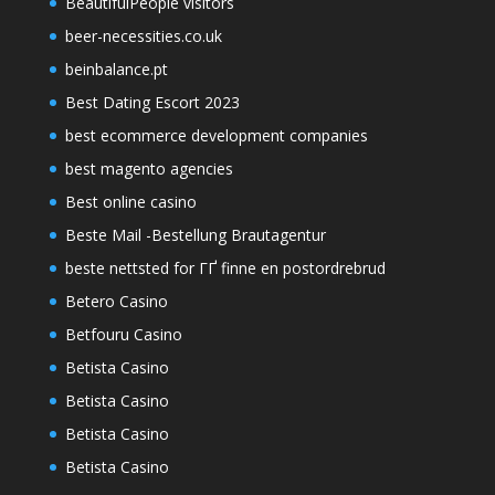
BeautifulPeople visitors
beer-necessities.co.uk
beinbalance.pt
Best Dating Escort 2023
best ecommerce development companies
best magento agencies
Best online casino
Beste Mail -Bestellung Brautagentur
beste nettsted for ГҐ finne en postordrebrud
Betero Casino
Betfouru Casino
Betista Casino
Betista Casino
Betista Casino
Betista Casino