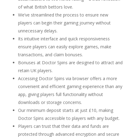
of what British bettors love.
We’ve streamlined the process to ensure new
players can begin their gaming journey without
unnecessary delays.
Its intuitive interface and quick responsiveness
ensure players can easily explore games, make
transactions, and claim bonuses.
Bonuses at Doctor Spins are designed to attract and
retain UK players.
Accessing Doctor Spins via browser offers a more
convenient and efficient gaming experience than any
app, giving players full functionality without
downloads or storage concerns.
Our minimum deposit starts at just £10, making
Doctor Spins accessible to players with any budget.
Players can trust that their data and funds are
protected through advanced encryption and secure