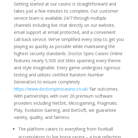
Getting started at our casino is straightforward and
takes just a few minutes to complete. Our customer
service team is available 24/7 through multiple
channels including live chat directly on our website,
email support at email protected, and a convenient
call-back service. We’ve simplified every step to get you
playing as quickly as possible while maintaining the
highest security standards. Doctor Spins Casino Online
features nearly 5,500 slot titles spanning every theme
and style imaginable. Every game undergoes rigorous
testing and utilizes certified Random Number
Generators to ensure completely
https://www.doctorspinscasino.co.uk/
fair outcomes.
With partnerships with over 20 premium software
providers including NetEnt, Microgaming, Pragmatic
Play, Evolution Gaming, and BetSoft, we guarantee
variety, quality, and fairness.
The platform caters to everything from football
accumulators to live horse racing – a true reflection