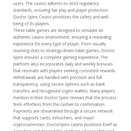
users. The casino adheres to strict regulatory
standards, ensuring fair play and player protection.
Doctor Spins Casino prioritizes the safety and well-
being of its players.
These table games are designed to simulate an
authentic casino environment, ensuring a rewarding
experience for every type of player. From visually
stunning slots to strategy-driven table games, Doctor
Spins ensures a complete gaming experience. The
platform also incorporates daily and weekly bonuses
that resonate with players seeking consistent rewards.
Withdrawals are handled with precision and full
transparency, using secure options such as bank
transfers and recognised crypto wallets. Many players
mention in their Doctor Spins reviews that the process
feels effortless from the cashier to confirmation.
Payments are streamlined through a secure network
that supports cards, eVouchers, and major
cryptocurrencies. Doctorspins casino positions itself as