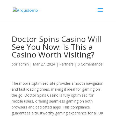
Doctor Spins Casino Will
See You Now: Is This a
Casino Worth Visiting?
por
admin
|
Mar 27, 2024
|
Partners
|
0 Comentarios
The mobile-optimized site provides smooth navigation
and fast loading times, making it ideal for gaming on
the go. Doctor Spins Casino is fully optimized for
mobile users, offering seamless gaming on both
browsers and dedicated apps. This compliance
guarantees a trustworthy gaming experience for all UK