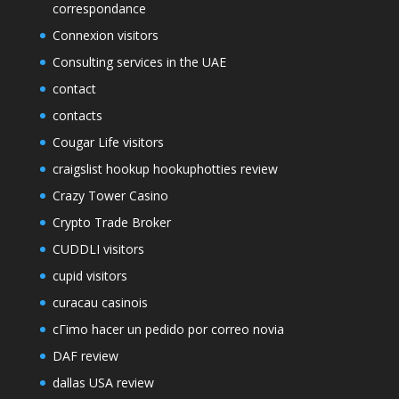
correspondance
Connexion visitors
Consulting services in the UAE
contact
contacts
Cougar Life visitors
craigslist hookup hookuphotties review
Crazy Tower Сasino
Crypto Trade Broker
CUDDLI visitors
cupid visitors
curacau casinois
cГіmo hacer un pedido por correo novia
DAF review
dallas USA review