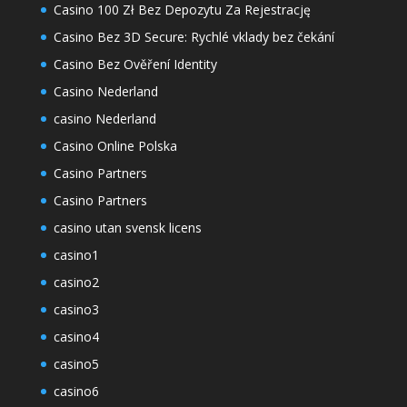
Casino 100 Zł Bez Depozytu Za Rejestrację
Casino Bez 3D Secure: Rychlé vklady bez čekání
Casino Bez Ověření Identity
Casino Nederland
casino Nederland
Casino Online Polska
Casino Partners
Casino Partners
casino utan svensk licens
casino1
casino2
casino3
casino4
casino5
casino6