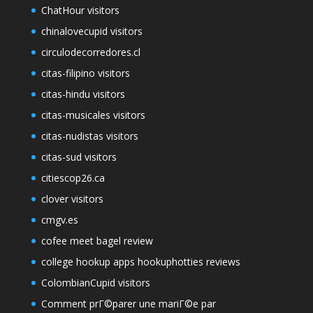
ChatHour visitors
chinalovecupid visitors
circulodecorredores.cl
citas-filipino visitors
citas-hindu visitors
citas-musicales visitors
citas-nudistas visitors
citas-sud visitors
citiescop26.ca
clover visitors
cmgv.es
cofee meet bagel review
college hookup apps hookuphotties reviews
ColombianCupid visitors
Comment prГ©parer une mariГ©e par