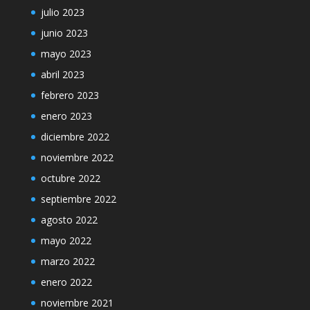
julio 2023
junio 2023
mayo 2023
abril 2023
febrero 2023
enero 2023
diciembre 2022
noviembre 2022
octubre 2022
septiembre 2022
agosto 2022
mayo 2022
marzo 2022
enero 2022
noviembre 2021