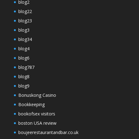
blog2
blog22
blog23
blog3
blog34
blog4
blog6
blog787
blog8
blog9
Bonuskong Casino
Bookkeeping
bookofsex visitors
boston USA review
boujeerestaurantandbar.co.uk