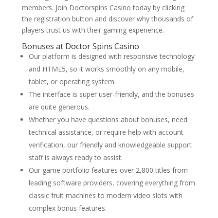
members. Join Doctorspins Casino today by clicking
the registration button and discover why thousands of
players trust us with their gaming experience.
Bonuses at Doctor Spins Casino
Our platform is designed with responsive technology
and HTML5, so it works smoothly on any mobile,
tablet, or operating system.
The interface is super user-friendly, and the bonuses
are quite generous.
Whether you have questions about bonuses, need
technical assistance, or require help with account
verification, our friendly and knowledgeable support
staff is always ready to assist.
Our game portfolio features over 2,800 titles from
leading software providers, covering everything from
classic fruit machines to modern video slots with
complex bonus features.