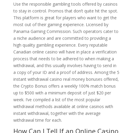
Use the responsible gambling tools offered by casinos
to stay in control. Promos that don’t quite hit the spot.
This platform is great for players who want to get the
most out of their gaming experience. Licensed by
Panama Gaming Commission. Such operators cater to
a niche audience and are committed to providing a
high quality gambling experience. Every reputable
Canadian online casino will have in place a verification
process that needs to be adhered to when making a
withdrawal, and this usually involves having to send in
a copy of your ID and a proof of address. Among the 5
instant withdrawal casino real money bonuses offered,
the Crypto Bonus offers a weekly 100% match bonus
up to $500 with a minimum deposit of just $20 per
week. I’ve compiled a list of the most popular
withdrawal methods available at online casinos with
instant withdrawal, together with the average
withdrawal time for each.
How Can I Tell If an Online Casino