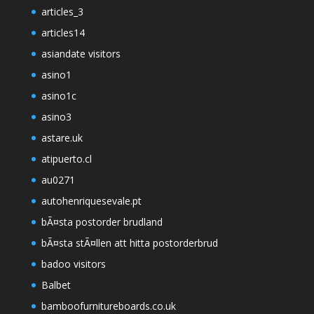
articles_3
articles14
asiandate visitors
asino1
asino1c
asino3
astare.uk
atipuerto.cl
au0271
autohenriquesevale.pt
bÃ¤sta postorder brudland
bÃ¤sta stÃ¤llen att hitta postorderbrud
badoo visitors
Balbet
bamboofurnitureboards.co.uk