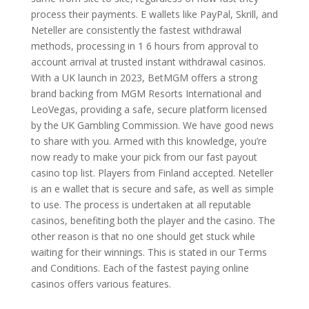
process their payments. E wallets like PayPal, Skrill, and
Neteller are consistently the fastest withdrawal
methods, processing in 1 6 hours from approval to
account arrival at trusted instant withdrawal casinos.
With a UK launch in 2023, BetMGM offers a strong
brand backing from MGM Resorts International and
LeoVegas, providing a safe, secure platform licensed
by the UK Gambling Commission. We have good news
to share with you. Armed with this knowledge, you’re
now ready to make your pick from our fast payout
casino top list. Players from Finland accepted. Neteller
is an e wallet that is secure and safe, as well as simple
to use. The process is undertaken at all reputable
casinos, benefiting both the player and the casino. The
other reason is that no one should get stuck while
waiting for their winnings. This is stated in our Terms
and Conditions. Each of the fastest paying online
casinos offers various features.