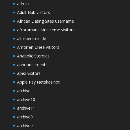
admin
Adult Hub visitors
African Dating Sites username
afroromance-inceleme visitors
alt-eberstein.de
Amor en Linea visitors
Anabolic Steroids
announcements
apex visitors
Apple Pay Nettikasinot
archive
archive10
archive11
archive9
archivee