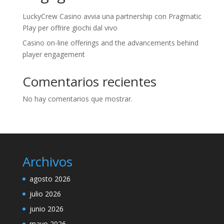
LuckyCrew Casino avvia una partnership con Pragmatic
Play per offrire giochi dal vivo
Casino on-line offerings and the advancements behind
player engagement
Comentarios recientes
No hay comentarios que mostrar.
Archivos
agosto 2026
julio 2026
junio 2026
mayo 2026