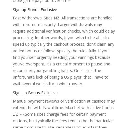
table game pays out over time.
Sign up Bonus Exclusive
Fast Withdrawal Sites NZ. All transactions are handled
with maximum security. Larger withdrawals may
require additional verification checks, which could delay
processing. In other words, if you wish to be able to
speed up typically the cashout process, don’t claim any
added bonus or follow typically the rules fully. If you
find yourself urgently needing your winnings because
you’ve overspent, it’s a critical moment to pause and
reconsider your gambling habits. Or is it just the
unfortunate luck of being a US player, that I have to
wait several weeks for a wire transfer.
Sign Up Bonus Exclusive
Manual payment reviews or verification at casinos may
extend the withdrawal time. Max bet with active bonus:
£2. » «Some sites charge fees for certain payment
options, but typically the fees tend to be the particular
same from site to site, regardless of how fast they