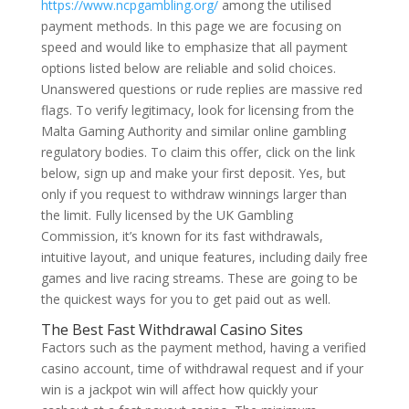
https://www.ncpgambling.org/
among the utilised
payment methods. In this page we are focusing on
speed and would like to emphasize that all payment
options listed below are reliable and solid choices.
Unanswered questions or rude replies are massive red
flags. To verify legitimacy, look for licensing from the
Malta Gaming Authority and similar online gambling
regulatory bodies. To claim this offer, click on the link
below, sign up and make your first deposit. Yes, but
only if you request to withdraw winnings larger than
the limit. Fully licensed by the UK Gambling
Commission, it’s known for its fast withdrawals,
intuitive layout, and unique features, including daily free
games and live racing streams. These are going to be
the quickest ways for you to get paid out as well.
The Best Fast Withdrawal Casino Sites
Factors such as the payment method, having a verified
casino account, time of withdrawal request and if your
win is a jackpot win will affect how quickly your