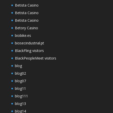
Betista Casino
Betista Casino
Betista Casino
Betory Casino
biobike.es
biosecindustrial.pt
BlackFling visitors
BlackPeopleMeet visitors
blog
blog02
blog07
blog11
blog111
blog13
blog14