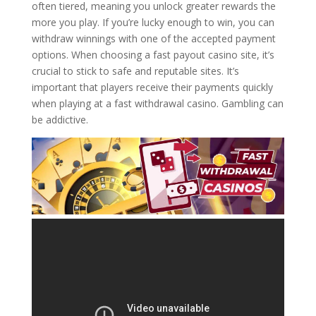
often tiered, meaning you unlock greater rewards the
more you play. If you’re lucky enough to win, you can
withdraw winnings with one of the accepted payment
options. When choosing a fast payout casino site, it’s
crucial to stick to safe and reputable sites. It’s
important that players receive their payments quickly
when playing at a fast withdrawal casino. Gambling can
be addictive.