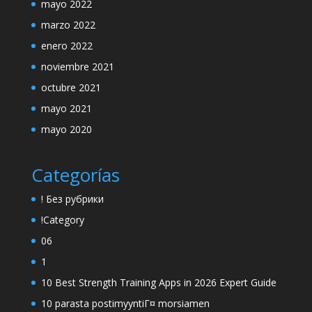
mayo 2022
marzo 2022
enero 2022
noviembre 2021
octubre 2021
mayo 2021
mayo 2020
Categorías
! Без рубрики
!Category
06
1
10 Best Strength Training Apps in 2026 Expert Guide
10 parasta postimyyntiГ¤ morsiamen