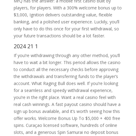
MrQ has the answer: a mobile first casino built by
players, for players. With a 300% welcome bonus up to
$3,000, Ignition delivers outstanding value, flexible
banking, and a polished user experience. Luckily, you’ll
only have to do this once for your first withdrawal, so
your future transactions should be a lot faster.
2024 21 1
If you’re withdrawing through any other method, you’ll
have to wait a bit longer. This period allows the casino
to conduct all the necessary checks before approving
the withdrawals and transferring funds to the player’s
account. What Raging Bull does well. If you’re looking
for a seamless and speedy withdrawal experience,
you’re in the right place. Want a real casino feel with
real cash winnings. A fast payout casino should have a
sign up bonus available, and it’s worth seeing how this
offer works. Welcome Bonus Up To $5,000 + 400 free
spins. Curaçao licensed software, hundreds of online
slots, and a generous Spin Samurai no deposit bonus