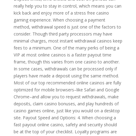
really help you to stay in control, which means you can
kick back and enjoy more of a stress free casino
gaming experience. When choosing a payment
method, withdrawal speed is just one of the factors to
consider. Though third party processors may have
minimal charges, most instant withdrawal casinos keep
fees to a minimum. One of the many perks of being a
VIP at most online casinos is a faster payout time
frame, though this varies from one casino to another.
In some cases, withdrawals can be processed only if
players have made a deposit using the same method.
Most of our top recommended online casinos are fully
optimized for mobile browsers–like Safari and Google
Chrome–and allow you to request withdrawals, make
deposits, claim casino bonuses, and play hundreds of
casino games online, just like you would on a desktop
site. Payout Speed and Options: 4. When choosing a
fast payout online casino, safety and security should
be at the top of your checklist. Loyalty programs are