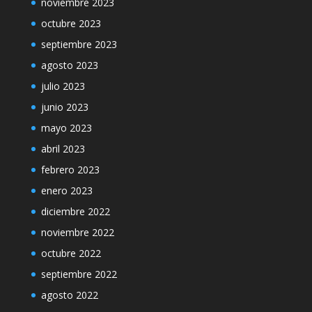
noviembre 2023
octubre 2023
septiembre 2023
agosto 2023
julio 2023
junio 2023
mayo 2023
abril 2023
febrero 2023
enero 2023
diciembre 2022
noviembre 2022
octubre 2022
septiembre 2022
agosto 2022