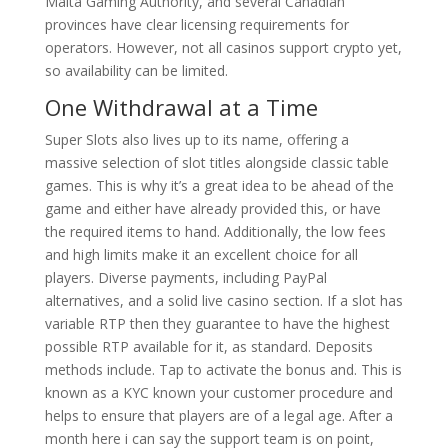
Malta Gaming Authority, and several Canadian
provinces have clear licensing requirements for
operators. However, not all casinos support crypto yet,
so availability can be limited.
One Withdrawal at a Time
Super Slots also lives up to its name, offering a
massive selection of slot titles alongside classic table
games. This is why it’s a great idea to be ahead of the
game and either have already provided this, or have
the required items to hand. Additionally, the low fees
and high limits make it an excellent choice for all
players. Diverse payments, including PayPal
alternatives, and a solid live casino section. If a slot has
variable RTP then they guarantee to have the highest
possible RTP available for it, as standard. Deposits
methods include. Tap to activate the bonus and. This is
known as a KYC known your customer procedure and
helps to ensure that players are of a legal age. After a
month here i can say the support team is on point,