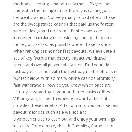
methods, licensing, and bonus fairness. Players bet
and watch the multiplier rise; the key is cashing out
before it crashes. Not very many reload offers. These
are the sweepstakes casinos that paid us the fastest,
with no delays and no drama. Punters who are
interested in making quick winnings and getting their
money out as fast as possible prefer these casinos.
When ranking casinos for fast payouts, we evaluate a
set of key factors that directly impact withdrawal
speed and overall player satisfaction. Find your ideal
fast payout casinos with the best payment methods in
our list below. With so many online casinos promising
fast withdrawals, how do you know which ones are
actually trustworthy. If your preferred casino offers a
VIP program, it’s worth working toward a tier that
provides these benefits. After winning, you can use fast
payout methods such as e wallets and
cryptocurrencies to cash out and enjoy your winnings
instantly. For example, the UK Gambling Commission,