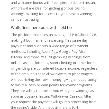
and welcome bonus with free spins no deposit instant
withdrawal are ideal for getting glorious casino
winnings. Waiting for access to your casino winnings
can be frustrating.
Walls finds her sport with field ho
The platform maintains an average RTP of about 97%,
making it both fair and rewarding. This same day
payout casino supports a wide range of payment
methods, including Apple Pay, Google Pay, Visa,
Bitcoin, and more. Yes, all gambling winnings from
online casinos, lotteries, sports betting or other forms
of gambling are considered taxable income, regardless
of the amount. These allow players to place wagers
without risking their own money, giving an opportunity
to win real cash or earn points for loyalty programs.
They are willing to provide you with your winnings as
soon as possible. Instant Withdrawal Casinos. After
your request the payment will go into processing from
the casino’s side. And that’s all there is to it.