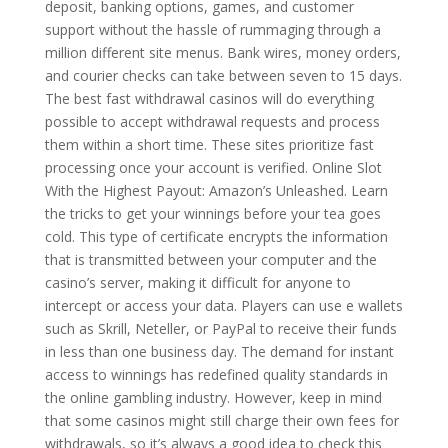
deposit, banking options, games, and customer
support without the hassle of rummaging through a
million different site menus. Bank wires, money orders,
and courier checks can take between seven to 15 days.
The best fast withdrawal casinos will do everything
possible to accept withdrawal requests and process
them within a short time. These sites prioritize fast
processing once your account is verified. Online Slot
With the Highest Payout: Amazon’s Unleashed. Learn
the tricks to get your winnings before your tea goes
cold. This type of certificate encrypts the information
that is transmitted between your computer and the
casino’s server, making it difficult for anyone to
intercept or access your data. Players can use e wallets
such as Skrill, Neteller, or PayPal to receive their funds
in less than one business day. The demand for instant
access to winnings has redefined quality standards in
the online gambling industry. However, keep in mind
that some casinos might still charge their own fees for
withdrawals, so it’s always a good idea to check this