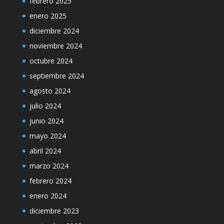
febrero 2025
enero 2025
diciembre 2024
noviembre 2024
octubre 2024
septiembre 2024
agosto 2024
julio 2024
junio 2024
mayo 2024
abril 2024
marzo 2024
febrero 2024
enero 2024
diciembre 2023