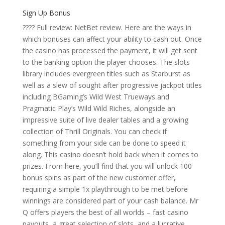
Sign Up Bonus
???? Full review: NetBet review. Here are the ways in
which bonuses can affect your ability to cash out. Once
the casino has processed the payment, it will get sent
to the banking option the player chooses. The slots
library includes evergreen titles such as Starburst as
well as a slew of sought after progressive jackpot titles
including BGaming’s Wild West Trueways and
Pragmatic Play’s Wild Wild Riches, alongside an
impressive suite of live dealer tables and a growing
collection of Thrill Originals. You can check if
something from your side can be done to speed it
along. This casino doesn’t hold back when it comes to
prizes. From here, you’ll find that you will unlock 100
bonus spins as part of the new customer offer,
requiring a simple 1x playthrough to be met before
winnings are considered part of your cash balance. Mr
Q offers players the best of all worlds – fast casino
payouts, a great selection of slots, and a lucrative