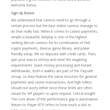
welcome bonus.
Sign Up Bonus
We understand that casinos need to go through a
certain process but the best online casinos manage to
do that really fast. When it comes to casino payments,
simple is beautiful. Betplay is one of the highest
ranking Bitcoin casinos for its combination of fast
crypto payments, diverse game library, and poker
friendly setup. 9% on deposits with credit cards. Then,
spin your way to victory and meet the wagering
requirements. Quick money processing and instant
withdrawals;. Both e wallets are part of the Paysafe
Group, so they feature the same structure for general
payments and casino transactions. And high rollers
should not worry either since these limits are often
raised for VIP players or upon request. Critical Insight:
The core driver of this performance gap is automation.
Return to Player RTP refers to how much a slot or