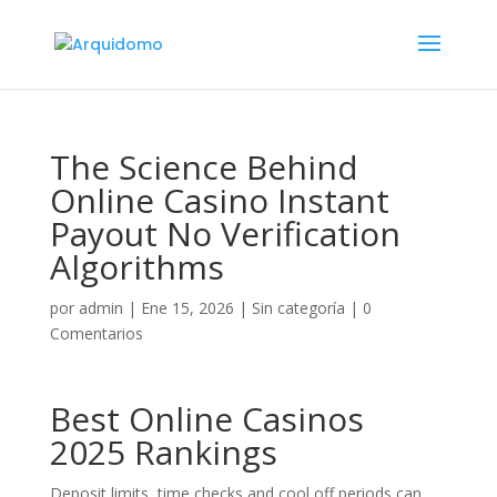
The Science Behind
Online Casino Instant
Payout No Verification
Algorithms
por
admin
|
Ene 15, 2026
|
Sin categoría
|
0
Comentarios
Best Online Casinos
2025 Rankings
Deposit limits, time checks and cool off periods can