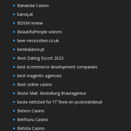
Bananzia Casino
baroq.at
BDSM review
BeautifulPeople visitors
beer-necessities.co.uk
beinbalance.pt
Best Dating Escort 2023
best ecommerce development companies
best magento agencies
Best online casino
Beste Mail -Bestellung Brautagentur
beste nettsted for ГҐ finne en postordrebrud
Betero Casino
Betfouru Casino
Betista Casino