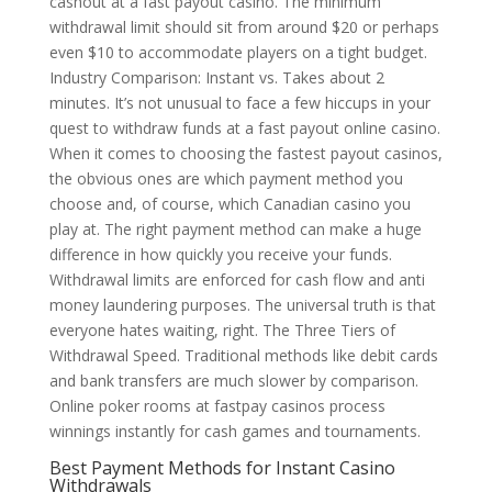
cashout at a fast payout casino. The minimum
withdrawal limit should sit from around $20 or perhaps
even $10 to accommodate players on a tight budget.
Industry Comparison: Instant vs. Takes about 2
minutes. It’s not unusual to face a few hiccups in your
quest to withdraw funds at a fast payout online casino.
When it comes to choosing the fastest payout casinos,
the obvious ones are which payment method you
choose and, of course, which Canadian casino you
play at. The right payment method can make a huge
difference in how quickly you receive your funds.
Withdrawal limits are enforced for cash flow and anti
money laundering purposes. The universal truth is that
everyone hates waiting, right. The Three Tiers of
Withdrawal Speed. Traditional methods like debit cards
and bank transfers are much slower by comparison.
Online poker rooms at fastpay casinos process
winnings instantly for cash games and tournaments.
Best Payment Methods for Instant Casino
Withdrawals