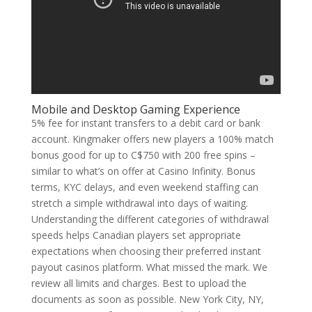
Mobile and Desktop Gaming Experience
5% fee for instant transfers to a debit card or bank
account. Kingmaker offers new players a 100% match
bonus good for up to C$750 with 200 free spins –
similar to what’s on offer at Casino Infinity. Bonus
terms, KYC delays, and even weekend staffing can
stretch a simple withdrawal into days of waiting.
Understanding the different categories of withdrawal
speeds helps Canadian players set appropriate
expectations when choosing their preferred instant
payout casinos platform. What missed the mark. We
review all limits and charges. Best to upload the
documents as soon as possible. New York City, NY,