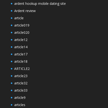
ardent hookup mobile dating site
Ardent review
article
article019
article020
article12
article14
article17
article18
ARTICLE2
article23
article32
article33
article9
articles