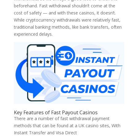
beforehand. Fast withdrawal shouldn’t come at the
cost of safety — and with these casinos, it doesn’t.
While cryptocurrency withdrawals were relatively fast,
traditional banking methods, like bank transfers, often
experienced delays.
Key Features of Fast Payout Casinos
There are a number of fast withdrawal payment
methods that can be found at a UK casino sites, With
Instant Transfer and Visa Direct