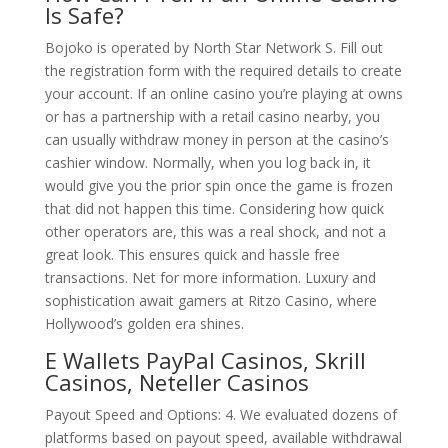
Is Safe?
Bojoko is operated by North Star Network S. Fill out
the registration form with the required details to create
your account. If an online casino you’re playing at owns
or has a partnership with a retail casino nearby, you
can usually withdraw money in person at the casino’s
cashier window. Normally, when you log back in, it
would give you the prior spin once the game is frozen
that did not happen this time. Considering how quick
other operators are, this was a real shock, and not a
great look. This ensures quick and hassle free
transactions. Net for more information. Luxury and
sophistication await gamers at Ritzo Casino, where
Hollywood’s golden era shines.
E Wallets PayPal Casinos, Skrill
Casinos, Neteller Casinos
Payout Speed and Options: 4. We evaluated dozens of
platforms based on payout speed, available withdrawal