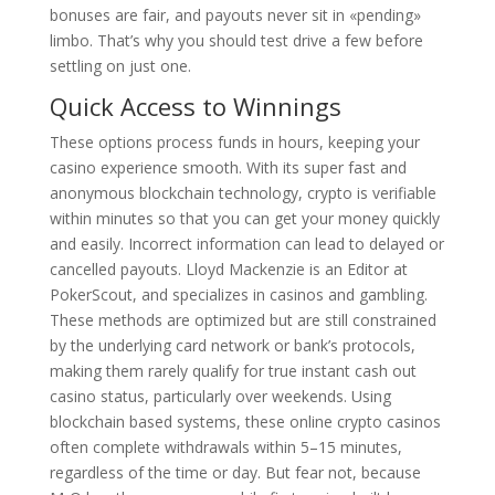
bonuses are fair, and payouts never sit in «pending»
limbo. That’s why you should test drive a few before
settling on just one.
Quick Access to Winnings
These options process funds in hours, keeping your
casino experience smooth. With its super fast and
anonymous blockchain technology, crypto is verifiable
within minutes so that you can get your money quickly
and easily. Incorrect information can lead to delayed or
cancelled payouts. Lloyd Mackenzie is an Editor at
PokerScout, and specializes in casinos and gambling.
These methods are optimized but are still constrained
by the underlying card network or bank’s protocols,
making them rarely qualify for true instant cash out
casino status, particularly over weekends. Using
blockchain based systems, these online crypto casinos
often complete withdrawals within 5–15 minutes,
regardless of the time or day. But fear not, because