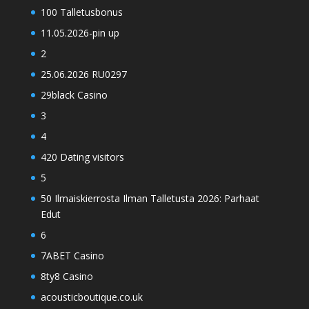
100 Talletusbonus
11.05.2026-pin up
2
25.06.2026 RU0297
29black Casino
3
4
420 Dating visitors
5
50 Ilmaiskierrosta Ilman Talletusta 2026: Parhaat
Edut
6
7ABET Casino
8ty8 Casino
acousticboutique.co.uk