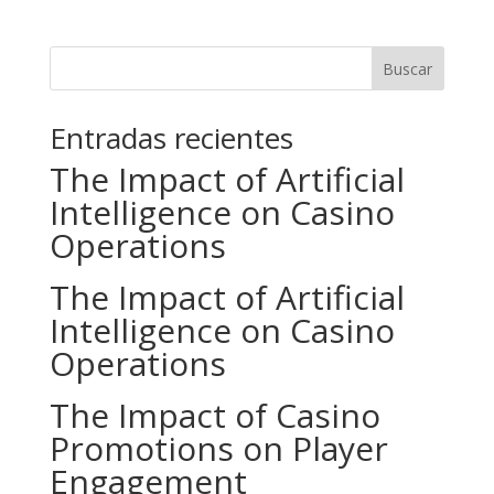
Buscar
Entradas recientes
The Impact of Artificial
Intelligence on Casino
Operations
The Impact of Artificial
Intelligence on Casino
Operations
The Impact of Casino
Promotions on Player
Engagement