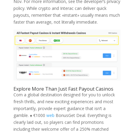
Nov. For more information, see the developer’s privacy
policy. While crypto and Interac can deliver quick
payouts, remember that «instant» usually means much
faster than average, not literally immediate.
Explore More Than Just Fast Payout Casinos
Com a global destination designed for you to unlock
fresh thrills, and new exciting experiences and most
importantly, provide expert guidance that isn’t a
gamble. ♠ €1000
web
BonusGet Deal. Everything is
clearly laid out, so players can find promotions
including their welcome offer of a 250% matched