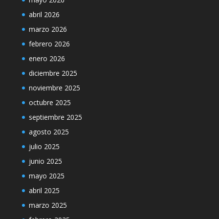
abril 2026
marzo 2026
febrero 2026
enero 2026
diciembre 2025
noviembre 2025
octubre 2025
septiembre 2025
agosto 2025
julio 2025
junio 2025
mayo 2025
abril 2025
marzo 2025