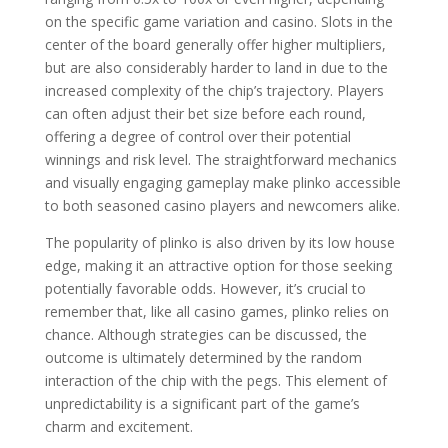
on the specific game variation and casino. Slots in the
center of the board generally offer higher multipliers,
but are also considerably harder to land in due to the
increased complexity of the chip’s trajectory. Players
can often adjust their bet size before each round,
offering a degree of control over their potential
winnings and risk level. The straightforward mechanics
and visually engaging gameplay make plinko accessible
to both seasoned casino players and newcomers alike.
The popularity of plinko is also driven by its low house
edge, making it an attractive option for those seeking
potentially favorable odds. However, it’s crucial to
remember that, like all casino games, plinko relies on
chance. Although strategies can be discussed, the
outcome is ultimately determined by the random
interaction of the chip with the pegs. This element of
unpredictability is a significant part of the game’s
charm and excitement.