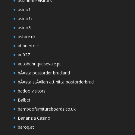
asiandate visitors
asino1
asino1c
asino3
astare.uk
atipuerto.cl
au0271
autohenriquesevale.pt
bÃ¤sta postorder brudland
bÃ¤sta stÃ¤llen att hitta postorderbrud
badoo visitors
Balbet
bamboofurnitureboards.co.uk
Bananzia Casino
baroq.at