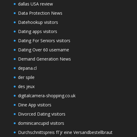
dallas USA review
Data Protection News
Datehookup visitors
Dating apps visitors
Dating For Seniors visitors
Dating Over 60 username
Demand Generation News
depana.cl
der spile
des jeux
digitalcamera-shopping.co.uk
Dine App visitors
Divorced Dating visitors
dominicancupid visitors
Durchschnittspreis fГјr eine Versandbestellbraut