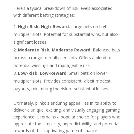
Here’s a typical breakdown of risk levels associated
with different betting strategies:
High-Risk, High-Reward:
Large bets on high-
multiplier slots. Potential for substantial wins, but also
significant losses.
Moderate Risk, Moderate Reward:
Balanced bets
across a range of multiplier slots. Offers a blend of
potential winnings and manageable risk.
Low-Risk, Low-Reward:
Small bets on lower-
multiplier slots. Provides consistent, albeit modest,
payouts, minimizing the risk of substantial losses.
Ultimately, plinko’s enduring appeal lies in its ability to
deliver a unique, exciting, and visually engaging gaming
experience. It remains a popular choice for players who
appreciate the simplicity, unpredictability, and potential
rewards of this captivating game of chance.