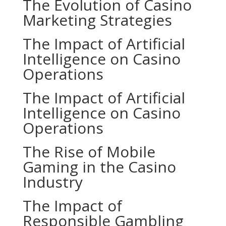
The Evolution of Casino
Marketing Strategies
The Impact of Artificial
Intelligence on Casino
Operations
The Impact of Artificial
Intelligence on Casino
Operations
The Rise of Mobile
Gaming in the Casino
Industry
The Impact of
Responsible Gambling