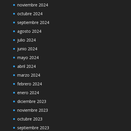
noviembre 2024
octubre 2024
septiembre 2024
agosto 2024
julio 2024
junio 2024
mayo 2024
abril 2024
marzo 2024
febrero 2024
enero 2024
diciembre 2023
noviembre 2023
octubre 2023
septiembre 2023