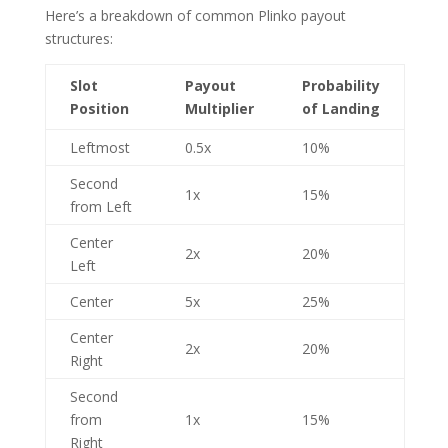
Here’s a breakdown of common Plinko payout
structures:
Slot
Payout
Probability
Position
Multiplier
of Landing
Leftmost
0.5x
10%
Second
1x
15%
from Left
Center
2x
20%
Left
Center
5x
25%
Center
2x
20%
Right
Second
from
1x
15%
Right