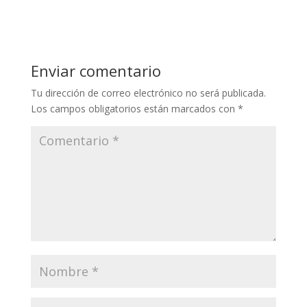
Enviar comentario
Tu dirección de correo electrónico no será publicada.
Los campos obligatorios están marcados con
*