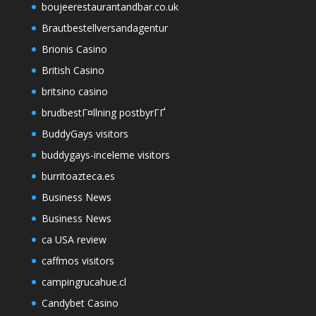
boujeerestaurantandbar.co.uk
Brautbestellversandagentur
Brionis Casino
British Casino
britsino casino
brudbestГ¤llning postbyrГҐ
BuddyGays visitors
buddygays-inceleme visitors
burritoazteca.es
Business News
Business News
ca USA review
caffmos visitors
campingrucahue.cl
Candybet Casino