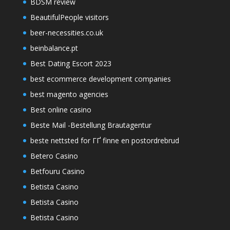
BDSM review
BeautifulPeople visitors
beer-necessities.co.uk
beinbalance.pt
Best Dating Escort 2023
best ecommerce development companies
best magento agencies
Best online casino
Beste Mail -Bestellung Brautagentur
beste nettsted for ГҐ finne en postordrebrud
Betero Casino
Betfouru Casino
Betista Casino
Betista Casino
Betista Casino