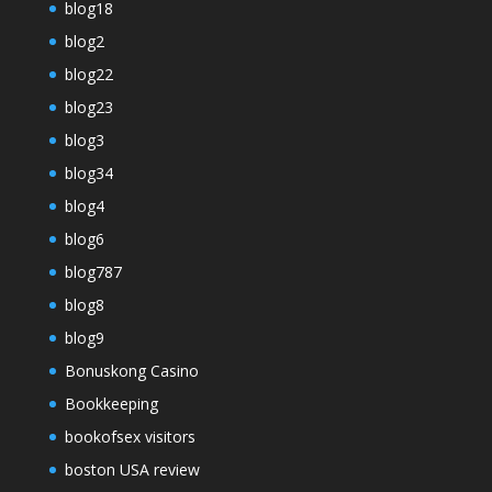
blog18
blog2
blog22
blog23
blog3
blog34
blog4
blog6
blog787
blog8
blog9
Bonuskong Casino
Bookkeeping
bookofsex visitors
boston USA review