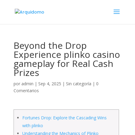
Beyond the Drop
Experience plinko casino
gameplay for Real Cash
Prizes
por
admin
|
Sep 4, 2025
|
Sin categoría
|
0
Comentarios
Fortunes Drop: Explore the Cascading Wins
with plinko
Understanding the Mechanics of Plinko