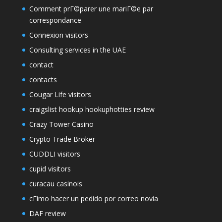
Comment prГ©parer une mariГ©e par
correspondance
Connexion visitors
Consulting services in the UAE
contact
contacts
Cougar Life visitors
craigslist hookup hookuphotties review
Crazy Tower Сasino
Crypto Trade Broker
CUDDLI visitors
cupid visitors
curacau casinois
cГіmo hacer un pedido por correo novia
DAF review