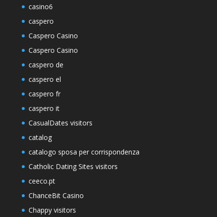
casino6
caspero
Caspero Casino
Caspero Casino
caspero de
caspero el
caspero fr
caspero it
CasualDates visitors
catalog
catalogo sposa per corrispondenza
Catholic Dating Sites visitors
ceeco.pt
ChanceBit Casino
Chappy visitors