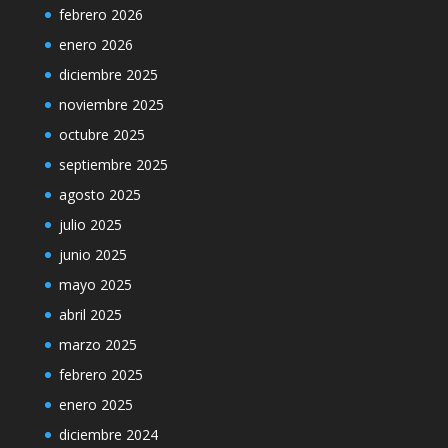
febrero 2026
enero 2026
diciembre 2025
noviembre 2025
octubre 2025
septiembre 2025
agosto 2025
julio 2025
junio 2025
mayo 2025
abril 2025
marzo 2025
febrero 2025
enero 2025
diciembre 2024