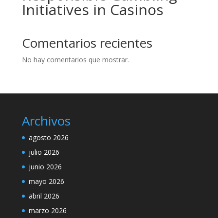
Initiatives in Casinos
Comentarios recientes
No hay comentarios que mostrar.
Archivos
agosto 2026
julio 2026
junio 2026
mayo 2026
abril 2026
marzo 2026