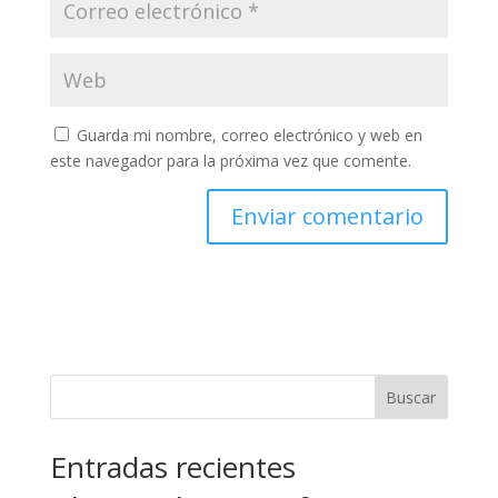
Guarda mi nombre, correo electrónico y web en
este navegador para la próxima vez que comente.
Buscar
Entradas recientes