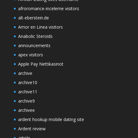
afroromance-inceleme visitors
alt-eberstein.de
Amor en Linea visitors
Anabolic Steroids
announcements
apex visitors
Apple Pay Nettikasinot
archive
archive10
archive11
archive9
archivee
ardent hookup mobile dating site
Ardent review
article