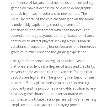
confluence of factors. Its simple rules and compelling
gameplay make it accessible to a wide demographic
appeal, from casino veterans to newcomers. The
visual spectacle of the chip cascading down the board
is undeniably captivating, creating a sense of
anticipation and excitement with each bounce. The
potential for large payouts, although based on chance,
continues to attract players seeking a thrill. Modern
variations, incorporating bonus features and immersive
graphics, further enhance the gaming experience.
The game’s presence on regulated online casino
platforms also lends it a degree of trust and credibility.
Players can be assured that the game is fair and that
payouts are legitimate. The growing number of online
casinos offering plinko demonstrates its increasing
popularity and its position as a valuable addition to any
casino’s game library. In a market saturated with
complex and intricate casino games, plinko’s refreshing
simplicity stands to give it real staying power.