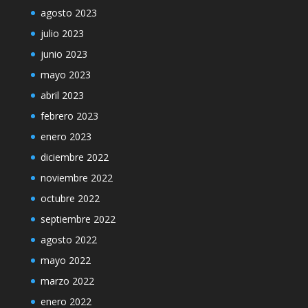
agosto 2023
julio 2023
junio 2023
mayo 2023
abril 2023
febrero 2023
enero 2023
diciembre 2022
noviembre 2022
octubre 2022
septiembre 2022
agosto 2022
mayo 2022
marzo 2022
enero 2022