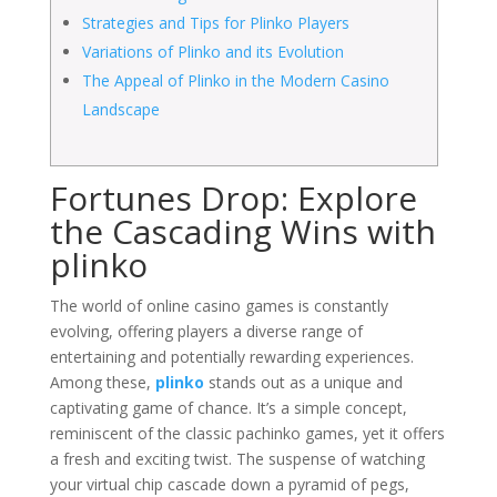
Strategies and Tips for Plinko Players
Variations of Plinko and its Evolution
The Appeal of Plinko in the Modern Casino
Landscape
Fortunes Drop: Explore
the Cascading Wins with
plinko
The world of online casino games is constantly
evolving, offering players a diverse range of
entertaining and potentially rewarding experiences.
Among these,
plinko
stands out as a unique and
captivating game of chance. It’s a simple concept,
reminiscent of the classic pachinko games, yet it offers
a fresh and exciting twist. The suspense of watching
your virtual chip cascade down a pyramid of pegs,