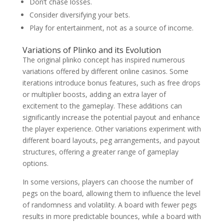
Don’t chase losses.
Consider diversifying your bets.
Play for entertainment, not as a source of income.
Variations of Plinko and its Evolution
The original plinko concept has inspired numerous
variations offered by different online casinos. Some
iterations introduce bonus features, such as free drops
or multiplier boosts, adding an extra layer of
excitement to the gameplay. These additions can
significantly increase the potential payout and enhance
the player experience. Other variations experiment with
different board layouts, peg arrangements, and payout
structures, offering a greater range of gameplay
options.
In some versions, players can choose the number of
pegs on the board, allowing them to influence the level
of randomness and volatility. A board with fewer pegs
results in more predictable bounces, while a board with