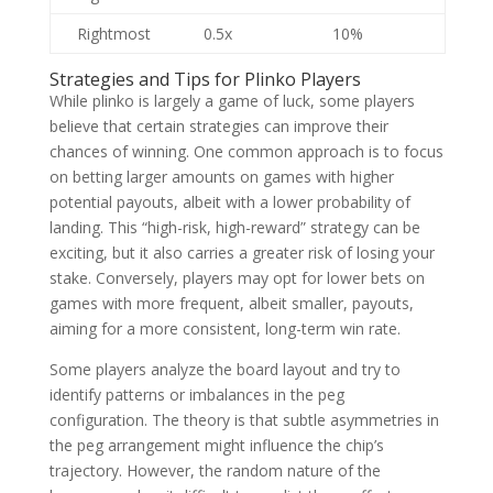
Rightmost
0.5x
10%
Strategies and Tips for Plinko Players
While plinko is largely a game of luck, some players
believe that certain strategies can improve their
chances of winning. One common approach is to focus
on betting larger amounts on games with higher
potential payouts, albeit with a lower probability of
landing. This “high-risk, high-reward” strategy can be
exciting, but it also carries a greater risk of losing your
stake. Conversely, players may opt for lower bets on
games with more frequent, albeit smaller, payouts,
aiming for a more consistent, long-term win rate.
Some players analyze the board layout and try to
identify patterns or imbalances in the peg
configuration. The theory is that subtle asymmetries in
the peg arrangement might influence the chip’s
trajectory. However, the random nature of the