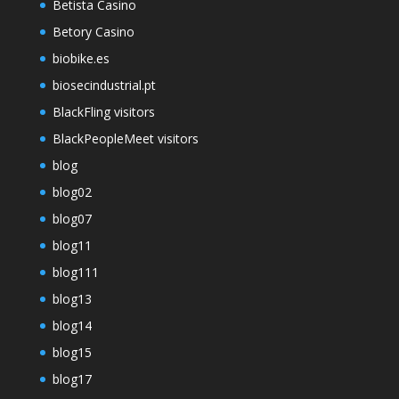
Betista Casino
Betory Casino
biobike.es
biosecindustrial.pt
BlackFling visitors
BlackPeopleMeet visitors
blog
blog02
blog07
blog11
blog111
blog13
blog14
blog15
blog17