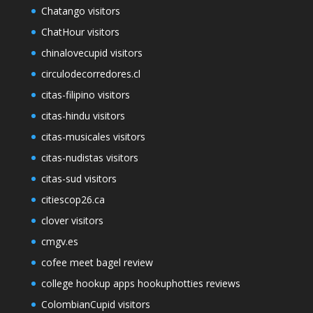
Chatango visitors
ChatHour visitors
chinalovecupid visitors
circulodecorredores.cl
citas-filipino visitors
citas-hindu visitors
citas-musicales visitors
citas-nudistas visitors
citas-sud visitors
citiescop26.ca
clover visitors
cmgv.es
cofee meet bagel review
college hookup apps hookuphotties reviews
ColombianCupid visitors