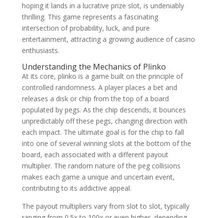
hoping it lands in a lucrative prize slot, is undeniably
thrilling. This game represents a fascinating
intersection of probability, luck, and pure
entertainment, attracting a growing audience of casino
enthusiasts.
Understanding the Mechanics of Plinko
At its core, plinko is a game built on the principle of
controlled randomness. A player places a bet and
releases a disk or chip from the top of a board
populated by pegs. As the chip descends, it bounces
unpredictably off these pegs, changing direction with
each impact. The ultimate goal is for the chip to fall
into one of several winning slots at the bottom of the
board, each associated with a different payout
multiplier. The random nature of the peg collisions
makes each game a unique and uncertain event,
contributing to its addictive appeal.
The payout multipliers vary from slot to slot, typically
ranging from 0.5x to 100x or even higher, depending