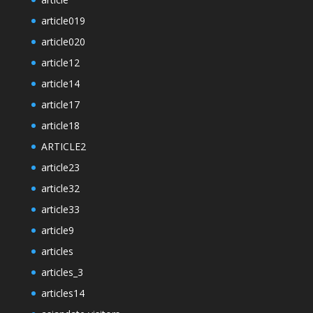
article019
article020
article12
article14
article17
article18
ARTICLE2
article23
article32
article33
article9
articles
articles_3
articles14