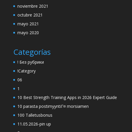
noviembre 2021
octubre 2021
mayo 2021
mayo 2020
Categorías
! Без рубрики
!Category
06
1
10 Best Strength Training Apps in 2026 Expert Guide
10 parasta postimyyntiГ¤ morsiamen
100 Talletusbonus
11.05.2026-pin up