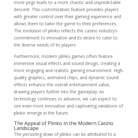
more pegs leads to a more chaotic and unpredictable
descent. This customization feature provides players
with greater control over their gaming experience and
allows them to tailor the game to their preferences.
The evolution of plinko reflects the casino industry’s
commitment to innovation and its desire to cater to
the diverse needs of its players.
Furthermore, modern plinko games often feature
immersive visual effects and sound design, creating a
more engaging and realistic gaming environment. High-
quality graphics, animated chips, and dynamic sound
effects enhance the overall entertainment value,
drawing players further into the gameplay. As
technology continues to advance, we can expect to
see even more innovative and captivating variations of
plinko emerge in the future.
The Appeal of Plinko in the Modern Casino
Landscape
The persisting draw of plinko can be attributed to a