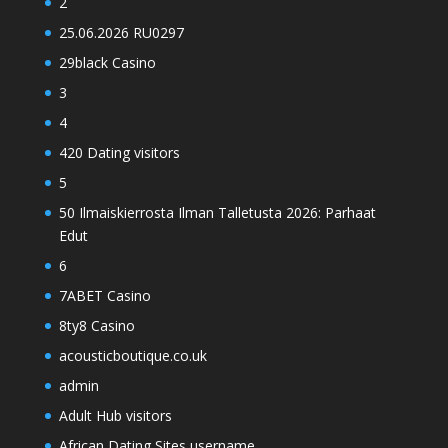
2
25.06.2026 RU0297
29black Casino
3
4
420 Dating visitors
5
50 Ilmaiskierrosta Ilman Talletusta 2026: Parhaat
Edut
6
7ABET Casino
8ty8 Casino
acousticboutique.co.uk
admin
Adult Hub visitors
African Dating Sites username