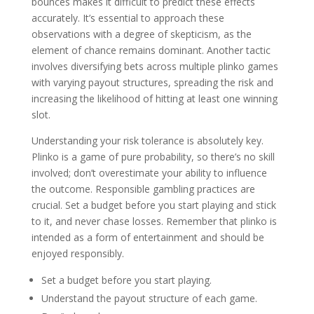
bounces makes it difficult to predict these effects
accurately. It’s essential to approach these
observations with a degree of skepticism, as the
element of chance remains dominant. Another tactic
involves diversifying bets across multiple plinko games
with varying payout structures, spreading the risk and
increasing the likelihood of hitting at least one winning
slot.
Understanding your risk tolerance is absolutely key.
Plinko is a game of pure probability, so there’s no skill
involved; don’t overestimate your ability to influence
the outcome. Responsible gambling practices are
crucial. Set a budget before you start playing and stick
to it, and never chase losses. Remember that plinko is
intended as a form of entertainment and should be
enjoyed responsibly.
Set a budget before you start playing.
Understand the payout structure of each game.