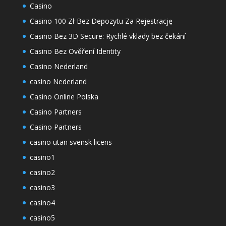
Casino
Casino 100 Zł Bez Depozytu Za Rejestrację
Casino Bez 3D Secure: Rychlé vklady bez čekání
Casino Bez Ověření Identity
Casino Nederland
casino Nederland
Casino Online Polska
Casino Partners
Casino Partners
casino utan svensk licens
casino1
casino2
casino3
casino4
casino5