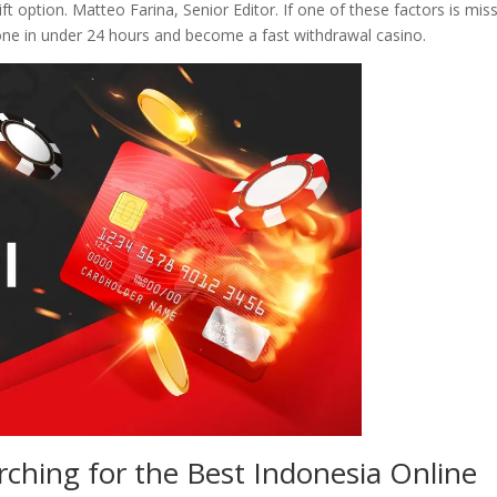
 option. Matteo Farina, Senior Editor. If one of these factors is miss
done in under 24 hours and become a fast withdrawal casino.
ching for the Best Indonesia Online