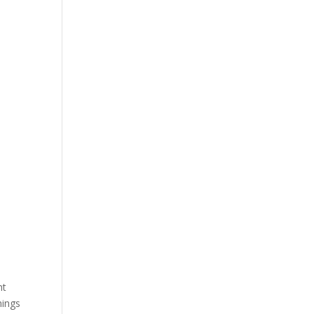
ht
hings