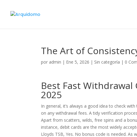
The Art of Consistency
por
admin
|
Ene 5, 2026
|
Sin categoría
|
0 Com
Best Fast Withdrawal 
2025
In general, it’s always a good idea to check with
on any withdrawal fees. A tidy verification pro
Apart from scatters, wilds, free spins and a bon
instance, debit cards are the most widely accept
Lloyds TSB, Yes. No bonus code is needed. As 