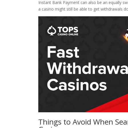
Instant Bank Payment can also be an equally swift
a casino might still be able to get withdrawals 
Things to Avoid When Sear