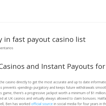
 in fast payout casino list
entarios
Casinos and Instant Payouts for
 the casino directly to get the most accurate and up to date informati
cess prevents «pending» purgatory and keeps future withdrawals smoot
us game, there’s a progressive jackpot worth a minimum of $1 million
ed at UK casinos and virtually always allowed to claim bonuses. Halifa
well, Ben has worked
official source
in social media for four years in t