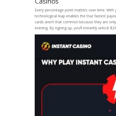
Casinos
Every percentage point matters over time. With y
technological leap enables the true fastest payo
cards aren’t that common because they are only 
evening. By signing up, you’ll instantly unlock $