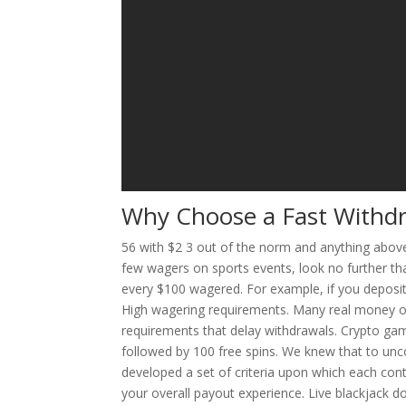
Why Choose a Fast Withdr
56 with $2 3 out of the norm and anything above
few wagers on sports events, look no further th
every $100 wagered. For example, if you deposit
High wagering requirements. Many real money on
requirements that delay withdrawals. Crypto g
followed by 100 free spins. We knew that to unco
developed a set of criteria upon which each con
your overall payout experience. Live blackjack 