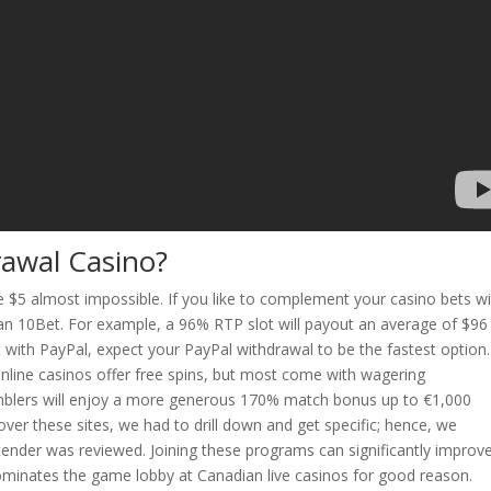
awal Casino?
 $5 almost impossible. If you like to complement your casino bets wi
an 10Bet. For example, a 96% RTP slot will payout an average of $96
 with PayPal, expect your PayPal withdrawal to be the fastest option.
line casinos offer free spins, but most come with wagering
amblers will enjoy a more generous 170% match bonus up to €1,000
ver these sites, we had to drill down and get specific; hence, we
tender was reviewed. Joining these programs can significantly improv
dominates the game lobby at Canadian live casinos for good reason.