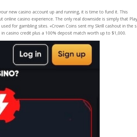
our new casino account up and running, it is time to fund it. This
ut online casino experience. The only real downside is simply that Pla
used for gambling sites. «Crown Coins sent my Skrill cashout in the
25 in casino credit plus a 100% deposit match worth up to $1,000.