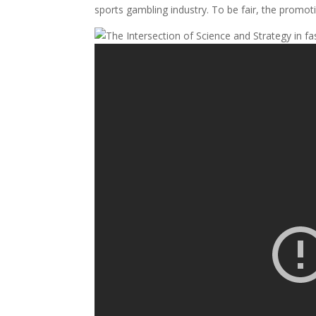
sports gambling industry. To be fair, the promo