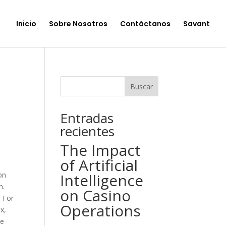
Inicio
Sobre Nosotros
Contáctanos
Savant
Buscar
Entradas
recientes
The Impact
of Artificial
on
Intelligence
h.
on Casino
. For
Operations
x,
he