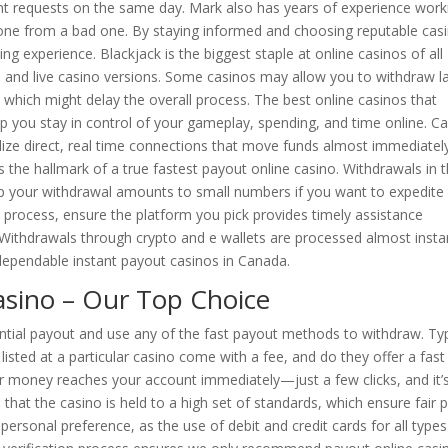
t requests on the same day. Mark also has years of experience work
 one from a bad one. By staying informed and choosing reputable cas
g experience. Blackjack is the biggest staple at online casinos of all
RNG and live casino versions. Some casinos may allow you to withdraw l
 which might delay the overall process. The best online casinos that
help you stay in control of your gameplay, spending, and time online. C
lize direct, real time connections that move funds almost immediatel
s the hallmark of a true fastest payout online casino. Withdrawals in 
eep your withdrawal amounts to small numbers if you want to expedite
 process, ensure the platform you pick provides timely assistance
 Withdrawals through crypto and e wallets are processed almost instan
dependable instant payout casinos in Canada.
asino – Our Top Choice
antial payout and use any of the fast payout methods to withdraw. Ty
ed at a particular casino come with a fee, and do they offer a fast
r money reaches your account immediately—just a few clicks, and it’
 that the casino is held to a high set of standards, which ensure fair p
 personal preference, as the use of debit and credit cards for all types