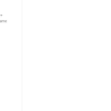
y+
 same