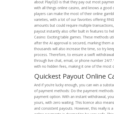
about PlayOJO is that they pay out most paymen
with all things online casino, and knows a good
players can make the most of their online gamblin
varieties, with a lot of our favorites offering 
amounts but could require multiple transactions,
payout instantly also offer built in features to 
Casino: Exciting table games. These methods uti
after the AI approval is secured, marking them a
thousands will also increase the time, so try k
process. Therefore, to ensure a swift withdrawal
through live chat, email, or phone number 24/7.
with no hidden fees, making it one of the most 
Quickest Payout Online C
And if you’re lucky enough, you can win a subst
of payment methods: Do the payment methods list
payment option. With an instant withdrawal, you
yours, with zero waiting. This licence also means
and consistent payouts. However, this really is a