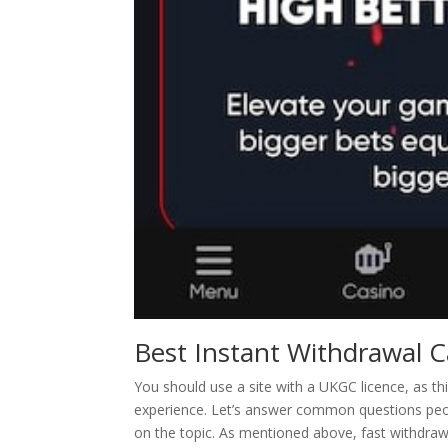
Best Instant Withdrawal 
You should use a site with a UKGC licence, as thi
experience. Let’s answer common questions peop
on the topic. As mentioned above, fast withdraw