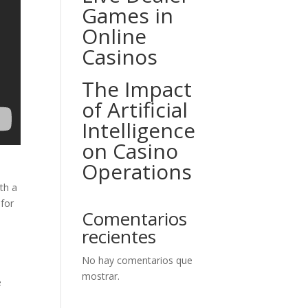
Games in
Online
Casinos
The Impact
of Artificial
Intelligence
on Casino
Operations
th a
 for
Comentarios
recientes
No hay comentarios que
mostrar.
e