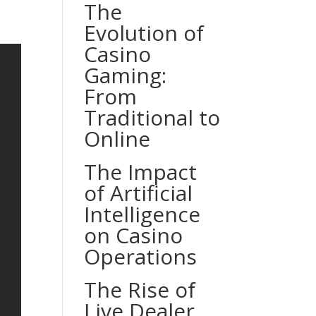
The
Evolution of
Casino
Gaming:
From
Traditional to
Online
The Impact
of Artificial
Intelligence
on Casino
Operations
The Rise of
Live Dealer