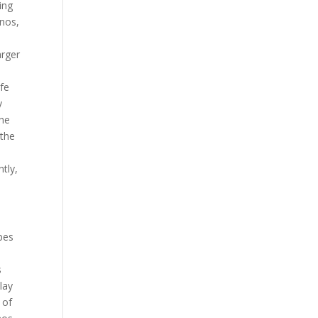
ing
inos,
arger
afe
y
the
 the
tly,
pes
s
lay
 of