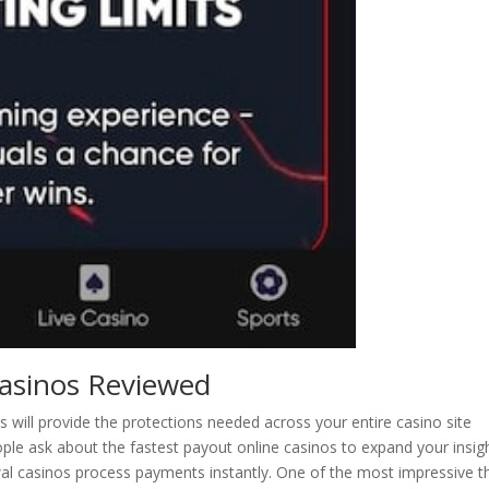
Casinos Reviewed
s will provide the protections needed across your entire casino site
le ask about the fastest payout online casinos to expand your insig
al casinos process payments instantly. One of the most impressive t