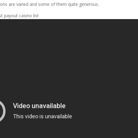
tions are varied and some of them quite generous.