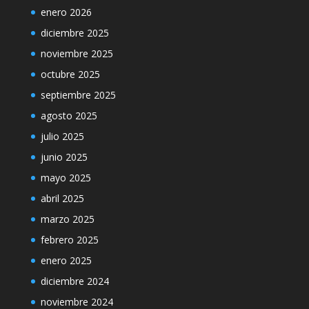
enero 2026
diciembre 2025
noviembre 2025
octubre 2025
septiembre 2025
agosto 2025
julio 2025
junio 2025
mayo 2025
abril 2025
marzo 2025
febrero 2025
enero 2025
diciembre 2024
noviembre 2024