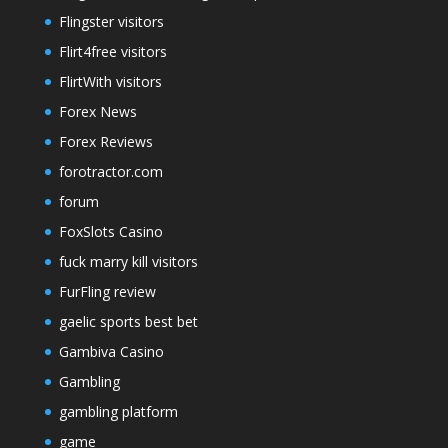
Flingster visitors
Flirt4free visitors
FlirtWith visitors
Forex News
Forex Reviews
forotractor.com
forum
FoxSlots Casino
fuck marry kill visitors
FurFling review
gaelic sports best bet
Gambiva Casino
Gambling
gambling platform
game