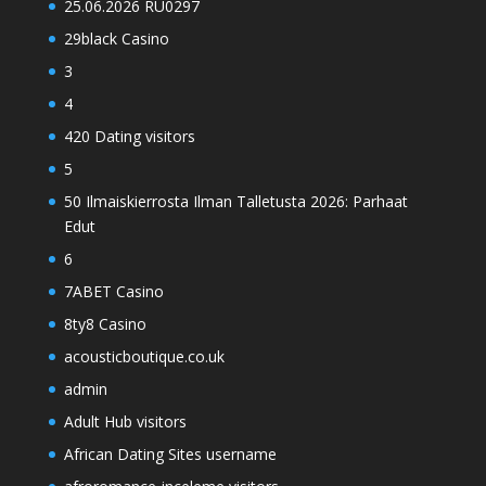
25.06.2026 RU0297
29black Casino
3
4
420 Dating visitors
5
50 Ilmaiskierrosta Ilman Talletusta 2026: Parhaat
Edut
6
7ABET Casino
8ty8 Casino
acousticboutique.co.uk
admin
Adult Hub visitors
African Dating Sites username