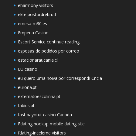
eharmony visitors
ekte postordrebrud
emesa-m30.es
Emperia Casino
Escort Service continue reading
esposas de pedidos por correo
estacionaraucania.cl
EU casino
eu quero uma noiva por correspondГЄncia
eurona.pt
externatoescolinha.pt
fabius.pt
fast payotut casino Canada
Fdating hookup mobile dating site
fdating-inceleme visitors