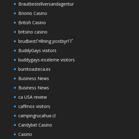
Brautbestellversandagentur
Brionis Casino
British Casino
britsino casino
brudbestГ¤llning postbyrГҐ
BuddyGays visitors
buddygays-inceleme visitors
burritoazteca.es
Business News
Business News
ca USA review
caffmos visitors
campingrucahue.cl
Candybet Casino
Casino