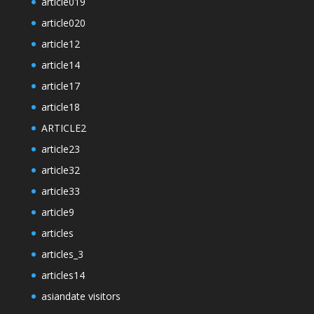
article019
article020
article12
article14
article17
article18
ARTICLE2
article23
article32
article33
article9
articles
articles_3
articles14
asiandate visitors