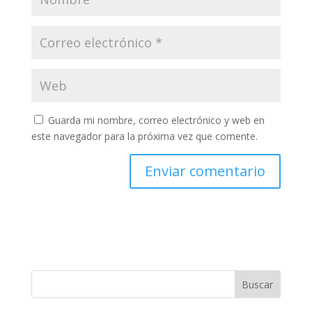
Guarda mi nombre, correo electrónico y web en
este navegador para la próxima vez que comente.
Buscar