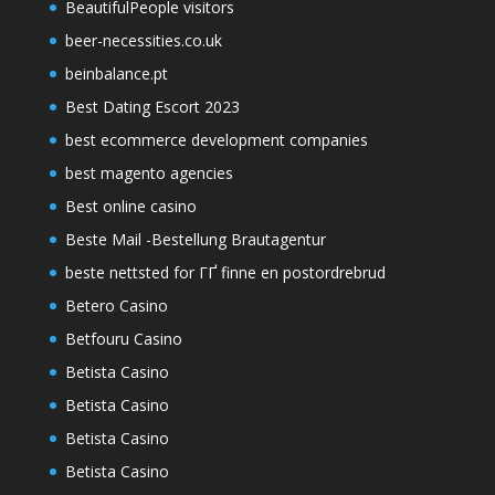
BeautifulPeople visitors
beer-necessities.co.uk
beinbalance.pt
Best Dating Escort 2023
best ecommerce development companies
best magento agencies
Best online casino
Beste Mail -Bestellung Brautagentur
beste nettsted for ГҐ finne en postordrebrud
Betero Casino
Betfouru Casino
Betista Casino
Betista Casino
Betista Casino
Betista Casino