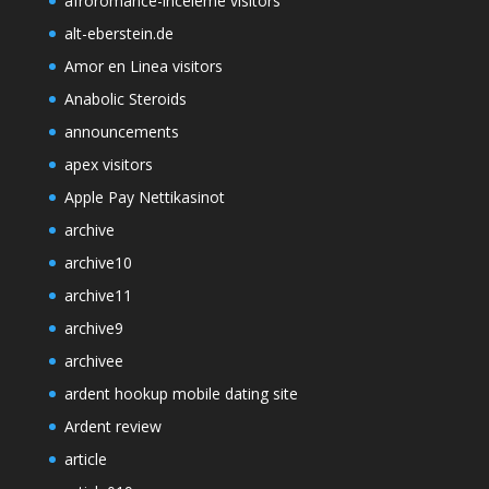
afroromance-inceleme visitors
alt-eberstein.de
Amor en Linea visitors
Anabolic Steroids
announcements
apex visitors
Apple Pay Nettikasinot
archive
archive10
archive11
archive9
archivee
ardent hookup mobile dating site
Ardent review
article