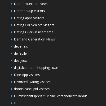
Data Protection News
Datehookup visitors
Dating apps visitors
Dating For Seniors visitors
Dating Over 60 username
Demand Generation News
depana.cl
der spile
des jeux
digitalcamera-shopping.co.uk
Dine App visitors
Divorced Dating visitors
dominicancupid visitors
Durchschnittspreis fГјr eine Versandbestellbraut
e