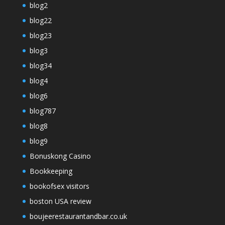
blog2
blog22
blog23
blog3
blog34
blog4
blog6
blog787
blog8
blog9
Bonuskong Casino
Bookkeeping
bookofsex visitors
boston USA review
boujeerestaurantandbar.co.uk