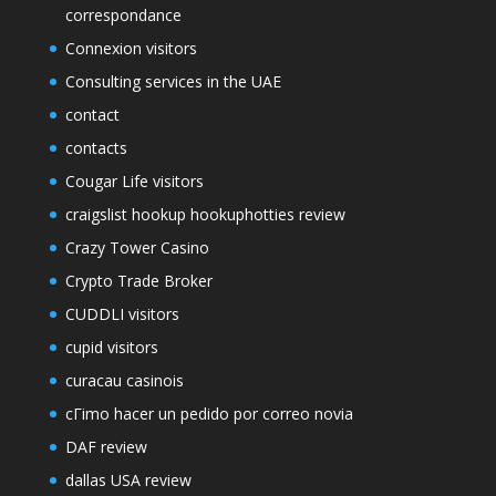
correspondance
Connexion visitors
Consulting services in the UAE
contact
contacts
Cougar Life visitors
craigslist hookup hookuphotties review
Crazy Tower Сasino
Crypto Trade Broker
CUDDLI visitors
cupid visitors
curacau casinois
cГіmo hacer un pedido por correo novia
DAF review
dallas USA review