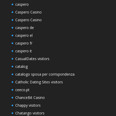
caspero
Caspero Casino
Caspero Casino
caspero de
caspero el
caspero fr
caspero it
CasualDates visitors
catalog
catalogo sposa per corrispondenza
Catholic Dating Sites visitors
ceeco.pt
ChanceBit Casino
Chappy visitors
Chatango visitors