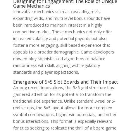
Designing for Engagement: The Role of Unique
Game Mechanics
Innovative mechanics such as cascading reels,
expanding wilds, and multi-level bonus rounds have
been introduced to maintain interest in a highly
competitive market. These mechanics not only offer
increased volatility and potential payouts but also
foster a more engaging, skill-based experience that
appeals to a broader demographic. Game developers
now employ sophisticated algorithms to balance
randomness with skill, aligning with regulatory
standards and player expectations.
Emergence of 5×5 Slot Boards and Their Impact
Among recent innovations, the 5×5 grid structure has
garnered attention for its potential to transform the
traditional slot experience. Unlike standard 3-reel or 5-
reel setups, the 5×5 layout allows for more complex
symbol combinations, higher win potentials, and richer
bonus interactions. This format is especially relevant
for titles seeking to replicate the thrill of a board game