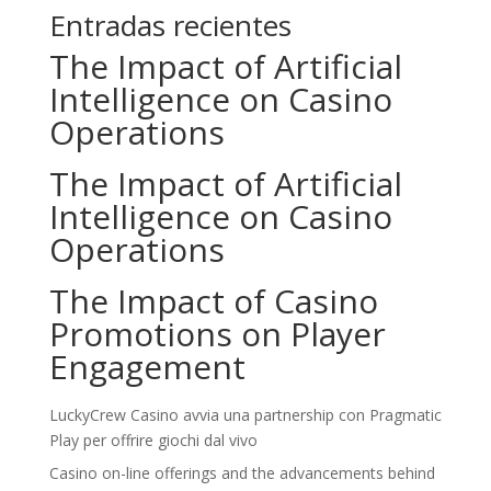
Entradas recientes
The Impact of Artificial
Intelligence on Casino
Operations
The Impact of Artificial
Intelligence on Casino
Operations
The Impact of Casino
Promotions on Player
Engagement
LuckyCrew Casino avvia una partnership con Pragmatic
Play per offrire giochi dal vivo
Casino on-line offerings and the advancements behind