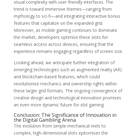
visual complexity with user-friendly interfaces. The
trend is toward immersive themes—ranging from
mythology to sci-fi—and integrating interactive bonus
features that capitalize on the expanded grid.
Moreover, as mobile gaming continues to dominate
the market, developers optimise these slots for
seamless access across devices, ensuring that the
experience remains engaging regardless of screen size.
Looking ahead, we anticipate further integration of
emerging technologies such as augmented reality (AR)
and blockchain-based features, which could
revolutionise mechanics and ownership rights within
these larger grid formats. The ongoing convergence of
creative design and technological innovation promises
an even more dynamic future for slot gaming.
Conclusion: The Significance of Innovation in
the Digital Gambling Arena
The evolution from simple mechanical reels to
complex, high-dimensional slots epitomises the