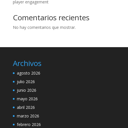
player engagement
Comentarios recientes
No hay comentarios que mostrar.
Archivos
agosto 2026
julio 2026
junio 2026
mayo 2026
abril 2026
marzo 2026
febrero 2026