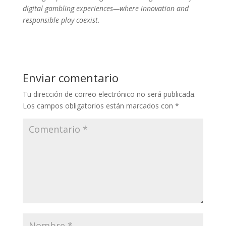
digital gambling experiences—where innovation and
responsible play coexist.
Enviar comentario
Tu dirección de correo electrónico no será publicada.
Los campos obligatorios están marcados con
*