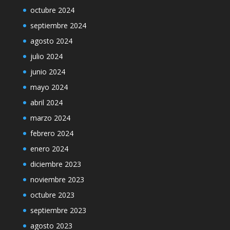
octubre 2024
septiembre 2024
agosto 2024
julio 2024
junio 2024
mayo 2024
abril 2024
marzo 2024
febrero 2024
enero 2024
diciembre 2023
noviembre 2023
octubre 2023
septiembre 2023
agosto 2023