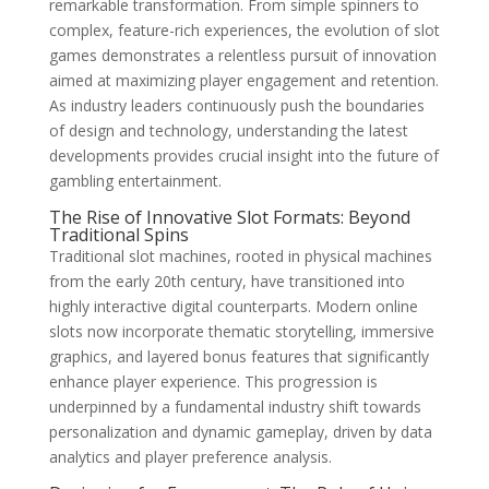
remarkable transformation. From simple spinners to
complex, feature-rich experiences, the evolution of slot
games demonstrates a relentless pursuit of innovation
aimed at maximizing player engagement and retention.
As industry leaders continuously push the boundaries
of design and technology, understanding the latest
developments provides crucial insight into the future of
gambling entertainment.
The Rise of Innovative Slot Formats: Beyond
Traditional Spins
Traditional slot machines, rooted in physical machines
from the early 20th century, have transitioned into
highly interactive digital counterparts. Modern online
slots now incorporate thematic storytelling, immersive
graphics, and layered bonus features that significantly
enhance player experience. This progression is
underpinned by a fundamental industry shift towards
personalization and dynamic gameplay, driven by data
analytics and player preference analysis.