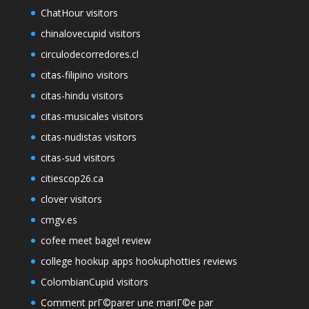
ChatHour visitors
chinalovecupid visitors
circulodecorredores.cl
citas-filipino visitors
citas-hindu visitors
citas-musicales visitors
citas-nudistas visitors
citas-sud visitors
citiescop26.ca
clover visitors
cmgv.es
cofee meet bagel review
college hookup apps hookuphotties reviews
ColombianCupid visitors
Comment prГ©parer une mariГ©e par