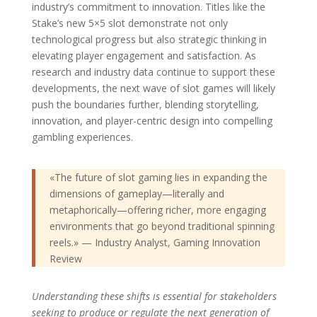
industry’s commitment to innovation. Titles like the
Stake’s new 5×5 slot demonstrate not only
technological progress but also strategic thinking in
elevating player engagement and satisfaction. As
research and industry data continue to support these
developments, the next wave of slot games will likely
push the boundaries further, blending storytelling,
innovation, and player-centric design into compelling
gambling experiences.
«The future of slot gaming lies in expanding the
dimensions of gameplay—literally and
metaphorically—offering richer, more engaging
environments that go beyond traditional spinning
reels.» — Industry Analyst, Gaming Innovation
Review
Understanding these shifts is essential for stakeholders
seeking to produce or regulate the next generation of