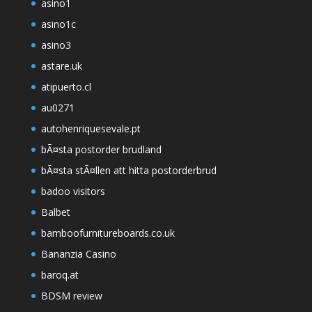
asino1
asino1c
asino3
astare.uk
atipuerto.cl
au0271
autohenriquesevale.pt
bÃ¤sta postorder brudland
bÃ¤sta stÃ¤llen att hitta postorderbrud
badoo visitors
Balbet
bamboofurnitureboards.co.uk
Bananzia Casino
baroq.at
BDSM review