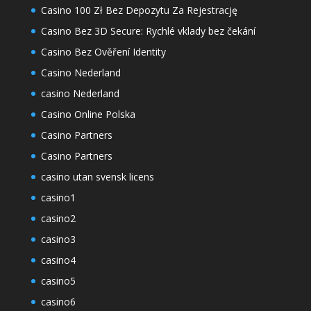
Casino 100 Zł Bez Depozytu Za Rejestrację
Casino Bez 3D Secure: Rychlé vklady bez čekání
Casino Bez Ověření Identity
Casino Nederland
casino Nederland
Casino Online Polska
Casino Partners
Casino Partners
casino utan svensk licens
casino1
casino2
casino3
casino4
casino5
casino6