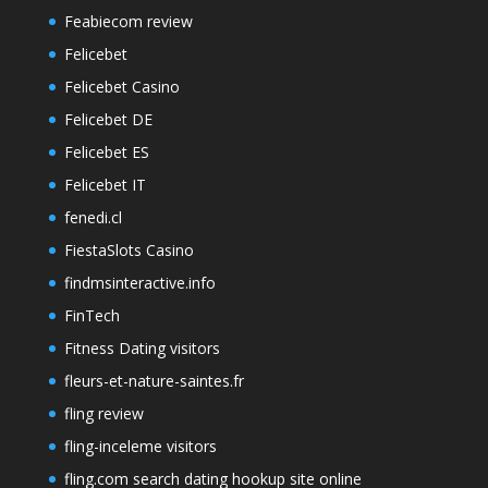
Feabiecom review
Felicebet
Felicebet Casino
Felicebet DE
Felicebet ES
Felicebet IT
fenedi.cl
FiestaSlots Casino
findmsinteractive.info
FinTech
Fitness Dating visitors
fleurs-et-nature-saintes.fr
fling review
fling-inceleme visitors
fling.com search dating hookup site online