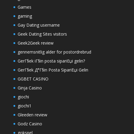
Games
gaming
Gay Dating username
Geek Dating Sites visitors
Geek2Geek review
gennemsnitlig alder for postordrebrud
GerГ§ek iГ§in posta sipariЕџi gelin?
GerГ§ek Д°Г§in Posta SipariЕџi Gelin
GGBET CASINO
Ginja Casino
giochi
giochi1
Gleeden review
Godz Casino
gokspel