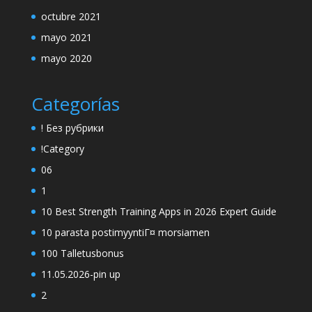
octubre 2021
mayo 2021
mayo 2020
Categorías
! Без рубрики
!Category
06
1
10 Best Strength Training Apps in 2026 Expert Guide
10 parasta postimyyntiГ¤ morsiamen
100 Talletusbonus
11.05.2026-pin up
2