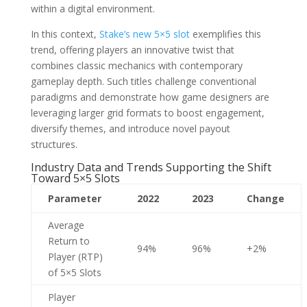
within a digital environment.
In this context,
Stake’s new 5×5 slot
exemplifies this
trend, offering players an innovative twist that
combines classic mechanics with contemporary
gameplay depth. Such titles challenge conventional
paradigms and demonstrate how game designers are
leveraging larger grid formats to boost engagement,
diversify themes, and introduce novel payout
structures.
Industry Data and Trends Supporting the Shift
Toward 5×5 Slots
Parameter
2022
2023
Change
Average
Return to
94%
96%
+2%
Player (RTP)
of 5×5 Slots
Player