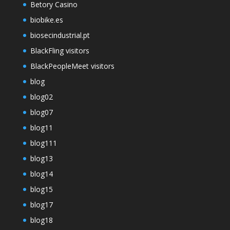
Betory Casino
biobike.es
biosecindustrial.pt
BlackFling visitors
BlackPeopleMeet visitors
blog
blog02
blog07
blog11
blog111
blog13
blog14
blog15
blog17
blog18