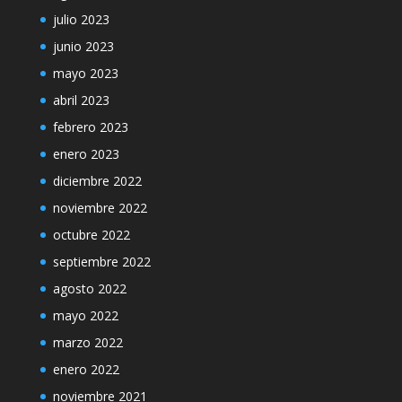
julio 2023
junio 2023
mayo 2023
abril 2023
febrero 2023
enero 2023
diciembre 2022
noviembre 2022
octubre 2022
septiembre 2022
agosto 2022
mayo 2022
marzo 2022
enero 2022
noviembre 2021