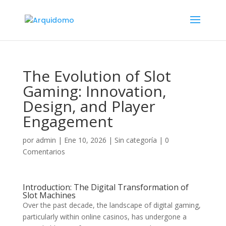
The Evolution of Slot
Gaming: Innovation,
Design, and Player
Engagement
por
admin
|
Ene 10, 2026
|
Sin categoría
|
0
Comentarios
Introduction: The Digital Transformation of
Slot Machines
Over the past decade, the landscape of digital gaming,
particularly within online casinos, has undergone a