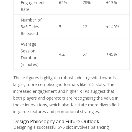
Engagement
65%
78%
+13%
Rate
Number of
5×5 Titles
5
12
+140%
Released
Average
Session
4.2
6.1
+45%
Duration
(minutes)
These figures highlight a robust industry shift towards
larger, more complex grid formats like 5×5 slots. The
increased engagement and higher RTPs suggest that
both players and operators are recognising the value in
these innovations, which also facilitate more diversified
in-game features and promotional strategies.
Design Philosophy and Future Outlook
Designing a successful 5×5 slot involves balancing