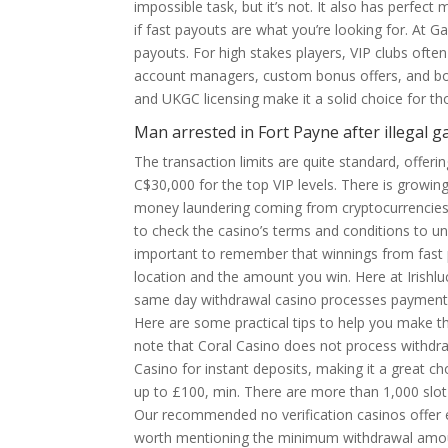
impossible task, but it’s not. It also has perfec
if fast payouts are what you’re looking for. At 
payouts. For high stakes players, VIP clubs ofte
account managers, custom bonus offers, and boos
and UKGC licensing make it a solid choice for th
Man arrested in Fort Payne after illegal 
The transaction limits are quite standard, offer
C$30,000 for the top VIP levels. There is growi
money laundering coming from cryptocurrencies. 
to check the casino’s terms and conditions to u
important to remember that winnings from fast 
location and the amount you win. Here at Irishlu
same day withdrawal casino processes payments 
Here are some practical tips to help you make t
note that Coral Casino does not process withdra
Casino for instant deposits, making it a great 
up to £100, min. There are more than 1,000 slot
Our recommended no verification casinos offer exc
worth mentioning the minimum withdrawal amoun