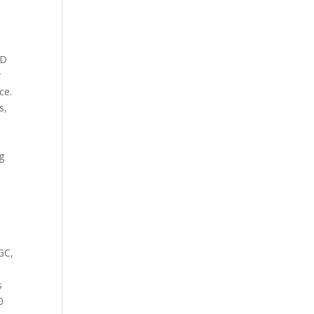
SD
r
ce.
s,
g
GC,
s
0