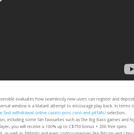
inoble evaluates how seamlessly new users can register and deposi
versal window is a blatant attempt to encourage play back. In terms o
ne-fast-withdrawal-online-casino-pros-cons-and-pitfalls/
selection,
tion, including some fan favourites such as the Big Bass games and h
player, you will receive a 100% up to C$750 bonus + 200 free spins.
 as well as MiFinity and even cryptocurrencies like Bitcoin and Liteco