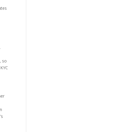
utes
.
, so
e KYC
her
on
’s