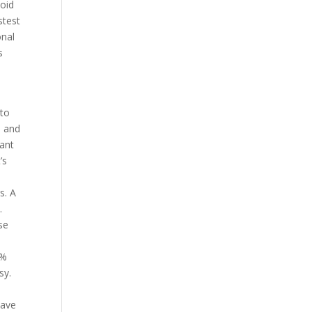
void
stest
onal
s
 to
d and
tant
’s
s. A
.
se
0%
sy.
have