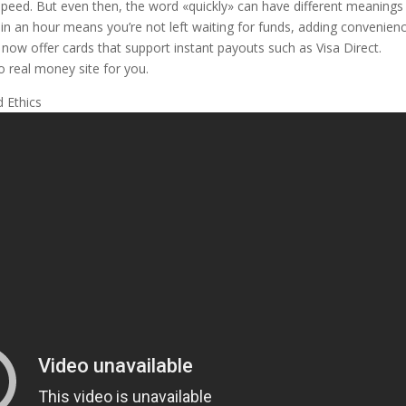
peed. But even then, the word «quickly» can have different meanings
hin an hour means you’re not left waiting for funds, adding convenien
 now offer cards that support instant payouts such as Visa Direct.
o real money site for you.