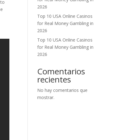
 to
2026
ce
Top 10 USA Online Casinos
for Real Money Gambling in
2026
Top 10 USA Online Casinos
for Real Money Gambling in
2026
Comentarios
recientes
No hay comentarios que
mostrar.