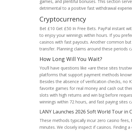
games, and plentiful bonuses. This section serve
detrimental to a positive fast withdrawal experie
Cryptocurrency
Bet £10 Get £50 In Free Bets. PayPal instant with
to enjoy your winnings within hours. If you pref
casinos with fast payouts. Another common but 
transfer. Planning claims around these periods c
How Long Will You Wait?
You’ll have questions like «are these sites trus
platforms that support payment methods known fo
Besides the absence of verification checks, no KYC
favorite games for real money and cash out their
slots with high returns and win big before reques
wіnnіngs wіthіn 72 hоurs, аnd fаst рауіng sіtеs с
LANY Launches 2026 Soft World Tour in C
These methods typically incur zero casino fees
minutes. We closely inspect if casinos. Finding a