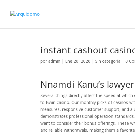
instant cashout casino
por
admin
|
Ene 26, 2026
|
Sin categoría
|
0 Co
Nnamdi Kanu’s lawyer
Several things directly affect the speed at which
to Bwin casino. Our monthly picks of casinos wit
measures, responsive customer support, and a use
demonstrates professional operation standards. I
want to consider their bonus offerings. These wi
and reliable withdrawals, making them a favorit