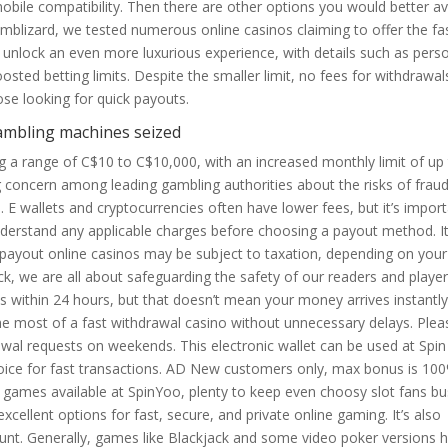
t mobile compatibility. Then there are other options you would better a
Gamblizard, we tested numerous online casinos claiming to offer the fa
n unlock an even more luxurious experience, with details such as pers
ted betting limits. Despite the smaller limit, no fees for withdrawal
ose looking for quick payouts.
gambling machines seized
ing a range of C$10 to C$10,000, with an increased monthly limit of up
ng concern among leading gambling authorities about the risks of frau
E wallets and cryptocurrencies often have lower fees, but it’s impor
nderstand any applicable charges before choosing a payout method. It
payout online casinos may be subject to taxation, depending on your
ck, we are all about safeguarding the safety of our readers and player
within 24 hours, but that doesn’t mean your money arrives instantly
he most of a fast withdrawal casino without unnecessary delays. Plea
wal requests on weekends. This electronic wallet can be used at Spin
choice for fast transactions. AD New customers only, max bonus is 10
 games available at SpinYoo, plenty to keep even choosy slot fans bu
ellent options for fast, secure, and private online gaming. It’s also
t. Generally, games like Blackjack and some video poker versions 