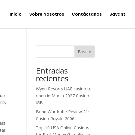
Inicio
Sobre Nosotros
Contáctanos
Savant
Buscar
Entradas
recientes
Wynn Resorts UAE casino to
 up
open in March 2027 Casino
rity
iGB
Bond Wardrobe Review 21:
t
Casino Royale 2006
ast
Top 10 USA Online Casinos
tar
for Real Money Gambling in