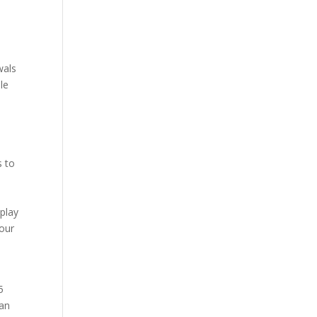
wals
le
s to
 play
уоur
5
 an