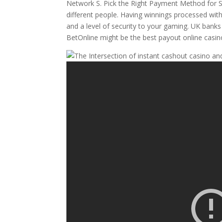
Network S. Pick the Right Payment Method for S
different people. Having winnings processed wit
and a level of security to your gaming. UK banks
BetOnline might be the best payout online casin