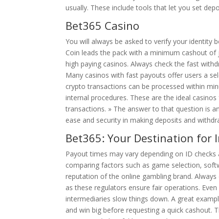
usually. These include tools that let you set depos
Bet365 Casino
You will always be asked to verify your identity 
Coin leads the pack with a minimum cashout of j
high paying casinos. Always check the fast with
Many casinos with fast payouts offer users a sele
crypto transactions can be processed within mi
internal procedures. These are the ideal casinos
transactions. » The answer to that question is 
ease and security in making deposits and withdr
Bet365: Your Destination for 
Payout times may vary depending on ID checks 
comparing factors such as game selection, soft
reputation of the online gambling brand. Always
as these regulators ensure fair operations. Eve
intermediaries slow things down. A great example
and win big before requesting a quick cashout. 