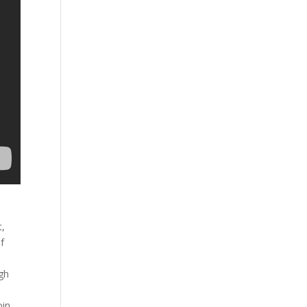
t,
f
igh
in.