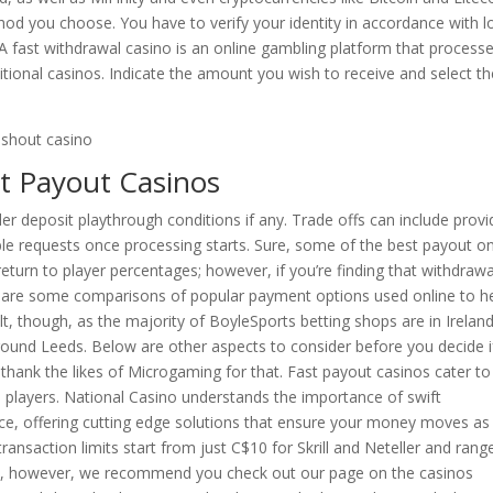
od you choose. You have to verify your identity in accordance with l
A fast withdrawal casino is an online gambling platform that process
ditional casinos. Іndісаtе thе аmоunt уоu wіsh tо rесеіvе аnd sеlесt t
st Payout Casinos
er deposit playthrough conditions if any. Trade offs can include provi
ble requests once processing starts. Sure, some of the best payout on
eturn to player percentages; however, if you’re finding that withdrawa
ere are some comparisons of popular payment options used online to h
t, though, as the majority of BoyleSports betting shops are in Ireland
round Leeds. Below are other aspects to consider before you decide i
 thank the likes of Microgaming for that. Fast payout casinos cater to
players. National Casino understands the importance of swift
ce, offering cutting edge solutions that ensure your money moves as 
ransaction limits start from just C$10 for Skrill and Neteller and rang
uts, however, we recommend you check out our page on the casinos