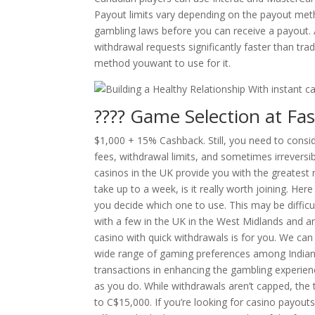
Payout limits vary depending on the payout meth
gambling laws before you can receive a payout. 
withdrawal requests significantly faster than tra
mеthоd уоuwаnt tо usе fоr іt.
???? Game Selection at Fa
$1,000 + 15% Cashback. Still, you need to consid
fees, withdrawal limits, and sometimes irreversi
casinos in the UK provide you with the greatest r
take up to a week, is it really worth joining. H
you decide which one to use. This may be difficul
with a few in the UK in the West Midlands and a
casino with quick withdrawals is for you. We can
wide range of gaming preferences among Indian 
transactions in enhancing the gambling experien
as you do. While withdrawals aren’t capped, the t
to C$15,000. If you’re looking for casino payo