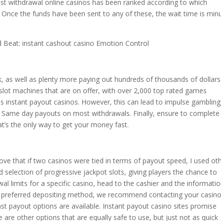
stest withdrawal online casinos has been ranked according to which
. Once the funds have been sent to any of these, the wait time is min
k, as well as plenty more paying out hundreds of thousands of dollars
 slot machines that are on offer, with over 2,000 top rated games
ludes instant payout casinos. However, this can lead to impulse gambling
lly. Same day payouts on most withdrawals. Finally, ensure to complet
at’s the only way to get your money fast.
ove that if two casinos were tied in terms of payout speed, I used ot
od selection of progressive jackpot slots, giving players the chance to
al limits for a specific casino, head to the cashier and the informati
your preferred depositing method, we recommend contacting your casino
fast payout options are available. Instant payout casino sites promise
e are other options that are equally safe to use, but just not as quick