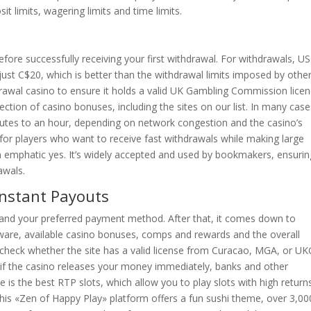
it limits, wagering limits and time limits.
before successfully receiving your first withdrawal. For withdrawals, U
ust C$20, which is better than the withdrawal limits imposed by othe
drawal casino to ensure it holds a valid UK Gambling Commission licen
ction of casino bonuses, including the sites on our list. In many case
nutes to an hour, depending on network congestion and the casino’s
 for players who want to receive fast withdrawals while making large
an emphatic yes. It’s widely accepted and used by bookmakers, ensurin
awals.
Instant Payouts
and your preferred payment method. After that, it comes down to
ware, available casino bonuses, comps and rewards and the overall
 check whether the site has a valid license from Curacao, MGA, or UK
n if the casino releases your money immediately, banks and other
 is the best RTP slots, which allow you to play slots with high return
This «Zen of Happy Play» platform offers a fun sushi theme, over 3,00