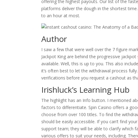
offering the highest payouts. Our list of the fa
platforms deliver the dough in the shortest time
to an hour at most.
Author
I saw a few that were well over the 7 figure mar
Jackpot King are behind the progressive jackpot
available. Well, this is up to you. This also inc
it’s often best to let the withdrawal process fu
verifications before you request a cashout as th
Irishluck’s Learning Hub
The highlight has an Info button. I mentioned ab
factors to differentiate. Spin Casino offers a go
choose from over 100 titles. To find the withdraw
should be easily accessible. If you can’t find 
support team; they will be able to clarify which 
various offers to suit your needs, including. Ther