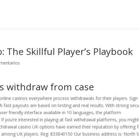
: The Skillful Player’s Playbook
mentarios
s withdraw from case
 online casinos everywhere process withdrawals for their players. Sign
h fast payouts are based on testing and real results. With strong secu
r friendly interface available in 10 languages, the platform
f you’re interested in playing at fast withdrawal platforms, you migh
thdrawal casino UK options have earned their reputation by offering f
e among UK players. Reg: 833840150 Our business address is: North S