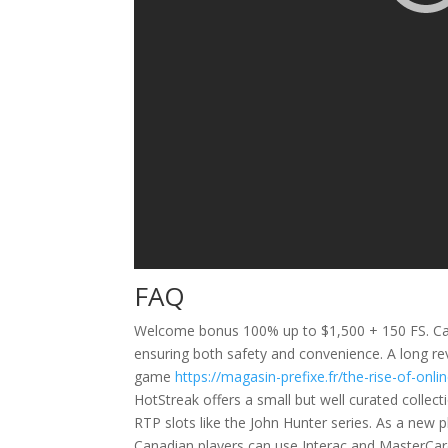
FAQ
Welcome bonus 100% up to $1,500 + 150 FS. Cas
ensuring both safety and convenience. A long re
game
https://magasin-prefixe.fr/the-rise-of-onli
HotStreak offers a small but well curated collec
RTP slots like the John Hunter series. As a new 
Canadian players can use Interac and MasterCard,