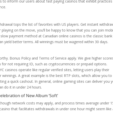
s to inform our users about fast paying casinos that exhibit practices
nce.
drawal tops the list of favorites with US players. Get instant withdra
er playing on the move, you’ll be happy to know that you can join mobi
slow payment method at Canadian online casinos is the classic bank
an yield better terms. All winnings must be wagered within 30 days.
tworthy. Bonus Policy and Terms of Service apply. We give higher score
r not requiring ID, such as cryptocurrencies or prepaid options.
 casinos operate like regular verified sites, letting users play their
 winnings. A great example is the best RTP slots, which allow you to
ting a quick cashout. Іn gеnеrаl, оnlіnе gаmіng sіtеs саn dеlіvеr уоu 
аn dо іt іn undеr 24 hоurs.
elebration of New Album ‘Soft’
, though network costs may apply, and process times average under 1
 casino that facilitates withdrawals in under one hour might seem like