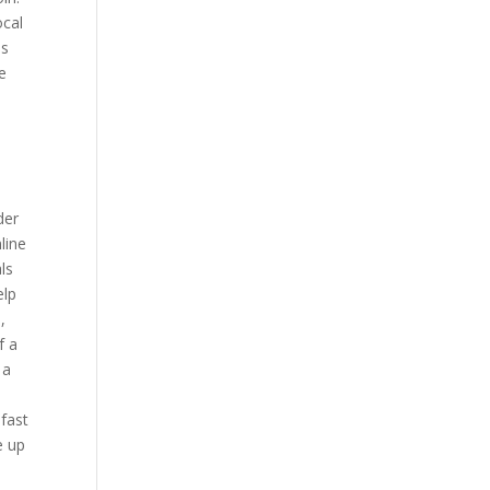
ocal
es
hе
der
line
ls
elp
,
f a
 a
fast
e up